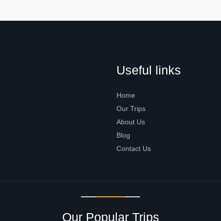
Useful links
Home
Our Trips
About Us
Blog
Contact Us
Our Popular Trips