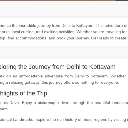
ience the incredible journey from Delhi to Kottayam! This adventure off
arks, local cuisine, and exciting activities. Whether you're traveling for
trip, find accommodations, and book your journey. Get ready to create
loring the Journey from Delhi to Kottayam
rk on an unforgettable adventure from Delhi to Kottayam. Whether you
ng a relaxing getaway, this journey offers something for everyone.
hlights of the Trip
cenic Drive: Enjoy a picturesque drive through the beautiful landsc
ayam.
storical Landmarks: Explore the rich history of these regions by visitin