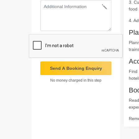
3. Cu
food 
4. Ad
Pla
Plann
train
Ac
Send A Booking Enquiry
Find 
hotel
No money charged in this step
Boo
Ready
expe
Remem