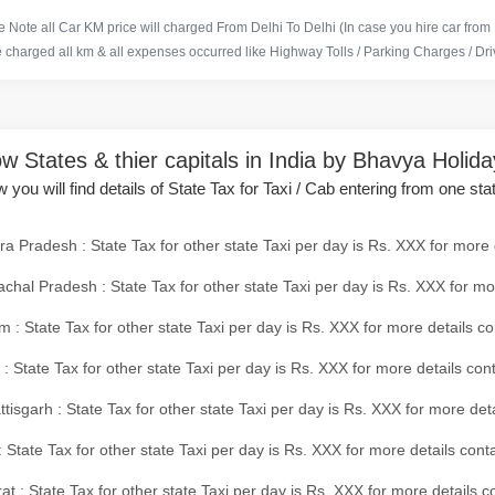
 Note all Car KM price will charged From Delhi To Delhi (In case you hire car from
e charged all km & all expenses occurred like Highway Tolls / Parking Charges / Driv
w States & thier capitals in India by Bhavya Holid
 you will find details of State Tax for Taxi / Cab entering from one sta
a Pradesh : State Tax for other state Taxi per day is Rs. XXX for more 
chal Pradesh : State Tax for other state Taxi per day is Rs. XXX for mo
 : State Tax for other state Taxi per day is Rs. XXX for more details co
 : State Tax for other state Taxi per day is Rs. XXX for more details con
tisgarh : State Tax for other state Taxi per day is Rs. XXX for more det
 State Tax for other state Taxi per day is Rs. XXX for more details conta
at : State Tax for other state Taxi per day is Rs. XXX for more details