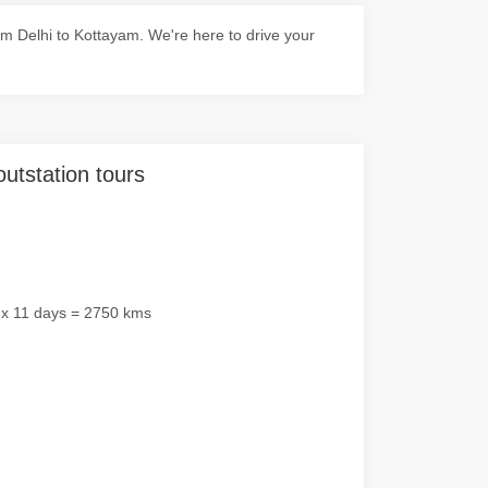
m Delhi to Kottayam. We're here to drive your
outstation tours
 x 11 days = 2750 kms