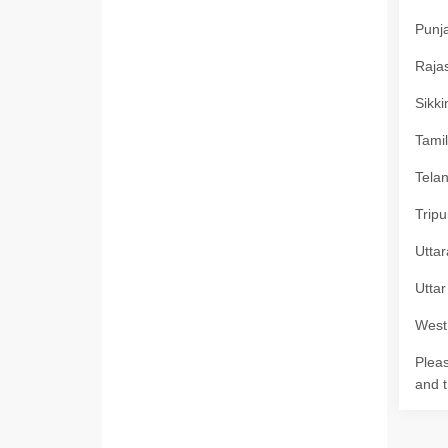
Punja
Rajas
Sikki
Tamil
Telan
Tripu
Uttar
Uttar
West 
Pleas
and t