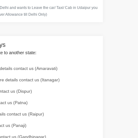
 Delhi and wants to Leave the car/ Taxi/ Cab in Udaipur you
er Allowance till Delhi Only)
ays
te to another state:
details contact us (Amaravati)
re details contact us (Itanagar)
ntact us (Dispur)
tact us (Patna)
ails contact us (Raipur)
ct us (Panaji)
 contact us (Gandhinagar)