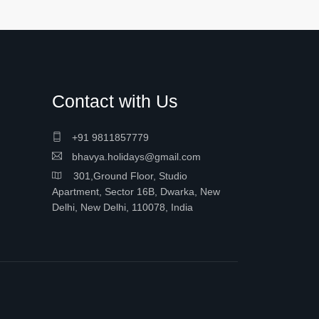
Contact with Us
+91 9811857779
bhavya.holidays@gmail.com
301,Ground Floor, Studio
Apartment, Sector 16B, Dwarka, New
Delhi, New Delhi, 110078, India