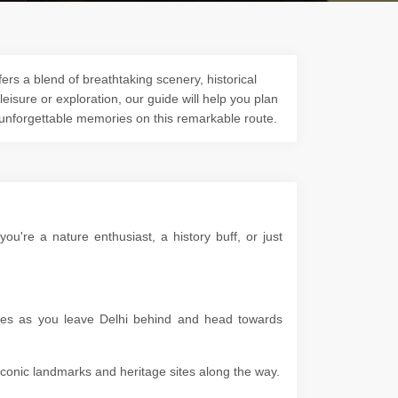
ers a blend of breathtaking scenery, historical
 leisure or exploration, our guide will help you plan
 unforgettable memories on this remarkable route.
're a nature enthusiast, a history buff, or just
apes as you leave Delhi behind and head towards
g iconic landmarks and heritage sites along the way.