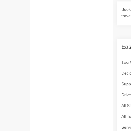
Book 
trave
Eas
Taxi 
Deci
Supp
Drive
All S
All T
Servi