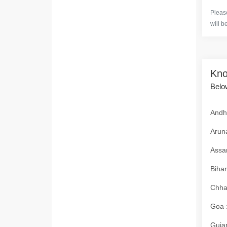
Please
will b
Kno
Below
Andhr
Aruna
Assam
Bihar
Chhat
Goa :
Gujar