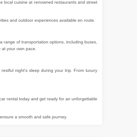
he local cuisine at renowned restaurants and street
ivities and outdoor experiences available en route.
 range of transportation options, including buses,
ore at your own pace.
stful night's sleep during your trip. From luxury
car rental today and get ready for an unforgettable
o ensure a smooth and safe journey.