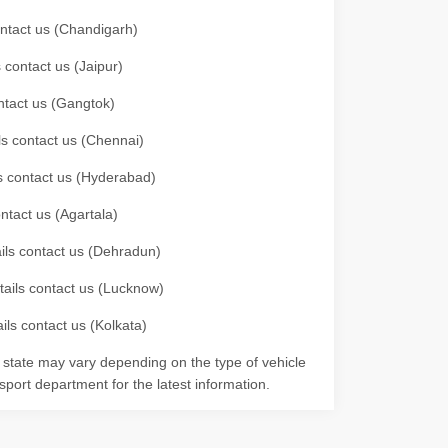
contact us (Chandigarh)
 contact us (Jaipur)
ontact us (Gangtok)
ils contact us (Chennai)
ls contact us (Hyderabad)
ontact us (Agartala)
ails contact us (Dehradun)
etails contact us (Lucknow)
ils contact us (Kolkata)
r state may vary depending on the type of vehicle
nsport department for the latest information.