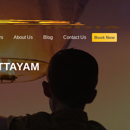
rs
About Us
Blog
Contact Us
Book Now
TTAYAM