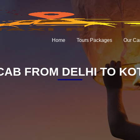
Home
Tours Packages
Our Ca
CAB FROM DELHI TO KO