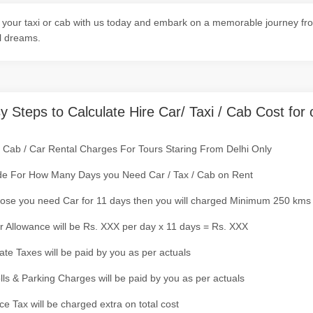
your taxi or cab with us today and embark on a memorable journey fro
l dreams.
y Steps to Calculate Hire Car/ Taxi / Cab Cost for 
/ Cab / Car Rental Charges For Tours Staring From Delhi Only
de For How Many Days you Need Car / Tax / Cab on Rent
ose you need Car for 11 days then you will charged Minimum 250 kms
r Allowance will be Rs. XXX per day x 11 days = Rs. XXX
tate Taxes will be paid by you as per actuals
olls & Parking Charges will be paid by you as per actuals
ce Tax will be charged extra on total cost