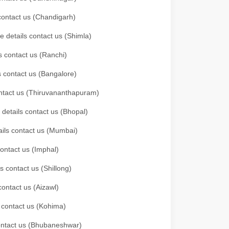
 contact us (Chandigarh)
e details contact us (Shimla)
s contact us (Ranchi)
ls contact us (Bangalore)
contact us (Thiruvananthapuram)
 details contact us (Bhopal)
tails contact us (Mumbai)
contact us (Imphal)
s contact us (Shillong)
contact us (Aizawl)
s contact us (Kohima)
 contact us (Bhubaneshwar)