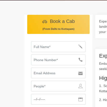
Book a Cab
Exper
landm
(From Delhi to Kottayam)
your 
Exp
Emba
seeki
Hig
1. S
Kott
2. Hi