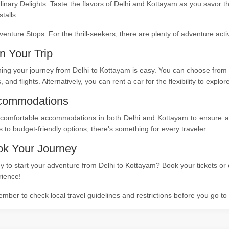
linary Delights: Taste the flavors of Delhi and Kottayam as you savor t
stalls.
venture Stops: For the thrill-seekers, there are plenty of adventure act
n Your Trip
ing your journey from Delhi to Kottayam is easy. You can choose from a
s, and flights. Alternatively, you can rent a car for the flexibility to expl
commodations
comfortable accommodations in both Delhi and Kottayam to ensure a re
s to budget-friendly options, there's something for every traveler.
k Your Journey
 to start your adventure from Delhi to Kottayam? Book your tickets or 
rience!
ber to check local travel guidelines and restrictions before you go t