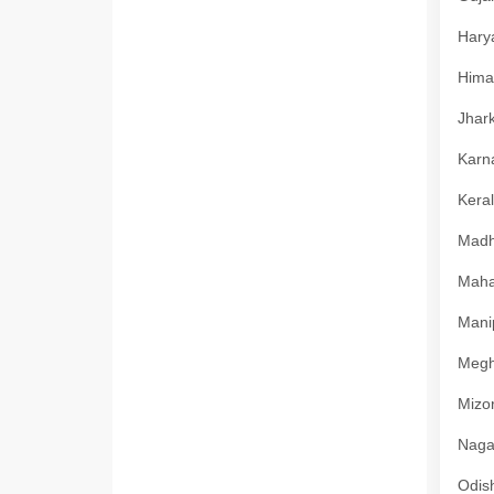
Harya
Himac
Jhark
Karna
Keral
Madhy
Mahar
Manip
Megha
Mizor
Nagal
Odish