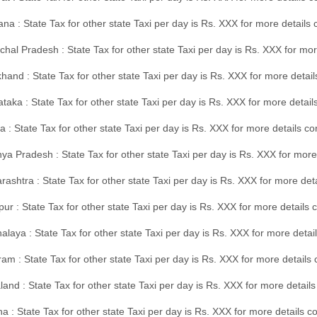
na : State Tax for other state Taxi per day is Rs. XXX for more details
hal Pradesh : State Tax for other state Taxi per day is Rs. XXX for mor
hand : State Tax for other state Taxi per day is Rs. XXX for more detail
taka : State Tax for other state Taxi per day is Rs. XXX for more detai
a : State Tax for other state Taxi per day is Rs. XXX for more details 
a Pradesh : State Tax for other state Taxi per day is Rs. XXX for more
ashtra : State Tax for other state Taxi per day is Rs. XXX for more de
ur : State Tax for other state Taxi per day is Rs. XXX for more details 
laya : State Tax for other state Taxi per day is Rs. XXX for more detail
am : State Tax for other state Taxi per day is Rs. XXX for more details 
and : State Tax for other state Taxi per day is Rs. XXX for more detail
a : State Tax for other state Taxi per day is Rs. XXX for more details