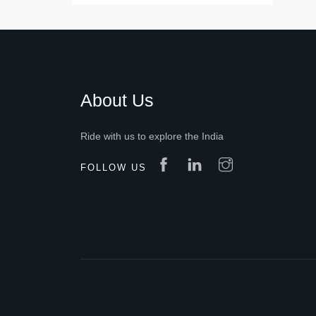
About Us
Ride with us to explore the India
FOLLOW US