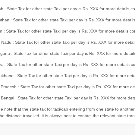
b : State Tax for other state Taxi per day is Rs. XXX for more details 
than : State Tax for other state Taxi per day is Rs. XXX for more details
m : State Tax for other state Taxi per day is Rs. XXX for more details c
 Nadu : State Tax for other state Taxi per day is Rs. XXX for more deta
gana : State Tax for other state Taxi per day is Rs. XXX for more detai
ra : State Tax for other state Taxi per day is Rs. XXX for more details c
akhand : State Tax for other state Taxi per day is Rs. XXX for more det
 Pradesh : State Tax for other state Taxi per day is Rs. XXX for more d
Bengal : State Tax for other state Taxi per day is Rs. XXX for more deta
e note that the state tax for taxi/cab entering from one state to anothe
he distance travelled. It is always best to contact the relevant state tra