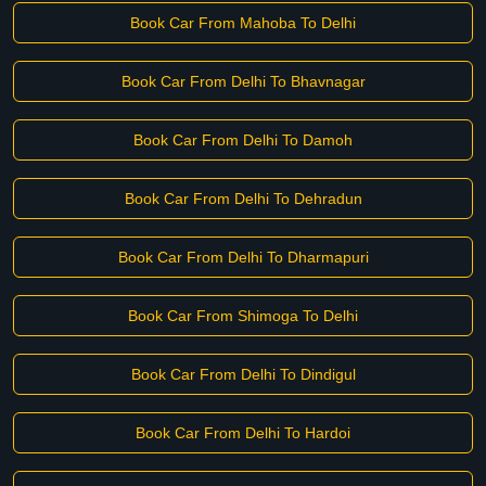
Book Car From Mahoba To Delhi
Book Car From Delhi To Bhavnagar
Book Car From Delhi To Damoh
Book Car From Delhi To Dehradun
Book Car From Delhi To Dharmapuri
Book Car From Shimoga To Delhi
Book Car From Delhi To Dindigul
Book Car From Delhi To Hardoi