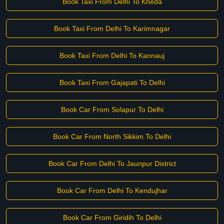
Book Taxi From Delhi To Kheda
Book Taxi From Delhi To Karimnagar
Book Taxi From Delhi To Kannauj
Book Taxi From Gajapati To Delhi
Book Car From Solapur To Delhi
Book Car From North Sikkim To Delhi
Book Car From Delhi To Jaunpur District
Book Car From Delhi To Kendujhar
Book Car From Giridih To Delhi