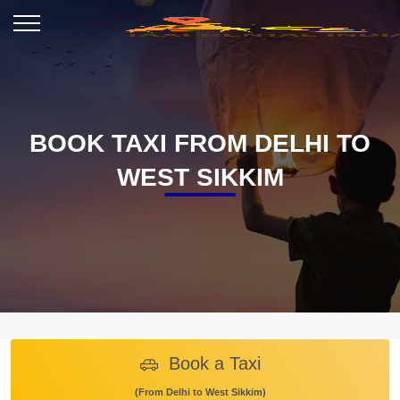
BOOK TAXI FROM DELHI TO
WEST SIKKIM
Book a Taxi
(From Delhi to West Sikkim)