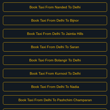
Book Taxi From Nanded To Delhi
Book Taxi From Delhi To Bijnor
Book Taxi From Delhi To Jaintia Hills
Book Taxi From Delhi To Saran
Book Taxi From Bolangir To Delhi
Book Taxi From Kurnool To Delhi
Book Taxi From Delhi To Nadia
Book Taxi From Delhi To Pashchim Champaran