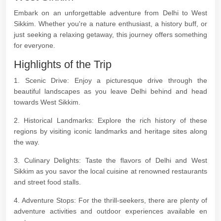
Embark on an unforgettable adventure from Delhi to West
Sikkim. Whether you're a nature enthusiast, a history buff, or
just seeking a relaxing getaway, this journey offers something
for everyone.
Highlights of the Trip
1. Scenic Drive: Enjoy a picturesque drive through the
beautiful landscapes as you leave Delhi behind and head
towards West Sikkim.
2. Historical Landmarks: Explore the rich history of these
regions by visiting iconic landmarks and heritage sites along
the way.
3. Culinary Delights: Taste the flavors of Delhi and West
Sikkim as you savor the local cuisine at renowned restaurants
and street food stalls.
4. Adventure Stops: For the thrill-seekers, there are plenty of
adventure activities and outdoor experiences available en