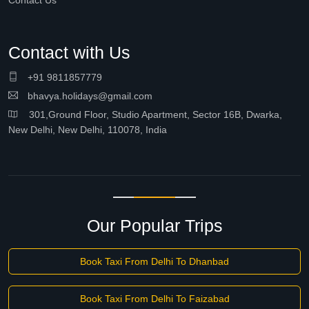
Contact Us
Contact with Us
+91 9811857779
bhavya.holidays@gmail.com
301,Ground Floor, Studio Apartment, Sector 16B, Dwarka,
New Delhi, New Delhi, 110078, India
Our Popular Trips
Book Taxi From Delhi To Dhanbad
Book Taxi From Delhi To Faizabad