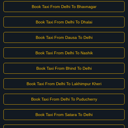
Book Taxi From Delhi To Bhavnagar
Book Taxi From Delhi To Dhalai
Book Taxi From Dausa To Delhi
Book Taxi From Delhi To Nashik
Book Taxi From Bhind To Delhi
Book Taxi From Delhi To Lakhimpur Kheri
Book Taxi From Delhi To Puducherry
Book Taxi From Satara To Delhi