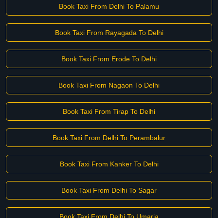
Book Taxi From Delhi To Palamu
Book Taxi From Rayagada To Delhi
Book Taxi From Erode To Delhi
Book Taxi From Nagaon To Delhi
Book Taxi From Tirap To Delhi
Book Taxi From Delhi To Perambalur
Book Taxi From Kanker To Delhi
Book Taxi From Delhi To Sagar
Book Taxi From Delhi To Umaria