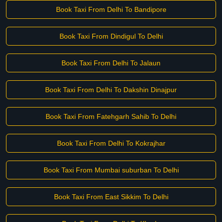
Book Taxi From Delhi To Bandipore
Book Taxi From Dindigul To Delhi
Book Taxi From Delhi To Jalaun
Book Taxi From Delhi To Dakshin Dinajpur
Book Taxi From Fatehgarh Sahib To Delhi
Book Taxi From Delhi To Kokrajhar
Book Taxi From Mumbai suburban To Delhi
Book Taxi From East Sikkim To Delhi