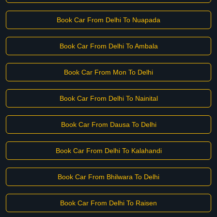
Book Car From Delhi To Nuapada
Book Car From Delhi To Ambala
Book Car From Mon To Delhi
Book Car From Delhi To Nainital
Book Car From Dausa To Delhi
Book Car From Delhi To Kalahandi
Book Car From Bhilwara To Delhi
Book Car From Delhi To Raisen