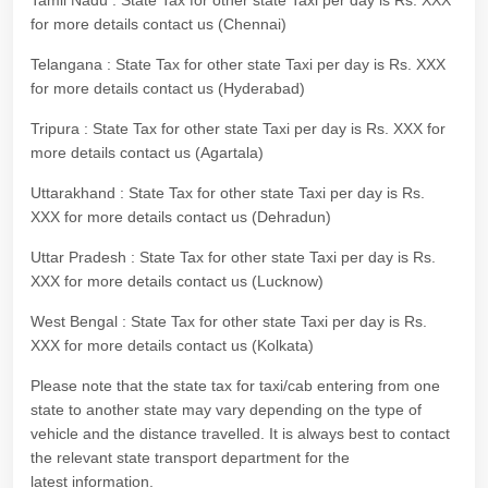
Tamil Nadu : State Tax for other state Taxi per day is Rs. XXX
for more details contact us (Chennai)
Telangana : State Tax for other state Taxi per day is Rs. XXX
for more details contact us (Hyderabad)
Tripura : State Tax for other state Taxi per day is Rs. XXX for
more details contact us (Agartala)
Uttarakhand : State Tax for other state Taxi per day is Rs.
XXX for more details contact us (Dehradun)
Uttar Pradesh : State Tax for other state Taxi per day is Rs.
XXX for more details contact us (Lucknow)
West Bengal : State Tax for other state Taxi per day is Rs.
XXX for more details contact us (Kolkata)
Please note that the state tax for taxi/cab entering from one
state to another state may vary depending on the type of
vehicle and the distance travelled. It is always best to contact
the relevant state transport department for the
latest information.