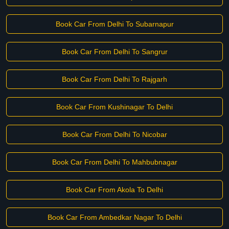
Book Car From Delhi To Subarnapur
Book Car From Delhi To Sangrur
Book Car From Delhi To Rajgarh
Book Car From Kushinagar To Delhi
Book Car From Delhi To Nicobar
Book Car From Delhi To Mahbubnagar
Book Car From Akola To Delhi
Book Car From Ambedkar Nagar To Delhi