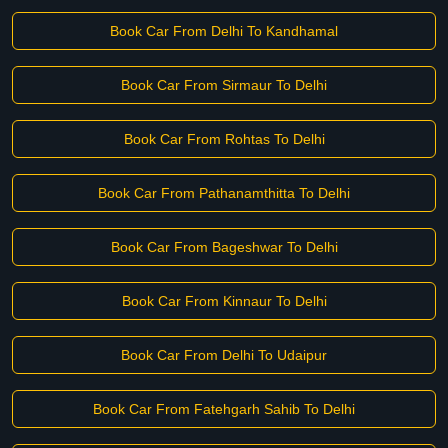
Book Car From Delhi To Kandhamal
Book Car From Sirmaur To Delhi
Book Car From Rohtas To Delhi
Book Car From Pathanamthitta To Delhi
Book Car From Bageshwar To Delhi
Book Car From Kinnaur To Delhi
Book Car From Delhi To Udaipur
Book Car From Fatehgarh Sahib To Delhi