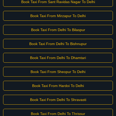
Book Taxi From Sant Ravidas Nagar To Delhi
Book Taxi From Mirzapur To Delhi
Book Taxi From Delhi To Bilaspur
Book Taxi From Delhi To Bishnupur
Book Taxi From Delhi To Dhamtari
Book Taxi From Sheopur To Delhi
Book Taxi From Hardoi To Delhi
Book Taxi From Delhi To Shravasti
Book Taxi From Delhi To Thrissur