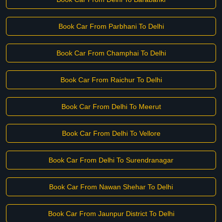
Book Car From Parbhani To Delhi
Book Car From Champhai To Delhi
Book Car From Raichur To Delhi
Book Car From Delhi To Meerut
Book Car From Delhi To Vellore
Book Car From Delhi To Surendranagar
Book Car From Nawan Shehar To Delhi
Book Car From Jaunpur District To Delhi