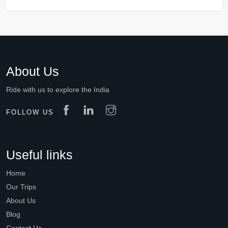
About Us
Ride with us to explore the India
FOLLOW US
Useful links
Home
Our Trips
About Us
Blog