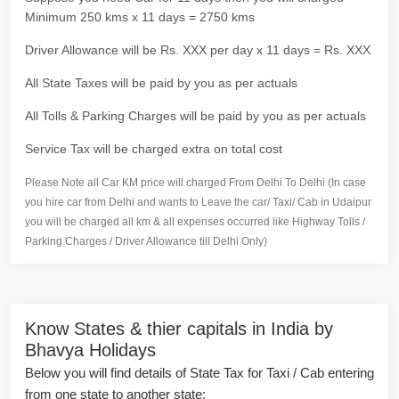
Minimum 250 kms x 11 days = 2750 kms
Driver Allowance will be Rs. XXX per day x 11 days = Rs. XXX
All State Taxes will be paid by you as per actuals
All Tolls & Parking Charges will be paid by you as per actuals
Service Tax will be charged extra on total cost
Please Note all Car KM price will charged From Delhi To Delhi (In case
you hire car from Delhi and wants to Leave the car/ Taxi/ Cab in Udaipur
you will be charged all km & all expenses occurred like Highway Tolls /
Parking Charges / Driver Allowance till Delhi Only)
Know States & thier capitals in India by
Bhavya Holidays
Below you will find details of State Tax for Taxi / Cab entering
from one state to another state: