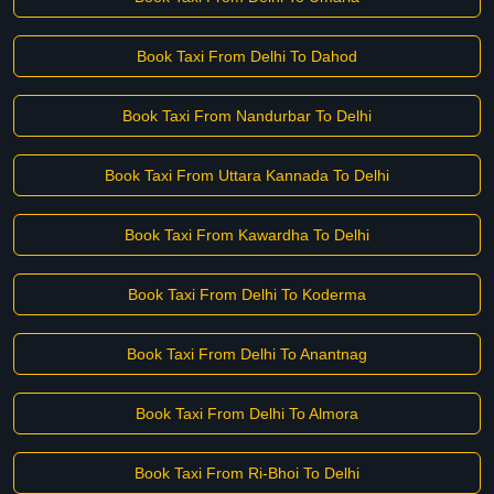
Book Taxi From Delhi To Dahod
Book Taxi From Nandurbar To Delhi
Book Taxi From Uttara Kannada To Delhi
Book Taxi From Kawardha To Delhi
Book Taxi From Delhi To Koderma
Book Taxi From Delhi To Anantnag
Book Taxi From Delhi To Almora
Book Taxi From Ri-Bhoi To Delhi