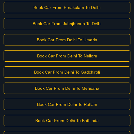
Book Car From Ernakulam To Delhi
Book Car From Juhnjhunun To Delhi
Book Car From Delhi To Umaria
Book Car From Delhi To Nellore
Book Car From Delhi To Gadchiroli
Book Car From Delhi To Mehsana
Book Car From Delhi To Ratlam
Book Car From Delhi To Bathinda