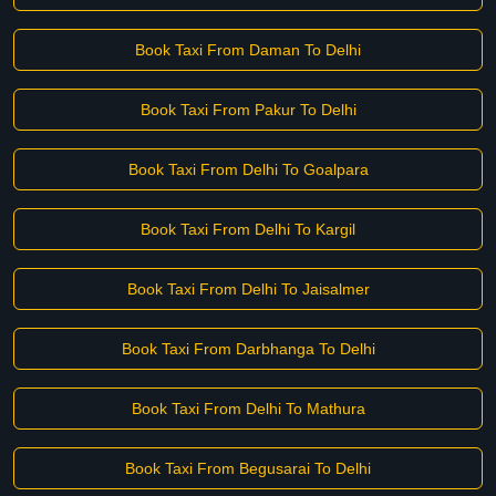
Book Taxi From Daman To Delhi
Book Taxi From Pakur To Delhi
Book Taxi From Delhi To Goalpara
Book Taxi From Delhi To Kargil
Book Taxi From Delhi To Jaisalmer
Book Taxi From Darbhanga To Delhi
Book Taxi From Delhi To Mathura
Book Taxi From Begusarai To Delhi