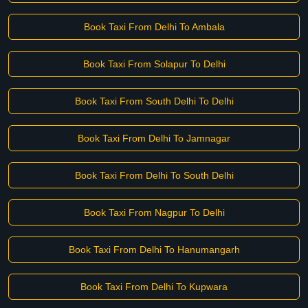
Book Taxi From Delhi To Ambala
Book Taxi From Solapur To Delhi
Book Taxi From South Delhi To Delhi
Book Taxi From Delhi To Jamnagar
Book Taxi From Delhi To South Delhi
Book Taxi From Nagpur To Delhi
Book Taxi From Delhi To Hanumangarh
Book Taxi From Delhi To Kupwara