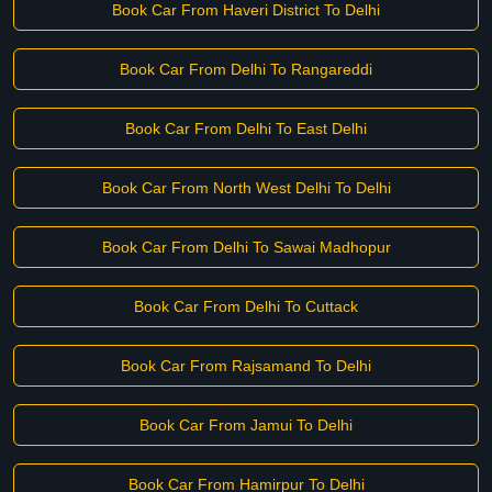
Book Car From Haveri District To Delhi
Book Car From Delhi To Rangareddi
Book Car From Delhi To East Delhi
Book Car From North West Delhi To Delhi
Book Car From Delhi To Sawai Madhopur
Book Car From Delhi To Cuttack
Book Car From Rajsamand To Delhi
Book Car From Jamui To Delhi
Book Car From Hamirpur To Delhi