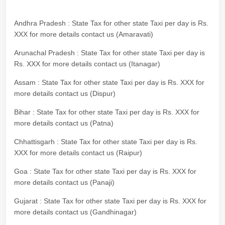
Andhra Pradesh : State Tax for other state Taxi per day is Rs.
XXX for more details contact us (Amaravati)
Arunachal Pradesh : State Tax for other state Taxi per day is
Rs. XXX for more details contact us (Itanagar)
Assam : State Tax for other state Taxi per day is Rs. XXX for
more details contact us (Dispur)
Bihar : State Tax for other state Taxi per day is Rs. XXX for
more details contact us (Patna)
Chhattisgarh : State Tax for other state Taxi per day is Rs.
XXX for more details contact us (Raipur)
Goa : State Tax for other state Taxi per day is Rs. XXX for
more details contact us (Panaji)
Gujarat : State Tax for other state Taxi per day is Rs. XXX for
more details contact us (Gandhinagar)