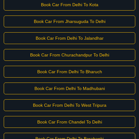
Book Car From Delhi To Kota
Book Car From Jharsuguda To Delhi
Book Car From Delhi To Jalandhar
Book Car From Churachandpur To Delhi
Book Car From Delhi To Bharuch
Book Car From Delhi To Madhubani
Book Car From Delhi To West Tripura
Book Car From Chandel To Delhi
Book Car From Delhi To Barabanki