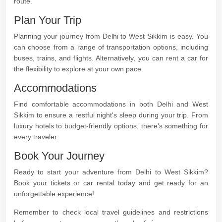
route.
Plan Your Trip
Planning your journey from Delhi to West Sikkim is easy. You
can choose from a range of transportation options, including
buses, trains, and flights. Alternatively, you can rent a car for
the flexibility to explore at your own pace.
Accommodations
Find comfortable accommodations in both Delhi and West
Sikkim to ensure a restful night's sleep during your trip. From
luxury hotels to budget-friendly options, there's something for
every traveler.
Book Your Journey
Ready to start your adventure from Delhi to West Sikkim?
Book your tickets or car rental today and get ready for an
unforgettable experience!
Remember to check local travel guidelines and restrictions