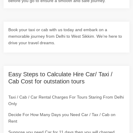
before you go to ensure a smooth and safe journey.
Book your taxi or cab with us today and embark on a
memorable journey from Delhi to West Sikkim. We're here to
drive your travel dreams.
Easy Steps to Calculate Hire Car/ Taxi /
Cab Cost for outstation tours
Taxi / Cab / Car Rental Charges For Tours Staring From Delhi
Only
Decide For How Many Days you Need Car / Tax / Cab on
Rent
Suppose you need Car for 11 days then you will charged