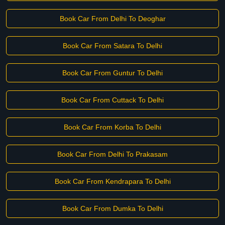
Book Car From Delhi To Deoghar
Book Car From Satara To Delhi
Book Car From Guntur To Delhi
Book Car From Cuttack To Delhi
Book Car From Korba To Delhi
Book Car From Delhi To Prakasam
Book Car From Kendrapara To Delhi
Book Car From Dumka To Delhi