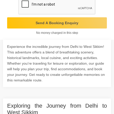
Send A Booking Enquiry
No money charged in this step
Experience the incredible journey from Delhi to West Sikkim!
This adventure offers a blend of breathtaking scenery,
historical landmarks, local cuisine, and exciting activities.
Whether you're traveling for leisure or exploration, our guide
will help you plan your trip, find accommodations, and book
your journey. Get ready to create unforgettable memories on
this remarkable route.
Exploring the Journey from Delhi to
West Sikkim