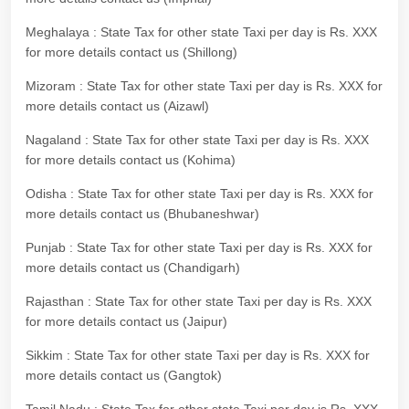
Meghalaya : State Tax for other state Taxi per day is Rs. XXX
for more details contact us (Shillong)
Mizoram : State Tax for other state Taxi per day is Rs. XXX for
more details contact us (Aizawl)
Nagaland : State Tax for other state Taxi per day is Rs. XXX
for more details contact us (Kohima)
Odisha : State Tax for other state Taxi per day is Rs. XXX for
more details contact us (Bhubaneshwar)
Punjab : State Tax for other state Taxi per day is Rs. XXX for
more details contact us (Chandigarh)
Rajasthan : State Tax for other state Taxi per day is Rs. XXX
for more details contact us (Jaipur)
Sikkim : State Tax for other state Taxi per day is Rs. XXX for
more details contact us (Gangtok)