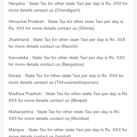
Haryana : State Tax for other state Taxi per day is Rs. XXX for
more details contact us (Chandigarh)
Himachal Pradesh : State Tax for other state Taxi per day is
Rs. XXX for more details contact us (Shimla)
Jharkhand : State Tax for other state Taxi per day is Rs. XXX
for more details contact us (Ranchi)
Karnataka : State Tax for other state Taxi per day is Rs. XXX
for more details contact us (Bangalore)
Kerala : State Tax for other state Taxi per day is Rs. XXX for
more details contact us (Thiruvananthapuram)
Madhya Pradesh : State Tax for other state Taxi per day is Rs.
XXX for more details contact us (Bhopal)
Maharashtra : State Tax for other state Taxi per day is Rs.
XXX for more details contact us (Mumbai)
Manipur : State Tax for other state Taxi per day is Rs. XXX for
more details contact us (Imphal)