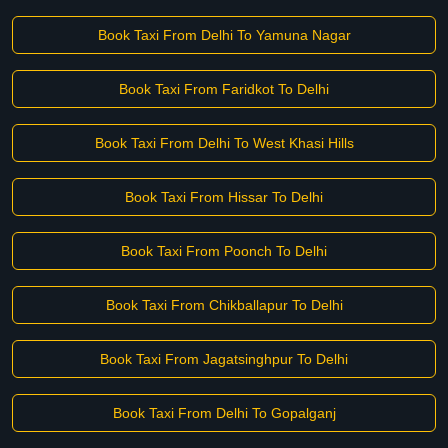
Book Taxi From Delhi To Yamuna Nagar
Book Taxi From Faridkot To Delhi
Book Taxi From Delhi To West Khasi Hills
Book Taxi From Hissar To Delhi
Book Taxi From Poonch To Delhi
Book Taxi From Chikballapur To Delhi
Book Taxi From Jagatsinghpur To Delhi
Book Taxi From Delhi To Gopalganj