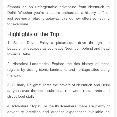
Embark on an unforgettable adventure from Neemuch to
Delhi. Whether you're a nature enthusiast, a history buff, or
just seeking a relaxing getaway, this journey offers something
for everyone.
Highlights of the Trip
1. Scenic Drive: Enjoy a picturesque drive through the
beautiful landscapes as you leave Neemuch behind and head
towards Delhi.
2. Historical Landmarks: Explore the rich history of these
regions by visiting iconic landmarks and heritage sites along
the way.
3. Culinary Delights: Taste the flavors of Neemuch and Delhi
as you savor the local cuisine at renowned restaurants and
street food stalls.
4. Adventure Stops: For the thrill-seekers, there are plenty of
adventure activities and outdoor experiences available en