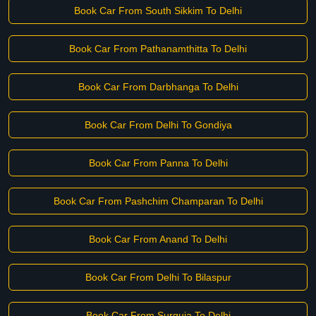
Book Car From South Sikkim To Delhi
Book Car From Pathanamthitta To Delhi
Book Car From Darbhanga To Delhi
Book Car From Delhi To Gondiya
Book Car From Panna To Delhi
Book Car From Pashchim Champaran To Delhi
Book Car From Anand To Delhi
Book Car From Delhi To Bilaspur
Book Car From Surguja To Delhi