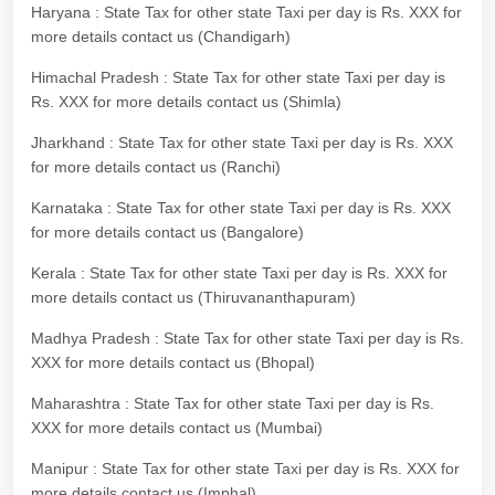
Haryana : State Tax for other state Taxi per day is Rs. XXX for
more details contact us (Chandigarh)
Himachal Pradesh : State Tax for other state Taxi per day is
Rs. XXX for more details contact us (Shimla)
Jharkhand : State Tax for other state Taxi per day is Rs. XXX
for more details contact us (Ranchi)
Karnataka : State Tax for other state Taxi per day is Rs. XXX
for more details contact us (Bangalore)
Kerala : State Tax for other state Taxi per day is Rs. XXX for
more details contact us (Thiruvananthapuram)
Madhya Pradesh : State Tax for other state Taxi per day is Rs.
XXX for more details contact us (Bhopal)
Maharashtra : State Tax for other state Taxi per day is Rs.
XXX for more details contact us (Mumbai)
Manipur : State Tax for other state Taxi per day is Rs. XXX for
more details contact us (Imphal)