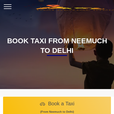
BOOK TAXI FROM NEEMUCH
TO DELHI
Book a Taxi
(From Neemuch to Delhi)