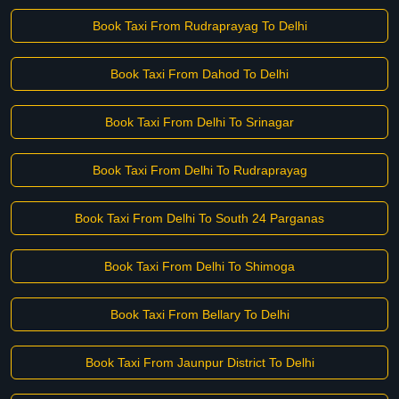
Book Taxi From Rudraprayag To Delhi
Book Taxi From Dahod To Delhi
Book Taxi From Delhi To Srinagar
Book Taxi From Delhi To Rudraprayag
Book Taxi From Delhi To South 24 Parganas
Book Taxi From Delhi To Shimoga
Book Taxi From Bellary To Delhi
Book Taxi From Jaunpur District To Delhi