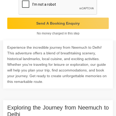
Send A Booking Enquiry
No money charged in this step
Experience the incredible journey from Neemuch to Delhi!
This adventure offers a blend of breathtaking scenery,
historical landmarks, local cuisine, and exciting activities.
Whether you're traveling for leisure or exploration, our guide
will help you plan your trip, find accommodations, and book
your journey. Get ready to create unforgettable memories on
this remarkable route.
Exploring the Journey from Neemuch to
Delhi