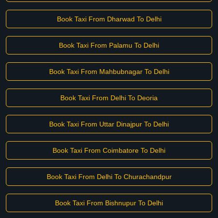
Book Taxi From Dharwad To Delhi
Book Taxi From Palamu To Delhi
Book Taxi From Mahbubnagar To Delhi
Book Taxi From Delhi To Deoria
Book Taxi From Uttar Dinajpur To Delhi
Book Taxi From Coimbatore To Delhi
Book Taxi From Delhi To Churachandpur
Book Taxi From Bishnupur To Delhi