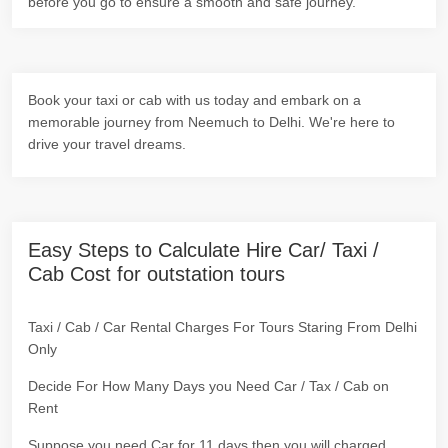
before you go to ensure a smooth and safe journey.
Book your taxi or cab with us today and embark on a
memorable journey from Neemuch to Delhi. We're here to
drive your travel dreams.
Easy Steps to Calculate Hire Car/ Taxi /
Cab Cost for outstation tours
Taxi / Cab / Car Rental Charges For Tours Staring From Delhi
Only
Decide For How Many Days you Need Car / Tax / Cab on
Rent
Suppose you need Car for 11 days then you will charged