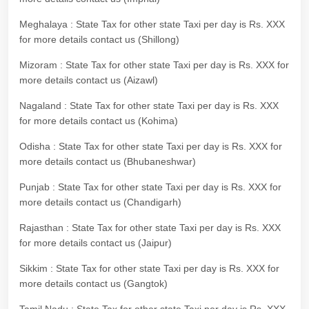
Meghalaya : State Tax for other state Taxi per day is Rs. XXX
for more details contact us (Shillong)
Mizoram : State Tax for other state Taxi per day is Rs. XXX for
more details contact us (Aizawl)
Nagaland : State Tax for other state Taxi per day is Rs. XXX
for more details contact us (Kohima)
Odisha : State Tax for other state Taxi per day is Rs. XXX for
more details contact us (Bhubaneshwar)
Punjab : State Tax for other state Taxi per day is Rs. XXX for
more details contact us (Chandigarh)
Rajasthan : State Tax for other state Taxi per day is Rs. XXX
for more details contact us (Jaipur)
Sikkim : State Tax for other state Taxi per day is Rs. XXX for
more details contact us (Gangtok)