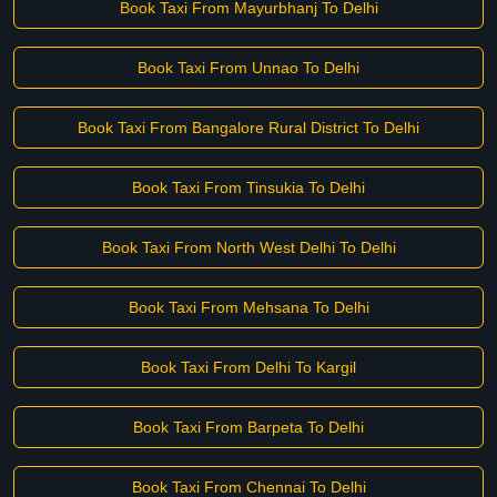
Book Taxi From Mayurbhanj To Delhi
Book Taxi From Unnao To Delhi
Book Taxi From Bangalore Rural District To Delhi
Book Taxi From Tinsukia To Delhi
Book Taxi From North West Delhi To Delhi
Book Taxi From Mehsana To Delhi
Book Taxi From Delhi To Kargil
Book Taxi From Barpeta To Delhi
Book Taxi From Chennai To Delhi