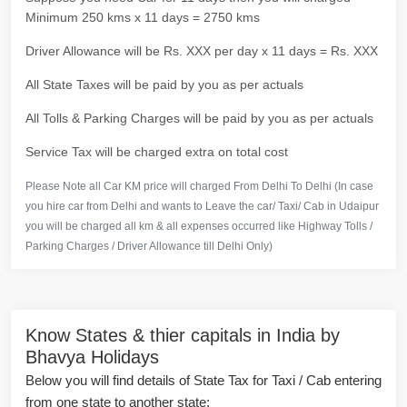
Minimum 250 kms x 11 days = 2750 kms
Driver Allowance will be Rs. XXX per day x 11 days = Rs. XXX
All State Taxes will be paid by you as per actuals
All Tolls & Parking Charges will be paid by you as per actuals
Service Tax will be charged extra on total cost
Please Note all Car KM price will charged From Delhi To Delhi (In case
you hire car from Delhi and wants to Leave the car/ Taxi/ Cab in Udaipur
you will be charged all km & all expenses occurred like Highway Tolls /
Parking Charges / Driver Allowance till Delhi Only)
Know States & thier capitals in India by
Bhavya Holidays
Below you will find details of State Tax for Taxi / Cab entering
from one state to another state: