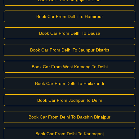
Book Car From Delhi To Hamirpur
Book Car From Delhi To Dausa
Book Car From Delhi To Jaunpur District
Book Car From West Kameng To Delhi
Book Car From Delhi To Hailakandi
Book Car From Jodhpur To Delhi
Book Car From Delhi To Dakshin Dinajpur
Book Car From Delhi To Karimganj