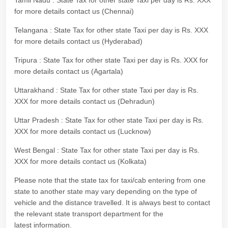
Tamil Nadu : State Tax for other state Taxi per day is Rs. XXX
for more details contact us (Chennai)
Telangana : State Tax for other state Taxi per day is Rs. XXX
for more details contact us (Hyderabad)
Tripura : State Tax for other state Taxi per day is Rs. XXX for
more details contact us (Agartala)
Uttarakhand : State Tax for other state Taxi per day is Rs.
XXX for more details contact us (Dehradun)
Uttar Pradesh : State Tax for other state Taxi per day is Rs.
XXX for more details contact us (Lucknow)
West Bengal : State Tax for other state Taxi per day is Rs.
XXX for more details contact us (Kolkata)
Please note that the state tax for taxi/cab entering from one
state to another state may vary depending on the type of
vehicle and the distance travelled. It is always best to contact
the relevant state transport department for the
latest information.