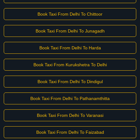
Book Taxi From Delhi To Chittoor
Book Taxi From Delhi To Junagadh
Book Taxi From Delhi To Harda
Book Taxi From Kurukshetra To Delhi
Book Taxi From Delhi To Dindigul
Book Taxi From Delhi To Pathanamthitta
Book Taxi From Delhi To Varanasi
Book Taxi From Delhi To Faizabad