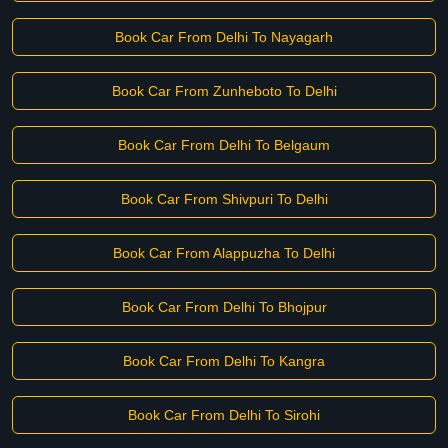
Book Car From Delhi To Nayagarh
Book Car From Zunheboto To Delhi
Book Car From Delhi To Belgaum
Book Car From Shivpuri To Delhi
Book Car From Alappuzha To Delhi
Book Car From Delhi To Bhojpur
Book Car From Delhi To Kangra
Book Car From Delhi To Sirohi