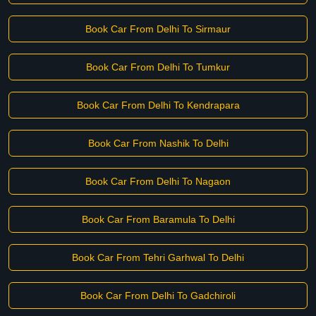
Book Car From Delhi To Sirmaur
Book Car From Delhi To Tumkur
Book Car From Delhi To Kendrapara
Book Car From Nashik To Delhi
Book Car From Delhi To Nagaon
Book Car From Baramula To Delhi
Book Car From Tehri Garhwal To Delhi
Book Car From Delhi To Gadchiroli