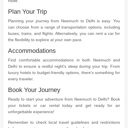
route.
Plan Your Trip
Planning your journey from Neemuch to Delhi is easy. You
can choose from a range of transportation options, including
buses, trains, and flights. Alternatively, you can rent a car for
the flexibility to explore at your own pace.
Accommodations
Find comfortable accommodations in both Neemuch and
Delhi to ensure a restful night's sleep during your trip. From
luxury hotels to budget-friendly options, there's something for
every traveler.
Book Your Journey
Ready to start your adventure from Neemuch to Delhi? Book
your tickets or car rental today and get ready for an
unforgettable experience!
Remember to check local travel guidelines and restrictions