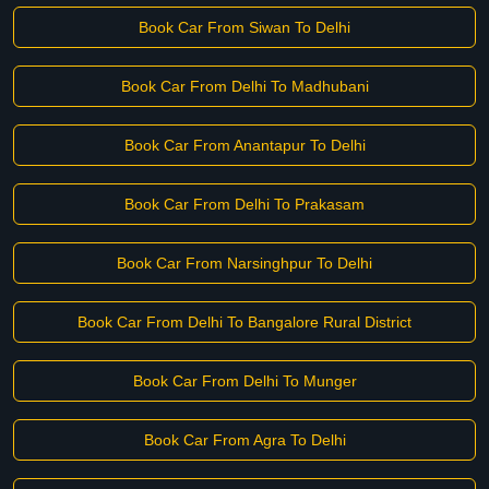
Book Car From Siwan To Delhi
Book Car From Delhi To Madhubani
Book Car From Anantapur To Delhi
Book Car From Delhi To Prakasam
Book Car From Narsinghpur To Delhi
Book Car From Delhi To Bangalore Rural District
Book Car From Delhi To Munger
Book Car From Agra To Delhi