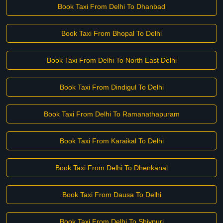
Book Taxi From Delhi To Dhanbad
Book Taxi From Bhopal To Delhi
Book Taxi From Delhi To North East Delhi
Book Taxi From Dindigul To Delhi
Book Taxi From Delhi To Ramanathapuram
Book Taxi From Karaikal To Delhi
Book Taxi From Delhi To Dhenkanal
Book Taxi From Dausa To Delhi
Book Taxi From Delhi To Shivpuri