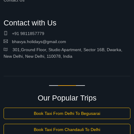
Contact Us
Contact with Us
+91 9811857779
bhavya.holidays@gmail.com
301,Ground Floor, Studio Apartment, Sector 16B, Dwarka,
New Delhi, New Delhi, 110078, India
Our Popular Trips
Book Taxi From Delhi To Begusarai
Book Taxi From Chandauli To Delhi