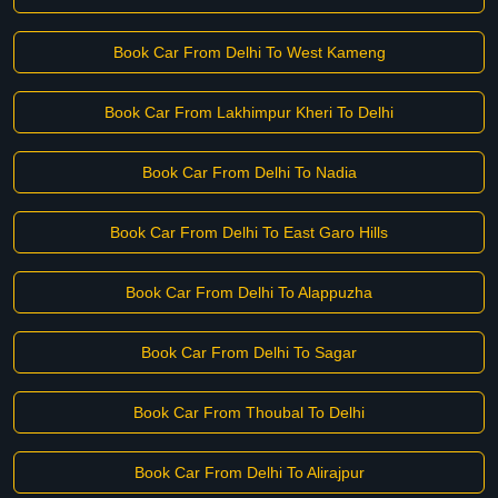
Book Car From Delhi To West Kameng
Book Car From Lakhimpur Kheri To Delhi
Book Car From Delhi To Nadia
Book Car From Delhi To East Garo Hills
Book Car From Delhi To Alappuzha
Book Car From Delhi To Sagar
Book Car From Thoubal To Delhi
Book Car From Delhi To Alirajpur