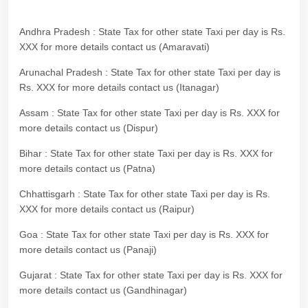
Andhra Pradesh : State Tax for other state Taxi per day is Rs.
XXX for more details contact us (Amaravati)
Arunachal Pradesh : State Tax for other state Taxi per day is
Rs. XXX for more details contact us (Itanagar)
Assam : State Tax for other state Taxi per day is Rs. XXX for
more details contact us (Dispur)
Bihar : State Tax for other state Taxi per day is Rs. XXX for
more details contact us (Patna)
Chhattisgarh : State Tax for other state Taxi per day is Rs.
XXX for more details contact us (Raipur)
Goa : State Tax for other state Taxi per day is Rs. XXX for
more details contact us (Panaji)
Gujarat : State Tax for other state Taxi per day is Rs. XXX for
more details contact us (Gandhinagar)