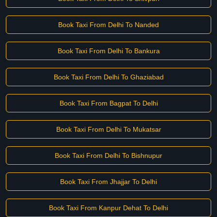
Book Taxi From Delhi To Nanded
Book Taxi From Delhi To Bankura
Book Taxi From Delhi To Ghaziabad
Book Taxi From Bagpat To Delhi
Book Taxi From Delhi To Mukatsar
Book Taxi From Delhi To Bishnupur
Book Taxi From Jhajjar To Delhi
Book Taxi From Kanpur Dehat To Delhi