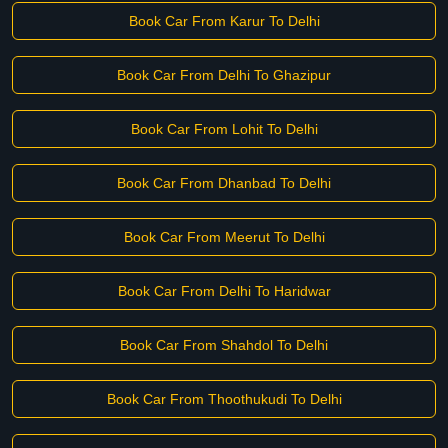
Book Car From Karur To Delhi
Book Car From Delhi To Ghazipur
Book Car From Lohit To Delhi
Book Car From Dhanbad To Delhi
Book Car From Meerut To Delhi
Book Car From Delhi To Haridwar
Book Car From Shahdol To Delhi
Book Car From Thoothukudi To Delhi