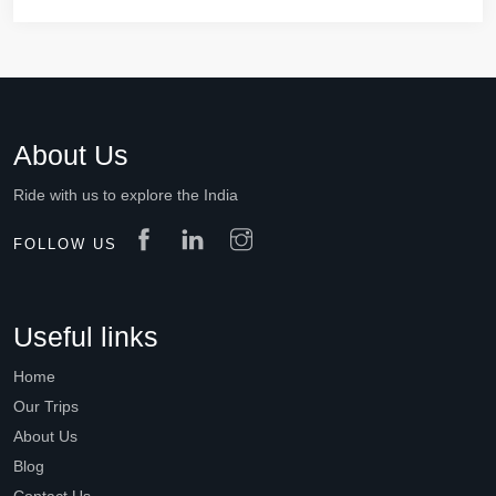
About Us
Ride with us to explore the India
FOLLOW US
Useful links
Home
Our Trips
About Us
Blog