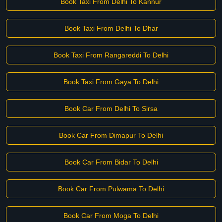
Book Taxi From Delhi To Kannur
Book Taxi From Delhi To Dhar
Book Taxi From Rangareddi To Delhi
Book Taxi From Gaya To Delhi
Book Car From Delhi To Sirsa
Book Car From Dimapur To Delhi
Book Car From Bidar To Delhi
Book Car From Pulwama To Delhi
Book Car From Moga To Delhi