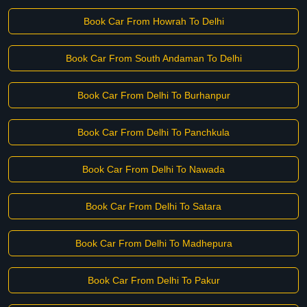
Book Car From Howrah To Delhi
Book Car From South Andaman To Delhi
Book Car From Delhi To Burhanpur
Book Car From Delhi To Panchkula
Book Car From Delhi To Nawada
Book Car From Delhi To Satara
Book Car From Delhi To Madhepura
Book Car From Delhi To Pakur