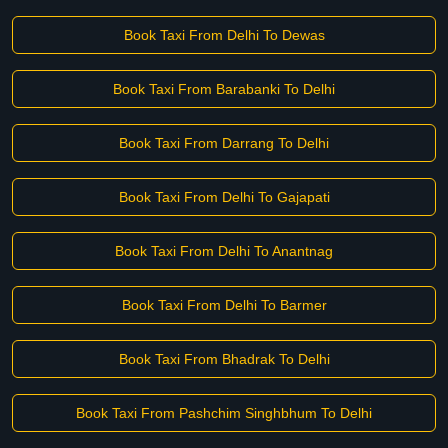
Book Taxi From Delhi To Dewas
Book Taxi From Barabanki To Delhi
Book Taxi From Darrang To Delhi
Book Taxi From Delhi To Gajapati
Book Taxi From Delhi To Anantnag
Book Taxi From Delhi To Barmer
Book Taxi From Bhadrak To Delhi
Book Taxi From Pashchim Singhbhum To Delhi