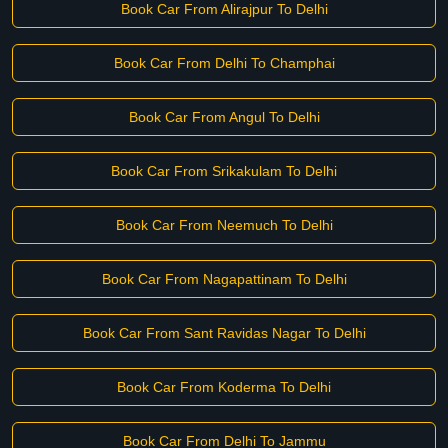
Book Car From Alirajpur To Delhi
Book Car From Delhi To Champhai
Book Car From Angul To Delhi
Book Car From Srikakulam To Delhi
Book Car From Neemuch To Delhi
Book Car From Nagapattinam To Delhi
Book Car From Sant Ravidas Nagar To Delhi
Book Car From Koderma To Delhi
Book Car From Delhi To Jammu