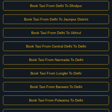
Book Taxi From Delhi To Dholpur
Book Taxi From Delhi To Jaunpur District
Book Taxi From Delhi To Ukhrul
Book Taxi From Central Delhi To Delhi
Book Taxi From Narmada To Delhi
Book Taxi From Lunglei To Delhi
Book Taxi From Barwani To Delhi
Book Taxi From Pulwama To Delhi