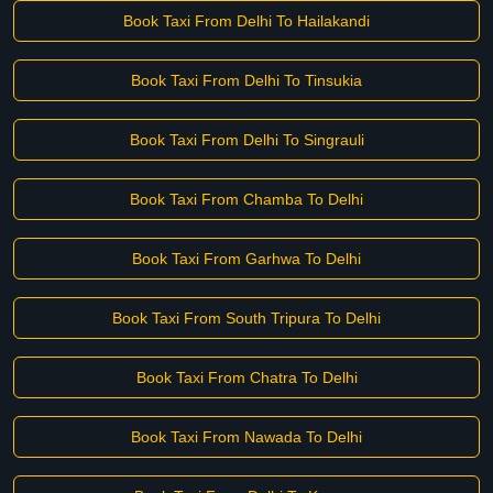
Book Taxi From Delhi To Hailakandi
Book Taxi From Delhi To Tinsukia
Book Taxi From Delhi To Singrauli
Book Taxi From Chamba To Delhi
Book Taxi From Garhwa To Delhi
Book Taxi From South Tripura To Delhi
Book Taxi From Chatra To Delhi
Book Taxi From Nawada To Delhi