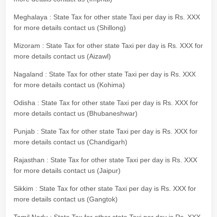
Meghalaya : State Tax for other state Taxi per day is Rs. XXX
for more details contact us (Shillong)
Mizoram : State Tax for other state Taxi per day is Rs. XXX for
more details contact us (Aizawl)
Nagaland : State Tax for other state Taxi per day is Rs. XXX
for more details contact us (Kohima)
Odisha : State Tax for other state Taxi per day is Rs. XXX for
more details contact us (Bhubaneshwar)
Punjab : State Tax for other state Taxi per day is Rs. XXX for
more details contact us (Chandigarh)
Rajasthan : State Tax for other state Taxi per day is Rs. XXX
for more details contact us (Jaipur)
Sikkim : State Tax for other state Taxi per day is Rs. XXX for
more details contact us (Gangtok)