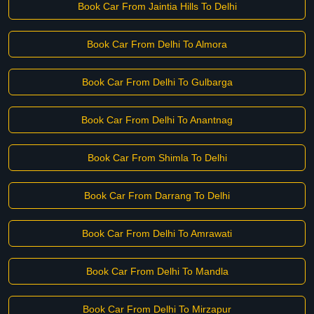
Book Car From Jaintia Hills To Delhi
Book Car From Delhi To Almora
Book Car From Delhi To Gulbarga
Book Car From Delhi To Anantnag
Book Car From Shimla To Delhi
Book Car From Darrang To Delhi
Book Car From Delhi To Amrawati
Book Car From Delhi To Mandla
Book Car From Delhi To Mirzapur