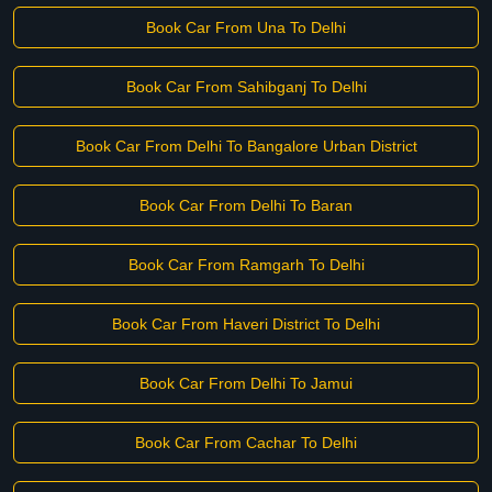
Book Car From Una To Delhi
Book Car From Sahibganj To Delhi
Book Car From Delhi To Bangalore Urban District
Book Car From Delhi To Baran
Book Car From Ramgarh To Delhi
Book Car From Haveri District To Delhi
Book Car From Delhi To Jamui
Book Car From Cachar To Delhi