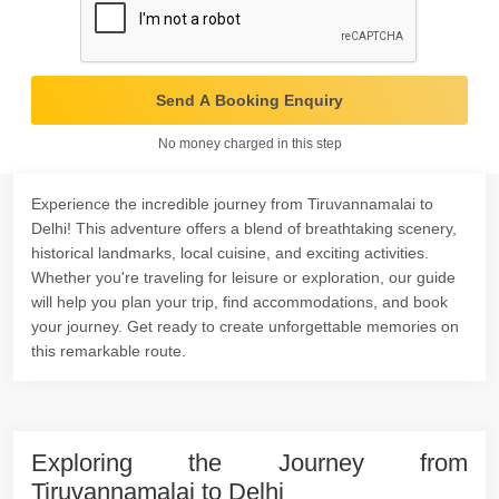
Send A Booking Enquiry
No money charged in this step
Experience the incredible journey from Tiruvannamalai to
Delhi! This adventure offers a blend of breathtaking scenery,
historical landmarks, local cuisine, and exciting activities.
Whether you're traveling for leisure or exploration, our guide
will help you plan your trip, find accommodations, and book
your journey. Get ready to create unforgettable memories on
this remarkable route.
Exploring the Journey from
Tiruvannamalai to Delhi