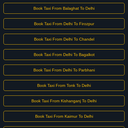
Book Taxi From Balaghat To Delhi
Book Taxi From Delhi To Firozpur
Book Taxi From Delhi To Chandel
Book Taxi From Delhi To Bagalkot
Book Taxi From Delhi To Parbhani
Book Taxi From Tonk To Delhi
Book Taxi From Kishanganj To Delhi
Book Taxi From Kaimur To Delhi