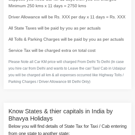
Minimum 250 kms x 11 days = 2750 kms
Driver Allowance will be Rs. XXX per day x 11 days = Rs. XXX
All State Taxes will be paid by you as per actuals
All Tolls & Parking Charges will be paid by you as per actuals
Service Tax will be charged extra on total cost
Please Note all Car KM price will charged From Delhi To Delhi (In case
you hire car from Delhi and wants to Leave the car/ Taxi/ Cab in Udaipur
you will be charged all km & all expenses occurred like Highway Tolls /
Parking Charges / Driver Allowance till Delhi Only)
Know States & thier capitals in India by
Bhavya Holidays
Below you will find details of State Tax for Taxi / Cab entering
from one state to another state: