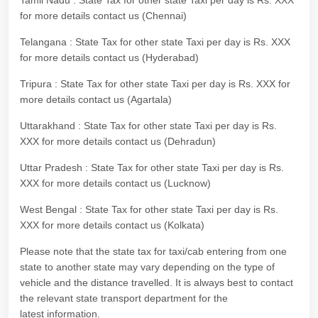
Tamil Nadu : State Tax for other state Taxi per day is Rs. XXX
for more details contact us (Chennai)
Telangana : State Tax for other state Taxi per day is Rs. XXX
for more details contact us (Hyderabad)
Tripura : State Tax for other state Taxi per day is Rs. XXX for
more details contact us (Agartala)
Uttarakhand : State Tax for other state Taxi per day is Rs.
XXX for more details contact us (Dehradun)
Uttar Pradesh : State Tax for other state Taxi per day is Rs.
XXX for more details contact us (Lucknow)
West Bengal : State Tax for other state Taxi per day is Rs.
XXX for more details contact us (Kolkata)
Please note that the state tax for taxi/cab entering from one
state to another state may vary depending on the type of
vehicle and the distance travelled. It is always best to contact
the relevant state transport department for the
latest information.