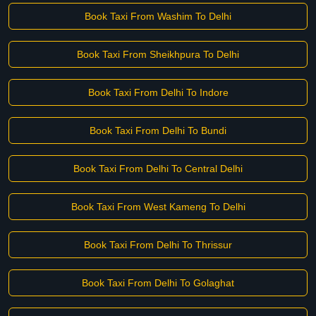
Book Taxi From Washim To Delhi
Book Taxi From Sheikhpura To Delhi
Book Taxi From Delhi To Indore
Book Taxi From Delhi To Bundi
Book Taxi From Delhi To Central Delhi
Book Taxi From West Kameng To Delhi
Book Taxi From Delhi To Thrissur
Book Taxi From Delhi To Golaghat