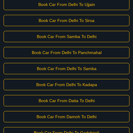
Book Car From Delhi To Ujjain
Book Car From Delhi To Sirsa
Book Car From Samba To Delhi
Book Car From Delhi To Panchmahal
Book Car From Delhi To Samba
Book Car From Delhi To Kadapa
Book Car From Datia To Delhi
Book Car From Damoh To Delhi
Book Car From Delhi To Gadchiroli