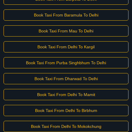
Book Taxi From Baramula To Delhi
Book Taxi From Mau To Delhi
Book Taxi From Delhi To Kargil
Book Taxi From Purba Singhbhum To Delhi
Book Taxi From Dharwad To Delhi
Book Taxi From Delhi To Mamit
Book Taxi From Delhi To Birbhum
Book Taxi From Delhi To Mokokchung