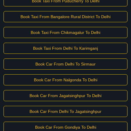
Book Taxi From Puducherry To Delhi
Book Taxi From Bangalore Rural District To Delhi
Book Taxi From Chikmagalur To Delhi
Book Taxi From Delhi To Karimganj
Book Car From Delhi To Sirmaur
Book Car From Nalgonda To Delhi
Book Car From Jagatsinghpur To Delhi
Book Car From Delhi To Jagatsinghpur
Book Car From Gondiya To Delhi