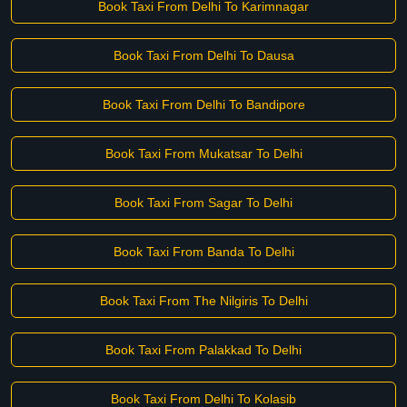
Book Taxi From Delhi To Karimnagar
Book Taxi From Delhi To Dausa
Book Taxi From Delhi To Bandipore
Book Taxi From Mukatsar To Delhi
Book Taxi From Sagar To Delhi
Book Taxi From Banda To Delhi
Book Taxi From The Nilgiris To Delhi
Book Taxi From Palakkad To Delhi
Book Taxi From Delhi To Kolasib