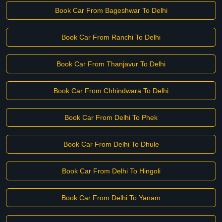
Book Car From Bageshwar To Delhi
Book Car From Ranchi To Delhi
Book Car From Thanjavur To Delhi
Book Car From Chhindwara To Delhi
Book Car From Delhi To Phek
Book Car From Delhi To Dhule
Book Car From Delhi To Hingoli
Book Car From Delhi To Yanam