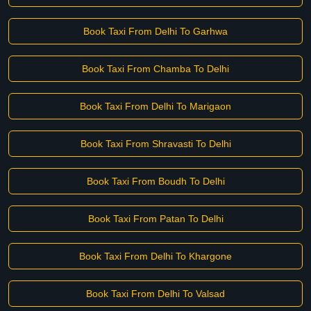
Book Taxi From Delhi To Garhwa
Book Taxi From Chamba To Delhi
Book Taxi From Delhi To Marigaon
Book Taxi From Shravasti To Delhi
Book Taxi From Boudh To Delhi
Book Taxi From Patan To Delhi
Book Taxi From Delhi To Khargone
Book Taxi From Delhi To Valsad