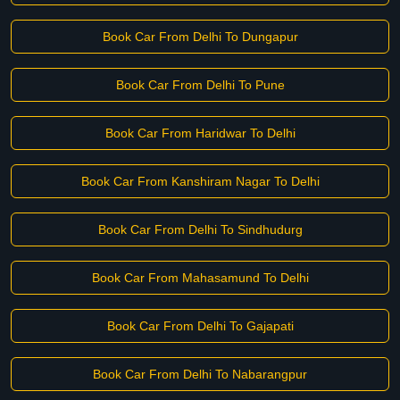
Book Car From Delhi To Dungapur
Book Car From Delhi To Pune
Book Car From Haridwar To Delhi
Book Car From Kanshiram Nagar To Delhi
Book Car From Delhi To Sindhudurg
Book Car From Mahasamund To Delhi
Book Car From Delhi To Gajapati
Book Car From Delhi To Nabarangpur