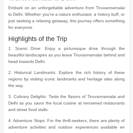
Embark on an unforgettable adventure from Tiruvannamalai
to Delhi. Whether you're a nature enthusiast, a history buff, or
just seeking a relaxing getaway, this journey offers something
for everyone.
Highlights of the Trip
1. Scenic Drive: Enjoy a picturesque drive through the
beautiful landscapes as you leave Tiruvannamalai behind and
head towards Delhi.
2. Historical Landmarks: Explore the rich history of these
regions by visiting iconic landmarks and heritage sites along
the way.
3. Culinary Delights: Taste the flavors of Tiruvannamalai and
Delhi as you savor the local cuisine at renowned restaurants
and street food stalls.
4. Adventure Stops: For the thrill-seekers, there are plenty of
adventure activities and outdoor experiences available en