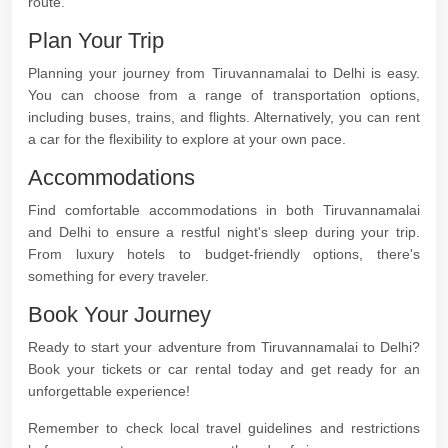
route.
Plan Your Trip
Planning your journey from Tiruvannamalai to Delhi is easy.
You can choose from a range of transportation options,
including buses, trains, and flights. Alternatively, you can rent
a car for the flexibility to explore at your own pace.
Accommodations
Find comfortable accommodations in both Tiruvannamalai
and Delhi to ensure a restful night's sleep during your trip.
From luxury hotels to budget-friendly options, there's
something for every traveler.
Book Your Journey
Ready to start your adventure from Tiruvannamalai to Delhi?
Book your tickets or car rental today and get ready for an
unforgettable experience!
Remember to check local travel guidelines and restrictions