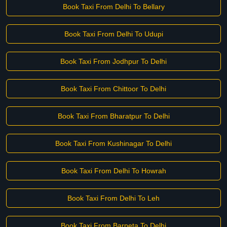
Book Taxi From Delhi To Bellary
Book Taxi From Delhi To Udupi
Book Taxi From Jodhpur To Delhi
Book Taxi From Chittoor To Delhi
Book Taxi From Bharatpur To Delhi
Book Taxi From Kushinagar To Delhi
Book Taxi From Delhi To Howrah
Book Taxi From Delhi To Leh
Book Taxi From Barpeta To Delhi