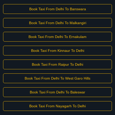
Book Taxi From Delhi To Banswara
Book Taxi From Delhi To Malkangiri
Book Taxi From Delhi To Ernakulam
Book Taxi From Kinnaur To Delhi
Book Taxi From Raipur To Delhi
Book Taxi From Delhi To West Garo Hills
Book Taxi From Delhi To Baleswar
Book Taxi From Nayagarh To Delhi