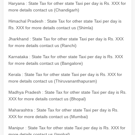
Haryana : State Tax for other state Taxi per day is Rs. XXX for
more details contact us (Chandigarh)
Himachal Pradesh : State Tax for other state Taxi per day is
Rs. XXX for more details contact us (Shimla)
Jharkhand : State Tax for other state Taxi per day is Rs. XXX
for more details contact us (Ranchi)
Karnataka : State Tax for other state Taxi per day is Rs. XXX
for more details contact us (Bangalore)
Kerala : State Tax for other state Taxi per day is Rs. XXX for
more details contact us (Thiruvananthapuram)
Madhya Pradesh : State Tax for other state Taxi per day is Rs.
XXX for more details contact us (Bhopal)
Maharashtra : State Tax for other state Taxi per day is Rs.
XXX for more details contact us (Mumbai)
Manipur : State Tax for other state Taxi per day is Rs. XXX for
more details contact us (Imphal)