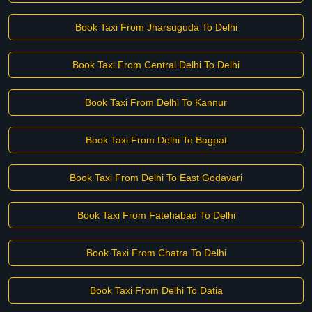
Book Taxi From Jharsuguda To Delhi
Book Taxi From Central Delhi To Delhi
Book Taxi From Delhi To Kannur
Book Taxi From Delhi To Bagpat
Book Taxi From Delhi To East Godavari
Book Taxi From Fatehabad To Delhi
Book Taxi From Chatra To Delhi
Book Taxi From Delhi To Datia