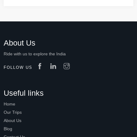
About Us
Ride with us to explore the India
FOLLOW US
Useful links
Home
Our Trips
About Us
Blog