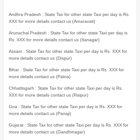
Andhra Pradesh : State Tax for other state Taxi per day is Rs.
XXX for more details contact us (Amaravati)
Arunachal Pradesh : State Tax for other state Taxi per day is
Rs. XXX for more details contact us (Itanagar)
Assam : State Tax for other state Taxi per day is Rs. XXX for
more details contact us (Dispur)
Bihar : State Tax for other state Taxi per day is Rs. XXX for
more details contact us (Patna)
Chhattisgarh : State Tax for other state Taxi per day is Rs.
XXX for more details contact us (Raipur)
Goa : State Tax for other state Taxi per day is Rs. XXX for
more details contact us (Panaji)
Gujarat : State Tax for other state Taxi per day is Rs. XXX for
more details contact us (Gandhinagar)