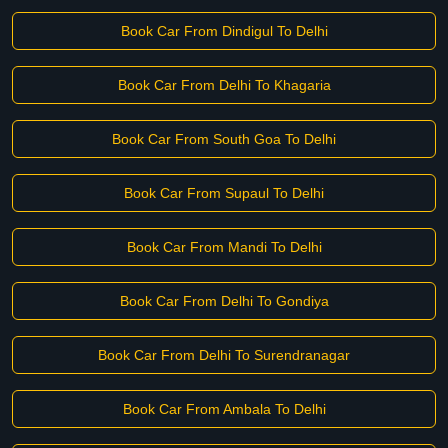
Book Car From Dindigul To Delhi
Book Car From Delhi To Khagaria
Book Car From South Goa To Delhi
Book Car From Supaul To Delhi
Book Car From Mandi To Delhi
Book Car From Delhi To Gondiya
Book Car From Delhi To Surendranagar
Book Car From Ambala To Delhi