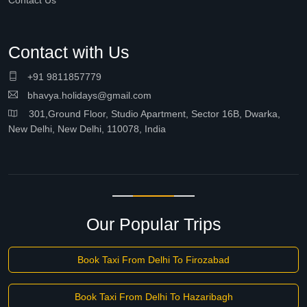
Contact Us
Contact with Us
+91 9811857779
bhavya.holidays@gmail.com
301,Ground Floor, Studio Apartment, Sector 16B, Dwarka,
New Delhi, New Delhi, 110078, India
Our Popular Trips
Book Taxi From Delhi To Firozabad
Book Taxi From Delhi To Hazaribagh