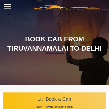
BOOK CAB FROM
TIRUVANNAMALAI TO DELHI
Book a Cab
(From Tiruvannamalai to Delhi)