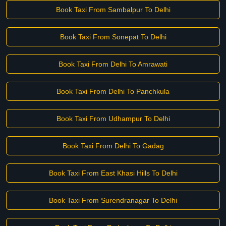
Book Taxi From Sambalpur To Delhi
Book Taxi From Sonepat To Delhi
Book Taxi From Delhi To Amrawati
Book Taxi From Delhi To Panchkula
Book Taxi From Udhampur To Delhi
Book Taxi From Delhi To Gadag
Book Taxi From East Khasi Hills To Delhi
Book Taxi From Surendranagar To Delhi