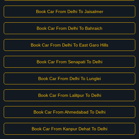
Book Car From Delhi To Jaisalmer
Book Car From Delhi To Bahraich
Book Car From Delhi To East Garo Hills
Book Car From Senapati To Delhi
Book Car From Delhi To Lunglei
Book Car From Lalitpur To Delhi
Book Car From Ahmedabad To Delhi
Book Car From Kanpur Dehat To Delhi