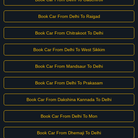
Book Car From Delhi To Raigad
Book Car From Chitrakoot To Delhi
Book Car From Delhi To West Sikkim
Book Car From Mandsaur To Delhi
Book Car From Delhi To Prakasam
Book Car From Dakshina Kannada To Delhi
Book Car From Delhi To Mon
Book Car From Dhemaji To Delhi