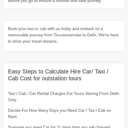
before you go to ensure a smooth and safe journey.
Book your taxi or cab with us today and embark on a
memorable journey from Tiruvannamalai to Delhi. We're here
to drive your travel dreams.
Easy Steps to Calculate Hire Car/ Taxi /
Cab Cost for outstation tours
Taxi / Cab / Car Rental Charges For Tours Staring From Delhi
Only
Decide For How Many Days you Need Car / Tax / Cab on
Rent
Suppose you need Car for 11 days then you will charged