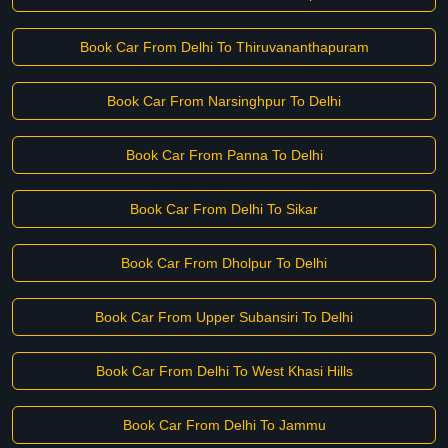
Book Car From Delhi To Thiruvananthapuram
Book Car From Narsinghpur To Delhi
Book Car From Panna To Delhi
Book Car From Delhi To Sikar
Book Car From Dholpur To Delhi
Book Car From Upper Subansiri To Delhi
Book Car From Delhi To West Khasi Hills
Book Car From Delhi To Jammu