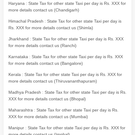
Haryana : State Tax for other state Taxi per day is Rs. XXX for
more details contact us (Chandigarh)
Himachal Pradesh : State Tax for other state Taxi per day is
Rs. XXX for more details contact us (Shimla)
Jharkhand : State Tax for other state Taxi per day is Rs. XXX
for more details contact us (Ranchi)
Karnataka : State Tax for other state Taxi per day is Rs. XXX
for more details contact us (Bangalore)
Kerala : State Tax for other state Taxi per day is Rs. XXX for
more details contact us (Thiruvananthapuram)
Madhya Pradesh : State Tax for other state Taxi per day is Rs.
XXX for more details contact us (Bhopal)
Maharashtra : State Tax for other state Taxi per day is Rs.
XXX for more details contact us (Mumbai)
Manipur : State Tax for other state Taxi per day is Rs. XXX for
more details contact us (Imphal)