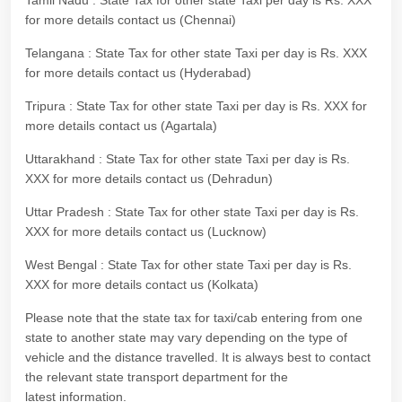
Tamil Nadu : State Tax for other state Taxi per day is Rs. XXX
for more details contact us (Chennai)
Telangana : State Tax for other state Taxi per day is Rs. XXX
for more details contact us (Hyderabad)
Tripura : State Tax for other state Taxi per day is Rs. XXX for
more details contact us (Agartala)
Uttarakhand : State Tax for other state Taxi per day is Rs.
XXX for more details contact us (Dehradun)
Uttar Pradesh : State Tax for other state Taxi per day is Rs.
XXX for more details contact us (Lucknow)
West Bengal : State Tax for other state Taxi per day is Rs.
XXX for more details contact us (Kolkata)
Please note that the state tax for taxi/cab entering from one
state to another state may vary depending on the type of
vehicle and the distance travelled. It is always best to contact
the relevant state transport department for the
latest information.