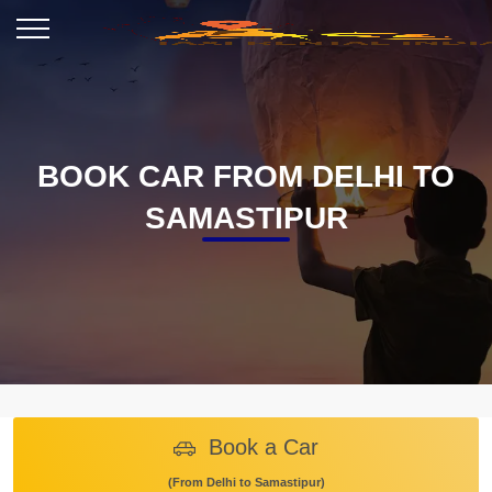
BOOK CAR FROM DELHI TO
SAMASTIPUR
Book a Car
(From Delhi to Samastipur)