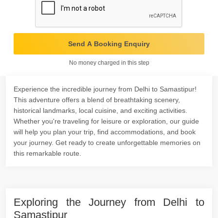
Send A Booking Enquiry
No money charged in this step
Experience the incredible journey from Delhi to Samastipur!
This adventure offers a blend of breathtaking scenery,
historical landmarks, local cuisine, and exciting activities.
Whether you're traveling for leisure or exploration, our guide
will help you plan your trip, find accommodations, and book
your journey. Get ready to create unforgettable memories on
this remarkable route.
Exploring the Journey from Delhi to
Samastipur