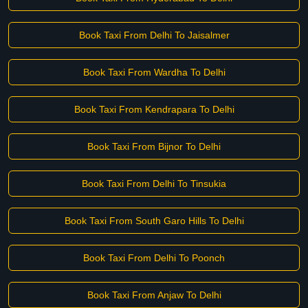
Book Taxi From Delhi To Jaisalmer
Book Taxi From Wardha To Delhi
Book Taxi From Kendrapara To Delhi
Book Taxi From Bijnor To Delhi
Book Taxi From Delhi To Tinsukia
Book Taxi From South Garo Hills To Delhi
Book Taxi From Delhi To Poonch
Book Taxi From Anjaw To Delhi