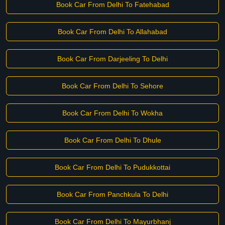
Book Car From Delhi To Fatehabad
Book Car From Delhi To Allahabad
Book Car From Darjeeling To Delhi
Book Car From Delhi To Sehore
Book Car From Delhi To Wokha
Book Car From Delhi To Dhule
Book Car From Delhi To Pudukkottai
Book Car From Panchkula To Delhi
Book Car From Delhi To Mayurbhanj