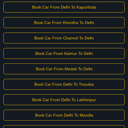
Book Car From Delhi To Kapurthala
Book Car From Khordha To Delhi
Book Car From Chamoli To Delhi
Book Car From Kaimur To Delhi
Book Car From Medak To Delhi
Book Car From Delhi To Tinsukia
Book Car From Delhi To Lakhimpur
Book Car From Delhi To Mandla