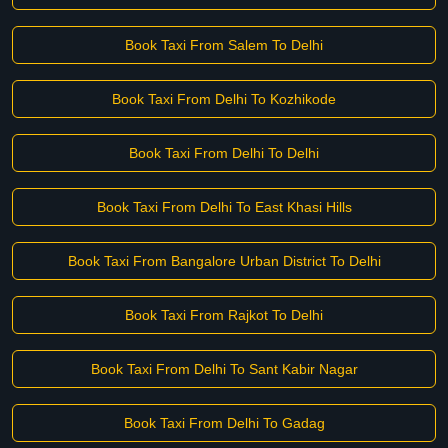
Book Taxi From Salem To Delhi
Book Taxi From Delhi To Kozhikode
Book Taxi From Delhi To Delhi
Book Taxi From Delhi To East Khasi Hills
Book Taxi From Bangalore Urban District To Delhi
Book Taxi From Rajkot To Delhi
Book Taxi From Delhi To Sant Kabir Nagar
Book Taxi From Delhi To Gadag