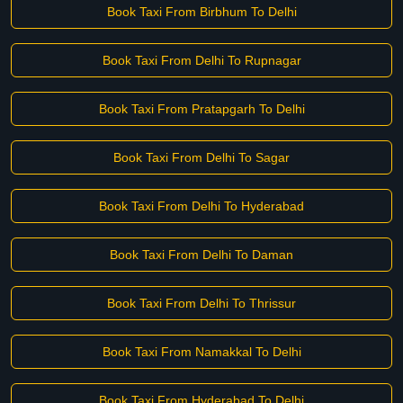
Book Taxi From Birbhum To Delhi
Book Taxi From Delhi To Rupnagar
Book Taxi From Pratapgarh To Delhi
Book Taxi From Delhi To Sagar
Book Taxi From Delhi To Hyderabad
Book Taxi From Delhi To Daman
Book Taxi From Delhi To Thrissur
Book Taxi From Namakkal To Delhi
Book Taxi From Hyderabad To Delhi