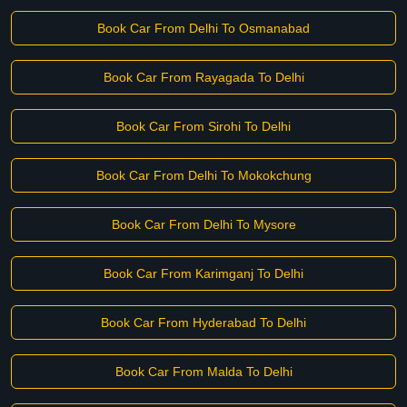
Book Car From Delhi To Osmanabad
Book Car From Rayagada To Delhi
Book Car From Sirohi To Delhi
Book Car From Delhi To Mokokchung
Book Car From Delhi To Mysore
Book Car From Karimganj To Delhi
Book Car From Hyderabad To Delhi
Book Car From Malda To Delhi