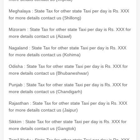
Meghalaya : State Tax for other state Taxi per day is Rs. XXX
for more details contact us (Shillong)
Mizoram : State Tax for other state Taxi per day is Rs. XXX for
more details contact us (Aizawl)
Nagaland : State Tax for other state Taxi per day is Rs. XXX
for more details contact us (Kohima)
Odisha : State Tax for other state Taxi per day is Rs. XXX for
more details contact us (Bhubaneshwar)
Punjab : State Tax for other state Taxi per day is Rs. XXX for
more details contact us (Chandigarh)
Rajasthan : State Tax for other state Taxi per day is Rs. XXX
for more details contact us (Jaipur)
Sikkim : State Tax for other state Taxi per day is Rs. XXX for
more details contact us (Gangtok)