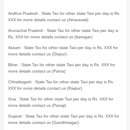
Andhra Pradesh : State Tax for other state Taxi per day is Rs.
XXX for more details contact us (Amaravati)
Arunachal Pradesh : State Tax for other state Taxi per day is
Rs. XXX for more details contact us (Itanagar)
Assam : State Tax for other state Taxi per day is Rs. XXX for
more details contact us (Dispur)
Bihar : State Tax for other state Taxi per day is Rs. XXX for
more details contact us (Patna)
Chhattisgarh : State Tax for other state Taxi per day is Rs.
XXX for more details contact us (Raipur)
Goa : State Tax for other state Taxi per day is Rs. XXX for
more details contact us (Panaji)
Gujarat : State Tax for other state Taxi per day is Rs. XXX for
more details contact us (Gandhinagar)