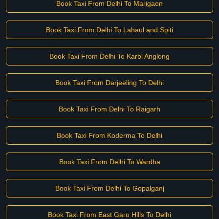
Book Taxi From Delhi To Marigaon
Book Taxi From Delhi To Lahaul and Spiti
Book Taxi From Delhi To Karbi Anglong
Book Taxi From Darjeeling To Delhi
Book Taxi From Delhi To Raigarh
Book Taxi From Koderma To Delhi
Book Taxi From Delhi To Wardha
Book Taxi From Delhi To Gopalganj
Book Taxi From East Garo Hills To Delhi