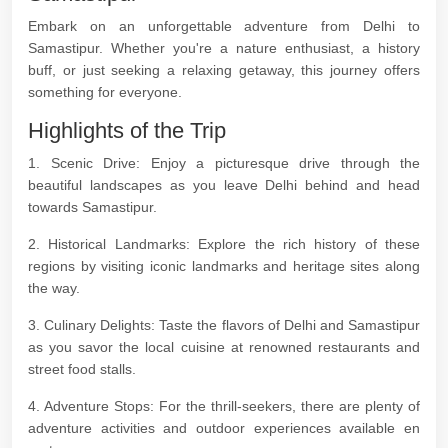
Embark on an unforgettable adventure from Delhi to
Samastipur. Whether you're a nature enthusiast, a history
buff, or just seeking a relaxing getaway, this journey offers
something for everyone.
Highlights of the Trip
1. Scenic Drive: Enjoy a picturesque drive through the
beautiful landscapes as you leave Delhi behind and head
towards Samastipur.
2. Historical Landmarks: Explore the rich history of these
regions by visiting iconic landmarks and heritage sites along
the way.
3. Culinary Delights: Taste the flavors of Delhi and Samastipur
as you savor the local cuisine at renowned restaurants and
street food stalls.
4. Adventure Stops: For the thrill-seekers, there are plenty of
adventure activities and outdoor experiences available en