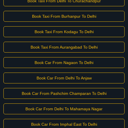
Book Taxi From Delhi To Churachandpur
Book Taxi From Burhanpur To Delhi
Book Taxi From Kodagu To Delhi
Book Taxi From Aurangabad To Delhi
Book Car From Nagaon To Delhi
Book Car From Delhi To Anjaw
Book Car From Pashchim Champaran To Delhi
Book Car From Delhi To Mahamaya Nagar
Book Car From Imphal East To Delhi