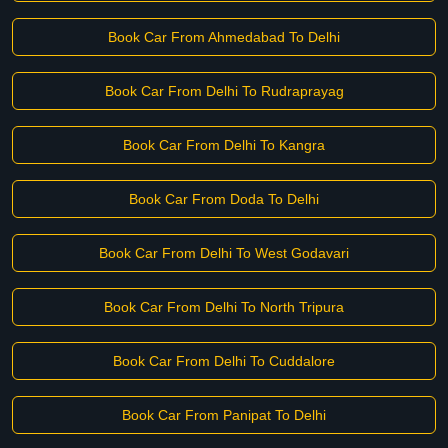
Book Car From Ahmedabad To Delhi
Book Car From Delhi To Rudraprayag
Book Car From Delhi To Kangra
Book Car From Doda To Delhi
Book Car From Delhi To West Godavari
Book Car From Delhi To North Tripura
Book Car From Delhi To Cuddalore
Book Car From Panipat To Delhi