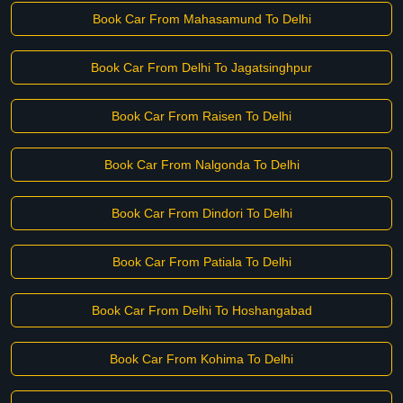
Book Car From Mahasamund To Delhi
Book Car From Delhi To Jagatsinghpur
Book Car From Raisen To Delhi
Book Car From Nalgonda To Delhi
Book Car From Dindori To Delhi
Book Car From Patiala To Delhi
Book Car From Delhi To Hoshangabad
Book Car From Kohima To Delhi