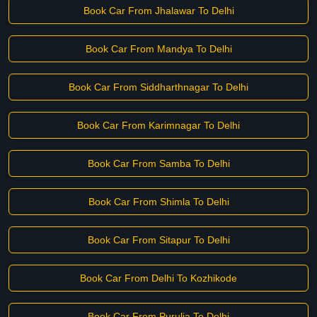
Book Car From Jhalawar To Delhi
Book Car From Mandya To Delhi
Book Car From Siddharthnagar To Delhi
Book Car From Karimnagar To Delhi
Book Car From Samba To Delhi
Book Car From Shimla To Delhi
Book Car From Sitapur To Delhi
Book Car From Delhi To Kozhikode
Book Car From Purulia To Delhi