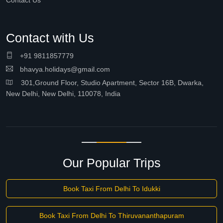
Contact Us
Contact with Us
+91 9811857779
bhavya.holidays@gmail.com
301,Ground Floor, Studio Apartment, Sector 16B, Dwarka,
New Delhi, New Delhi, 110078, India
Our Popular Trips
Book Taxi From Delhi To Idukki
Book Taxi From Delhi To Thiruvananthapuram