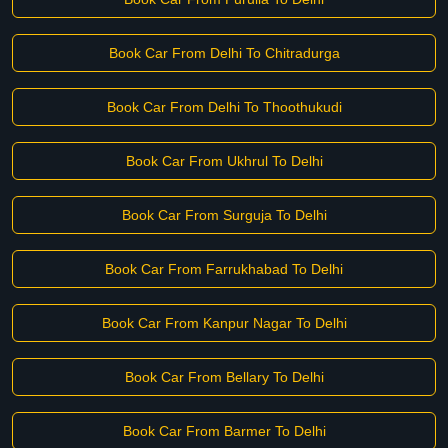
Book Car From Delhi To Chitradurga
Book Car From Delhi To Thoothukudi
Book Car From Ukhrul To Delhi
Book Car From Surguja To Delhi
Book Car From Farrukhabad To Delhi
Book Car From Kanpur Nagar To Delhi
Book Car From Bellary To Delhi
Book Car From Barmer To Delhi