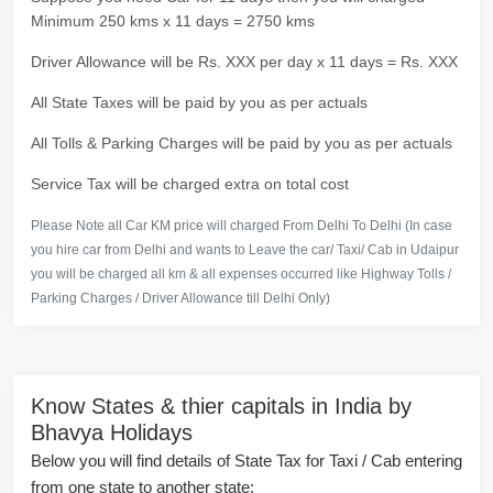
Minimum 250 kms x 11 days = 2750 kms
Driver Allowance will be Rs. XXX per day x 11 days = Rs. XXX
All State Taxes will be paid by you as per actuals
All Tolls & Parking Charges will be paid by you as per actuals
Service Tax will be charged extra on total cost
Please Note all Car KM price will charged From Delhi To Delhi (In case
you hire car from Delhi and wants to Leave the car/ Taxi/ Cab in Udaipur
you will be charged all km & all expenses occurred like Highway Tolls /
Parking Charges / Driver Allowance till Delhi Only)
Know States & thier capitals in India by
Bhavya Holidays
Below you will find details of State Tax for Taxi / Cab entering
from one state to another state: