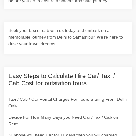
before you go to ensure a smooth and safe journey.
Book your taxi or cab with us today and embark on a
memorable journey from Delhi to Samastipur. We're here to
drive your travel dreams.
Easy Steps to Calculate Hire Car/ Taxi /
Cab Cost for outstation tours
Taxi / Cab / Car Rental Charges For Tours Staring From Delhi
Only
Decide For How Many Days you Need Car / Tax / Cab on
Rent
Suppose you need Car for 11 days then you will charged