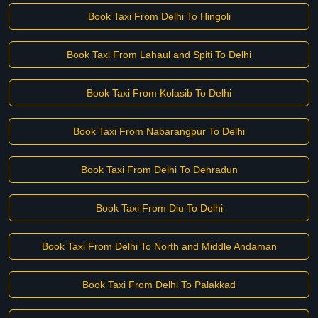
Book Taxi From Delhi To Hingoli
Book Taxi From Lahaul and Spiti To Delhi
Book Taxi From Kolasib To Delhi
Book Taxi From Nabarangpur To Delhi
Book Taxi From Delhi To Dehradun
Book Taxi From Diu To Delhi
Book Taxi From Delhi To North and Middle Andaman
Book Taxi From Delhi To Palakkad