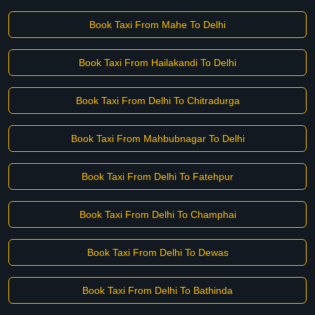
Book Taxi From Mahe To Delhi
Book Taxi From Hailakandi To Delhi
Book Taxi From Delhi To Chitradurga
Book Taxi From Mahbubnagar To Delhi
Book Taxi From Delhi To Fatehpur
Book Taxi From Delhi To Champhai
Book Taxi From Delhi To Dewas
Book Taxi From Delhi To Bathinda