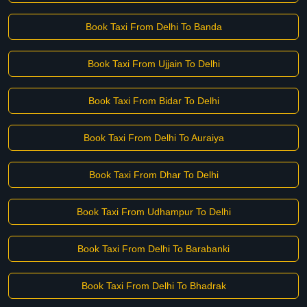
Book Taxi From Delhi To Banda
Book Taxi From Ujjain To Delhi
Book Taxi From Bidar To Delhi
Book Taxi From Delhi To Auraiya
Book Taxi From Dhar To Delhi
Book Taxi From Udhampur To Delhi
Book Taxi From Delhi To Barabanki
Book Taxi From Delhi To Bhadrak