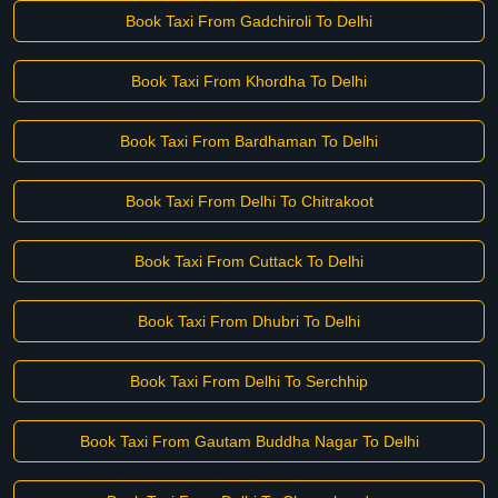
Book Taxi From Gadchiroli To Delhi
Book Taxi From Khordha To Delhi
Book Taxi From Bardhaman To Delhi
Book Taxi From Delhi To Chitrakoot
Book Taxi From Cuttack To Delhi
Book Taxi From Dhubri To Delhi
Book Taxi From Delhi To Serchhip
Book Taxi From Gautam Buddha Nagar To Delhi