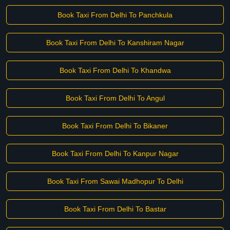
Book Taxi From Delhi To Panchkula
Book Taxi From Delhi To Kanshiram Nagar
Book Taxi From Delhi To Khandwa
Book Taxi From Delhi To Angul
Book Taxi From Delhi To Bikaner
Book Taxi From Delhi To Kanpur Nagar
Book Taxi From Sawai Madhopur To Delhi
Book Taxi From Delhi To Bastar