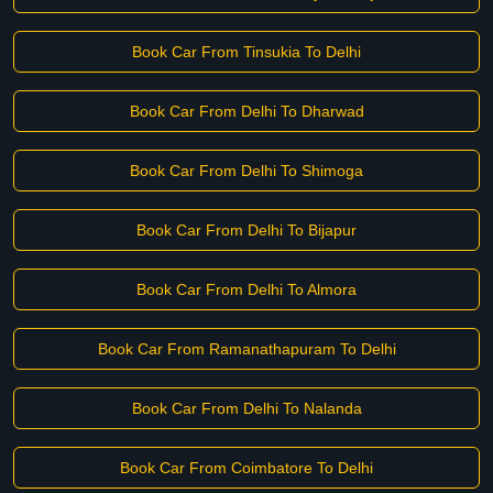
Book Car From Tinsukia To Delhi
Book Car From Delhi To Dharwad
Book Car From Delhi To Shimoga
Book Car From Delhi To Bijapur
Book Car From Delhi To Almora
Book Car From Ramanathapuram To Delhi
Book Car From Delhi To Nalanda
Book Car From Coimbatore To Delhi