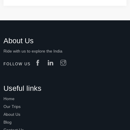
About Us
Ride with us to explore the India
FOLLOW US
Useful links
Home
Our Trips
About Us
Blog