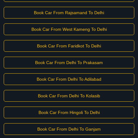
Book Car From Rajsamand To Delhi
Book Car From West Kameng To Delhi
Book Car From Faridkot To Delhi
Book Car From Delhi To Prakasam
Book Car From Delhi To Adilabad
Book Car From Delhi To Kolasib
Book Car From Hingoli To Delhi
Book Car From Delhi To Ganjam