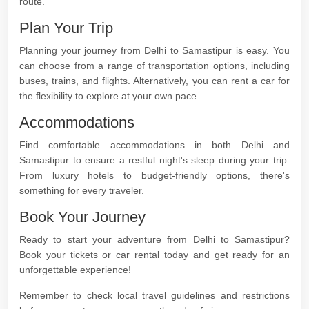
route.
Plan Your Trip
Planning your journey from Delhi to Samastipur is easy. You
can choose from a range of transportation options, including
buses, trains, and flights. Alternatively, you can rent a car for
the flexibility to explore at your own pace.
Accommodations
Find comfortable accommodations in both Delhi and
Samastipur to ensure a restful night's sleep during your trip.
From luxury hotels to budget-friendly options, there's
something for every traveler.
Book Your Journey
Ready to start your adventure from Delhi to Samastipur?
Book your tickets or car rental today and get ready for an
unforgettable experience!
Remember to check local travel guidelines and restrictions