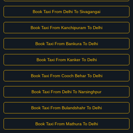
Book Taxi From Delhi To Sivagangai
Book Taxi From Kanchipuram To Delhi
Book Taxi From Bankura To Delhi
Book Taxi From Kanker To Delhi
Book Taxi From Cooch Behar To Delhi
Book Taxi From Delhi To Narsinghpur
Book Taxi From Bulandshahr To Delhi
Book Taxi From Mathura To Delhi