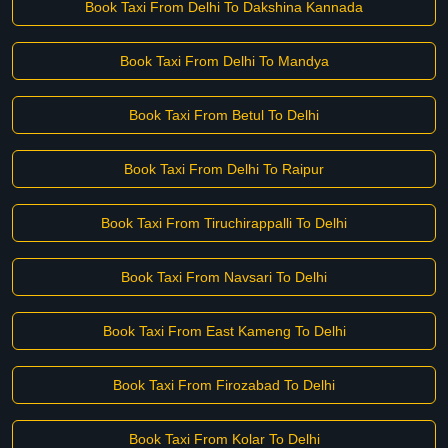
Book Taxi From Delhi To Dakshina Kannada
Book Taxi From Delhi To Mandya
Book Taxi From Betul To Delhi
Book Taxi From Delhi To Raipur
Book Taxi From Tiruchirappalli To Delhi
Book Taxi From Navsari To Delhi
Book Taxi From East Kameng To Delhi
Book Taxi From Firozabad To Delhi
Book Taxi From Kolar To Delhi