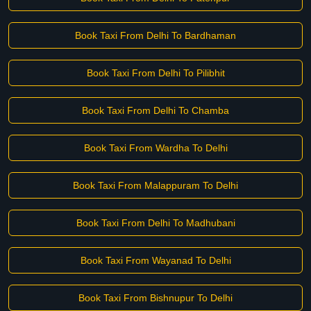
Book Taxi From Delhi To Bardhaman
Book Taxi From Delhi To Pilibhit
Book Taxi From Delhi To Chamba
Book Taxi From Wardha To Delhi
Book Taxi From Malappuram To Delhi
Book Taxi From Delhi To Madhubani
Book Taxi From Wayanad To Delhi
Book Taxi From Bishnupur To Delhi