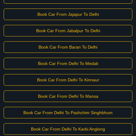
Book Car From Jajapur To Delhi
Book Car From Jabalpur To Delhi
Book Car From Baran To Delhi
Book Car From Delhi To Medak
Book Car From Delhi To Kinnaur
Book Car From Delhi To Mansa
Book Car From Delhi To Pashchim Singhbhum
Book Car From Delhi To Karbi Anglong