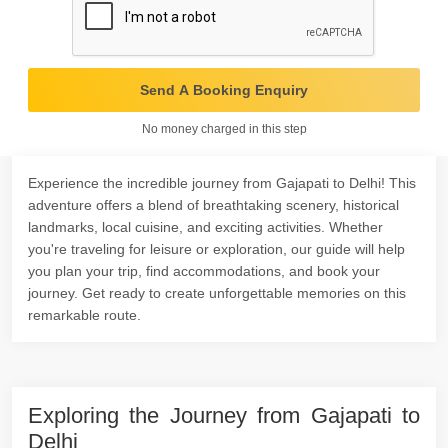
Send A Booking Enquiry
No money charged in this step
Experience the incredible journey from Gajapati to Delhi! This
adventure offers a blend of breathtaking scenery, historical
landmarks, local cuisine, and exciting activities. Whether
you're traveling for leisure or exploration, our guide will help
you plan your trip, find accommodations, and book your
journey. Get ready to create unforgettable memories on this
remarkable route.
Exploring the Journey from Gajapati to
Delhi