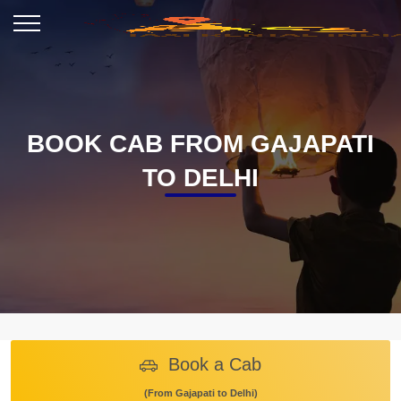
BOOK CAB FROM GAJAPATI
TO DELHI
Book a Cab
(From Gajapati to Delhi)