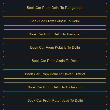
Book Car From Delhi To Rangareddi
Book Car From Guntur To Delhi
Book Car From Delhi To Faizabad
Book Car From Kolasib To Delhi
Book Car From Akola To Delhi
Book Car From Delhi To Haveri District
Book Car From Delhi To Hailakandi
Book Car From Fatehabad To Delhi