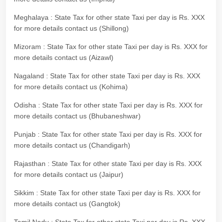
Meghalaya : State Tax for other state Taxi per day is Rs. XXX
for more details contact us (Shillong)
Mizoram : State Tax for other state Taxi per day is Rs. XXX for
more details contact us (Aizawl)
Nagaland : State Tax for other state Taxi per day is Rs. XXX
for more details contact us (Kohima)
Odisha : State Tax for other state Taxi per day is Rs. XXX for
more details contact us (Bhubaneshwar)
Punjab : State Tax for other state Taxi per day is Rs. XXX for
more details contact us (Chandigarh)
Rajasthan : State Tax for other state Taxi per day is Rs. XXX
for more details contact us (Jaipur)
Sikkim : State Tax for other state Taxi per day is Rs. XXX for
more details contact us (Gangtok)