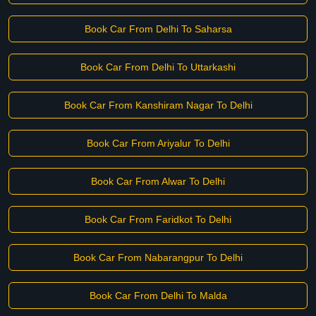
Book Car From Delhi To Saharsa
Book Car From Delhi To Uttarkashi
Book Car From Kanshiram Nagar To Delhi
Book Car From Ariyalur To Delhi
Book Car From Alwar To Delhi
Book Car From Faridkot To Delhi
Book Car From Nabarangpur To Delhi
Book Car From Delhi To Malda