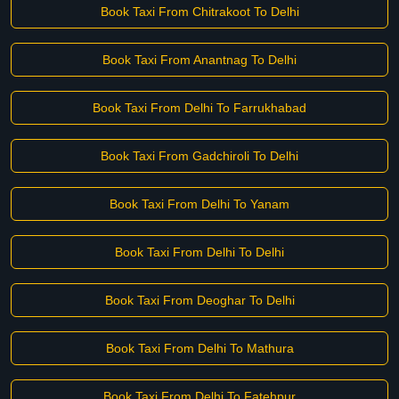
Book Taxi From Chitrakoot To Delhi
Book Taxi From Anantnag To Delhi
Book Taxi From Delhi To Farrukhabad
Book Taxi From Gadchiroli To Delhi
Book Taxi From Delhi To Yanam
Book Taxi From Delhi To Delhi
Book Taxi From Deoghar To Delhi
Book Taxi From Delhi To Mathura
Book Taxi From Delhi To Fatehpur