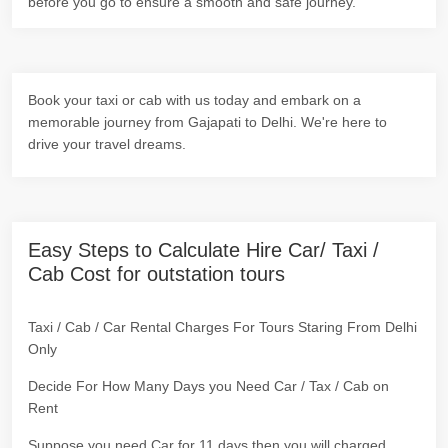
before you go to ensure a smooth and safe journey.
Book your taxi or cab with us today and embark on a
memorable journey from Gajapati to Delhi. We're here to
drive your travel dreams.
Easy Steps to Calculate Hire Car/ Taxi /
Cab Cost for outstation tours
Taxi / Cab / Car Rental Charges For Tours Staring From Delhi
Only
Decide For How Many Days you Need Car / Tax / Cab on
Rent
Suppose you need Car for 11 days then you will charged