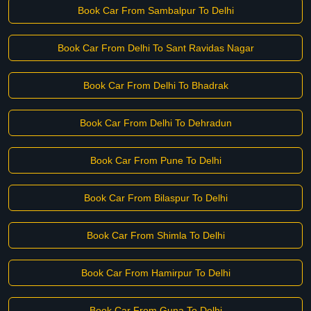
Book Car From Sambalpur To Delhi
Book Car From Delhi To Sant Ravidas Nagar
Book Car From Delhi To Bhadrak
Book Car From Delhi To Dehradun
Book Car From Pune To Delhi
Book Car From Bilaspur To Delhi
Book Car From Shimla To Delhi
Book Car From Hamirpur To Delhi
Book Car From Guna To Delhi