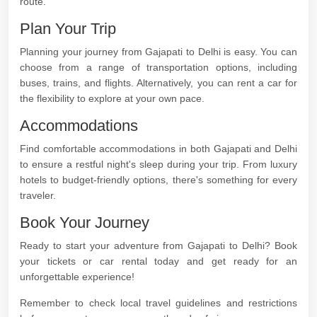
route.
Plan Your Trip
Planning your journey from Gajapati to Delhi is easy. You can
choose from a range of transportation options, including
buses, trains, and flights. Alternatively, you can rent a car for
the flexibility to explore at your own pace.
Accommodations
Find comfortable accommodations in both Gajapati and Delhi
to ensure a restful night's sleep during your trip. From luxury
hotels to budget-friendly options, there's something for every
traveler.
Book Your Journey
Ready to start your adventure from Gajapati to Delhi? Book
your tickets or car rental today and get ready for an
unforgettable experience!
Remember to check local travel guidelines and restrictions