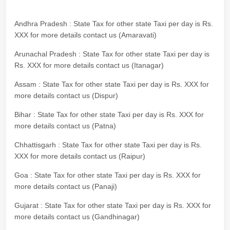
Andhra Pradesh : State Tax for other state Taxi per day is Rs.
XXX for more details contact us (Amaravati)
Arunachal Pradesh : State Tax for other state Taxi per day is
Rs. XXX for more details contact us (Itanagar)
Assam : State Tax for other state Taxi per day is Rs. XXX for
more details contact us (Dispur)
Bihar : State Tax for other state Taxi per day is Rs. XXX for
more details contact us (Patna)
Chhattisgarh : State Tax for other state Taxi per day is Rs.
XXX for more details contact us (Raipur)
Goa : State Tax for other state Taxi per day is Rs. XXX for
more details contact us (Panaji)
Gujarat : State Tax for other state Taxi per day is Rs. XXX for
more details contact us (Gandhinagar)