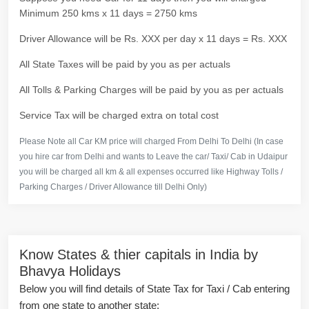
Minimum 250 kms x 11 days = 2750 kms
Driver Allowance will be Rs. XXX per day x 11 days = Rs. XXX
All State Taxes will be paid by you as per actuals
All Tolls & Parking Charges will be paid by you as per actuals
Service Tax will be charged extra on total cost
Please Note all Car KM price will charged From Delhi To Delhi (In case
you hire car from Delhi and wants to Leave the car/ Taxi/ Cab in Udaipur
you will be charged all km & all expenses occurred like Highway Tolls /
Parking Charges / Driver Allowance till Delhi Only)
Know States & thier capitals in India by
Bhavya Holidays
Below you will find details of State Tax for Taxi / Cab entering
from one state to another state: