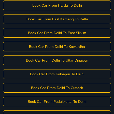
Book Car From Harda To Delhi
Book Car From East Kameng To Delhi
Book Car From Delhi To East Sikkim
Book Car From Delhi To Kawardha
Book Car From Delhi To Uttar Dinajpur
Book Car From Kolhapur To Delhi
Book Car From Delhi To Cuttack
Book Car From Pudukkottai To Delhi