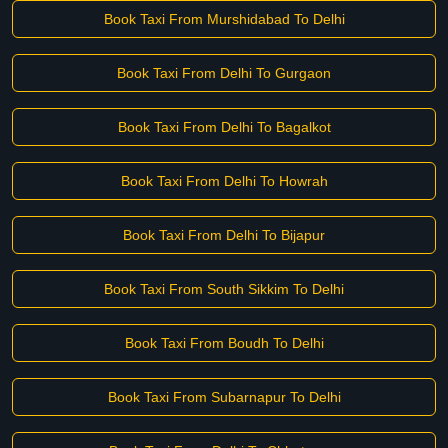
Book Taxi From Murshidabad To Delhi
Book Taxi From Delhi To Gurgaon
Book Taxi From Delhi To Bagalkot
Book Taxi From Delhi To Howrah
Book Taxi From Delhi To Bijapur
Book Taxi From South Sikkim To Delhi
Book Taxi From Boudh To Delhi
Book Taxi From Subarnapur To Delhi