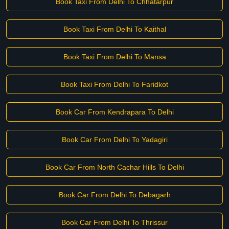
Book Taxi From Delhi To Chhatarpur
Book Taxi From Delhi To Kaithal
Book Taxi From Delhi To Mansa
Book Taxi From Delhi To Faridkot
Book Car From Kendrapara To Delhi
Book Car From Delhi To Yadagiri
Book Car From North Cachar Hills To Delhi
Book Car From Delhi To Debagarh
Book Car From Delhi To Thrissur