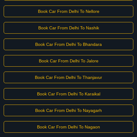
Book Car From Delhi To Nellore
Book Car From Delhi To Nashik
Book Car From Delhi To Bhandara
Book Car From Delhi To Jalore
Book Car From Delhi To Thanjavur
Book Car From Delhi To Karaikal
Book Car From Delhi To Nayagarh
Book Car From Delhi To Nagaon