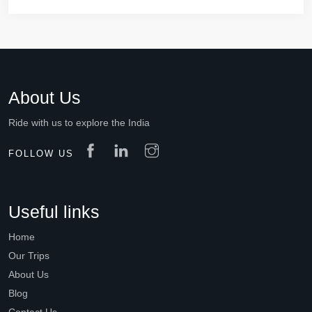
About Us
Ride with us to explore the India
FOLLOW US
Useful links
Home
Our Trips
About Us
Blog