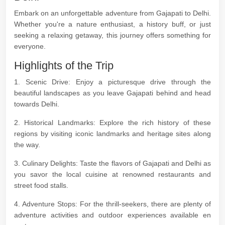
Embark on an unforgettable adventure from Gajapati to Delhi.
Whether you're a nature enthusiast, a history buff, or just
seeking a relaxing getaway, this journey offers something for
everyone.
Highlights of the Trip
1. Scenic Drive: Enjoy a picturesque drive through the
beautiful landscapes as you leave Gajapati behind and head
towards Delhi.
2. Historical Landmarks: Explore the rich history of these
regions by visiting iconic landmarks and heritage sites along
the way.
3. Culinary Delights: Taste the flavors of Gajapati and Delhi as
you savor the local cuisine at renowned restaurants and
street food stalls.
4. Adventure Stops: For the thrill-seekers, there are plenty of
adventure activities and outdoor experiences available en