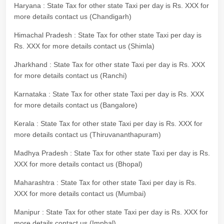
Haryana : State Tax for other state Taxi per day is Rs. XXX for
more details contact us (Chandigarh)
Himachal Pradesh : State Tax for other state Taxi per day is
Rs. XXX for more details contact us (Shimla)
Jharkhand : State Tax for other state Taxi per day is Rs. XXX
for more details contact us (Ranchi)
Karnataka : State Tax for other state Taxi per day is Rs. XXX
for more details contact us (Bangalore)
Kerala : State Tax for other state Taxi per day is Rs. XXX for
more details contact us (Thiruvananthapuram)
Madhya Pradesh : State Tax for other state Taxi per day is Rs.
XXX for more details contact us (Bhopal)
Maharashtra : State Tax for other state Taxi per day is Rs.
XXX for more details contact us (Mumbai)
Manipur : State Tax for other state Taxi per day is Rs. XXX for
more details contact us (Imphal)