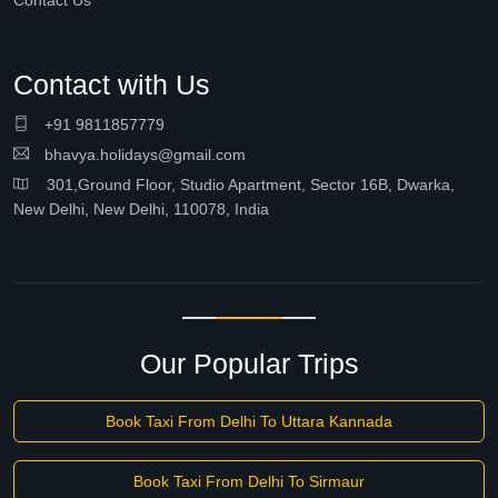
Contact Us
Contact with Us
+91 9811857779
bhavya.holidays@gmail.com
301,Ground Floor, Studio Apartment, Sector 16B, Dwarka,
New Delhi, New Delhi, 110078, India
Our Popular Trips
Book Taxi From Delhi To Uttara Kannada
Book Taxi From Delhi To Sirmaur