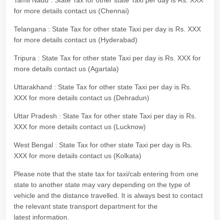
Tamil Nadu : State Tax for other state Taxi per day is Rs. XXX
for more details contact us (Chennai)
Telangana : State Tax for other state Taxi per day is Rs. XXX
for more details contact us (Hyderabad)
Tripura : State Tax for other state Taxi per day is Rs. XXX for
more details contact us (Agartala)
Uttarakhand : State Tax for other state Taxi per day is Rs.
XXX for more details contact us (Dehradun)
Uttar Pradesh : State Tax for other state Taxi per day is Rs.
XXX for more details contact us (Lucknow)
West Bengal : State Tax for other state Taxi per day is Rs.
XXX for more details contact us (Kolkata)
Please note that the state tax for taxi/cab entering from one
state to another state may vary depending on the type of
vehicle and the distance travelled. It is always best to contact
the relevant state transport department for the
latest information.