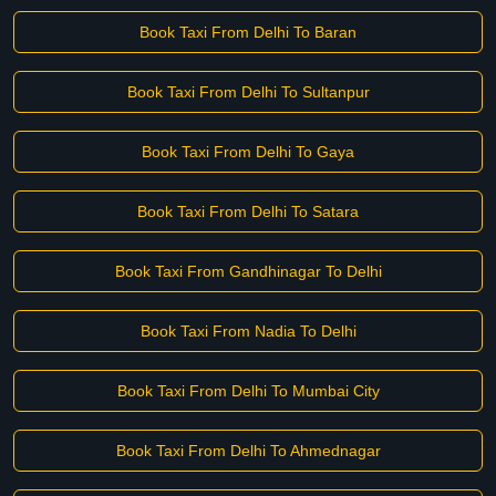
Book Taxi From Delhi To Baran
Book Taxi From Delhi To Sultanpur
Book Taxi From Delhi To Gaya
Book Taxi From Delhi To Satara
Book Taxi From Gandhinagar To Delhi
Book Taxi From Nadia To Delhi
Book Taxi From Delhi To Mumbai City
Book Taxi From Delhi To Ahmednagar