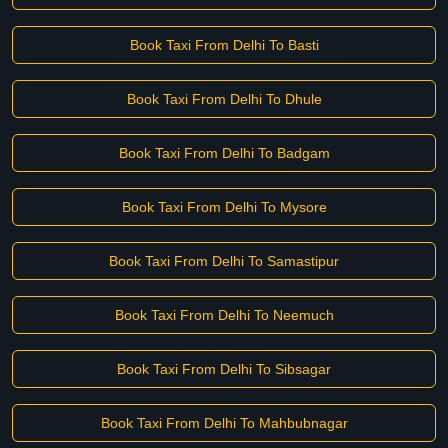
Book Taxi From Delhi To Basti
Book Taxi From Delhi To Dhule
Book Taxi From Delhi To Badgam
Book Taxi From Delhi To Mysore
Book Taxi From Delhi To Samastipur
Book Taxi From Delhi To Neemuch
Book Taxi From Delhi To Sibsagar
Book Taxi From Delhi To Mahbubnagar