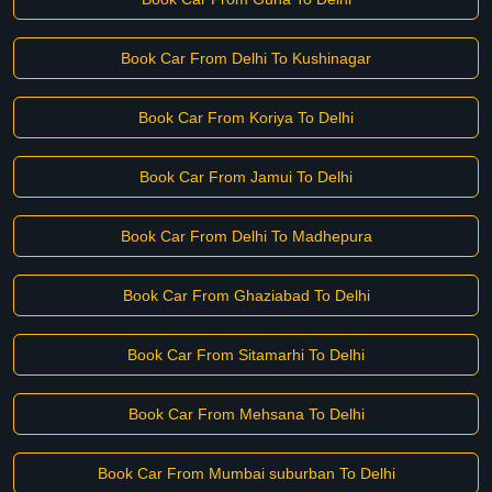
Book Car From Delhi To Kushinagar
Book Car From Koriya To Delhi
Book Car From Jamui To Delhi
Book Car From Delhi To Madhepura
Book Car From Ghaziabad To Delhi
Book Car From Sitamarhi To Delhi
Book Car From Mehsana To Delhi
Book Car From Mumbai suburban To Delhi