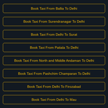
Book Taxi From Ballia To Delhi
Book Taxi From Surendranagar To Delhi
Book Taxi From Delhi To Surat
Book Taxi From Patiala To Delhi
Book Taxi From North and Middle Andaman To Delhi
Book Taxi From Pashchim Champaran To Delhi
Book Taxi From Delhi To Firozabad
Book Taxi From Delhi To Mau