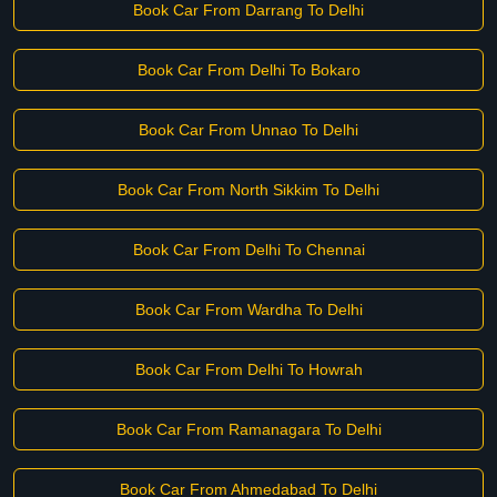
Book Car From Darrang To Delhi
Book Car From Delhi To Bokaro
Book Car From Unnao To Delhi
Book Car From North Sikkim To Delhi
Book Car From Delhi To Chennai
Book Car From Wardha To Delhi
Book Car From Delhi To Howrah
Book Car From Ramanagara To Delhi
Book Car From Ahmedabad To Delhi