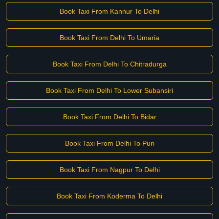
Book Taxi From Kannur To Delhi
Book Taxi From Delhi To Umaria
Book Taxi From Delhi To Chitradurga
Book Taxi From Delhi To Lower Subansiri
Book Taxi From Delhi To Bidar
Book Taxi From Delhi To Puri
Book Taxi From Nagpur To Delhi
Book Taxi From Koderma To Delhi