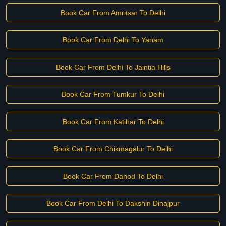
Book Car From Amritsar To Delhi
Book Car From Delhi To Yanam
Book Car From Delhi To Jaintia Hills
Book Car From Tumkur To Delhi
Book Car From Katihar To Delhi
Book Car From Chikmagalur To Delhi
Book Car From Dahod To Delhi
Book Car From Delhi To Dakshin Dinajpur