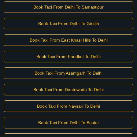
Book Taxi From Delhi To Samastipur
Book Taxi From Delhi To Giridih
Book Taxi From East Khasi Hills To Delhi
Book Taxi From Faridkot To Delhi
Book Taxi From Azamgarh To Delhi
Book Taxi From Dantewada To Delhi
Book Taxi From Navsari To Delhi
Book Taxi From Delhi To Bastar