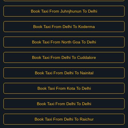
Book Taxi From Juhnjhunun To Delhi
Book Taxi From Delhi To Koderma
Book Taxi From North Goa To Delhi
Book Taxi From Delhi To Cuddalore
Book Taxi From Delhi To Nainital
Book Taxi From Kota To Delhi
Book Taxi From Delhi To Delhi
Book Taxi From Delhi To Raichur