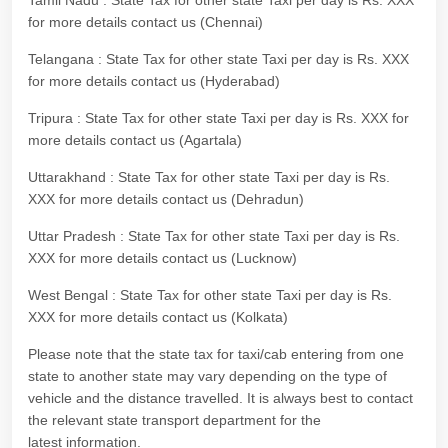
Tamil Nadu : State Tax for other state Taxi per day is Rs. XXX
for more details contact us (Chennai)
Telangana : State Tax for other state Taxi per day is Rs. XXX
for more details contact us (Hyderabad)
Tripura : State Tax for other state Taxi per day is Rs. XXX for
more details contact us (Agartala)
Uttarakhand : State Tax for other state Taxi per day is Rs.
XXX for more details contact us (Dehradun)
Uttar Pradesh : State Tax for other state Taxi per day is Rs.
XXX for more details contact us (Lucknow)
West Bengal : State Tax for other state Taxi per day is Rs.
XXX for more details contact us (Kolkata)
Please note that the state tax for taxi/cab entering from one
state to another state may vary depending on the type of
vehicle and the distance travelled. It is always best to contact
the relevant state transport department for the
latest information.