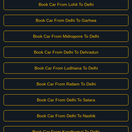
Book Car From Lohit To Delhi
Book Car From Delhi To Garhwa
Book Car From Midnapore To Delhi
Book Car From Delhi To Dehradun
Book Car From Ludhiana To Delhi
Book Car From Ratlam To Delhi
Book Car From Delhi To Satara
Book Car From Delhi To Nashik
Book Car From Kandhamal To Delhi