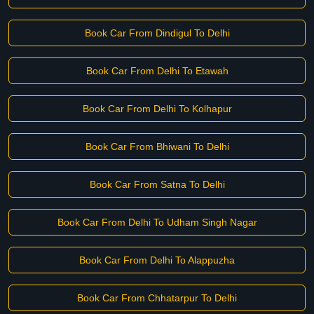
Book Car From Dindigul To Delhi
Book Car From Delhi To Etawah
Book Car From Delhi To Kolhapur
Book Car From Bhiwani To Delhi
Book Car From Satna To Delhi
Book Car From Delhi To Udham Singh Nagar
Book Car From Delhi To Alappuzha
Book Car From Chhatarpur To Delhi