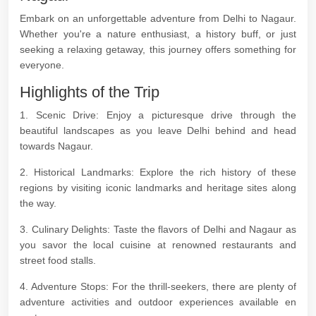
Embark on an unforgettable adventure from Delhi to Nagaur.
Whether you're a nature enthusiast, a history buff, or just
seeking a relaxing getaway, this journey offers something for
everyone.
Highlights of the Trip
1. Scenic Drive: Enjoy a picturesque drive through the
beautiful landscapes as you leave Delhi behind and head
towards Nagaur.
2. Historical Landmarks: Explore the rich history of these
regions by visiting iconic landmarks and heritage sites along
the way.
3. Culinary Delights: Taste the flavors of Delhi and Nagaur as
you savor the local cuisine at renowned restaurants and
street food stalls.
4. Adventure Stops: For the thrill-seekers, there are plenty of
adventure activities and outdoor experiences available en