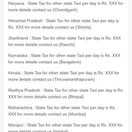
Haryana : State Tax for other state Taxi per day is Rs. XXX for
more details contact us (Chandigarh)
Himachal Pradesh : State Tax for other state Taxi per day is
Rs. XXX for more details contact us (Shimla)
Jharkhand : State Tax for other state Taxi per day is Rs. XXX
for more details contact us (Ranchi)
Karnataka : State Tax for other state Taxi per day is Rs. XXX
for more details contact us (Bangalore)
Kerala : State Tax for other state Taxi per day is Rs. XXX for
more details contact us (Thiruvananthapuram)
Madhya Pradesh : State Tax for other state Taxi per day is Rs.
XXX for more details contact us (Bhopal)
Maharashtra : State Tax for other state Taxi per day is Rs.
XXX for more details contact us (Mumbai)
Manipur : State Tax for other state Taxi per day is Rs. XXX for
more details contact us (Imphal)