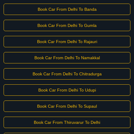
Book Car From Delhi To Banda
Book Car From Delhi To Gumla
Book Car From Delhi To Rajauri
Book Car From Delhi To Namakkal
Book Car From Delhi To Chitradurga
Book Car From Delhi To Udupi
Book Car From Delhi To Supaul
Book Car From Thiruvarur To Delhi