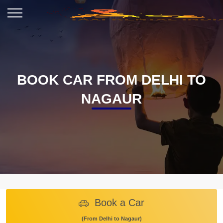
BOOK CAR FROM DELHI TO
NAGAUR
Book a Car
(From Delhi to Nagaur)