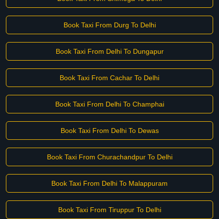
Book Taxi From Durg To Delhi
Book Taxi From Delhi To Dungapur
Book Taxi From Cachar To Delhi
Book Taxi From Delhi To Champhai
Book Taxi From Delhi To Dewas
Book Taxi From Churachandpur To Delhi
Book Taxi From Delhi To Malappuram
Book Taxi From Tiruppur To Delhi