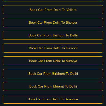
Book Car From Delhi To Vellore
Book Car From Delhi To Bhojpur
Book Car From Jashpur To Delhi
Book Car From Delhi To Kurnool
Book Car From Delhi To Auraiya
Book Car From Birbhum To Delhi
Book Car From Meerut To Delhi
Book Car From Delhi To Baleswar