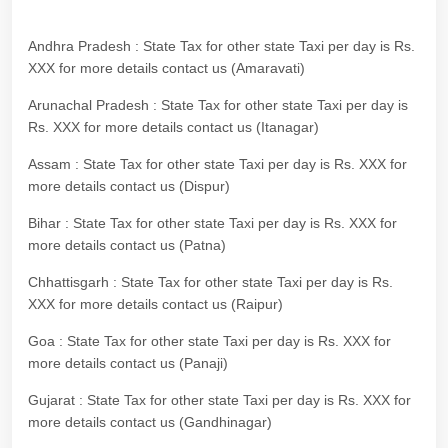
Andhra Pradesh : State Tax for other state Taxi per day is Rs.
XXX for more details contact us (Amaravati)
Arunachal Pradesh : State Tax for other state Taxi per day is
Rs. XXX for more details contact us (Itanagar)
Assam : State Tax for other state Taxi per day is Rs. XXX for
more details contact us (Dispur)
Bihar : State Tax for other state Taxi per day is Rs. XXX for
more details contact us (Patna)
Chhattisgarh : State Tax for other state Taxi per day is Rs.
XXX for more details contact us (Raipur)
Goa : State Tax for other state Taxi per day is Rs. XXX for
more details contact us (Panaji)
Gujarat : State Tax for other state Taxi per day is Rs. XXX for
more details contact us (Gandhinagar)