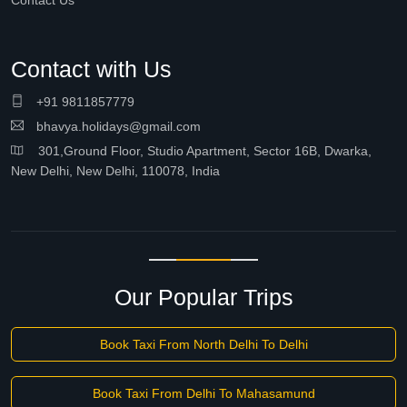
Contact Us
Contact with Us
+91 9811857779
bhavya.holidays@gmail.com
301,Ground Floor, Studio Apartment, Sector 16B, Dwarka,
New Delhi, New Delhi, 110078, India
Our Popular Trips
Book Taxi From North Delhi To Delhi
Book Taxi From Delhi To Mahasamund