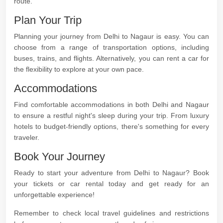
route.
Plan Your Trip
Planning your journey from Delhi to Nagaur is easy. You can
choose from a range of transportation options, including
buses, trains, and flights. Alternatively, you can rent a car for
the flexibility to explore at your own pace.
Accommodations
Find comfortable accommodations in both Delhi and Nagaur
to ensure a restful night's sleep during your trip. From luxury
hotels to budget-friendly options, there's something for every
traveler.
Book Your Journey
Ready to start your adventure from Delhi to Nagaur? Book
your tickets or car rental today and get ready for an
unforgettable experience!
Remember to check local travel guidelines and restrictions