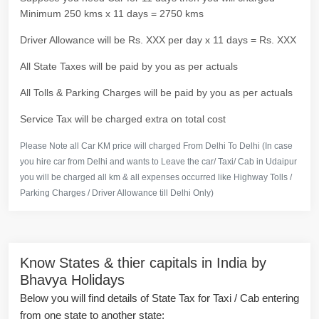
Minimum 250 kms x 11 days = 2750 kms
Driver Allowance will be Rs. XXX per day x 11 days = Rs. XXX
All State Taxes will be paid by you as per actuals
All Tolls & Parking Charges will be paid by you as per actuals
Service Tax will be charged extra on total cost
Please Note all Car KM price will charged From Delhi To Delhi (In case
you hire car from Delhi and wants to Leave the car/ Taxi/ Cab in Udaipur
you will be charged all km & all expenses occurred like Highway Tolls /
Parking Charges / Driver Allowance till Delhi Only)
Know States & thier capitals in India by
Bhavya Holidays
Below you will find details of State Tax for Taxi / Cab entering
from one state to another state: