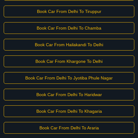
Book Car From Delhi To Tiruppur
Book Car From Delhi To Chamba
Book Car From Hailakandi To Delhi
Book Car From Khargone To Delhi
Book Car From Delhi To Jyotiba Phule Nagar
Book Car From Delhi To Haridwar
Book Car From Delhi To Khagaria
Book Car From Delhi To Araria