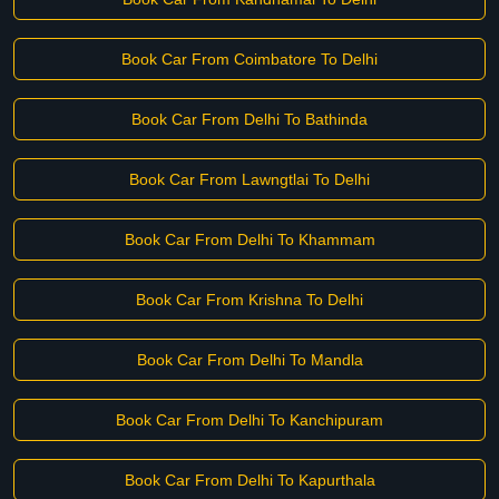
Book Car From Coimbatore To Delhi
Book Car From Delhi To Bathinda
Book Car From Lawngtlai To Delhi
Book Car From Delhi To Khammam
Book Car From Krishna To Delhi
Book Car From Delhi To Mandla
Book Car From Delhi To Kanchipuram
Book Car From Delhi To Kapurthala