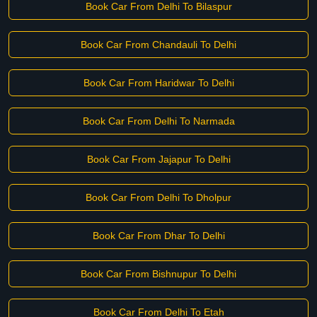
Book Car From Delhi To Bilaspur
Book Car From Chandauli To Delhi
Book Car From Haridwar To Delhi
Book Car From Delhi To Narmada
Book Car From Jajapur To Delhi
Book Car From Delhi To Dholpur
Book Car From Dhar To Delhi
Book Car From Bishnupur To Delhi
Book Car From Delhi To Etah