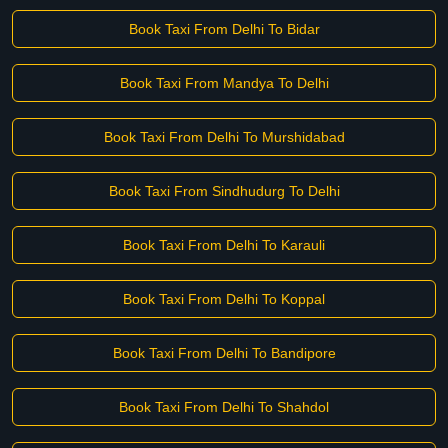
Book Taxi From Delhi To Bidar
Book Taxi From Mandya To Delhi
Book Taxi From Delhi To Murshidabad
Book Taxi From Sindhudurg To Delhi
Book Taxi From Delhi To Karauli
Book Taxi From Delhi To Koppal
Book Taxi From Delhi To Bandipore
Book Taxi From Delhi To Shahdol