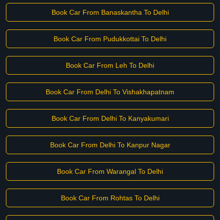
Book Car From Banaskantha To Delhi
Book Car From Pudukkottai To Delhi
Book Car From Leh To Delhi
Book Car From Delhi To Vishakhapatnam
Book Car From Delhi To Kanyakumari
Book Car From Delhi To Kanpur Nagar
Book Car From Warangal To Delhi
Book Car From Rohtas To Delhi