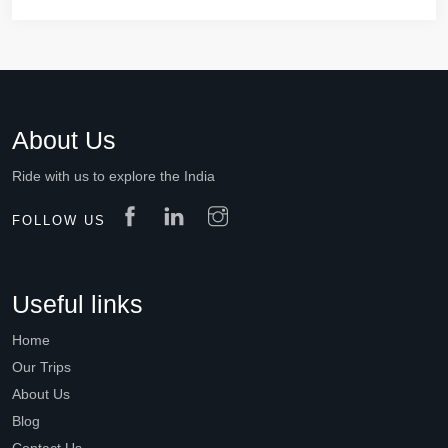
About Us
Ride with us to explore the India
FOLLOW US
Useful links
Home
Our Trips
About Us
Blog