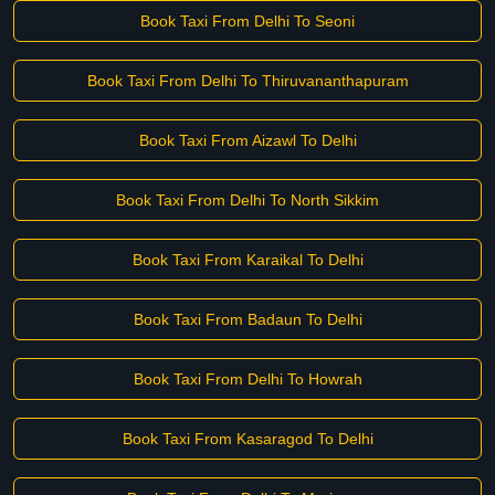
Book Taxi From Delhi To Seoni
Book Taxi From Delhi To Thiruvananthapuram
Book Taxi From Aizawl To Delhi
Book Taxi From Delhi To North Sikkim
Book Taxi From Karaikal To Delhi
Book Taxi From Badaun To Delhi
Book Taxi From Delhi To Howrah
Book Taxi From Kasaragod To Delhi