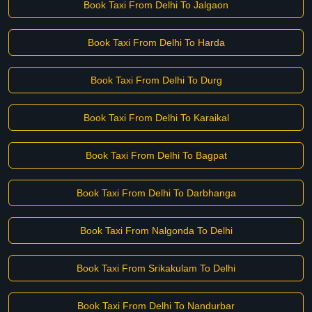
Book Taxi From Delhi To Jalgaon
Book Taxi From Delhi To Harda
Book Taxi From Delhi To Durg
Book Taxi From Delhi To Karaikal
Book Taxi From Delhi To Bagpat
Book Taxi From Delhi To Darbhanga
Book Taxi From Nalgonda To Delhi
Book Taxi From Srikakulam To Delhi
Book Taxi From Delhi To Nandurbar