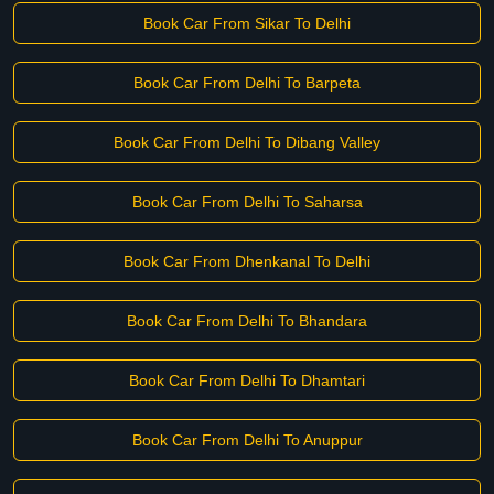
Book Car From Sikar To Delhi
Book Car From Delhi To Barpeta
Book Car From Delhi To Dibang Valley
Book Car From Delhi To Saharsa
Book Car From Dhenkanal To Delhi
Book Car From Delhi To Bhandara
Book Car From Delhi To Dhamtari
Book Car From Delhi To Anuppur