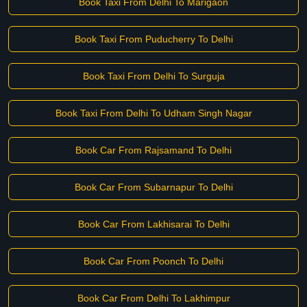
Book Taxi From Delhi To Marigaon
Book Taxi From Puducherry To Delhi
Book Taxi From Delhi To Surguja
Book Taxi From Delhi To Udham Singh Nagar
Book Car From Rajsamand To Delhi
Book Car From Subarnapur To Delhi
Book Car From Lakhisarai To Delhi
Book Car From Poonch To Delhi
Book Car From Delhi To Lakhimpur