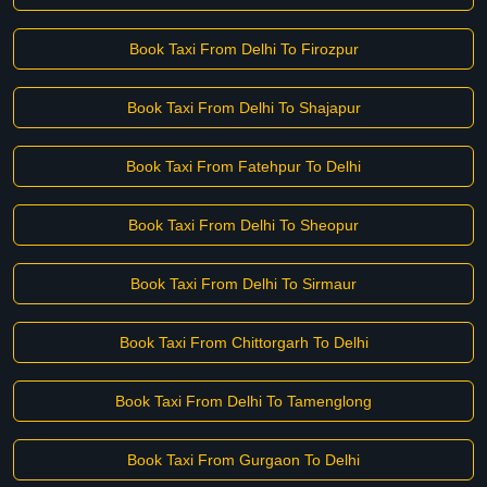
Book Taxi From Delhi To Firozpur
Book Taxi From Delhi To Shajapur
Book Taxi From Fatehpur To Delhi
Book Taxi From Delhi To Sheopur
Book Taxi From Delhi To Sirmaur
Book Taxi From Chittorgarh To Delhi
Book Taxi From Delhi To Tamenglong
Book Taxi From Gurgaon To Delhi