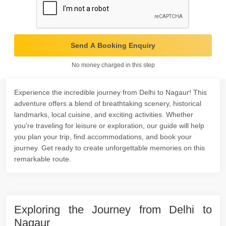
Send A Booking Enquiry
No money charged in this step
Experience the incredible journey from Delhi to Nagaur! This
adventure offers a blend of breathtaking scenery, historical
landmarks, local cuisine, and exciting activities. Whether
you're traveling for leisure or exploration, our guide will help
you plan your trip, find accommodations, and book your
journey. Get ready to create unforgettable memories on this
remarkable route.
Exploring the Journey from Delhi to
Nagaur