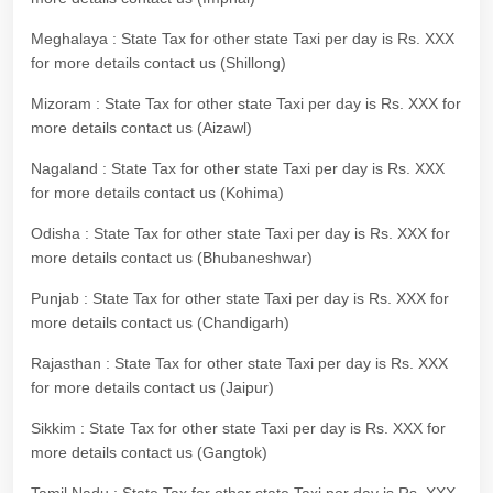
Meghalaya : State Tax for other state Taxi per day is Rs. XXX
for more details contact us (Shillong)
Mizoram : State Tax for other state Taxi per day is Rs. XXX for
more details contact us (Aizawl)
Nagaland : State Tax for other state Taxi per day is Rs. XXX
for more details contact us (Kohima)
Odisha : State Tax for other state Taxi per day is Rs. XXX for
more details contact us (Bhubaneshwar)
Punjab : State Tax for other state Taxi per day is Rs. XXX for
more details contact us (Chandigarh)
Rajasthan : State Tax for other state Taxi per day is Rs. XXX
for more details contact us (Jaipur)
Sikkim : State Tax for other state Taxi per day is Rs. XXX for
more details contact us (Gangtok)