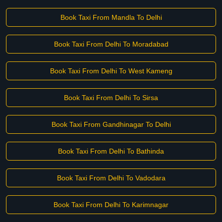
Book Taxi From Mandla To Delhi
Book Taxi From Delhi To Moradabad
Book Taxi From Delhi To West Kameng
Book Taxi From Delhi To Sirsa
Book Taxi From Gandhinagar To Delhi
Book Taxi From Delhi To Bathinda
Book Taxi From Delhi To Vadodara
Book Taxi From Delhi To Karimnagar