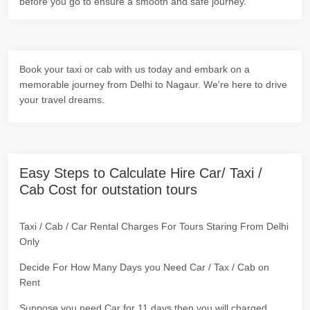
before you go to ensure a smooth and safe journey.
Book your taxi or cab with us today and embark on a
memorable journey from Delhi to Nagaur. We're here to drive
your travel dreams.
Easy Steps to Calculate Hire Car/ Taxi /
Cab Cost for outstation tours
Taxi / Cab / Car Rental Charges For Tours Staring From Delhi
Only
Decide For How Many Days you Need Car / Tax / Cab on
Rent
Suppose you need Car for 11 days then you will charged