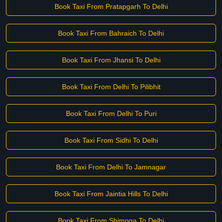
Book Taxi From Pratapgarh To Delhi
Book Taxi From Bahraich To Delhi
Book Taxi From Jhansi To Delhi
Book Taxi From Delhi To Pilibhit
Book Taxi From Delhi To Puri
Book Taxi From Sidhi To Delhi
Book Taxi From Delhi To Jamnagar
Book Taxi From Jaintia Hills To Delhi
Book Taxi From Shimoga To Delhi