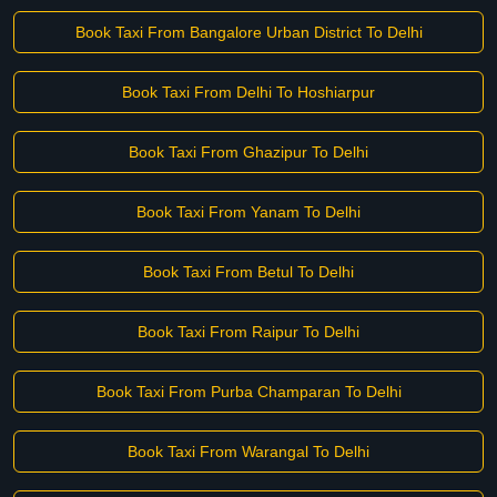
Book Taxi From Bangalore Urban District To Delhi
Book Taxi From Delhi To Hoshiarpur
Book Taxi From Ghazipur To Delhi
Book Taxi From Yanam To Delhi
Book Taxi From Betul To Delhi
Book Taxi From Raipur To Delhi
Book Taxi From Purba Champaran To Delhi
Book Taxi From Warangal To Delhi