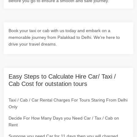
before you go to ensure a smooth and safe journey.
Book your taxi or cab with us today and embark on a
memorable journey from Palakkad to Delhi. We're here to
drive your travel dreams.
Easy Steps to Calculate Hire Car/ Taxi /
Cab Cost for outstation tours
Taxi / Cab / Car Rental Charges For Tours Staring From Delhi
Only
Decide For How Many Days you Need Car / Tax / Cab on
Rent
Suppose you need Car for 11 days then you will charged