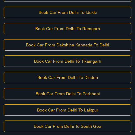
Book Car From Delhi To Idukki
Book Car From Delhi To Ramgarh
Book Car From Dakshina Kannada To Delhi
Book Car From Delhi To Tikamgarh
Book Car From Delhi To Dindori
Book Car From Delhi To Parbhani
Book Car From Delhi To Lalitpur
Book Car From Delhi To South Goa