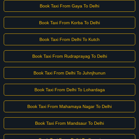
Book Taxi From Gaya To Delhi
Book Taxi From Korba To Delhi
Book Taxi From Delhi To Kutch
Book Taxi From Rudraprayag To Delhi
Book Taxi From Delhi To Juhnjhunun
Book Taxi From Delhi To Lohardaga
Book Taxi From Mahamaya Nagar To Delhi
Book Taxi From Mandsaur To Delhi