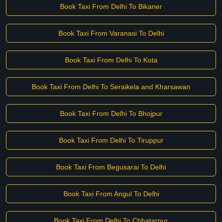
Book Taxi From Delhi To Bikaner
Book Taxi From Varanasi To Delhi
Book Taxi From Delhi To Kota
Book Taxi From Delhi To Seraikela and Kharsawan
Book Taxi From Delhi To Bhojpur
Book Taxi From Delhi To Tiruppur
Book Taxi From Begusarai To Delhi
Book Taxi From Angul To Delhi
Book Taxi From Delhi To Chhatarpur