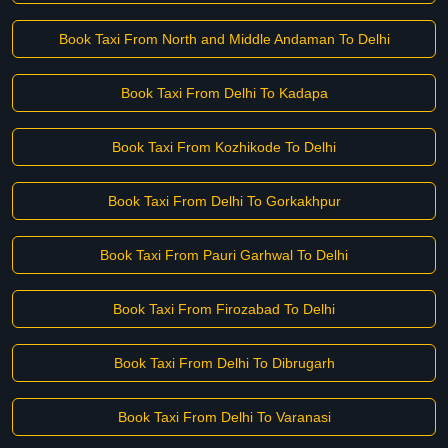
Book Taxi From North and Middle Andaman To Delhi
Book Taxi From Delhi To Kadapa
Book Taxi From Kozhikode To Delhi
Book Taxi From Delhi To Gorkakhpur
Book Taxi From Pauri Garhwal To Delhi
Book Taxi From Firozabad To Delhi
Book Taxi From Delhi To Dibrugarh
Book Taxi From Delhi To Varanasi