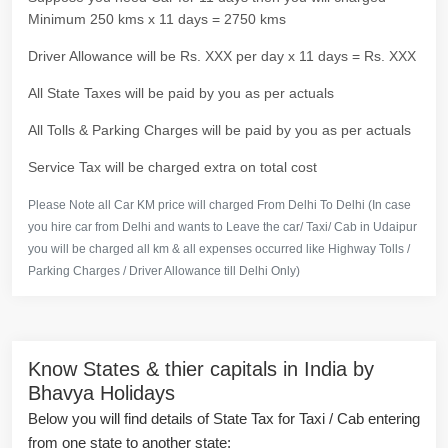
Minimum 250 kms x 11 days = 2750 kms
Driver Allowance will be Rs. XXX per day x 11 days = Rs. XXX
All State Taxes will be paid by you as per actuals
All Tolls & Parking Charges will be paid by you as per actuals
Service Tax will be charged extra on total cost
Please Note all Car KM price will charged From Delhi To Delhi (In case
you hire car from Delhi and wants to Leave the car/ Taxi/ Cab in Udaipur
you will be charged all km & all expenses occurred like Highway Tolls /
Parking Charges / Driver Allowance till Delhi Only)
Know States & thier capitals in India by
Bhavya Holidays
Below you will find details of State Tax for Taxi / Cab entering
from one state to another state: