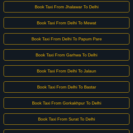
Book Taxi From Jhalawar To Delhi
Book Taxi From Delhi To Mewat
Book Taxi From Delhi To Papum Pare
Book Taxi From Garhwa To Delhi
Book Taxi From Delhi To Jalaun
Book Taxi From Delhi To Bastar
Book Taxi From Gorkakhpur To Delhi
Book Taxi From Surat To Delhi