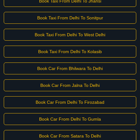
Book Taxi From Delhi To Jhansi
Book Taxi From Delhi To Sonitpur
Book Taxi From Delhi To West Delhi
Book Taxi From Delhi To Kolasib
Book Car From Bhilwara To Delhi
Book Car From Jalna To Delhi
Book Car From Delhi To Firozabad
Book Car From Delhi To Gumla
Book Car From Satara To Delhi