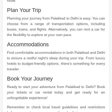
route.
Plan Your Trip
Planning your journey from Palakkad to Delhi is easy. You can
choose from a range of transportation options, including
buses, trains, and flights. Alternatively, you can rent a car for
the flexibility to explore at your own pace.
Accommodations
Find comfortable accommodations in both Palakkad and Delhi
to ensure a restful night's sleep during your trip. From luxury
hotels to budget-friendly options, there's something for every
traveler.
Book Your Journey
Ready to start your adventure from Palakkad to Delhi? Book
your tickets or car rental today and get ready for an
unforgettable experience!
Remember to check local travel guidelines and restrictions