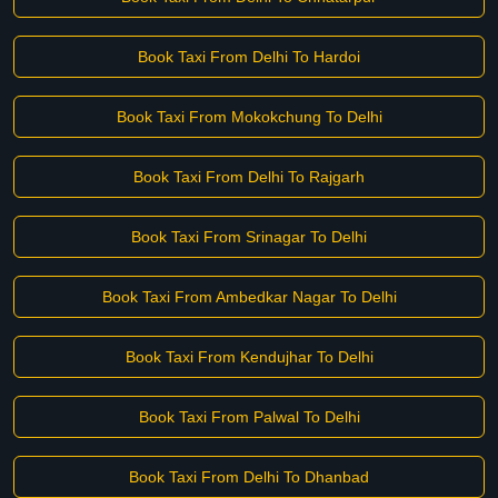
Book Taxi From Delhi To Hardoi
Book Taxi From Mokokchung To Delhi
Book Taxi From Delhi To Rajgarh
Book Taxi From Srinagar To Delhi
Book Taxi From Ambedkar Nagar To Delhi
Book Taxi From Kendujhar To Delhi
Book Taxi From Palwal To Delhi
Book Taxi From Delhi To Dhanbad