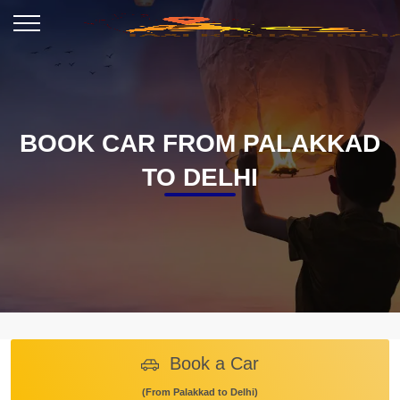
BOOK CAR FROM PALAKKAD
TO DELHI
Book a Car
(From Palakkad to Delhi)