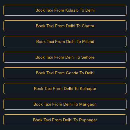
Book Taxi From Kolasib To Delhi
Book Taxi From Delhi To Chatra
Book Taxi From Delhi To Pilibhit
Book Taxi From Delhi To Sehore
Book Taxi From Gonda To Delhi
Book Taxi From Delhi To Kolhapur
Book Taxi From Delhi To Marigaon
Book Taxi From Delhi To Rupnagar