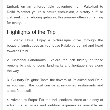
Embark on an unforgettable adventure from Palakkad to
Delhi. Whether you're a nature enthusiast, a history buff, or
just seeking a relaxing getaway, this journey offers something
for everyone.
Highlights of the Trip
1. Scenic Drive: Enjoy a picturesque drive through the
beautiful landscapes as you leave Palakkad behind and head
towards Delhi.
2. Historical Landmarks: Explore the rich history of these
regions by visiting iconic landmarks and heritage sites along
the way.
3. Culinary Delights: Taste the flavors of Palakkad and Delhi
as you savor the local cuisine at renowned restaurants and
street food stalls.
4. Adventure Stops: For the thrill-seekers, there are plenty of
adventure activities and outdoor experiences available en