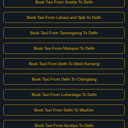
Book Taxi From Godda To Delhi
Book Taxi From Lahaul and Spiti To Delhi
Book Taxi From Tamenglong To Delhi
Book Taxi From Mainpuri To Delhi
Book Taxi From Delhi To West Kameng
Book Taxi From Delhi To Changlang
Book Taxi From Lohardaga To Delhi
Book Taxi From Delhi To Washim
Book Taxi From Auraiya To Delhi