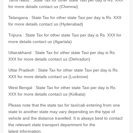
Tamil Nadu : State Tax for other state Taxi per day is Rs. XXX
for more details contact us (Chennai)
Telangana : State Tax for other state Taxi per day is Rs. XXX
for more details contact us (Hyderabad)
Tripura : State Tax for other state Taxi per day is Rs. XXX for
more details contact us (Agartala)
Uttarakhand : State Tax for other state Taxi per day is Rs.
XXX for more details contact us (Dehradun)
Uttar Pradesh : State Tax for other state Taxi per day is Rs.
XXX for more details contact us (Lucknow)
West Bengal : State Tax for other state Taxi per day is Rs.
XXX for more details contact us (Kolkata)
Please note that the state tax for taxi/cab entering from one
state to another state may vary depending on the type of
vehicle and the distance travelled. It is always best to contact
the relevant state transport department for the
latest information.