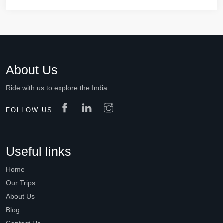
About Us
Ride with us to explore the India
FOLLOW US
Useful links
Home
Our Trips
About Us
Blog