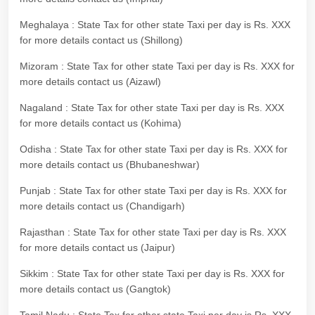
Meghalaya : State Tax for other state Taxi per day is Rs. XXX
for more details contact us (Shillong)
Mizoram : State Tax for other state Taxi per day is Rs. XXX for
more details contact us (Aizawl)
Nagaland : State Tax for other state Taxi per day is Rs. XXX
for more details contact us (Kohima)
Odisha : State Tax for other state Taxi per day is Rs. XXX for
more details contact us (Bhubaneshwar)
Punjab : State Tax for other state Taxi per day is Rs. XXX for
more details contact us (Chandigarh)
Rajasthan : State Tax for other state Taxi per day is Rs. XXX
for more details contact us (Jaipur)
Sikkim : State Tax for other state Taxi per day is Rs. XXX for
more details contact us (Gangtok)