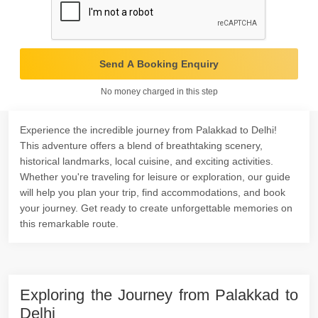
Send A Booking Enquiry
No money charged in this step
Experience the incredible journey from Palakkad to Delhi!
This adventure offers a blend of breathtaking scenery,
historical landmarks, local cuisine, and exciting activities.
Whether you're traveling for leisure or exploration, our guide
will help you plan your trip, find accommodations, and book
your journey. Get ready to create unforgettable memories on
this remarkable route.
Exploring the Journey from Palakkad to
Delhi