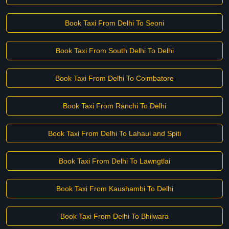
Book Taxi From Delhi To Seoni
Book Taxi From South Delhi To Delhi
Book Taxi From Delhi To Coimbatore
Book Taxi From Ranchi To Delhi
Book Taxi From Delhi To Lahaul and Spiti
Book Taxi From Delhi To Lawngtlai
Book Taxi From Kaushambi To Delhi
Book Taxi From Delhi To Bhilwara