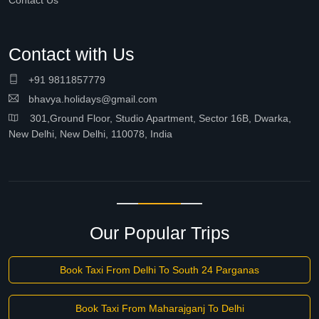
Contact Us
Contact with Us
+91 9811857779
bhavya.holidays@gmail.com
301,Ground Floor, Studio Apartment, Sector 16B, Dwarka,
New Delhi, New Delhi, 110078, India
Our Popular Trips
Book Taxi From Delhi To South 24 Parganas
Book Taxi From Maharajganj To Delhi