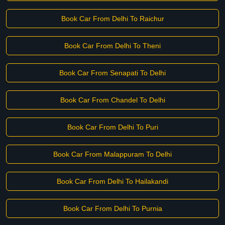
Book Car From Delhi To Raichur
Book Car From Delhi To Theni
Book Car From Senapati To Delhi
Book Car From Chandel To Delhi
Book Car From Delhi To Puri
Book Car From Malappuram To Delhi
Book Car From Delhi To Hailakandi
Book Car From Delhi To Purnia