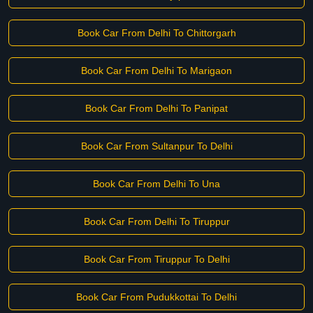
Book Car From Delhi To Chittorgarh
Book Car From Delhi To Marigaon
Book Car From Delhi To Panipat
Book Car From Sultanpur To Delhi
Book Car From Delhi To Una
Book Car From Delhi To Tiruppur
Book Car From Tiruppur To Delhi
Book Car From Pudukkottai To Delhi