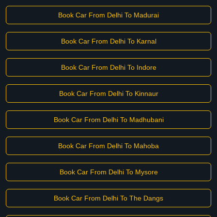
Book Car From Delhi To Madurai
Book Car From Delhi To Karnal
Book Car From Delhi To Indore
Book Car From Delhi To Kinnaur
Book Car From Delhi To Madhubani
Book Car From Delhi To Mahoba
Book Car From Delhi To Mysore
Book Car From Delhi To The Dangs