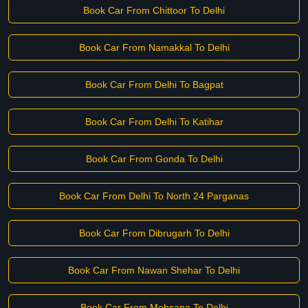
Book Car From Chittoor To Delhi
Book Car From Namakkal To Delhi
Book Car From Delhi To Bagpat
Book Car From Delhi To Katihar
Book Car From Gonda To Delhi
Book Car From Delhi To North 24 Parganas
Book Car From Dibrugarh To Delhi
Book Car From Nawan Shehar To Delhi
Book Car From Mehsana To Delhi