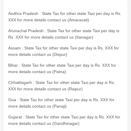
Andhra Pradesh : State Tax for other state Taxi per day is Rs.
XXX for more details contact us (Amaravati)
Arunachal Pradesh : State Tax for other state Taxi per day is
Rs. XXX for more details contact us (Itanagar)
Assam : State Tax for other state Taxi per day is Rs. XXX for
more details contact us (Dispur)
Bihar : State Tax for other state Taxi per day is Rs. XXX for
more details contact us (Patna)
Chhattisgarh : State Tax for other state Taxi per day is Rs.
XXX for more details contact us (Raipur)
Goa : State Tax for other state Taxi per day is Rs. XXX for
more details contact us (Panaji)
Gujarat : State Tax for other state Taxi per day is Rs. XXX for
more details contact us (Gandhinagar)