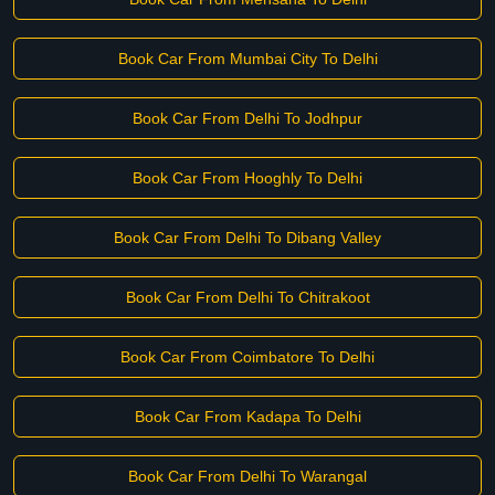
Book Car From Mumbai City To Delhi
Book Car From Delhi To Jodhpur
Book Car From Hooghly To Delhi
Book Car From Delhi To Dibang Valley
Book Car From Delhi To Chitrakoot
Book Car From Coimbatore To Delhi
Book Car From Kadapa To Delhi
Book Car From Delhi To Warangal