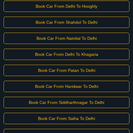
Book Car From Delhi To Hooghly
Book Car From Shahdol To Delhi
Book Car From Nainital To Delhi
Book Car From Delhi To Khagaria
Book Car From Patan To Delhi
Book Car From Haridwar To Delhi
Book Car From Siddharthnagar To Delhi
Book Car From Saiha To Delhi