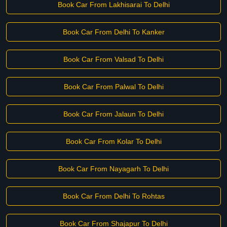
Book Car From Lakhisarai To Delhi
Book Car From Delhi To Kanker
Book Car From Valsad To Delhi
Book Car From Palwal To Delhi
Book Car From Jalaun To Delhi
Book Car From Kolar To Delhi
Book Car From Nayagarh To Delhi
Book Car From Delhi To Rohtas
Book Car From Shajapur To Delhi