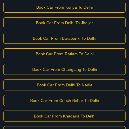
Book Car From Koriya To Delhi
Book Car From Delhi To Jhajjar
Book Car From Barabanki To Delhi
Book Car From Ratlam To Delhi
Book Car From Changlang To Delhi
Book Car From Delhi To Nadia
Book Car From Cooch Behar To Delhi
Book Car From Khagaria To Delhi