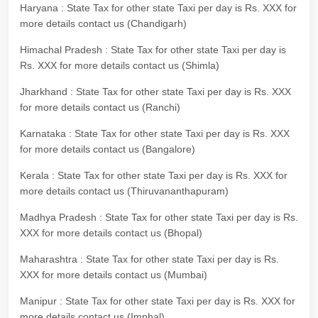
Haryana : State Tax for other state Taxi per day is Rs. XXX for
more details contact us (Chandigarh)
Himachal Pradesh : State Tax for other state Taxi per day is
Rs. XXX for more details contact us (Shimla)
Jharkhand : State Tax for other state Taxi per day is Rs. XXX
for more details contact us (Ranchi)
Karnataka : State Tax for other state Taxi per day is Rs. XXX
for more details contact us (Bangalore)
Kerala : State Tax for other state Taxi per day is Rs. XXX for
more details contact us (Thiruvananthapuram)
Madhya Pradesh : State Tax for other state Taxi per day is Rs.
XXX for more details contact us (Bhopal)
Maharashtra : State Tax for other state Taxi per day is Rs.
XXX for more details contact us (Mumbai)
Manipur : State Tax for other state Taxi per day is Rs. XXX for
more details contact us (Imphal)