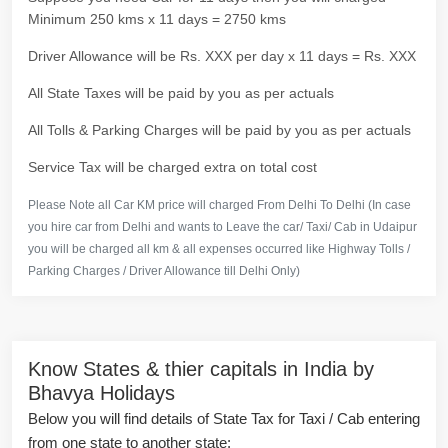
Minimum 250 kms x 11 days = 2750 kms
Driver Allowance will be Rs. XXX per day x 11 days = Rs. XXX
All State Taxes will be paid by you as per actuals
All Tolls & Parking Charges will be paid by you as per actuals
Service Tax will be charged extra on total cost
Please Note all Car KM price will charged From Delhi To Delhi (In case
you hire car from Delhi and wants to Leave the car/ Taxi/ Cab in Udaipur
you will be charged all km & all expenses occurred like Highway Tolls /
Parking Charges / Driver Allowance till Delhi Only)
Know States & thier capitals in India by
Bhavya Holidays
Below you will find details of State Tax for Taxi / Cab entering
from one state to another state: