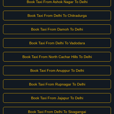
Book Taxi From Ashok Nagar To Delhi
Book Taxi From Delhi To Chitradurga
Book Taxi From Damoh To Delhi
Book Taxi From Delhi To Vadodara
Book Taxi From North Cachar Hills To Delhi
Book Taxi From Anuppur To Delhi
Book Taxi From Rupnagar To Delhi
Book Taxi From Jajapur To Delhi
Book Taxi From Delhi To Sivagangai