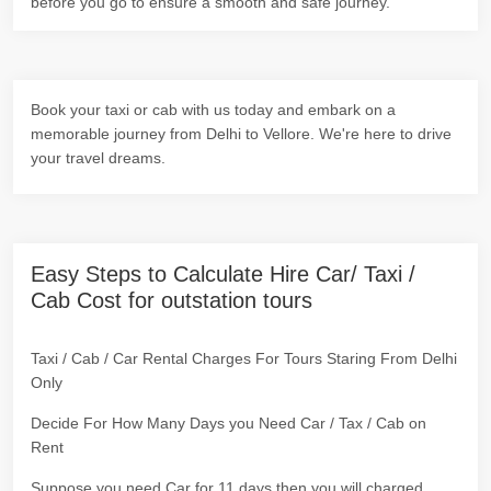
before you go to ensure a smooth and safe journey.
Book your taxi or cab with us today and embark on a
memorable journey from Delhi to Vellore. We're here to drive
your travel dreams.
Easy Steps to Calculate Hire Car/ Taxi /
Cab Cost for outstation tours
Taxi / Cab / Car Rental Charges For Tours Staring From Delhi
Only
Decide For How Many Days you Need Car / Tax / Cab on
Rent
Suppose you need Car for 11 days then you will charged