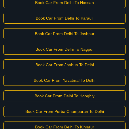
Book Car From Delhi To Hassan
Book Car From Delhi To Karauli
Book Car From Delhi To Jashpur
Book Car From Delhi To Nagpur
Book Car From Jhabua To Delhi
Book Car From Yavatmal To Delhi
Book Car From Delhi To Hooghly
Book Car From Purba Champaran To Delhi
Book Car From Delhi To Kinnaur