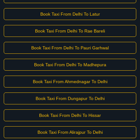
Book Taxi From Delhi To Latur
Book Taxi From Delhi To Rae Bareli
Book Taxi From Delhi To Pauri Garhwal
Book Taxi From Delhi To Madhepura
Book Taxi From Ahmednagar To Delhi
Book Taxi From Dungapur To Delhi
Book Taxi From Delhi To Hissar
Book Taxi From Alirajpur To Delhi