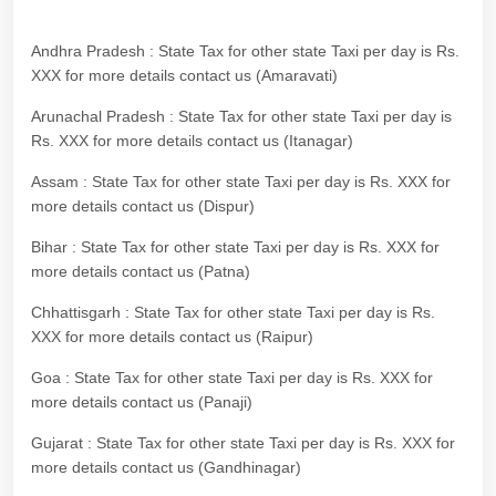
Andhra Pradesh : State Tax for other state Taxi per day is Rs.
XXX for more details contact us (Amaravati)
Arunachal Pradesh : State Tax for other state Taxi per day is
Rs. XXX for more details contact us (Itanagar)
Assam : State Tax for other state Taxi per day is Rs. XXX for
more details contact us (Dispur)
Bihar : State Tax for other state Taxi per day is Rs. XXX for
more details contact us (Patna)
Chhattisgarh : State Tax for other state Taxi per day is Rs.
XXX for more details contact us (Raipur)
Goa : State Tax for other state Taxi per day is Rs. XXX for
more details contact us (Panaji)
Gujarat : State Tax for other state Taxi per day is Rs. XXX for
more details contact us (Gandhinagar)