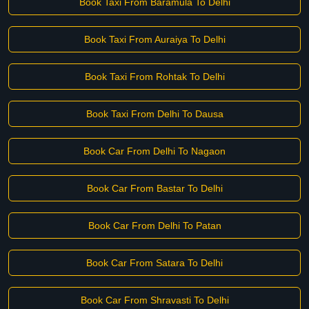
Book Taxi From Baramula To Delhi
Book Taxi From Auraiya To Delhi
Book Taxi From Rohtak To Delhi
Book Taxi From Delhi To Dausa
Book Car From Delhi To Nagaon
Book Car From Bastar To Delhi
Book Car From Delhi To Patan
Book Car From Satara To Delhi
Book Car From Shravasti To Delhi