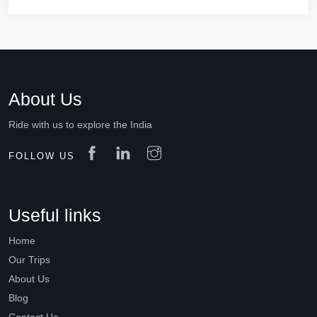
About Us
Ride with us to explore the India
FOLLOW US
Useful links
Home
Our Trips
About Us
Blog