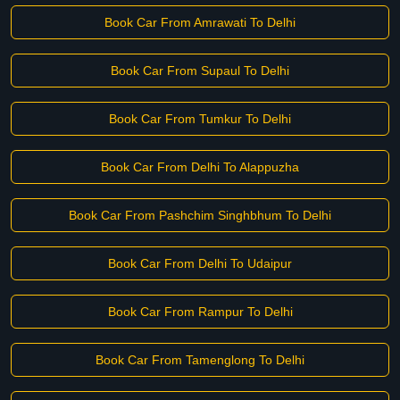
Book Car From Amrawati To Delhi
Book Car From Supaul To Delhi
Book Car From Tumkur To Delhi
Book Car From Delhi To Alappuzha
Book Car From Pashchim Singhbhum To Delhi
Book Car From Delhi To Udaipur
Book Car From Rampur To Delhi
Book Car From Tamenglong To Delhi