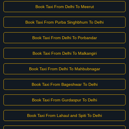
Book Taxi From Delhi To Meerut
Book Taxi From Purba Singhbhum To Delhi
Book Taxi From Delhi To Porbandar
Book Taxi From Delhi To Malkangiri
Book Taxi From Delhi To Mahbubnagar
Book Taxi From Bageshwar To Delhi
Book Taxi From Gurdaspur To Delhi
Book Taxi From Lahaul and Spiti To Delhi