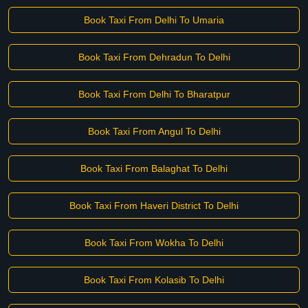
Book Taxi From Delhi To Umaria
Book Taxi From Dehradun To Delhi
Book Taxi From Delhi To Bharatpur
Book Taxi From Angul To Delhi
Book Taxi From Balaghat To Delhi
Book Taxi From Haveri District To Delhi
Book Taxi From Wokha To Delhi
Book Taxi From Kolasib To Delhi