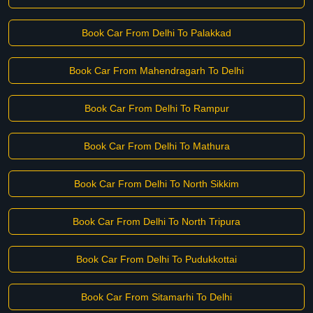
Book Car From Delhi To Palakkad
Book Car From Mahendragarh To Delhi
Book Car From Delhi To Rampur
Book Car From Delhi To Mathura
Book Car From Delhi To North Sikkim
Book Car From Delhi To North Tripura
Book Car From Delhi To Pudukkottai
Book Car From Sitamarhi To Delhi