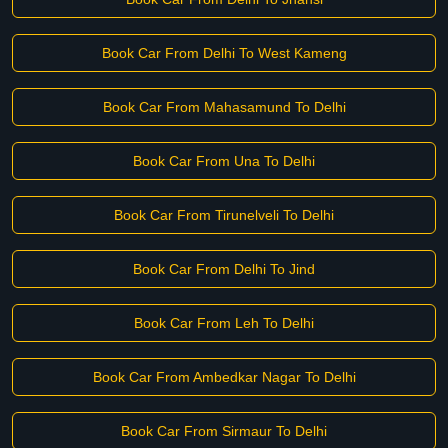
Book Car From Delhi To West Kameng
Book Car From Mahasamund To Delhi
Book Car From Una To Delhi
Book Car From Tirunelveli To Delhi
Book Car From Delhi To Jind
Book Car From Leh To Delhi
Book Car From Ambedkar Nagar To Delhi
Book Car From Sirmaur To Delhi