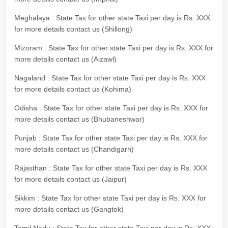
Meghalaya : State Tax for other state Taxi per day is Rs. XXX
for more details contact us (Shillong)
Mizoram : State Tax for other state Taxi per day is Rs. XXX for
more details contact us (Aizawl)
Nagaland : State Tax for other state Taxi per day is Rs. XXX
for more details contact us (Kohima)
Odisha : State Tax for other state Taxi per day is Rs. XXX for
more details contact us (Bhubaneshwar)
Punjab : State Tax for other state Taxi per day is Rs. XXX for
more details contact us (Chandigarh)
Rajasthan : State Tax for other state Taxi per day is Rs. XXX
for more details contact us (Jaipur)
Sikkim : State Tax for other state Taxi per day is Rs. XXX for
more details contact us (Gangtok)