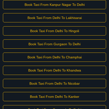
Book Taxi From Kanpur Nagar To Delhi
Book Taxi From Delhi To Lakhisarai
Book Taxi From Delhi To Hingoli
Book Taxi From Gurgaon To Delhi
Book Taxi From Delhi To Champhai
Book Taxi From Delhi To Khandwa
Book Taxi From Delhi To Nicobar
Book Taxi From Delhi To Kanker