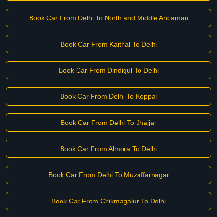
Book Car From Delhi To North and Middle Andaman
Book Car From Kaithal To Delhi
Book Car From Dindigul To Delhi
Book Car From Delhi To Koppal
Book Car From Delhi To Jhajjar
Book Car From Almora To Delhi
Book Car From Delhi To Muzaffarnagar
Book Car From Chikmagalur To Delhi