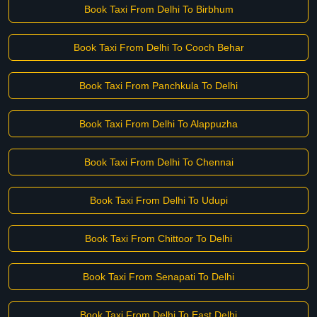
Book Taxi From Delhi To Birbhum
Book Taxi From Delhi To Cooch Behar
Book Taxi From Panchkula To Delhi
Book Taxi From Delhi To Alappuzha
Book Taxi From Delhi To Chennai
Book Taxi From Delhi To Udupi
Book Taxi From Chittoor To Delhi
Book Taxi From Senapati To Delhi
Book Taxi From Delhi To East Delhi