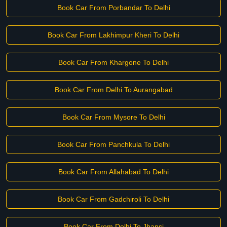
Book Car From Porbandar To Delhi
Book Car From Lakhimpur Kheri To Delhi
Book Car From Khargone To Delhi
Book Car From Delhi To Aurangabad
Book Car From Mysore To Delhi
Book Car From Panchkula To Delhi
Book Car From Allahabad To Delhi
Book Car From Gadchiroli To Delhi
Book Car From Delhi To Jhansi