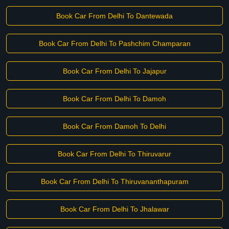
Book Car From Delhi To Dantewada
Book Car From Delhi To Pashchim Champaran
Book Car From Delhi To Jajapur
Book Car From Delhi To Damoh
Book Car From Damoh To Delhi
Book Car From Delhi To Thiruvarur
Book Car From Delhi To Thiruvananthapuram
Book Car From Delhi To Jhalawar