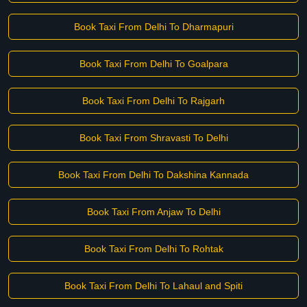
Book Taxi From Delhi To Dharmapuri
Book Taxi From Delhi To Goalpara
Book Taxi From Delhi To Rajgarh
Book Taxi From Shravasti To Delhi
Book Taxi From Delhi To Dakshina Kannada
Book Taxi From Anjaw To Delhi
Book Taxi From Delhi To Rohtak
Book Taxi From Delhi To Lahaul and Spiti