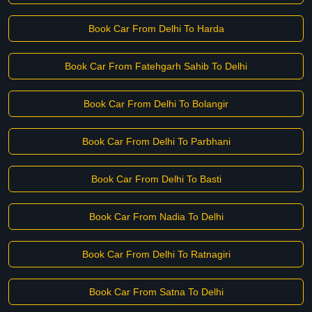
Book Car From Delhi To Harda
Book Car From Fatehgarh Sahib To Delhi
Book Car From Delhi To Bolangir
Book Car From Delhi To Parbhani
Book Car From Delhi To Basti
Book Car From Nadia To Delhi
Book Car From Delhi To Ratnagiri
Book Car From Satna To Delhi