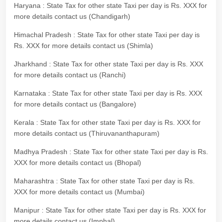
Haryana : State Tax for other state Taxi per day is Rs. XXX for
more details contact us (Chandigarh)
Himachal Pradesh : State Tax for other state Taxi per day is
Rs. XXX for more details contact us (Shimla)
Jharkhand : State Tax for other state Taxi per day is Rs. XXX
for more details contact us (Ranchi)
Karnataka : State Tax for other state Taxi per day is Rs. XXX
for more details contact us (Bangalore)
Kerala : State Tax for other state Taxi per day is Rs. XXX for
more details contact us (Thiruvananthapuram)
Madhya Pradesh : State Tax for other state Taxi per day is Rs.
XXX for more details contact us (Bhopal)
Maharashtra : State Tax for other state Taxi per day is Rs.
XXX for more details contact us (Mumbai)
Manipur : State Tax for other state Taxi per day is Rs. XXX for
more details contact us (Imphal)