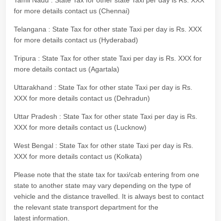
Tamil Nadu : State Tax for other state Taxi per day is Rs. XXX
for more details contact us (Chennai)
Telangana : State Tax for other state Taxi per day is Rs. XXX
for more details contact us (Hyderabad)
Tripura : State Tax for other state Taxi per day is Rs. XXX for
more details contact us (Agartala)
Uttarakhand : State Tax for other state Taxi per day is Rs.
XXX for more details contact us (Dehradun)
Uttar Pradesh : State Tax for other state Taxi per day is Rs.
XXX for more details contact us (Lucknow)
West Bengal : State Tax for other state Taxi per day is Rs.
XXX for more details contact us (Kolkata)
Please note that the state tax for taxi/cab entering from one
state to another state may vary depending on the type of
vehicle and the distance travelled. It is always best to contact
the relevant state transport department for the
latest information.