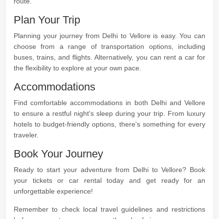
route.
Plan Your Trip
Planning your journey from Delhi to Vellore is easy. You can
choose from a range of transportation options, including
buses, trains, and flights. Alternatively, you can rent a car for
the flexibility to explore at your own pace.
Accommodations
Find comfortable accommodations in both Delhi and Vellore
to ensure a restful night's sleep during your trip. From luxury
hotels to budget-friendly options, there's something for every
traveler.
Book Your Journey
Ready to start your adventure from Delhi to Vellore? Book
your tickets or car rental today and get ready for an
unforgettable experience!
Remember to check local travel guidelines and restrictions