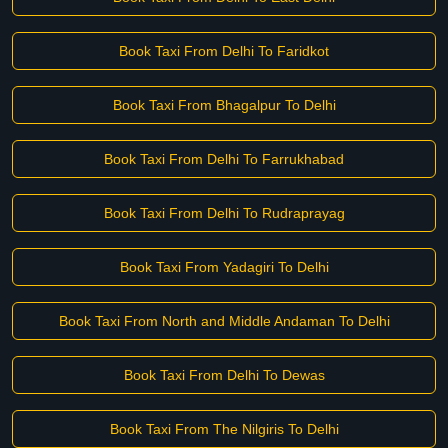
Book Taxi From Delhi To Faridkot
Book Taxi From Bhagalpur To Delhi
Book Taxi From Delhi To Farrukhabad
Book Taxi From Delhi To Rudraprayag
Book Taxi From Yadagiri To Delhi
Book Taxi From North and Middle Andaman To Delhi
Book Taxi From Delhi To Dewas
Book Taxi From The Nilgiris To Delhi