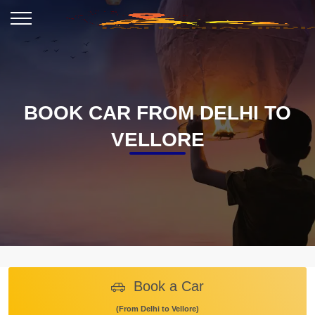
BOOK CAR FROM DELHI TO
VELLORE
Book a Car
(From Delhi to Vellore)