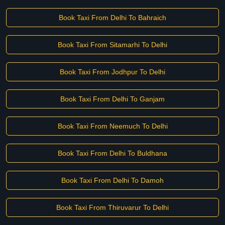
Book Taxi From Delhi To Bahraich
Book Taxi From Sitamarhi To Delhi
Book Taxi From Jodhpur To Delhi
Book Taxi From Delhi To Ganjam
Book Taxi From Neemuch To Delhi
Book Taxi From Delhi To Buldhana
Book Taxi From Delhi To Damoh
Book Taxi From Thiruvarur To Delhi