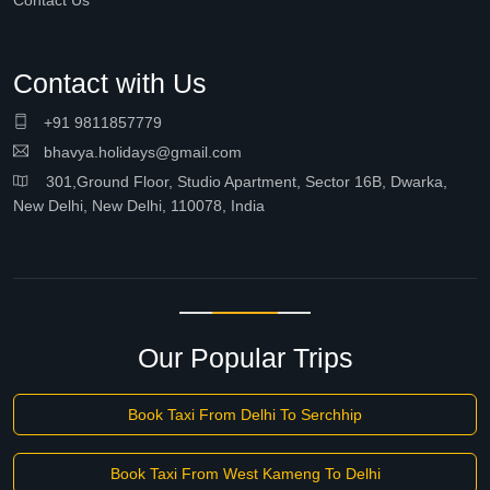
Contact Us
Contact with Us
+91 9811857779
bhavya.holidays@gmail.com
301,Ground Floor, Studio Apartment, Sector 16B, Dwarka,
New Delhi, New Delhi, 110078, India
Our Popular Trips
Book Taxi From Delhi To Serchhip
Book Taxi From West Kameng To Delhi