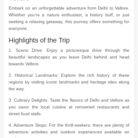
Embark on an unforgettable adventure from Delhi to Vellore.
Whether you're a nature enthusiast, a history buff, or just
seeking a relaxing getaway, this journey offers something for
everyone.
Highlights of the Trip
1. Scenic Drive: Enjoy a picturesque drive through the
beautiful landscapes as you leave Delhi behind and head
towards Vellore.
2. Historical Landmarks: Explore the rich history of these
regions by visiting iconic landmarks and heritage sites along
the way.
3. Culinary Delights: Taste the flavors of Delhi and Vellore as
you savor the local cuisine at renowned restaurants and
street food stalls.
4. Adventure Stops: For the thrill-seekers, there are plenty of
adventure activities and outdoor experiences available en