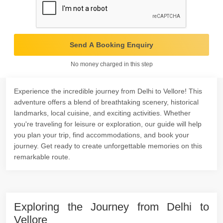
Send A Booking Enquiry
No money charged in this step
Experience the incredible journey from Delhi to Vellore! This
adventure offers a blend of breathtaking scenery, historical
landmarks, local cuisine, and exciting activities. Whether
you're traveling for leisure or exploration, our guide will help
you plan your trip, find accommodations, and book your
journey. Get ready to create unforgettable memories on this
remarkable route.
Exploring the Journey from Delhi to
Vellore