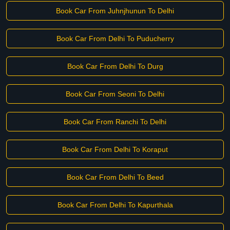
Book Car From Juhnjhunun To Delhi
Book Car From Delhi To Puducherry
Book Car From Delhi To Durg
Book Car From Seoni To Delhi
Book Car From Ranchi To Delhi
Book Car From Delhi To Koraput
Book Car From Delhi To Beed
Book Car From Delhi To Kapurthala