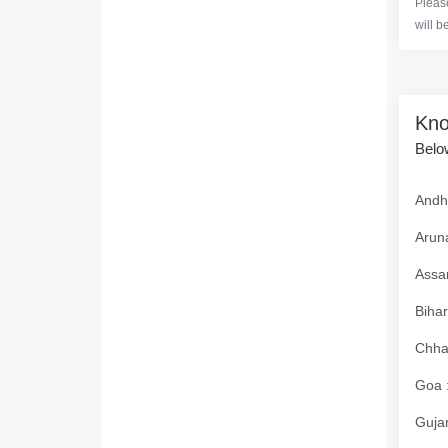
Please
will b
Kno
Below
Andhr
Aruna
Assam
Bihar
Chhat
Goa :
Gujar