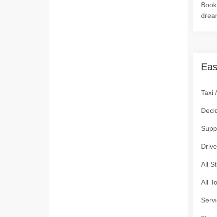
Book 
drea
Eas
Taxi 
Deci
Supp
Drive
All S
All T
Servi