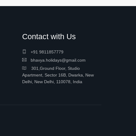
Contact with Us
+91 9811857779
bhavya.holidays@gmail.com
301,Ground Floor, Studio
Apartment, Sector 16B, Dwarka, New
Delhi, New Delhi, 110078, India