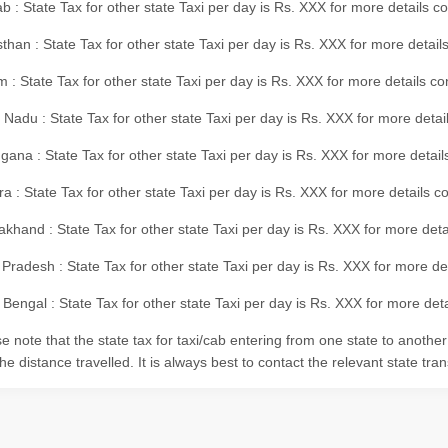
b : State Tax for other state Taxi per day is Rs. XXX for more details 
than : State Tax for other state Taxi per day is Rs. XXX for more details
m : State Tax for other state Taxi per day is Rs. XXX for more details c
 Nadu : State Tax for other state Taxi per day is Rs. XXX for more deta
gana : State Tax for other state Taxi per day is Rs. XXX for more detai
ra : State Tax for other state Taxi per day is Rs. XXX for more details c
akhand : State Tax for other state Taxi per day is Rs. XXX for more det
 Pradesh : State Tax for other state Taxi per day is Rs. XXX for more d
Bengal : State Tax for other state Taxi per day is Rs. XXX for more deta
e note that the state tax for taxi/cab entering from one state to anothe
he distance travelled. It is always best to contact the relevant state tra