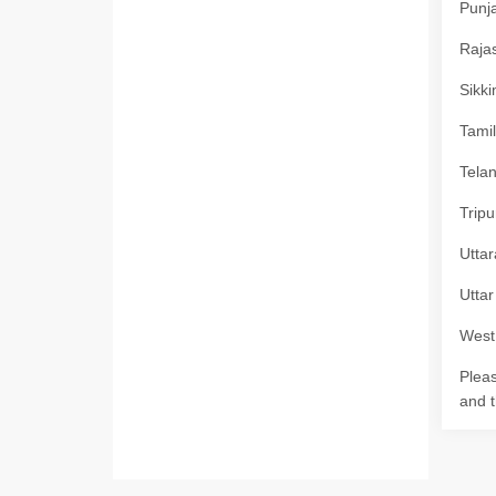
Punja
Rajas
Sikki
Tamil
Telan
Tripu
Uttar
Uttar
West 
Pleas
and t