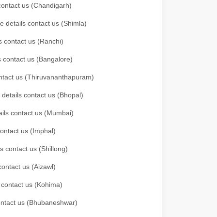
 contact us (Chandigarh)
e details contact us (Shimla)
s contact us (Ranchi)
ls contact us (Bangalore)
contact us (Thiruvananthapuram)
 details contact us (Bhopal)
tails contact us (Mumbai)
contact us (Imphal)
s contact us (Shillong)
contact us (Aizawl)
s contact us (Kohima)
 contact us (Bhubaneshwar)