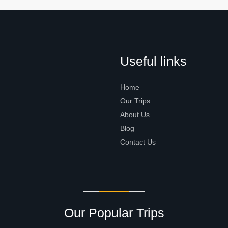
Useful links
Home
Our Trips
About Us
Blog
Contact Us
Our Popular Trips