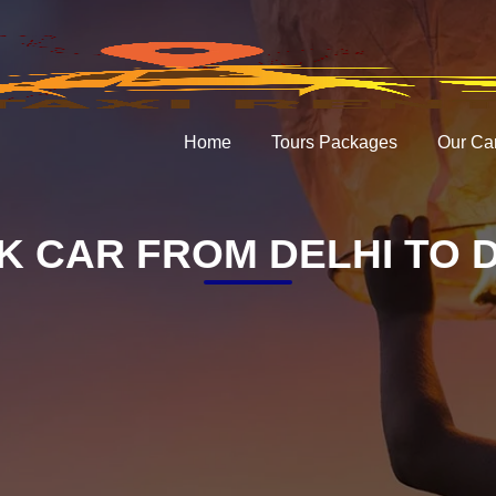
Home
Tours Packages
Our Ca
 CAR FROM DELHI TO 