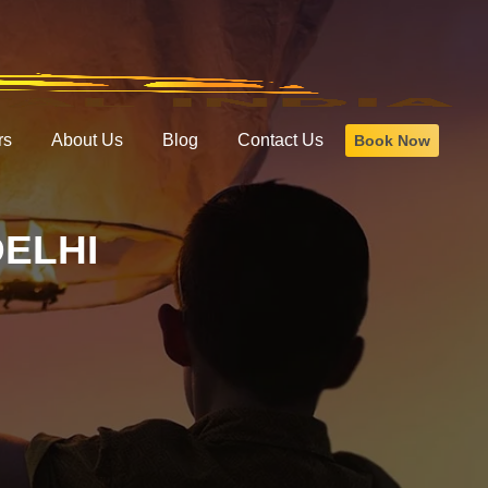
rs
About Us
Blog
Contact Us
Book Now
DELHI