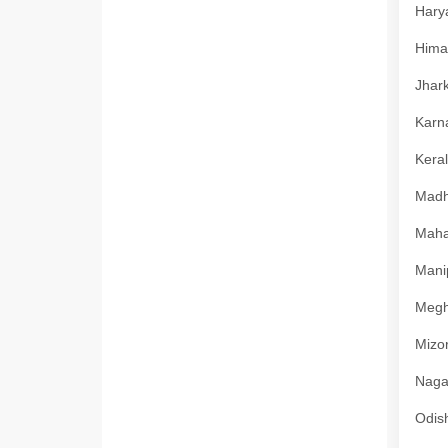
Harya
Himac
Jhark
Karna
Keral
Madhy
Mahar
Manip
Megha
Mizor
Nagal
Odish