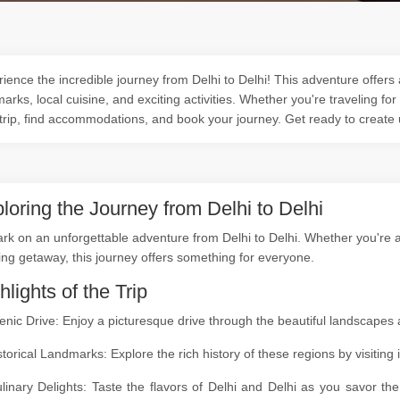
ience the incredible journey from Delhi to Delhi! This adventure offers 
arks, local cuisine, and exciting activities. Whether you're traveling for
trip, find accommodations, and book your journey. Get ready to create
loring the Journey from Delhi to Delhi
k on an unforgettable adventure from Delhi to Delhi. Whether you're a n
ing getaway, this journey offers something for everyone.
hlights of the Trip
enic Drive: Enjoy a picturesque drive through the beautiful landscapes
storical Landmarks: Explore the rich history of these regions by visitin
linary Delights: Taste the flavors of Delhi and Delhi as you savor th