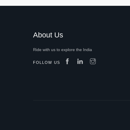
About Us
Ride with us to explore the India
FOLLOW US