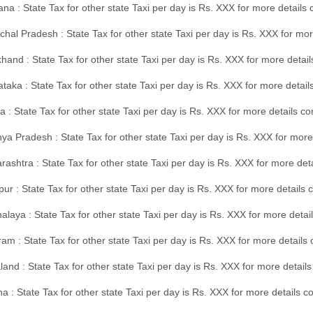
na : State Tax for other state Taxi per day is Rs. XXX for more details
hal Pradesh : State Tax for other state Taxi per day is Rs. XXX for mor
hand : State Tax for other state Taxi per day is Rs. XXX for more detail
taka : State Tax for other state Taxi per day is Rs. XXX for more detai
a : State Tax for other state Taxi per day is Rs. XXX for more details 
a Pradesh : State Tax for other state Taxi per day is Rs. XXX for more
ashtra : State Tax for other state Taxi per day is Rs. XXX for more de
ur : State Tax for other state Taxi per day is Rs. XXX for more details 
laya : State Tax for other state Taxi per day is Rs. XXX for more detail
am : State Tax for other state Taxi per day is Rs. XXX for more details 
and : State Tax for other state Taxi per day is Rs. XXX for more detail
a : State Tax for other state Taxi per day is Rs. XXX for more details