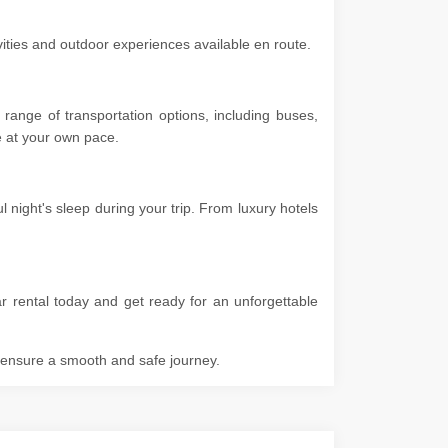
ivities and outdoor experiences available en route.
range of transportation options, including buses,
ore at your own pace.
 night's sleep during your trip. From luxury hotels
r rental today and get ready for an unforgettable
o ensure a smooth and safe journey.