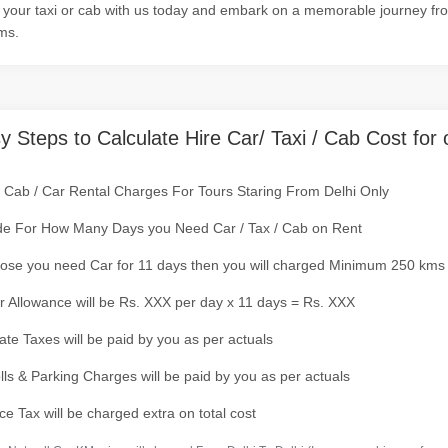
your taxi or cab with us today and embark on a memorable journey from 
ms.
y Steps to Calculate Hire Car/ Taxi / Cab Cost for 
/ Cab / Car Rental Charges For Tours Staring From Delhi Only
de For How Many Days you Need Car / Tax / Cab on Rent
ose you need Car for 11 days then you will charged Minimum 250 kms
r Allowance will be Rs. XXX per day x 11 days = Rs. XXX
tate Taxes will be paid by you as per actuals
olls & Parking Charges will be paid by you as per actuals
ce Tax will be charged extra on total cost