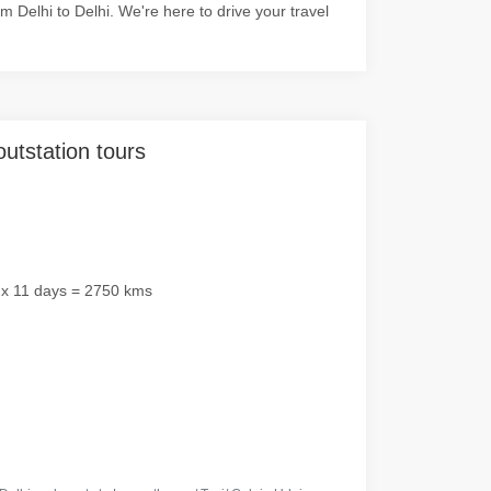
Delhi to Delhi. We're here to drive your travel
outstation tours
 x 11 days = 2750 kms