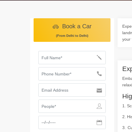
Book a Car
Exper
landm
(From Delhi to Delhi)
your 
Exp
Embar
relax
Hig
1. Sc
2. Hi
3. Cu