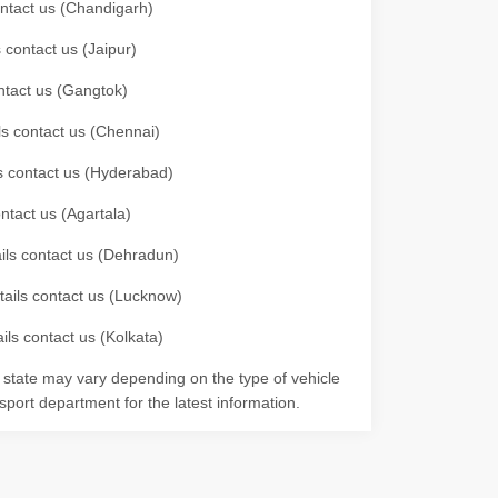
contact us (Chandigarh)
 contact us (Jaipur)
ontact us (Gangtok)
ils contact us (Chennai)
ls contact us (Hyderabad)
ontact us (Agartala)
ails contact us (Dehradun)
etails contact us (Lucknow)
ils contact us (Kolkata)
r state may vary depending on the type of vehicle
nsport department for the latest information.