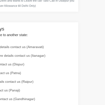
 Delhi and wants to Leave the car/ Taxi/ Cab in Udaipur you
er Allowance till Delhi Only)
ays
te to another state:
details contact us (Amaravati)
re details contact us (Itanagar)
ntact us (Dispur)
tact us (Patna)
ails contact us (Raipur)
ct us (Panaji)
 contact us (Gandhinagar)