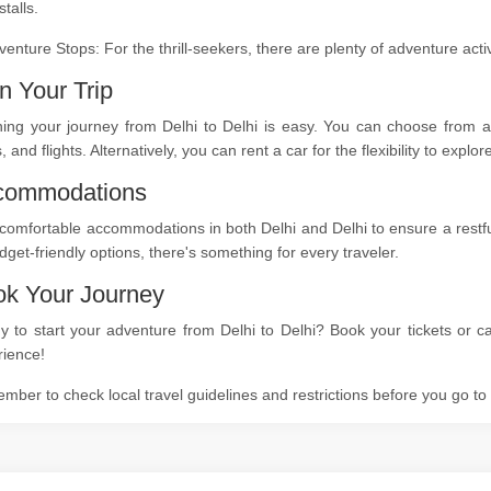
stalls.
venture Stops: For the thrill-seekers, there are plenty of adventure act
n Your Trip
ing your journey from Delhi to Delhi is easy. You can choose from a 
s, and flights. Alternatively, you can rent a car for the flexibility to expl
commodations
comfortable accommodations in both Delhi and Delhi to ensure a restful
dget-friendly options, there's something for every traveler.
k Your Journey
 to start your adventure from Delhi to Delhi? Book your tickets or ca
rience!
ber to check local travel guidelines and restrictions before you go t