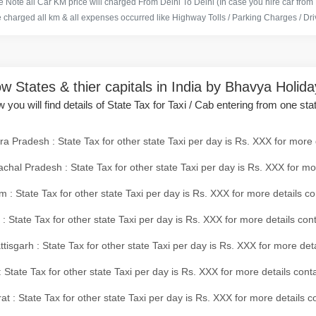
 Note all Car KM price will charged From Delhi To Delhi (In case you hire car from
e charged all km & all expenses occurred like Highway Tolls / Parking Charges / Driv
w States & thier capitals in India by Bhavya Holid
 you will find details of State Tax for Taxi / Cab entering from one sta
a Pradesh : State Tax for other state Taxi per day is Rs. XXX for more 
chal Pradesh : State Tax for other state Taxi per day is Rs. XXX for mo
 : State Tax for other state Taxi per day is Rs. XXX for more details co
 : State Tax for other state Taxi per day is Rs. XXX for more details con
tisgarh : State Tax for other state Taxi per day is Rs. XXX for more det
 State Tax for other state Taxi per day is Rs. XXX for more details conta
at : State Tax for other state Taxi per day is Rs. XXX for more details