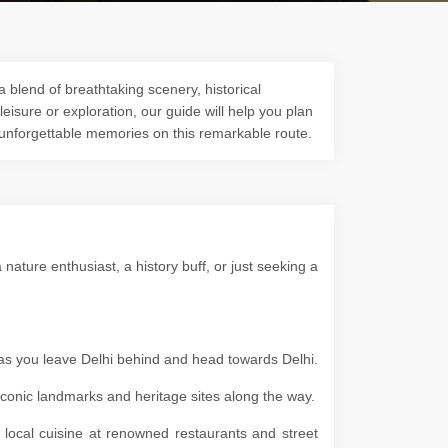
a blend of breathtaking scenery, historical
 leisure or exploration, our guide will help you plan
 unforgettable memories on this remarkable route.
ature enthusiast, a history buff, or just seeking a
 as you leave Delhi behind and head towards Delhi.
g iconic landmarks and heritage sites along the way.
e local cuisine at renowned restaurants and street