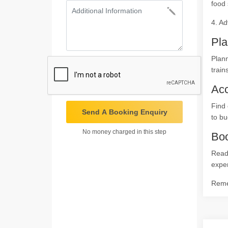
food 
4. Ad
Pla
Plann
train
Ac
Find 
Send A Booking Enquiry
to bu
No money charged in this step
Boo
Ready
expe
Remem