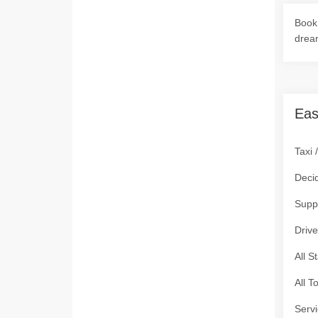
Book 
drea
Eas
Taxi 
Deci
Supp
Drive
All S
All T
Servi