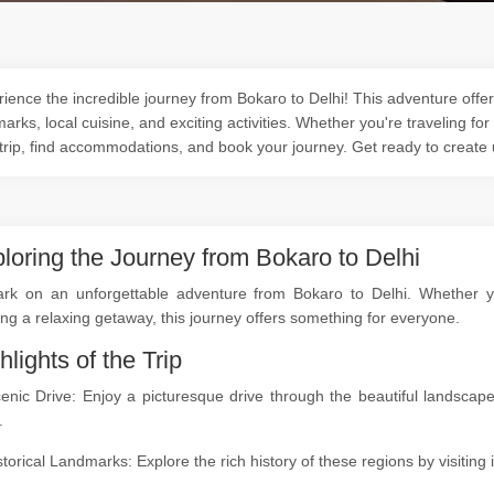
ience the incredible journey from Bokaro to Delhi! This adventure offers
arks, local cuisine, and exciting activities. Whether you're traveling for
trip, find accommodations, and book your journey. Get ready to create
loring the Journey from Bokaro to Delhi
rk on an unforgettable adventure from Bokaro to Delhi. Whether you'
ng a relaxing getaway, this journey offers something for everyone.
hlights of the Trip
cenic Drive: Enjoy a picturesque drive through the beautiful landsc
.
storical Landmarks: Explore the rich history of these regions by visitin