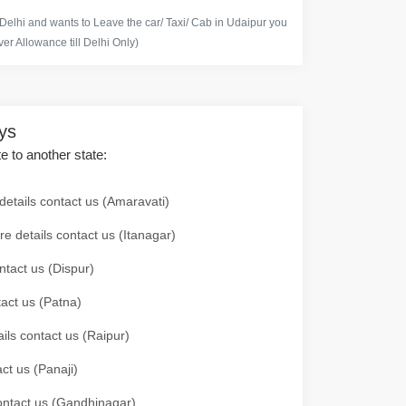
 Delhi and wants to Leave the car/ Taxi/ Cab in Udaipur you
er Allowance till Delhi Only)
ays
te to another state:
details contact us (Amaravati)
re details contact us (Itanagar)
ntact us (Dispur)
tact us (Patna)
ails contact us (Raipur)
ct us (Panaji)
 contact us (Gandhinagar)