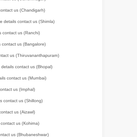
 contact us (Chandigarh)
e details contact us (Shimla)
s contact us (Ranchi)
ls contact us (Bangalore)
contact us (Thiruvananthapuram)
 details contact us (Bhopal)
tails contact us (Mumbai)
contact us (Imphal)
s contact us (Shillong)
contact us (Aizawl)
s contact us (Kohima)
 contact us (Bhubaneshwar)