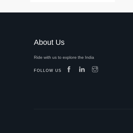
About Us
Ride with us to explore the India
FOLLOW US