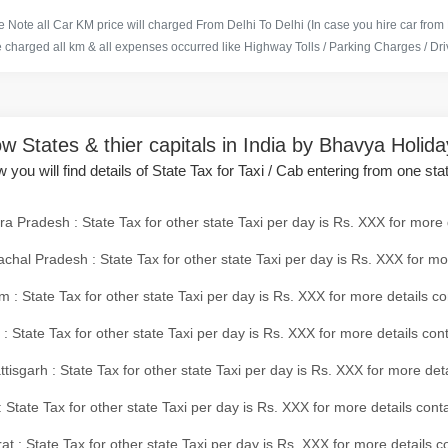
 Note all Car KM price will charged From Delhi To Delhi (In case you hire car from
e charged all km & all expenses occurred like Highway Tolls / Parking Charges / Driv
w States & thier capitals in India by Bhavya Holid
 you will find details of State Tax for Taxi / Cab entering from one sta
a Pradesh : State Tax for other state Taxi per day is Rs. XXX for more 
chal Pradesh : State Tax for other state Taxi per day is Rs. XXX for mo
 : State Tax for other state Taxi per day is Rs. XXX for more details co
 : State Tax for other state Taxi per day is Rs. XXX for more details con
tisgarh : State Tax for other state Taxi per day is Rs. XXX for more det
 State Tax for other state Taxi per day is Rs. XXX for more details conta
at : State Tax for other state Taxi per day is Rs. XXX for more details