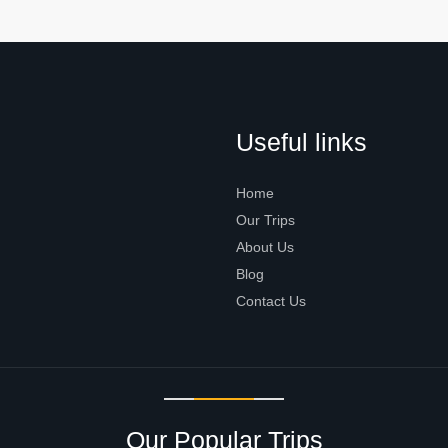
Useful links
Home
Our Trips
About Us
Blog
Contact Us
Our Popular Trips