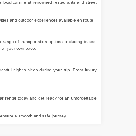
e local cuisine at renowned restaurants and street
ivities and outdoor experiences available en route.
range of transportation options, including buses,
ore at your own pace.
tful night's sleep during your trip. From luxury
ar rental today and get ready for an unforgettable
o ensure a smooth and safe journey.