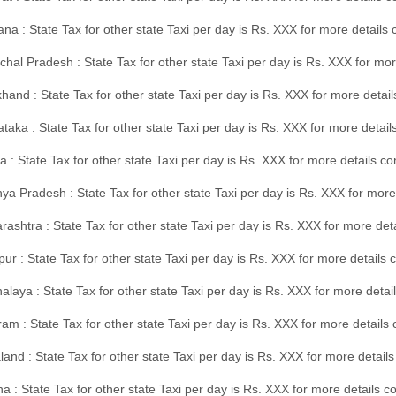
na : State Tax for other state Taxi per day is Rs. XXX for more details
hal Pradesh : State Tax for other state Taxi per day is Rs. XXX for mor
hand : State Tax for other state Taxi per day is Rs. XXX for more detail
taka : State Tax for other state Taxi per day is Rs. XXX for more detai
a : State Tax for other state Taxi per day is Rs. XXX for more details 
a Pradesh : State Tax for other state Taxi per day is Rs. XXX for more
ashtra : State Tax for other state Taxi per day is Rs. XXX for more de
ur : State Tax for other state Taxi per day is Rs. XXX for more details 
laya : State Tax for other state Taxi per day is Rs. XXX for more detail
am : State Tax for other state Taxi per day is Rs. XXX for more details 
and : State Tax for other state Taxi per day is Rs. XXX for more detail
a : State Tax for other state Taxi per day is Rs. XXX for more details