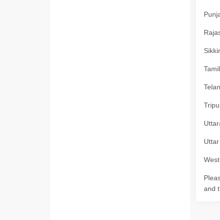
Punja
Rajas
Sikki
Tamil
Telan
Tripu
Uttar
Uttar
West 
Pleas
and t