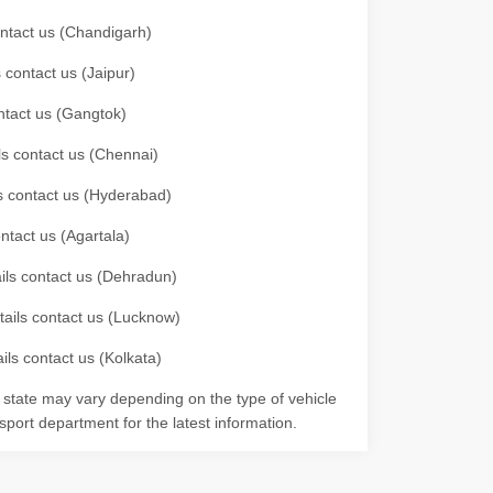
contact us (Chandigarh)
 contact us (Jaipur)
ontact us (Gangtok)
ils contact us (Chennai)
ls contact us (Hyderabad)
ontact us (Agartala)
ails contact us (Dehradun)
etails contact us (Lucknow)
ils contact us (Kolkata)
r state may vary depending on the type of vehicle
nsport department for the latest information.