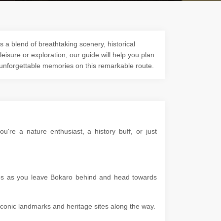
 a blend of breathtaking scenery, historical
 leisure or exploration, our guide will help you plan
 unforgettable memories on this remarkable route.
re a nature enthusiast, a history buff, or just
apes as you leave Bokaro behind and head towards
g iconic landmarks and heritage sites along the way.