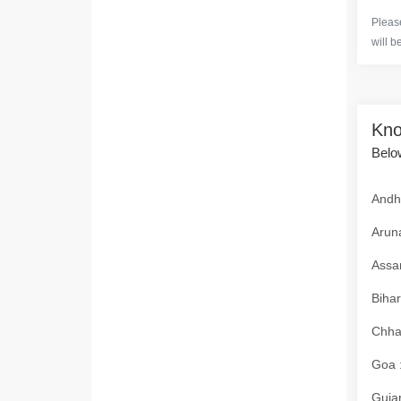
Please
will b
Kno
Below
Andhr
Aruna
Assam
Bihar
Chhat
Goa :
Gujar