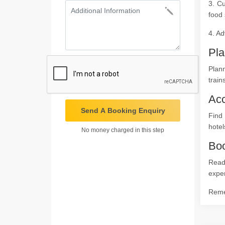
3. Cu
food 
4. Ad
Pla
Plann
train
Ac
Send A Booking Enquiry
Find
hotel
No money charged in this step
Boo
Ready
expe
Remem