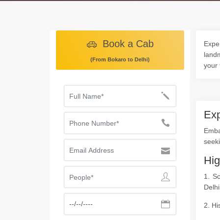
Book a Cab
Exper
landm
(From Bokaro to Delhi)
your 
Exp
Emba
seeki
Hig
1. S
Delhi
2. Hi