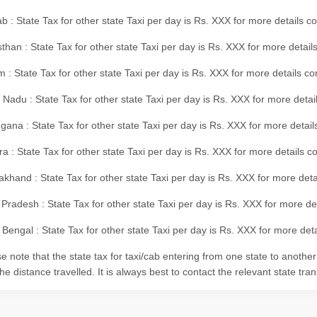
b : State Tax for other state Taxi per day is Rs. XXX for more details 
than : State Tax for other state Taxi per day is Rs. XXX for more details
m : State Tax for other state Taxi per day is Rs. XXX for more details c
 Nadu : State Tax for other state Taxi per day is Rs. XXX for more deta
gana : State Tax for other state Taxi per day is Rs. XXX for more detai
ra : State Tax for other state Taxi per day is Rs. XXX for more details c
akhand : State Tax for other state Taxi per day is Rs. XXX for more det
 Pradesh : State Tax for other state Taxi per day is Rs. XXX for more d
Bengal : State Tax for other state Taxi per day is Rs. XXX for more deta
e note that the state tax for taxi/cab entering from one state to anothe
he distance travelled. It is always best to contact the relevant state tra