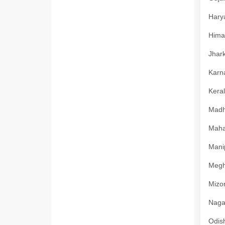
Harya
Himac
Jhark
Karna
Keral
Madhy
Mahar
Manip
Megha
Mizor
Nagal
Odish