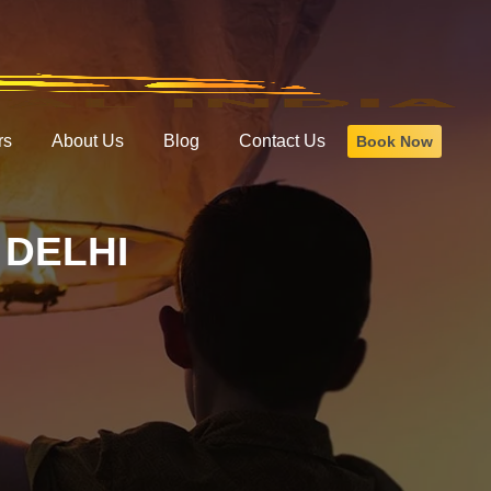
rs
About Us
Blog
Contact Us
Book Now
DELHI