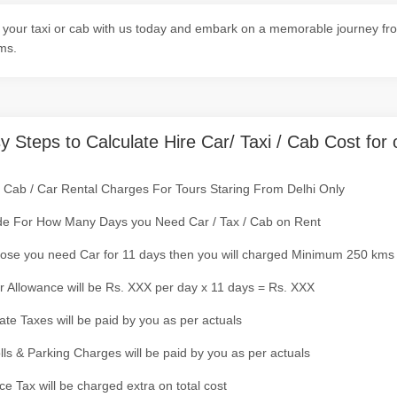
your taxi or cab with us today and embark on a memorable journey from
ms.
y Steps to Calculate Hire Car/ Taxi / Cab Cost for 
/ Cab / Car Rental Charges For Tours Staring From Delhi Only
de For How Many Days you Need Car / Tax / Cab on Rent
ose you need Car for 11 days then you will charged Minimum 250 kms
r Allowance will be Rs. XXX per day x 11 days = Rs. XXX
tate Taxes will be paid by you as per actuals
olls & Parking Charges will be paid by you as per actuals
ce Tax will be charged extra on total cost