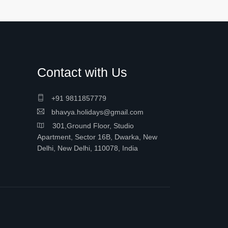
Contact with Us
+91 9811857779
bhavya.holidays@gmail.com
301,Ground Floor, Studio
Apartment, Sector 16B, Dwarka, New
Delhi, New Delhi, 110078, India