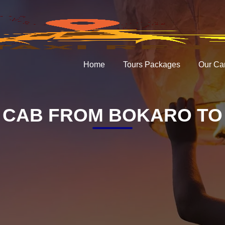
Home
Tours Packages
Our Ca
 CAB FROM BOKARO TO 