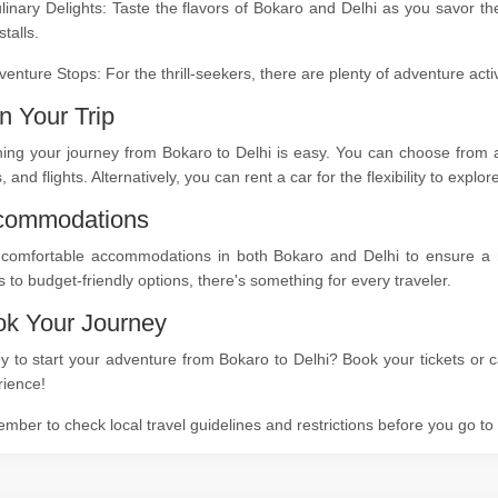
linary Delights: Taste the flavors of Bokaro and Delhi as you savor th
stalls.
venture Stops: For the thrill-seekers, there are plenty of adventure act
n Your Trip
ing your journey from Bokaro to Delhi is easy. You can choose from a 
s, and flights. Alternatively, you can rent a car for the flexibility to expl
commodations
 comfortable accommodations in both Bokaro and Delhi to ensure a res
s to budget-friendly options, there's something for every traveler.
k Your Journey
 to start your adventure from Bokaro to Delhi? Book your tickets or c
rience!
ber to check local travel guidelines and restrictions before you go t