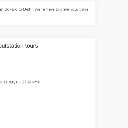
 Bokaro to Delhi. We're here to drive your travel
outstation tours
 x 11 days = 2750 kms