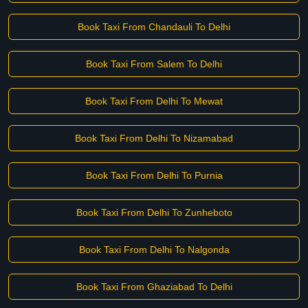
Book Taxi From Chandauli To Delhi
Book Taxi From Salem To Delhi
Book Taxi From Delhi To Mewat
Book Taxi From Delhi To Nizamabad
Book Taxi From Delhi To Purnia
Book Taxi From Delhi To Zunheboto
Book Taxi From Delhi To Nalgonda
Book Taxi From Ghaziabad To Delhi