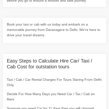
before you go to ensure a smooth and safe journey.
Book your taxi or cab with us today and embark on a
memorable journey from Davanagere to Delhi. We're here to
drive your travel dreams.
Easy Steps to Calculate Hire Car/ Taxi /
Cab Cost for outstation tours
Taxi / Cab / Car Rental Charges For Tours Staring From Delhi
Only
Decide For How Many Days you Need Car / Tax / Cab on
Rent
Suppose you need Car for 11 days then you will charged