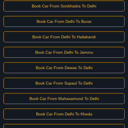
Book Car From Sonbhadra To Delhi
Book Car From Delhi To Buxar
Book Car From Delhi To Hailakandi
Book Car From Delhi To Jammu
Book Car From Dewas To Delhi
Book Car From Supaul To Delhi
Book Car From Mahasamund To Delhi
Book Car From Delhi To Kheda