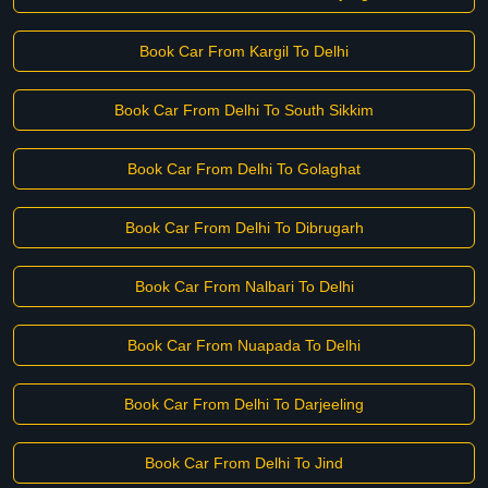
Book Car From Kargil To Delhi
Book Car From Delhi To South Sikkim
Book Car From Delhi To Golaghat
Book Car From Delhi To Dibrugarh
Book Car From Nalbari To Delhi
Book Car From Nuapada To Delhi
Book Car From Delhi To Darjeeling
Book Car From Delhi To Jind