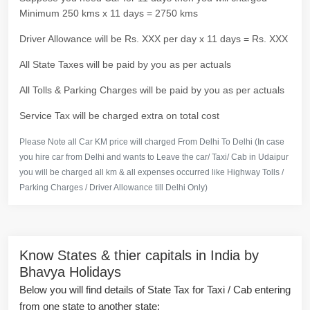
Minimum 250 kms x 11 days = 2750 kms
Driver Allowance will be Rs. XXX per day x 11 days = Rs. XXX
All State Taxes will be paid by you as per actuals
All Tolls & Parking Charges will be paid by you as per actuals
Service Tax will be charged extra on total cost
Please Note all Car KM price will charged From Delhi To Delhi (In case
you hire car from Delhi and wants to Leave the car/ Taxi/ Cab in Udaipur
you will be charged all km & all expenses occurred like Highway Tolls /
Parking Charges / Driver Allowance till Delhi Only)
Know States & thier capitals in India by
Bhavya Holidays
Below you will find details of State Tax for Taxi / Cab entering
from one state to another state: