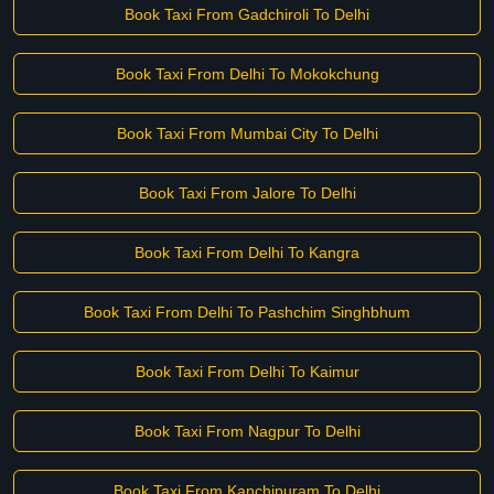
Book Taxi From Gadchiroli To Delhi
Book Taxi From Delhi To Mokokchung
Book Taxi From Mumbai City To Delhi
Book Taxi From Jalore To Delhi
Book Taxi From Delhi To Kangra
Book Taxi From Delhi To Pashchim Singhbhum
Book Taxi From Delhi To Kaimur
Book Taxi From Nagpur To Delhi
Book Taxi From Kanchipuram To Delhi