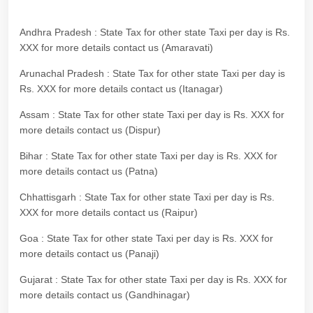
Andhra Pradesh : State Tax for other state Taxi per day is Rs.
XXX for more details contact us (Amaravati)
Arunachal Pradesh : State Tax for other state Taxi per day is
Rs. XXX for more details contact us (Itanagar)
Assam : State Tax for other state Taxi per day is Rs. XXX for
more details contact us (Dispur)
Bihar : State Tax for other state Taxi per day is Rs. XXX for
more details contact us (Patna)
Chhattisgarh : State Tax for other state Taxi per day is Rs.
XXX for more details contact us (Raipur)
Goa : State Tax for other state Taxi per day is Rs. XXX for
more details contact us (Panaji)
Gujarat : State Tax for other state Taxi per day is Rs. XXX for
more details contact us (Gandhinagar)