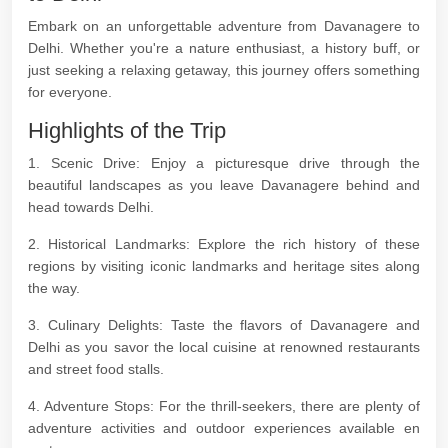
Embark on an unforgettable adventure from Davanagere to
Delhi. Whether you're a nature enthusiast, a history buff, or
just seeking a relaxing getaway, this journey offers something
for everyone.
Highlights of the Trip
1. Scenic Drive: Enjoy a picturesque drive through the
beautiful landscapes as you leave Davanagere behind and
head towards Delhi.
2. Historical Landmarks: Explore the rich history of these
regions by visiting iconic landmarks and heritage sites along
the way.
3. Culinary Delights: Taste the flavors of Davanagere and
Delhi as you savor the local cuisine at renowned restaurants
and street food stalls.
4. Adventure Stops: For the thrill-seekers, there are plenty of
adventure activities and outdoor experiences available en