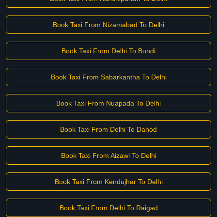
Book Taxi From Nizamabad To Delhi
Book Taxi From Delhi To Bundi
Book Taxi From Sabarkantha To Delhi
Book Taxi From Nuapada To Delhi
Book Taxi From Delhi To Dahod
Book Taxi From Aizawl To Delhi
Book Taxi From Kendujhar To Delhi
Book Taxi From Delhi To Raigad