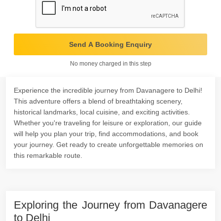
Send A Booking Enquiry
No money charged in this step
Experience the incredible journey from Davanagere to Delhi!
This adventure offers a blend of breathtaking scenery,
historical landmarks, local cuisine, and exciting activities.
Whether you're traveling for leisure or exploration, our guide
will help you plan your trip, find accommodations, and book
your journey. Get ready to create unforgettable memories on
this remarkable route.
Exploring the Journey from Davanagere
to Delhi