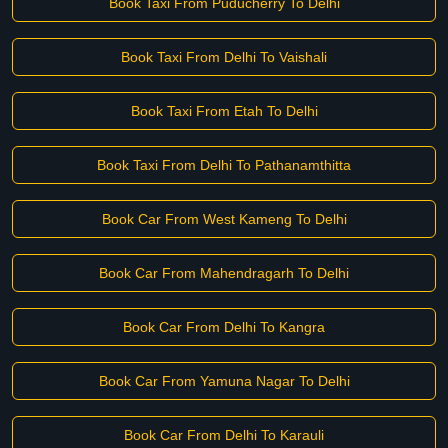
Book Taxi From Puducherry To Delhi
Book Taxi From Delhi To Vaishali
Book Taxi From Etah To Delhi
Book Taxi From Delhi To Pathanamthitta
Book Car From West Kameng To Delhi
Book Car From Mahendragarh To Delhi
Book Car From Delhi To Kangra
Book Car From Yamuna Nagar To Delhi
Book Car From Delhi To Karauli