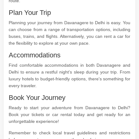
route.
Plan Your Trip
Planning your journey from Davanagere to Delhi is easy. You
can choose from a range of transportation options, including
buses, trains, and flights. Alternatively, you can rent a car for
the flexibility to explore at your own pace.
Accommodations
Find comfortable accommodations in both Davanagere and
Delhi to ensure a restful night's sleep during your trip. From
luxury hotels to budget-friendly options, there's something for
every traveler.
Book Your Journey
Ready to start your adventure from Davanagere to Delhi?
Book your tickets or car rental today and get ready for an
unforgettable experience!
Remember to check local travel guidelines and restrictions