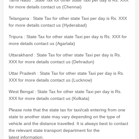
Tamil Nadu : State Tax for other state Taxi per day is Rs. XXX
for more details contact us (Chennai)
Telangana : State Tax for other state Taxi per day is Rs. XXX
for more details contact us (Hyderabad)
Tripura : State Tax for other state Taxi per day is Rs. XXX for
more details contact us (Agartala)
Uttarakhand : State Tax for other state Taxi per day is Rs.
XXX for more details contact us (Dehradun)
Uttar Pradesh : State Tax for other state Taxi per day is Rs.
XXX for more details contact us (Lucknow)
West Bengal : State Tax for other state Taxi per day is Rs.
XXX for more details contact us (Kolkata)
Please note that the state tax for taxi/cab entering from one
state to another state may vary depending on the type of
vehicle and the distance travelled. It is always best to contact
the relevant state transport department for the
latest information.