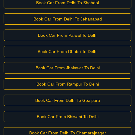
Book Car From Delhi To Shahdol
Book Car From Delhi To Jehanabad
Book Car From Palwal To Delhi
Book Car From Dhubri To Delhi
Book Car From Jhalawar To Delhi
Book Car From Rampur To Delhi
Book Car From Delhi To Goalpara
Book Car From Bhiwani To Delhi
Book Car From Delhi To Chamarajnagar