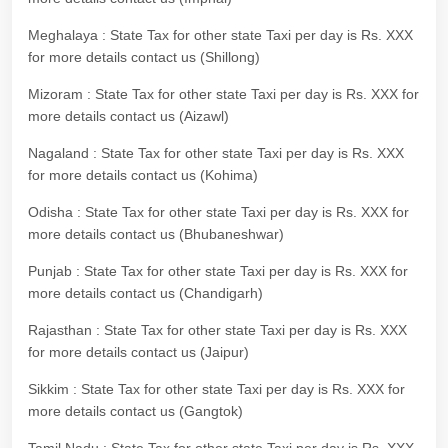
Meghalaya : State Tax for other state Taxi per day is Rs. XXX
for more details contact us (Shillong)
Mizoram : State Tax for other state Taxi per day is Rs. XXX for
more details contact us (Aizawl)
Nagaland : State Tax for other state Taxi per day is Rs. XXX
for more details contact us (Kohima)
Odisha : State Tax for other state Taxi per day is Rs. XXX for
more details contact us (Bhubaneshwar)
Punjab : State Tax for other state Taxi per day is Rs. XXX for
more details contact us (Chandigarh)
Rajasthan : State Tax for other state Taxi per day is Rs. XXX
for more details contact us (Jaipur)
Sikkim : State Tax for other state Taxi per day is Rs. XXX for
more details contact us (Gangtok)