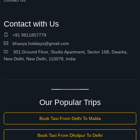
Contact Us
Contact with Us
+91 9811857779
bhavya.holidays@gmail.com
301,Ground Floor, Studio Apartment, Sector 16B, Dwarka,
New Delhi, New Delhi, 110078, India
Our Popular Trips
Book Taxi From Delhi To Malda
Book Taxi From Dholpur To Delhi