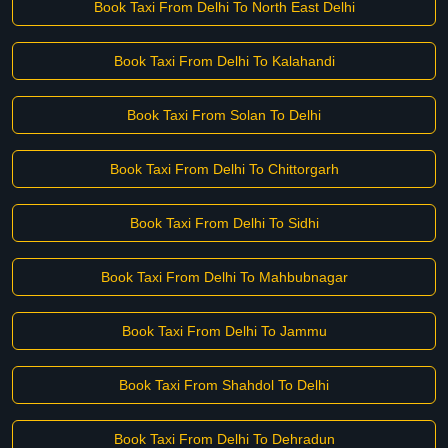
Book Taxi From Delhi To North East Delhi
Book Taxi From Delhi To Kalahandi
Book Taxi From Solan To Delhi
Book Taxi From Delhi To Chittorgarh
Book Taxi From Delhi To Sidhi
Book Taxi From Delhi To Mahbubnagar
Book Taxi From Delhi To Jammu
Book Taxi From Shahdol To Delhi
Book Taxi From Delhi To Dehradun