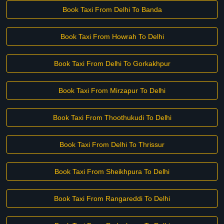
Book Taxi From Delhi To Banda
Book Taxi From Howrah To Delhi
Book Taxi From Delhi To Gorkakhpur
Book Taxi From Mirzapur To Delhi
Book Taxi From Thoothukudi To Delhi
Book Taxi From Delhi To Thrissur
Book Taxi From Sheikhpura To Delhi
Book Taxi From Rangareddi To Delhi