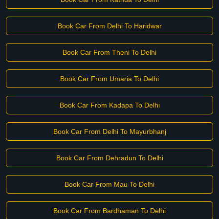
Book Car From Delhi To Haridwar
Book Car From Theni To Delhi
Book Car From Umaria To Delhi
Book Car From Kadapa To Delhi
Book Car From Delhi To Mayurbhanj
Book Car From Dehradun To Delhi
Book Car From Mau To Delhi
Book Car From Bardhaman To Delhi