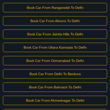
Book Car From Rangareddi To Delhi
Book Car From Almora To Delhi
Book Car From Jaintia Hills To Delhi
Book Car From Uttara Kannada To Delhi
Book Car From Osmanabad To Delhi
Book Car From Delhi To Bankura
Book Car From Bahraich To Delhi
Book Car From Ahmednagar To Delhi