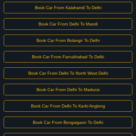
Book Car From Kalahandi To Delhi
Book Car From Delhi To Mandi
Book Car From Bolangir To Delhi
Book Car From Farrukhabad To Delhi
Book Car From Delhi To North West Delhi
Book Car From Delhi To Madurai
Book Car From Delhi To Karbi Anglong
Book Car From Bongaigaon To Delhi