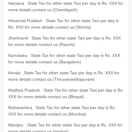
Haryana : State Tax for other state Taxi per day is Rs. XXX for
more details contact us (Chandigarh)
Himachal Pradesh : State Tax for other state Taxi per day is
Rs. XXX for more details contact us (Shimla)
Jharkhand : State Tax for other state Taxi per day is Rs. XXX
for more details contact us (Ranchi)
Karnataka : State Tax for other state Taxi per day is Rs. XXX
for more details contact us (Bangalore)
Kerala : State Tax for other state Taxi per day is Rs. XXX for
more details contact us (Thiruvananthapuram)
Madhya Pradesh : State Tax for other state Taxi per day is Rs.
XXX for more details contact us (Bhopal)
Maharashtra : State Tax for other state Taxi per day is Rs.
XXX for more details contact us (Mumbai)
Manipur : State Tax for other state Taxi per day is Rs. XXX for
more details contact us (Imphal)