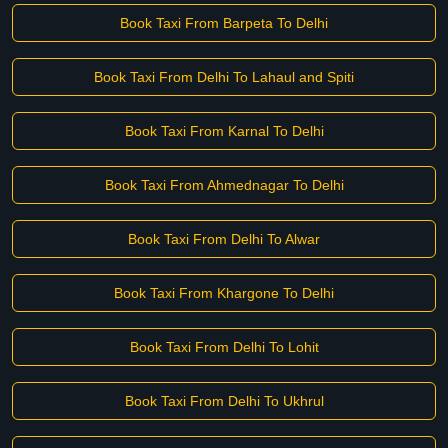
Book Taxi From Barpeta To Delhi
Book Taxi From Delhi To Lahaul and Spiti
Book Taxi From Karnal To Delhi
Book Taxi From Ahmednagar To Delhi
Book Taxi From Delhi To Alwar
Book Taxi From Khargone To Delhi
Book Taxi From Delhi To Lohit
Book Taxi From Delhi To Ukhrul