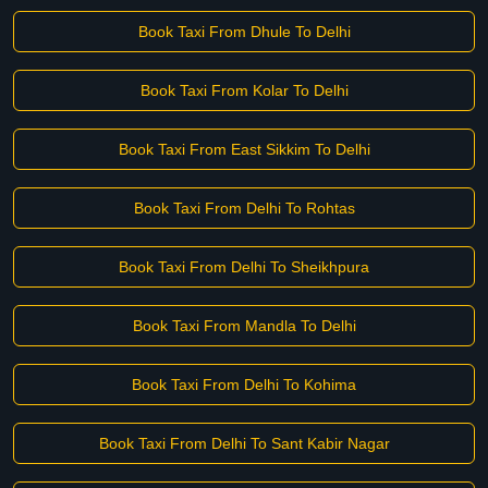
Book Taxi From Dhule To Delhi
Book Taxi From Kolar To Delhi
Book Taxi From East Sikkim To Delhi
Book Taxi From Delhi To Rohtas
Book Taxi From Delhi To Sheikhpura
Book Taxi From Mandla To Delhi
Book Taxi From Delhi To Kohima
Book Taxi From Delhi To Sant Kabir Nagar