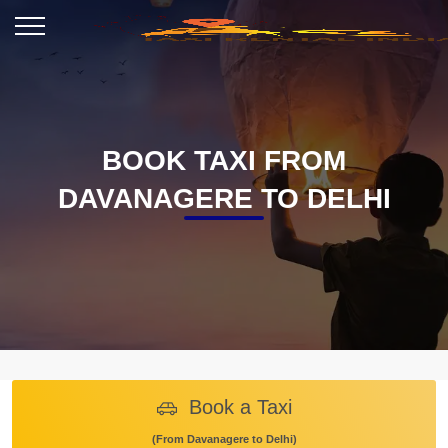
BOOK TAXI FROM
DAVANAGERE TO DELHI
Book a Taxi
(From Davanagere to Delhi)