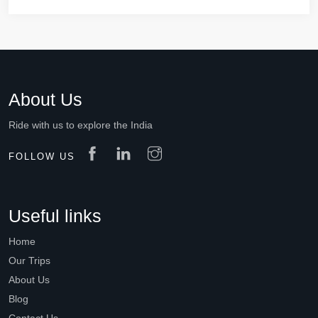
About Us
Ride with us to explore the India
FOLLOW US
Useful links
Home
Our Trips
About Us
Blog