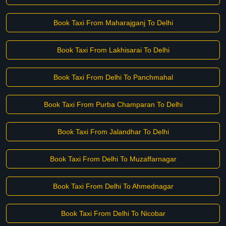
Book Taxi From Maharajganj To Delhi
Book Taxi From Lakhisarai To Delhi
Book Taxi From Delhi To Panchmahal
Book Taxi From Purba Champaran To Delhi
Book Taxi From Jalandhar To Delhi
Book Taxi From Delhi To Muzaffarnagar
Book Taxi From Delhi To Ahmednagar
Book Taxi From Delhi To Nicobar