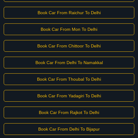
Book Car From Raichur To Delhi
Book Car From Mon To Delhi
Book Car From Chittoor To Delhi
Book Car From Delhi To Namakkal
Book Car From Thoubal To Delhi
Book Car From Yadagiri To Delhi
Book Car From Rajkot To Delhi
Book Car From Delhi To Bijapur