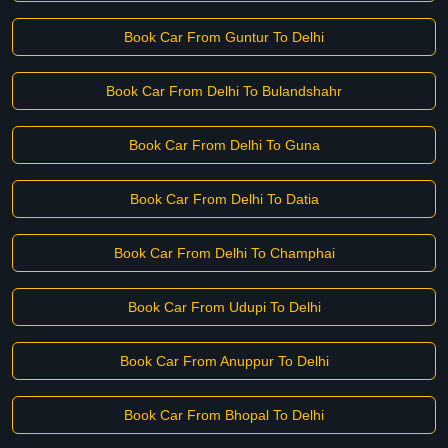
Book Car From Guntur To Delhi
Book Car From Delhi To Bulandshahr
Book Car From Delhi To Guna
Book Car From Delhi To Datia
Book Car From Delhi To Champhai
Book Car From Udupi To Delhi
Book Car From Anuppur To Delhi
Book Car From Bhopal To Delhi