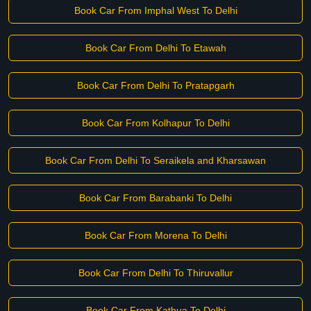
Book Car From Imphal West To Delhi
Book Car From Delhi To Etawah
Book Car From Delhi To Pratapgarh
Book Car From Kolhapur To Delhi
Book Car From Delhi To Seraikela and Kharsawan
Book Car From Barabanki To Delhi
Book Car From Morena To Delhi
Book Car From Delhi To Thiruvallur
Book Car From Kathua To Delhi