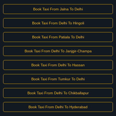
Book Taxi From Jalna To Delhi
Book Taxi From Delhi To Hingoli
Book Taxi From Patiala To Delhi
Book Taxi From Delhi To Janjgir-Champa
Book Taxi From Delhi To Hassan
Book Taxi From Tumkur To Delhi
Book Taxi From Delhi To Chikballapur
Book Taxi From Delhi To Hyderabad