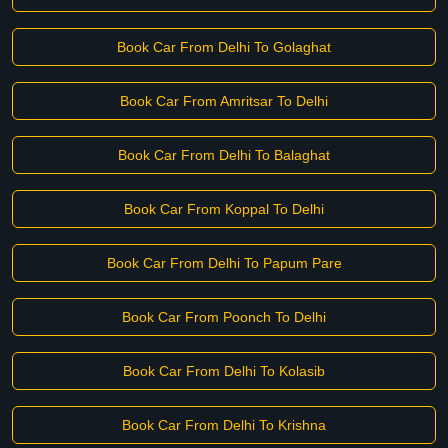
Book Car From Delhi To Golaghat
Book Car From Amritsar To Delhi
Book Car From Delhi To Balaghat
Book Car From Koppal To Delhi
Book Car From Delhi To Papum Pare
Book Car From Poonch To Delhi
Book Car From Delhi To Kolasib
Book Car From Delhi To Krishna