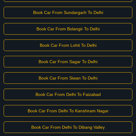
Book Car From Sundargarh To Delhi
Book Car From Bolangir To Delhi
Book Car From Lohit To Delhi
Book Car From Sagar To Delhi
Book Car From Siwan To Delhi
Book Car From Delhi To Faizabad
Book Car From Delhi To Kanshiram Nagar
Book Car From Delhi To Dibang Valley