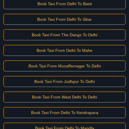
Book Taxi From Delhi To Basti
Book Taxi From Delhi To Sikar
Book Taxi From The Dangs To Delhi
Book Taxi From Delhi To Mahe
Book Taxi From Muzaffarnagar To Delhi
Book Taxi From Jodhpur To Delhi
Book Taxi From West Delhi To Delhi
Book Taxi From Delhi To Kendrapara
Book Taxi From Delhi To Mandla