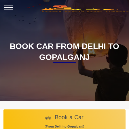
BOOK CAR FROM DELHI TO
GOPALGANJ
Book a Car
(From Delhi to Gopalganj)