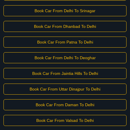
Book Car From Delhi To Srinagar
Book Car From Dhanbad To Delhi
Book Car From Patna To Delhi
Book Car From Delhi To Deoghar
Book Car From Jaintia Hills To Delhi
Book Car From Uttar Dinajpur To Delhi
Book Car From Daman To Delhi
Book Car From Valsad To Delhi