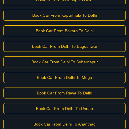
Book Car From Kapurthala To Delhi
Book Car From Bokaro To Delhi
Book Car From Delhi To Bageshwar
Book Car From Delhi To Subarnapur
Book Car From Delhi To Moga
Book Car From Rewa To Delhi
Book Car From Delhi To Unnao
Book Car From Delhi To Anantnag