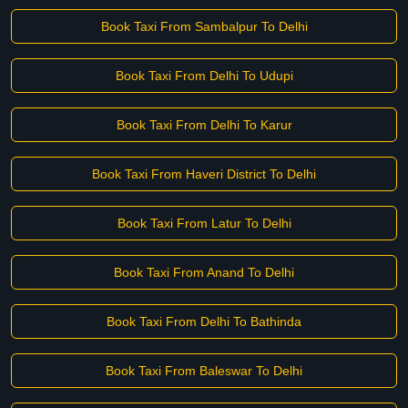
Book Taxi From Sambalpur To Delhi
Book Taxi From Delhi To Udupi
Book Taxi From Delhi To Karur
Book Taxi From Haveri District To Delhi
Book Taxi From Latur To Delhi
Book Taxi From Anand To Delhi
Book Taxi From Delhi To Bathinda
Book Taxi From Baleswar To Delhi