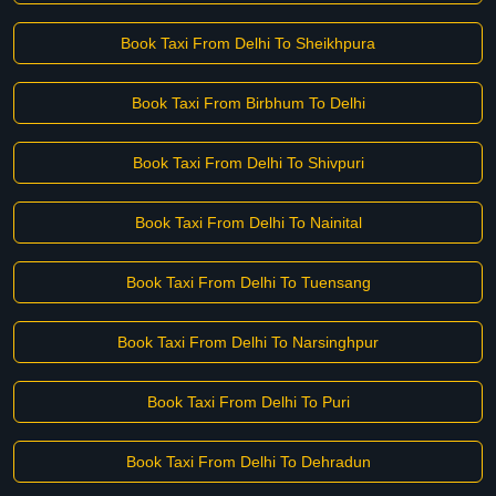
Book Taxi From Delhi To Sheikhpura
Book Taxi From Birbhum To Delhi
Book Taxi From Delhi To Shivpuri
Book Taxi From Delhi To Nainital
Book Taxi From Delhi To Tuensang
Book Taxi From Delhi To Narsinghpur
Book Taxi From Delhi To Puri
Book Taxi From Delhi To Dehradun