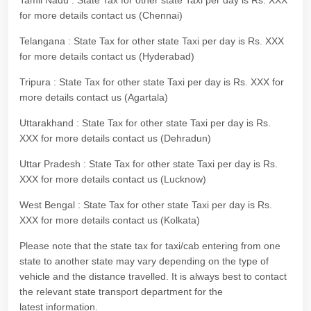
Tamil Nadu : State Tax for other state Taxi per day is Rs. XXX
for more details contact us (Chennai)
Telangana : State Tax for other state Taxi per day is Rs. XXX
for more details contact us (Hyderabad)
Tripura : State Tax for other state Taxi per day is Rs. XXX for
more details contact us (Agartala)
Uttarakhand : State Tax for other state Taxi per day is Rs.
XXX for more details contact us (Dehradun)
Uttar Pradesh : State Tax for other state Taxi per day is Rs.
XXX for more details contact us (Lucknow)
West Bengal : State Tax for other state Taxi per day is Rs.
XXX for more details contact us (Kolkata)
Please note that the state tax for taxi/cab entering from one
state to another state may vary depending on the type of
vehicle and the distance travelled. It is always best to contact
the relevant state transport department for the
latest information.