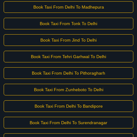
Book Taxi From Delhi To Madhepura
Book Taxi From Tonk To Delhi
Book Taxi From Jind To Delhi
Book Taxi From Tehri Garhwal To Delhi
Book Taxi From Delhi To Pithoragharh
Book Taxi From Zunheboto To Delhi
Book Taxi From Delhi To Bandipore
Book Taxi From Delhi To Surendranagar