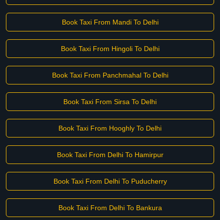
Book Taxi From Mandi To Delhi
Book Taxi From Hingoli To Delhi
Book Taxi From Panchmahal To Delhi
Book Taxi From Sirsa To Delhi
Book Taxi From Hooghly To Delhi
Book Taxi From Delhi To Hamirpur
Book Taxi From Delhi To Puducherry
Book Taxi From Delhi To Bankura