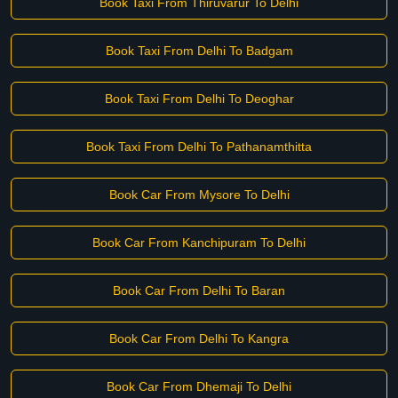
Book Taxi From Thiruvarur To Delhi
Book Taxi From Delhi To Badgam
Book Taxi From Delhi To Deoghar
Book Taxi From Delhi To Pathanamthitta
Book Car From Mysore To Delhi
Book Car From Kanchipuram To Delhi
Book Car From Delhi To Baran
Book Car From Delhi To Kangra
Book Car From Dhemaji To Delhi