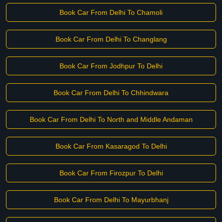
Book Car From Delhi To Chamoli
Book Car From Delhi To Changlang
Book Car From Jodhpur To Delhi
Book Car From Delhi To Chhindwara
Book Car From Delhi To North and Middle Andaman
Book Car From Kasaragod To Delhi
Book Car From Firozpur To Delhi
Book Car From Delhi To Mayurbhanj