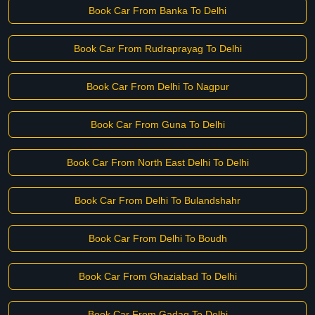
Book Car From Banka To Delhi
Book Car From Rudraprayag To Delhi
Book Car From Delhi To Nagpur
Book Car From Guna To Delhi
Book Car From North East Delhi To Delhi
Book Car From Delhi To Bulandshahr
Book Car From Delhi To Boudh
Book Car From Ghaziabad To Delhi
Book Car From Gadag To Delhi