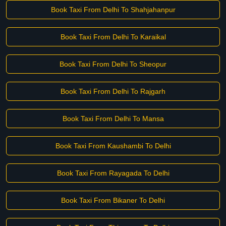
Book Taxi From Delhi To Shahjahanpur
Book Taxi From Delhi To Karaikal
Book Taxi From Delhi To Sheopur
Book Taxi From Delhi To Rajgarh
Book Taxi From Delhi To Mansa
Book Taxi From Kaushambi To Delhi
Book Taxi From Rayagada To Delhi
Book Taxi From Bikaner To Delhi