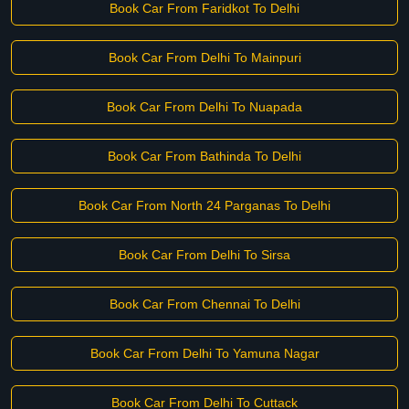
Book Car From Faridkot To Delhi
Book Car From Delhi To Mainpuri
Book Car From Delhi To Nuapada
Book Car From Bathinda To Delhi
Book Car From North 24 Parganas To Delhi
Book Car From Delhi To Sirsa
Book Car From Chennai To Delhi
Book Car From Delhi To Yamuna Nagar
Book Car From Delhi To Cuttack