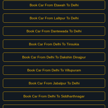
Book Car From Etawah To Delhi
Book Car From Lalitpur To Delhi
Book Car From Dantewada To Delhi
Book Car From Delhi To Tinsukia
Book Car From Delhi To Dakshin Dinajpur
Book Car From Delhi To Villupuram
Book Car From Jabalpur To Delhi
Book Car From Delhi To Siddharthnagar