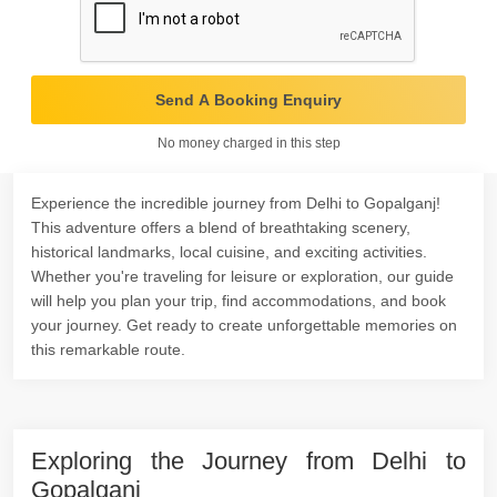
Send A Booking Enquiry
No money charged in this step
Experience the incredible journey from Delhi to Gopalganj!
This adventure offers a blend of breathtaking scenery,
historical landmarks, local cuisine, and exciting activities.
Whether you're traveling for leisure or exploration, our guide
will help you plan your trip, find accommodations, and book
your journey. Get ready to create unforgettable memories on
this remarkable route.
Exploring the Journey from Delhi to
Gopalganj