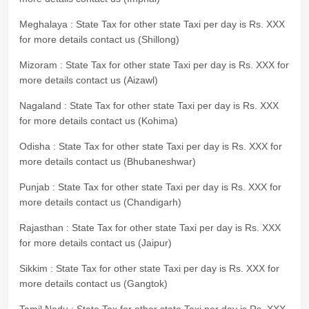
Meghalaya : State Tax for other state Taxi per day is Rs. XXX
for more details contact us (Shillong)
Mizoram : State Tax for other state Taxi per day is Rs. XXX for
more details contact us (Aizawl)
Nagaland : State Tax for other state Taxi per day is Rs. XXX
for more details contact us (Kohima)
Odisha : State Tax for other state Taxi per day is Rs. XXX for
more details contact us (Bhubaneshwar)
Punjab : State Tax for other state Taxi per day is Rs. XXX for
more details contact us (Chandigarh)
Rajasthan : State Tax for other state Taxi per day is Rs. XXX
for more details contact us (Jaipur)
Sikkim : State Tax for other state Taxi per day is Rs. XXX for
more details contact us (Gangtok)