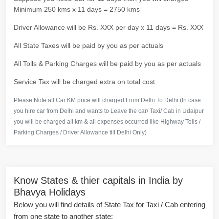
Minimum 250 kms x 11 days = 2750 kms
Driver Allowance will be Rs. XXX per day x 11 days = Rs. XXX
All State Taxes will be paid by you as per actuals
All Tolls & Parking Charges will be paid by you as per actuals
Service Tax will be charged extra on total cost
Please Note all Car KM price will charged From Delhi To Delhi (In case
you hire car from Delhi and wants to Leave the car/ Taxi/ Cab in Udaipur
you will be charged all km & all expenses occurred like Highway Tolls /
Parking Charges / Driver Allowance till Delhi Only)
Know States & thier capitals in India by
Bhavya Holidays
Below you will find details of State Tax for Taxi / Cab entering
from one state to another state: