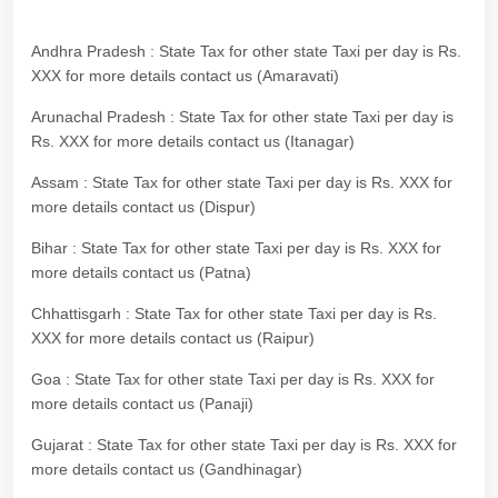
Andhra Pradesh : State Tax for other state Taxi per day is Rs.
XXX for more details contact us (Amaravati)
Arunachal Pradesh : State Tax for other state Taxi per day is
Rs. XXX for more details contact us (Itanagar)
Assam : State Tax for other state Taxi per day is Rs. XXX for
more details contact us (Dispur)
Bihar : State Tax for other state Taxi per day is Rs. XXX for
more details contact us (Patna)
Chhattisgarh : State Tax for other state Taxi per day is Rs.
XXX for more details contact us (Raipur)
Goa : State Tax for other state Taxi per day is Rs. XXX for
more details contact us (Panaji)
Gujarat : State Tax for other state Taxi per day is Rs. XXX for
more details contact us (Gandhinagar)