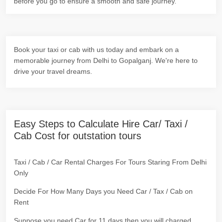
before you go to ensure a smooth and safe journey.
Book your taxi or cab with us today and embark on a
memorable journey from Delhi to Gopalganj. We're here to
drive your travel dreams.
Easy Steps to Calculate Hire Car/ Taxi /
Cab Cost for outstation tours
Taxi / Cab / Car Rental Charges For Tours Staring From Delhi
Only
Decide For How Many Days you Need Car / Tax / Cab on
Rent
Suppose you need Car for 11 days then you will charged