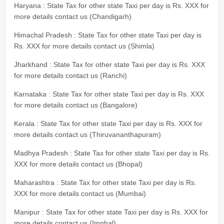
Haryana : State Tax for other state Taxi per day is Rs. XXX for
more details contact us (Chandigarh)
Himachal Pradesh : State Tax for other state Taxi per day is
Rs. XXX for more details contact us (Shimla)
Jharkhand : State Tax for other state Taxi per day is Rs. XXX
for more details contact us (Ranchi)
Karnataka : State Tax for other state Taxi per day is Rs. XXX
for more details contact us (Bangalore)
Kerala : State Tax for other state Taxi per day is Rs. XXX for
more details contact us (Thiruvananthapuram)
Madhya Pradesh : State Tax for other state Taxi per day is Rs.
XXX for more details contact us (Bhopal)
Maharashtra : State Tax for other state Taxi per day is Rs.
XXX for more details contact us (Mumbai)
Manipur : State Tax for other state Taxi per day is Rs. XXX for
more details contact us (Imphal)