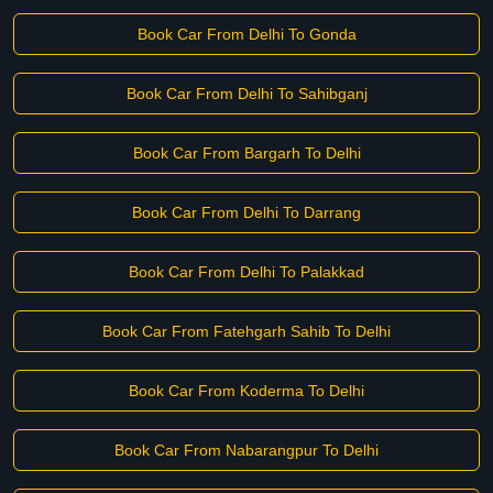
Book Car From Delhi To Gonda
Book Car From Delhi To Sahibganj
Book Car From Bargarh To Delhi
Book Car From Delhi To Darrang
Book Car From Delhi To Palakkad
Book Car From Fatehgarh Sahib To Delhi
Book Car From Koderma To Delhi
Book Car From Nabarangpur To Delhi