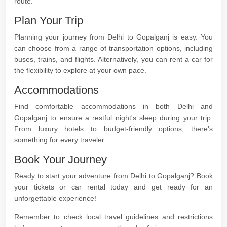
route.
Plan Your Trip
Planning your journey from Delhi to Gopalganj is easy. You
can choose from a range of transportation options, including
buses, trains, and flights. Alternatively, you can rent a car for
the flexibility to explore at your own pace.
Accommodations
Find comfortable accommodations in both Delhi and
Gopalganj to ensure a restful night's sleep during your trip.
From luxury hotels to budget-friendly options, there's
something for every traveler.
Book Your Journey
Ready to start your adventure from Delhi to Gopalganj? Book
your tickets or car rental today and get ready for an
unforgettable experience!
Remember to check local travel guidelines and restrictions