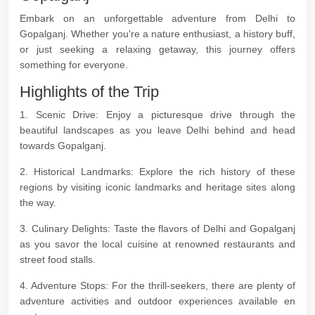
Embark on an unforgettable adventure from Delhi to
Gopalganj. Whether you're a nature enthusiast, a history buff,
or just seeking a relaxing getaway, this journey offers
something for everyone.
Highlights of the Trip
1. Scenic Drive: Enjoy a picturesque drive through the
beautiful landscapes as you leave Delhi behind and head
towards Gopalganj.
2. Historical Landmarks: Explore the rich history of these
regions by visiting iconic landmarks and heritage sites along
the way.
3. Culinary Delights: Taste the flavors of Delhi and Gopalganj
as you savor the local cuisine at renowned restaurants and
street food stalls.
4. Adventure Stops: For the thrill-seekers, there are plenty of
adventure activities and outdoor experiences available en