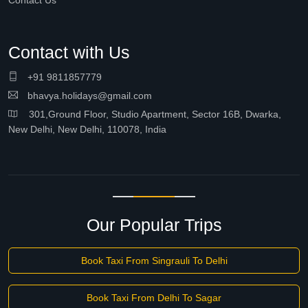
Contact Us
Contact with Us
+91 9811857779
bhavya.holidays@gmail.com
301,Ground Floor, Studio Apartment, Sector 16B, Dwarka,
New Delhi, New Delhi, 110078, India
Our Popular Trips
Book Taxi From Singrauli To Delhi
Book Taxi From Delhi To Sagar