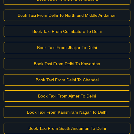
Book Taxi From Delhi To North and Middle Andaman
Book Taxi From Coimbatore To Delhi
Book Taxi From Jhajjar To Delhi
Book Taxi From Delhi To Kawardha
Book Taxi From Delhi To Chandel
Book Taxi From Ajmer To Delhi
Book Taxi From Kanshiram Nagar To Delhi
Book Taxi From South Andaman To Delhi