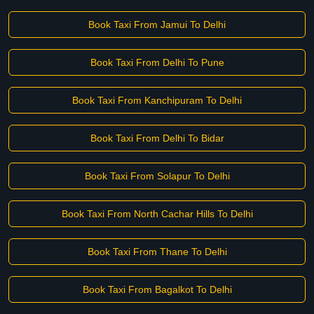
Book Taxi From Jamui To Delhi
Book Taxi From Delhi To Pune
Book Taxi From Kanchipuram To Delhi
Book Taxi From Delhi To Bidar
Book Taxi From Solapur To Delhi
Book Taxi From North Cachar Hills To Delhi
Book Taxi From Thane To Delhi
Book Taxi From Bagalkot To Delhi