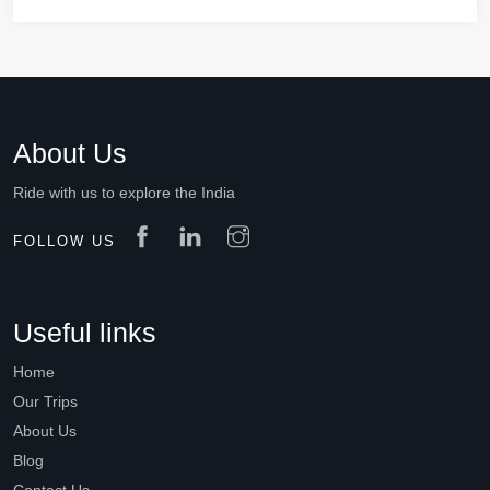
About Us
Ride with us to explore the India
FOLLOW US
Useful links
Home
Our Trips
About Us
Blog