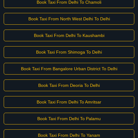
Book Taxi From Delhi To Chamoli
Book Taxi From North West Delhi To Delhi
Book Taxi From Delhi To Kaushambi
Book Taxi From Shimoga To Delhi
Book Taxi From Bangalore Urban District To Delhi
Book Taxi From Deoria To Delhi
Book Taxi From Delhi To Amritsar
Book Taxi From Delhi To Palamu
Book Taxi From Delhi To Yanam