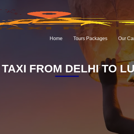
Home
Tours Packages
Our Ca
TAXI FROM DELHI TO L