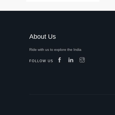
About Us
Ride with us to explore the India
FOLLOW US