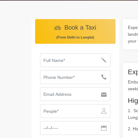
Book a Taxi
Exper
landm
(From Delhi to Lunglei)
your 
Exp
Emba
seeki
Hig
1. S
Lungl
2. Hi