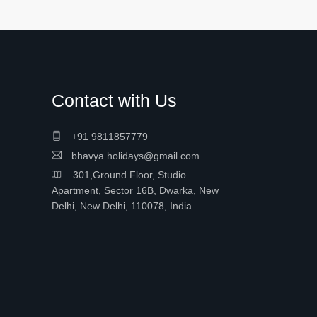
Contact with Us
+91 9811857779
bhavya.holidays@gmail.com
301,Ground Floor, Studio
Apartment, Sector 16B, Dwarka, New
Delhi, New Delhi, 110078, India