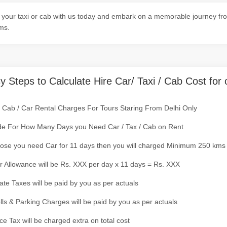
your taxi or cab with us today and embark on a memorable journey from 
ms.
y Steps to Calculate Hire Car/ Taxi / Cab Cost for 
/ Cab / Car Rental Charges For Tours Staring From Delhi Only
de For How Many Days you Need Car / Tax / Cab on Rent
ose you need Car for 11 days then you will charged Minimum 250 kms
r Allowance will be Rs. XXX per day x 11 days = Rs. XXX
tate Taxes will be paid by you as per actuals
olls & Parking Charges will be paid by you as per actuals
ce Tax will be charged extra on total cost