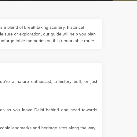
s a blend of breathtaking scenery, historical
 leisure or exploration, our guide will help you plan
 unforgettable memories on this remarkable route.
're a nature enthusiast, a history buff, or just
apes as you leave Delhi behind and head towards
g iconic landmarks and heritage sites along the way.