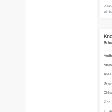
Please
will b
Kno
Below
Andhr
Aruna
Assam
Bihar
Chhat
Goa :
Gujar