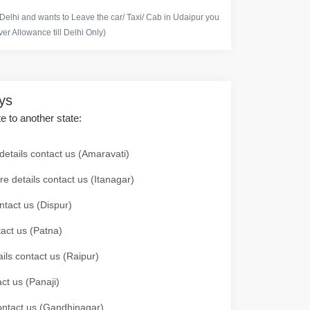
 Delhi and wants to Leave the car/ Taxi/ Cab in Udaipur you
er Allowance till Delhi Only)
ays
te to another state:
details contact us (Amaravati)
re details contact us (Itanagar)
ntact us (Dispur)
tact us (Patna)
ails contact us (Raipur)
ct us (Panaji)
 contact us (Gandhinagar)