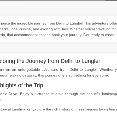
ience the incredible journey from Delhi to Lunglei! This adventure offer
arks, local cuisine, and exciting activities. Whether you're traveling for
trip, find accommodations, and book your journey. Get ready to create
loring the Journey from Delhi to Lunglei
rk on an unforgettable adventure from Delhi to Lunglei. Whether you
ng a relaxing getaway, this journey offers something for everyone.
hlights of the Trip
cenic Drive: Enjoy a picturesque drive through the beautiful landsc
ei.
storical Landmarks: Explore the rich history of these regions by visitin