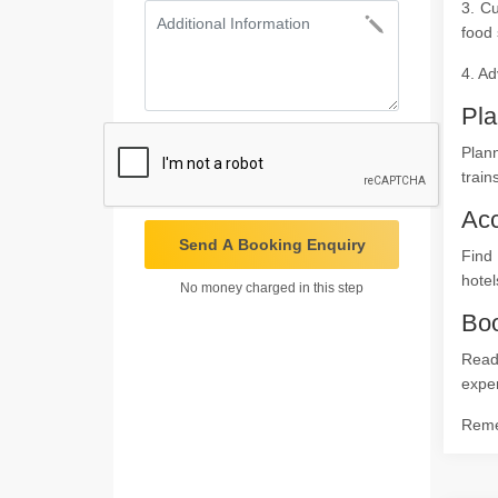
3. Cu
food 
4. Ad
Pla
Plann
train
Ac
Send A Booking Enquiry
Find
hotel
No money charged in this step
Boo
Ready
expe
Remem