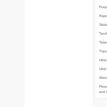
Punja
Rajas
Sikki
Tamil
Telan
Tripu
Uttar
Uttar
West 
Pleas
and t