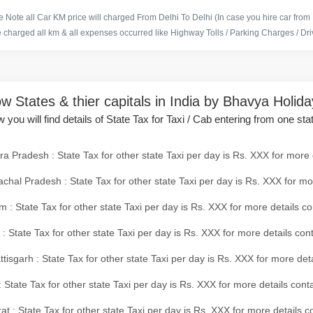
 Note all Car KM price will charged From Delhi To Delhi (In case you hire car from
e charged all km & all expenses occurred like Highway Tolls / Parking Charges / Driv
w States & thier capitals in India by Bhavya Holid
 you will find details of State Tax for Taxi / Cab entering from one sta
a Pradesh : State Tax for other state Taxi per day is Rs. XXX for more 
chal Pradesh : State Tax for other state Taxi per day is Rs. XXX for mo
 : State Tax for other state Taxi per day is Rs. XXX for more details co
 : State Tax for other state Taxi per day is Rs. XXX for more details con
tisgarh : State Tax for other state Taxi per day is Rs. XXX for more det
 State Tax for other state Taxi per day is Rs. XXX for more details conta
at : State Tax for other state Taxi per day is Rs. XXX for more details