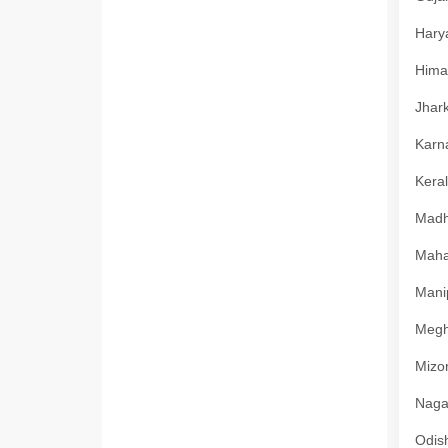
Harya
Himac
Jhark
Karna
Keral
Madhy
Mahar
Manip
Megha
Mizor
Nagal
Odish