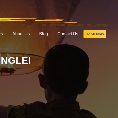
rs
About Us
Blog
Contact Us
Book Now
UNGLEI