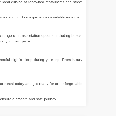
he local cuisine at renowned restaurants and street
ivities and outdoor experiences available en route.
 range of transportation options, including buses,
ore at your own pace.
stful night's sleep during your trip. From luxury
ar rental today and get ready for an unforgettable
o ensure a smooth and safe journey.