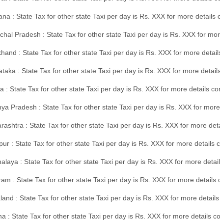
na : State Tax for other state Taxi per day is Rs. XXX for more details
hal Pradesh : State Tax for other state Taxi per day is Rs. XXX for mor
hand : State Tax for other state Taxi per day is Rs. XXX for more detail
taka : State Tax for other state Taxi per day is Rs. XXX for more detai
a : State Tax for other state Taxi per day is Rs. XXX for more details 
a Pradesh : State Tax for other state Taxi per day is Rs. XXX for more
ashtra : State Tax for other state Taxi per day is Rs. XXX for more de
ur : State Tax for other state Taxi per day is Rs. XXX for more details 
laya : State Tax for other state Taxi per day is Rs. XXX for more detail
am : State Tax for other state Taxi per day is Rs. XXX for more details 
and : State Tax for other state Taxi per day is Rs. XXX for more detail
a : State Tax for other state Taxi per day is Rs. XXX for more details