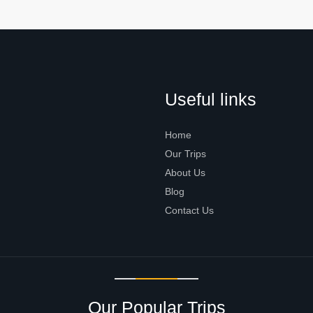
Useful links
Home
Our Trips
About Us
Blog
Contact Us
Our Popular Trips