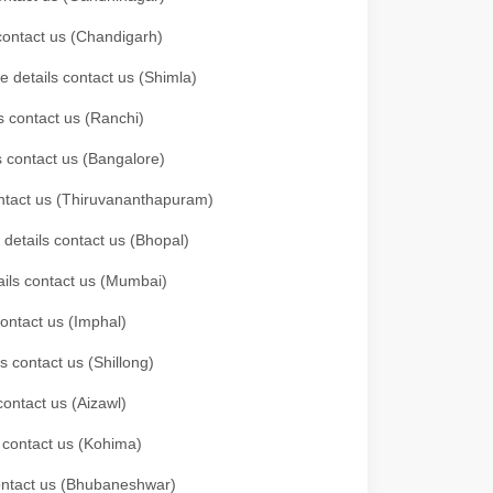
 contact us (Chandigarh)
e details contact us (Shimla)
s contact us (Ranchi)
ls contact us (Bangalore)
contact us (Thiruvananthapuram)
 details contact us (Bhopal)
tails contact us (Mumbai)
contact us (Imphal)
s contact us (Shillong)
contact us (Aizawl)
s contact us (Kohima)
 contact us (Bhubaneshwar)