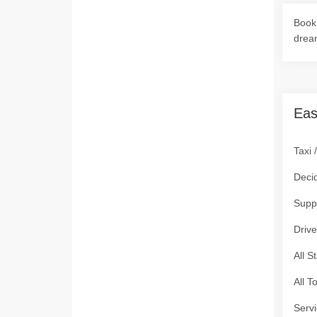
Book 
drea
Eas
Taxi 
Deci
Supp
Drive
All S
All T
Servi