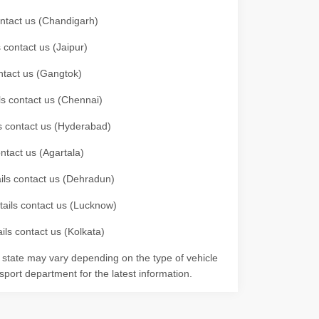
contact us (Chandigarh)
 contact us (Jaipur)
ontact us (Gangtok)
ils contact us (Chennai)
ls contact us (Hyderabad)
ontact us (Agartala)
ails contact us (Dehradun)
etails contact us (Lucknow)
ils contact us (Kolkata)
r state may vary depending on the type of vehicle
nsport department for the latest information.