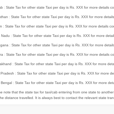
b : State Tax for other state Taxi per day is Rs. XXX for more details 
than : State Tax for other state Taxi per day is Rs. XXX for more details
m : State Tax for other state Taxi per day is Rs. XXX for more details c
 Nadu : State Tax for other state Taxi per day is Rs. XXX for more deta
gana : State Tax for other state Taxi per day is Rs. XXX for more detai
ra : State Tax for other state Taxi per day is Rs. XXX for more details c
akhand : State Tax for other state Taxi per day is Rs. XXX for more det
 Pradesh : State Tax for other state Taxi per day is Rs. XXX for more d
Bengal : State Tax for other state Taxi per day is Rs. XXX for more deta
e note that the state tax for taxi/cab entering from one state to anothe
he distance travelled. It is always best to contact the relevant state tra