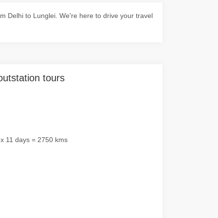
Delhi to Lunglei. We're here to drive your travel
outstation tours
 x 11 days = 2750 kms