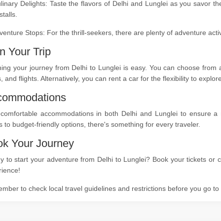
linary Delights: Taste the flavors of Delhi and Lunglei as you savor t
stalls.
venture Stops: For the thrill-seekers, there are plenty of adventure act
n Your Trip
ing your journey from Delhi to Lunglei is easy. You can choose from a
s, and flights. Alternatively, you can rent a car for the flexibility to expl
commodations
 comfortable accommodations in both Delhi and Lunglei to ensure a re
s to budget-friendly options, there's something for every traveler.
k Your Journey
 to start your adventure from Delhi to Lunglei? Book your tickets or c
rience!
ber to check local travel guidelines and restrictions before you go t