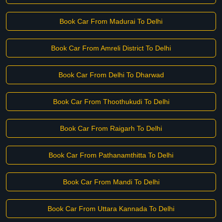
Book Car From Madurai To Delhi
Book Car From Amreli District To Delhi
Book Car From Delhi To Dharwad
Book Car From Thoothukudi To Delhi
Book Car From Raigarh To Delhi
Book Car From Pathanamthitta To Delhi
Book Car From Mandi To Delhi
Book Car From Uttara Kannada To Delhi