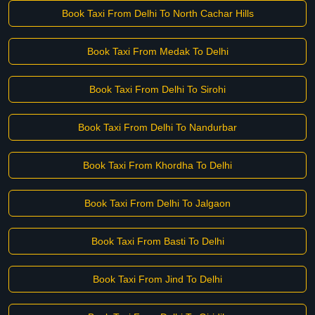
Book Taxi From Delhi To North Cachar Hills
Book Taxi From Medak To Delhi
Book Taxi From Delhi To Sirohi
Book Taxi From Delhi To Nandurbar
Book Taxi From Khordha To Delhi
Book Taxi From Delhi To Jalgaon
Book Taxi From Basti To Delhi
Book Taxi From Jind To Delhi