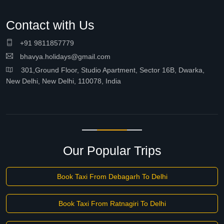
Contact with Us
+91 9811857779
bhavya.holidays@gmail.com
301,Ground Floor, Studio Apartment, Sector 16B, Dwarka,
New Delhi, New Delhi, 110078, India
Our Popular Trips
Book Taxi From Debagarh To Delhi
Book Taxi From Ratnagiri To Delhi