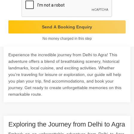
Send A Booking Enquiry
No money charged in this step
Experience the incredible journey from Delhi to Agra! This
adventure offers a blend of breathtaking scenery, historical
landmarks, local cuisine, and exciting activities. Whether
you're traveling for leisure or exploration, our guide will help
you plan your trip, find accommodations, and book your
journey. Get ready to create unforgettable memories on this
remarkable route.
Exploring the Journey from Delhi to Agra