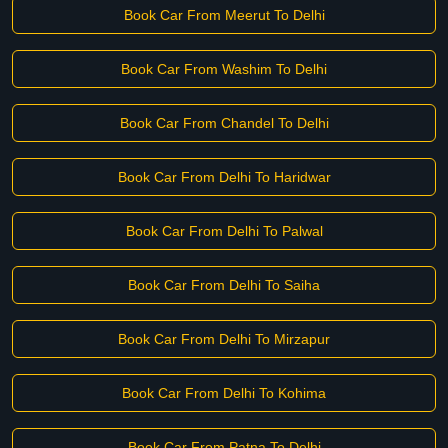
Book Car From Meerut To Delhi
Book Car From Washim To Delhi
Book Car From Chandel To Delhi
Book Car From Delhi To Haridwar
Book Car From Delhi To Palwal
Book Car From Delhi To Saiha
Book Car From Delhi To Mirzapur
Book Car From Delhi To Kohima
Book Car From Patna To Delhi