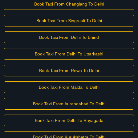
Book Taxi From Changlang To Delhi
Book Taxi From Singrauli To Delhi
Book Taxi From Delhi To Bhind
Book Taxi From Delhi To Uttarkashi
Book Taxi From Rewa To Delhi
Book Taxi From Malda To Delhi
Book Taxi From Aurangabad To Delhi
Book Taxi From Delhi To Rayagada
Book Taxi From Kurukshetra To Delhi