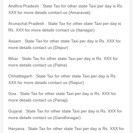
Andhra Pradesh : State Tax for other state Taxi per day is Rs.
XXX for more details contact us (Amaravati)
Arunachal Pradesh : State Tax for other state Taxi per day is
Rs. XXX for more details contact us (Itanagar)
Assam : State Tax for other state Taxi per day is Rs. XXX for
more details contact us (Dispur)
Bihar : State Tax for other state Taxi per day is Rs. XXX for
more details contact us (Patna)
Chhattisgarh : State Tax for other state Taxi per day is Rs.
XXX for more details contact us (Raipur)
Goa : State Tax for other state Taxi per day is Rs. XXX for
more details contact us (Panaji)
Gujarat : State Tax for other state Taxi per day is Rs. XXX for
more details contact us (Gandhinagar)
Haryana : State Tax for other state Taxi per day is Rs. XXX for