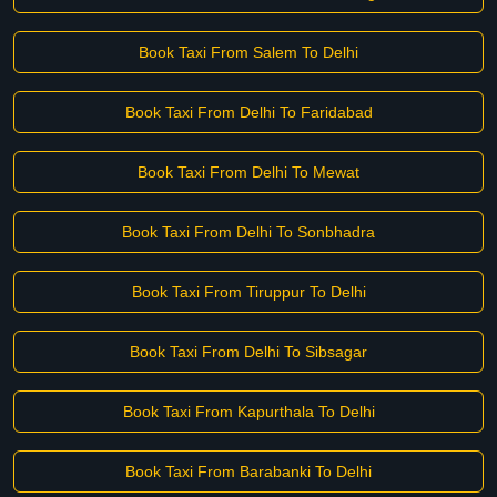
Book Taxi From Salem To Delhi
Book Taxi From Delhi To Faridabad
Book Taxi From Delhi To Mewat
Book Taxi From Delhi To Sonbhadra
Book Taxi From Tiruppur To Delhi
Book Taxi From Delhi To Sibsagar
Book Taxi From Kapurthala To Delhi
Book Taxi From Barabanki To Delhi