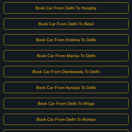
Book Car From Delhi To Hooghly
Book Car From Delhi To Betul
Book Car From Krishna To Delhi
Book Car From Mansa To Delhi
Book Car From Dantewada To Delhi
Book Car From Auraiya To Delhi
Book Car From Delhi To Moga
Book Car From Delhi To Rohtas