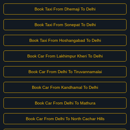
Book Taxi From Dhemaji To Delhi
Book Taxi From Sonepat To Delhi
Book Taxi From Hoshangabad To Delhi
Book Car From Lakhimpur Kheri To Delhi
Book Car From Delhi To Tiruvannamalai
Book Car From Kandhamal To Delhi
Book Car From Delhi To Mathura
Book Car From Delhi To North Cachar Hills