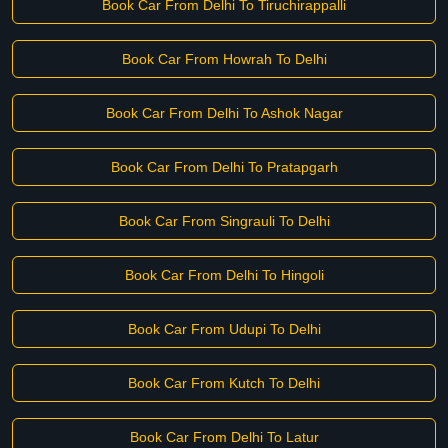
Book Car From Delhi To Tiruchirappalli
Book Car From Howrah To Delhi
Book Car From Delhi To Ashok Nagar
Book Car From Delhi To Pratapgarh
Book Car From Singrauli To Delhi
Book Car From Delhi To Hingoli
Book Car From Udupi To Delhi
Book Car From Kutch To Delhi
Book Car From Delhi To Latur