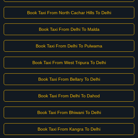
Book Taxi From North Cachar Hills To Delhi
Book Taxi From Delhi To Malda
Book Taxi From Delhi To Pulwama
Book Taxi From West Tripura To Delhi
Book Taxi From Bellary To Delhi
Book Taxi From Delhi To Dahod
Book Taxi From Bhiwani To Delhi
Book Taxi From Kangra To Delhi