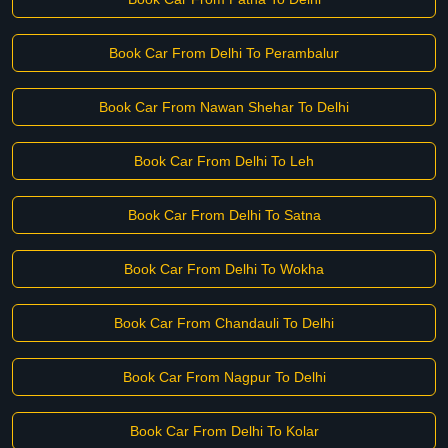
Book Car From Delhi To Perambalur
Book Car From Nawan Shehar To Delhi
Book Car From Delhi To Leh
Book Car From Delhi To Satna
Book Car From Delhi To Wokha
Book Car From Chandauli To Delhi
Book Car From Nagpur To Delhi
Book Car From Delhi To Kolar