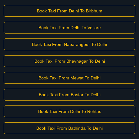
Book Taxi From Delhi To Birbhum
Book Taxi From Delhi To Vellore
Book Taxi From Nabarangpur To Delhi
Book Taxi From Bhavnagar To Delhi
Book Taxi From Mewat To Delhi
Book Taxi From Bastar To Delhi
Book Taxi From Delhi To Rohtas
Book Taxi From Bathinda To Delhi