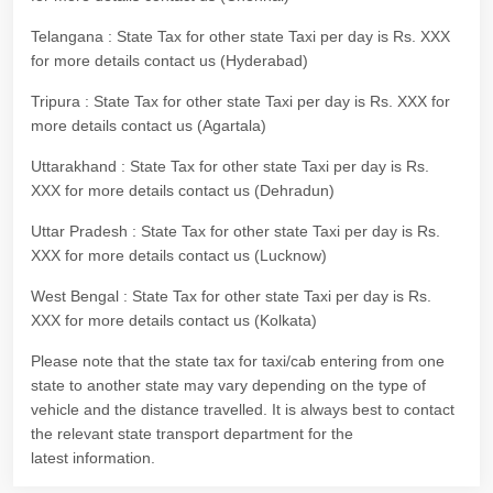
Telangana : State Tax for other state Taxi per day is Rs. XXX
for more details contact us (Hyderabad)
Tripura : State Tax for other state Taxi per day is Rs. XXX for
more details contact us (Agartala)
Uttarakhand : State Tax for other state Taxi per day is Rs.
XXX for more details contact us (Dehradun)
Uttar Pradesh : State Tax for other state Taxi per day is Rs.
XXX for more details contact us (Lucknow)
West Bengal : State Tax for other state Taxi per day is Rs.
XXX for more details contact us (Kolkata)
Please note that the state tax for taxi/cab entering from one
state to another state may vary depending on the type of
vehicle and the distance travelled. It is always best to contact
the relevant state transport department for the
latest information.