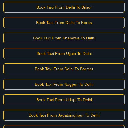
Book Taxi From Delhi To Bijnor
Book Taxi From Delhi To Korba
Book Taxi From Khandwa To Delhi
Book Taxi From Ujjain To Delhi
Book Taxi From Delhi To Barmer
Book Taxi From Nagpur To Delhi
Book Taxi From Udupi To Delhi
Book Taxi From Jagatsinghpur To Delhi