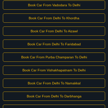
Book Car From Vadodara To Delhi
Book Car From Delhi To Khordha
Book Car From Delhi To Aizawl
Book Car From Delhi To Faridabad
Book Car From Purba Champaran To Delhi
Book Car From Vishakhapatnam To Delhi
Book Car From Delhi To Namakkal
Book Car From Delhi To Darbhanga