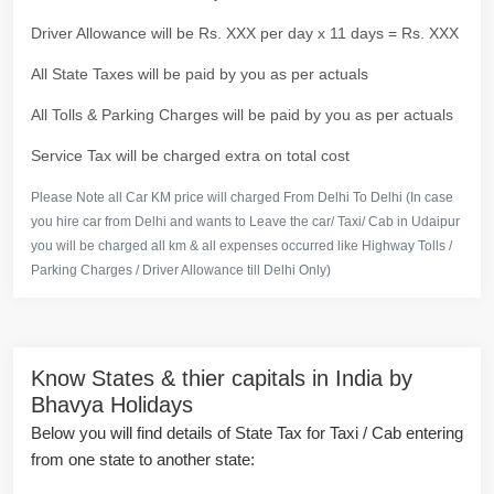
Driver Allowance will be Rs. XXX per day x 11 days = Rs. XXX
All State Taxes will be paid by you as per actuals
All Tolls & Parking Charges will be paid by you as per actuals
Service Tax will be charged extra on total cost
Please Note all Car KM price will charged From Delhi To Delhi (In case
you hire car from Delhi and wants to Leave the car/ Taxi/ Cab in Udaipur
you will be charged all km & all expenses occurred like Highway Tolls /
Parking Charges / Driver Allowance till Delhi Only)
Know States & thier capitals in India by
Bhavya Holidays
Below you will find details of State Tax for Taxi / Cab entering
from one state to another state: