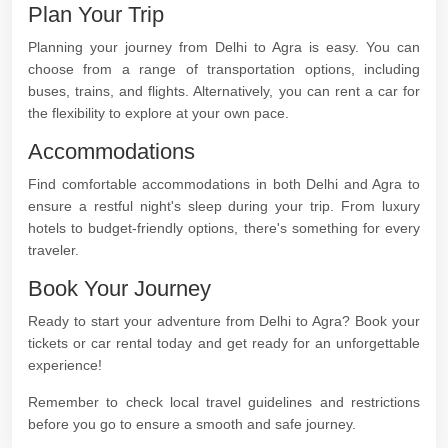
Plan Your Trip
Planning your journey from Delhi to Agra is easy. You can
choose from a range of transportation options, including
buses, trains, and flights. Alternatively, you can rent a car for
the flexibility to explore at your own pace.
Accommodations
Find comfortable accommodations in both Delhi and Agra to
ensure a restful night's sleep during your trip. From luxury
hotels to budget-friendly options, there's something for every
traveler.
Book Your Journey
Ready to start your adventure from Delhi to Agra? Book your
tickets or car rental today and get ready for an unforgettable
experience!
Remember to check local travel guidelines and restrictions
before you go to ensure a smooth and safe journey.