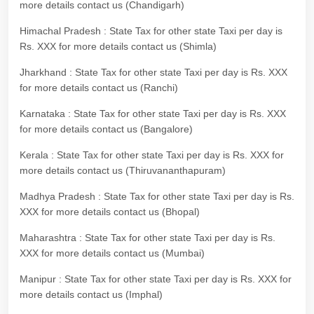
more details contact us (Chandigarh)
Himachal Pradesh : State Tax for other state Taxi per day is
Rs. XXX for more details contact us (Shimla)
Jharkhand : State Tax for other state Taxi per day is Rs. XXX
for more details contact us (Ranchi)
Karnataka : State Tax for other state Taxi per day is Rs. XXX
for more details contact us (Bangalore)
Kerala : State Tax for other state Taxi per day is Rs. XXX for
more details contact us (Thiruvananthapuram)
Madhya Pradesh : State Tax for other state Taxi per day is Rs.
XXX for more details contact us (Bhopal)
Maharashtra : State Tax for other state Taxi per day is Rs.
XXX for more details contact us (Mumbai)
Manipur : State Tax for other state Taxi per day is Rs. XXX for
more details contact us (Imphal)