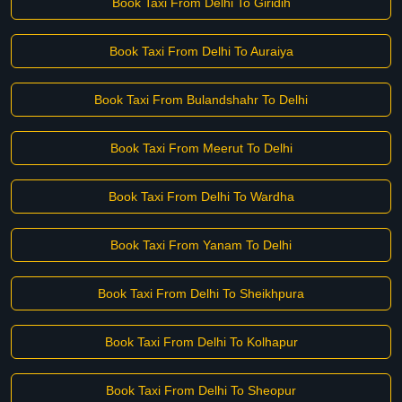
Book Taxi From Delhi To Giridih
Book Taxi From Delhi To Auraiya
Book Taxi From Bulandshahr To Delhi
Book Taxi From Meerut To Delhi
Book Taxi From Delhi To Wardha
Book Taxi From Yanam To Delhi
Book Taxi From Delhi To Sheikhpura
Book Taxi From Delhi To Kolhapur
Book Taxi From Delhi To Sheopur