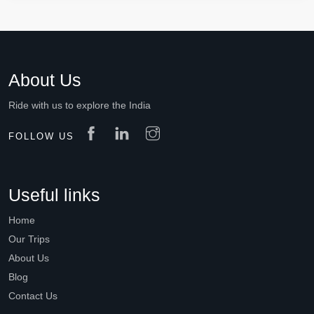
About Us
Ride with us to explore the India
FOLLOW US
Useful links
Home
Our Trips
About Us
Blog
Contact Us