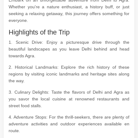
Embark on an unforgettable adventure from Delhi to Agra.
Whether you're a nature enthusiast, a history buff, or just
seeking a relaxing getaway, this journey offers something for
everyone.
Highlights of the Trip
1. Scenic Drive: Enjoy a picturesque drive through the
beautiful landscapes as you leave Delhi behind and head
towards Agra.
2. Historical Landmarks: Explore the rich history of these
regions by visiting iconic landmarks and heritage sites along
the way.
3. Culinary Delights: Taste the flavors of Delhi and Agra as
you savor the local cuisine at renowned restaurants and
street food stalls.
4. Adventure Stops: For the thrill-seekers, there are plenty of
adventure activities and outdoor experiences available en
route.