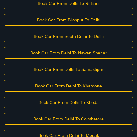
Book Car From Delhi To Ri-Bhoi
Book Car From Bilaspur To Delhi
Book Car From South Delhi To Delhi
Book Car From Delhi To Nawan Shehar
Book Car From Delhi To Samastipur
Book Car From Delhi To Khargone
Book Car From Delhi To Kheda
Book Car From Delhi To Coimbatore
Book Car From Delhi To Medak