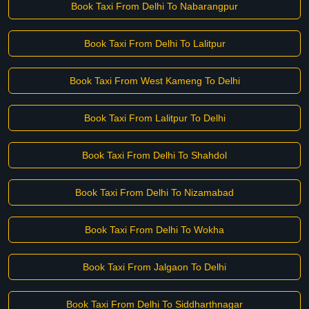
Book Taxi From Delhi To Nabarangpur
Book Taxi From Delhi To Lalitpur
Book Taxi From West Kameng To Delhi
Book Taxi From Lalitpur To Delhi
Book Taxi From Delhi To Shahdol
Book Taxi From Delhi To Nizamabad
Book Taxi From Delhi To Wokha
Book Taxi From Jalgaon To Delhi
Book Taxi From Delhi To Siddharthnagar