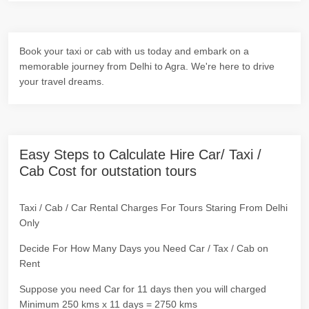
Book your taxi or cab with us today and embark on a
memorable journey from Delhi to Agra. We're here to drive
your travel dreams.
Easy Steps to Calculate Hire Car/ Taxi /
Cab Cost for outstation tours
Taxi / Cab / Car Rental Charges For Tours Staring From Delhi
Only
Decide For How Many Days you Need Car / Tax / Cab on
Rent
Suppose you need Car for 11 days then you will charged
Minimum 250 kms x 11 days = 2750 kms