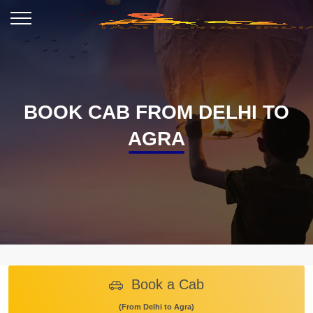
BOOK CAB FROM DELHI TO
AGRA
Book a Cab
(From Delhi to Agra)