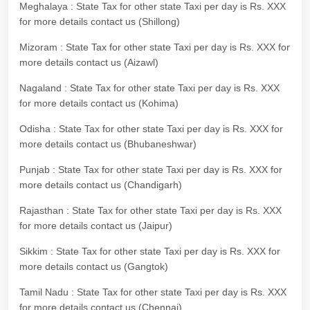
Meghalaya : State Tax for other state Taxi per day is Rs. XXX
for more details contact us (Shillong)
Mizoram : State Tax for other state Taxi per day is Rs. XXX for
more details contact us (Aizawl)
Nagaland : State Tax for other state Taxi per day is Rs. XXX
for more details contact us (Kohima)
Odisha : State Tax for other state Taxi per day is Rs. XXX for
more details contact us (Bhubaneshwar)
Punjab : State Tax for other state Taxi per day is Rs. XXX for
more details contact us (Chandigarh)
Rajasthan : State Tax for other state Taxi per day is Rs. XXX
for more details contact us (Jaipur)
Sikkim : State Tax for other state Taxi per day is Rs. XXX for
more details contact us (Gangtok)
Tamil Nadu : State Tax for other state Taxi per day is Rs. XXX
for more details contact us (Chennai)