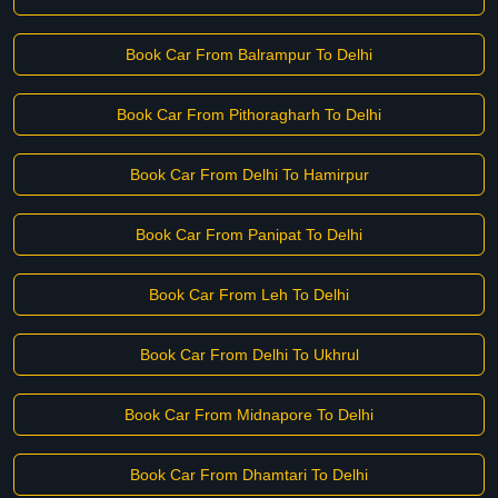
Book Car From Balrampur To Delhi
Book Car From Pithoragharh To Delhi
Book Car From Delhi To Hamirpur
Book Car From Panipat To Delhi
Book Car From Leh To Delhi
Book Car From Delhi To Ukhrul
Book Car From Midnapore To Delhi
Book Car From Dhamtari To Delhi