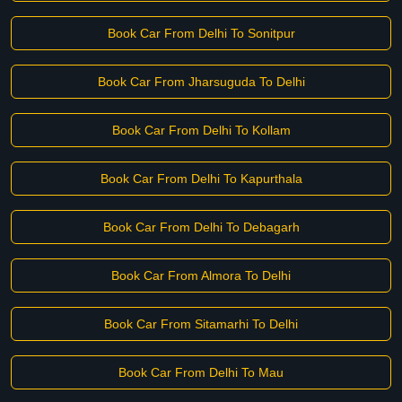
Book Car From Delhi To Sonitpur
Book Car From Jharsuguda To Delhi
Book Car From Delhi To Kollam
Book Car From Delhi To Kapurthala
Book Car From Delhi To Debagarh
Book Car From Almora To Delhi
Book Car From Sitamarhi To Delhi
Book Car From Delhi To Mau