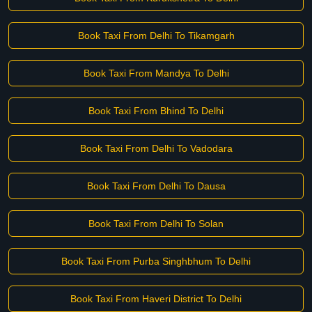
Book Taxi From Delhi To Tikamgarh
Book Taxi From Mandya To Delhi
Book Taxi From Bhind To Delhi
Book Taxi From Delhi To Vadodara
Book Taxi From Delhi To Dausa
Book Taxi From Delhi To Solan
Book Taxi From Purba Singhbhum To Delhi
Book Taxi From Haveri District To Delhi