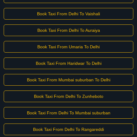
Book Taxi From Delhi To Vaishali
Book Taxi From Delhi To Auraiya
Book Taxi From Umaria To Delhi
Book Taxi From Haridwar To Delhi
Book Taxi From Mumbai suburban To Delhi
Book Taxi From Delhi To Zunheboto
Book Taxi From Delhi To Mumbai suburban
Book Taxi From Delhi To Rangareddi