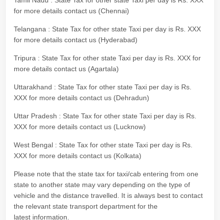
Tamil Nadu : State Tax for other state Taxi per day is Rs. XXX
for more details contact us (Chennai)
Telangana : State Tax for other state Taxi per day is Rs. XXX
for more details contact us (Hyderabad)
Tripura : State Tax for other state Taxi per day is Rs. XXX for
more details contact us (Agartala)
Uttarakhand : State Tax for other state Taxi per day is Rs.
XXX for more details contact us (Dehradun)
Uttar Pradesh : State Tax for other state Taxi per day is Rs.
XXX for more details contact us (Lucknow)
West Bengal : State Tax for other state Taxi per day is Rs.
XXX for more details contact us (Kolkata)
Please note that the state tax for taxi/cab entering from one
state to another state may vary depending on the type of
vehicle and the distance travelled. It is always best to contact
the relevant state transport department for the
latest information.