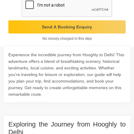
Send A Booking Enquiry
No money charged in this step
Experience the incredible journey from Hooghly to Delhi! This
adventure offers a blend of breathtaking scenery, historical
landmarks, local cuisine, and exciting activities. Whether
you're traveling for leisure or exploration, our guide will help
you plan your trip, find accommodations, and book your
journey. Get ready to create unforgettable memories on this
remarkable route.
Exploring the Journey from Hooghly to
Delhi