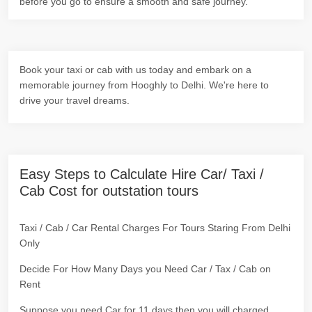
before you go to ensure a smooth and safe journey.
Book your taxi or cab with us today and embark on a
memorable journey from Hooghly to Delhi. We're here to
drive your travel dreams.
Easy Steps to Calculate Hire Car/ Taxi /
Cab Cost for outstation tours
Taxi / Cab / Car Rental Charges For Tours Staring From Delhi
Only
Decide For How Many Days you Need Car / Tax / Cab on
Rent
Suppose you need Car for 11 days then you will charged