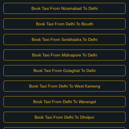
Book Taxi From Nizamabad To Delhi
Book Taxi From Delhi To Boudh
Book Taxi From Sonbhadra To Delhi
Book Taxi From Midnapore To Delhi
Book Taxi From Golaghat To Delhi
Book Taxi From Delhi To West Kameng
Book Taxi From Delhi To Warangal
Book Taxi From Delhi To Dholpur