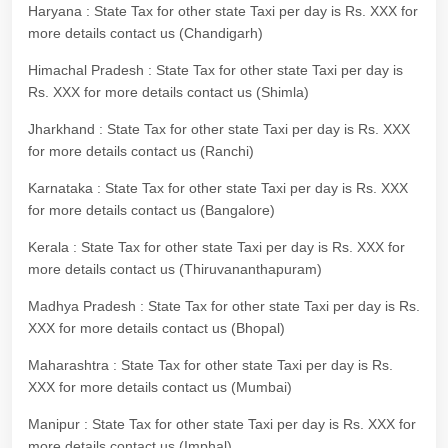
Haryana : State Tax for other state Taxi per day is Rs. XXX for
more details contact us (Chandigarh)
Himachal Pradesh : State Tax for other state Taxi per day is
Rs. XXX for more details contact us (Shimla)
Jharkhand : State Tax for other state Taxi per day is Rs. XXX
for more details contact us (Ranchi)
Karnataka : State Tax for other state Taxi per day is Rs. XXX
for more details contact us (Bangalore)
Kerala : State Tax for other state Taxi per day is Rs. XXX for
more details contact us (Thiruvananthapuram)
Madhya Pradesh : State Tax for other state Taxi per day is Rs.
XXX for more details contact us (Bhopal)
Maharashtra : State Tax for other state Taxi per day is Rs.
XXX for more details contact us (Mumbai)
Manipur : State Tax for other state Taxi per day is Rs. XXX for
more details contact us (Imphal)