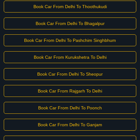
Book Car From Delhi To Thoothukudi
Book Car From Delhi To Bhagalpur
Book Car From Delhi To Pashchim Singhbhum
Book Car From Kurukshetra To Delhi
Book Car From Delhi To Sheopur
Book Car From Rajgarh To Delhi
Book Car From Delhi To Poonch
Book Car From Delhi To Ganjam