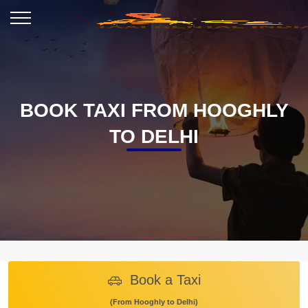
BOOK TAXI FROM HOOGHLY
TO DELHI
Book a Taxi
(From Hooghly to Delhi)