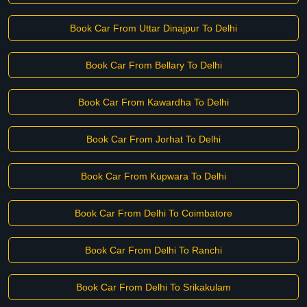
Book Car From Uttar Dinajpur To Delhi
Book Car From Bellary To Delhi
Book Car From Kawardha To Delhi
Book Car From Jorhat To Delhi
Book Car From Kupwara To Delhi
Book Car From Delhi To Coimbatore
Book Car From Delhi To Ranchi
Book Car From Delhi To Srikakulam