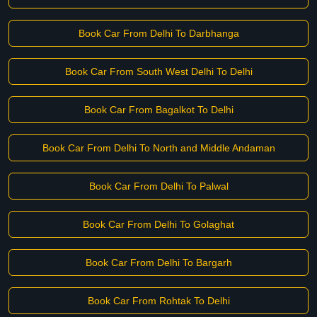
Book Car From Delhi To Darbhanga
Book Car From South West Delhi To Delhi
Book Car From Bagalkot To Delhi
Book Car From Delhi To North and Middle Andaman
Book Car From Delhi To Palwal
Book Car From Delhi To Golaghat
Book Car From Delhi To Bargarh
Book Car From Rohtak To Delhi