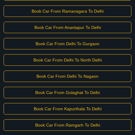
Book Car From Ramanagara To Delhi
Book Car From Anantapur To Delhi
Book Car From Delhi To Gurgaon
Book Car From Delhi To North Delhi
Book Car From Delhi To Nagaon
Book Car From Golaghat To Delhi
Book Car From Kapurthala To Delhi
Book Car From Ramgarh To Delhi