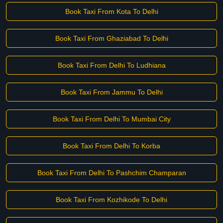
Book Taxi From Kota To Delhi
Book Taxi From Ghaziabad To Delhi
Book Taxi From Delhi To Ludhiana
Book Taxi From Jammu To Delhi
Book Taxi From Delhi To Mumbai City
Book Taxi From Delhi To Korba
Book Taxi From Delhi To Pashchim Champaran
Book Taxi From Kozhikode To Delhi