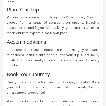
route.
Plan Your Trip
Planning your journey from Hooghly to Delhi is easy. You can
choose from a range of transportation options, including
buses, trains, and flights. Alternatively, you can rent a car for
the flexibility to explore at your own pace.
Accommodations
Find comfortable accommodations in both Hooghly and Delhi
to ensure a restful night's sleep during your trip. From luxury
hotels to budget-friendly options, there's something for every
traveler.
Book Your Journey
Ready to start your adventure from Hooghly to Delhi? Book
your tickets or car rental today and get ready for an
unforgettable experience!
Remember to check local travel guidelines and restrictions