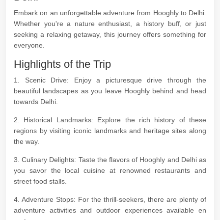
Embark on an unforgettable adventure from Hooghly to Delhi.
Whether you're a nature enthusiast, a history buff, or just
seeking a relaxing getaway, this journey offers something for
everyone.
Highlights of the Trip
1. Scenic Drive: Enjoy a picturesque drive through the
beautiful landscapes as you leave Hooghly behind and head
towards Delhi.
2. Historical Landmarks: Explore the rich history of these
regions by visiting iconic landmarks and heritage sites along
the way.
3. Culinary Delights: Taste the flavors of Hooghly and Delhi as
you savor the local cuisine at renowned restaurants and
street food stalls.
4. Adventure Stops: For the thrill-seekers, there are plenty of
adventure activities and outdoor experiences available en