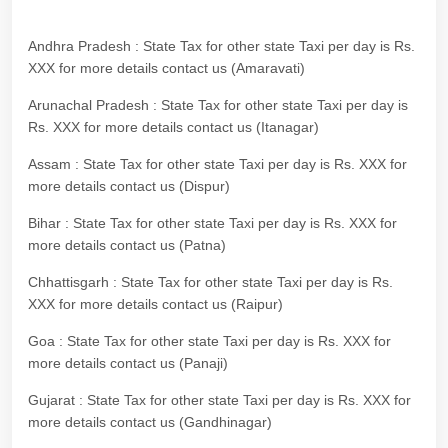
Andhra Pradesh : State Tax for other state Taxi per day is Rs.
XXX for more details contact us (Amaravati)
Arunachal Pradesh : State Tax for other state Taxi per day is
Rs. XXX for more details contact us (Itanagar)
Assam : State Tax for other state Taxi per day is Rs. XXX for
more details contact us (Dispur)
Bihar : State Tax for other state Taxi per day is Rs. XXX for
more details contact us (Patna)
Chhattisgarh : State Tax for other state Taxi per day is Rs.
XXX for more details contact us (Raipur)
Goa : State Tax for other state Taxi per day is Rs. XXX for
more details contact us (Panaji)
Gujarat : State Tax for other state Taxi per day is Rs. XXX for
more details contact us (Gandhinagar)