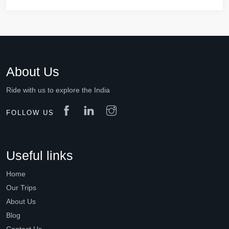
About Us
Ride with us to explore the India
FOLLOW US
Useful links
Home
Our Trips
About Us
Blog