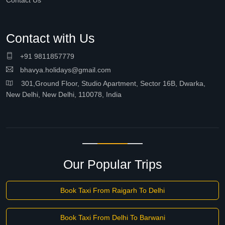
Contact Us
Contact with Us
+91 9811857779
bhavya.holidays@gmail.com
301,Ground Floor, Studio Apartment, Sector 16B, Dwarka,
New Delhi, New Delhi, 110078, India
Our Popular Trips
Book Taxi From Raigarh To Delhi
Book Taxi From Delhi To Barwani