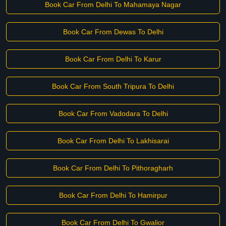
Book Car From Delhi To Mahamaya Nagar
Book Car From Dewas To Delhi
Book Car From Delhi To Karur
Book Car From South Tripura To Delhi
Book Car From Vadodara To Delhi
Book Car From Delhi To Lakhisarai
Book Car From Delhi To Pithoragharh
Book Car From Delhi To Hamirpur
Book Car From Delhi To Gwalior