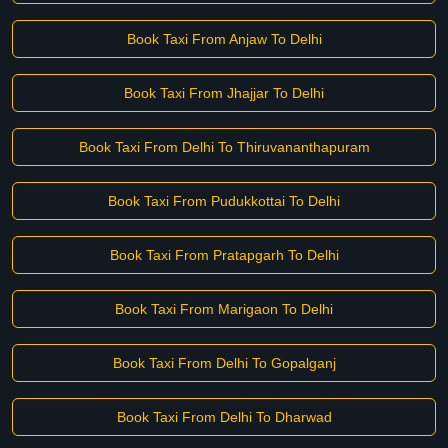
Book Taxi From Anjaw To Delhi
Book Taxi From Jhajjar To Delhi
Book Taxi From Delhi To Thiruvananthapuram
Book Taxi From Pudukkottai To Delhi
Book Taxi From Pratapgarh To Delhi
Book Taxi From Marigaon To Delhi
Book Taxi From Delhi To Gopalganj
Book Taxi From Delhi To Dharwad