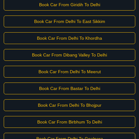
Book Car From Giridih To Delhi
Book Car From Delhi To East Sikkim
Book Car From Delhi To Khordha
Book Car From Dibang Valley To Delhi
Book Car From Delhi To Meerut
Book Car From Bastar To Delhi
Book Car From Delhi To Bhojpur
Book Car From Birbhum To Delhi
Book Car From Delhi To Goalpara