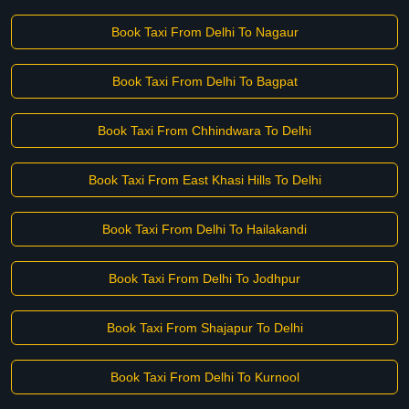
Book Taxi From Delhi To Nagaur
Book Taxi From Delhi To Bagpat
Book Taxi From Chhindwara To Delhi
Book Taxi From East Khasi Hills To Delhi
Book Taxi From Delhi To Hailakandi
Book Taxi From Delhi To Jodhpur
Book Taxi From Shajapur To Delhi
Book Taxi From Delhi To Kurnool