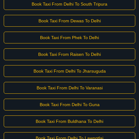
Book Taxi From Delhi To South Tripura
Book Taxi From Dewas To Delhi
Book Taxi From Phek To Delhi
Book Taxi From Raisen To Delhi
Book Taxi From Delhi To Jharsuguda
Book Taxi From Delhi To Varanasi
Book Taxi From Delhi To Guna
Book Taxi From Buldhana To Delhi
Book Taxi From Delhi To Lawngtlai