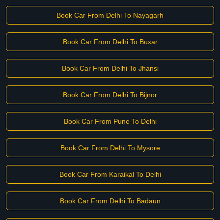
Book Car From Delhi To Nayagarh
Book Car From Delhi To Buxar
Book Car From Delhi To Jhansi
Book Car From Delhi To Bijnor
Book Car From Pune To Delhi
Book Car From Delhi To Mysore
Book Car From Karaikal To Delhi
Book Car From Delhi To Badaun