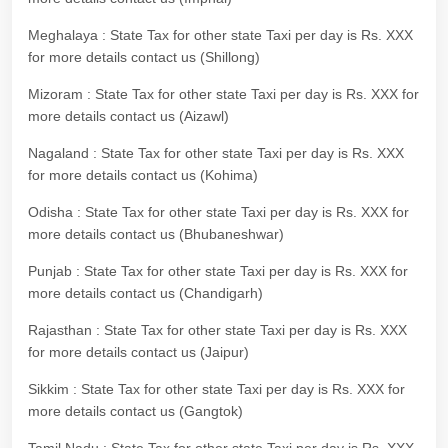
Meghalaya : State Tax for other state Taxi per day is Rs. XXX
for more details contact us (Shillong)
Mizoram : State Tax for other state Taxi per day is Rs. XXX for
more details contact us (Aizawl)
Nagaland : State Tax for other state Taxi per day is Rs. XXX
for more details contact us (Kohima)
Odisha : State Tax for other state Taxi per day is Rs. XXX for
more details contact us (Bhubaneshwar)
Punjab : State Tax for other state Taxi per day is Rs. XXX for
more details contact us (Chandigarh)
Rajasthan : State Tax for other state Taxi per day is Rs. XXX
for more details contact us (Jaipur)
Sikkim : State Tax for other state Taxi per day is Rs. XXX for
more details contact us (Gangtok)