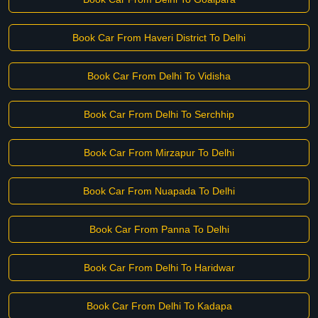
Book Car From Haveri District To Delhi
Book Car From Delhi To Vidisha
Book Car From Delhi To Serchhip
Book Car From Mirzapur To Delhi
Book Car From Nuapada To Delhi
Book Car From Panna To Delhi
Book Car From Delhi To Haridwar
Book Car From Delhi To Kadapa