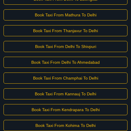
Book Taxi From Mathura To Delhi
Book Taxi From Thanjavur To Delhi
Book Taxi From Delhi To Shivpuri
Book Taxi From Delhi To Ahmedabad
Book Taxi From Champhai To Delhi
Book Taxi From Kannauj To Delhi
Book Taxi From Kendrapara To Delhi
Book Taxi From Kohima To Delhi