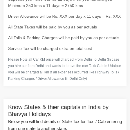
Minimum 250 kms x 11 days = 2750 kms
Driver Allowance will be Rs. XXX per day x 11 days = Rs. XXX
All State Taxes will be paid by you as per actuals
All Tolls & Parking Charges will be paid by you as per actuals
Service Tax will be charged extra on total cost
Please Note all Car KM price will charged From Delhi To Delhi (In case
you hire car from Delhi and wants to Leave the car/ Taxi/ Cab in Udaipur
you will be charged all km & all expenses occurred like Highway Tolls /
Parking Charges / Driver Allowance till Delhi Only)
Know States & thier capitals in India by
Bhavya Holidays
Below you will find details of State Tax for Taxi / Cab entering
from one state to another state: