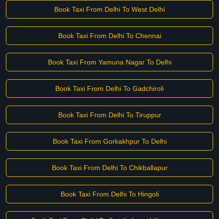
Book Taxi From Delhi To West Delhi
Book Taxi From Delhi To Chennai
Book Taxi From Yamuna Nagar To Delhi
Book Taxi From Delhi To Gadchiroli
Book Taxi From Delhi To Tiruppur
Book Taxi From Gorkakhpur To Delhi
Book Taxi From Delhi To Chikballapur
Book Taxi From Delhi To Hingoli