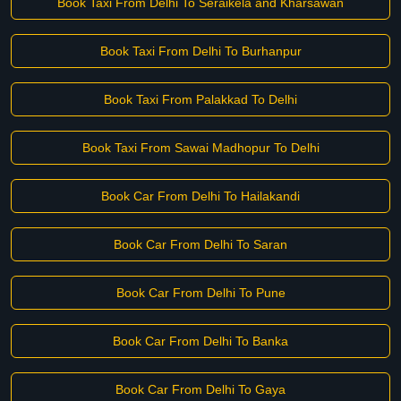
Book Taxi From Delhi To Seraikela and Kharsawan
Book Taxi From Delhi To Burhanpur
Book Taxi From Palakkad To Delhi
Book Taxi From Sawai Madhopur To Delhi
Book Car From Delhi To Hailakandi
Book Car From Delhi To Saran
Book Car From Delhi To Pune
Book Car From Delhi To Banka
Book Car From Delhi To Gaya