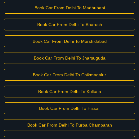
Book Car From Delhi To Madhubani
Book Car From Delhi To Bharuch
Book Car From Delhi To Murshidabad
Book Car From Delhi To Jharsuguda
Book Car From Delhi To Chikmagalur
Book Car From Delhi To Kolkata
Book Car From Delhi To Hissar
Book Car From Delhi To Purba Champaran