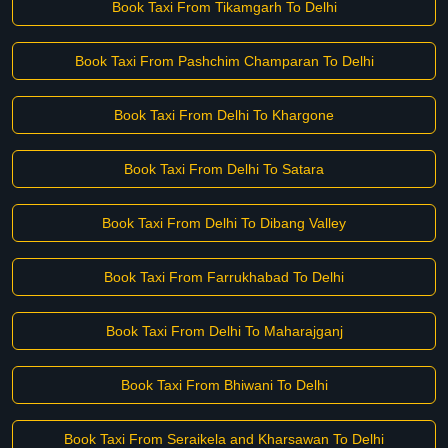
Book Taxi From Tikamgarh To Delhi
Book Taxi From Pashchim Champaran To Delhi
Book Taxi From Delhi To Khargone
Book Taxi From Delhi To Satara
Book Taxi From Delhi To Dibang Valley
Book Taxi From Farrukhabad To Delhi
Book Taxi From Delhi To Maharajganj
Book Taxi From Bhiwani To Delhi
Book Taxi From Seraikela and Kharsawan To Delhi