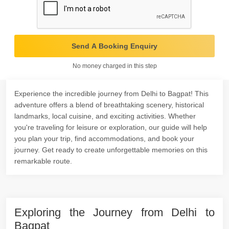
Send A Booking Enquiry
No money charged in this step
Experience the incredible journey from Delhi to Bagpat! This
adventure offers a blend of breathtaking scenery, historical
landmarks, local cuisine, and exciting activities. Whether
you're traveling for leisure or exploration, our guide will help
you plan your trip, find accommodations, and book your
journey. Get ready to create unforgettable memories on this
remarkable route.
Exploring the Journey from Delhi to
Bagpat