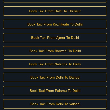
Book Taxi From Delhi To Thrissur
Book Taxi From Kozhikode To Delhi
Book Taxi From Ajmer To Delhi
Book Taxi From Barwani To Delhi
Book Taxi From Nalanda To Delhi
Book Taxi From Delhi To Dahod
Book Taxi From Palamu To Delhi
Book Taxi From Delhi To Valsad