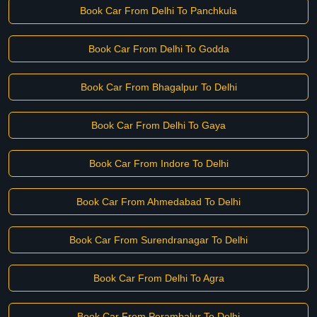
Book Car From Delhi To Panchkula
Book Car From Delhi To Godda
Book Car From Bhagalpur To Delhi
Book Car From Delhi To Gaya
Book Car From Indore To Delhi
Book Car From Ahmedabad To Delhi
Book Car From Surendranagar To Delhi
Book Car From Delhi To Agra
Book Car From Perambalur To Delhi