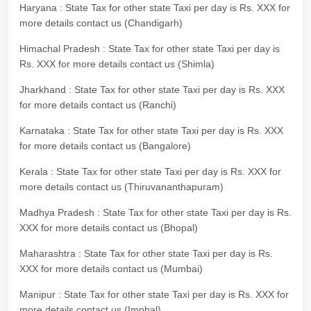
Haryana : State Tax for other state Taxi per day is Rs. XXX for
more details contact us (Chandigarh)
Himachal Pradesh : State Tax for other state Taxi per day is
Rs. XXX for more details contact us (Shimla)
Jharkhand : State Tax for other state Taxi per day is Rs. XXX
for more details contact us (Ranchi)
Karnataka : State Tax for other state Taxi per day is Rs. XXX
for more details contact us (Bangalore)
Kerala : State Tax for other state Taxi per day is Rs. XXX for
more details contact us (Thiruvananthapuram)
Madhya Pradesh : State Tax for other state Taxi per day is Rs.
XXX for more details contact us (Bhopal)
Maharashtra : State Tax for other state Taxi per day is Rs.
XXX for more details contact us (Mumbai)
Manipur : State Tax for other state Taxi per day is Rs. XXX for
more details contact us (Imphal)