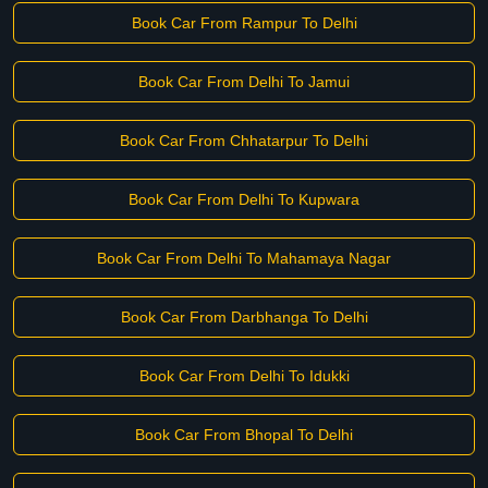
Book Car From Rampur To Delhi
Book Car From Delhi To Jamui
Book Car From Chhatarpur To Delhi
Book Car From Delhi To Kupwara
Book Car From Delhi To Mahamaya Nagar
Book Car From Darbhanga To Delhi
Book Car From Delhi To Idukki
Book Car From Bhopal To Delhi