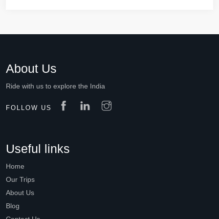
About Us
Ride with us to explore the India
FOLLOW US
Useful links
Home
Our Trips
About Us
Blog