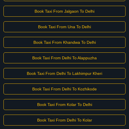
Book Taxi From Jalgaon To Delhi
Book Taxi From Una To Delhi
Book Taxi From Khandwa To Delhi
Book Taxi From Delhi To Alappuzha
Book Taxi From Delhi To Lakhimpur Kheri
Book Taxi From Delhi To Kozhikode
Book Taxi From Kolar To Delhi
Book Taxi From Delhi To Kolar