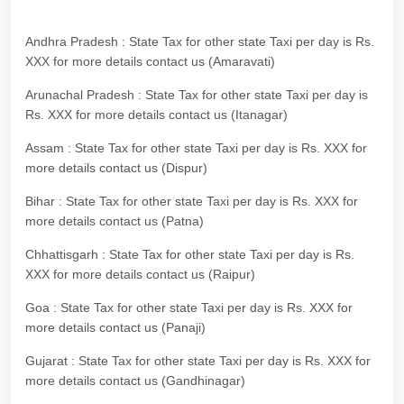
Andhra Pradesh : State Tax for other state Taxi per day is Rs.
XXX for more details contact us (Amaravati)
Arunachal Pradesh : State Tax for other state Taxi per day is
Rs. XXX for more details contact us (Itanagar)
Assam : State Tax for other state Taxi per day is Rs. XXX for
more details contact us (Dispur)
Bihar : State Tax for other state Taxi per day is Rs. XXX for
more details contact us (Patna)
Chhattisgarh : State Tax for other state Taxi per day is Rs.
XXX for more details contact us (Raipur)
Goa : State Tax for other state Taxi per day is Rs. XXX for
more details contact us (Panaji)
Gujarat : State Tax for other state Taxi per day is Rs. XXX for
more details contact us (Gandhinagar)