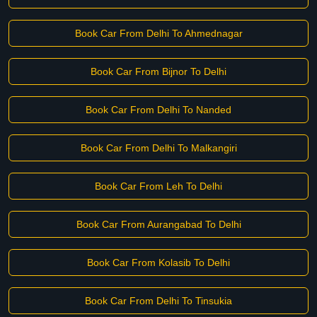
Book Car From Delhi To Ahmednagar
Book Car From Bijnor To Delhi
Book Car From Delhi To Nanded
Book Car From Delhi To Malkangiri
Book Car From Leh To Delhi
Book Car From Aurangabad To Delhi
Book Car From Kolasib To Delhi
Book Car From Delhi To Tinsukia