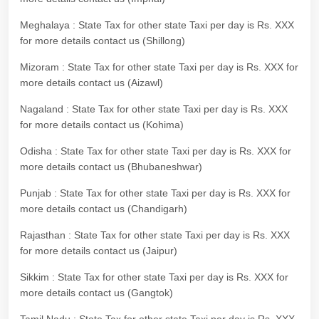
Meghalaya : State Tax for other state Taxi per day is Rs. XXX
for more details contact us (Shillong)
Mizoram : State Tax for other state Taxi per day is Rs. XXX for
more details contact us (Aizawl)
Nagaland : State Tax for other state Taxi per day is Rs. XXX
for more details contact us (Kohima)
Odisha : State Tax for other state Taxi per day is Rs. XXX for
more details contact us (Bhubaneshwar)
Punjab : State Tax for other state Taxi per day is Rs. XXX for
more details contact us (Chandigarh)
Rajasthan : State Tax for other state Taxi per day is Rs. XXX
for more details contact us (Jaipur)
Sikkim : State Tax for other state Taxi per day is Rs. XXX for
more details contact us (Gangtok)