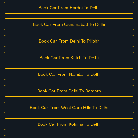
Book Car From Hardoi To Delhi
Book Car From Osmanabad To Delhi
Book Car From Delhi To Pilibhit
Book Car From Kutch To Delhi
Book Car From Nainital To Delhi
Book Car From Delhi To Bargarh
Book Car From West Garo Hills To Delhi
Book Car From Kohima To Delhi