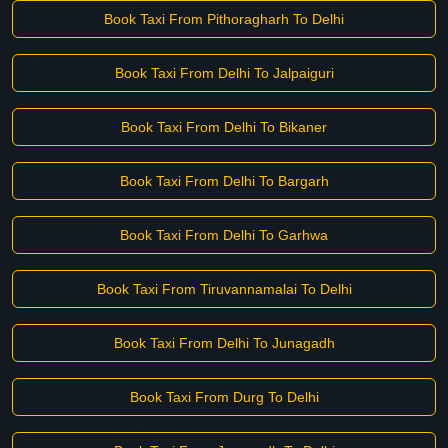
Book Taxi From Pithoragharh To Delhi
Book Taxi From Delhi To Jalpaiguri
Book Taxi From Delhi To Bikaner
Book Taxi From Delhi To Bargarh
Book Taxi From Delhi To Garhwa
Book Taxi From Tiruvannamalai To Delhi
Book Taxi From Delhi To Junagadh
Book Taxi From Durg To Delhi