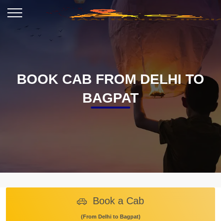
BOOK CAB FROM DELHI TO
BAGPAT
Book a Cab
(From Delhi to Bagpat)