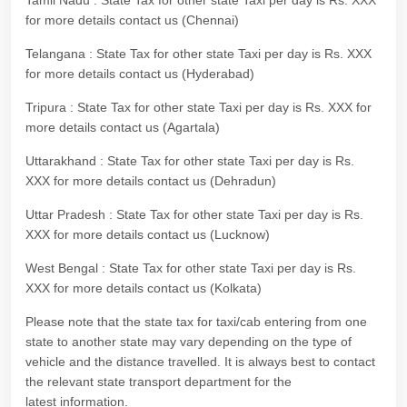
Tamil Nadu : State Tax for other state Taxi per day is Rs. XXX
for more details contact us (Chennai)
Telangana : State Tax for other state Taxi per day is Rs. XXX
for more details contact us (Hyderabad)
Tripura : State Tax for other state Taxi per day is Rs. XXX for
more details contact us (Agartala)
Uttarakhand : State Tax for other state Taxi per day is Rs.
XXX for more details contact us (Dehradun)
Uttar Pradesh : State Tax for other state Taxi per day is Rs.
XXX for more details contact us (Lucknow)
West Bengal : State Tax for other state Taxi per day is Rs.
XXX for more details contact us (Kolkata)
Please note that the state tax for taxi/cab entering from one
state to another state may vary depending on the type of
vehicle and the distance travelled. It is always best to contact
the relevant state transport department for the
latest information.