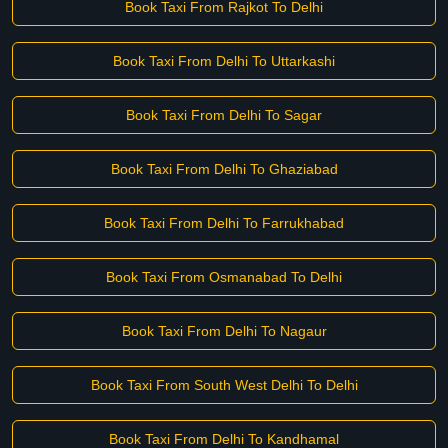
Book Taxi From Rajkot To Delhi
Book Taxi From Delhi To Uttarkashi
Book Taxi From Delhi To Sagar
Book Taxi From Delhi To Ghaziabad
Book Taxi From Delhi To Farrukhabad
Book Taxi From Osmanabad To Delhi
Book Taxi From Delhi To Nagaur
Book Taxi From South West Delhi To Delhi
Book Taxi From Delhi To Kandhamal