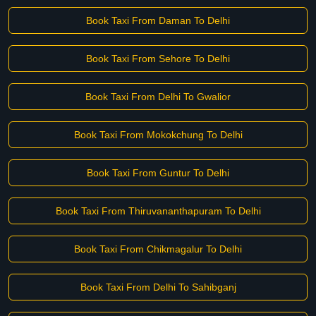
Book Taxi From Daman To Delhi
Book Taxi From Sehore To Delhi
Book Taxi From Delhi To Gwalior
Book Taxi From Mokokchung To Delhi
Book Taxi From Guntur To Delhi
Book Taxi From Thiruvananthapuram To Delhi
Book Taxi From Chikmagalur To Delhi
Book Taxi From Delhi To Sahibganj