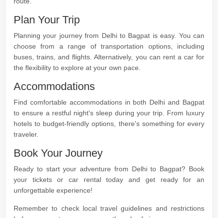
route.
Plan Your Trip
Planning your journey from Delhi to Bagpat is easy. You can
choose from a range of transportation options, including
buses, trains, and flights. Alternatively, you can rent a car for
the flexibility to explore at your own pace.
Accommodations
Find comfortable accommodations in both Delhi and Bagpat
to ensure a restful night's sleep during your trip. From luxury
hotels to budget-friendly options, there's something for every
traveler.
Book Your Journey
Ready to start your adventure from Delhi to Bagpat? Book
your tickets or car rental today and get ready for an
unforgettable experience!
Remember to check local travel guidelines and restrictions