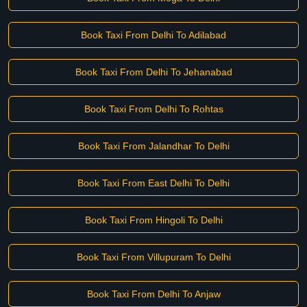
Book Taxi From Delhi To Adilabad
Book Taxi From Delhi To Jehanabad
Book Taxi From Delhi To Rohtas
Book Taxi From Jalandhar To Delhi
Book Taxi From East Delhi To Delhi
Book Taxi From Hingoli To Delhi
Book Taxi From Villupuram To Delhi
Book Taxi From Delhi To Anjaw