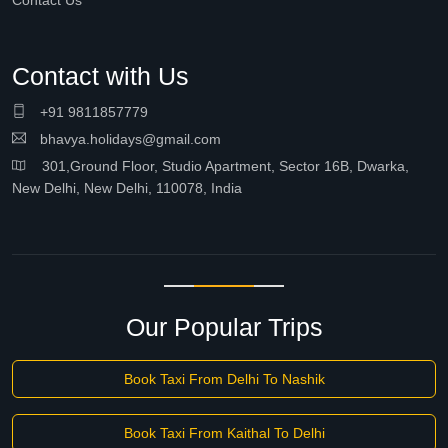
Contact Us
Contact with Us
+91 9811857779
bhavya.holidays@gmail.com
301,Ground Floor, Studio Apartment, Sector 16B, Dwarka,
New Delhi, New Delhi, 110078, India
Our Popular Trips
Book Taxi From Delhi To Nashik
Book Taxi From Kaithal To Delhi