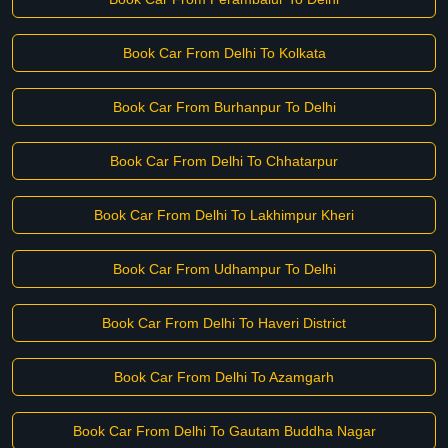
Book Car From Delhi To Kolkata
Book Car From Burhanpur To Delhi
Book Car From Delhi To Chhatarpur
Book Car From Delhi To Lakhimpur Kheri
Book Car From Udhampur To Delhi
Book Car From Delhi To Haveri District
Book Car From Delhi To Azamgarh
Book Car From Delhi To Gautam Buddha Nagar