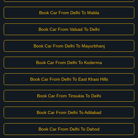
Book Car From Delhi To Malda
Book Car From Valsad To Delhi
Book Car From Delhi To Mayurbhanj
Book Car From Delhi To Koderma
Book Car From Delhi To East Khasi Hills
Book Car From Tinsukia To Delhi
Book Car From Delhi To Adilabad
Book Car From Delhi To Dahod