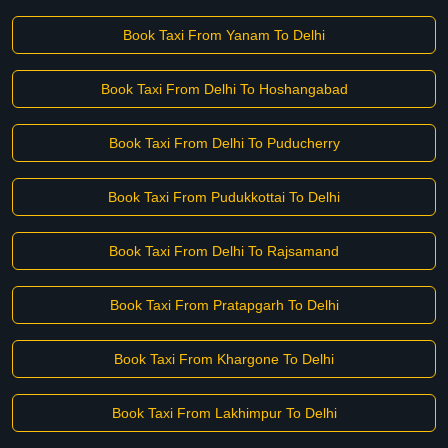
Book Taxi From Yanam To Delhi
Book Taxi From Delhi To Hoshangabad
Book Taxi From Delhi To Puducherry
Book Taxi From Pudukkottai To Delhi
Book Taxi From Delhi To Rajsamand
Book Taxi From Pratapgarh To Delhi
Book Taxi From Khargone To Delhi
Book Taxi From Lakhimpur To Delhi