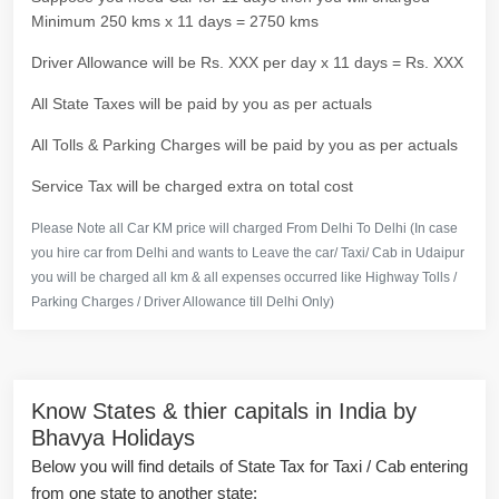
Minimum 250 kms x 11 days = 2750 kms
Driver Allowance will be Rs. XXX per day x 11 days = Rs. XXX
All State Taxes will be paid by you as per actuals
All Tolls & Parking Charges will be paid by you as per actuals
Service Tax will be charged extra on total cost
Please Note all Car KM price will charged From Delhi To Delhi (In case
you hire car from Delhi and wants to Leave the car/ Taxi/ Cab in Udaipur
you will be charged all km & all expenses occurred like Highway Tolls /
Parking Charges / Driver Allowance till Delhi Only)
Know States & thier capitals in India by
Bhavya Holidays
Below you will find details of State Tax for Taxi / Cab entering
from one state to another state: