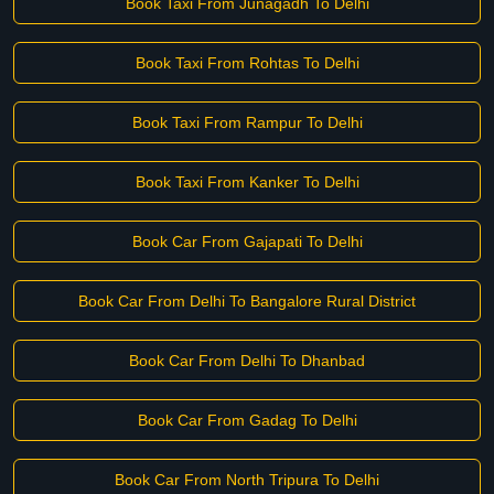
Book Taxi From Junagadh To Delhi
Book Taxi From Rohtas To Delhi
Book Taxi From Rampur To Delhi
Book Taxi From Kanker To Delhi
Book Car From Gajapati To Delhi
Book Car From Delhi To Bangalore Rural District
Book Car From Delhi To Dhanbad
Book Car From Gadag To Delhi
Book Car From North Tripura To Delhi