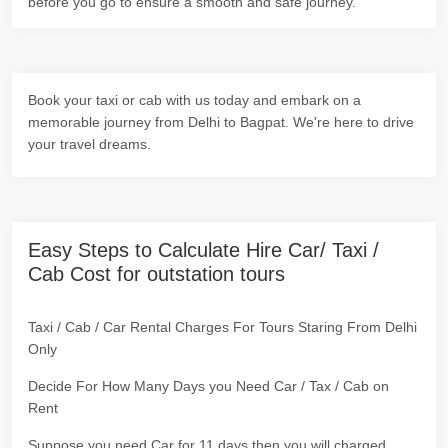
before you go to ensure a smooth and safe journey.
Book your taxi or cab with us today and embark on a
memorable journey from Delhi to Bagpat. We're here to drive
your travel dreams.
Easy Steps to Calculate Hire Car/ Taxi /
Cab Cost for outstation tours
Taxi / Cab / Car Rental Charges For Tours Staring From Delhi
Only
Decide For How Many Days you Need Car / Tax / Cab on
Rent
Suppose you need Car for 11 days then you will charged