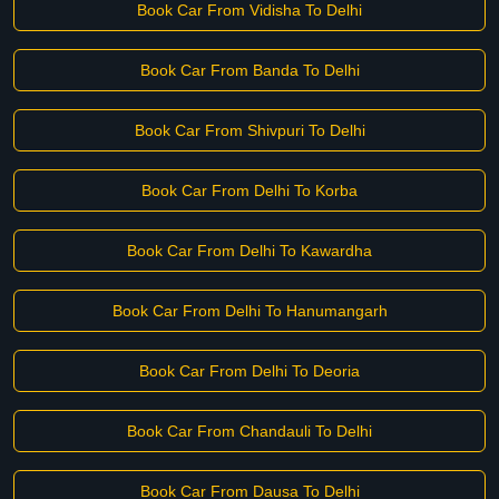
Book Car From Vidisha To Delhi
Book Car From Banda To Delhi
Book Car From Shivpuri To Delhi
Book Car From Delhi To Korba
Book Car From Delhi To Kawardha
Book Car From Delhi To Hanumangarh
Book Car From Delhi To Deoria
Book Car From Chandauli To Delhi
Book Car From Dausa To Delhi