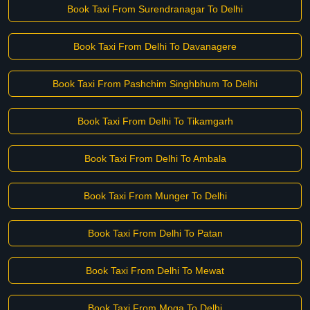
Book Taxi From Surendranagar To Delhi
Book Taxi From Delhi To Davanagere
Book Taxi From Pashchim Singhbhum To Delhi
Book Taxi From Delhi To Tikamgarh
Book Taxi From Delhi To Ambala
Book Taxi From Munger To Delhi
Book Taxi From Delhi To Patan
Book Taxi From Delhi To Mewat
Book Taxi From Moga To Delhi