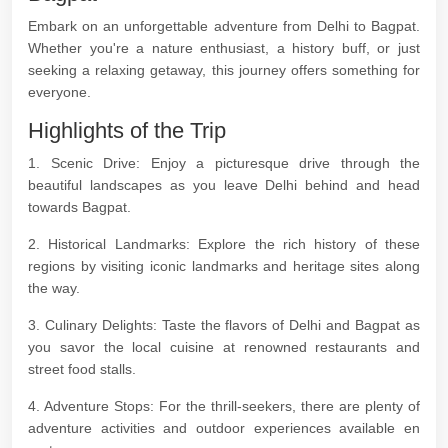
Embark on an unforgettable adventure from Delhi to Bagpat.
Whether you're a nature enthusiast, a history buff, or just
seeking a relaxing getaway, this journey offers something for
everyone.
Highlights of the Trip
1. Scenic Drive: Enjoy a picturesque drive through the
beautiful landscapes as you leave Delhi behind and head
towards Bagpat.
2. Historical Landmarks: Explore the rich history of these
regions by visiting iconic landmarks and heritage sites along
the way.
3. Culinary Delights: Taste the flavors of Delhi and Bagpat as
you savor the local cuisine at renowned restaurants and
street food stalls.
4. Adventure Stops: For the thrill-seekers, there are plenty of
adventure activities and outdoor experiences available en