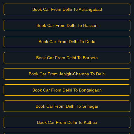
Book Car From Delhi To Aurangabad
Book Car From Delhi To Hassan
Book Car From Delhi To Doda
Book Car From Delhi To Barpeta
Book Car From Janjgir-Champa To Delhi
Book Car From Delhi To Bongaigaon
Book Car From Delhi To Srinagar
Book Car From Delhi To Kathua