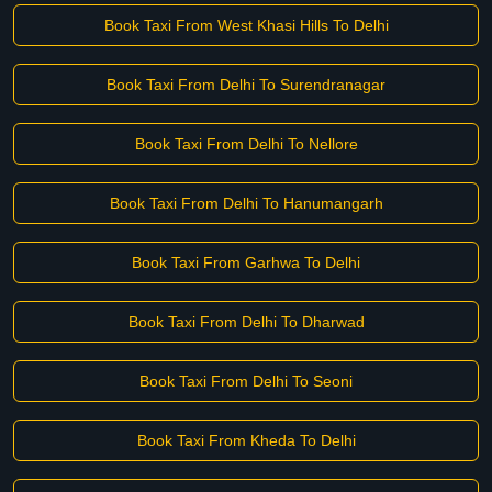
Book Taxi From West Khasi Hills To Delhi
Book Taxi From Delhi To Surendranagar
Book Taxi From Delhi To Nellore
Book Taxi From Delhi To Hanumangarh
Book Taxi From Garhwa To Delhi
Book Taxi From Delhi To Dharwad
Book Taxi From Delhi To Seoni
Book Taxi From Kheda To Delhi