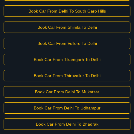
Book Car From Delhi To South Garo Hills
Book Car From Shimla To Delhi
Book Car From Vellore To Delhi
Book Car From Tikamgarh To Delhi
Book Car From Thiruvallur To Delhi
Book Car From Delhi To Mukatsar
Book Car From Delhi To Udhampur
Book Car From Delhi To Bhadrak