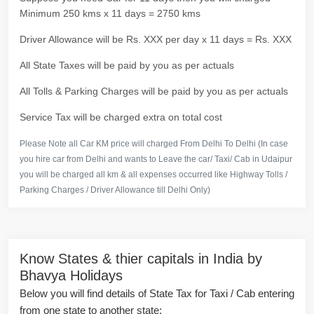
Minimum 250 kms x 11 days = 2750 kms
Driver Allowance will be Rs. XXX per day x 11 days = Rs. XXX
All State Taxes will be paid by you as per actuals
All Tolls & Parking Charges will be paid by you as per actuals
Service Tax will be charged extra on total cost
Please Note all Car KM price will charged From Delhi To Delhi (In case
you hire car from Delhi and wants to Leave the car/ Taxi/ Cab in Udaipur
you will be charged all km & all expenses occurred like Highway Tolls /
Parking Charges / Driver Allowance till Delhi Only)
Know States & thier capitals in India by
Bhavya Holidays
Below you will find details of State Tax for Taxi / Cab entering
from one state to another state: