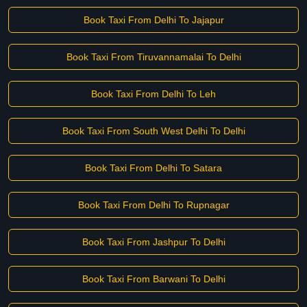
Book Taxi From Delhi To Jajapur
Book Taxi From Tiruvannamalai To Delhi
Book Taxi From Delhi To Leh
Book Taxi From South West Delhi To Delhi
Book Taxi From Delhi To Satara
Book Taxi From Delhi To Rupnagar
Book Taxi From Jashpur To Delhi
Book Taxi From Barwani To Delhi