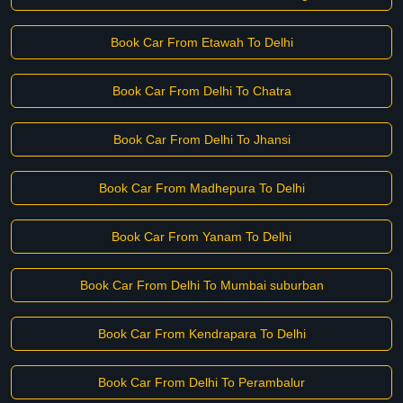
Book Car From Etawah To Delhi
Book Car From Delhi To Chatra
Book Car From Delhi To Jhansi
Book Car From Madhepura To Delhi
Book Car From Yanam To Delhi
Book Car From Delhi To Mumbai suburban
Book Car From Kendrapara To Delhi
Book Car From Delhi To Perambalur