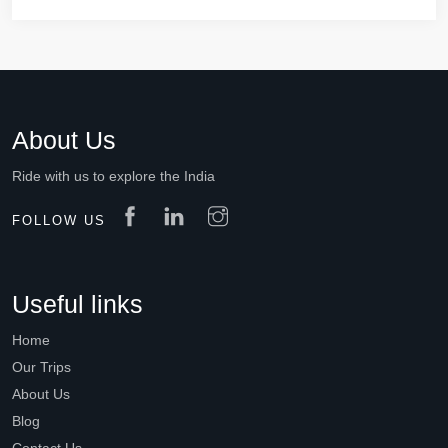
About Us
Ride with us to explore the India
FOLLOW US
Useful links
Home
Our Trips
About Us
Blog