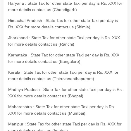
Haryana : State Tax for other state Taxi per day is Rs. XXX for
more details contact us (Chandigarh)
Himachal Pradesh : State Tax for other state Taxi per day is
Rs. XXX for more details contact us (Shimla)
Jharkhand : State Tax for other state Taxi per day is Rs. XXX
for more details contact us (Ranchi)
Karnataka : State Tax for other state Taxi per day is Rs. XXX
for more details contact us (Bangalore)
Kerala : State Tax for other state Taxi per day is Rs. XXX for
more details contact us (Thiruvananthapuram)
Madhya Pradesh : State Tax for other state Taxi per day is Rs.
XXX for more details contact us (Bhopal)
Maharashtra : State Tax for other state Taxi per day is Rs.
XXX for more details contact us (Mumbai)
Manipur : State Tax for other state Taxi per day is Rs. XXX for
more details contact us (Imphal)