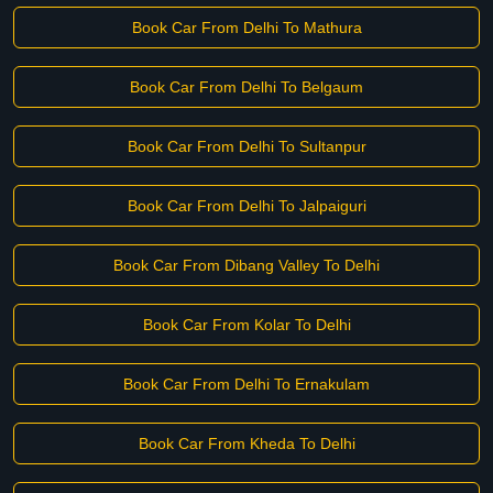
Book Car From Delhi To Mathura
Book Car From Delhi To Belgaum
Book Car From Delhi To Sultanpur
Book Car From Delhi To Jalpaiguri
Book Car From Dibang Valley To Delhi
Book Car From Kolar To Delhi
Book Car From Delhi To Ernakulam
Book Car From Kheda To Delhi