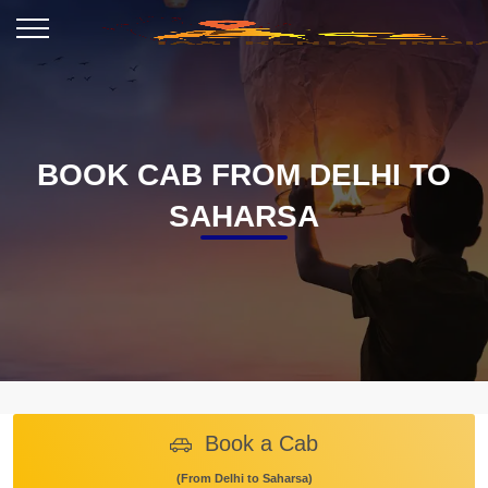
BOOK CAB FROM DELHI TO
SAHARSA
Book a Cab
(From Delhi to Saharsa)