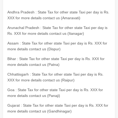
Andhra Pradesh : State Tax for other state Taxi per day is Rs.
XXX for more details contact us (Amaravati)
Arunachal Pradesh : State Tax for other state Taxi per day is
Rs. XXX for more details contact us (Itanagar)
Assam : State Tax for other state Taxi per day is Rs. XXX for
more details contact us (Dispur)
Bihar : State Tax for other state Taxi per day is Rs. XXX for
more details contact us (Patna)
Chhattisgarh : State Tax for other state Taxi per day is Rs.
XXX for more details contact us (Raipur)
Goa : State Tax for other state Taxi per day is Rs. XXX for
more details contact us (Panaji)
Gujarat : State Tax for other state Taxi per day is Rs. XXX for
more details contact us (Gandhinagar)