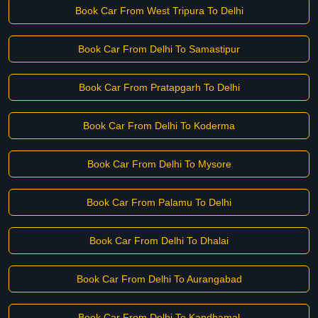
Book Car From West Tripura To Delhi
Book Car From Delhi To Samastipur
Book Car From Pratapgarh To Delhi
Book Car From Delhi To Koderma
Book Car From Delhi To Mysore
Book Car From Palamu To Delhi
Book Car From Delhi To Dhalai
Book Car From Delhi To Aurangabad
Book Car From Delhi To Kandhamal