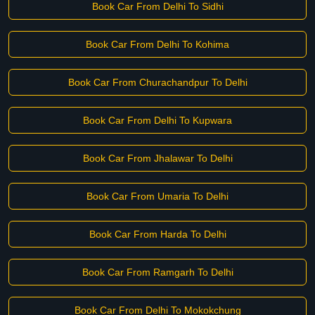
Book Car From Delhi To Sidhi
Book Car From Delhi To Kohima
Book Car From Churachandpur To Delhi
Book Car From Delhi To Kupwara
Book Car From Jhalawar To Delhi
Book Car From Umaria To Delhi
Book Car From Harda To Delhi
Book Car From Ramgarh To Delhi
Book Car From Delhi To Mokokchung