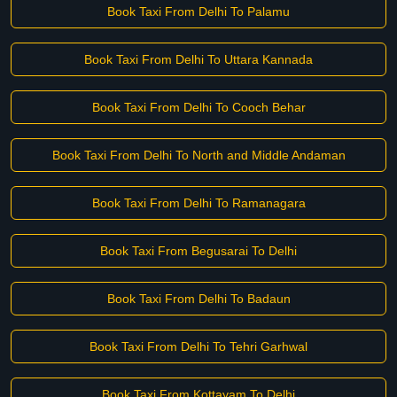
Book Taxi From Delhi To Palamu
Book Taxi From Delhi To Uttara Kannada
Book Taxi From Delhi To Cooch Behar
Book Taxi From Delhi To North and Middle Andaman
Book Taxi From Delhi To Ramanagara
Book Taxi From Begusarai To Delhi
Book Taxi From Delhi To Badaun
Book Taxi From Delhi To Tehri Garhwal
Book Taxi From Kottayam To Delhi