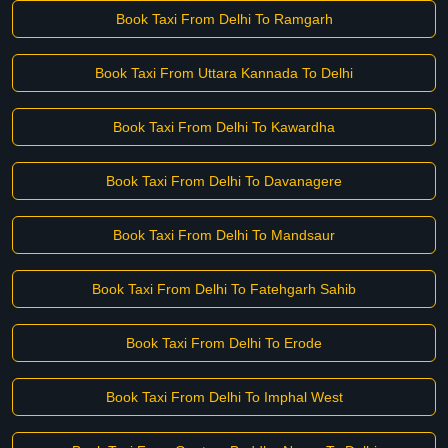
Book Taxi From Delhi To Ramgarh
Book Taxi From Uttara Kannada To Delhi
Book Taxi From Delhi To Kawardha
Book Taxi From Delhi To Davanagere
Book Taxi From Delhi To Mandsaur
Book Taxi From Delhi To Fatehgarh Sahib
Book Taxi From Delhi To Erode
Book Taxi From Delhi To Imphal West