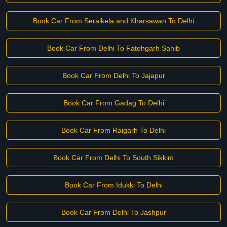
Book Car From Seraikela and Kharsawan To Delhi
Book Car From Delhi To Fatehgarh Sahib
Book Car From Delhi To Jajapur
Book Car From Gadag To Delhi
Book Car From Raigarh To Delhi
Book Car From Delhi To South Sikkim
Book Car From Idukki To Delhi
Book Car From Delhi To Jashpur