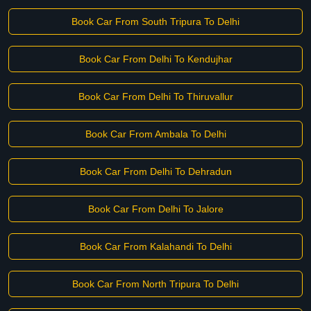
Book Car From South Tripura To Delhi
Book Car From Delhi To Kendujhar
Book Car From Delhi To Thiruvallur
Book Car From Ambala To Delhi
Book Car From Delhi To Dehradun
Book Car From Delhi To Jalore
Book Car From Kalahandi To Delhi
Book Car From North Tripura To Delhi