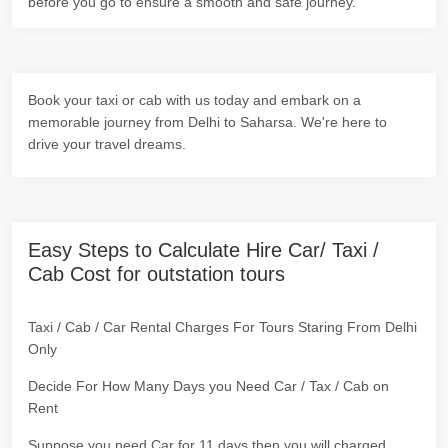
before you go to ensure a smooth and safe journey.
Book your taxi or cab with us today and embark on a
memorable journey from Delhi to Saharsa. We're here to
drive your travel dreams.
Easy Steps to Calculate Hire Car/ Taxi /
Cab Cost for outstation tours
Taxi / Cab / Car Rental Charges For Tours Staring From Delhi
Only
Decide For How Many Days you Need Car / Tax / Cab on
Rent
Suppose you need Car for 11 days then you will charged