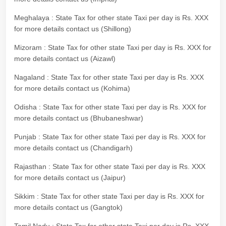
Meghalaya : State Tax for other state Taxi per day is Rs. XXX
for more details contact us (Shillong)
Mizoram : State Tax for other state Taxi per day is Rs. XXX for
more details contact us (Aizawl)
Nagaland : State Tax for other state Taxi per day is Rs. XXX
for more details contact us (Kohima)
Odisha : State Tax for other state Taxi per day is Rs. XXX for
more details contact us (Bhubaneshwar)
Punjab : State Tax for other state Taxi per day is Rs. XXX for
more details contact us (Chandigarh)
Rajasthan : State Tax for other state Taxi per day is Rs. XXX
for more details contact us (Jaipur)
Sikkim : State Tax for other state Taxi per day is Rs. XXX for
more details contact us (Gangtok)