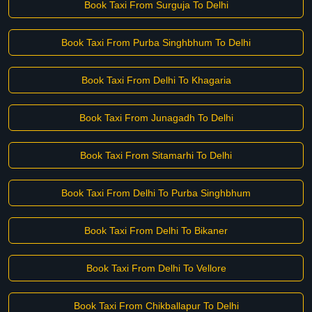
Book Taxi From Surguja To Delhi
Book Taxi From Purba Singhbhum To Delhi
Book Taxi From Delhi To Khagaria
Book Taxi From Junagadh To Delhi
Book Taxi From Sitamarhi To Delhi
Book Taxi From Delhi To Purba Singhbhum
Book Taxi From Delhi To Bikaner
Book Taxi From Delhi To Vellore
Book Taxi From Chikballapur To Delhi