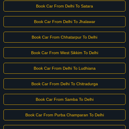
Book Car From Delhi To Satara
Book Car From Delhi To Jhalawar
Book Car From Chhatarpur To Delhi
Book Car From West Sikkim To Delhi
Book Car From Delhi To Ludhiana
Book Car From Delhi To Chitradurga
Book Car From Samba To Delhi
Book Car From Purba Champaran To Delhi