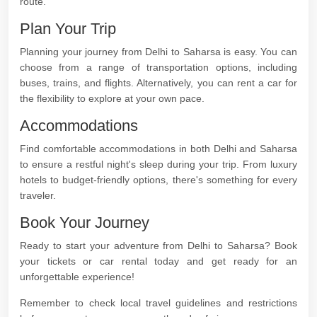
route.
Plan Your Trip
Planning your journey from Delhi to Saharsa is easy. You can
choose from a range of transportation options, including
buses, trains, and flights. Alternatively, you can rent a car for
the flexibility to explore at your own pace.
Accommodations
Find comfortable accommodations in both Delhi and Saharsa
to ensure a restful night's sleep during your trip. From luxury
hotels to budget-friendly options, there's something for every
traveler.
Book Your Journey
Ready to start your adventure from Delhi to Saharsa? Book
your tickets or car rental today and get ready for an
unforgettable experience!
Remember to check local travel guidelines and restrictions