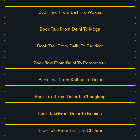
Book Taxi From Delhi To Wokha
Book Taxi From Delhi To Moga
Book Taxi From Delhi To Faridkot
Book Taxi From Delhi To Perambalur
Book Taxi From Kathua To Delhi
Book Taxi From Delhi To Changlang
Book Taxi From Delhi To Kohima
Book Taxi From Delhi To Chittoor