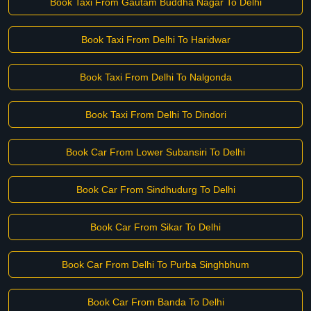
Book Taxi From Gautam Buddha Nagar To Delhi
Book Taxi From Delhi To Haridwar
Book Taxi From Delhi To Nalgonda
Book Taxi From Delhi To Dindori
Book Car From Lower Subansiri To Delhi
Book Car From Sindhudurg To Delhi
Book Car From Sikar To Delhi
Book Car From Delhi To Purba Singhbhum
Book Car From Banda To Delhi