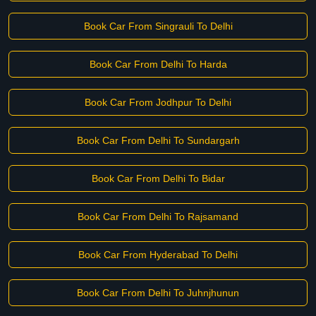
Book Car From Singrauli To Delhi
Book Car From Delhi To Harda
Book Car From Jodhpur To Delhi
Book Car From Delhi To Sundargarh
Book Car From Delhi To Bidar
Book Car From Delhi To Rajsamand
Book Car From Hyderabad To Delhi
Book Car From Delhi To Juhnjhunun