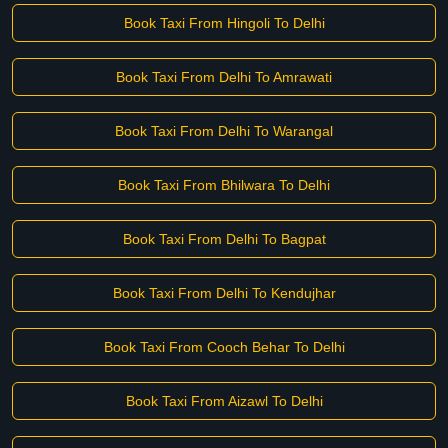
Book Taxi From Hingoli To Delhi
Book Taxi From Delhi To Amrawati
Book Taxi From Delhi To Warangal
Book Taxi From Bhilwara To Delhi
Book Taxi From Delhi To Bagpat
Book Taxi From Delhi To Kendujhar
Book Taxi From Cooch Behar To Delhi
Book Taxi From Aizawl To Delhi