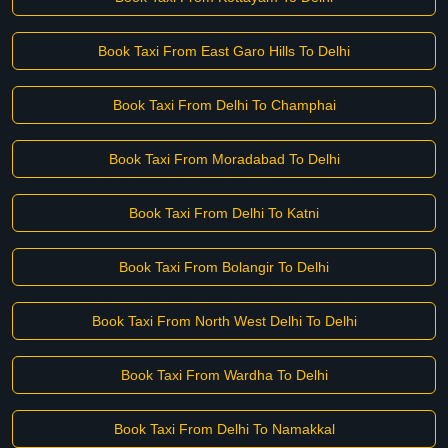
Book Taxi From East Garo Hills To Delhi
Book Taxi From Delhi To Champhai
Book Taxi From Moradabad To Delhi
Book Taxi From Delhi To Katni
Book Taxi From Bolangir To Delhi
Book Taxi From North West Delhi To Delhi
Book Taxi From Wardha To Delhi
Book Taxi From Delhi To Namakkal