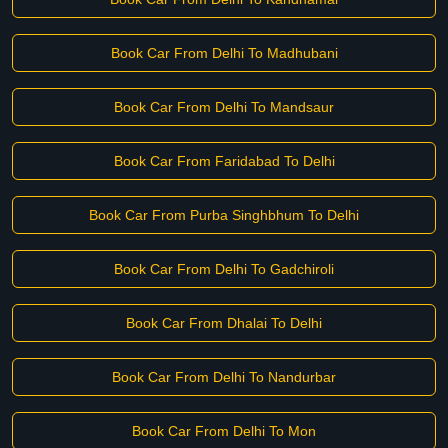
Book Car From Delhi To Madhubani
Book Car From Delhi To Mandsaur
Book Car From Faridabad To Delhi
Book Car From Purba Singhbhum To Delhi
Book Car From Delhi To Gadchiroli
Book Car From Dhalai To Delhi
Book Car From Delhi To Nandurbar
Book Car From Delhi To Mon