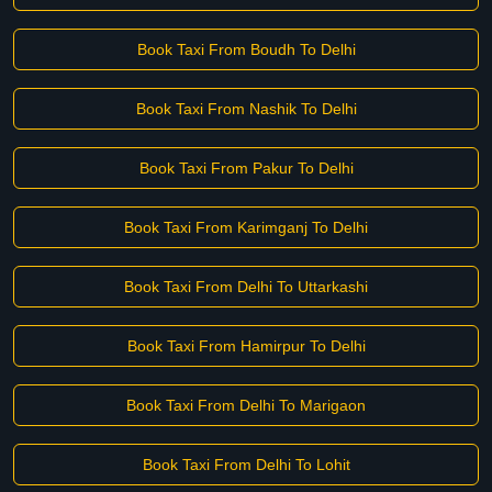
Book Taxi From Boudh To Delhi
Book Taxi From Nashik To Delhi
Book Taxi From Pakur To Delhi
Book Taxi From Karimganj To Delhi
Book Taxi From Delhi To Uttarkashi
Book Taxi From Hamirpur To Delhi
Book Taxi From Delhi To Marigaon
Book Taxi From Delhi To Lohit