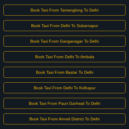
Book Taxi From Tamenglong To Delhi
Book Taxi From Delhi To Subarnapur
Book Taxi From Ganganagar To Delhi
Book Taxi From Delhi To Ambala
Book Taxi From Bastar To Delhi
Book Taxi From Delhi To Kolhapur
Book Taxi From Pauri Garhwal To Delhi
Book Taxi From Amreli District To Delhi