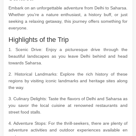
Embark on an unforgettable adventure from Delhi to Saharsa.
Whether you're a nature enthusiast, a history buff, or just
seeking a relaxing getaway, this journey offers something for
everyone.
Highlights of the Trip
1. Scenic Drive: Enjoy a picturesque drive through the
beautiful landscapes as you leave Delhi behind and head
towards Saharsa.
2. Historical Landmarks: Explore the rich history of these
regions by visiting iconic landmarks and heritage sites along
the way.
3. Culinary Delights: Taste the flavors of Delhi and Saharsa as
you savor the local cuisine at renowned restaurants and
street food stalls.
4. Adventure Stops: For the thrill-seekers, there are plenty of
adventure activities and outdoor experiences available en