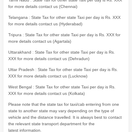
Tamil Nadu : State Tax for other state Taxi per day is Rs. XXX
for more details contact us (Chennai)
Telangana : State Tax for other state Taxi per day is Rs. XXX
for more details contact us (Hyderabad)
Tripura : State Tax for other state Taxi per day is Rs. XXX for
more details contact us (Agartala)
Uttarakhand : State Tax for other state Taxi per day is Rs.
XXX for more details contact us (Dehradun)
Uttar Pradesh : State Tax for other state Taxi per day is Rs.
XXX for more details contact us (Lucknow)
West Bengal : State Tax for other state Taxi per day is Rs.
XXX for more details contact us (Kolkata)
Please note that the state tax for taxi/cab entering from one
state to another state may vary depending on the type of
vehicle and the distance travelled. It is always best to contact
the relevant state transport department for the
latest information.