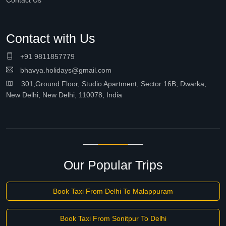
Contact Us
Contact with Us
+91 9811857779
bhavya.holidays@gmail.com
301,Ground Floor, Studio Apartment, Sector 16B, Dwarka,
New Delhi, New Delhi, 110078, India
Our Popular Trips
Book Taxi From Delhi To Malappuram
Book Taxi From Sonitpur To Delhi