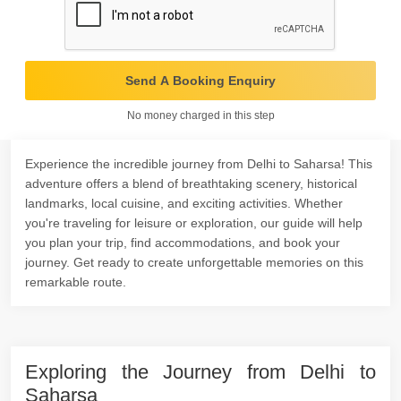
Send A Booking Enquiry
No money charged in this step
Experience the incredible journey from Delhi to Saharsa! This
adventure offers a blend of breathtaking scenery, historical
landmarks, local cuisine, and exciting activities. Whether
you're traveling for leisure or exploration, our guide will help
you plan your trip, find accommodations, and book your
journey. Get ready to create unforgettable memories on this
remarkable route.
Exploring the Journey from Delhi to
Saharsa