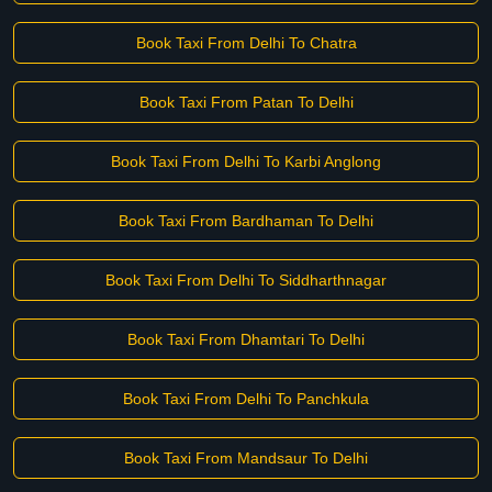
Book Taxi From Delhi To Chatra
Book Taxi From Patan To Delhi
Book Taxi From Delhi To Karbi Anglong
Book Taxi From Bardhaman To Delhi
Book Taxi From Delhi To Siddharthnagar
Book Taxi From Dhamtari To Delhi
Book Taxi From Delhi To Panchkula
Book Taxi From Mandsaur To Delhi