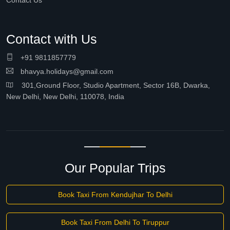
Contact Us
Contact with Us
+91 9811857779
bhavya.holidays@gmail.com
301,Ground Floor, Studio Apartment, Sector 16B, Dwarka,
New Delhi, New Delhi, 110078, India
Our Popular Trips
Book Taxi From Kendujhar To Delhi
Book Taxi From Delhi To Tiruppur