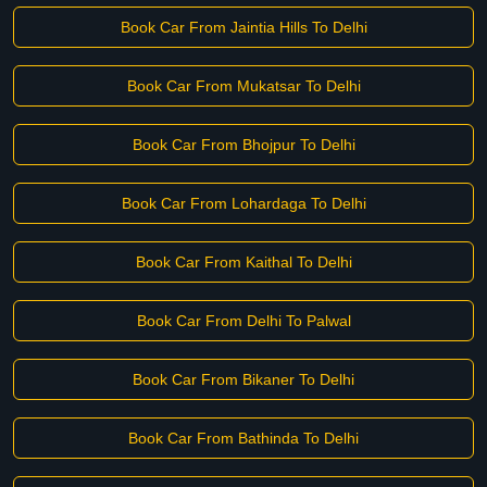
Book Car From Jaintia Hills To Delhi
Book Car From Mukatsar To Delhi
Book Car From Bhojpur To Delhi
Book Car From Lohardaga To Delhi
Book Car From Kaithal To Delhi
Book Car From Delhi To Palwal
Book Car From Bikaner To Delhi
Book Car From Bathinda To Delhi