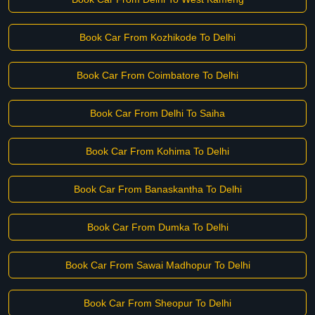
Book Car From Kozhikode To Delhi
Book Car From Coimbatore To Delhi
Book Car From Delhi To Saiha
Book Car From Kohima To Delhi
Book Car From Banaskantha To Delhi
Book Car From Dumka To Delhi
Book Car From Sawai Madhopur To Delhi
Book Car From Sheopur To Delhi