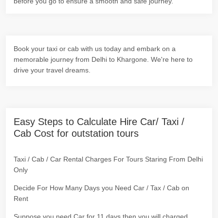
before you go to ensure a smooth and safe journey.
Book your taxi or cab with us today and embark on a
memorable journey from Delhi to Khargone. We're here to
drive your travel dreams.
Easy Steps to Calculate Hire Car/ Taxi /
Cab Cost for outstation tours
Taxi / Cab / Car Rental Charges For Tours Staring From Delhi
Only
Decide For How Many Days you Need Car / Tax / Cab on
Rent
Suppose you need Car for 11 days then you will charged