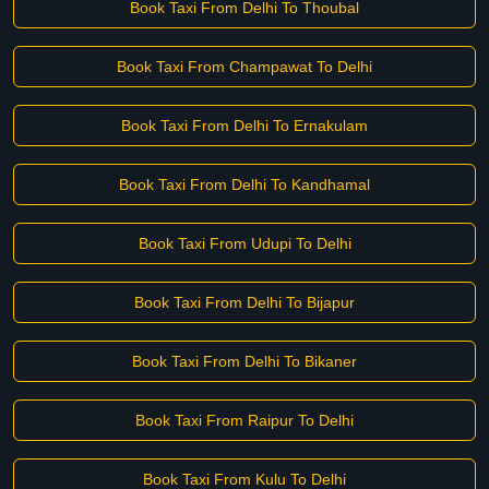
Book Taxi From Delhi To Thoubal
Book Taxi From Champawat To Delhi
Book Taxi From Delhi To Ernakulam
Book Taxi From Delhi To Kandhamal
Book Taxi From Udupi To Delhi
Book Taxi From Delhi To Bijapur
Book Taxi From Delhi To Bikaner
Book Taxi From Raipur To Delhi
Book Taxi From Kulu To Delhi