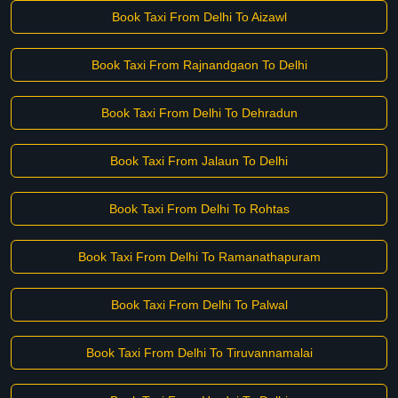
Book Taxi From Delhi To Aizawl
Book Taxi From Rajnandgaon To Delhi
Book Taxi From Delhi To Dehradun
Book Taxi From Jalaun To Delhi
Book Taxi From Delhi To Rohtas
Book Taxi From Delhi To Ramanathapuram
Book Taxi From Delhi To Palwal
Book Taxi From Delhi To Tiruvannamalai