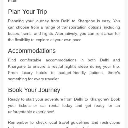
route.
Plan Your Trip
Planning your journey from Delhi to Khargone is easy. You
can choose from a range of transportation options, including
buses, trains, and flights. Alternatively, you can rent a car for
the flexibility to explore at your own pace.
Accommodations
Find comfortable accommodations in both Delhi and
Khargone to ensure a restful night's sleep during your trip.
From luxury hotels to budget-friendly options, there's
something for every traveler.
Book Your Journey
Ready to start your adventure from Delhi to Khargone? Book
your tickets or car rental today and get ready for an
unforgettable experience!
Remember to check local travel guidelines and restrictions