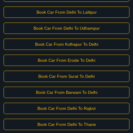
Book Car From Delhi To Lalitpur
Book Car From Delhi To Udhampur
Book Car From Kolhapur To Delhi
Book Car From Erode To Delhi
Book Car From Surat To Delhi
Book Car From Barwani To Delhi
Book Car From Delhi To Rajkot
Book Car From Delhi To Thane