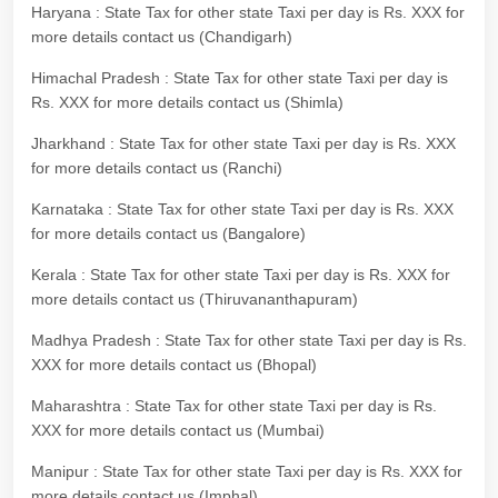
Haryana : State Tax for other state Taxi per day is Rs. XXX for
more details contact us (Chandigarh)
Himachal Pradesh : State Tax for other state Taxi per day is
Rs. XXX for more details contact us (Shimla)
Jharkhand : State Tax for other state Taxi per day is Rs. XXX
for more details contact us (Ranchi)
Karnataka : State Tax for other state Taxi per day is Rs. XXX
for more details contact us (Bangalore)
Kerala : State Tax for other state Taxi per day is Rs. XXX for
more details contact us (Thiruvananthapuram)
Madhya Pradesh : State Tax for other state Taxi per day is Rs.
XXX for more details contact us (Bhopal)
Maharashtra : State Tax for other state Taxi per day is Rs.
XXX for more details contact us (Mumbai)
Manipur : State Tax for other state Taxi per day is Rs. XXX for
more details contact us (Imphal)