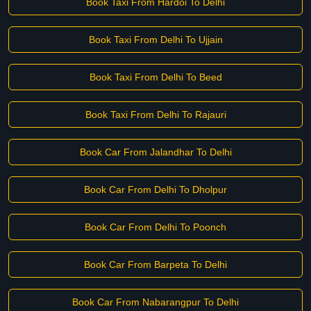
Book Taxi From Hardoi To Delhi
Book Taxi From Delhi To Ujjain
Book Taxi From Delhi To Beed
Book Taxi From Delhi To Rajauri
Book Car From Jalandhar To Delhi
Book Car From Delhi To Dholpur
Book Car From Delhi To Poonch
Book Car From Barpeta To Delhi
Book Car From Nabarangpur To Delhi