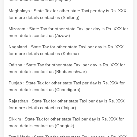
Meghalaya : State Tax for other state Taxi per day is Rs. XXX
for more details contact us (Shillong)
Mizoram : State Tax for other state Taxi per day is Rs. XXX for
more details contact us (Aizawl)
Nagaland : State Tax for other state Taxi per day is Rs. XXX
for more details contact us (Kohima)
Odisha : State Tax for other state Taxi per day is Rs. XXX for
more details contact us (Bhubaneshwar)
Punjab : State Tax for other state Taxi per day is Rs. XXX for
more details contact us (Chandigarh)
Rajasthan : State Tax for other state Taxi per day is Rs. XXX
for more details contact us (Jaipur)
Sikkim : State Tax for other state Taxi per day is Rs. XXX for
more details contact us (Gangtok)