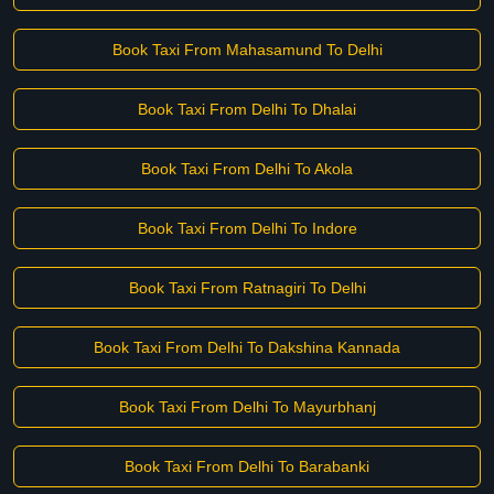
Book Taxi From Mahasamund To Delhi
Book Taxi From Delhi To Dhalai
Book Taxi From Delhi To Akola
Book Taxi From Delhi To Indore
Book Taxi From Ratnagiri To Delhi
Book Taxi From Delhi To Dakshina Kannada
Book Taxi From Delhi To Mayurbhanj
Book Taxi From Delhi To Barabanki