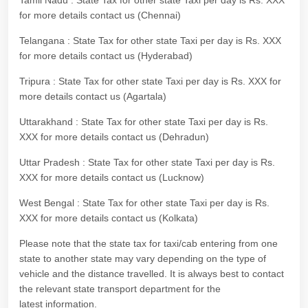
Tamil Nadu : State Tax for other state Taxi per day is Rs. XXX
for more details contact us (Chennai)
Telangana : State Tax for other state Taxi per day is Rs. XXX
for more details contact us (Hyderabad)
Tripura : State Tax for other state Taxi per day is Rs. XXX for
more details contact us (Agartala)
Uttarakhand : State Tax for other state Taxi per day is Rs.
XXX for more details contact us (Dehradun)
Uttar Pradesh : State Tax for other state Taxi per day is Rs.
XXX for more details contact us (Lucknow)
West Bengal : State Tax for other state Taxi per day is Rs.
XXX for more details contact us (Kolkata)
Please note that the state tax for taxi/cab entering from one
state to another state may vary depending on the type of
vehicle and the distance travelled. It is always best to contact
the relevant state transport department for the
latest information.