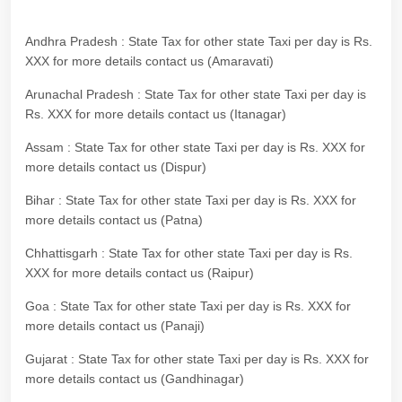
Andhra Pradesh : State Tax for other state Taxi per day is Rs.
XXX for more details contact us (Amaravati)
Arunachal Pradesh : State Tax for other state Taxi per day is
Rs. XXX for more details contact us (Itanagar)
Assam : State Tax for other state Taxi per day is Rs. XXX for
more details contact us (Dispur)
Bihar : State Tax for other state Taxi per day is Rs. XXX for
more details contact us (Patna)
Chhattisgarh : State Tax for other state Taxi per day is Rs.
XXX for more details contact us (Raipur)
Goa : State Tax for other state Taxi per day is Rs. XXX for
more details contact us (Panaji)
Gujarat : State Tax for other state Taxi per day is Rs. XXX for
more details contact us (Gandhinagar)