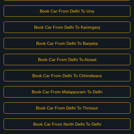
Book Car From Delhi To Una
Book Car From Delhi To Karimganj
Book Car From Delhi To Barpeta
Book Car From Delhi To Aizawl
Book Car From Delhi To Chhindwara
Book Car From Malappuram To Delhi
Book Car From Delhi To Thrissur
Book Car From North Delhi To Delhi