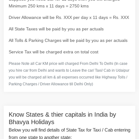
Minimum 250 kms x 11 days = 2750 kms
Driver Allowance will be Rs. XXX per day x 11 days = Rs. XXX
All State Taxes will be paid by you as per actuals
All Tolls & Parking Charges will be paid by you as per actuals
Service Tax will be charged extra on total cost
Please Note all Car KM price will charged From Delhi To Delhi (In case
you hire car from Delhi and wants to Leave the car/ Taxi/ Cab in Udaipur
you will be charged all km & all expenses occurred like Highway Tolls /
Parking Charges / Driver Allowance till Delhi Only)
Know States & thier capitals in India by
Bhavya Holidays
Below you will find details of State Tax for Taxi / Cab entering
from one state to another state: