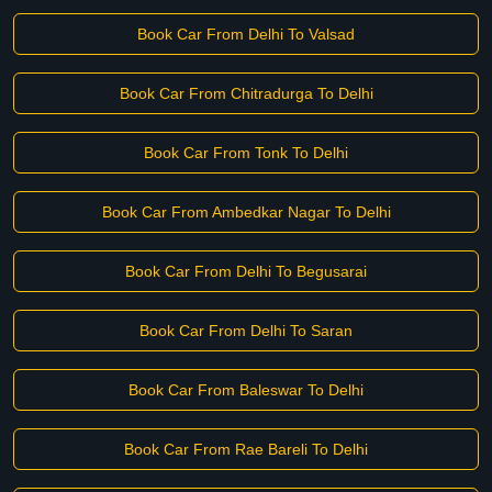
Book Car From Delhi To Valsad
Book Car From Chitradurga To Delhi
Book Car From Tonk To Delhi
Book Car From Ambedkar Nagar To Delhi
Book Car From Delhi To Begusarai
Book Car From Delhi To Saran
Book Car From Baleswar To Delhi
Book Car From Rae Bareli To Delhi