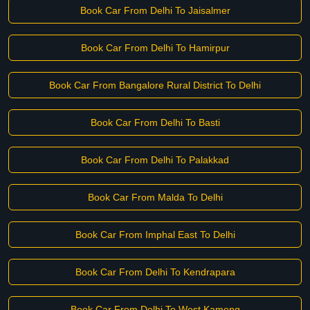
Book Car From Delhi To Jaisalmer
Book Car From Delhi To Hamirpur
Book Car From Bangalore Rural District To Delhi
Book Car From Delhi To Basti
Book Car From Delhi To Palakkad
Book Car From Malda To Delhi
Book Car From Imphal East To Delhi
Book Car From Delhi To Kendrapara
Book Car From Delhi To West Kameng