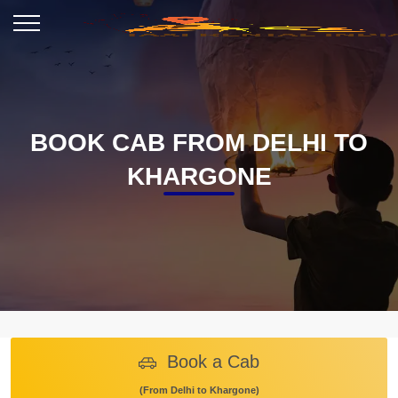
BOOK CAB FROM DELHI TO
KHARGONE
Book a Cab
(From Delhi to Khargone)