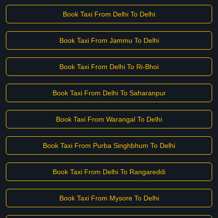
Book Taxi From Delhi To Delhi
Book Taxi From Jammu To Delhi
Book Taxi From Delhi To Ri-Bhoi
Book Taxi From Delhi To Saharanpur
Book Taxi From Warangal To Delhi
Book Taxi From Purba Singhbhum To Delhi
Book Taxi From Delhi To Rangareddi
Book Taxi From Mysore To Delhi