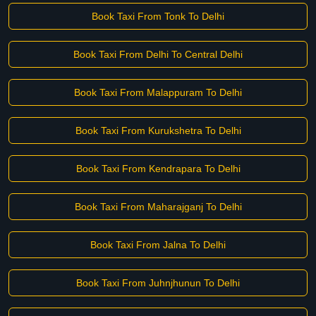
Book Taxi From Tonk To Delhi
Book Taxi From Delhi To Central Delhi
Book Taxi From Malappuram To Delhi
Book Taxi From Kurukshetra To Delhi
Book Taxi From Kendrapara To Delhi
Book Taxi From Maharajganj To Delhi
Book Taxi From Jalna To Delhi
Book Taxi From Juhnjhunun To Delhi