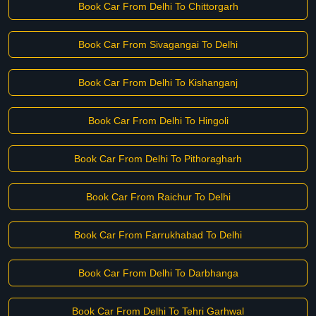
Book Car From Delhi To Chittorgarh
Book Car From Sivagangai To Delhi
Book Car From Delhi To Kishanganj
Book Car From Delhi To Hingoli
Book Car From Delhi To Pithoragharh
Book Car From Raichur To Delhi
Book Car From Farrukhabad To Delhi
Book Car From Delhi To Darbhanga
Book Car From Delhi To Tehri Garhwal