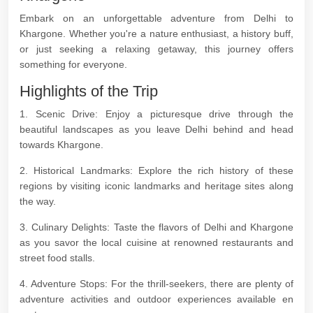
Embark on an unforgettable adventure from Delhi to
Khargone. Whether you're a nature enthusiast, a history buff,
or just seeking a relaxing getaway, this journey offers
something for everyone.
Highlights of the Trip
1. Scenic Drive: Enjoy a picturesque drive through the
beautiful landscapes as you leave Delhi behind and head
towards Khargone.
2. Historical Landmarks: Explore the rich history of these
regions by visiting iconic landmarks and heritage sites along
the way.
3. Culinary Delights: Taste the flavors of Delhi and Khargone
as you savor the local cuisine at renowned restaurants and
street food stalls.
4. Adventure Stops: For the thrill-seekers, there are plenty of
adventure activities and outdoor experiences available en