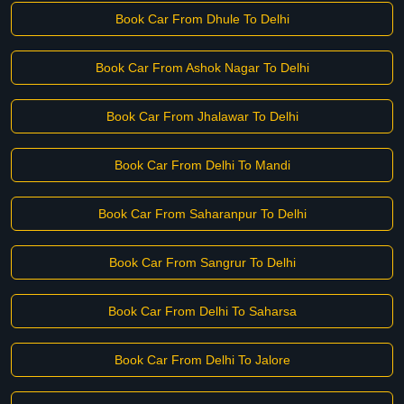
Book Car From Dhule To Delhi
Book Car From Ashok Nagar To Delhi
Book Car From Jhalawar To Delhi
Book Car From Delhi To Mandi
Book Car From Saharanpur To Delhi
Book Car From Sangrur To Delhi
Book Car From Delhi To Saharsa
Book Car From Delhi To Jalore