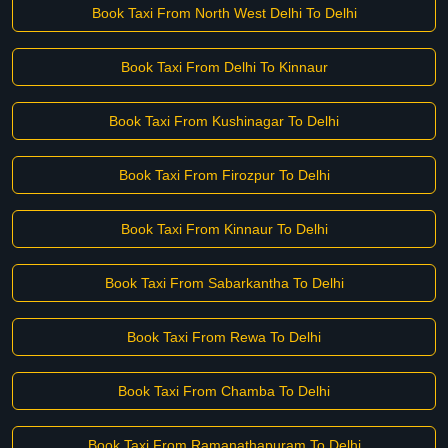
Book Taxi From North West Delhi To Delhi
Book Taxi From Delhi To Kinnaur
Book Taxi From Kushinagar To Delhi
Book Taxi From Firozpur To Delhi
Book Taxi From Kinnaur To Delhi
Book Taxi From Sabarkantha To Delhi
Book Taxi From Rewa To Delhi
Book Taxi From Chamba To Delhi
Book Taxi From Ramanathapuram To Delhi