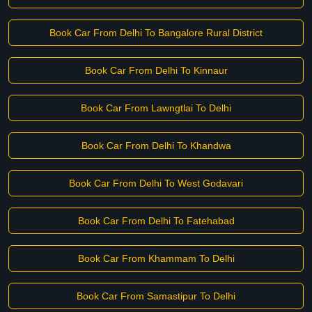
Book Car From Delhi To Bangalore Rural District
Book Car From Delhi To Kinnaur
Book Car From Lawngtlai To Delhi
Book Car From Delhi To Khandwa
Book Car From Delhi To West Godavari
Book Car From Delhi To Fatehabad
Book Car From Khammam To Delhi
Book Car From Samastipur To Delhi