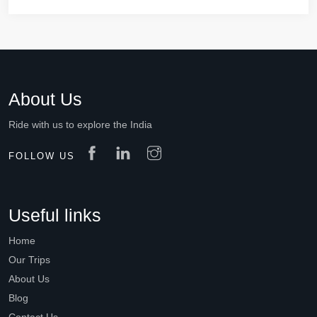
About Us
Ride with us to explore the India
FOLLOW US
Useful links
Home
Our Trips
About Us
Blog