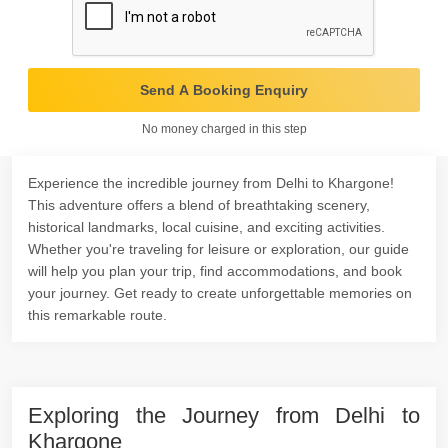
Send A Booking Enquiry
No money charged in this step
Experience the incredible journey from Delhi to Khargone!
This adventure offers a blend of breathtaking scenery,
historical landmarks, local cuisine, and exciting activities.
Whether you're traveling for leisure or exploration, our guide
will help you plan your trip, find accommodations, and book
your journey. Get ready to create unforgettable memories on
this remarkable route.
Exploring the Journey from Delhi to
Khargone