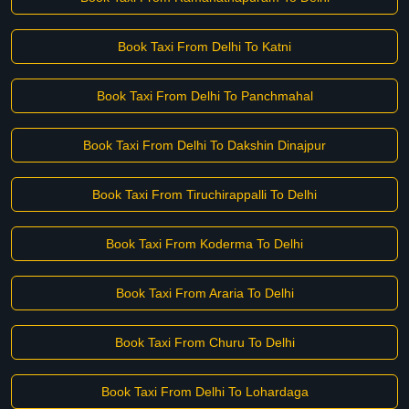
Book Taxi From Delhi To Katni
Book Taxi From Delhi To Panchmahal
Book Taxi From Delhi To Dakshin Dinajpur
Book Taxi From Tiruchirappalli To Delhi
Book Taxi From Koderma To Delhi
Book Taxi From Araria To Delhi
Book Taxi From Churu To Delhi
Book Taxi From Delhi To Lohardaga