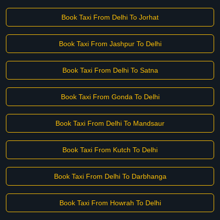
Book Taxi From Delhi To Jorhat
Book Taxi From Jashpur To Delhi
Book Taxi From Delhi To Satna
Book Taxi From Gonda To Delhi
Book Taxi From Delhi To Mandsaur
Book Taxi From Kutch To Delhi
Book Taxi From Delhi To Darbhanga
Book Taxi From Howrah To Delhi