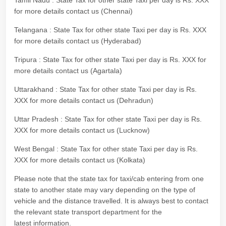
Tamil Nadu : State Tax for other state Taxi per day is Rs. XXX
for more details contact us (Chennai)
Telangana : State Tax for other state Taxi per day is Rs. XXX
for more details contact us (Hyderabad)
Tripura : State Tax for other state Taxi per day is Rs. XXX for
more details contact us (Agartala)
Uttarakhand : State Tax for other state Taxi per day is Rs.
XXX for more details contact us (Dehradun)
Uttar Pradesh : State Tax for other state Taxi per day is Rs.
XXX for more details contact us (Lucknow)
West Bengal : State Tax for other state Taxi per day is Rs.
XXX for more details contact us (Kolkata)
Please note that the state tax for taxi/cab entering from one
state to another state may vary depending on the type of
vehicle and the distance travelled. It is always best to contact
the relevant state transport department for the
latest information.