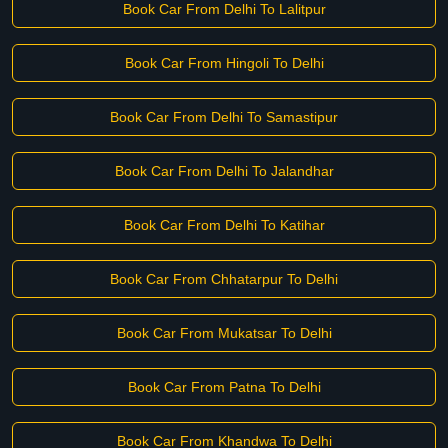
Book Car From Delhi To Lalitpur
Book Car From Hingoli To Delhi
Book Car From Delhi To Samastipur
Book Car From Delhi To Jalandhar
Book Car From Delhi To Katihar
Book Car From Chhatarpur To Delhi
Book Car From Mukatsar To Delhi
Book Car From Patna To Delhi
Book Car From Khandwa To Delhi