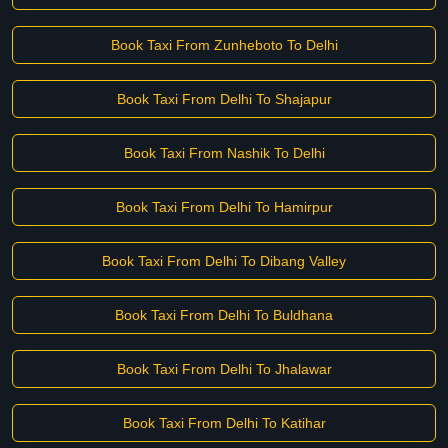
Book Taxi From Zunheboto To Delhi
Book Taxi From Delhi To Shajapur
Book Taxi From Nashik To Delhi
Book Taxi From Delhi To Hamirpur
Book Taxi From Delhi To Dibang Valley
Book Taxi From Delhi To Buldhana
Book Taxi From Delhi To Jhalawar
Book Taxi From Delhi To Katihar