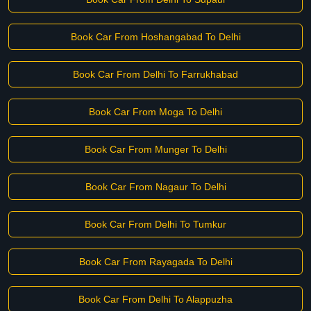
Book Car From Hoshangabad To Delhi
Book Car From Delhi To Farrukhabad
Book Car From Moga To Delhi
Book Car From Munger To Delhi
Book Car From Nagaur To Delhi
Book Car From Delhi To Tumkur
Book Car From Rayagada To Delhi
Book Car From Delhi To Alappuzha