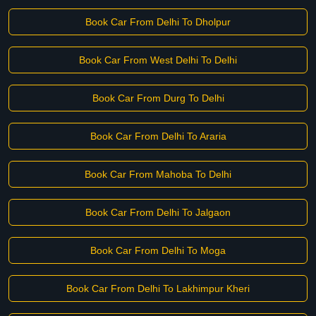
Book Car From Delhi To Dholpur
Book Car From West Delhi To Delhi
Book Car From Durg To Delhi
Book Car From Delhi To Araria
Book Car From Mahoba To Delhi
Book Car From Delhi To Jalgaon
Book Car From Delhi To Moga
Book Car From Delhi To Lakhimpur Kheri