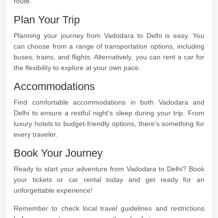
route.
Plan Your Trip
Planning your journey from Vadodara to Delhi is easy. You
can choose from a range of transportation options, including
buses, trains, and flights. Alternatively, you can rent a car for
the flexibility to explore at your own pace.
Accommodations
Find comfortable accommodations in both Vadodara and
Delhi to ensure a restful night's sleep during your trip. From
luxury hotels to budget-friendly options, there's something for
every traveler.
Book Your Journey
Ready to start your adventure from Vadodara to Delhi? Book
your tickets or car rental today and get ready for an
unforgettable experience!
Remember to check local travel guidelines and restrictions