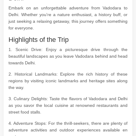
Embark on an unforgettable adventure from Vadodara to
Delhi. Whether you're a nature enthusiast, a history buff, or
just seeking a relaxing getaway, this journey offers something
for everyone.
Highlights of the Trip
1. Scenic Drive: Enjoy a picturesque drive through the
beautiful landscapes as you leave Vadodara behind and head
towards Delhi.
2. Historical Landmarks: Explore the rich history of these
regions by visiting iconic landmarks and heritage sites along
the way.
3. Culinary Delights: Taste the flavors of Vadodara and Delhi
as you savor the local cuisine at renowned restaurants and
street food stalls.
4. Adventure Stops: For the thrill-seekers, there are plenty of
adventure activities and outdoor experiences available en