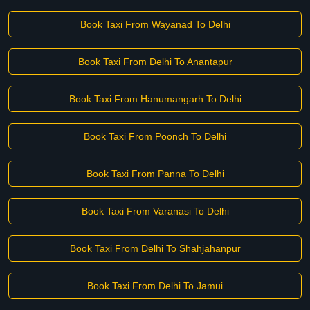
Book Taxi From Wayanad To Delhi
Book Taxi From Delhi To Anantapur
Book Taxi From Hanumangarh To Delhi
Book Taxi From Poonch To Delhi
Book Taxi From Panna To Delhi
Book Taxi From Varanasi To Delhi
Book Taxi From Delhi To Shahjahanpur
Book Taxi From Delhi To Jamui