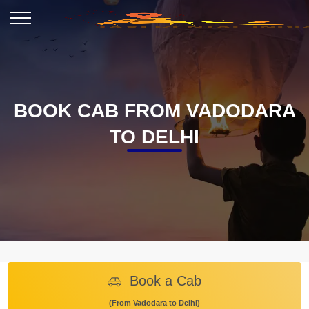
BOOK CAB FROM VADODARA
TO DELHI
Book a Cab
(From Vadodara to Delhi)