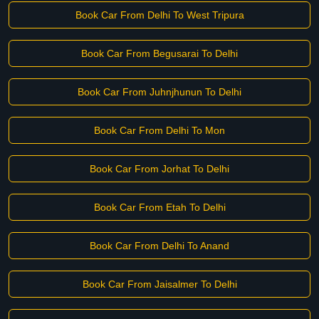
Book Car From Delhi To West Tripura
Book Car From Begusarai To Delhi
Book Car From Juhnjhunun To Delhi
Book Car From Delhi To Mon
Book Car From Jorhat To Delhi
Book Car From Etah To Delhi
Book Car From Delhi To Anand
Book Car From Jaisalmer To Delhi