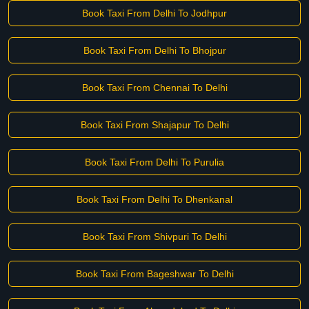
Book Taxi From Delhi To Jodhpur
Book Taxi From Delhi To Bhojpur
Book Taxi From Chennai To Delhi
Book Taxi From Shajapur To Delhi
Book Taxi From Delhi To Purulia
Book Taxi From Delhi To Dhenkanal
Book Taxi From Shivpuri To Delhi
Book Taxi From Bageshwar To Delhi