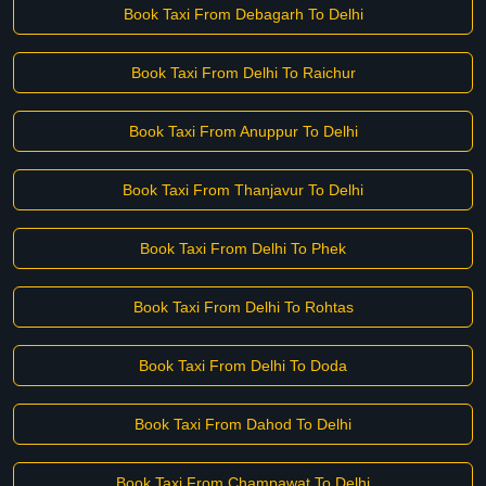
Book Taxi From Debagarh To Delhi
Book Taxi From Delhi To Raichur
Book Taxi From Anuppur To Delhi
Book Taxi From Thanjavur To Delhi
Book Taxi From Delhi To Phek
Book Taxi From Delhi To Rohtas
Book Taxi From Delhi To Doda
Book Taxi From Dahod To Delhi
Book Taxi From Champawat To Delhi