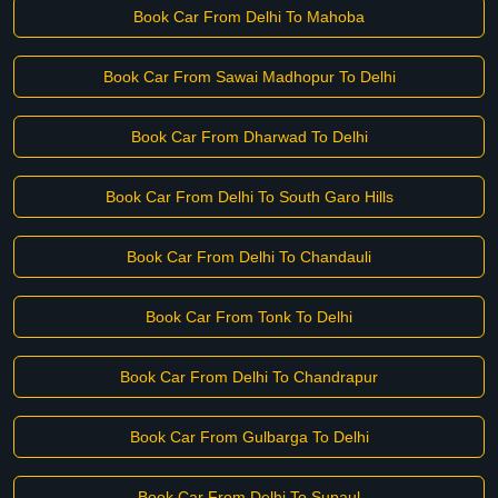
Book Car From Delhi To Mahoba
Book Car From Sawai Madhopur To Delhi
Book Car From Dharwad To Delhi
Book Car From Delhi To South Garo Hills
Book Car From Delhi To Chandauli
Book Car From Tonk To Delhi
Book Car From Delhi To Chandrapur
Book Car From Gulbarga To Delhi
Book Car From Delhi To Supaul