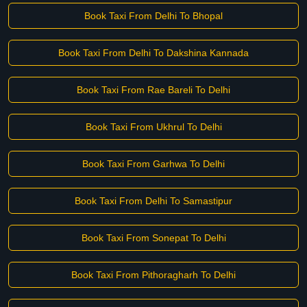
Book Taxi From Delhi To Bhopal
Book Taxi From Delhi To Dakshina Kannada
Book Taxi From Rae Bareli To Delhi
Book Taxi From Ukhrul To Delhi
Book Taxi From Garhwa To Delhi
Book Taxi From Delhi To Samastipur
Book Taxi From Sonepat To Delhi
Book Taxi From Pithoragharh To Delhi