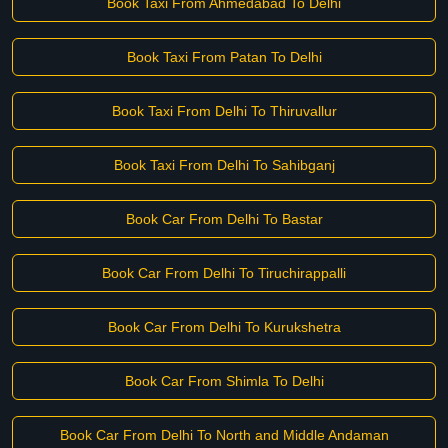
Book Taxi From Ahmedabad To Delhi
Book Taxi From Patan To Delhi
Book Taxi From Delhi To Thiruvallur
Book Taxi From Delhi To Sahibganj
Book Car From Delhi To Bastar
Book Car From Delhi To Tiruchirappalli
Book Car From Delhi To Kurukshetra
Book Car From Shimla To Delhi
Book Car From Delhi To North and Middle Andaman