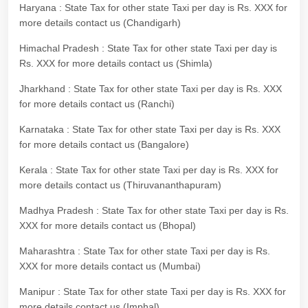
Haryana : State Tax for other state Taxi per day is Rs. XXX for
more details contact us (Chandigarh)
Himachal Pradesh : State Tax for other state Taxi per day is
Rs. XXX for more details contact us (Shimla)
Jharkhand : State Tax for other state Taxi per day is Rs. XXX
for more details contact us (Ranchi)
Karnataka : State Tax for other state Taxi per day is Rs. XXX
for more details contact us (Bangalore)
Kerala : State Tax for other state Taxi per day is Rs. XXX for
more details contact us (Thiruvananthapuram)
Madhya Pradesh : State Tax for other state Taxi per day is Rs.
XXX for more details contact us (Bhopal)
Maharashtra : State Tax for other state Taxi per day is Rs.
XXX for more details contact us (Mumbai)
Manipur : State Tax for other state Taxi per day is Rs. XXX for
more details contact us (Imphal)