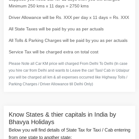
Minimum 250 kms x 11 days = 2750 kms
Driver Allowance will be Rs. XXX per day x 11 days = Rs. XXX
All State Taxes will be paid by you as per actuals
All Tolls & Parking Charges will be paid by you as per actuals
Service Tax will be charged extra on total cost
Please Note all Car KM price will charged From Delhi To Delhi (In case
you hire car from Delhi and wants to Leave the car/ Taxi/ Cab in Udaipur
you will be charged all km & all expenses occurred like Highway Tolls /
Parking Charges / Driver Allowance till Delhi Only)
Know States & thier capitals in India by
Bhavya Holidays
Below you will find details of State Tax for Taxi / Cab entering
from one state to another state: