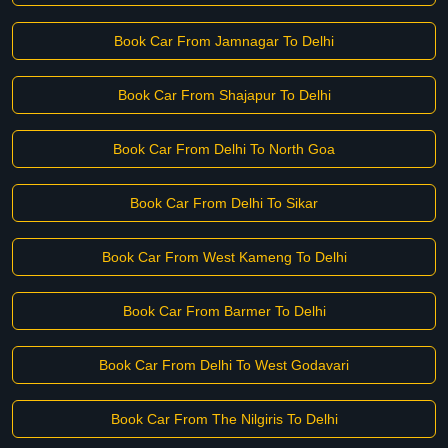
Book Car From Jamnagar To Delhi
Book Car From Shajapur To Delhi
Book Car From Delhi To North Goa
Book Car From Delhi To Sikar
Book Car From West Kameng To Delhi
Book Car From Barmer To Delhi
Book Car From Delhi To West Godavari
Book Car From The Nilgiris To Delhi