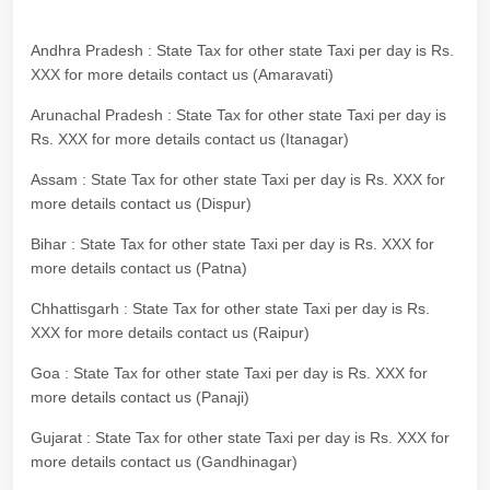
Andhra Pradesh : State Tax for other state Taxi per day is Rs.
XXX for more details contact us (Amaravati)
Arunachal Pradesh : State Tax for other state Taxi per day is
Rs. XXX for more details contact us (Itanagar)
Assam : State Tax for other state Taxi per day is Rs. XXX for
more details contact us (Dispur)
Bihar : State Tax for other state Taxi per day is Rs. XXX for
more details contact us (Patna)
Chhattisgarh : State Tax for other state Taxi per day is Rs.
XXX for more details contact us (Raipur)
Goa : State Tax for other state Taxi per day is Rs. XXX for
more details contact us (Panaji)
Gujarat : State Tax for other state Taxi per day is Rs. XXX for
more details contact us (Gandhinagar)