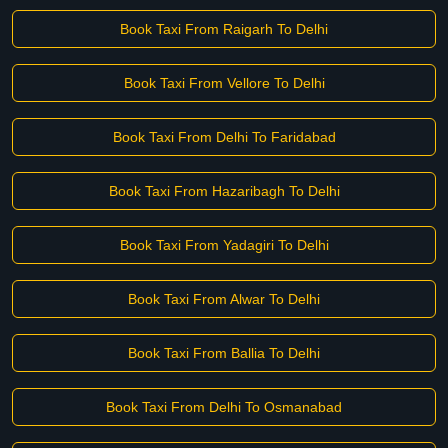
Book Taxi From Raigarh To Delhi
Book Taxi From Vellore To Delhi
Book Taxi From Delhi To Faridabad
Book Taxi From Hazaribagh To Delhi
Book Taxi From Yadagiri To Delhi
Book Taxi From Alwar To Delhi
Book Taxi From Ballia To Delhi
Book Taxi From Delhi To Osmanabad