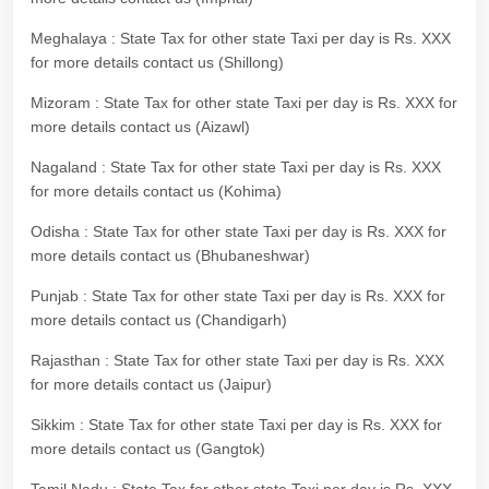
Meghalaya : State Tax for other state Taxi per day is Rs. XXX
for more details contact us (Shillong)
Mizoram : State Tax for other state Taxi per day is Rs. XXX for
more details contact us (Aizawl)
Nagaland : State Tax for other state Taxi per day is Rs. XXX
for more details contact us (Kohima)
Odisha : State Tax for other state Taxi per day is Rs. XXX for
more details contact us (Bhubaneshwar)
Punjab : State Tax for other state Taxi per day is Rs. XXX for
more details contact us (Chandigarh)
Rajasthan : State Tax for other state Taxi per day is Rs. XXX
for more details contact us (Jaipur)
Sikkim : State Tax for other state Taxi per day is Rs. XXX for
more details contact us (Gangtok)