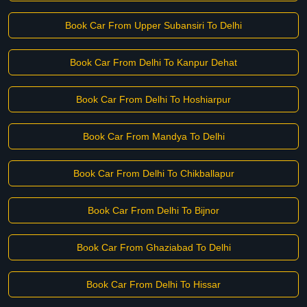
Book Car From Upper Subansiri To Delhi
Book Car From Delhi To Kanpur Dehat
Book Car From Delhi To Hoshiarpur
Book Car From Mandya To Delhi
Book Car From Delhi To Chikballapur
Book Car From Delhi To Bijnor
Book Car From Ghaziabad To Delhi
Book Car From Delhi To Hissar