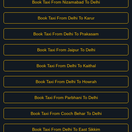
Book Taxi From Nizamabad To Delhi
Book Taxi From Delhi To Karur
Book Taxi From Delhi To Prakasam
Book Taxi From Jaipur To Delhi
Book Taxi From Delhi To Kaithal
Book Taxi From Delhi To Howrah
Book Taxi From Parbhani To Delhi
Book Taxi From Cooch Behar To Delhi
Book Taxi From Delhi To East Sikkim