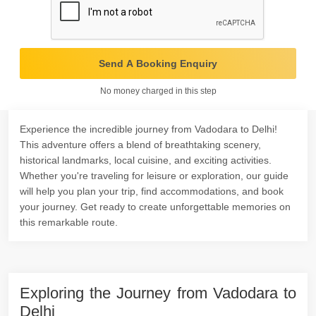
Send A Booking Enquiry
No money charged in this step
Experience the incredible journey from Vadodara to Delhi!
This adventure offers a blend of breathtaking scenery,
historical landmarks, local cuisine, and exciting activities.
Whether you're traveling for leisure or exploration, our guide
will help you plan your trip, find accommodations, and book
your journey. Get ready to create unforgettable memories on
this remarkable route.
Exploring the Journey from Vadodara to
Delhi