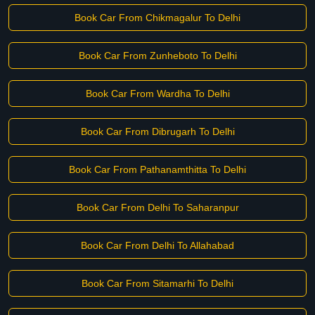
Book Car From Chikmagalur To Delhi
Book Car From Zunheboto To Delhi
Book Car From Wardha To Delhi
Book Car From Dibrugarh To Delhi
Book Car From Pathanamthitta To Delhi
Book Car From Delhi To Saharanpur
Book Car From Delhi To Allahabad
Book Car From Sitamarhi To Delhi