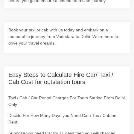
before you go to ensure a smooth and safe journey.
Book your taxi or cab with us today and embark on a
memorable journey from Vadodara to Delhi. We're here to
drive your travel dreams.
Easy Steps to Calculate Hire Car/ Taxi /
Cab Cost for outstation tours
Taxi / Cab / Car Rental Charges For Tours Staring From Delhi
Only
Decide For How Many Days you Need Car / Tax / Cab on
Rent
Suppose you need Car for 11 days then you will charged