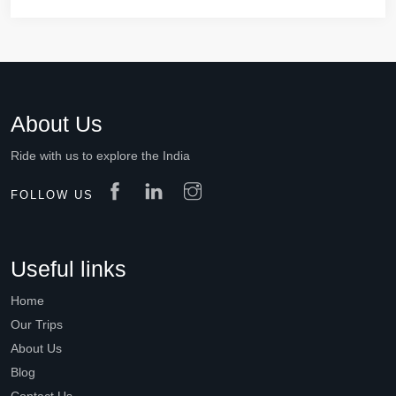
About Us
Ride with us to explore the India
FOLLOW US
Useful links
Home
Our Trips
About Us
Blog