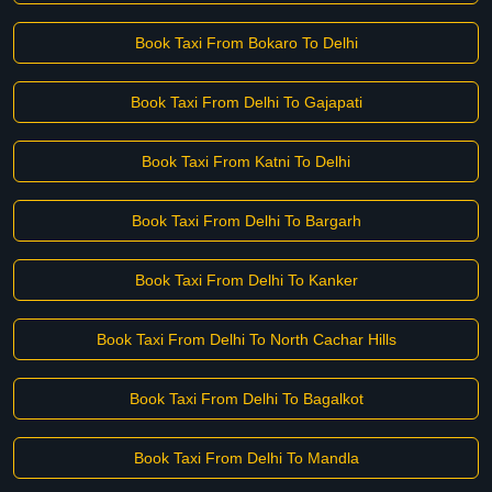
Book Taxi From Bokaro To Delhi
Book Taxi From Delhi To Gajapati
Book Taxi From Katni To Delhi
Book Taxi From Delhi To Bargarh
Book Taxi From Delhi To Kanker
Book Taxi From Delhi To North Cachar Hills
Book Taxi From Delhi To Bagalkot
Book Taxi From Delhi To Mandla