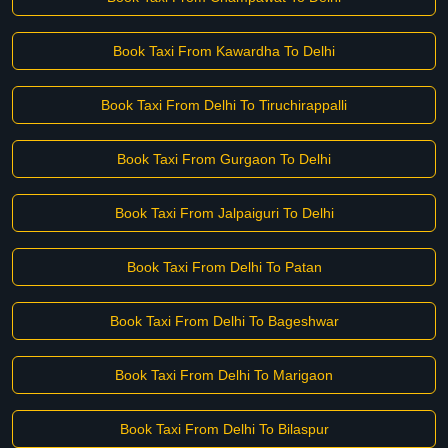
Book Taxi From Kawardha To Delhi
Book Taxi From Delhi To Tiruchirappalli
Book Taxi From Gurgaon To Delhi
Book Taxi From Jalpaiguri To Delhi
Book Taxi From Delhi To Patan
Book Taxi From Delhi To Bageshwar
Book Taxi From Delhi To Marigaon
Book Taxi From Delhi To Bilaspur