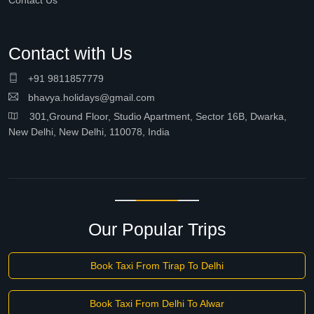
Contact Us
Contact with Us
+91 9811857779
bhavya.holidays@gmail.com
301,Ground Floor, Studio Apartment, Sector 16B, Dwarka,
New Delhi, New Delhi, 110078, India
Our Popular Trips
Book Taxi From Tirap To Delhi
Book Taxi From Delhi To Alwar