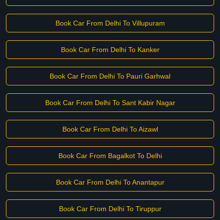
Book Car From Delhi To Villupuram
Book Car From Delhi To Kanker
Book Car From Delhi To Pauri Garhwal
Book Car From Delhi To Sant Kabir Nagar
Book Car From Delhi To Aizawl
Book Car From Bagalkot To Delhi
Book Car From Delhi To Anantapur
Book Car From Delhi To Tiruppur