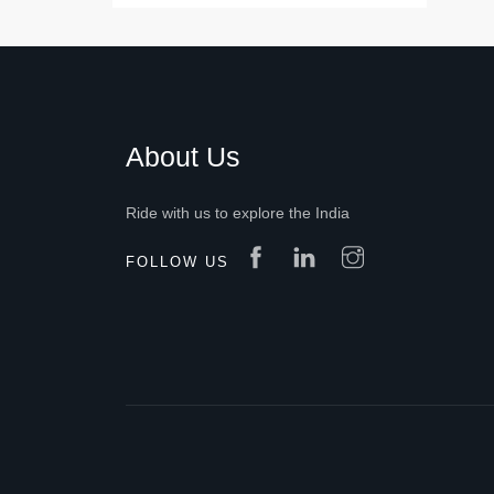
About Us
Ride with us to explore the India
FOLLOW US