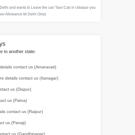
 Delhi and wants to Leave the car/ Taxi/ Cab in Udaipur you
er Allowance till Delhi Only)
ays
te to another state:
details contact us (Amaravati)
re details contact us (Itanagar)
ntact us (Dispur)
tact us (Patna)
ails contact us (Raipur)
ct us (Panaji)
 contact us (Gandhinagar)