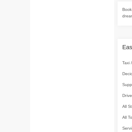
Book 
drea
Eas
Taxi 
Deci
Supp
Drive
All S
All T
Servi