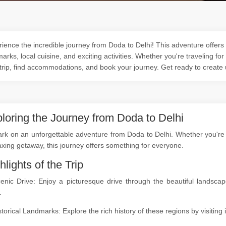
ience the incredible journey from Doda to Delhi! This adventure offers 
arks, local cuisine, and exciting activities. Whether you're traveling for
trip, find accommodations, and book your journey. Get ready to create
loring the Journey from Doda to Delhi
k on an unforgettable adventure from Doda to Delhi. Whether you're a 
axing getaway, this journey offers something for everyone.
hlights of the Trip
cenic Drive: Enjoy a picturesque drive through the beautiful lands
.
storical Landmarks: Explore the rich history of these regions by visitin