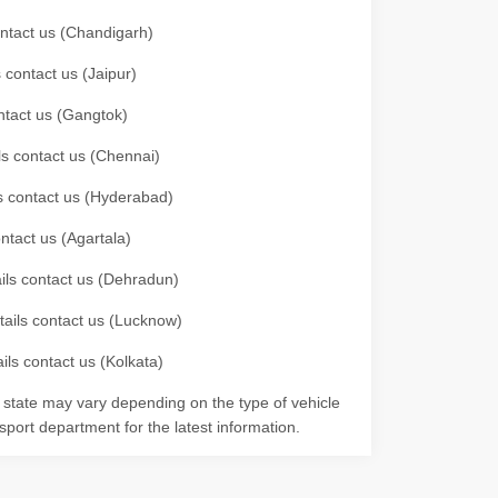
contact us (Chandigarh)
 contact us (Jaipur)
ontact us (Gangtok)
ils contact us (Chennai)
ls contact us (Hyderabad)
ontact us (Agartala)
ails contact us (Dehradun)
etails contact us (Lucknow)
ils contact us (Kolkata)
r state may vary depending on the type of vehicle
nsport department for the latest information.