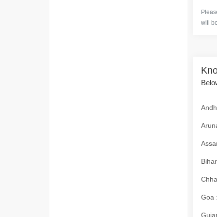
Please
will b
Kno
Below
Andhr
Aruna
Assam
Bihar
Chhat
Goa :
Gujar