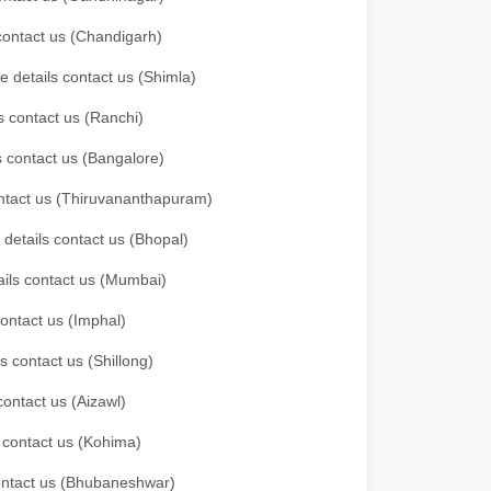
 contact us (Chandigarh)
e details contact us (Shimla)
s contact us (Ranchi)
ls contact us (Bangalore)
contact us (Thiruvananthapuram)
 details contact us (Bhopal)
tails contact us (Mumbai)
contact us (Imphal)
s contact us (Shillong)
contact us (Aizawl)
s contact us (Kohima)
 contact us (Bhubaneshwar)