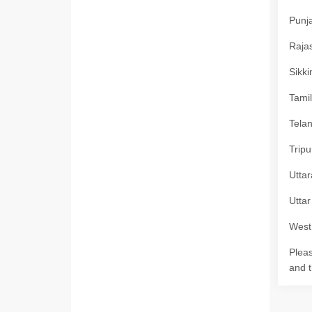
Punja
Rajas
Sikki
Tamil
Telan
Tripu
Uttar
Uttar
West 
Pleas
and t