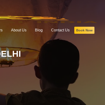
rs
About Us
Blog
Contact Us
Book Now
ELHI