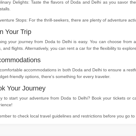
linary Delights: Taste the flavors of Doda and Delhi as you savor the
stalls.
venture Stops: For the thrill-seekers, there are plenty of adventure act
n Your Trip
ning your journey from Doda to Delhi is easy. You can choose from a 
s, and flights. Alternatively, you can rent a car for the flexibility to expl
commodations
comfortable accommodations in both Doda and Delhi to ensure a restful 
dget-friendly options, there's something for every traveler.
k Your Journey
 to start your adventure from Doda to Delhi? Book your tickets or ca
rience!
ber to check local travel guidelines and restrictions before you go t