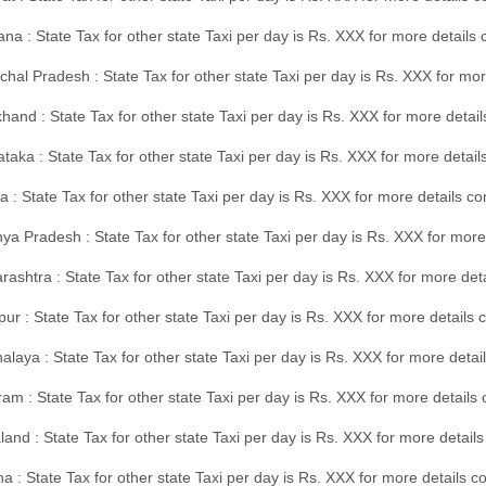
na : State Tax for other state Taxi per day is Rs. XXX for more details
hal Pradesh : State Tax for other state Taxi per day is Rs. XXX for mor
hand : State Tax for other state Taxi per day is Rs. XXX for more detail
taka : State Tax for other state Taxi per day is Rs. XXX for more detai
a : State Tax for other state Taxi per day is Rs. XXX for more details 
a Pradesh : State Tax for other state Taxi per day is Rs. XXX for more
ashtra : State Tax for other state Taxi per day is Rs. XXX for more de
ur : State Tax for other state Taxi per day is Rs. XXX for more details 
laya : State Tax for other state Taxi per day is Rs. XXX for more detail
am : State Tax for other state Taxi per day is Rs. XXX for more details 
and : State Tax for other state Taxi per day is Rs. XXX for more detail
a : State Tax for other state Taxi per day is Rs. XXX for more details