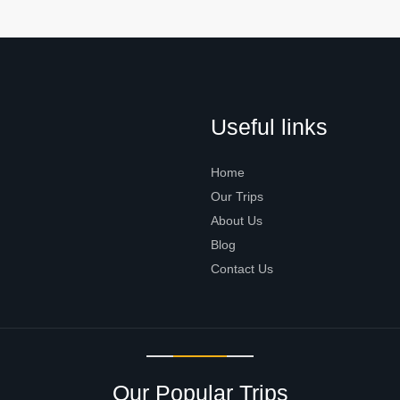
Useful links
Home
Our Trips
About Us
Blog
Contact Us
Our Popular Trips