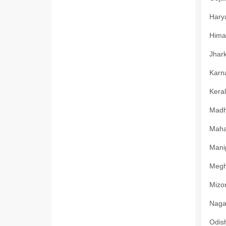
Harya
Himac
Jhark
Karna
Keral
Madhy
Mahar
Manip
Megha
Mizor
Nagal
Odish