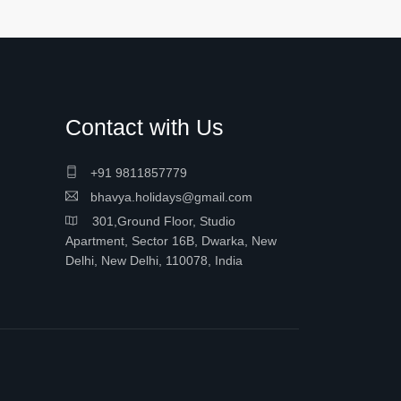
Contact with Us
+91 9811857779
bhavya.holidays@gmail.com
301,Ground Floor, Studio
Apartment, Sector 16B, Dwarka, New
Delhi, New Delhi, 110078, India