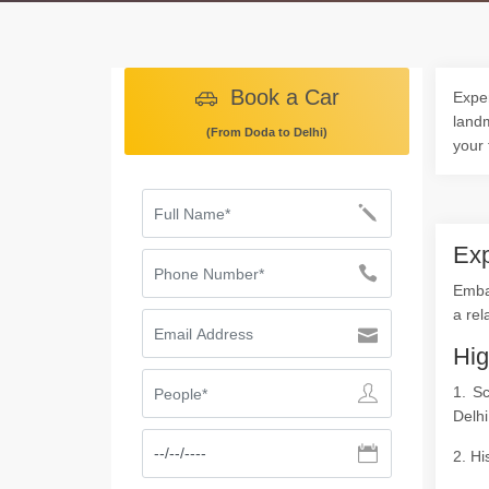
Book a Car
Exper
landm
(From Doda to Delhi)
your 
Exp
Embar
a rel
Hig
1. S
Delhi
2. Hi