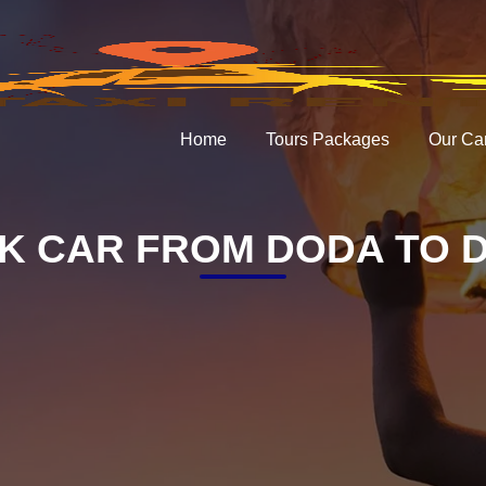
Home
Tours Packages
Our Ca
K CAR FROM DODA TO D