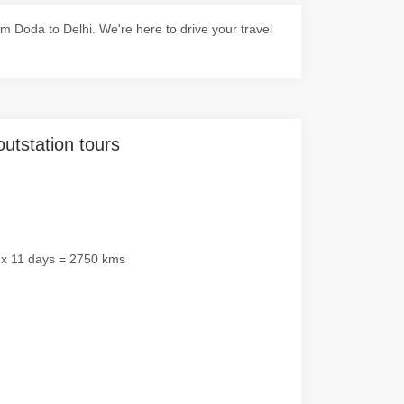
 Doda to Delhi. We're here to drive your travel
outstation tours
 x 11 days = 2750 kms