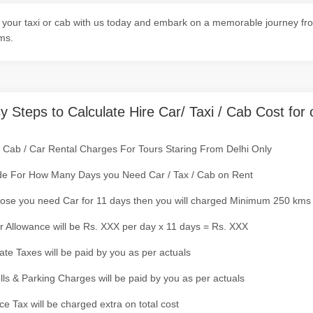
your taxi or cab with us today and embark on a memorable journey from
ms.
y Steps to Calculate Hire Car/ Taxi / Cab Cost for 
/ Cab / Car Rental Charges For Tours Staring From Delhi Only
de For How Many Days you Need Car / Tax / Cab on Rent
ose you need Car for 11 days then you will charged Minimum 250 kms
r Allowance will be Rs. XXX per day x 11 days = Rs. XXX
tate Taxes will be paid by you as per actuals
olls & Parking Charges will be paid by you as per actuals
ce Tax will be charged extra on total cost