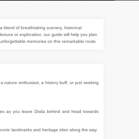
a blend of breathtaking scenery, historical
 leisure or exploration, our guide will help you plan
 unforgettable memories on this remarkable route.
nature enthusiast, a history buff, or just seeking
capes as you leave Doda behind and head towards
g iconic landmarks and heritage sites along the way.