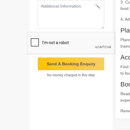
3. Cu
food 
4. Ad
Pla
Plan
train
Ac
Send A Booking Enquiry
Find 
to bu
No money charged in this step
Boo
Ready
expe
Remem