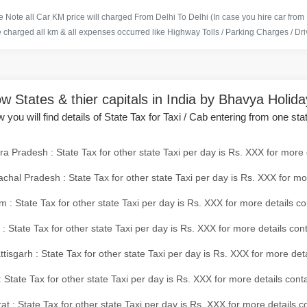
 Note all Car KM price will charged From Delhi To Delhi (In case you hire car from
e charged all km & all expenses occurred like Highway Tolls / Parking Charges / Driv
w States & thier capitals in India by Bhavya Holid
 you will find details of State Tax for Taxi / Cab entering from one sta
a Pradesh : State Tax for other state Taxi per day is Rs. XXX for more 
chal Pradesh : State Tax for other state Taxi per day is Rs. XXX for mo
 : State Tax for other state Taxi per day is Rs. XXX for more details co
 : State Tax for other state Taxi per day is Rs. XXX for more details con
tisgarh : State Tax for other state Taxi per day is Rs. XXX for more det
 State Tax for other state Taxi per day is Rs. XXX for more details conta
at : State Tax for other state Taxi per day is Rs. XXX for more details