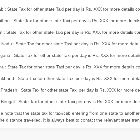
b : State Tax for other state Taxi per day is Rs. XXX for more details 
than : State Tax for other state Taxi per day is Rs. XXX for more details
m : State Tax for other state Taxi per day is Rs. XXX for more details c
 Nadu : State Tax for other state Taxi per day is Rs. XXX for more deta
gana : State Tax for other state Taxi per day is Rs. XXX for more detai
ra : State Tax for other state Taxi per day is Rs. XXX for more details c
akhand : State Tax for other state Taxi per day is Rs. XXX for more det
 Pradesh : State Tax for other state Taxi per day is Rs. XXX for more d
Bengal : State Tax for other state Taxi per day is Rs. XXX for more deta
e note that the state tax for taxi/cab entering from one state to anothe
he distance travelled. It is always best to contact the relevant state tra