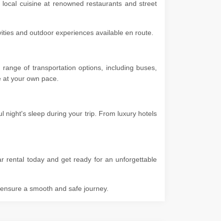
 local cuisine at renowned restaurants and street
ivities and outdoor experiences available en route.
range of transportation options, including buses,
ore at your own pace.
night's sleep during your trip. From luxury hotels
r rental today and get ready for an unforgettable
o ensure a smooth and safe journey.