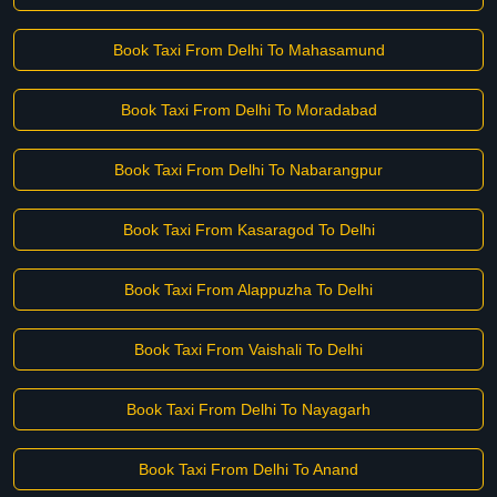
Book Taxi From Delhi To Mahasamund
Book Taxi From Delhi To Moradabad
Book Taxi From Delhi To Nabarangpur
Book Taxi From Kasaragod To Delhi
Book Taxi From Alappuzha To Delhi
Book Taxi From Vaishali To Delhi
Book Taxi From Delhi To Nayagarh
Book Taxi From Delhi To Anand