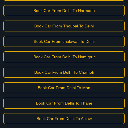
Book Car From Delhi To Narmada
Book Car From Thoubal To Delhi
Book Car From Jhalawar To Delhi
Book Car From Delhi To Hamirpur
Book Car From Delhi To Chamoli
Book Car From Delhi To Mon
Book Car From Delhi To Thane
Book Car From Delhi To Anjaw