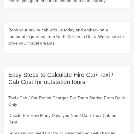
before you go to ensure a smooth and safe journey.
Book your taxi or cab with us today and embark on a
memorable journey from North Sikkim to Delhi. We're here to
drive your travel dreams.
Easy Steps to Calculate Hire Car/ Taxi /
Cab Cost for outstation tours
Taxi / Cab / Car Rental Charges For Tours Staring From Delhi
Only
Decide For How Many Days you Need Car / Tax / Cab on
Rent
Suppose you need Car for 11 days then you will charged