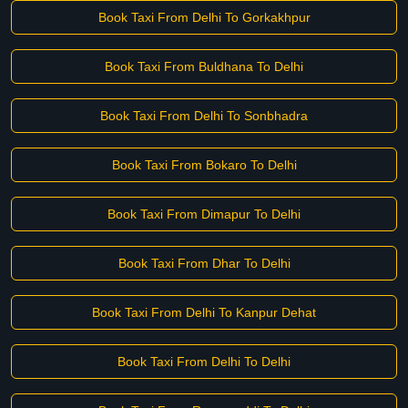
Book Taxi From Delhi To Gorkakhpur
Book Taxi From Buldhana To Delhi
Book Taxi From Delhi To Sonbhadra
Book Taxi From Bokaro To Delhi
Book Taxi From Dimapur To Delhi
Book Taxi From Dhar To Delhi
Book Taxi From Delhi To Kanpur Dehat
Book Taxi From Delhi To Delhi