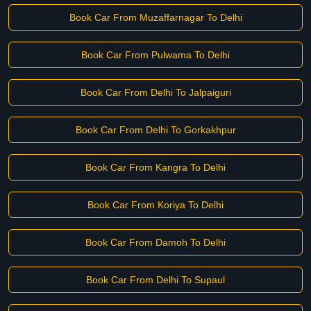
Book Car From Muzaffarnagar To Delhi
Book Car From Pulwama To Delhi
Book Car From Delhi To Jalpaiguri
Book Car From Delhi To Gorkakhpur
Book Car From Kangra To Delhi
Book Car From Koriya To Delhi
Book Car From Damoh To Delhi
Book Car From Delhi To Supaul