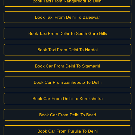
Book Taxi From Rangareddi To Delhi
Book Taxi From Delhi To Baleswar
Book Taxi From Delhi To South Garo Hills
Book Taxi From Delhi To Hardoi
Book Car From Delhi To Sitamarhi
Book Car From Zunheboto To Delhi
Book Car From Delhi To Kurukshetra
Book Car From Delhi To Beed
Book Car From Purulia To Delhi