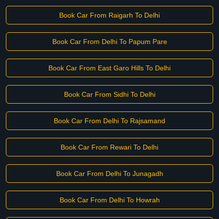
Book Car From Raigarh To Delhi
Book Car From Delhi To Papum Pare
Book Car From East Garo Hills To Delhi
Book Car From Sidhi To Delhi
Book Car From Delhi To Rajsamand
Book Car From Rewari To Delhi
Book Car From Delhi To Junagadh
Book Car From Delhi To Howrah