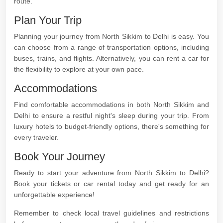
route.
Plan Your Trip
Planning your journey from North Sikkim to Delhi is easy. You
can choose from a range of transportation options, including
buses, trains, and flights. Alternatively, you can rent a car for
the flexibility to explore at your own pace.
Accommodations
Find comfortable accommodations in both North Sikkim and
Delhi to ensure a restful night's sleep during your trip. From
luxury hotels to budget-friendly options, there's something for
every traveler.
Book Your Journey
Ready to start your adventure from North Sikkim to Delhi?
Book your tickets or car rental today and get ready for an
unforgettable experience!
Remember to check local travel guidelines and restrictions