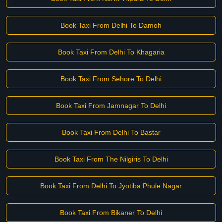
Book Taxi From Delhi To Damoh
Book Taxi From Delhi To Khagaria
Book Taxi From Sehore To Delhi
Book Taxi From Jamnagar To Delhi
Book Taxi From Delhi To Bastar
Book Taxi From The Nilgiris To Delhi
Book Taxi From Delhi To Jyotiba Phule Nagar
Book Taxi From Bikaner To Delhi