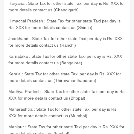
Haryana : State Tax for other state Taxi per day is Rs. XXX for
more details contact us (Chandigarh)
Himachal Pradesh : State Tax for other state Taxi per day is
Rs. XXX for more details contact us (Shimla)
Jharkhand : State Tax for other state Taxi per day is Rs. XXX
for more details contact us (Ranchi)
Karnataka : State Tax for other state Taxi per day is Rs. XXX
for more details contact us (Bangalore)
Kerala : State Tax for other state Taxi per day is Rs. XXX for
more details contact us (Thiruvananthapuram)
Madhya Pradesh : State Tax for other state Taxi per day is Rs.
XXX for more details contact us (Bhopal)
Maharashtra : State Tax for other state Taxi per day is Rs.
XXX for more details contact us (Mumbai)
Manipur : State Tax for other state Taxi per day is Rs. XXX for
more details contact us (Imphal)