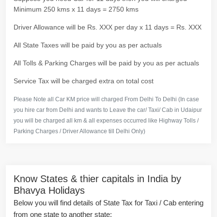
Minimum 250 kms x 11 days = 2750 kms
Driver Allowance will be Rs. XXX per day x 11 days = Rs. XXX
All State Taxes will be paid by you as per actuals
All Tolls & Parking Charges will be paid by you as per actuals
Service Tax will be charged extra on total cost
Please Note all Car KM price will charged From Delhi To Delhi (In case
you hire car from Delhi and wants to Leave the car/ Taxi/ Cab in Udaipur
you will be charged all km & all expenses occurred like Highway Tolls /
Parking Charges / Driver Allowance till Delhi Only)
Know States & thier capitals in India by
Bhavya Holidays
Below you will find details of State Tax for Taxi / Cab entering
from one state to another state: