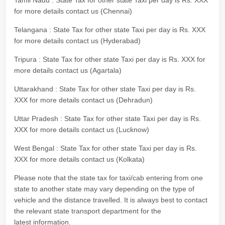
Tamil Nadu : State Tax for other state Taxi per day is Rs. XXX
for more details contact us (Chennai)
Telangana : State Tax for other state Taxi per day is Rs. XXX
for more details contact us (Hyderabad)
Tripura : State Tax for other state Taxi per day is Rs. XXX for
more details contact us (Agartala)
Uttarakhand : State Tax for other state Taxi per day is Rs.
XXX for more details contact us (Dehradun)
Uttar Pradesh : State Tax for other state Taxi per day is Rs.
XXX for more details contact us (Lucknow)
West Bengal : State Tax for other state Taxi per day is Rs.
XXX for more details contact us (Kolkata)
Please note that the state tax for taxi/cab entering from one
state to another state may vary depending on the type of
vehicle and the distance travelled. It is always best to contact
the relevant state transport department for the
latest information.