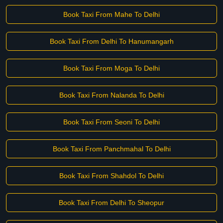
Book Taxi From Mahe To Delhi
Book Taxi From Delhi To Hanumangarh
Book Taxi From Moga To Delhi
Book Taxi From Nalanda To Delhi
Book Taxi From Seoni To Delhi
Book Taxi From Panchmahal To Delhi
Book Taxi From Shahdol To Delhi
Book Taxi From Delhi To Sheopur