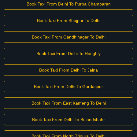
Book Taxi From Delhi To Purba Champaran
Book Taxi From Bhojpur To Delhi
Book Taxi From Gandhinagar To Delhi
Book Taxi From Delhi To Hooghly
Book Taxi From Delhi To Jalna
Book Taxi From Delhi To Gurdaspur
Book Taxi From East Kameng To Delhi
Book Taxi From Delhi To Bulandshahr
Book Taxi From North Tripura To Delhi