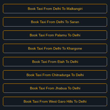
Book Taxi From Delhi To Malkangiri
Book Taxi From Delhi To Saran
Book Taxi From Palamu To Delhi
Book Taxi From Delhi To Khargone
Book Taxi From Etah To Delhi
Book Taxi From Chitradurga To Delhi
Book Taxi From Jhabua To Delhi
Book Taxi From West Garo Hills To Delhi