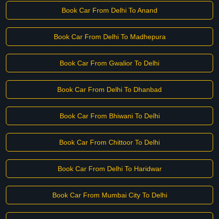
Book Car From Delhi To Anand
Book Car From Delhi To Madhepura
Book Car From Gwalior To Delhi
Book Car From Delhi To Dhanbad
Book Car From Bhiwani To Delhi
Book Car From Chittoor To Delhi
Book Car From Delhi To Haridwar
Book Car From Mumbai City To Delhi