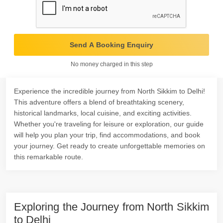
Send A Booking Enquiry
No money charged in this step
Experience the incredible journey from North Sikkim to Delhi!
This adventure offers a blend of breathtaking scenery,
historical landmarks, local cuisine, and exciting activities.
Whether you're traveling for leisure or exploration, our guide
will help you plan your trip, find accommodations, and book
your journey. Get ready to create unforgettable memories on
this remarkable route.
Exploring the Journey from North Sikkim
to Delhi