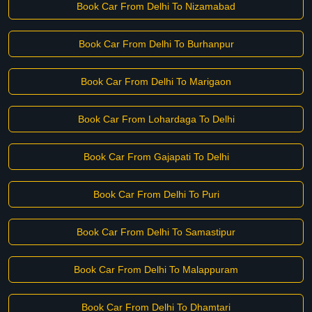
Book Car From Delhi To Nizamabad
Book Car From Delhi To Burhanpur
Book Car From Delhi To Marigaon
Book Car From Lohardaga To Delhi
Book Car From Gajapati To Delhi
Book Car From Delhi To Puri
Book Car From Delhi To Samastipur
Book Car From Delhi To Malappuram
Book Car From Delhi To Dhamtari