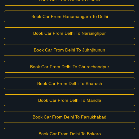
Book Car From Hanumangarh To Delhi
Book Car From Delhi To Narsinghpur
Book Car From Delhi To Juhnjhunun
Book Car From Delhi To Churachandpur
Book Car From Delhi To Bharuch
Book Car From Delhi To Mandla
Book Car From Delhi To Farrukhabad
Book Car From Delhi To Bokaro