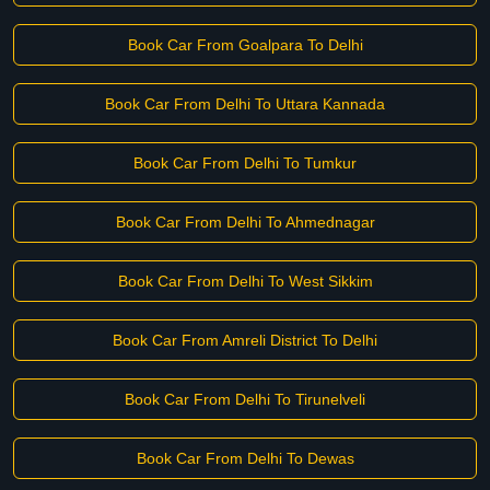
Book Car From Goalpara To Delhi
Book Car From Delhi To Uttara Kannada
Book Car From Delhi To Tumkur
Book Car From Delhi To Ahmednagar
Book Car From Delhi To West Sikkim
Book Car From Amreli District To Delhi
Book Car From Delhi To Tirunelveli
Book Car From Delhi To Dewas