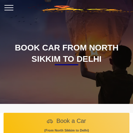
BOOK CAR FROM NORTH
SIKKIM TO DELHI
Book a Car
(From North Sikkim to Delhi)