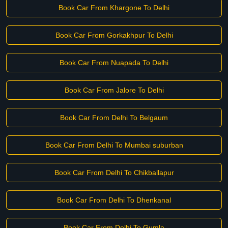
Book Car From Khargone To Delhi
Book Car From Gorkakhpur To Delhi
Book Car From Nuapada To Delhi
Book Car From Jalore To Delhi
Book Car From Delhi To Belgaum
Book Car From Delhi To Mumbai suburban
Book Car From Delhi To Chikballapur
Book Car From Delhi To Dhenkanal
Book Car From Delhi To Gumla