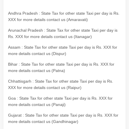
Andhra Pradesh : State Tax for other state Taxi per day is Rs.
XXX for more details contact us (Amaravati)
Arunachal Pradesh : State Tax for other state Taxi per day is
Rs. XXX for more details contact us (Itanagar)
Assam : State Tax for other state Taxi per day is Rs. XXX for
more details contact us (Dispur)
Bihar : State Tax for other state Taxi per day is Rs. XXX for
more details contact us (Patna)
Chhattisgarh : State Tax for other state Taxi per day is Rs.
XXX for more details contact us (Raipur)
Goa : State Tax for other state Taxi per day is Rs. XXX for
more details contact us (Panaji)
Gujarat : State Tax for other state Taxi per day is Rs. XXX for
more details contact us (Gandhinagar)