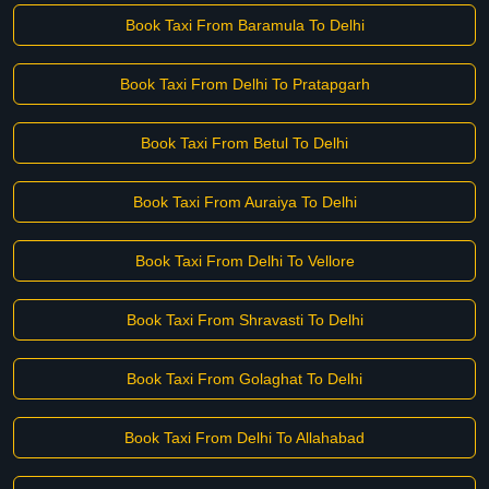
Book Taxi From Baramula To Delhi
Book Taxi From Delhi To Pratapgarh
Book Taxi From Betul To Delhi
Book Taxi From Auraiya To Delhi
Book Taxi From Delhi To Vellore
Book Taxi From Shravasti To Delhi
Book Taxi From Golaghat To Delhi
Book Taxi From Delhi To Allahabad