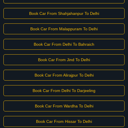
Book Car From Shahjahanpur To Delhi
Book Car From Malappuram To Delhi
Book Car From Delhi To Bahraich
Book Car From Jind To Delhi
Book Car From Alirajpur To Delhi
Book Car From Delhi To Darjeeling
Book Car From Wardha To Delhi
Book Car From Hissar To Delhi