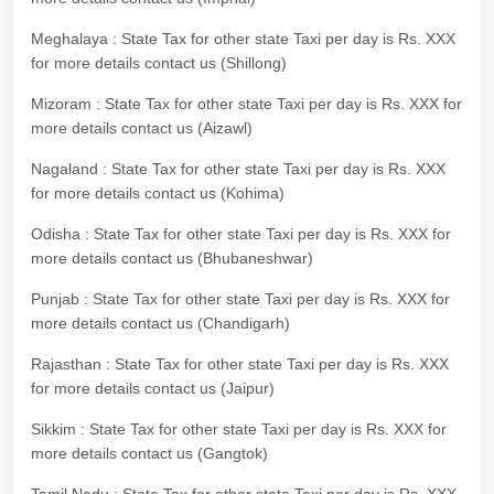
Meghalaya : State Tax for other state Taxi per day is Rs. XXX
for more details contact us (Shillong)
Mizoram : State Tax for other state Taxi per day is Rs. XXX for
more details contact us (Aizawl)
Nagaland : State Tax for other state Taxi per day is Rs. XXX
for more details contact us (Kohima)
Odisha : State Tax for other state Taxi per day is Rs. XXX for
more details contact us (Bhubaneshwar)
Punjab : State Tax for other state Taxi per day is Rs. XXX for
more details contact us (Chandigarh)
Rajasthan : State Tax for other state Taxi per day is Rs. XXX
for more details contact us (Jaipur)
Sikkim : State Tax for other state Taxi per day is Rs. XXX for
more details contact us (Gangtok)