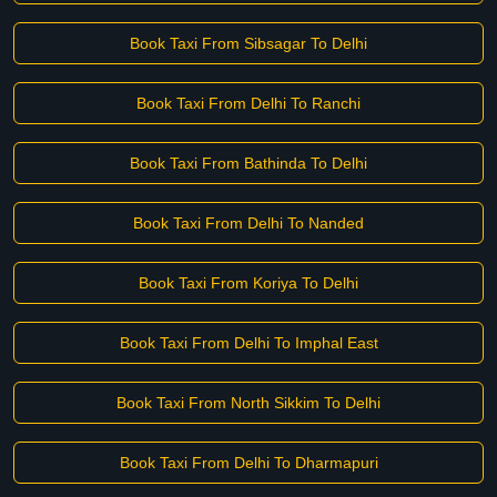
Book Taxi From Sibsagar To Delhi
Book Taxi From Delhi To Ranchi
Book Taxi From Bathinda To Delhi
Book Taxi From Delhi To Nanded
Book Taxi From Koriya To Delhi
Book Taxi From Delhi To Imphal East
Book Taxi From North Sikkim To Delhi
Book Taxi From Delhi To Dharmapuri