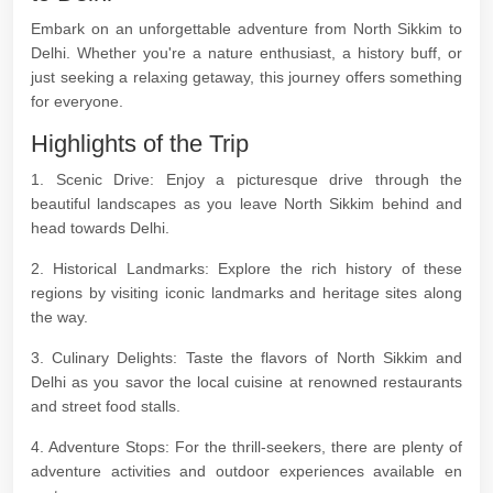
Embark on an unforgettable adventure from North Sikkim to
Delhi. Whether you're a nature enthusiast, a history buff, or
just seeking a relaxing getaway, this journey offers something
for everyone.
Highlights of the Trip
1. Scenic Drive: Enjoy a picturesque drive through the
beautiful landscapes as you leave North Sikkim behind and
head towards Delhi.
2. Historical Landmarks: Explore the rich history of these
regions by visiting iconic landmarks and heritage sites along
the way.
3. Culinary Delights: Taste the flavors of North Sikkim and
Delhi as you savor the local cuisine at renowned restaurants
and street food stalls.
4. Adventure Stops: For the thrill-seekers, there are plenty of
adventure activities and outdoor experiences available en