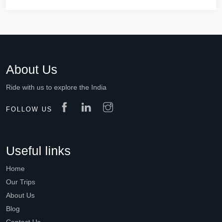
About Us
Ride with us to explore the India
FOLLOW US
Useful links
Home
Our Trips
About Us
Blog