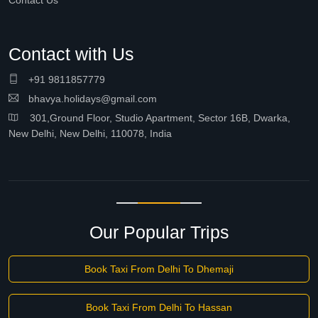
Contact Us
Contact with Us
+91 9811857779
bhavya.holidays@gmail.com
301,Ground Floor, Studio Apartment, Sector 16B, Dwarka,
New Delhi, New Delhi, 110078, India
Our Popular Trips
Book Taxi From Delhi To Dhemaji
Book Taxi From Delhi To Hassan