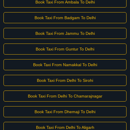
Book Taxi From Ambala To Delhi
Book Taxi From Badgam To Delhi
Book Taxi From Jammu To Delhi
Book Taxi From Guntur To Delhi
Book Taxi From Namakkal To Delhi
Book Taxi From Delhi To Sirohi
Book Taxi From Delhi To Chamarajnagar
Book Taxi From Dhemaji To Delhi
Book Taxi From Delhi To Aligarh