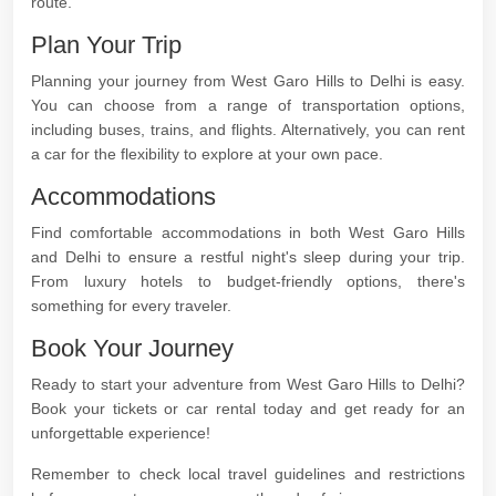
route.
Plan Your Trip
Planning your journey from West Garo Hills to Delhi is easy.
You can choose from a range of transportation options,
including buses, trains, and flights. Alternatively, you can rent
a car for the flexibility to explore at your own pace.
Accommodations
Find comfortable accommodations in both West Garo Hills
and Delhi to ensure a restful night's sleep during your trip.
From luxury hotels to budget-friendly options, there's
something for every traveler.
Book Your Journey
Ready to start your adventure from West Garo Hills to Delhi?
Book your tickets or car rental today and get ready for an
unforgettable experience!
Remember to check local travel guidelines and restrictions