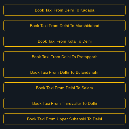
Book Taxi From Delhi To Kadapa
Book Taxi From Delhi To Murshidabad
Book Taxi From Kota To Delhi
Book Taxi From Delhi To Pratapgarh
Book Taxi From Delhi To Bulandshahr
Book Taxi From Delhi To Salem
Book Taxi From Thiruvallur To Delhi
Book Taxi From Upper Subansiri To Delhi