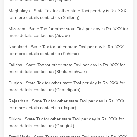
Meghalaya : State Tax for other state Taxi per day is Rs. XXX
for more details contact us (Shillong)
Mizoram : State Tax for other state Taxi per day is Rs. XXX for
more details contact us (Aizawl)
Nagaland : State Tax for other state Taxi per day is Rs. XXX
for more details contact us (Kohima)
Odisha : State Tax for other state Taxi per day is Rs. XXX for
more details contact us (Bhubaneshwar)
Punjab : State Tax for other state Taxi per day is Rs. XXX for
more details contact us (Chandigarh)
Rajasthan : State Tax for other state Taxi per day is Rs. XXX
for more details contact us (Jaipur)
Sikkim : State Tax for other state Taxi per day is Rs. XXX for
more details contact us (Gangtok)