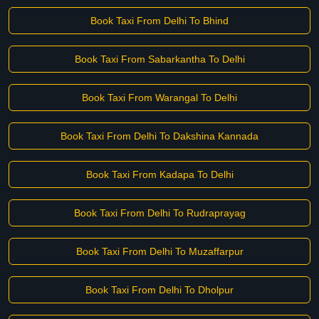
Book Taxi From Delhi To Bhind
Book Taxi From Sabarkantha To Delhi
Book Taxi From Warangal To Delhi
Book Taxi From Delhi To Dakshina Kannada
Book Taxi From Kadapa To Delhi
Book Taxi From Delhi To Rudraprayag
Book Taxi From Delhi To Muzaffarpur
Book Taxi From Delhi To Dholpur