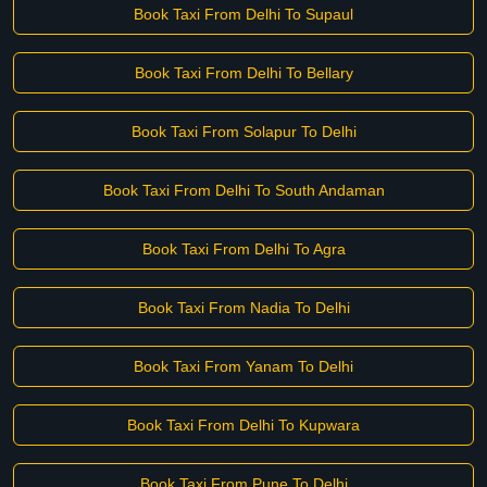
Book Taxi From Delhi To Supaul
Book Taxi From Delhi To Bellary
Book Taxi From Solapur To Delhi
Book Taxi From Delhi To South Andaman
Book Taxi From Delhi To Agra
Book Taxi From Nadia To Delhi
Book Taxi From Yanam To Delhi
Book Taxi From Delhi To Kupwara
Book Taxi From Pune To Delhi