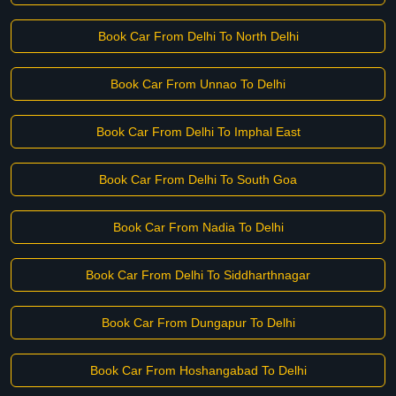
Book Car From Delhi To North Delhi
Book Car From Unnao To Delhi
Book Car From Delhi To Imphal East
Book Car From Delhi To South Goa
Book Car From Nadia To Delhi
Book Car From Delhi To Siddharthnagar
Book Car From Dungapur To Delhi
Book Car From Hoshangabad To Delhi