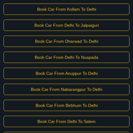
Book Car From Kollam To Delhi
Book Car From Delhi To Jalpaiguri
Book Car From Dharwad To Delhi
Book Car From Delhi To Nuapada
Book Car From Anuppur To Delhi
Book Car From Nabarangpur To Delhi
Book Car From Birbhum To Delhi
Book Car From Delhi To Salem