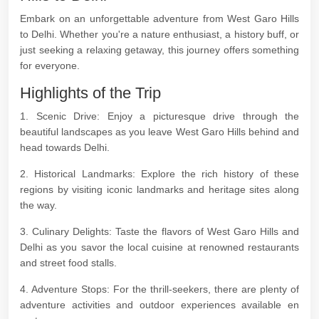
Embark on an unforgettable adventure from West Garo Hills
to Delhi. Whether you're a nature enthusiast, a history buff, or
just seeking a relaxing getaway, this journey offers something
for everyone.
Highlights of the Trip
1. Scenic Drive: Enjoy a picturesque drive through the
beautiful landscapes as you leave West Garo Hills behind and
head towards Delhi.
2. Historical Landmarks: Explore the rich history of these
regions by visiting iconic landmarks and heritage sites along
the way.
3. Culinary Delights: Taste the flavors of West Garo Hills and
Delhi as you savor the local cuisine at renowned restaurants
and street food stalls.
4. Adventure Stops: For the thrill-seekers, there are plenty of
adventure activities and outdoor experiences available en