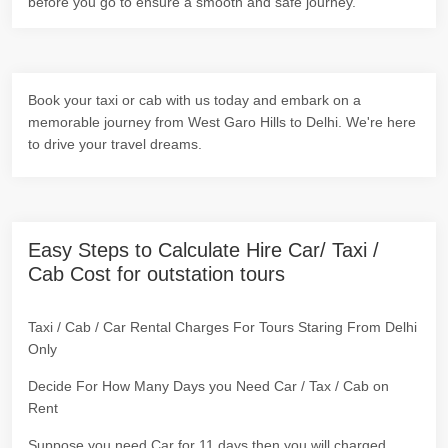
before you go to ensure a smooth and safe journey.
Book your taxi or cab with us today and embark on a
memorable journey from West Garo Hills to Delhi. We're here
to drive your travel dreams.
Easy Steps to Calculate Hire Car/ Taxi /
Cab Cost for outstation tours
Taxi / Cab / Car Rental Charges For Tours Staring From Delhi
Only
Decide For How Many Days you Need Car / Tax / Cab on
Rent
Suppose you need Car for 11 days then you will charged