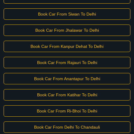
Book Car From Siwan To Delhi
Book Car From Jhalawar To Delhi
Book Car From Kanpur Dehat To Delhi
Book Car From Rajauri To Delhi
Book Car From Anantapur To Delhi
Book Car From Katihar To Delhi
Book Car From Ri-Bhoi To Delhi
Book Car From Delhi To Chandauli