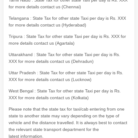
Tamil Nadu : State Tax for other state Taxi per day is Rs. XXX
for more details contact us (Chennai)
Telangana : State Tax for other state Taxi per day is Rs. XXX
for more details contact us (Hyderabad)
Tripura : State Tax for other state Taxi per day is Rs. XXX for
more details contact us (Agartala)
Uttarakhand : State Tax for other state Taxi per day is Rs.
XXX for more details contact us (Dehradun)
Uttar Pradesh : State Tax for other state Taxi per day is Rs.
XXX for more details contact us (Lucknow)
West Bengal : State Tax for other state Taxi per day is Rs.
XXX for more details contact us (Kolkata)
Please note that the state tax for taxi/cab entering from one
state to another state may vary depending on the type of
vehicle and the distance travelled. It is always best to contact
the relevant state transport department for the
latest information.