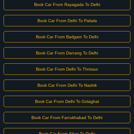
Book Car From Rayagada To Delhi
Book Car From Delhi To Patiala
Book Car From Badgam To Delhi
Book Car From Darrang To Delhi
Book Car From Delhi To Thrissur
Book Car From Delhi To Nashik
Book Car From Delhi To Golaghat
Book Car From Farrukhabad To Delhi
Book Car From Sikar To Delhi