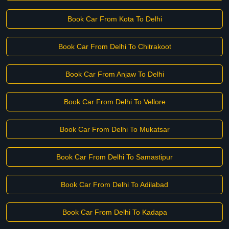
Book Car From Kota To Delhi
Book Car From Delhi To Chitrakoot
Book Car From Anjaw To Delhi
Book Car From Delhi To Vellore
Book Car From Delhi To Mukatsar
Book Car From Delhi To Samastipur
Book Car From Delhi To Adilabad
Book Car From Delhi To Kadapa