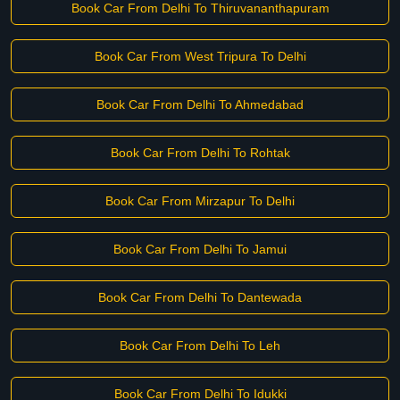
Book Car From Delhi To Thiruvananthapuram
Book Car From West Tripura To Delhi
Book Car From Delhi To Ahmedabad
Book Car From Delhi To Rohtak
Book Car From Mirzapur To Delhi
Book Car From Delhi To Jamui
Book Car From Delhi To Dantewada
Book Car From Delhi To Leh
Book Car From Delhi To Idukki