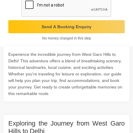
Send A Booking Enquiry
No money charged in this step
Experience the incredible journey from West Garo Hills to
Delhi! This adventure offers a blend of breathtaking scenery,
historical landmarks, local cuisine, and exciting activities.
Whether you're traveling for leisure or exploration, our guide
will help you plan your trip, find accommodations, and book
your journey. Get ready to create unforgettable memories on
this remarkable route.
Exploring the Journey from West Garo
Hills to Delhi