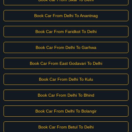
Book Car From Delhi To Anantnag
Book Car From Faridkot To Delhi
Book Car From Delhi To Garhwa
Book Car From East Godavari To Delhi
Book Car From Delhi To Kulu
Book Car From Delhi To Bhind
Book Car From Delhi To Bolangir
Book Car From Betul To Delhi