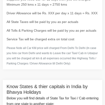
Minimum 250 kms x 11 days = 2750 kms
Driver Allowance will be Rs. XXX per day x 11 days = Rs. XXX
All State Taxes will be paid by you as per actuals
All Tolls & Parking Charges will be paid by you as per actuals
Service Tax will be charged extra on total cost
Please Note all Car KM price will charged From Delhi To Delhi (In case
you hire car from Delhi and wants to Leave the car/ Taxi/ Cab in Udaipur
you will be charged all km & all expenses occurred like Highway Tolls /
Parking Charges / Driver Allowance till Delhi Only)
Know States & thier capitals in India by
Bhavya Holidays
Below you will find details of State Tax for Taxi / Cab entering
from one state to another state: