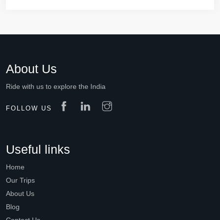
About Us
Ride with us to explore the India
FOLLOW US
Useful links
Home
Our Trips
About Us
Blog