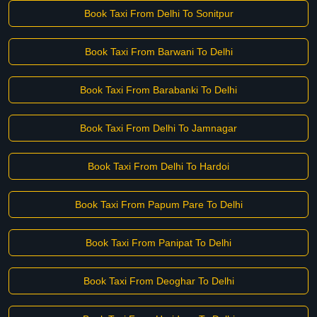
Book Taxi From Delhi To Sonitpur
Book Taxi From Barwani To Delhi
Book Taxi From Barabanki To Delhi
Book Taxi From Delhi To Jamnagar
Book Taxi From Delhi To Hardoi
Book Taxi From Papum Pare To Delhi
Book Taxi From Panipat To Delhi
Book Taxi From Deoghar To Delhi