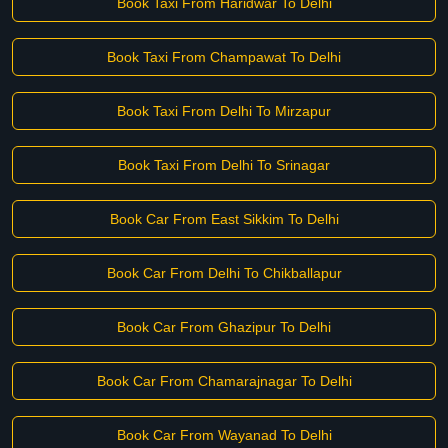
Book Taxi From Haridwar To Delhi
Book Taxi From Champawat To Delhi
Book Taxi From Delhi To Mirzapur
Book Taxi From Delhi To Srinagar
Book Car From East Sikkim To Delhi
Book Car From Delhi To Chikballapur
Book Car From Ghazipur To Delhi
Book Car From Chamarajnagar To Delhi
Book Car From Wayanad To Delhi