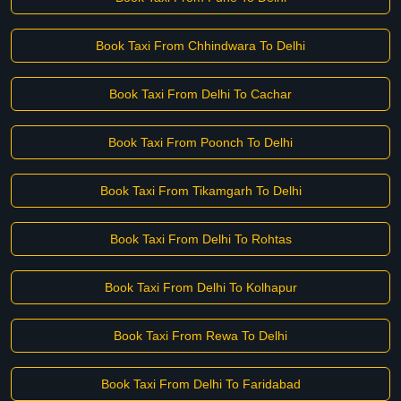
Book Taxi From Chhindwara To Delhi
Book Taxi From Delhi To Cachar
Book Taxi From Poonch To Delhi
Book Taxi From Tikamgarh To Delhi
Book Taxi From Delhi To Rohtas
Book Taxi From Delhi To Kolhapur
Book Taxi From Rewa To Delhi
Book Taxi From Delhi To Faridabad