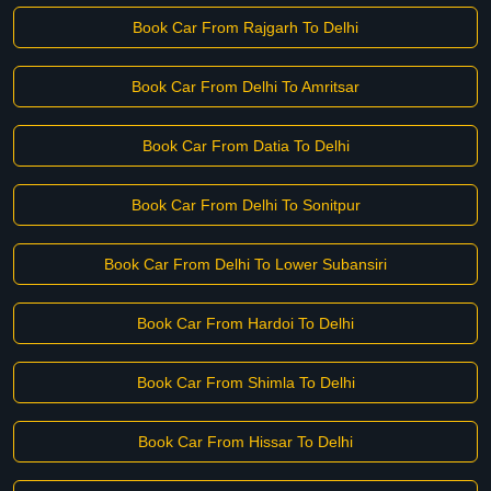
Book Car From Rajgarh To Delhi
Book Car From Delhi To Amritsar
Book Car From Datia To Delhi
Book Car From Delhi To Sonitpur
Book Car From Delhi To Lower Subansiri
Book Car From Hardoi To Delhi
Book Car From Shimla To Delhi
Book Car From Hissar To Delhi