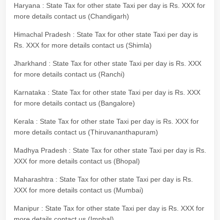
Haryana : State Tax for other state Taxi per day is Rs. XXX for
more details contact us (Chandigarh)
Himachal Pradesh : State Tax for other state Taxi per day is
Rs. XXX for more details contact us (Shimla)
Jharkhand : State Tax for other state Taxi per day is Rs. XXX
for more details contact us (Ranchi)
Karnataka : State Tax for other state Taxi per day is Rs. XXX
for more details contact us (Bangalore)
Kerala : State Tax for other state Taxi per day is Rs. XXX for
more details contact us (Thiruvananthapuram)
Madhya Pradesh : State Tax for other state Taxi per day is Rs.
XXX for more details contact us (Bhopal)
Maharashtra : State Tax for other state Taxi per day is Rs.
XXX for more details contact us (Mumbai)
Manipur : State Tax for other state Taxi per day is Rs. XXX for
more details contact us (Imphal)