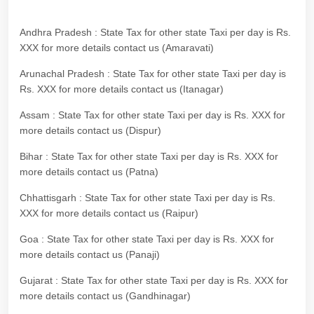
Andhra Pradesh : State Tax for other state Taxi per day is Rs.
XXX for more details contact us (Amaravati)
Arunachal Pradesh : State Tax for other state Taxi per day is
Rs. XXX for more details contact us (Itanagar)
Assam : State Tax for other state Taxi per day is Rs. XXX for
more details contact us (Dispur)
Bihar : State Tax for other state Taxi per day is Rs. XXX for
more details contact us (Patna)
Chhattisgarh : State Tax for other state Taxi per day is Rs.
XXX for more details contact us (Raipur)
Goa : State Tax for other state Taxi per day is Rs. XXX for
more details contact us (Panaji)
Gujarat : State Tax for other state Taxi per day is Rs. XXX for
more details contact us (Gandhinagar)