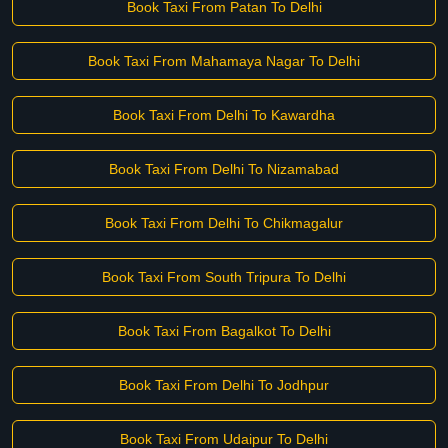
Book Taxi From Patan To Delhi
Book Taxi From Mahamaya Nagar To Delhi
Book Taxi From Delhi To Kawardha
Book Taxi From Delhi To Nizamabad
Book Taxi From Delhi To Chikmagalur
Book Taxi From South Tripura To Delhi
Book Taxi From Bagalkot To Delhi
Book Taxi From Delhi To Jodhpur
Book Taxi From Udaipur To Delhi