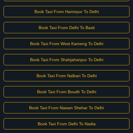
Book Taxi From Hamirpur To Delhi
Book Taxi From Delhi To Basti
Book Taxi From West Kameng To Delhi
Book Taxi From Shahjahanpur To Delhi
Book Taxi From Nalbari To Delhi
Book Taxi From Boudh To Delhi
Book Taxi From Nawan Shehar To Delhi
Book Taxi From Delhi To Nadia