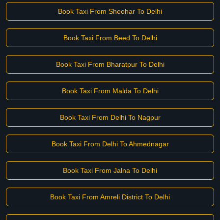
Book Taxi From Sheohar To Delhi
Book Taxi From Beed To Delhi
Book Taxi From Bharatpur To Delhi
Book Taxi From Malda To Delhi
Book Taxi From Delhi To Nagpur
Book Taxi From Delhi To Ahmednagar
Book Taxi From Jalna To Delhi
Book Taxi From Amreli District To Delhi