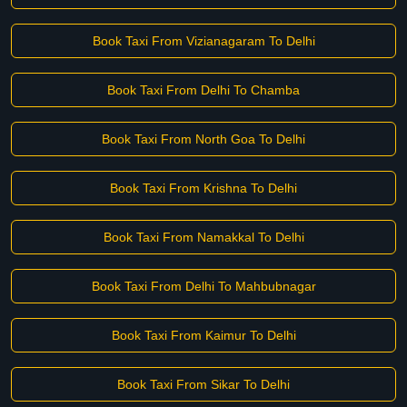
Book Taxi From Vizianagaram To Delhi
Book Taxi From Delhi To Chamba
Book Taxi From North Goa To Delhi
Book Taxi From Krishna To Delhi
Book Taxi From Namakkal To Delhi
Book Taxi From Delhi To Mahbubnagar
Book Taxi From Kaimur To Delhi
Book Taxi From Sikar To Delhi