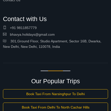
Contact Us
Contact with Us
+91 9811857779
bhavya.holidays@gmail.com
301,Ground Floor, Studio Apartment, Sector 16B, Dwarka,
New Delhi, New Delhi, 110078, India
Our Popular Trips
Book Taxi From Narsinghpur To Delhi
Book Taxi From Delhi To North Cachar Hills