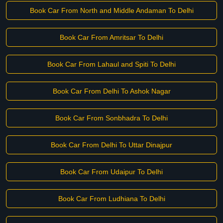
Book Car From North and Middle Andaman To Delhi
Book Car From Amritsar To Delhi
Book Car From Lahaul and Spiti To Delhi
Book Car From Delhi To Ashok Nagar
Book Car From Sonbhadra To Delhi
Book Car From Delhi To Uttar Dinajpur
Book Car From Udaipur To Delhi
Book Car From Ludhiana To Delhi