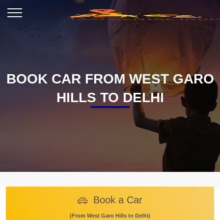
BOOK CAR FROM WEST GARO
HILLS TO DELHI
Book a Car
(From West Garo Hills to Delhi)