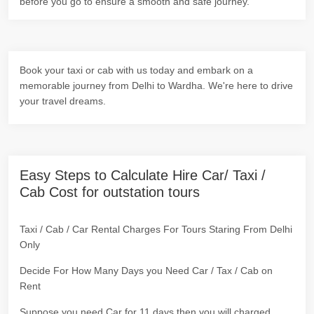
before you go to ensure a smooth and safe journey.
Book your taxi or cab with us today and embark on a
memorable journey from Delhi to Wardha. We're here to drive
your travel dreams.
Easy Steps to Calculate Hire Car/ Taxi /
Cab Cost for outstation tours
Taxi / Cab / Car Rental Charges For Tours Staring From Delhi
Only
Decide For How Many Days you Need Car / Tax / Cab on
Rent
Suppose you need Car for 11 days then you will charged