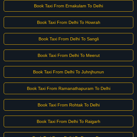
Book Taxi From Ernakulam To Delhi
Book Taxi From Delhi To Howrah
Book Taxi From Delhi To Sangli
Book Taxi From Delhi To Meerut
Book Taxi From Delhi To Juhnjhunun
Book Taxi From Ramanathapuram To Delhi
Book Taxi From Rohtak To Delhi
Book Taxi From Delhi To Raigarh