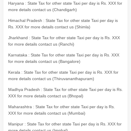
Haryana : State Tax for other state Taxi per day is Rs. XXX for
more details contact us (Chandigarh)
Himachal Pradesh : State Tax for other state Taxi per day is
Rs. XXX for more details contact us (Shimla)
Jharkhand : State Tax for other state Taxi per day is Rs. XXX
for more details contact us (Ranchi)
Karnataka : State Tax for other state Taxi per day is Rs. XXX
for more details contact us (Bangalore)
Kerala : State Tax for other state Taxi per day is Rs. XXX for
more details contact us (Thiruvananthapuram)
Madhya Pradesh : State Tax for other state Taxi per day is Rs.
XXX for more details contact us (Bhopal)
Maharashtra : State Tax for other state Taxi per day is Rs.
XXX for more details contact us (Mumbai)
Manipur : State Tax for other state Taxi per day is Rs. XXX for
more details contact us (Imphal)