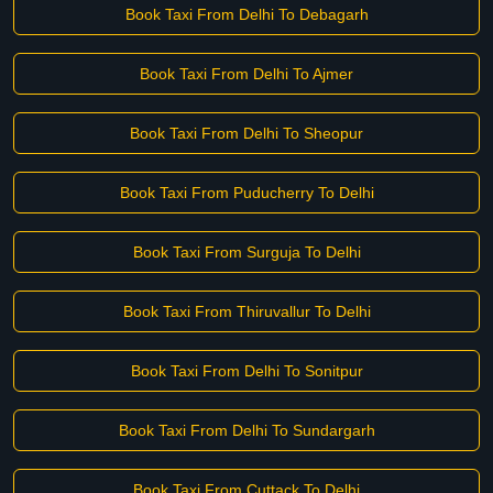
Book Taxi From Delhi To Debagarh
Book Taxi From Delhi To Ajmer
Book Taxi From Delhi To Sheopur
Book Taxi From Puducherry To Delhi
Book Taxi From Surguja To Delhi
Book Taxi From Thiruvallur To Delhi
Book Taxi From Delhi To Sonitpur
Book Taxi From Delhi To Sundargarh
Book Taxi From Cuttack To Delhi