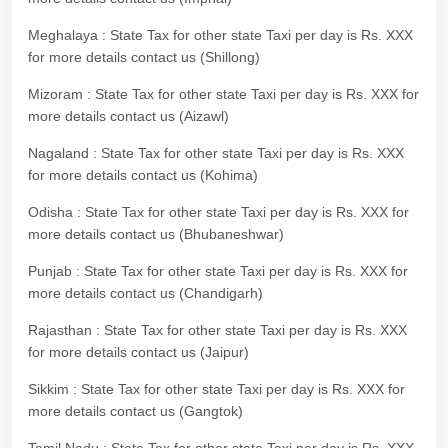
Meghalaya : State Tax for other state Taxi per day is Rs. XXX
for more details contact us (Shillong)
Mizoram : State Tax for other state Taxi per day is Rs. XXX for
more details contact us (Aizawl)
Nagaland : State Tax for other state Taxi per day is Rs. XXX
for more details contact us (Kohima)
Odisha : State Tax for other state Taxi per day is Rs. XXX for
more details contact us (Bhubaneshwar)
Punjab : State Tax for other state Taxi per day is Rs. XXX for
more details contact us (Chandigarh)
Rajasthan : State Tax for other state Taxi per day is Rs. XXX
for more details contact us (Jaipur)
Sikkim : State Tax for other state Taxi per day is Rs. XXX for
more details contact us (Gangtok)