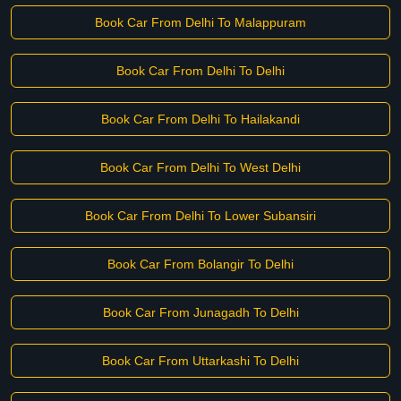
Book Car From Delhi To Malappuram
Book Car From Delhi To Delhi
Book Car From Delhi To Hailakandi
Book Car From Delhi To West Delhi
Book Car From Delhi To Lower Subansiri
Book Car From Bolangir To Delhi
Book Car From Junagadh To Delhi
Book Car From Uttarkashi To Delhi