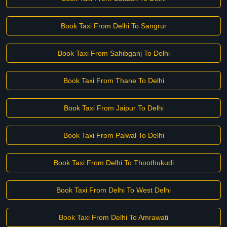
Book Taxi From Delhi To Sangrur
Book Taxi From Sahibganj To Delhi
Book Taxi From Thane To Delhi
Book Taxi From Jaipur To Delhi
Book Taxi From Palwal To Delhi
Book Taxi From Delhi To Thoothukudi
Book Taxi From Delhi To West Delhi
Book Taxi From Delhi To Amrawati