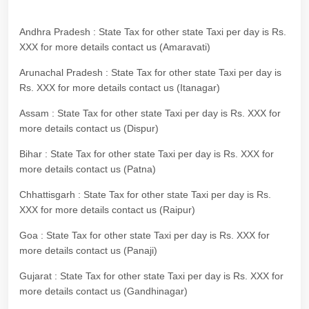
Andhra Pradesh : State Tax for other state Taxi per day is Rs.
XXX for more details contact us (Amaravati)
Arunachal Pradesh : State Tax for other state Taxi per day is
Rs. XXX for more details contact us (Itanagar)
Assam : State Tax for other state Taxi per day is Rs. XXX for
more details contact us (Dispur)
Bihar : State Tax for other state Taxi per day is Rs. XXX for
more details contact us (Patna)
Chhattisgarh : State Tax for other state Taxi per day is Rs.
XXX for more details contact us (Raipur)
Goa : State Tax for other state Taxi per day is Rs. XXX for
more details contact us (Panaji)
Gujarat : State Tax for other state Taxi per day is Rs. XXX for
more details contact us (Gandhinagar)