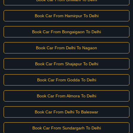
Book Car From Hamirpur To Delhi
Book Car From Bongaigaon To Delhi
Book Car From Delhi To Nagaon
Book Car From Shajapur To Delhi
Book Car From Godda To Delhi
Book Car From Almora To Delhi
Book Car From Delhi To Baleswar
Book Car From Sundargarh To Delhi