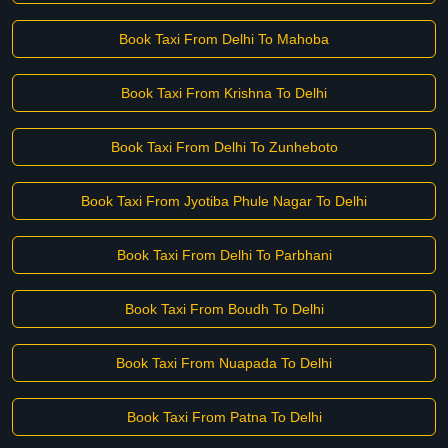
Book Taxi From Delhi To Mahoba
Book Taxi From Krishna To Delhi
Book Taxi From Delhi To Zunheboto
Book Taxi From Jyotiba Phule Nagar To Delhi
Book Taxi From Delhi To Parbhani
Book Taxi From Boudh To Delhi
Book Taxi From Nuapada To Delhi
Book Taxi From Patna To Delhi