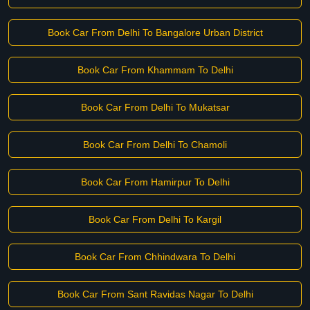
Book Car From Delhi To Bangalore Urban District
Book Car From Khammam To Delhi
Book Car From Delhi To Mukatsar
Book Car From Delhi To Chamoli
Book Car From Hamirpur To Delhi
Book Car From Delhi To Kargil
Book Car From Chhindwara To Delhi
Book Car From Sant Ravidas Nagar To Delhi