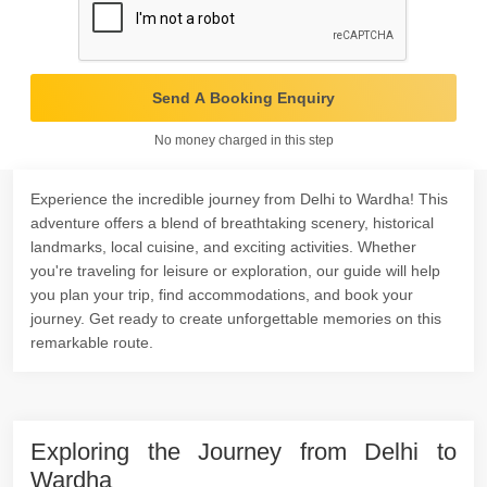
Send A Booking Enquiry
No money charged in this step
Experience the incredible journey from Delhi to Wardha! This
adventure offers a blend of breathtaking scenery, historical
landmarks, local cuisine, and exciting activities. Whether
you're traveling for leisure or exploration, our guide will help
you plan your trip, find accommodations, and book your
journey. Get ready to create unforgettable memories on this
remarkable route.
Exploring the Journey from Delhi to
Wardha