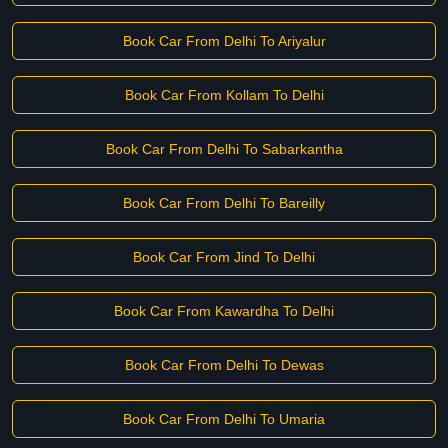
Book Car From Delhi To Ariyalur
Book Car From Kollam To Delhi
Book Car From Delhi To Sabarkantha
Book Car From Delhi To Bareilly
Book Car From Jind To Delhi
Book Car From Kawardha To Delhi
Book Car From Delhi To Dewas
Book Car From Delhi To Umaria