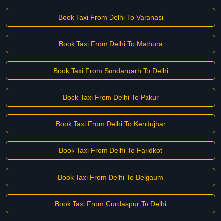
Book Taxi From Delhi To Varanasi
Book Taxi From Delhi To Mathura
Book Taxi From Sundargarh To Delhi
Book Taxi From Delhi To Pakur
Book Taxi From Delhi To Kendujhar
Book Taxi From Delhi To Faridkot
Book Taxi From Delhi To Belgaum
Book Taxi From Gurdaspur To Delhi