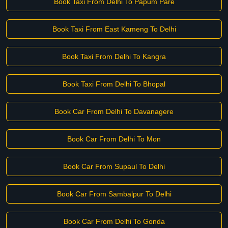
Book Taxi From Delhi To Papum Pare
Book Taxi From East Kameng To Delhi
Book Taxi From Delhi To Kangra
Book Taxi From Delhi To Bhopal
Book Car From Delhi To Davanagere
Book Car From Delhi To Mon
Book Car From Supaul To Delhi
Book Car From Sambalpur To Delhi
Book Car From Delhi To Gonda