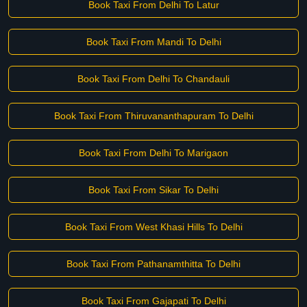
Book Taxi From Delhi To Latur
Book Taxi From Mandi To Delhi
Book Taxi From Delhi To Chandauli
Book Taxi From Thiruvananthapuram To Delhi
Book Taxi From Delhi To Marigaon
Book Taxi From Sikar To Delhi
Book Taxi From West Khasi Hills To Delhi
Book Taxi From Pathanamthitta To Delhi
Book Taxi From Gajapati To Delhi