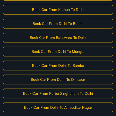
Book Car From Kathua To Delhi
Book Car From Delhi To Boudh
Book Car From Banswara To Delhi
Book Car From Delhi To Munger
Book Car From Delhi To Samba
Book Car From Delhi To Dimapur
Book Car From Purba Singhbhum To Delhi
Book Car From Delhi To Ambedkar Nagar