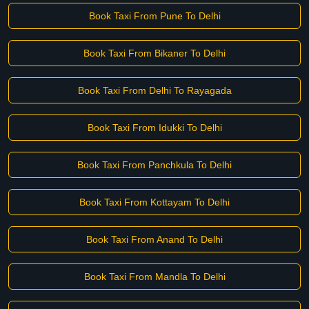
Book Taxi From Pune To Delhi
Book Taxi From Bikaner To Delhi
Book Taxi From Delhi To Rayagada
Book Taxi From Idukki To Delhi
Book Taxi From Panchkula To Delhi
Book Taxi From Kottayam To Delhi
Book Taxi From Anand To Delhi
Book Taxi From Mandla To Delhi