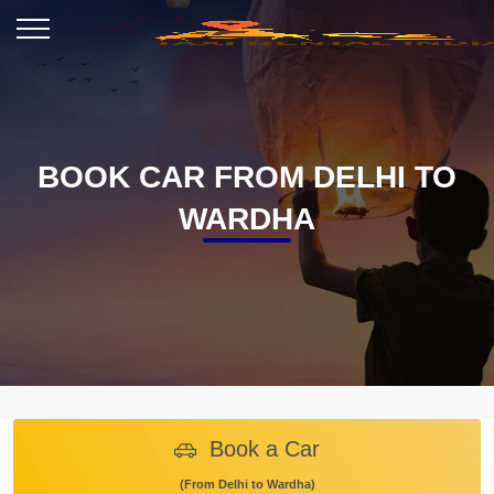
BOOK CAR FROM DELHI TO
WARDHA
Book a Car
(From Delhi to Wardha)