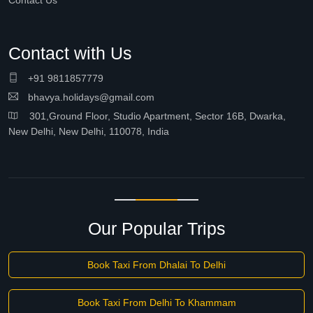
Contact Us
Contact with Us
+91 9811857779
bhavya.holidays@gmail.com
301,Ground Floor, Studio Apartment, Sector 16B, Dwarka,
New Delhi, New Delhi, 110078, India
Our Popular Trips
Book Taxi From Dhalai To Delhi
Book Taxi From Delhi To Khammam