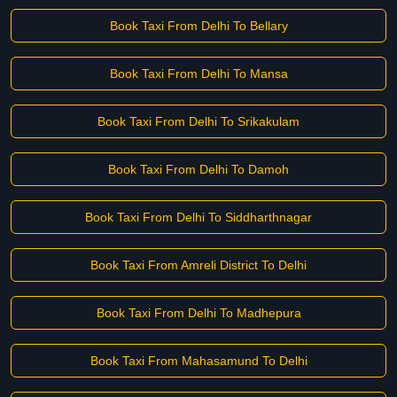
Book Taxi From Delhi To Bellary
Book Taxi From Delhi To Mansa
Book Taxi From Delhi To Srikakulam
Book Taxi From Delhi To Damoh
Book Taxi From Delhi To Siddharthnagar
Book Taxi From Amreli District To Delhi
Book Taxi From Delhi To Madhepura
Book Taxi From Mahasamund To Delhi