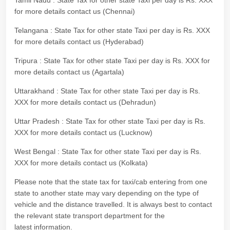
Tamil Nadu : State Tax for other state Taxi per day is Rs. XXX
for more details contact us (Chennai)
Telangana : State Tax for other state Taxi per day is Rs. XXX
for more details contact us (Hyderabad)
Tripura : State Tax for other state Taxi per day is Rs. XXX for
more details contact us (Agartala)
Uttarakhand : State Tax for other state Taxi per day is Rs.
XXX for more details contact us (Dehradun)
Uttar Pradesh : State Tax for other state Taxi per day is Rs.
XXX for more details contact us (Lucknow)
West Bengal : State Tax for other state Taxi per day is Rs.
XXX for more details contact us (Kolkata)
Please note that the state tax for taxi/cab entering from one
state to another state may vary depending on the type of
vehicle and the distance travelled. It is always best to contact
the relevant state transport department for the
latest information.