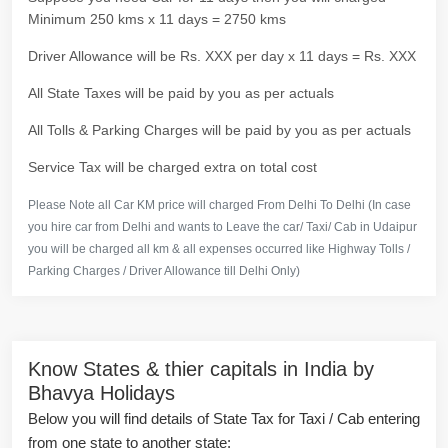
Minimum 250 kms x 11 days = 2750 kms
Driver Allowance will be Rs. XXX per day x 11 days = Rs. XXX
All State Taxes will be paid by you as per actuals
All Tolls & Parking Charges will be paid by you as per actuals
Service Tax will be charged extra on total cost
Please Note all Car KM price will charged From Delhi To Delhi (In case
you hire car from Delhi and wants to Leave the car/ Taxi/ Cab in Udaipur
you will be charged all km & all expenses occurred like Highway Tolls /
Parking Charges / Driver Allowance till Delhi Only)
Know States & thier capitals in India by
Bhavya Holidays
Below you will find details of State Tax for Taxi / Cab entering
from one state to another state: