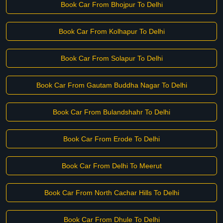
Book Car From Bhojpur To Delhi
Book Car From Kolhapur To Delhi
Book Car From Solapur To Delhi
Book Car From Gautam Buddha Nagar To Delhi
Book Car From Bulandshahr To Delhi
Book Car From Erode To Delhi
Book Car From Delhi To Meerut
Book Car From North Cachar Hills To Delhi
Book Car From Dhule To Delhi