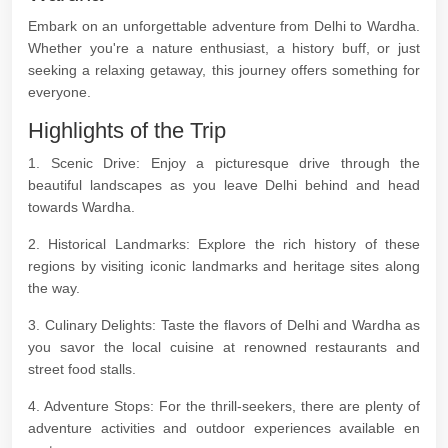
Embark on an unforgettable adventure from Delhi to Wardha.
Whether you're a nature enthusiast, a history buff, or just
seeking a relaxing getaway, this journey offers something for
everyone.
Highlights of the Trip
1. Scenic Drive: Enjoy a picturesque drive through the
beautiful landscapes as you leave Delhi behind and head
towards Wardha.
2. Historical Landmarks: Explore the rich history of these
regions by visiting iconic landmarks and heritage sites along
the way.
3. Culinary Delights: Taste the flavors of Delhi and Wardha as
you savor the local cuisine at renowned restaurants and
street food stalls.
4. Adventure Stops: For the thrill-seekers, there are plenty of
adventure activities and outdoor experiences available en