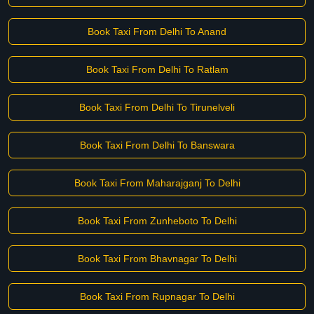
Book Taxi From Delhi To Anand
Book Taxi From Delhi To Ratlam
Book Taxi From Delhi To Tirunelveli
Book Taxi From Delhi To Banswara
Book Taxi From Maharajganj To Delhi
Book Taxi From Zunheboto To Delhi
Book Taxi From Bhavnagar To Delhi
Book Taxi From Rupnagar To Delhi