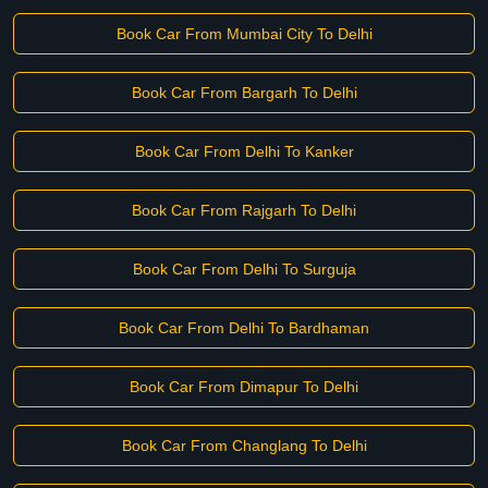
Book Car From Mumbai City To Delhi
Book Car From Bargarh To Delhi
Book Car From Delhi To Kanker
Book Car From Rajgarh To Delhi
Book Car From Delhi To Surguja
Book Car From Delhi To Bardhaman
Book Car From Dimapur To Delhi
Book Car From Changlang To Delhi