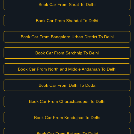
Book Car From Surat To Delhi
Book Car From Shahdol To Delhi
Book Car From Bangalore Urban District To Delhi
Book Car From Serchhip To Delhi
Book Car From North and Middle Andaman To Delhi
Book Car From Delhi To Doda
Book Car From Churachandpur To Delhi
Book Car From Kendujhar To Delhi
Book Car From Bhiwani To Delhi