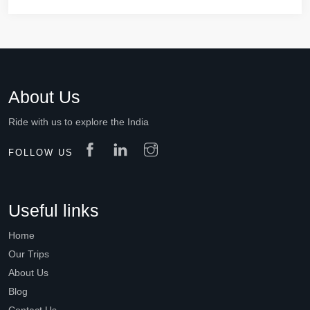
About Us
Ride with us to explore the India
FOLLOW US
Useful links
Home
Our Trips
About Us
Blog