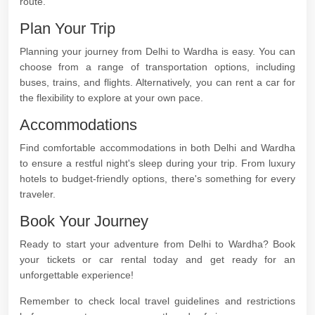
route.
Plan Your Trip
Planning your journey from Delhi to Wardha is easy. You can
choose from a range of transportation options, including
buses, trains, and flights. Alternatively, you can rent a car for
the flexibility to explore at your own pace.
Accommodations
Find comfortable accommodations in both Delhi and Wardha
to ensure a restful night's sleep during your trip. From luxury
hotels to budget-friendly options, there's something for every
traveler.
Book Your Journey
Ready to start your adventure from Delhi to Wardha? Book
your tickets or car rental today and get ready for an
unforgettable experience!
Remember to check local travel guidelines and restrictions