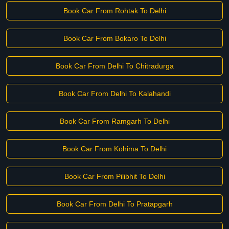
Book Car From Rohtak To Delhi
Book Car From Bokaro To Delhi
Book Car From Delhi To Chitradurga
Book Car From Delhi To Kalahandi
Book Car From Ramgarh To Delhi
Book Car From Kohima To Delhi
Book Car From Pilibhit To Delhi
Book Car From Delhi To Pratapgarh