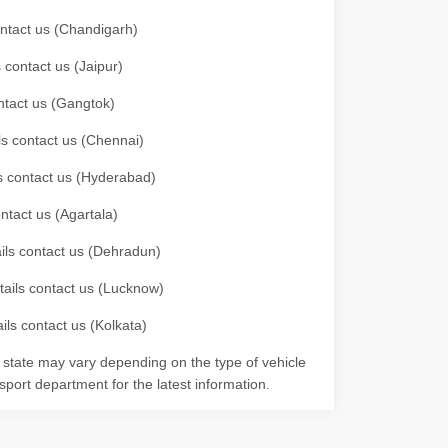
contact us (Chandigarh)
 contact us (Jaipur)
ontact us (Gangtok)
ils contact us (Chennai)
ls contact us (Hyderabad)
ontact us (Agartala)
ails contact us (Dehradun)
etails contact us (Lucknow)
ils contact us (Kolkata)
r state may vary depending on the type of vehicle
nsport department for the latest information.