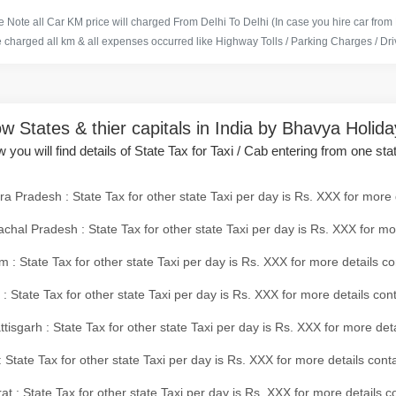
 Note all Car KM price will charged From Delhi To Delhi (In case you hire car from
e charged all km & all expenses occurred like Highway Tolls / Parking Charges / Driv
w States & thier capitals in India by Bhavya Holid
 you will find details of State Tax for Taxi / Cab entering from one sta
a Pradesh : State Tax for other state Taxi per day is Rs. XXX for more 
chal Pradesh : State Tax for other state Taxi per day is Rs. XXX for mo
 : State Tax for other state Taxi per day is Rs. XXX for more details co
 : State Tax for other state Taxi per day is Rs. XXX for more details con
tisgarh : State Tax for other state Taxi per day is Rs. XXX for more det
 State Tax for other state Taxi per day is Rs. XXX for more details conta
at : State Tax for other state Taxi per day is Rs. XXX for more details