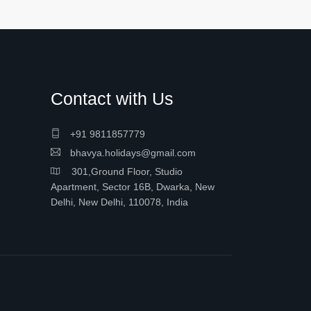
Contact with Us
+91 9811857779
bhavya.holidays@gmail.com
301,Ground Floor, Studio
Apartment, Sector 16B, Dwarka, New
Delhi, New Delhi, 110078, India