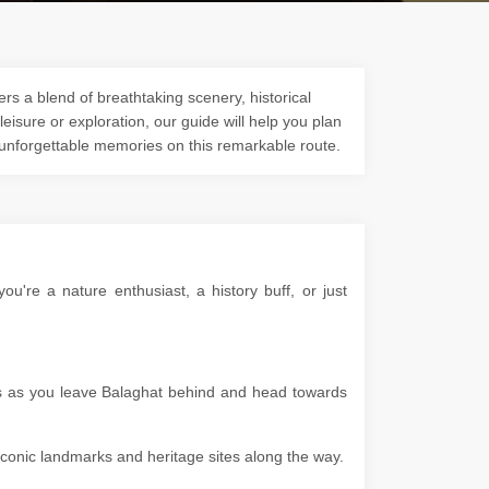
rs a blend of breathtaking scenery, historical
 leisure or exploration, our guide will help you plan
 unforgettable memories on this remarkable route.
're a nature enthusiast, a history buff, or just
pes as you leave Balaghat behind and head towards
g iconic landmarks and heritage sites along the way.