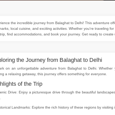
ience the incredible journey from Balaghat to Delhi! This adventure offe
arks, local cuisine, and exciting activities. Whether you're traveling for
trip, find accommodations, and book your journey. Get ready to create
loring the Journey from Balaghat to Delhi
rk on an unforgettable adventure from Balaghat to Delhi. Whether you
ng a relaxing getaway, this journey offers something for everyone.
hlights of the Trip
cenic Drive: Enjoy a picturesque drive through the beautiful landsca
.
storical Landmarks: Explore the rich history of these regions by visitin