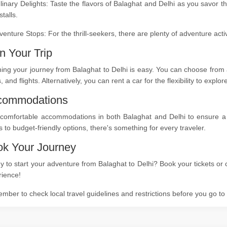
linary Delights: Taste the flavors of Balaghat and Delhi as you savor t
stalls.
venture Stops: For the thrill-seekers, there are plenty of adventure act
n Your Trip
ing your journey from Balaghat to Delhi is easy. You can choose from a
s, and flights. Alternatively, you can rent a car for the flexibility to expl
commodations
comfortable accommodations in both Balaghat and Delhi to ensure a re
s to budget-friendly options, there's something for every traveler.
k Your Journey
 to start your adventure from Balaghat to Delhi? Book your tickets or 
rience!
ber to check local travel guidelines and restrictions before you go t