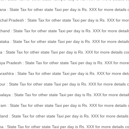
na : State Tax for other state Taxi per day is Rs. XXX for more details
hal Pradesh : State Tax for other state Taxi per day is Rs. XXX for mor
hand : State Tax for other state Taxi per day is Rs. XXX for more detail
taka : State Tax for other state Taxi per day is Rs. XXX for more detai
a : State Tax for other state Taxi per day is Rs. XXX for more details 
a Pradesh : State Tax for other state Taxi per day is Rs. XXX for more
ashtra : State Tax for other state Taxi per day is Rs. XXX for more de
ur : State Tax for other state Taxi per day is Rs. XXX for more details 
laya : State Tax for other state Taxi per day is Rs. XXX for more detail
am : State Tax for other state Taxi per day is Rs. XXX for more details 
and : State Tax for other state Taxi per day is Rs. XXX for more detail
a : State Tax for other state Taxi per day is Rs. XXX for more details