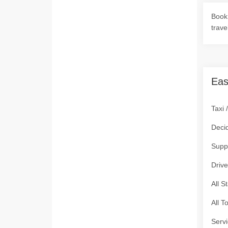
Book 
trave
Eas
Taxi 
Deci
Supp
Drive
All S
All T
Servi