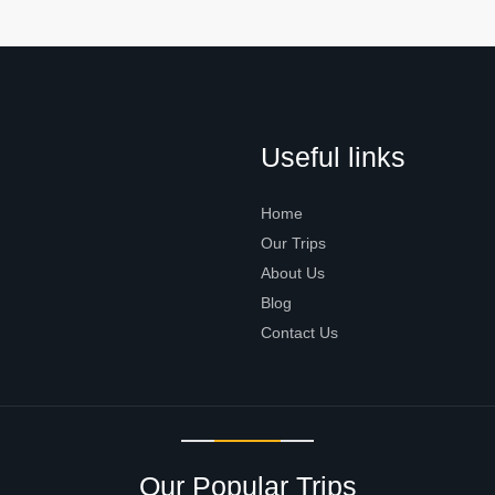
Useful links
Home
Our Trips
About Us
Blog
Contact Us
Our Popular Trips