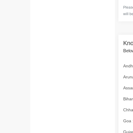
Please
will b
Kno
Below
Andhr
Aruna
Assam
Bihar
Chhat
Goa :
Gujar