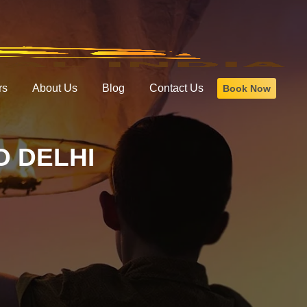
rs
About Us
Blog
Contact Us
Book Now
 DELHI