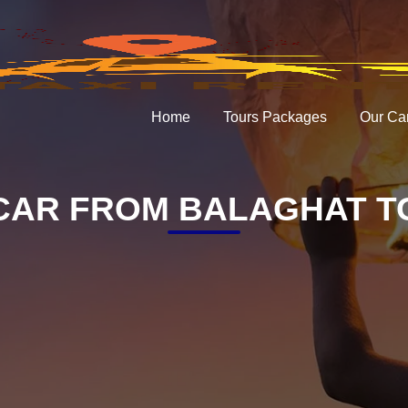
Home
Tours Packages
Our Ca
CAR FROM BALAGHAT TO