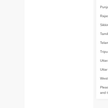
Punja
Rajas
Sikki
Tamil
Telan
Tripu
Uttar
Uttar
West 
Pleas
and t