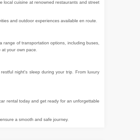
he local cuisine at renowned restaurants and street
ivities and outdoor experiences available en route.
 range of transportation options, including buses,
ore at your own pace.
stful night's sleep during your trip. From luxury
car rental today and get ready for an unforgettable
o ensure a smooth and safe journey.