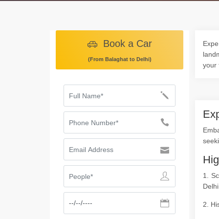
Book a Car
Exper
landm
(From Balaghat to Delhi)
your 
Exp
Emba
seeki
Hig
1. S
Delhi
2. Hi