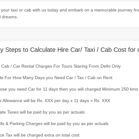
your taxi or cab with us today and embark on a memorable journey from
l dreams.
y Steps to Calculate Hire Car/ Taxi / Cab Cost for 
/ Cab / Car Rental Charges For Tours Staring From Delhi Only
de For How Many Days you Need Car / Tax / Cab on Rent
ose you need Car for 11 days then you will charged Minimum 250 kms
r Allowance will be Rs. XXX per day x 11 days = Rs. XXX
tate Taxes will be paid by you as per actuals
olls & Parking Charges will be paid by you as per actuals
ce Tax will be charged extra on total cost