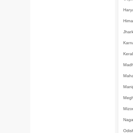
Harya
Himac
Jhark
Karna
Keral
Madhy
Mahar
Manip
Megha
Mizor
Nagal
Odish