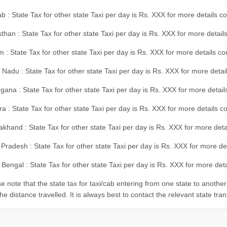
b : State Tax for other state Taxi per day is Rs. XXX for more details 
than : State Tax for other state Taxi per day is Rs. XXX for more details
m : State Tax for other state Taxi per day is Rs. XXX for more details c
 Nadu : State Tax for other state Taxi per day is Rs. XXX for more deta
gana : State Tax for other state Taxi per day is Rs. XXX for more detai
ra : State Tax for other state Taxi per day is Rs. XXX for more details c
akhand : State Tax for other state Taxi per day is Rs. XXX for more det
 Pradesh : State Tax for other state Taxi per day is Rs. XXX for more d
Bengal : State Tax for other state Taxi per day is Rs. XXX for more deta
e note that the state tax for taxi/cab entering from one state to anothe
he distance travelled. It is always best to contact the relevant state tra