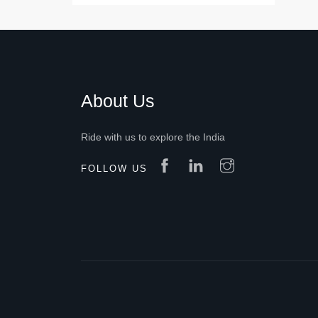
About Us
Ride with us to explore the India
FOLLOW US