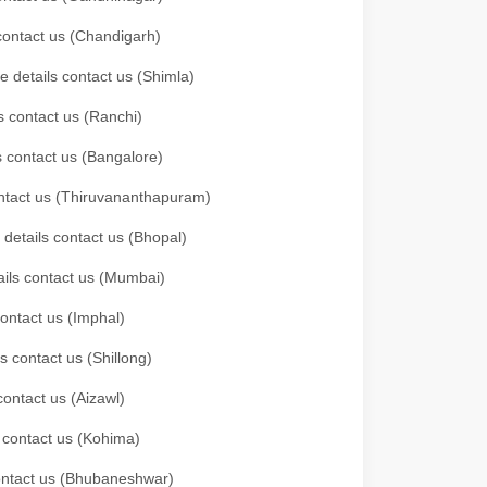
 contact us (Chandigarh)
e details contact us (Shimla)
s contact us (Ranchi)
ls contact us (Bangalore)
contact us (Thiruvananthapuram)
 details contact us (Bhopal)
tails contact us (Mumbai)
contact us (Imphal)
s contact us (Shillong)
contact us (Aizawl)
s contact us (Kohima)
 contact us (Bhubaneshwar)