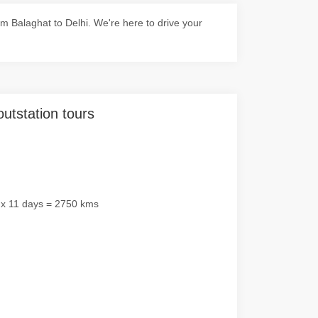
 Balaghat to Delhi. We're here to drive your
outstation tours
 x 11 days = 2750 kms