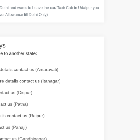
 Delhi and wants to Leave the car/ Taxi/ Cab in Udaipur you
er Allowance till Delhi Only)
ays
te to another state:
details contact us (Amaravati)
re details contact us (Itanagar)
ntact us (Dispur)
tact us (Patna)
ails contact us (Raipur)
ct us (Panaji)
 contact us (Gandhinagar)