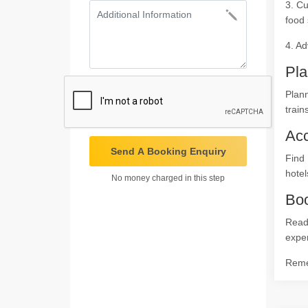
3. Cu
food 
4. Ad
Pla
Plann
train
Ac
Send A Booking Enquiry
Find 
hotel
No money charged in this step
Boo
Ready
expe
Remem