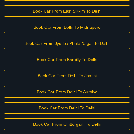
Book Car From East Sikkim To Delhi
Book Car From Delhi To Midnapore
Book Car From Jyotiba Phule Nagar To Delhi
Book Car From Bareilly To Delhi
Book Car From Delhi To Jhansi
Book Car From Delhi To Auraiya
Book Car From Delhi To Delhi
Book Car From Chittorgarh To Delhi