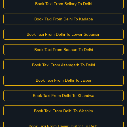
Book Taxi From Bellary To Delhi
Book Taxi From Delhi To Kadapa
Book Taxi From Delhi To Lower Subansiri
Book Taxi From Badaun To Delhi
Book Taxi From Azamgarh To Delhi
Book Taxi From Delhi To Jaipur
Book Taxi From Delhi To Khandwa
Book Taxi From Delhi To Washim
Book Taxi From Haveri District To Delhi