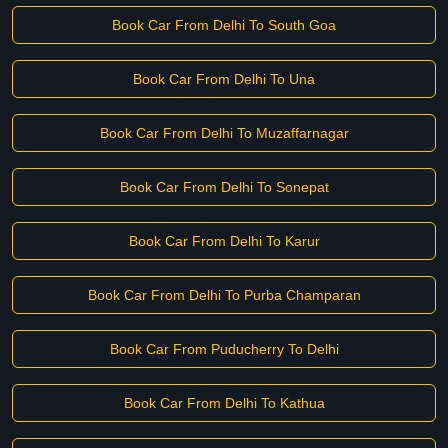
Book Car From Delhi To South Goa
Book Car From Delhi To Una
Book Car From Delhi To Muzaffarnagar
Book Car From Delhi To Sonepat
Book Car From Delhi To Karur
Book Car From Delhi To Purba Champaran
Book Car From Puducherry To Delhi
Book Car From Delhi To Kathua