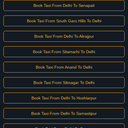
Book Taxi From Delhi To Senapati
Book Taxi From South Garo Hills To Delhi
Book Taxi From Delhi To Alirajpur
Book Taxi From Sitamarhi To Delhi
Book Taxi From Anand To Delhi
Book Taxi From Sibsagar To Delhi
Book Taxi From Delhi To Hoshiarpur
Book Taxi From Delhi To Samastipur