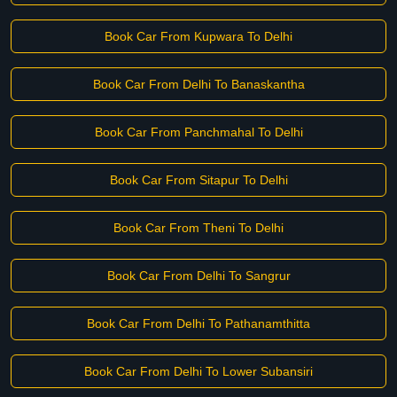
Book Car From Kupwara To Delhi
Book Car From Delhi To Banaskantha
Book Car From Panchmahal To Delhi
Book Car From Sitapur To Delhi
Book Car From Theni To Delhi
Book Car From Delhi To Sangrur
Book Car From Delhi To Pathanamthitta
Book Car From Delhi To Lower Subansiri