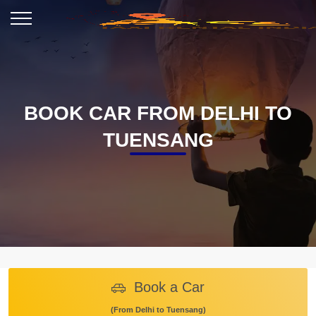
BOOK CAR FROM DELHI TO
TUENSANG
Book a Car
(From Delhi to Tuensang)