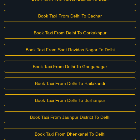
Book Taxi From Delhi To Cachar
Book Taxi From Delhi To Gorkakhpur
Book Taxi From Sant Ravidas Nagar To Delhi
Book Taxi From Delhi To Ganganagar
Book Taxi From Delhi To Hailakandi
Book Taxi From Delhi To Burhanpur
Book Taxi From Jaunpur District To Delhi
Book Taxi From Dhenkanal To Delhi