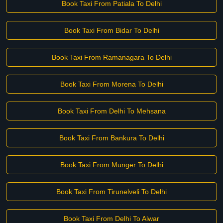
Book Taxi From Patiala To Delhi
Book Taxi From Bidar To Delhi
Book Taxi From Ramanagara To Delhi
Book Taxi From Morena To Delhi
Book Taxi From Delhi To Mehsana
Book Taxi From Bankura To Delhi
Book Taxi From Munger To Delhi
Book Taxi From Tirunelveli To Delhi
Book Taxi From Delhi To Alwar