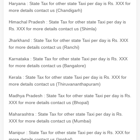
Haryana : State Tax for other state Taxi per day is Rs. XXX for
more details contact us (Chandigarh)
Himachal Pradesh : State Tax for other state Taxi per day is
Rs. XXX for more details contact us (Shimla)
Jharkhand : State Tax for other state Taxi per day is Rs. XXX
for more details contact us (Ranchi)
Karnataka : State Tax for other state Taxi per day is Rs. XXX
for more details contact us (Bangalore)
Kerala : State Tax for other state Taxi per day is Rs. XXX for
more details contact us (Thiruvananthapuram)
Madhya Pradesh : State Tax for other state Taxi per day is Rs.
XXX for more details contact us (Bhopal)
Maharashtra : State Tax for other state Taxi per day is Rs.
XXX for more details contact us (Mumbai)
Manipur : State Tax for other state Taxi per day is Rs. XXX for
more details contact us (Imphal)