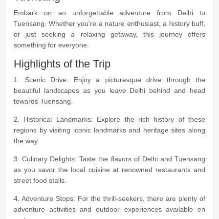
Embark on an unforgettable adventure from Delhi to
Tuensang. Whether you're a nature enthusiast, a history buff,
or just seeking a relaxing getaway, this journey offers
something for everyone.
Highlights of the Trip
1. Scenic Drive: Enjoy a picturesque drive through the
beautiful landscapes as you leave Delhi behind and head
towards Tuensang.
2. Historical Landmarks: Explore the rich history of these
regions by visiting iconic landmarks and heritage sites along
the way.
3. Culinary Delights: Taste the flavors of Delhi and Tuensang
as you savor the local cuisine at renowned restaurants and
street food stalls.
4. Adventure Stops: For the thrill-seekers, there are plenty of
adventure activities and outdoor experiences available en