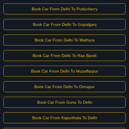
Book Car From Delhi To Puducherry
Book Car From Delhi To Gopalganj
Book Car From Delhi To Mathura
Book Car From Delhi To Rae Bareli
Book Car From Delhi To Muzaffarpur
Book Car From Delhi To Dimapur
Book Car From Guna To Delhi
Book Car From Kapurthala To Delhi