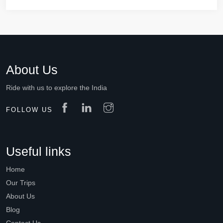
About Us
Ride with us to explore the India
FOLLOW US
Useful links
Home
Our Trips
About Us
Blog