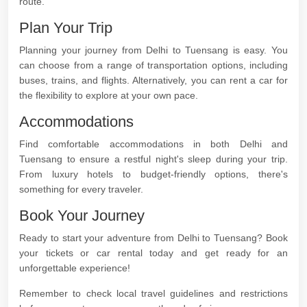
route.
Plan Your Trip
Planning your journey from Delhi to Tuensang is easy. You
can choose from a range of transportation options, including
buses, trains, and flights. Alternatively, you can rent a car for
the flexibility to explore at your own pace.
Accommodations
Find comfortable accommodations in both Delhi and
Tuensang to ensure a restful night's sleep during your trip.
From luxury hotels to budget-friendly options, there's
something for every traveler.
Book Your Journey
Ready to start your adventure from Delhi to Tuensang? Book
your tickets or car rental today and get ready for an
unforgettable experience!
Remember to check local travel guidelines and restrictions