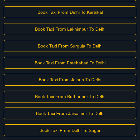
Book Taxi From Delhi To Karaikal
Book Taxi From Lakhimpur To Delhi
Book Taxi From Surguja To Delhi
Book Taxi From Fatehabad To Delhi
Book Taxi From Jalaun To Delhi
Book Taxi From Burhanpur To Delhi
Book Taxi From Jaisalmer To Delhi
Book Taxi From Delhi To Sagar