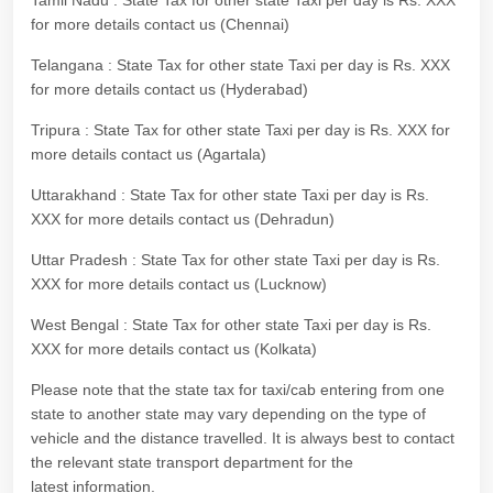
Tamil Nadu : State Tax for other state Taxi per day is Rs. XXX
for more details contact us (Chennai)
Telangana : State Tax for other state Taxi per day is Rs. XXX
for more details contact us (Hyderabad)
Tripura : State Tax for other state Taxi per day is Rs. XXX for
more details contact us (Agartala)
Uttarakhand : State Tax for other state Taxi per day is Rs.
XXX for more details contact us (Dehradun)
Uttar Pradesh : State Tax for other state Taxi per day is Rs.
XXX for more details contact us (Lucknow)
West Bengal : State Tax for other state Taxi per day is Rs.
XXX for more details contact us (Kolkata)
Please note that the state tax for taxi/cab entering from one
state to another state may vary depending on the type of
vehicle and the distance travelled. It is always best to contact
the relevant state transport department for the
latest information.