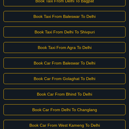
Book Taxi From Delhi To Bagpat
Book Taxi From Baleswar To Delhi
Book Taxi From Delhi To Shivpuri
Book Taxi From Agra To Delhi
Book Car From Baleswar To Delhi
Book Car From Golaghat To Delhi
Book Car From Bhind To Delhi
Book Car From Delhi To Changlang
Book Car From West Kameng To Delhi