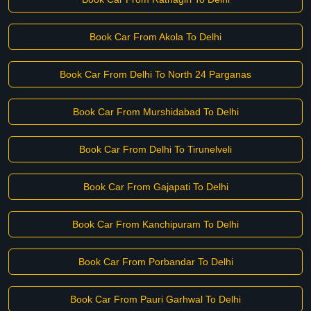
Book Car From Akola To Delhi
Book Car From Delhi To North 24 Parganas
Book Car From Murshidabad To Delhi
Book Car From Delhi To Tirunelveli
Book Car From Gajapati To Delhi
Book Car From Kanchipuram To Delhi
Book Car From Porbandar To Delhi
Book Car From Pauri Garhwal To Delhi