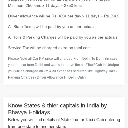
Minimum 250 kms x 11 days = 2750 kms
Driver Allowance will be Rs. XXX per day x 11 days = Rs. XXX
All State Taxes will be paid by you as per actuals
All Tolls & Parking Charges will be paid by you as per actuals
Service Tax will be charged extra on total cost
Please Note all Car KM price will charged From Delhi To Delhi (In case
you hire car from Delhi and wants to Leave the car/ Taxi/ Cab in Udaipur
you will be charged all km & all expenses occurred like Highway Tolls /
Parking Charges / Driver Allowance till Delhi Only)
Know States & thier capitals in India by
Bhavya Holidays
Below you will find details of State Tax for Taxi / Cab entering
from one state to another state: