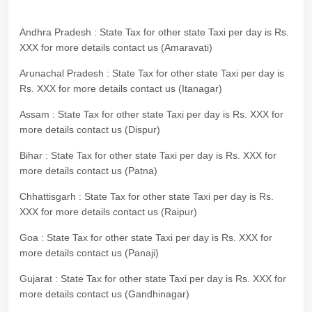
Andhra Pradesh : State Tax for other state Taxi per day is Rs.
XXX for more details contact us (Amaravati)
Arunachal Pradesh : State Tax for other state Taxi per day is
Rs. XXX for more details contact us (Itanagar)
Assam : State Tax for other state Taxi per day is Rs. XXX for
more details contact us (Dispur)
Bihar : State Tax for other state Taxi per day is Rs. XXX for
more details contact us (Patna)
Chhattisgarh : State Tax for other state Taxi per day is Rs.
XXX for more details contact us (Raipur)
Goa : State Tax for other state Taxi per day is Rs. XXX for
more details contact us (Panaji)
Gujarat : State Tax for other state Taxi per day is Rs. XXX for
more details contact us (Gandhinagar)