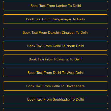
Book Taxi From Kanker To Delhi
Book Taxi From Ganganagar To Delhi
Book Taxi From Dakshin Dinajpur To Delhi
Book Taxi From Delhi To North Delhi
Book Taxi From Pulwama To Delhi
Book Taxi From Delhi To West Delhi
Book Taxi From Delhi To Davanagere
Book Taxi From Sonbhadra To Delhi