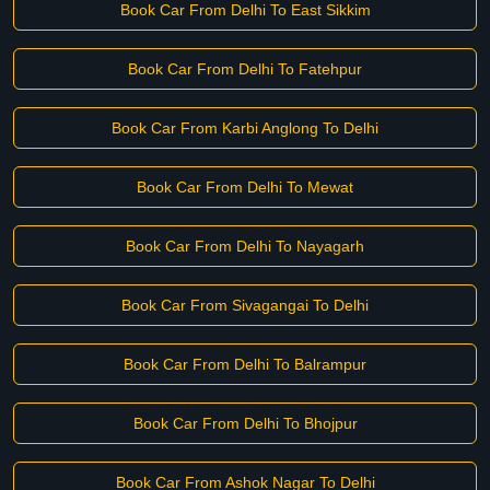
Book Car From Delhi To East Sikkim
Book Car From Delhi To Fatehpur
Book Car From Karbi Anglong To Delhi
Book Car From Delhi To Mewat
Book Car From Delhi To Nayagarh
Book Car From Sivagangai To Delhi
Book Car From Delhi To Balrampur
Book Car From Delhi To Bhojpur
Book Car From Ashok Nagar To Delhi