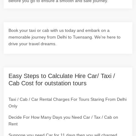
before you go to ensure a smooth and safe journey.
Book your taxi or cab with us today and embark on a
memorable journey from Delhi to Tuensang. We're here to
drive your travel dreams.
Easy Steps to Calculate Hire Car/ Taxi /
Cab Cost for outstation tours
Taxi / Cab / Car Rental Charges For Tours Staring From Delhi
Only
Decide For How Many Days you Need Car / Tax / Cab on
Rent
Suppose you need Car for 11 days then you will charged