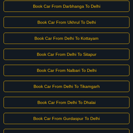
Book Car From Darbhanga To Delhi
Book Car From Ukhrul To Delhi
Book Car From Delhi To Kottayam
Book Car From Delhi To Sitapur
Book Car From Nalbari To Delhi
Book Car From Delhi To Tikamgarh
Book Car From Delhi To Dhalai
Book Car From Gurdaspur To Delhi