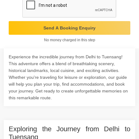
Send A Booking Enquiry
No money charged in this step
Experience the incredible journey from Delhi to Tuensang!
This adventure offers a blend of breathtaking scenery,
historical landmarks, local cuisine, and exciting activities.
Whether you're traveling for leisure or exploration, our guide
will help you plan your trip, find accommodations, and book
your journey. Get ready to create unforgettable memories on
this remarkable route.
Exploring the Journey from Delhi to
Tuensang