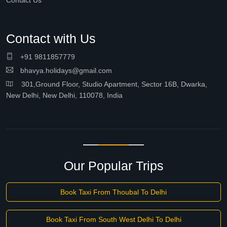
Contact Us
Contact with Us
+91 9811857779
bhavya.holidays@gmail.com
301,Ground Floor, Studio Apartment, Sector 16B, Dwarka,
New Delhi, New Delhi, 110078, India
Our Popular Trips
Book Taxi From Thoubal To Delhi
Book Taxi From South West Delhi To Delhi