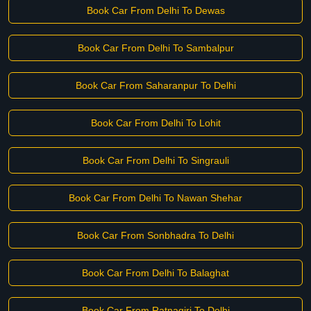
Book Car From Delhi To Dewas
Book Car From Delhi To Sambalpur
Book Car From Saharanpur To Delhi
Book Car From Delhi To Lohit
Book Car From Delhi To Singrauli
Book Car From Delhi To Nawan Shehar
Book Car From Sonbhadra To Delhi
Book Car From Delhi To Balaghat
Book Car From Ratnagiri To Delhi