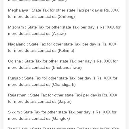
Meghalaya : State Tax for other state Taxi per day is Rs. XXX
for more details contact us (Shillong)
Mizoram : State Tax for other state Taxi per day is Rs. XXX for
more details contact us (Aizawl)
Nagaland : State Tax for other state Taxi per day is Rs. XXX
for more details contact us (Kohima)
Odisha : State Tax for other state Taxi per day is Rs. XXX for
more details contact us (Bhubaneshwar)
Punjab : State Tax for other state Taxi per day is Rs. XXX for
more details contact us (Chandigarh)
Rajasthan : State Tax for other state Taxi per day is Rs. XXX
for more details contact us (Jaipur)
Sikkim : State Tax for other state Taxi per day is Rs. XXX for
more details contact us (Gangtok)