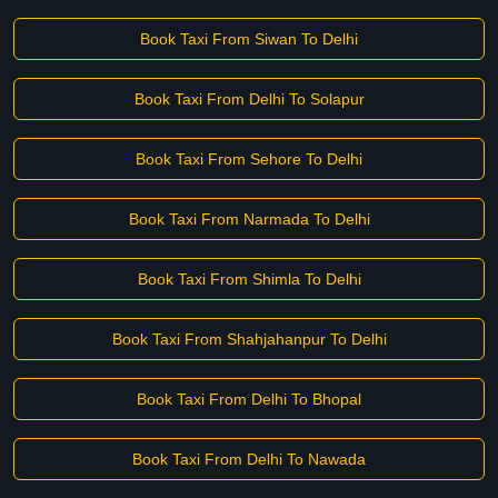
Book Taxi From Siwan To Delhi
Book Taxi From Delhi To Solapur
Book Taxi From Sehore To Delhi
Book Taxi From Narmada To Delhi
Book Taxi From Shimla To Delhi
Book Taxi From Shahjahanpur To Delhi
Book Taxi From Delhi To Bhopal
Book Taxi From Delhi To Nawada