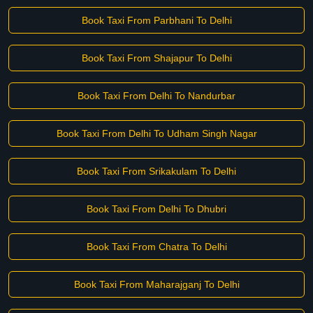
Book Taxi From Parbhani To Delhi
Book Taxi From Shajapur To Delhi
Book Taxi From Delhi To Nandurbar
Book Taxi From Delhi To Udham Singh Nagar
Book Taxi From Srikakulam To Delhi
Book Taxi From Delhi To Dhubri
Book Taxi From Chatra To Delhi
Book Taxi From Maharajganj To Delhi