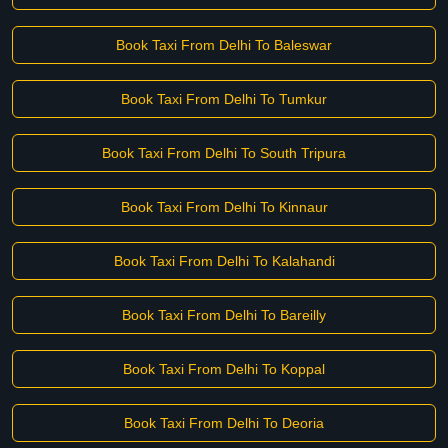
Book Taxi From Delhi To Baleswar
Book Taxi From Delhi To Tumkur
Book Taxi From Delhi To South Tripura
Book Taxi From Delhi To Kinnaur
Book Taxi From Delhi To Kalahandi
Book Taxi From Delhi To Bareilly
Book Taxi From Delhi To Koppal
Book Taxi From Delhi To Deoria