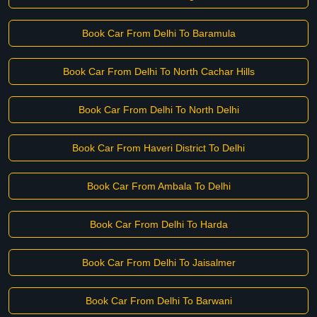
Book Car From Delhi To Baramula
Book Car From Delhi To North Cachar Hills
Book Car From Delhi To North Delhi
Book Car From Haveri District To Delhi
Book Car From Ambala To Delhi
Book Car From Delhi To Harda
Book Car From Delhi To Jaisalmer
Book Car From Delhi To Barwani