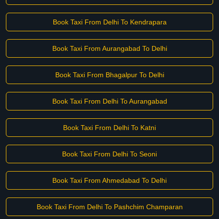
Book Taxi From Delhi To Kendrapara
Book Taxi From Aurangabad To Delhi
Book Taxi From Bhagalpur To Delhi
Book Taxi From Delhi To Aurangabad
Book Taxi From Delhi To Katni
Book Taxi From Delhi To Seoni
Book Taxi From Ahmedabad To Delhi
Book Taxi From Delhi To Pashchim Champaran