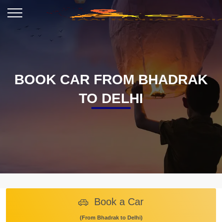
BOOK CAR FROM BHADRAK
TO DELHI
Book a Car
(From Bhadrak to Delhi)