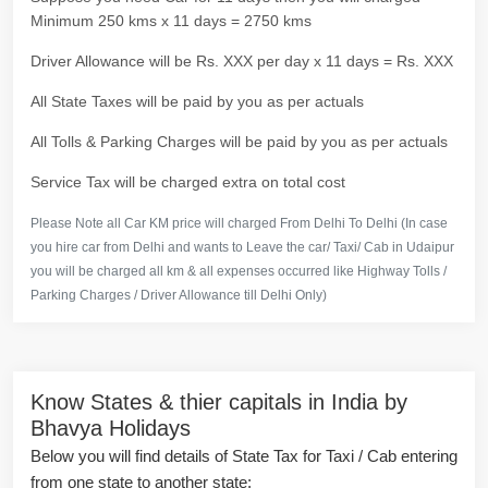
Minimum 250 kms x 11 days = 2750 kms
Driver Allowance will be Rs. XXX per day x 11 days = Rs. XXX
All State Taxes will be paid by you as per actuals
All Tolls & Parking Charges will be paid by you as per actuals
Service Tax will be charged extra on total cost
Please Note all Car KM price will charged From Delhi To Delhi (In case
you hire car from Delhi and wants to Leave the car/ Taxi/ Cab in Udaipur
you will be charged all km & all expenses occurred like Highway Tolls /
Parking Charges / Driver Allowance till Delhi Only)
Know States & thier capitals in India by
Bhavya Holidays
Below you will find details of State Tax for Taxi / Cab entering
from one state to another state: