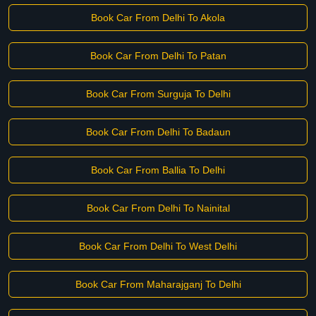
Book Car From Delhi To Akola
Book Car From Delhi To Patan
Book Car From Surguja To Delhi
Book Car From Delhi To Badaun
Book Car From Ballia To Delhi
Book Car From Delhi To Nainital
Book Car From Delhi To West Delhi
Book Car From Maharajganj To Delhi