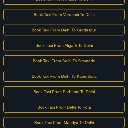
Book Taxi From Varanasi To Delhi
Book Taxi From Delhi To Gurdaspur
Book Taxi From Aligarh To Delhi
Book Taxi From Delhi To Sitamarhi
Book Taxi From Delhi To Kapurthala
Book Taxi From Parbhani To Delhi
Book Taxi From Delhi To Kota
Book Taxi From Mandya To Delhi