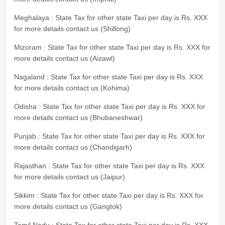
Meghalaya : State Tax for other state Taxi per day is Rs. XXX
for more details contact us (Shillong)
Mizoram : State Tax for other state Taxi per day is Rs. XXX for
more details contact us (Aizawl)
Nagaland : State Tax for other state Taxi per day is Rs. XXX
for more details contact us (Kohima)
Odisha : State Tax for other state Taxi per day is Rs. XXX for
more details contact us (Bhubaneshwar)
Punjab : State Tax for other state Taxi per day is Rs. XXX for
more details contact us (Chandigarh)
Rajasthan : State Tax for other state Taxi per day is Rs. XXX
for more details contact us (Jaipur)
Sikkim : State Tax for other state Taxi per day is Rs. XXX for
more details contact us (Gangtok)