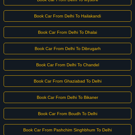
Book Car From Delhi To Hailakandi
Book Car From Delhi To Dhalai
Book Car From Delhi To Dibrugarh
Book Car From Delhi To Chandel
Book Car From Ghaziabad To Delhi
Book Car From Delhi To Bikaner
Book Car From Boudh To Delhi
Book Car From Pashchim Singhbhum To Delhi