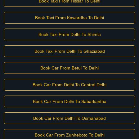
Book Taxi From Hissar To Delhi
Book Taxi From Kawardha To Delhi
Book Taxi From Delhi To Shimla
Book Taxi From Delhi To Ghaziabad
Book Car From Betul To Delhi
Book Car From Delhi To Central Delhi
Book Car From Delhi To Sabarkantha
Book Car From Delhi To Osmanabad
Book Car From Zunheboto To Delhi