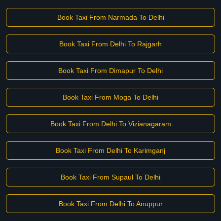
Book Taxi From Narmada To Delhi
Book Taxi From Delhi To Rajgarh
Book Taxi From Dimapur To Delhi
Book Taxi From Moga To Delhi
Book Taxi From Delhi To Vizianagaram
Book Taxi From Delhi To Karimganj
Book Taxi From Supaul To Delhi
Book Taxi From Delhi To Anuppur