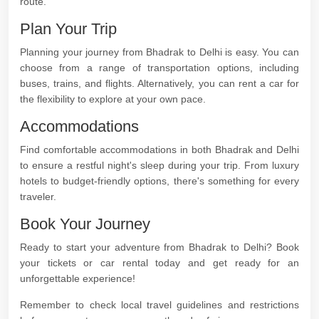
route.
Plan Your Trip
Planning your journey from Bhadrak to Delhi is easy. You can
choose from a range of transportation options, including
buses, trains, and flights. Alternatively, you can rent a car for
the flexibility to explore at your own pace.
Accommodations
Find comfortable accommodations in both Bhadrak and Delhi
to ensure a restful night's sleep during your trip. From luxury
hotels to budget-friendly options, there's something for every
traveler.
Book Your Journey
Ready to start your adventure from Bhadrak to Delhi? Book
your tickets or car rental today and get ready for an
unforgettable experience!
Remember to check local travel guidelines and restrictions