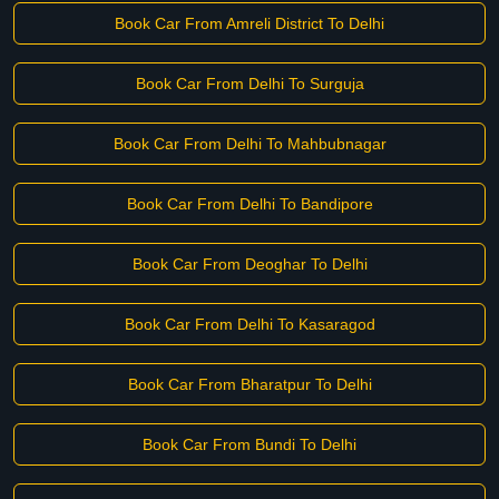
Book Car From Amreli District To Delhi
Book Car From Delhi To Surguja
Book Car From Delhi To Mahbubnagar
Book Car From Delhi To Bandipore
Book Car From Deoghar To Delhi
Book Car From Delhi To Kasaragod
Book Car From Bharatpur To Delhi
Book Car From Bundi To Delhi