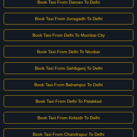
Book Taxi From Daman To Delhi
Book Taxi From Junagadh To Delhi
Book Taxi From Delhi To Mumbai City
Book Taxi From Delhi To Nicobar
Book Taxi From Sahibganj To Delhi
Book Taxi From Balrampur To Delhi
Book Taxi From Delhi To Palakkad
Book Taxi From Kolasib To Delhi
Book Taxi From Chandrapur To Delhi