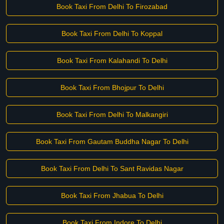
Book Taxi From Delhi To Firozabad
Book Taxi From Delhi To Koppal
Book Taxi From Kalahandi To Delhi
Book Taxi From Bhojpur To Delhi
Book Taxi From Delhi To Malkangiri
Book Taxi From Gautam Buddha Nagar To Delhi
Book Taxi From Delhi To Sant Ravidas Nagar
Book Taxi From Jhabua To Delhi
Book Taxi From Indore To Delhi