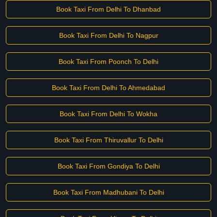
Book Taxi From Delhi To Dhanbad
Book Taxi From Delhi To Nagpur
Book Taxi From Poonch To Delhi
Book Taxi From Delhi To Ahmedabad
Book Taxi From Delhi To Wokha
Book Taxi From Thiruvallur To Delhi
Book Taxi From Gondiya To Delhi
Book Taxi From Madhubani To Delhi