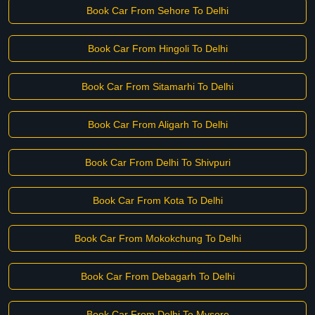
Book Car From Sehore To Delhi
Book Car From Hingoli To Delhi
Book Car From Sitamarhi To Delhi
Book Car From Aligarh To Delhi
Book Car From Delhi To Shivpuri
Book Car From Kota To Delhi
Book Car From Mokokchung To Delhi
Book Car From Debagarh To Delhi
Book Car From Delhi To Mysore