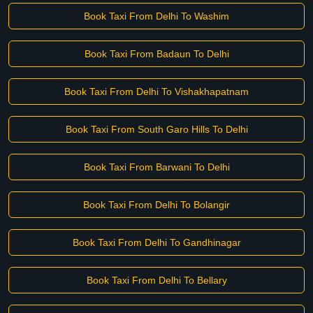
Book Taxi From Delhi To Washim
Book Taxi From Badaun To Delhi
Book Taxi From Delhi To Vishakhapatnam
Book Taxi From South Garo Hills To Delhi
Book Taxi From Barwani To Delhi
Book Taxi From Delhi To Bolangir
Book Taxi From Delhi To Gandhinagar
Book Taxi From Delhi To Bellary