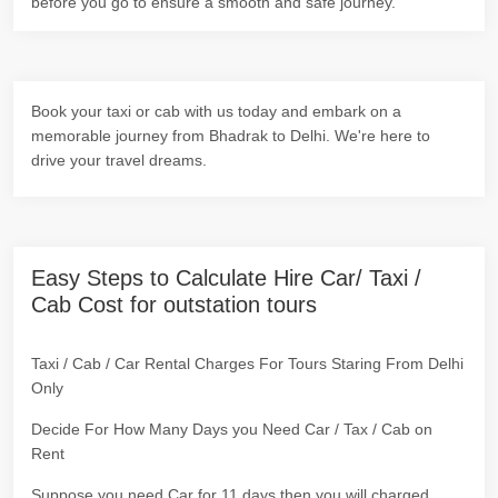
before you go to ensure a smooth and safe journey.
Book your taxi or cab with us today and embark on a
memorable journey from Bhadrak to Delhi. We're here to
drive your travel dreams.
Easy Steps to Calculate Hire Car/ Taxi /
Cab Cost for outstation tours
Taxi / Cab / Car Rental Charges For Tours Staring From Delhi
Only
Decide For How Many Days you Need Car / Tax / Cab on
Rent
Suppose you need Car for 11 days then you will charged