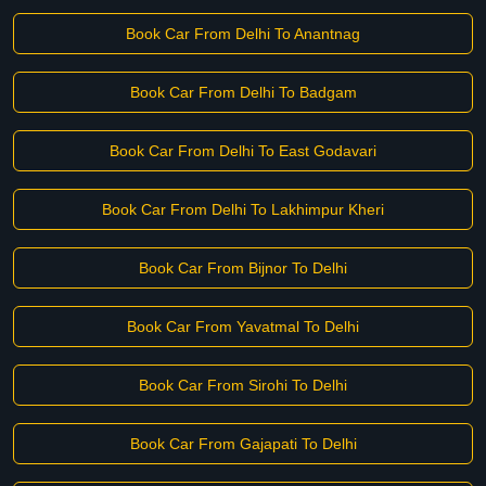
Book Car From Delhi To Anantnag
Book Car From Delhi To Badgam
Book Car From Delhi To East Godavari
Book Car From Delhi To Lakhimpur Kheri
Book Car From Bijnor To Delhi
Book Car From Yavatmal To Delhi
Book Car From Sirohi To Delhi
Book Car From Gajapati To Delhi