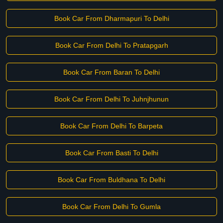
Book Car From Dharmapuri To Delhi
Book Car From Delhi To Pratapgarh
Book Car From Baran To Delhi
Book Car From Delhi To Juhnjhunun
Book Car From Delhi To Barpeta
Book Car From Basti To Delhi
Book Car From Buldhana To Delhi
Book Car From Delhi To Gumla