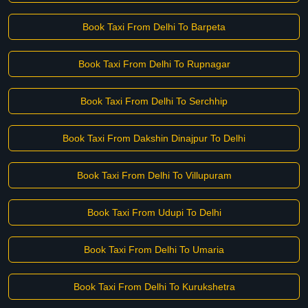
Book Taxi From Delhi To Barpeta
Book Taxi From Delhi To Rupnagar
Book Taxi From Delhi To Serchhip
Book Taxi From Dakshin Dinajpur To Delhi
Book Taxi From Delhi To Villupuram
Book Taxi From Udupi To Delhi
Book Taxi From Delhi To Umaria
Book Taxi From Delhi To Kurukshetra