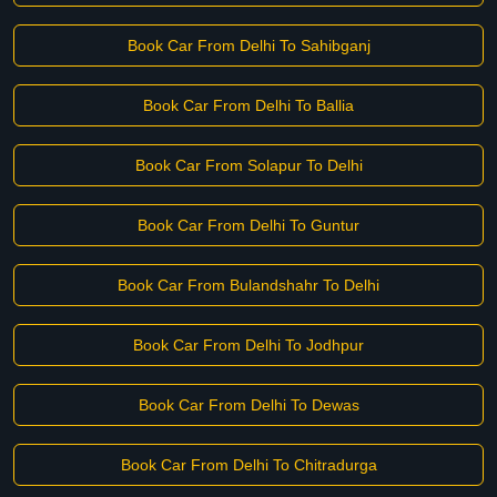
Book Car From Delhi To Sahibganj
Book Car From Delhi To Ballia
Book Car From Solapur To Delhi
Book Car From Delhi To Guntur
Book Car From Bulandshahr To Delhi
Book Car From Delhi To Jodhpur
Book Car From Delhi To Dewas
Book Car From Delhi To Chitradurga