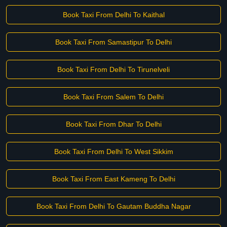
Book Taxi From Delhi To Kaithal
Book Taxi From Samastipur To Delhi
Book Taxi From Delhi To Tirunelveli
Book Taxi From Salem To Delhi
Book Taxi From Dhar To Delhi
Book Taxi From Delhi To West Sikkim
Book Taxi From East Kameng To Delhi
Book Taxi From Delhi To Gautam Buddha Nagar