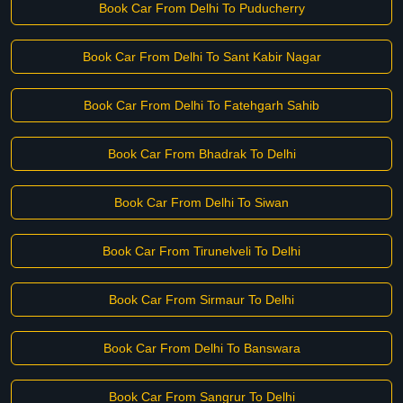
Book Car From Delhi To Puducherry
Book Car From Delhi To Sant Kabir Nagar
Book Car From Delhi To Fatehgarh Sahib
Book Car From Bhadrak To Delhi
Book Car From Delhi To Siwan
Book Car From Tirunelveli To Delhi
Book Car From Sirmaur To Delhi
Book Car From Delhi To Banswara
Book Car From Sangrur To Delhi