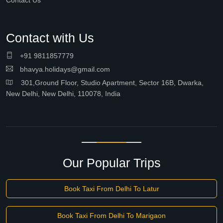
Contact Us
Contact with Us
+91 9811857779
bhavya.holidays@gmail.com
301,Ground Floor, Studio Apartment, Sector 16B, Dwarka,
New Delhi, New Delhi, 110078, India
Our Popular Trips
Book Taxi From Delhi To Latur
Book Taxi From Delhi To Marigaon