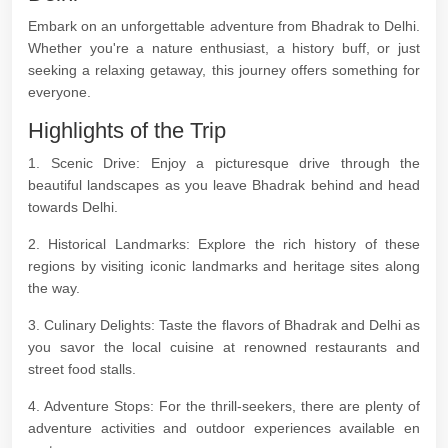
Embark on an unforgettable adventure from Bhadrak to Delhi.
Whether you're a nature enthusiast, a history buff, or just
seeking a relaxing getaway, this journey offers something for
everyone.
Highlights of the Trip
1. Scenic Drive: Enjoy a picturesque drive through the
beautiful landscapes as you leave Bhadrak behind and head
towards Delhi.
2. Historical Landmarks: Explore the rich history of these
regions by visiting iconic landmarks and heritage sites along
the way.
3. Culinary Delights: Taste the flavors of Bhadrak and Delhi as
you savor the local cuisine at renowned restaurants and
street food stalls.
4. Adventure Stops: For the thrill-seekers, there are plenty of
adventure activities and outdoor experiences available en