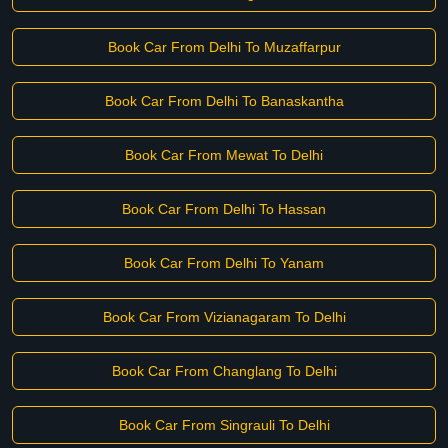
Book Car From Delhi To Muzaffarpur
Book Car From Delhi To Banaskantha
Book Car From Mewat To Delhi
Book Car From Delhi To Hassan
Book Car From Delhi To Yanam
Book Car From Vizianagaram To Delhi
Book Car From Changlang To Delhi
Book Car From Singrauli To Delhi