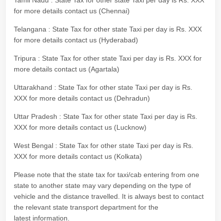
Tamil Nadu : State Tax for other state Taxi per day is Rs. XXX
for more details contact us (Chennai)
Telangana : State Tax for other state Taxi per day is Rs. XXX
for more details contact us (Hyderabad)
Tripura : State Tax for other state Taxi per day is Rs. XXX for
more details contact us (Agartala)
Uttarakhand : State Tax for other state Taxi per day is Rs.
XXX for more details contact us (Dehradun)
Uttar Pradesh : State Tax for other state Taxi per day is Rs.
XXX for more details contact us (Lucknow)
West Bengal : State Tax for other state Taxi per day is Rs.
XXX for more details contact us (Kolkata)
Please note that the state tax for taxi/cab entering from one
state to another state may vary depending on the type of
vehicle and the distance travelled. It is always best to contact
the relevant state transport department for the
latest information.