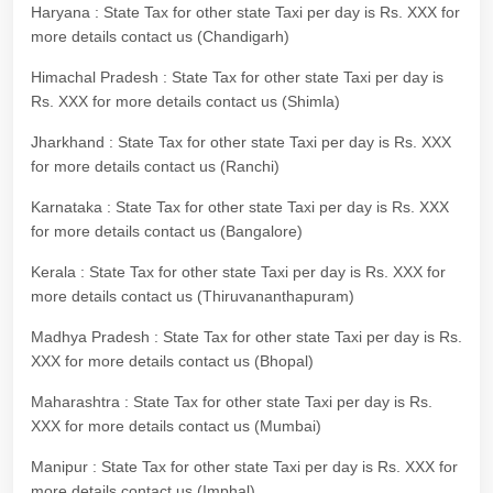
Haryana : State Tax for other state Taxi per day is Rs. XXX for
more details contact us (Chandigarh)
Himachal Pradesh : State Tax for other state Taxi per day is
Rs. XXX for more details contact us (Shimla)
Jharkhand : State Tax for other state Taxi per day is Rs. XXX
for more details contact us (Ranchi)
Karnataka : State Tax for other state Taxi per day is Rs. XXX
for more details contact us (Bangalore)
Kerala : State Tax for other state Taxi per day is Rs. XXX for
more details contact us (Thiruvananthapuram)
Madhya Pradesh : State Tax for other state Taxi per day is Rs.
XXX for more details contact us (Bhopal)
Maharashtra : State Tax for other state Taxi per day is Rs.
XXX for more details contact us (Mumbai)
Manipur : State Tax for other state Taxi per day is Rs. XXX for
more details contact us (Imphal)