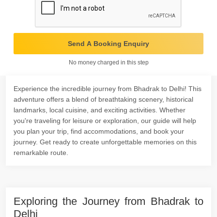
Send A Booking Enquiry
No money charged in this step
Experience the incredible journey from Bhadrak to Delhi! This
adventure offers a blend of breathtaking scenery, historical
landmarks, local cuisine, and exciting activities. Whether
you're traveling for leisure or exploration, our guide will help
you plan your trip, find accommodations, and book your
journey. Get ready to create unforgettable memories on this
remarkable route.
Exploring the Journey from Bhadrak to
Delhi