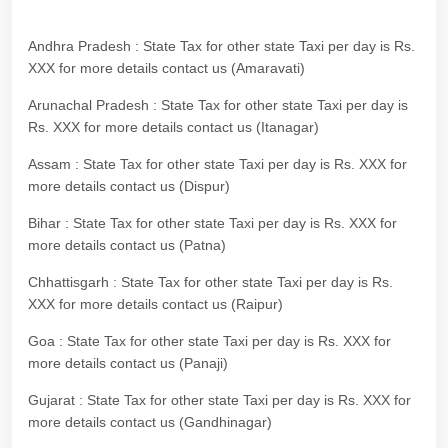
Andhra Pradesh : State Tax for other state Taxi per day is Rs.
XXX for more details contact us (Amaravati)
Arunachal Pradesh : State Tax for other state Taxi per day is
Rs. XXX for more details contact us (Itanagar)
Assam : State Tax for other state Taxi per day is Rs. XXX for
more details contact us (Dispur)
Bihar : State Tax for other state Taxi per day is Rs. XXX for
more details contact us (Patna)
Chhattisgarh : State Tax for other state Taxi per day is Rs.
XXX for more details contact us (Raipur)
Goa : State Tax for other state Taxi per day is Rs. XXX for
more details contact us (Panaji)
Gujarat : State Tax for other state Taxi per day is Rs. XXX for
more details contact us (Gandhinagar)