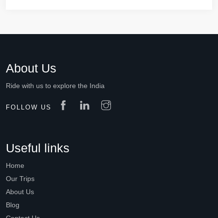
About Us
Ride with us to explore the India
FOLLOW US
Useful links
Home
Our Trips
About Us
Blog