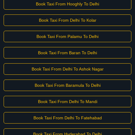
Book Taxi From Hooghly To Delhi
Book Taxi From Delhi To Kolar
Book Taxi From Palamu To Delhi
Book Taxi From Baran To Delhi
Book Taxi From Delhi To Ashok Nagar
Book Taxi From Baramula To Delhi
Book Taxi From Delhi To Mandi
Book Taxi From Delhi To Fatehabad
Book Taxi From Hyderabad To Delhi