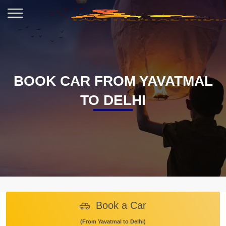
BOOK CAR FROM YAVATMAL
TO DELHI
Book a Car
(From Yavatmal to Delhi)