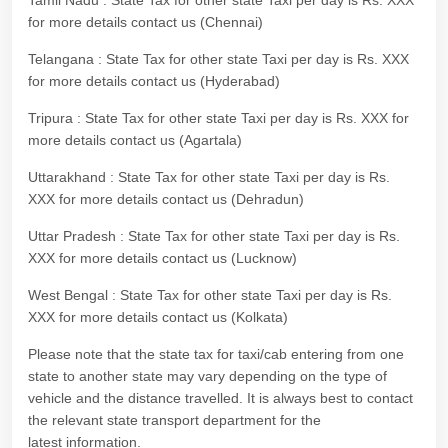
Tamil Nadu : State Tax for other state Taxi per day is Rs. XXX
for more details contact us (Chennai)
Telangana : State Tax for other state Taxi per day is Rs. XXX
for more details contact us (Hyderabad)
Tripura : State Tax for other state Taxi per day is Rs. XXX for
more details contact us (Agartala)
Uttarakhand : State Tax for other state Taxi per day is Rs.
XXX for more details contact us (Dehradun)
Uttar Pradesh : State Tax for other state Taxi per day is Rs.
XXX for more details contact us (Lucknow)
West Bengal : State Tax for other state Taxi per day is Rs.
XXX for more details contact us (Kolkata)
Please note that the state tax for taxi/cab entering from one
state to another state may vary depending on the type of
vehicle and the distance travelled. It is always best to contact
the relevant state transport department for the
latest information.