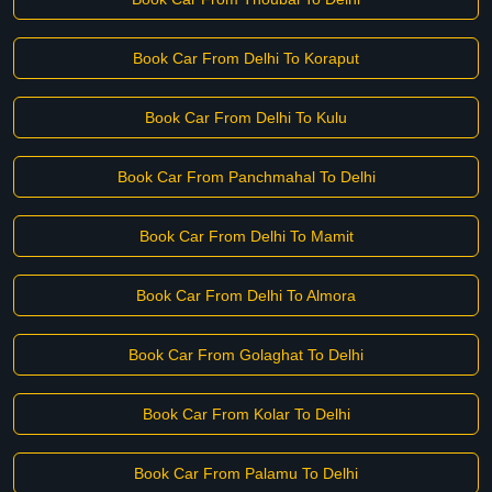
Book Car From Delhi To Koraput
Book Car From Delhi To Kulu
Book Car From Panchmahal To Delhi
Book Car From Delhi To Mamit
Book Car From Delhi To Almora
Book Car From Golaghat To Delhi
Book Car From Kolar To Delhi
Book Car From Palamu To Delhi