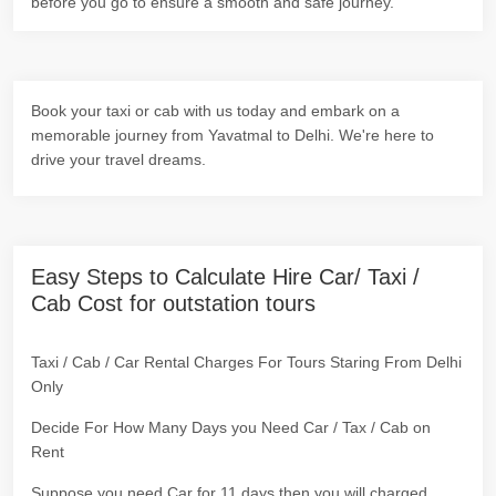
before you go to ensure a smooth and safe journey.
Book your taxi or cab with us today and embark on a
memorable journey from Yavatmal to Delhi. We're here to
drive your travel dreams.
Easy Steps to Calculate Hire Car/ Taxi /
Cab Cost for outstation tours
Taxi / Cab / Car Rental Charges For Tours Staring From Delhi
Only
Decide For How Many Days you Need Car / Tax / Cab on
Rent
Suppose you need Car for 11 days then you will charged