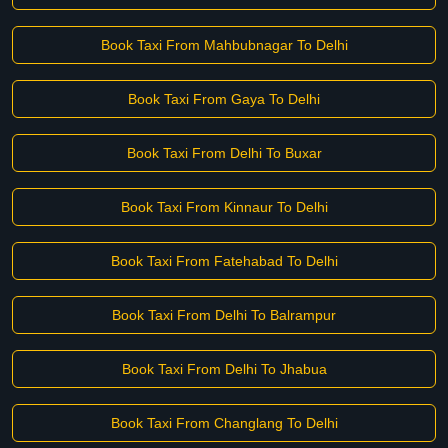
Book Taxi From Mahbubnagar To Delhi
Book Taxi From Gaya To Delhi
Book Taxi From Delhi To Buxar
Book Taxi From Kinnaur To Delhi
Book Taxi From Fatehabad To Delhi
Book Taxi From Delhi To Balrampur
Book Taxi From Delhi To Jhabua
Book Taxi From Changlang To Delhi