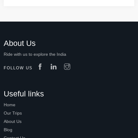
About Us
Ride with us to explore the India
FOLLOW US
Useful links
Home
Our Trips
About Us
Blog