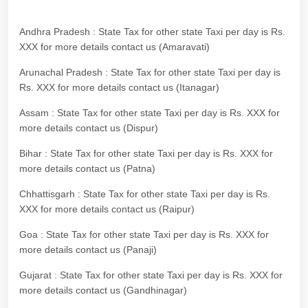
Andhra Pradesh : State Tax for other state Taxi per day is Rs.
XXX for more details contact us (Amaravati)
Arunachal Pradesh : State Tax for other state Taxi per day is
Rs. XXX for more details contact us (Itanagar)
Assam : State Tax for other state Taxi per day is Rs. XXX for
more details contact us (Dispur)
Bihar : State Tax for other state Taxi per day is Rs. XXX for
more details contact us (Patna)
Chhattisgarh : State Tax for other state Taxi per day is Rs.
XXX for more details contact us (Raipur)
Goa : State Tax for other state Taxi per day is Rs. XXX for
more details contact us (Panaji)
Gujarat : State Tax for other state Taxi per day is Rs. XXX for
more details contact us (Gandhinagar)