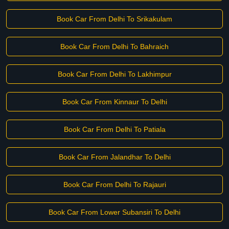
Book Car From Delhi To Srikakulam
Book Car From Delhi To Bahraich
Book Car From Delhi To Lakhimpur
Book Car From Kinnaur To Delhi
Book Car From Delhi To Patiala
Book Car From Jalandhar To Delhi
Book Car From Delhi To Rajauri
Book Car From Lower Subansiri To Delhi