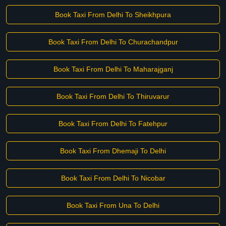
Book Taxi From Delhi To Sheikhpura
Book Taxi From Delhi To Churachandpur
Book Taxi From Delhi To Maharajganj
Book Taxi From Delhi To Thiruvarur
Book Taxi From Delhi To Fatehpur
Book Taxi From Dhemaji To Delhi
Book Taxi From Delhi To Nicobar
Book Taxi From Una To Delhi