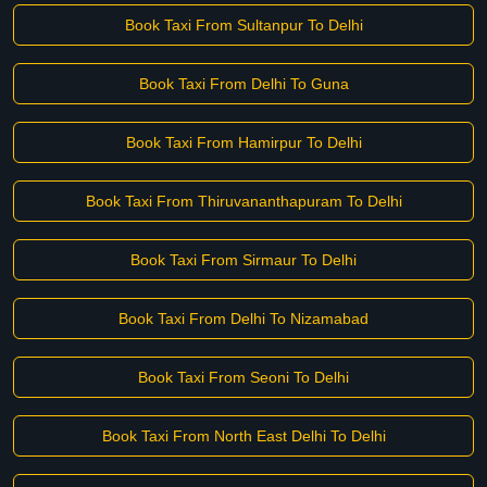
Book Taxi From Sultanpur To Delhi
Book Taxi From Delhi To Guna
Book Taxi From Hamirpur To Delhi
Book Taxi From Thiruvananthapuram To Delhi
Book Taxi From Sirmaur To Delhi
Book Taxi From Delhi To Nizamabad
Book Taxi From Seoni To Delhi
Book Taxi From North East Delhi To Delhi