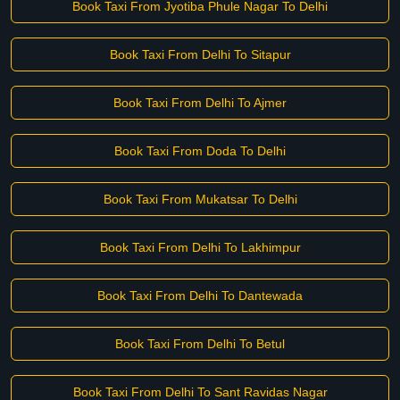
Book Taxi From Jyotiba Phule Nagar To Delhi
Book Taxi From Delhi To Sitapur
Book Taxi From Delhi To Ajmer
Book Taxi From Doda To Delhi
Book Taxi From Mukatsar To Delhi
Book Taxi From Delhi To Lakhimpur
Book Taxi From Delhi To Dantewada
Book Taxi From Delhi To Betul
Book Taxi From Delhi To Sant Ravidas Nagar