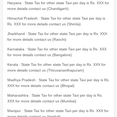
Haryana : State Tax for other state Taxi per day is Rs. XXX for
more details contact us (Chandigarh)
Himachal Pradesh : State Tax for other state Taxi per day is
Rs. XXX for more details contact us (Shimla)
Jharkhand : State Tax for other state Taxi per day is Rs. XXX
for more details contact us (Ranchi)
Karnataka : State Tax for other state Taxi per day is Rs. XXX
for more details contact us (Bangalore)
Kerala : State Tax for other state Taxi per day is Rs. XXX for
more details contact us (Thiruvananthapuram)
Madhya Pradesh : State Tax for other state Taxi per day is Rs.
XXX for more details contact us (Bhopal)
Maharashtra : State Tax for other state Taxi per day is Rs.
XXX for more details contact us (Mumbai)
Manipur : State Tax for other state Taxi per day is Rs. XXX for
more details contact us (Imphal)