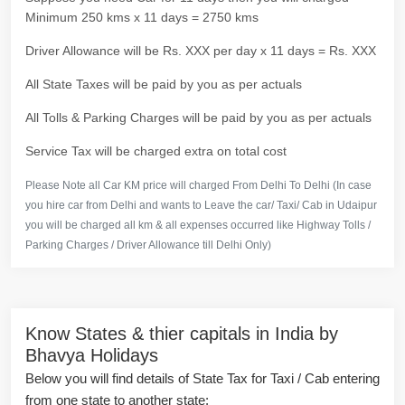
Minimum 250 kms x 11 days = 2750 kms
Driver Allowance will be Rs. XXX per day x 11 days = Rs. XXX
All State Taxes will be paid by you as per actuals
All Tolls & Parking Charges will be paid by you as per actuals
Service Tax will be charged extra on total cost
Please Note all Car KM price will charged From Delhi To Delhi (In case
you hire car from Delhi and wants to Leave the car/ Taxi/ Cab in Udaipur
you will be charged all km & all expenses occurred like Highway Tolls /
Parking Charges / Driver Allowance till Delhi Only)
Know States & thier capitals in India by
Bhavya Holidays
Below you will find details of State Tax for Taxi / Cab entering
from one state to another state: