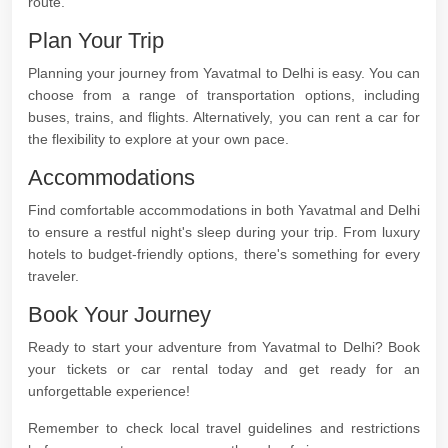
route.
Plan Your Trip
Planning your journey from Yavatmal to Delhi is easy. You can
choose from a range of transportation options, including
buses, trains, and flights. Alternatively, you can rent a car for
the flexibility to explore at your own pace.
Accommodations
Find comfortable accommodations in both Yavatmal and Delhi
to ensure a restful night's sleep during your trip. From luxury
hotels to budget-friendly options, there's something for every
traveler.
Book Your Journey
Ready to start your adventure from Yavatmal to Delhi? Book
your tickets or car rental today and get ready for an
unforgettable experience!
Remember to check local travel guidelines and restrictions