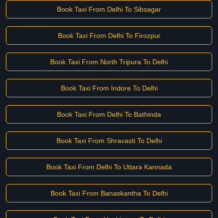
Book Taxi From Delhi To Sibsagar
Book Taxi From Delhi To Firozpur
Book Taxi From North Tripura To Delhi
Book Taxi From Indore To Delhi
Book Taxi From Delhi To Bathinda
Book Taxi From Shravasti To Delhi
Book Taxi From Delhi To Uttara Kannada
Book Taxi From Banaskantha To Delhi