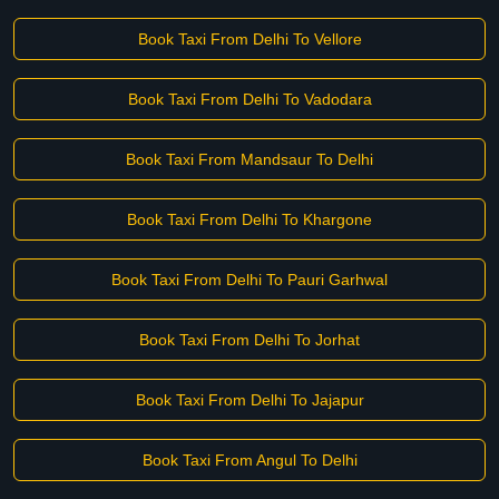
Book Taxi From Delhi To Vellore
Book Taxi From Delhi To Vadodara
Book Taxi From Mandsaur To Delhi
Book Taxi From Delhi To Khargone
Book Taxi From Delhi To Pauri Garhwal
Book Taxi From Delhi To Jorhat
Book Taxi From Delhi To Jajapur
Book Taxi From Angul To Delhi