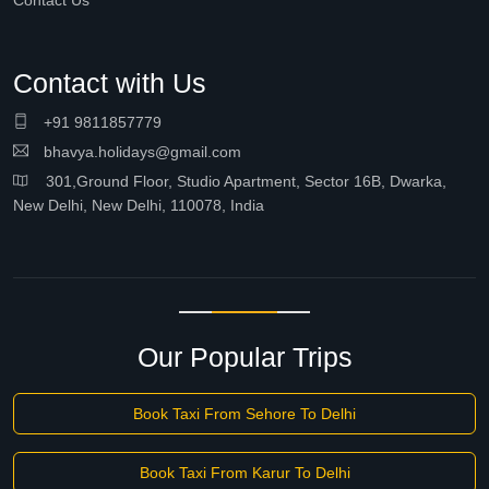
Contact Us
Contact with Us
+91 9811857779
bhavya.holidays@gmail.com
301,Ground Floor, Studio Apartment, Sector 16B, Dwarka,
New Delhi, New Delhi, 110078, India
Our Popular Trips
Book Taxi From Sehore To Delhi
Book Taxi From Karur To Delhi