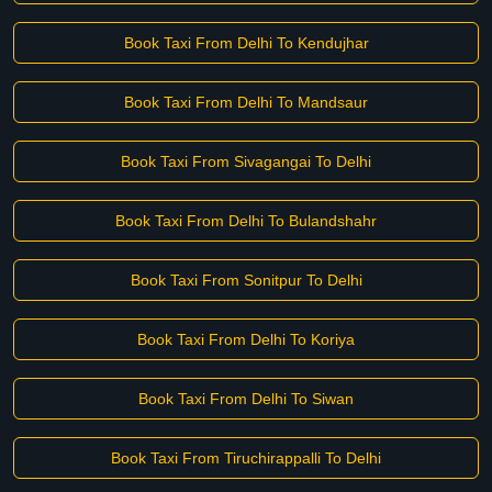
Book Taxi From Delhi To Kendujhar
Book Taxi From Delhi To Mandsaur
Book Taxi From Sivagangai To Delhi
Book Taxi From Delhi To Bulandshahr
Book Taxi From Sonitpur To Delhi
Book Taxi From Delhi To Koriya
Book Taxi From Delhi To Siwan
Book Taxi From Tiruchirappalli To Delhi