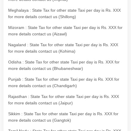
Meghalaya : State Tax for other state Taxi per day is Rs. XXX
for more details contact us (Shillong)
Mizoram : State Tax for other state Taxi per day is Rs. XXX for
more details contact us (Aizawl)
Nagaland : State Tax for other state Taxi per day is Rs. XXX
for more details contact us (Kohima)
Odisha : State Tax for other state Taxi per day is Rs. XXX for
more details contact us (Bhubaneshwar)
Punjab : State Tax for other state Taxi per day is Rs. XXX for
more details contact us (Chandigarh)
Rajasthan : State Tax for other state Taxi per day is Rs. XXX
for more details contact us (Jaipur)
Sikkim : State Tax for other state Taxi per day is Rs. XXX for
more details contact us (Gangtok)