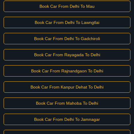
Book Car From Delhi To Mau
Book Car From Delhi To Lawngtlai
Book Car From Delhi To Gadchiroli
Book Car From Rayagada To Delhi
Book Car From Rajnandgaon To Delhi
Book Car From Kanpur Dehat To Delhi
Book Car From Mahoba To Delhi
Book Car From Delhi To Jamnagar