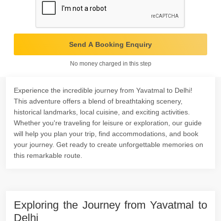
Send A Booking Enquiry
No money charged in this step
Experience the incredible journey from Yavatmal to Delhi!
This adventure offers a blend of breathtaking scenery,
historical landmarks, local cuisine, and exciting activities.
Whether you're traveling for leisure or exploration, our guide
will help you plan your trip, find accommodations, and book
your journey. Get ready to create unforgettable memories on
this remarkable route.
Exploring the Journey from Yavatmal to
Delhi