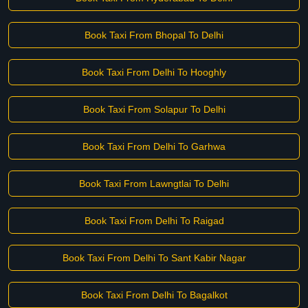
Book Taxi From Bhopal To Delhi
Book Taxi From Delhi To Hooghly
Book Taxi From Solapur To Delhi
Book Taxi From Delhi To Garhwa
Book Taxi From Lawngtlai To Delhi
Book Taxi From Delhi To Raigad
Book Taxi From Delhi To Sant Kabir Nagar
Book Taxi From Delhi To Bagalkot