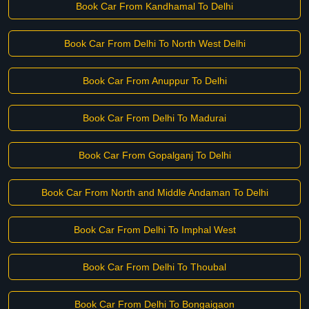
Book Car From Kandhamal To Delhi
Book Car From Delhi To North West Delhi
Book Car From Anuppur To Delhi
Book Car From Delhi To Madurai
Book Car From Gopalganj To Delhi
Book Car From North and Middle Andaman To Delhi
Book Car From Delhi To Imphal West
Book Car From Delhi To Thoubal
Book Car From Delhi To Bongaigaon