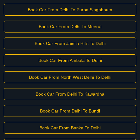
Book Car From Delhi To Purba Singhbhum
Book Car From Delhi To Meerut
Book Car From Jaintia Hills To Delhi
Book Car From Ambala To Delhi
Book Car From North West Delhi To Delhi
Book Car From Delhi To Kawardha
Book Car From Delhi To Bundi
Book Car From Banka To Delhi