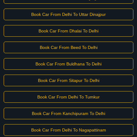
Book Car From Delhi To Uttar Dinajpur
Book Car From Dhalai To Delhi
Book Car From Beed To Delhi
Book Car From Buldhana To Delhi
Book Car From Sitapur To Delhi
Book Car From Delhi To Tumkur
Book Car From Kanchipuram To Delhi
Book Car From Delhi To Nagapattinam