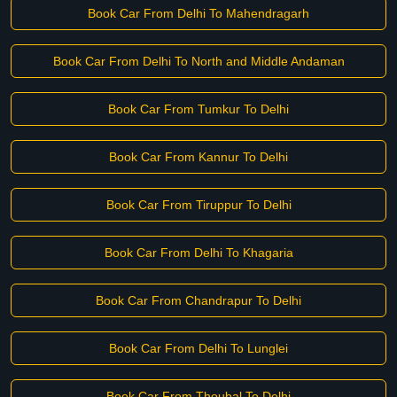
Book Car From Delhi To Mahendragarh
Book Car From Delhi To North and Middle Andaman
Book Car From Tumkur To Delhi
Book Car From Kannur To Delhi
Book Car From Tiruppur To Delhi
Book Car From Delhi To Khagaria
Book Car From Chandrapur To Delhi
Book Car From Delhi To Lunglei
Book Car From Thoubal To Delhi