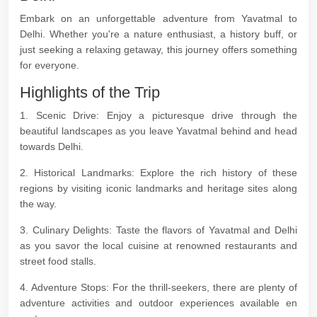
Embark on an unforgettable adventure from Yavatmal to
Delhi. Whether you're a nature enthusiast, a history buff, or
just seeking a relaxing getaway, this journey offers something
for everyone.
Highlights of the Trip
1. Scenic Drive: Enjoy a picturesque drive through the
beautiful landscapes as you leave Yavatmal behind and head
towards Delhi.
2. Historical Landmarks: Explore the rich history of these
regions by visiting iconic landmarks and heritage sites along
the way.
3. Culinary Delights: Taste the flavors of Yavatmal and Delhi
as you savor the local cuisine at renowned restaurants and
street food stalls.
4. Adventure Stops: For the thrill-seekers, there are plenty of
adventure activities and outdoor experiences available en