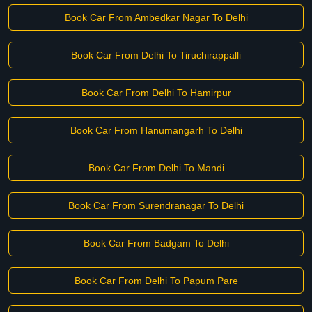
Book Car From Ambedkar Nagar To Delhi
Book Car From Delhi To Tiruchirappalli
Book Car From Delhi To Hamirpur
Book Car From Hanumangarh To Delhi
Book Car From Delhi To Mandi
Book Car From Surendranagar To Delhi
Book Car From Badgam To Delhi
Book Car From Delhi To Papum Pare