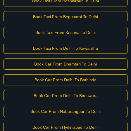
Book Taxi From Hoshiarpur To Delhi
Book Taxi From Begusarai To Delhi
Book Taxi From Krishna To Delhi
Book Taxi From Delhi To Kawardha
Book Car From Dhamtari To Delhi
Book Car From Delhi To Bathinda
Book Car From Delhi To Banswara
Book Car From Nabarangpur To Delhi
Book Car From Hyderabad To Delhi