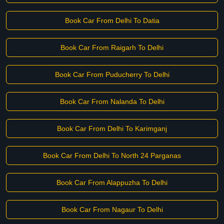
Book Car From Delhi To Datia
Book Car From Raigarh To Delhi
Book Car From Puducherry To Delhi
Book Car From Nalanda To Delhi
Book Car From Delhi To Karimganj
Book Car From Delhi To North 24 Parganas
Book Car From Alappuzha To Delhi
Book Car From Nagaur To Delhi