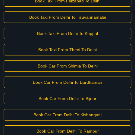
Book Taxi From Faizabad To Delhi
Book Taxi From Delhi To Tiruvannamalai
Book Taxi From Delhi To Koppal
Book Taxi From Theni To Delhi
Book Car From Shimla To Delhi
Book Car From Delhi To Bardhaman
Book Car From Delhi To Bijnor
Book Car From Delhi To Kishanganj
Book Car From Delhi To Rampur