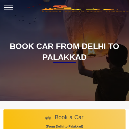
BOOK CAR FROM DELHI TO
PALAKKAD
Book a Car
(From Delhi to Palakkad)