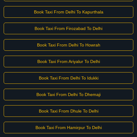
Book Taxi From Delhi To Kapurthala
Book Taxi From Firozabad To Delhi
Book Taxi From Delhi To Howrah
Book Taxi From Ariyalur To Delhi
Book Taxi From Delhi To Idukki
Book Taxi From Delhi To Dhemaji
Book Taxi From Dhule To Delhi
Book Taxi From Hamirpur To Delhi