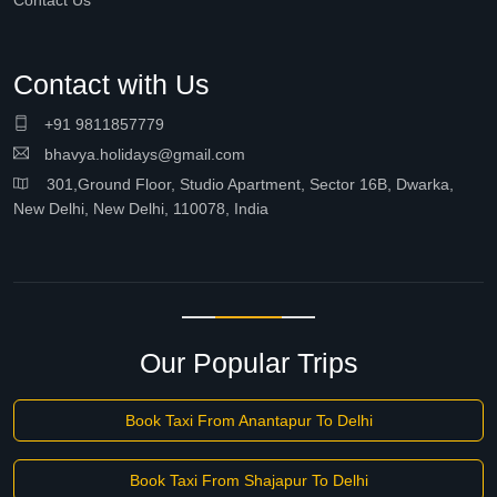
Contact Us
Contact with Us
+91 9811857779
bhavya.holidays@gmail.com
301,Ground Floor, Studio Apartment, Sector 16B, Dwarka,
New Delhi, New Delhi, 110078, India
Our Popular Trips
Book Taxi From Anantapur To Delhi
Book Taxi From Shajapur To Delhi