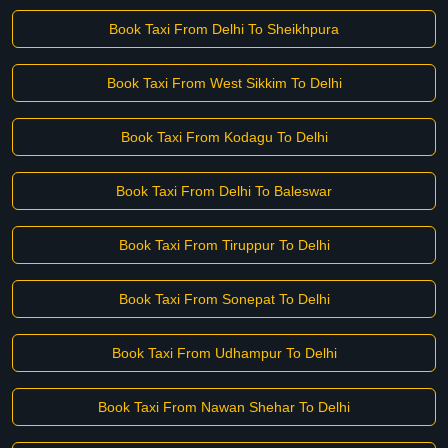
Book Taxi From Delhi To Sheikhpura
Book Taxi From West Sikkim To Delhi
Book Taxi From Kodagu To Delhi
Book Taxi From Delhi To Baleswar
Book Taxi From Tiruppur To Delhi
Book Taxi From Sonepat To Delhi
Book Taxi From Udhampur To Delhi
Book Taxi From Nawan Shehar To Delhi