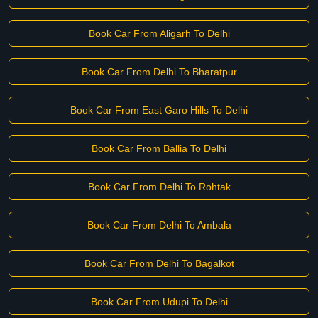
Book Car From Aligarh To Delhi
Book Car From Delhi To Bharatpur
Book Car From East Garo Hills To Delhi
Book Car From Ballia To Delhi
Book Car From Delhi To Rohtak
Book Car From Delhi To Ambala
Book Car From Delhi To Bagalkot
Book Car From Udupi To Delhi