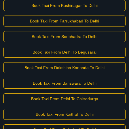
Book Taxi From Kushinagar To Delhi
Book Taxi From Farrukhabad To Delhi
Book Taxi From Sonbhadra To Delhi
Book Taxi From Delhi To Begusarai
Book Taxi From Dakshina Kannada To Delhi
Book Taxi From Banswara To Delhi
Book Taxi From Delhi To Chitradurga
Book Taxi From Kaithal To Delhi