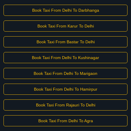
Book Taxi From Delhi To Darbhanga
Book Taxi From Karur To Delhi
Book Taxi From Bastar To Delhi
Book Taxi From Delhi To Kushinagar
Book Taxi From Delhi To Marigaon
Book Taxi From Delhi To Hamirpur
Book Taxi From Rajauri To Delhi
Book Taxi From Delhi To Agra