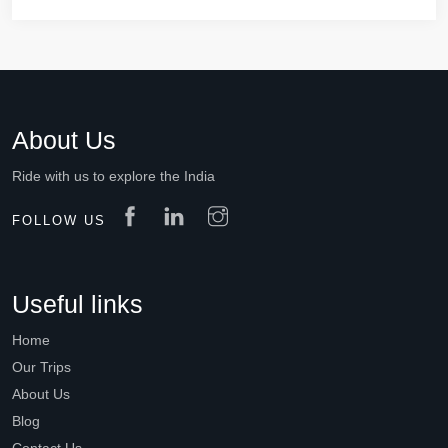
About Us
Ride with us to explore the India
FOLLOW US
Useful links
Home
Our Trips
About Us
Blog