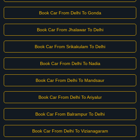
Book Car From Delhi To Gonda
Book Car From Jhalawar To Delhi
Book Car From Srikakulam To Delhi
Book Car From Delhi To Nadia
Book Car From Delhi To Mandsaur
Book Car From Delhi To Ariyalur
Book Car From Balrampur To Delhi
Book Car From Delhi To Vizianagaram