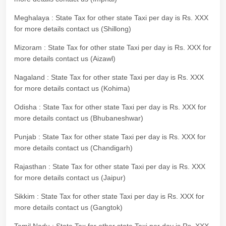
Meghalaya : State Tax for other state Taxi per day is Rs. XXX
for more details contact us (Shillong)
Mizoram : State Tax for other state Taxi per day is Rs. XXX for
more details contact us (Aizawl)
Nagaland : State Tax for other state Taxi per day is Rs. XXX
for more details contact us (Kohima)
Odisha : State Tax for other state Taxi per day is Rs. XXX for
more details contact us (Bhubaneshwar)
Punjab : State Tax for other state Taxi per day is Rs. XXX for
more details contact us (Chandigarh)
Rajasthan : State Tax for other state Taxi per day is Rs. XXX
for more details contact us (Jaipur)
Sikkim : State Tax for other state Taxi per day is Rs. XXX for
more details contact us (Gangtok)