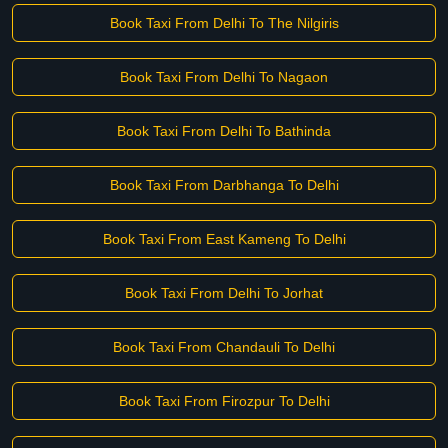
Book Taxi From Delhi To The Nilgiris
Book Taxi From Delhi To Nagaon
Book Taxi From Delhi To Bathinda
Book Taxi From Darbhanga To Delhi
Book Taxi From East Kameng To Delhi
Book Taxi From Delhi To Jorhat
Book Taxi From Chandauli To Delhi
Book Taxi From Firozpur To Delhi