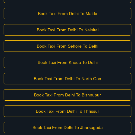
Book Taxi From Delhi To Malda
Book Taxi From Delhi To Nainital
Book Taxi From Sehore To Delhi
Book Taxi From Kheda To Delhi
Book Taxi From Delhi To North Goa
Book Taxi From Delhi To Bishnupur
Book Taxi From Delhi To Thrissur
Book Taxi From Delhi To Jharsuguda