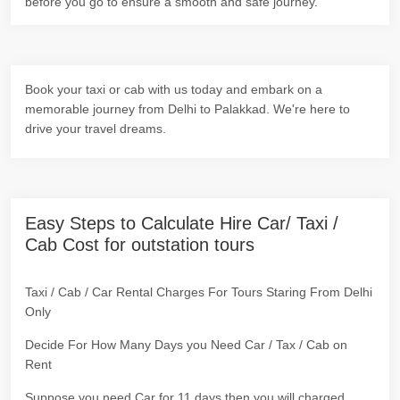
before you go to ensure a smooth and safe journey.
Book your taxi or cab with us today and embark on a
memorable journey from Delhi to Palakkad. We're here to
drive your travel dreams.
Easy Steps to Calculate Hire Car/ Taxi /
Cab Cost for outstation tours
Taxi / Cab / Car Rental Charges For Tours Staring From Delhi
Only
Decide For How Many Days you Need Car / Tax / Cab on
Rent
Suppose you need Car for 11 days then you will charged