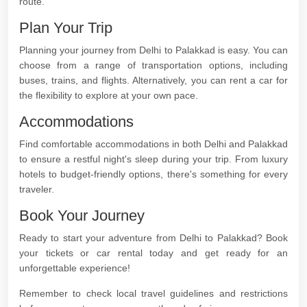
route.
Plan Your Trip
Planning your journey from Delhi to Palakkad is easy. You can
choose from a range of transportation options, including
buses, trains, and flights. Alternatively, you can rent a car for
the flexibility to explore at your own pace.
Accommodations
Find comfortable accommodations in both Delhi and Palakkad
to ensure a restful night's sleep during your trip. From luxury
hotels to budget-friendly options, there's something for every
traveler.
Book Your Journey
Ready to start your adventure from Delhi to Palakkad? Book
your tickets or car rental today and get ready for an
unforgettable experience!
Remember to check local travel guidelines and restrictions