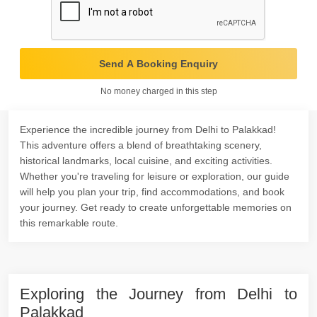
Send A Booking Enquiry
No money charged in this step
Experience the incredible journey from Delhi to Palakkad!
This adventure offers a blend of breathtaking scenery,
historical landmarks, local cuisine, and exciting activities.
Whether you're traveling for leisure or exploration, our guide
will help you plan your trip, find accommodations, and book
your journey. Get ready to create unforgettable memories on
this remarkable route.
Exploring the Journey from Delhi to
Palakkad