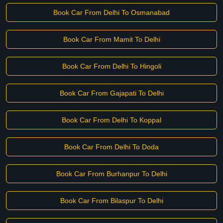
Book Car From Delhi To Osmanabad
Book Car From Mamit To Delhi
Book Car From Delhi To Hingoli
Book Car From Gajapati To Delhi
Book Car From Delhi To Koppal
Book Car From Delhi To Doda
Book Car From Burhanpur To Delhi
Book Car From Bilaspur To Delhi