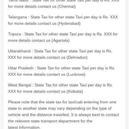
Tamil Nadu : State Tax for other state Taxi per day is Rs. XXX
for more details contact us (Chennai)
Telangana : State Tax for other state Taxi per day is Rs. XXX
for more details contact us (Hyderabad)
Tripura : State Tax for other state Taxi per day is Rs. XXX for
more details contact us (Agartala)
Uttarakhand : State Tax for other state Taxi per day is Rs.
XXX for more details contact us (Dehradun)
Uttar Pradesh : State Tax for other state Taxi per day is Rs.
XXX for more details contact us (Lucknow)
West Bengal : State Tax for other state Taxi per day is Rs.
XXX for more details contact us (Kolkata)
Please note that the state tax for taxi/cab entering from one
state to another state may vary depending on the type of
vehicle and the distance travelled. It is always best to contact
the relevant state transport department for the
latest information.