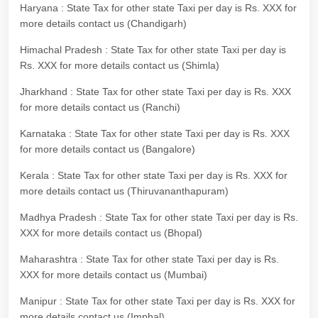
Haryana : State Tax for other state Taxi per day is Rs. XXX for
more details contact us (Chandigarh)
Himachal Pradesh : State Tax for other state Taxi per day is
Rs. XXX for more details contact us (Shimla)
Jharkhand : State Tax for other state Taxi per day is Rs. XXX
for more details contact us (Ranchi)
Karnataka : State Tax for other state Taxi per day is Rs. XXX
for more details contact us (Bangalore)
Kerala : State Tax for other state Taxi per day is Rs. XXX for
more details contact us (Thiruvananthapuram)
Madhya Pradesh : State Tax for other state Taxi per day is Rs.
XXX for more details contact us (Bhopal)
Maharashtra : State Tax for other state Taxi per day is Rs.
XXX for more details contact us (Mumbai)
Manipur : State Tax for other state Taxi per day is Rs. XXX for
more details contact us (Imphal)