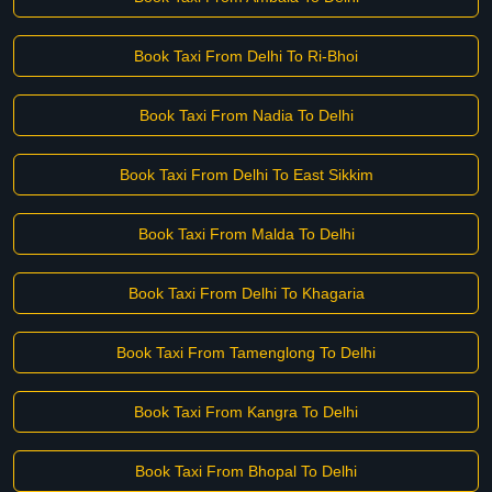
Book Taxi From Delhi To Ri-Bhoi
Book Taxi From Nadia To Delhi
Book Taxi From Delhi To East Sikkim
Book Taxi From Malda To Delhi
Book Taxi From Delhi To Khagaria
Book Taxi From Tamenglong To Delhi
Book Taxi From Kangra To Delhi
Book Taxi From Bhopal To Delhi