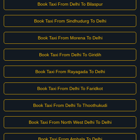
Book Taxi From Delhi To Bilaspur
Book Taxi From Sindhudurg To Delhi
Book Taxi From Morena To Delhi
Book Taxi From Delhi To Giridih
Book Taxi From Rayagada To Delhi
Book Taxi From Delhi To Faridkot
Book Taxi From Delhi To Thoothukudi
Book Taxi From North West Delhi To Delhi
Book Taxi From Ambala To Delhi