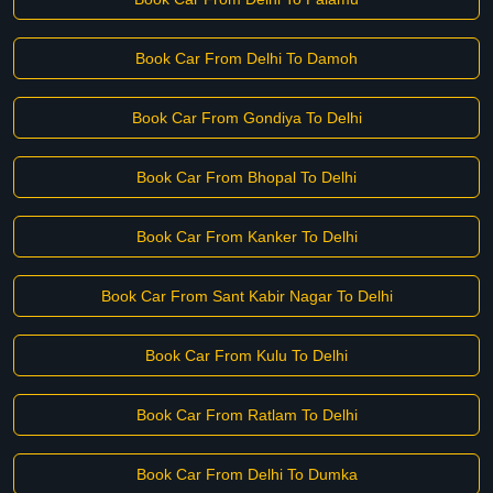
Book Car From Delhi To Damoh
Book Car From Gondiya To Delhi
Book Car From Bhopal To Delhi
Book Car From Kanker To Delhi
Book Car From Sant Kabir Nagar To Delhi
Book Car From Kulu To Delhi
Book Car From Ratlam To Delhi
Book Car From Delhi To Dumka