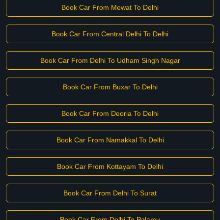
Book Car From Mewat To Delhi
Book Car From Central Delhi To Delhi
Book Car From Delhi To Udham Singh Nagar
Book Car From Buxar To Delhi
Book Car From Deoria To Delhi
Book Car From Namakkal To Delhi
Book Car From Kottayam To Delhi
Book Car From Delhi To Surat
Book Car From Delhi To Palamu