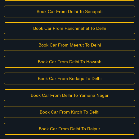
Book Car From Delhi To Senapati
Book Car From Panchmahal To Delhi
Book Car From Meerut To Delhi
Book Car From Delhi To Howrah
Book Car From Kodagu To Delhi
Book Car From Delhi To Yamuna Nagar
Book Car From Kutch To Delhi
Book Car From Delhi To Raipur