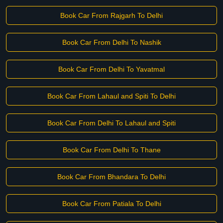
Book Car From Rajgarh To Delhi
Book Car From Delhi To Nashik
Book Car From Delhi To Yavatmal
Book Car From Lahaul and Spiti To Delhi
Book Car From Delhi To Lahaul and Spiti
Book Car From Delhi To Thane
Book Car From Bhandara To Delhi
Book Car From Patiala To Delhi