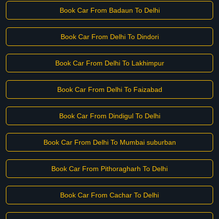
Book Car From Badaun To Delhi
Book Car From Delhi To Dindori
Book Car From Delhi To Lakhimpur
Book Car From Delhi To Faizabad
Book Car From Dindigul To Delhi
Book Car From Delhi To Mumbai suburban
Book Car From Pithoragharh To Delhi
Book Car From Cachar To Delhi