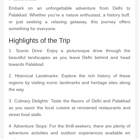
Embark on an unforgettable adventure from Delhi to
Palakkad. Whether you're a nature enthusiast, a history buff,
or just seeking a relaxing getaway, this journey offers
something for everyone.
Highlights of the Trip
1. Scenic Drive: Enjoy a picturesque drive through the
beautiful landscapes as you leave Delhi behind and head
towards Palakkad.
2. Historical Landmarks: Explore the rich history of these
regions by visiting iconic landmarks and heritage sites along
the way.
3. Culinary Delights: Taste the flavors of Delhi and Palakkad
as you savor the local cuisine at renowned restaurants and
street food stalls.
4. Adventure Stops: For the thrill-seekers, there are plenty of
adventure activities and outdoor experiences available en