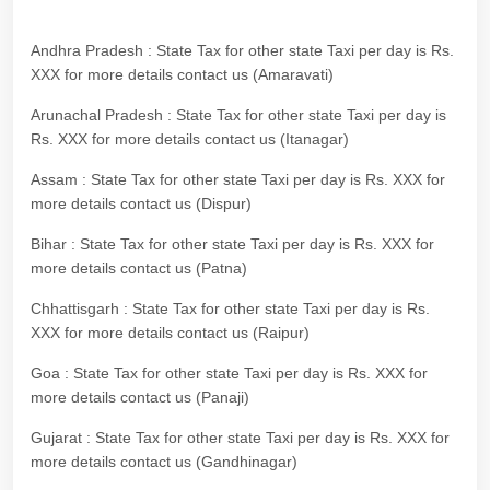
Andhra Pradesh : State Tax for other state Taxi per day is Rs.
XXX for more details contact us (Amaravati)
Arunachal Pradesh : State Tax for other state Taxi per day is
Rs. XXX for more details contact us (Itanagar)
Assam : State Tax for other state Taxi per day is Rs. XXX for
more details contact us (Dispur)
Bihar : State Tax for other state Taxi per day is Rs. XXX for
more details contact us (Patna)
Chhattisgarh : State Tax for other state Taxi per day is Rs.
XXX for more details contact us (Raipur)
Goa : State Tax for other state Taxi per day is Rs. XXX for
more details contact us (Panaji)
Gujarat : State Tax for other state Taxi per day is Rs. XXX for
more details contact us (Gandhinagar)