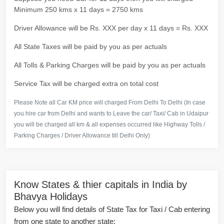
Minimum 250 kms x 11 days = 2750 kms
Driver Allowance will be Rs. XXX per day x 11 days = Rs. XXX
All State Taxes will be paid by you as per actuals
All Tolls & Parking Charges will be paid by you as per actuals
Service Tax will be charged extra on total cost
Please Note all Car KM price will charged From Delhi To Delhi (In case
you hire car from Delhi and wants to Leave the car/ Taxi/ Cab in Udaipur
you will be charged all km & all expenses occurred like Highway Tolls /
Parking Charges / Driver Allowance till Delhi Only)
Know States & thier capitals in India by
Bhavya Holidays
Below you will find details of State Tax for Taxi / Cab entering
from one state to another state: