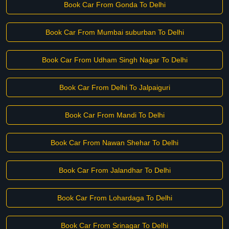
Book Car From Gonda To Delhi
Book Car From Mumbai suburban To Delhi
Book Car From Udham Singh Nagar To Delhi
Book Car From Delhi To Jalpaiguri
Book Car From Mandi To Delhi
Book Car From Nawan Shehar To Delhi
Book Car From Jalandhar To Delhi
Book Car From Lohardaga To Delhi
Book Car From Srinagar To Delhi