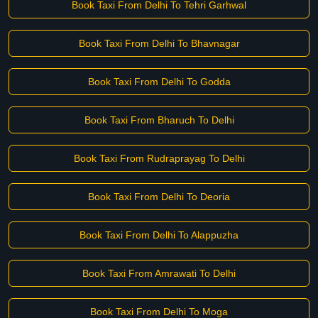
Book Taxi From Delhi To Tehri Garhwal
Book Taxi From Delhi To Bhavnagar
Book Taxi From Delhi To Godda
Book Taxi From Bharuch To Delhi
Book Taxi From Rudraprayag To Delhi
Book Taxi From Delhi To Deoria
Book Taxi From Delhi To Alappuzha
Book Taxi From Amrawati To Delhi
Book Taxi From Delhi To Moga