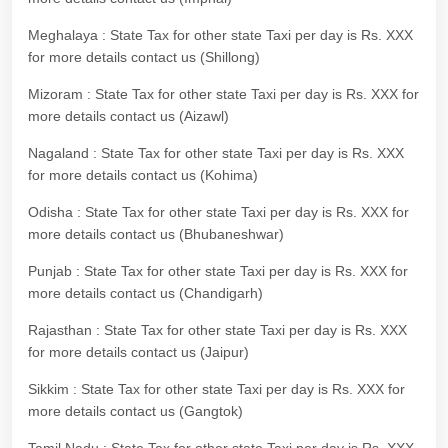
Meghalaya : State Tax for other state Taxi per day is Rs. XXX
for more details contact us (Shillong)
Mizoram : State Tax for other state Taxi per day is Rs. XXX for
more details contact us (Aizawl)
Nagaland : State Tax for other state Taxi per day is Rs. XXX
for more details contact us (Kohima)
Odisha : State Tax for other state Taxi per day is Rs. XXX for
more details contact us (Bhubaneshwar)
Punjab : State Tax for other state Taxi per day is Rs. XXX for
more details contact us (Chandigarh)
Rajasthan : State Tax for other state Taxi per day is Rs. XXX
for more details contact us (Jaipur)
Sikkim : State Tax for other state Taxi per day is Rs. XXX for
more details contact us (Gangtok)