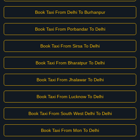
Book Taxi From Delhi To Burhanpur
Book Taxi From Porbandar To Delhi
Book Taxi From Sirsa To Delhi
Book Taxi From Bharatpur To Delhi
Book Taxi From Jhalawar To Delhi
Book Taxi From Lucknow To Delhi
Book Taxi From South West Delhi To Delhi
Book Taxi From Mon To Delhi