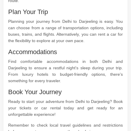
route.
Plan Your Trip
Planning your journey from Delhi to Darjeeling is easy. You
can choose from a range of transportation options, including
buses, trains, and flights. Alternatively, you can rent a car for
the flexibility to explore at your own pace.
Accommodations
Find comfortable accommodations in both Delhi and
Darjeeling to ensure a restful night's sleep during your trip.
From luxury hotels to budget-friendly options, there's
something for every traveler.
Book Your Journey
Ready to start your adventure from Delhi to Darjeeling? Book
your tickets or car rental today and get ready for an
unforgettable experience!
Remember to check local travel guidelines and restrictions