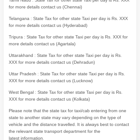
Tamil Nadu : State Tax for other state Taxi per day is Rs. XXX
for more details contact us (Chennai)
Telangana : State Tax for other state Taxi per day is Rs. XXX
for more details contact us (Hyderabad)
Tripura : State Tax for other state Taxi per day is Rs. XXX for
more details contact us (Agartala)
Uttarakhand : State Tax for other state Taxi per day is Rs.
XXX for more details contact us (Dehradun)
Uttar Pradesh : State Tax for other state Taxi per day is Rs.
XXX for more details contact us (Lucknow)
West Bengal : State Tax for other state Taxi per day is Rs.
XXX for more details contact us (Kolkata)
Please note that the state tax for taxi/cab entering from one
state to another state may vary depending on the type of
vehicle and the distance travelled. It is always best to contact
the relevant state transport department for the
latest information.