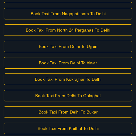
Book Taxi From Nagapattinam To Delhi
Book Taxi From North 24 Parganas To Delhi
Book Taxi From Delhi To Ujjain
Book Taxi From Delhi To Alwar
Book Taxi From Kokrajhar To Delhi
Book Taxi From Delhi To Golaghat
Book Taxi From Delhi To Buxar
Book Taxi From Kaithal To Delhi