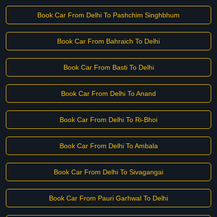
Book Car From Delhi To Pashchim Singhbhum
Book Car From Bahraich To Delhi
Book Car From Basti To Delhi
Book Car From Delhi To Anand
Book Car From Delhi To Ri-Bhoi
Book Car From Delhi To Ambala
Book Car From Delhi To Sivagangai
Book Car From Pauri Garhwal To Delhi