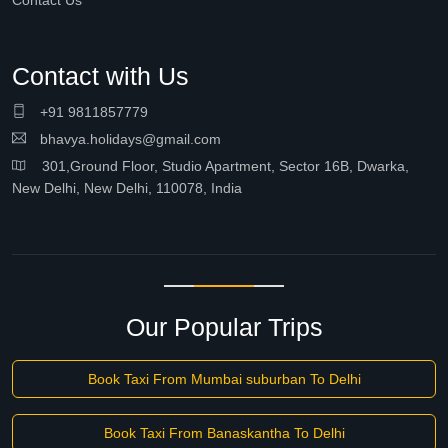
Contact Us
Contact with Us
+91 9811857779
bhavya.holidays@gmail.com
301,Ground Floor, Studio Apartment, Sector 16B, Dwarka,
New Delhi, New Delhi, 110078, India
Our Popular Trips
Book Taxi From Mumbai suburban To Delhi
Book Taxi From Banaskantha To Delhi