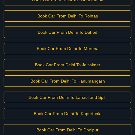
Book Car From Delhi To Rohtas
Book Car From Delhi To Dahod
Book Car From Delhi To Morena
Book Car From Delhi To Jaisalmer
Book Car From Delhi To Hanumangarh
Book Car From Delhi To Lahaul and Spiti
Book Car From Delhi To Kapurthala
Book Car From Delhi To Dholpur