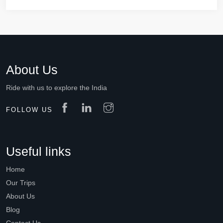
About Us
Ride with us to explore the India
FOLLOW US
Useful links
Home
Our Trips
About Us
Blog