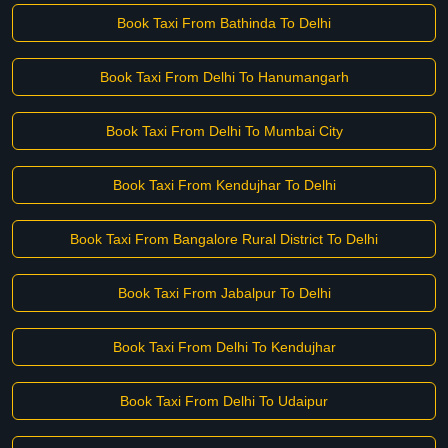
Book Taxi From Bathinda To Delhi
Book Taxi From Delhi To Hanumangarh
Book Taxi From Delhi To Mumbai City
Book Taxi From Kendujhar To Delhi
Book Taxi From Bangalore Rural District To Delhi
Book Taxi From Jabalpur To Delhi
Book Taxi From Delhi To Kendujhar
Book Taxi From Delhi To Udaipur