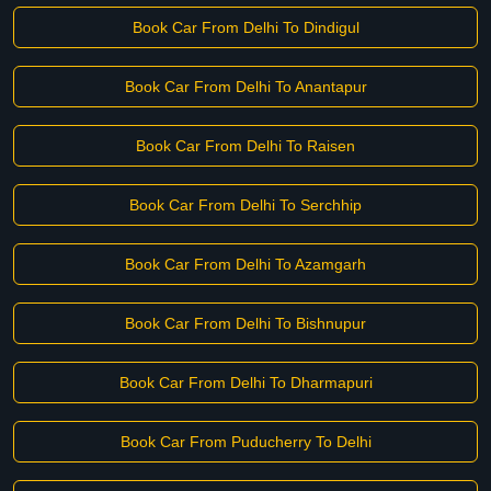
Book Car From Delhi To Dindigul
Book Car From Delhi To Anantapur
Book Car From Delhi To Raisen
Book Car From Delhi To Serchhip
Book Car From Delhi To Azamgarh
Book Car From Delhi To Bishnupur
Book Car From Delhi To Dharmapuri
Book Car From Puducherry To Delhi