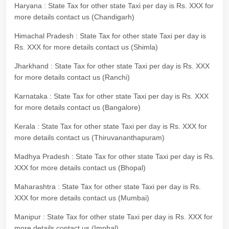
Haryana : State Tax for other state Taxi per day is Rs. XXX for
more details contact us (Chandigarh)
Himachal Pradesh : State Tax for other state Taxi per day is
Rs. XXX for more details contact us (Shimla)
Jharkhand : State Tax for other state Taxi per day is Rs. XXX
for more details contact us (Ranchi)
Karnataka : State Tax for other state Taxi per day is Rs. XXX
for more details contact us (Bangalore)
Kerala : State Tax for other state Taxi per day is Rs. XXX for
more details contact us (Thiruvananthapuram)
Madhya Pradesh : State Tax for other state Taxi per day is Rs.
XXX for more details contact us (Bhopal)
Maharashtra : State Tax for other state Taxi per day is Rs.
XXX for more details contact us (Mumbai)
Manipur : State Tax for other state Taxi per day is Rs. XXX for
more details contact us (Imphal)