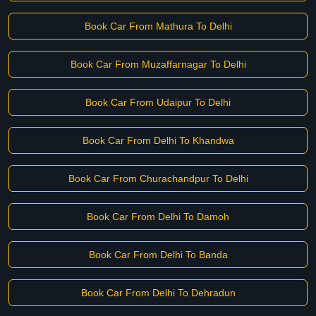
Book Car From Mathura To Delhi
Book Car From Muzaffarnagar To Delhi
Book Car From Udaipur To Delhi
Book Car From Delhi To Khandwa
Book Car From Churachandpur To Delhi
Book Car From Delhi To Damoh
Book Car From Delhi To Banda
Book Car From Delhi To Dehradun