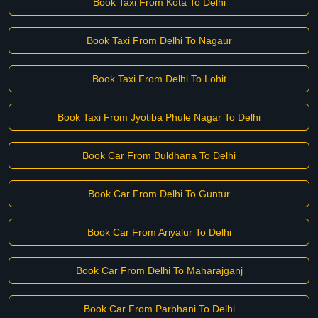
Book Taxi From Kota To Delhi
Book Taxi From Delhi To Nagaur
Book Taxi From Delhi To Lohit
Book Taxi From Jyotiba Phule Nagar To Delhi
Book Car From Buldhana To Delhi
Book Car From Delhi To Guntur
Book Car From Ariyalur To Delhi
Book Car From Delhi To Maharajganj
Book Car From Parbhani To Delhi