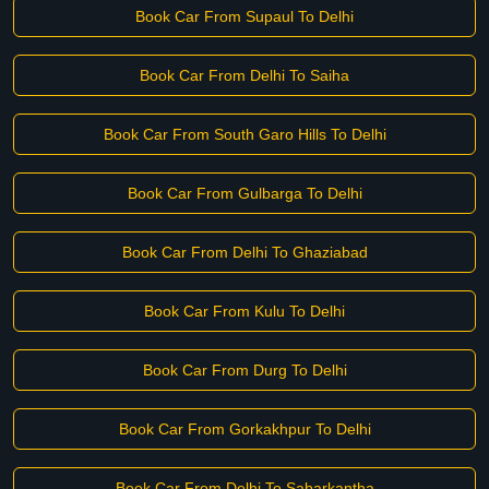
Book Car From Supaul To Delhi
Book Car From Delhi To Saiha
Book Car From South Garo Hills To Delhi
Book Car From Gulbarga To Delhi
Book Car From Delhi To Ghaziabad
Book Car From Kulu To Delhi
Book Car From Durg To Delhi
Book Car From Gorkakhpur To Delhi
Book Car From Delhi To Sabarkantha