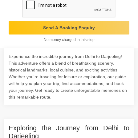
Send A Booking Enquiry
No money charged in this step
Experience the incredible journey from Delhi to Darjeeling!
This adventure offers a blend of breathtaking scenery,
historical landmarks, local cuisine, and exciting activities.
Whether you're traveling for leisure or exploration, our guide
will help you plan your trip, find accommodations, and book
your journey. Get ready to create unforgettable memories on
this remarkable route.
Exploring the Journey from Delhi to
Darjeeling