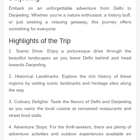
Embark on an unforgettable adventure from Delhi to
Darjeeling. Whether you're a nature enthusiast, a history buff,
or just seeking a relaxing getaway, this journey offers
something for everyone.
Highlights of the Trip
1. Scenic Drive: Enjoy a picturesque drive through the
beautiful landscapes as you leave Delhi behind and head
towards Darjeeling.
2. Historical Landmarks: Explore the rich history of these
regions by visiting iconic landmarks and heritage sites along
the way.
3. Culinary Delights: Taste the flavors of Delhi and Darjeeling
as you savor the local cuisine at renowned restaurants and
street food stalls.
4. Adventure Stops: For the thrill-seekers, there are plenty of
adventure activities and outdoor experiences available en