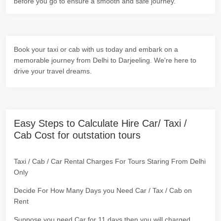
before you go to ensure a smooth and safe journey.
Book your taxi or cab with us today and embark on a
memorable journey from Delhi to Darjeeling. We're here to
drive your travel dreams.
Easy Steps to Calculate Hire Car/ Taxi /
Cab Cost for outstation tours
Taxi / Cab / Car Rental Charges For Tours Staring From Delhi
Only
Decide For How Many Days you Need Car / Tax / Cab on
Rent
Suppose you need Car for 11 days then you will charged