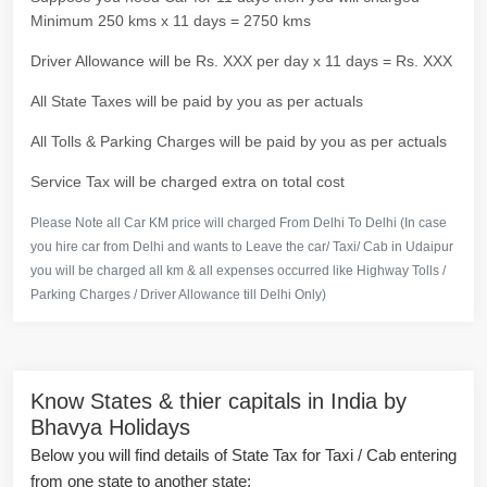
Minimum 250 kms x 11 days = 2750 kms
Driver Allowance will be Rs. XXX per day x 11 days = Rs. XXX
All State Taxes will be paid by you as per actuals
All Tolls & Parking Charges will be paid by you as per actuals
Service Tax will be charged extra on total cost
Please Note all Car KM price will charged From Delhi To Delhi (In case
you hire car from Delhi and wants to Leave the car/ Taxi/ Cab in Udaipur
you will be charged all km & all expenses occurred like Highway Tolls /
Parking Charges / Driver Allowance till Delhi Only)
Know States & thier capitals in India by
Bhavya Holidays
Below you will find details of State Tax for Taxi / Cab entering
from one state to another state: