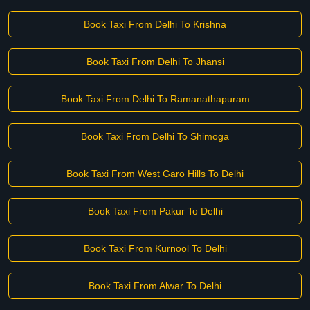
Book Taxi From Delhi To Krishna
Book Taxi From Delhi To Jhansi
Book Taxi From Delhi To Ramanathapuram
Book Taxi From Delhi To Shimoga
Book Taxi From West Garo Hills To Delhi
Book Taxi From Pakur To Delhi
Book Taxi From Kurnool To Delhi
Book Taxi From Alwar To Delhi