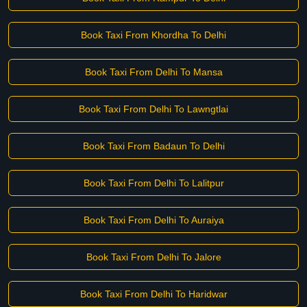
Book Taxi From Khordha To Delhi
Book Taxi From Delhi To Mansa
Book Taxi From Delhi To Lawngtlai
Book Taxi From Badaun To Delhi
Book Taxi From Delhi To Lalitpur
Book Taxi From Delhi To Auraiya
Book Taxi From Delhi To Jalore
Book Taxi From Delhi To Haridwar