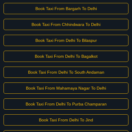
Book Taxi From Bargarh To Delhi
Book Taxi From Chhindwara To Delhi
Book Taxi From Delhi To Bilaspur
Book Taxi From Delhi To Bagalkot
Book Taxi From Delhi To South Andaman
Book Taxi From Mahamaya Nagar To Delhi
Book Taxi From Delhi To Purba Champaran
Book Taxi From Delhi To Jind