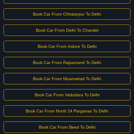
Book Car From Chhatarpur To Delhi
Book Car From Delhi To Chandel
Book Car From Indore To Delhi
Book Car From Rajsamand To Delhi
Book Car From Nizamabad To Delhi
Book Car From Vadodara To Delhi
Book Car From North 24 Parganas To Delhi
Book Car From Beed To Delhi