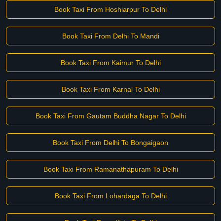
Book Taxi From Hoshiarpur To Delhi
Book Taxi From Delhi To Mandi
Book Taxi From Kaimur To Delhi
Book Taxi From Karnal To Delhi
Book Taxi From Gautam Buddha Nagar To Delhi
Book Taxi From Delhi To Bongaigaon
Book Taxi From Ramanathapuram To Delhi
Book Taxi From Lohardaga To Delhi