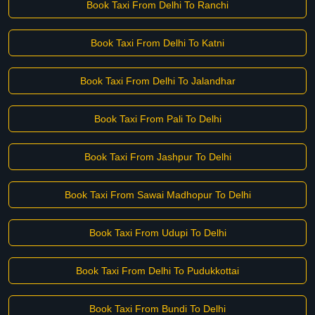
Book Taxi From Delhi To Ranchi
Book Taxi From Delhi To Katni
Book Taxi From Delhi To Jalandhar
Book Taxi From Pali To Delhi
Book Taxi From Jashpur To Delhi
Book Taxi From Sawai Madhopur To Delhi
Book Taxi From Udupi To Delhi
Book Taxi From Delhi To Pudukkottai
Book Taxi From Bundi To Delhi