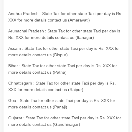
Andhra Pradesh : State Tax for other state Taxi per day is Rs.
XXX for more details contact us (Amaravati)
Arunachal Pradesh : State Tax for other state Taxi per day is
Rs. XXX for more details contact us (Itanagar)
Assam : State Tax for other state Taxi per day is Rs. XXX for
more details contact us (Dispur)
Bihar : State Tax for other state Taxi per day is Rs. XXX for
more details contact us (Patna)
Chhattisgarh : State Tax for other state Taxi per day is Rs.
XXX for more details contact us (Raipur)
Goa : State Tax for other state Taxi per day is Rs. XXX for
more details contact us (Panaji)
Gujarat : State Tax for other state Taxi per day is Rs. XXX for
more details contact us (Gandhinagar)