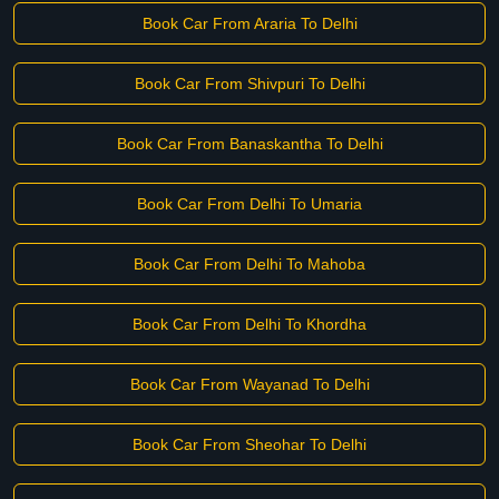
Book Car From Araria To Delhi
Book Car From Shivpuri To Delhi
Book Car From Banaskantha To Delhi
Book Car From Delhi To Umaria
Book Car From Delhi To Mahoba
Book Car From Delhi To Khordha
Book Car From Wayanad To Delhi
Book Car From Sheohar To Delhi