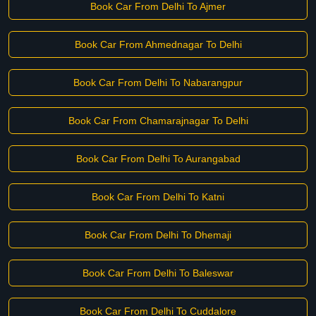
Book Car From Delhi To Ajmer
Book Car From Ahmednagar To Delhi
Book Car From Delhi To Nabarangpur
Book Car From Chamarajnagar To Delhi
Book Car From Delhi To Aurangabad
Book Car From Delhi To Katni
Book Car From Delhi To Dhemaji
Book Car From Delhi To Baleswar
Book Car From Delhi To Cuddalore