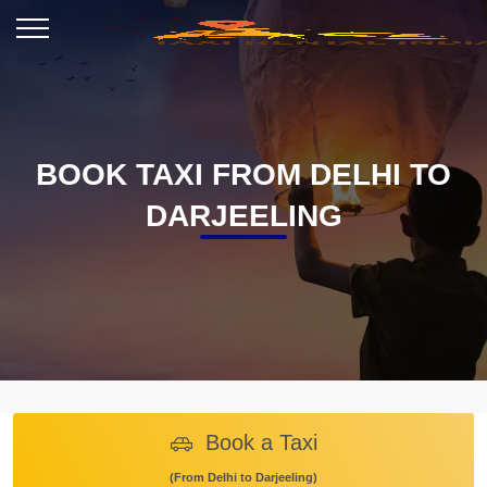
BOOK TAXI FROM DELHI TO
DARJEELING
Book a Taxi
(From Delhi to Darjeeling)