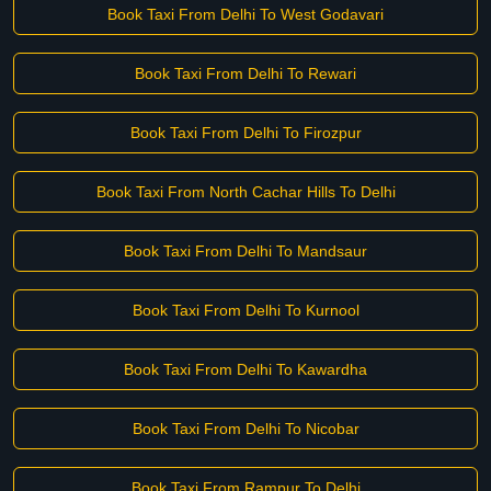
Book Taxi From Delhi To West Godavari
Book Taxi From Delhi To Rewari
Book Taxi From Delhi To Firozpur
Book Taxi From North Cachar Hills To Delhi
Book Taxi From Delhi To Mandsaur
Book Taxi From Delhi To Kurnool
Book Taxi From Delhi To Kawardha
Book Taxi From Delhi To Nicobar
Book Taxi From Rampur To Delhi