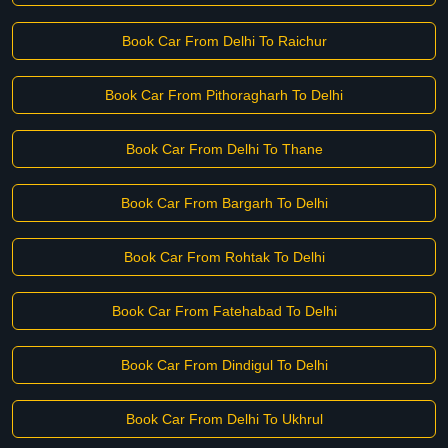
Book Car From Delhi To Raichur
Book Car From Pithoragharh To Delhi
Book Car From Delhi To Thane
Book Car From Bargarh To Delhi
Book Car From Rohtak To Delhi
Book Car From Fatehabad To Delhi
Book Car From Dindigul To Delhi
Book Car From Delhi To Ukhrul