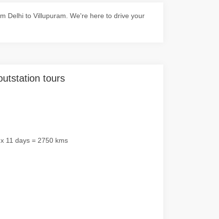
 Delhi to Villupuram. We're here to drive your
outstation tours
 x 11 days = 2750 kms