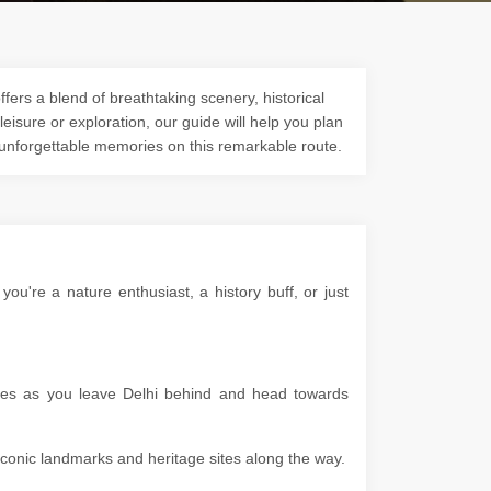
fers a blend of breathtaking scenery, historical
 leisure or exploration, our guide will help you plan
 unforgettable memories on this remarkable route.
u're a nature enthusiast, a history buff, or just
apes as you leave Delhi behind and head towards
g iconic landmarks and heritage sites along the way.