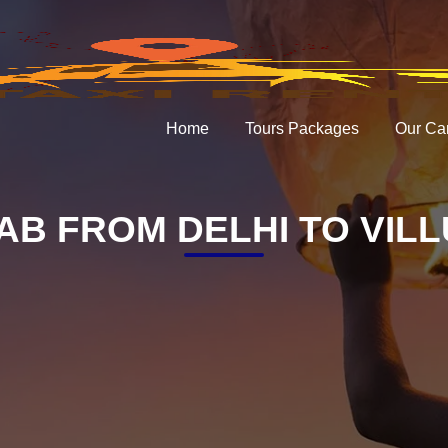
Home
Tours Packages
Our Ca
AB FROM DELHI TO VIL