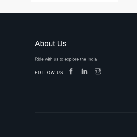
About Us
Ride with us to explore the India
FOLLOW US