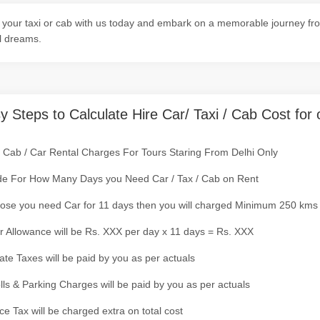
your taxi or cab with us today and embark on a memorable journey from
l dreams.
y Steps to Calculate Hire Car/ Taxi / Cab Cost for 
/ Cab / Car Rental Charges For Tours Staring From Delhi Only
de For How Many Days you Need Car / Tax / Cab on Rent
ose you need Car for 11 days then you will charged Minimum 250 kms
r Allowance will be Rs. XXX per day x 11 days = Rs. XXX
tate Taxes will be paid by you as per actuals
olls & Parking Charges will be paid by you as per actuals
ce Tax will be charged extra on total cost