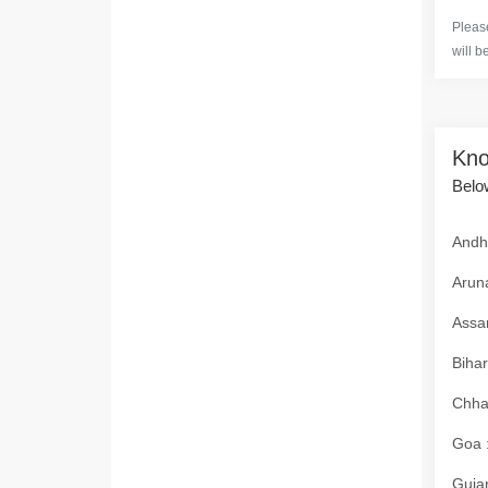
Please
will b
Kno
Below
Andhr
Aruna
Assam
Bihar
Chhat
Goa :
Gujar