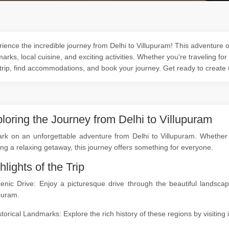
ience the incredible journey from Delhi to Villupuram! This adventure of
arks, local cuisine, and exciting activities. Whether you're traveling for
trip, find accommodations, and book your journey. Get ready to create
loring the Journey from Delhi to Villupuram
k on an unforgettable adventure from Delhi to Villupuram. Whether yo
ng a relaxing getaway, this journey offers something for everyone.
hlights of the Trip
cenic Drive: Enjoy a picturesque drive through the beautiful landsc
puram.
storical Landmarks: Explore the rich history of these regions by visitin