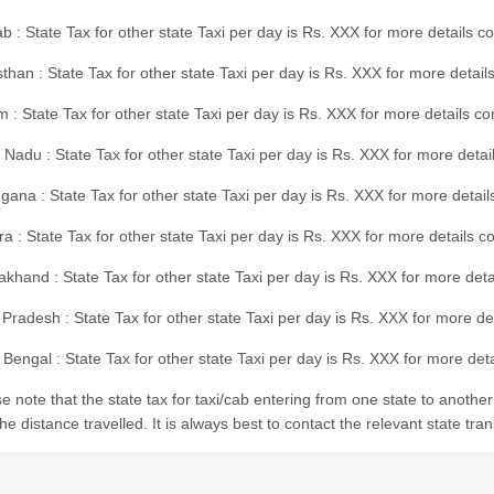
b : State Tax for other state Taxi per day is Rs. XXX for more details 
than : State Tax for other state Taxi per day is Rs. XXX for more details
m : State Tax for other state Taxi per day is Rs. XXX for more details c
 Nadu : State Tax for other state Taxi per day is Rs. XXX for more deta
gana : State Tax for other state Taxi per day is Rs. XXX for more detai
ra : State Tax for other state Taxi per day is Rs. XXX for more details c
akhand : State Tax for other state Taxi per day is Rs. XXX for more det
 Pradesh : State Tax for other state Taxi per day is Rs. XXX for more d
Bengal : State Tax for other state Taxi per day is Rs. XXX for more deta
e note that the state tax for taxi/cab entering from one state to anothe
he distance travelled. It is always best to contact the relevant state tra