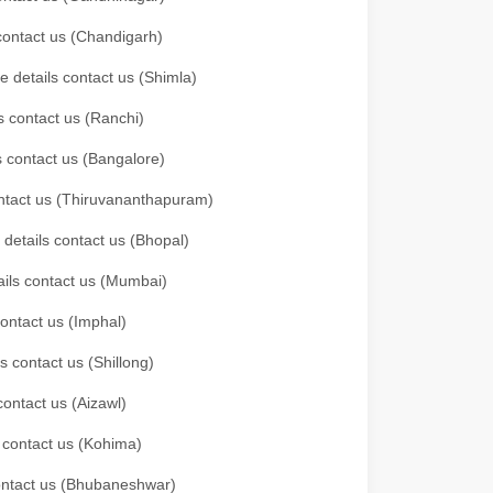
 contact us (Chandigarh)
e details contact us (Shimla)
s contact us (Ranchi)
ls contact us (Bangalore)
contact us (Thiruvananthapuram)
 details contact us (Bhopal)
tails contact us (Mumbai)
contact us (Imphal)
s contact us (Shillong)
contact us (Aizawl)
s contact us (Kohima)
 contact us (Bhubaneshwar)