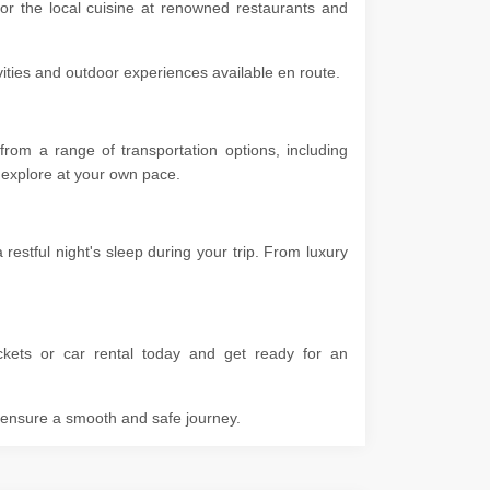
vor the local cuisine at renowned restaurants and
ivities and outdoor experiences available en route.
rom a range of transportation options, including
 to explore at your own pace.
estful night's sleep during your trip. From luxury
ckets or car rental today and get ready for an
o ensure a smooth and safe journey.