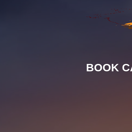
BOOK C