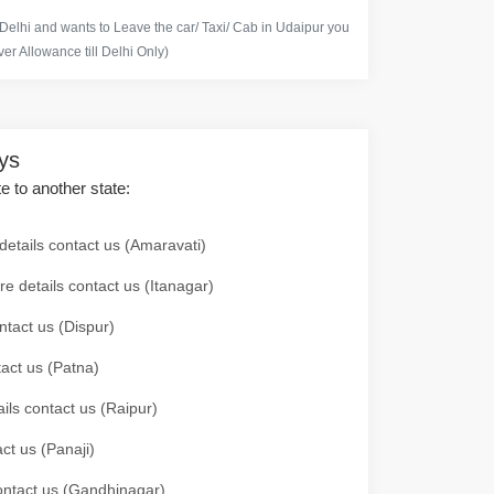
 Delhi and wants to Leave the car/ Taxi/ Cab in Udaipur you
er Allowance till Delhi Only)
ays
te to another state:
details contact us (Amaravati)
re details contact us (Itanagar)
ntact us (Dispur)
tact us (Patna)
ails contact us (Raipur)
ct us (Panaji)
 contact us (Gandhinagar)