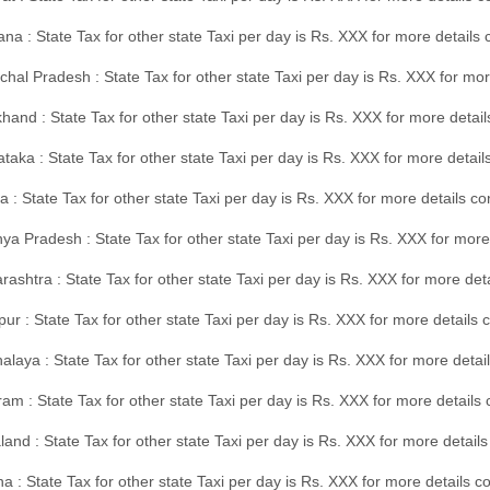
na : State Tax for other state Taxi per day is Rs. XXX for more details
hal Pradesh : State Tax for other state Taxi per day is Rs. XXX for mor
hand : State Tax for other state Taxi per day is Rs. XXX for more detail
taka : State Tax for other state Taxi per day is Rs. XXX for more detai
a : State Tax for other state Taxi per day is Rs. XXX for more details 
a Pradesh : State Tax for other state Taxi per day is Rs. XXX for more
ashtra : State Tax for other state Taxi per day is Rs. XXX for more de
ur : State Tax for other state Taxi per day is Rs. XXX for more details 
laya : State Tax for other state Taxi per day is Rs. XXX for more detail
am : State Tax for other state Taxi per day is Rs. XXX for more details 
and : State Tax for other state Taxi per day is Rs. XXX for more detail
a : State Tax for other state Taxi per day is Rs. XXX for more details