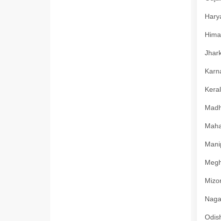
Harya
Himac
Jhark
Karna
Keral
Madhy
Mahar
Manip
Megha
Mizor
Nagal
Odish