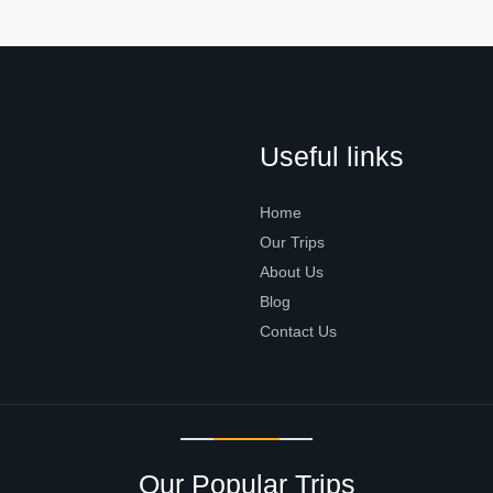
Useful links
Home
Our Trips
About Us
Blog
Contact Us
Our Popular Trips