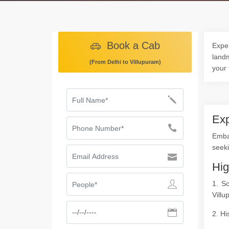
Book a Cab
Exper
landm
(From Delhi to Villupuram)
your 
Exp
Embar
seeki
Hig
1. S
Villu
2. Hi