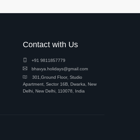
Contact with Us
+91 9811857779
bhavya.holidays@gmail.com
301,Ground Floor, Studio
Apartment, Sector 16B, Dwarka, New
Delhi, New Delhi, 110078, India