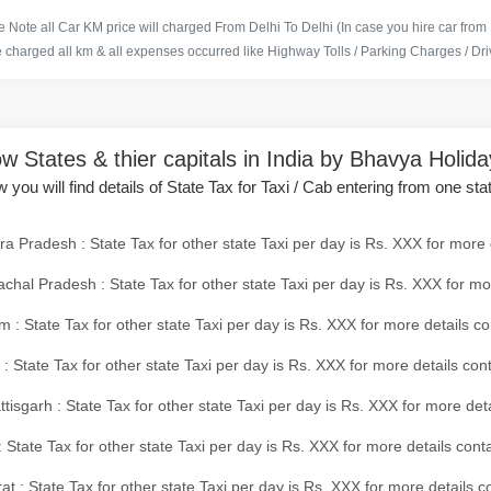
 Note all Car KM price will charged From Delhi To Delhi (In case you hire car from
e charged all km & all expenses occurred like Highway Tolls / Parking Charges / Driv
w States & thier capitals in India by Bhavya Holid
 you will find details of State Tax for Taxi / Cab entering from one sta
a Pradesh : State Tax for other state Taxi per day is Rs. XXX for more 
chal Pradesh : State Tax for other state Taxi per day is Rs. XXX for mo
 : State Tax for other state Taxi per day is Rs. XXX for more details co
 : State Tax for other state Taxi per day is Rs. XXX for more details con
tisgarh : State Tax for other state Taxi per day is Rs. XXX for more det
 State Tax for other state Taxi per day is Rs. XXX for more details conta
at : State Tax for other state Taxi per day is Rs. XXX for more details