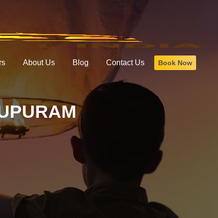
rs
About Us
Blog
Contact Us
Book Now
LUPURAM