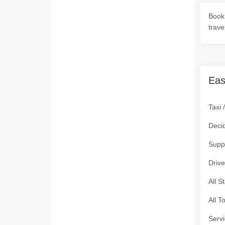
Book 
trave
Eas
Taxi 
Deci
Supp
Drive
All S
All T
Servi