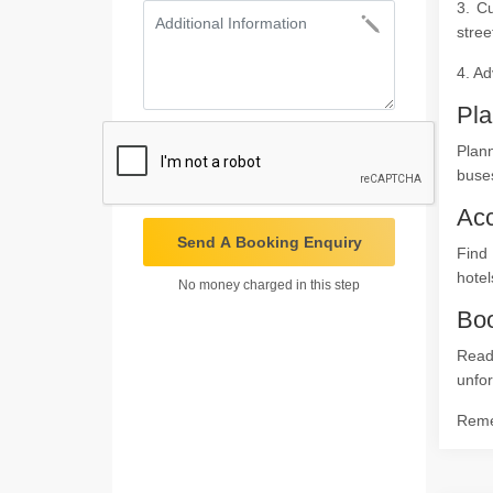
3. Cu
stree
4. Ad
Pla
Plan
buses
Ac
Send A Booking Enquiry
Find 
hotel
No money charged in this step
Boo
Read
unfor
Remem