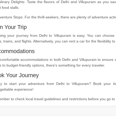
linary Delights: Taste the flavors of Delhi and Villupuram as you sa
t food stalls.
venture Stops: For the thrill-seekers, there are plenty of adventure act
n Your Trip
ning your journey from Delhi to Villupuram is easy. You can choose f
, trains, and flights. Alternatively, you can rent a car for the flexibility
commodations
comfortable accommodations in both Delhi and Villupuram to ensure a r
s to budget-friendly options, there's something for every traveler.
k Your Journey
y to start your adventure from Delhi to Villupuram? Book your ti
gettable experience!
ber to check local travel guidelines and restrictions before you go t