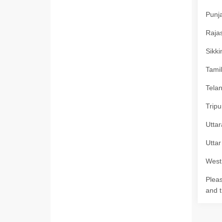
Punja
Rajas
Sikki
Tamil
Telan
Tripu
Uttar
Uttar
West 
Pleas
and t