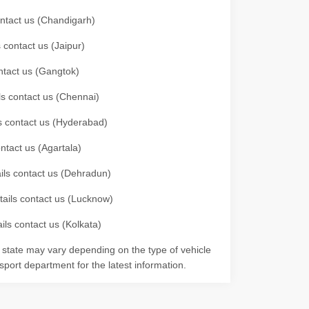
contact us (Chandigarh)
 contact us (Jaipur)
ontact us (Gangtok)
ils contact us (Chennai)
ls contact us (Hyderabad)
ontact us (Agartala)
ails contact us (Dehradun)
etails contact us (Lucknow)
ils contact us (Kolkata)
r state may vary depending on the type of vehicle
nsport department for the latest information.