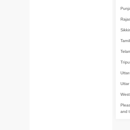
Punja
Rajas
Sikki
Tamil
Telan
Tripu
Uttar
Uttar
West 
Pleas
and t