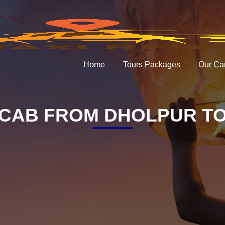
Home
Tours Packages
Our Ca
CAB FROM DHOLPUR TO