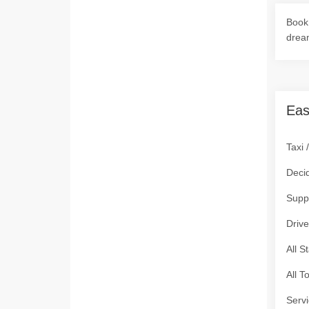
Book 
drea
Eas
Taxi 
Deci
Supp
Drive
All S
All T
Servi