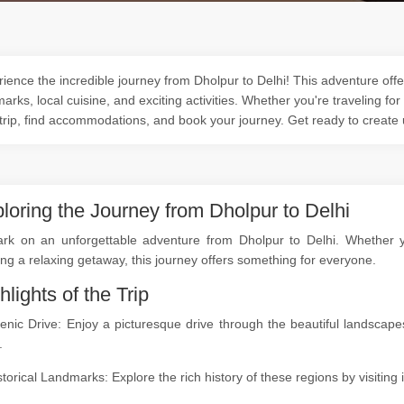
ience the incredible journey from Dholpur to Delhi! This adventure offer
arks, local cuisine, and exciting activities. Whether you're traveling for
trip, find accommodations, and book your journey. Get ready to create
loring the Journey from Dholpur to Delhi
rk on an unforgettable adventure from Dholpur to Delhi. Whether you
ng a relaxing getaway, this journey offers something for everyone.
hlights of the Trip
cenic Drive: Enjoy a picturesque drive through the beautiful landsca
.
storical Landmarks: Explore the rich history of these regions by visitin