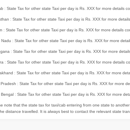
b : State Tax for other state Taxi per day is Rs. XXX for more details 
than : State Tax for other state Taxi per day is Rs. XXX for more details
m : State Tax for other state Taxi per day is Rs. XXX for more details c
 Nadu : State Tax for other state Taxi per day is Rs. XXX for more deta
gana : State Tax for other state Taxi per day is Rs. XXX for more detai
ra : State Tax for other state Taxi per day is Rs. XXX for more details c
akhand : State Tax for other state Taxi per day is Rs. XXX for more det
 Pradesh : State Tax for other state Taxi per day is Rs. XXX for more d
Bengal : State Tax for other state Taxi per day is Rs. XXX for more deta
e note that the state tax for taxi/cab entering from one state to anothe
he distance travelled. It is always best to contact the relevant state tra