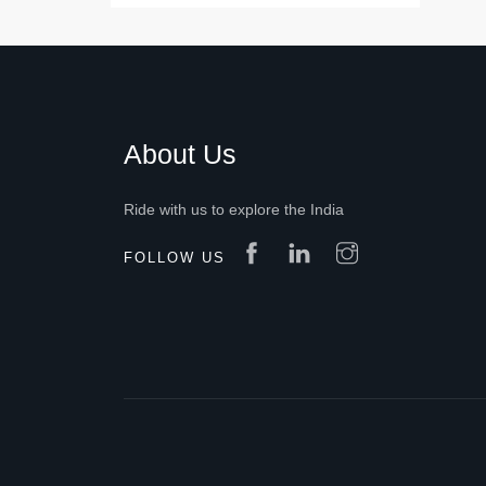
About Us
Ride with us to explore the India
FOLLOW US