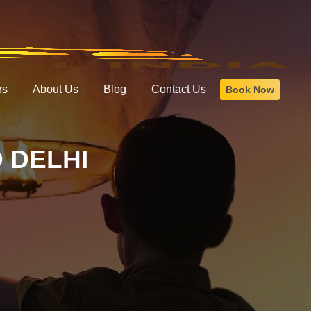
rs
About Us
Blog
Contact Us
Book Now
 DELHI