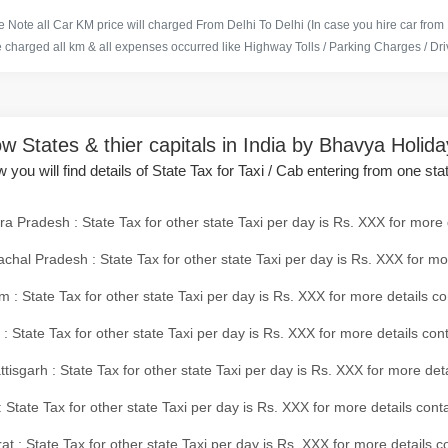
 Note all Car KM price will charged From Delhi To Delhi (In case you hire car from
e charged all km & all expenses occurred like Highway Tolls / Parking Charges / Driv
w States & thier capitals in India by Bhavya Holid
 you will find details of State Tax for Taxi / Cab entering from one sta
a Pradesh : State Tax for other state Taxi per day is Rs. XXX for more 
chal Pradesh : State Tax for other state Taxi per day is Rs. XXX for mo
 : State Tax for other state Taxi per day is Rs. XXX for more details co
 : State Tax for other state Taxi per day is Rs. XXX for more details con
tisgarh : State Tax for other state Taxi per day is Rs. XXX for more det
 State Tax for other state Taxi per day is Rs. XXX for more details conta
at : State Tax for other state Taxi per day is Rs. XXX for more details