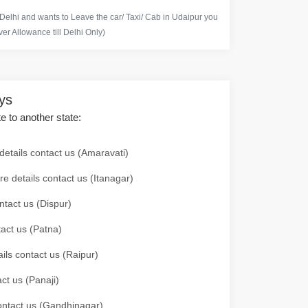
 Delhi and wants to Leave the car/ Taxi/ Cab in Udaipur you
er Allowance till Delhi Only)
ays
te to another state:
details contact us (Amaravati)
re details contact us (Itanagar)
ntact us (Dispur)
tact us (Patna)
ails contact us (Raipur)
ct us (Panaji)
 contact us (Gandhinagar)