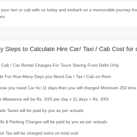
your taxi or cab with us today and embark on a memorable journey from
ms.
y Steps to Calculate Hire Car/ Taxi / Cab Cost for 
/ Cab / Car Rental Charges For Tours Staring From Delhi Only
de For How Many Days you Need Car / Tax / Cab on Rent
ose you need Car for 11 days then you will charged Minimum 250 kms
r Allowance will be Rs. XXX per day x 11 days = Rs. XXX
tate Taxes will be paid by you as per actuals
olls & Parking Charges will be paid by you as per actuals
ce Tax will be charged extra on total cost