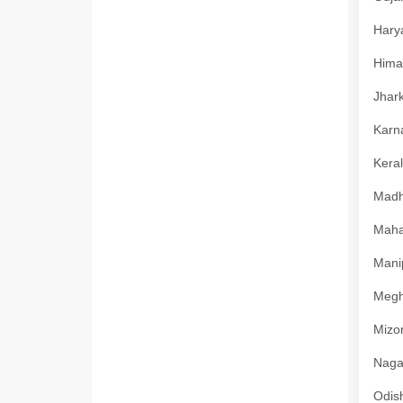
Harya
Himac
Jhark
Karna
Keral
Madhy
Mahar
Manip
Megha
Mizor
Nagal
Odish