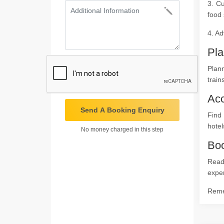
3. Cu
food 
4. Ad
Pla
Plann
train
Ac
Send A Booking Enquiry
Find
hotel
No money charged in this step
Boo
Ready
expe
Remem