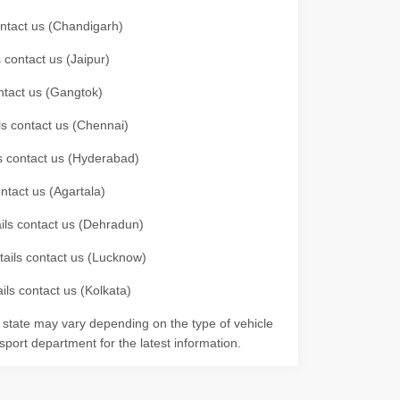
contact us (Chandigarh)
 contact us (Jaipur)
ontact us (Gangtok)
ils contact us (Chennai)
ls contact us (Hyderabad)
ontact us (Agartala)
ails contact us (Dehradun)
etails contact us (Lucknow)
ils contact us (Kolkata)
r state may vary depending on the type of vehicle
nsport department for the latest information.