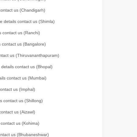
 contact us (Chandigarh)
e details contact us (Shimla)
s contact us (Ranchi)
ls contact us (Bangalore)
contact us (Thiruvananthapuram)
 details contact us (Bhopal)
tails contact us (Mumbai)
contact us (Imphal)
s contact us (Shillong)
contact us (Aizawl)
s contact us (Kohima)
 contact us (Bhubaneshwar)