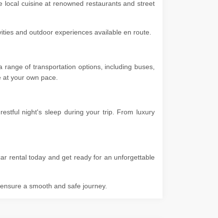
he local cuisine at renowned restaurants and street
ivities and outdoor experiences available en route.
 range of transportation options, including buses,
ore at your own pace.
stful night's sleep during your trip. From luxury
ar rental today and get ready for an unforgettable
o ensure a smooth and safe journey.