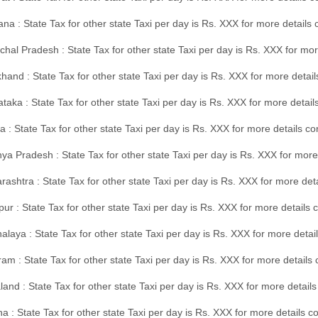
na : State Tax for other state Taxi per day is Rs. XXX for more details
hal Pradesh : State Tax for other state Taxi per day is Rs. XXX for mor
hand : State Tax for other state Taxi per day is Rs. XXX for more detail
taka : State Tax for other state Taxi per day is Rs. XXX for more detai
a : State Tax for other state Taxi per day is Rs. XXX for more details 
a Pradesh : State Tax for other state Taxi per day is Rs. XXX for more
ashtra : State Tax for other state Taxi per day is Rs. XXX for more de
ur : State Tax for other state Taxi per day is Rs. XXX for more details 
laya : State Tax for other state Taxi per day is Rs. XXX for more detail
am : State Tax for other state Taxi per day is Rs. XXX for more details 
and : State Tax for other state Taxi per day is Rs. XXX for more detail
a : State Tax for other state Taxi per day is Rs. XXX for more details