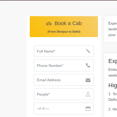
Book a Cab
Exper
landm
(From Dholpur to Delhi)
your 
Exp
Emba
seeki
Hig
1. S
Delhi
2. Hi