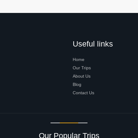
Useful links
Home
Our Trips
About Us
Blog
Contact Us
Our Popular Trips