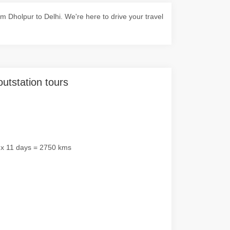
 Dholpur to Delhi. We're here to drive your travel
outstation tours
 x 11 days = 2750 kms