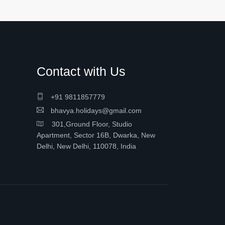
Contact with Us
+91 9811857779
bhavya.holidays@gmail.com
301,Ground Floor, Studio
Apartment, Sector 16B, Dwarka, New
Delhi, New Delhi, 110078, India