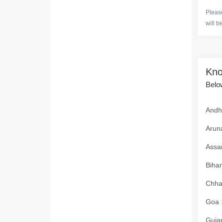
Please
will b
Kno
Below
Andhr
Aruna
Assam
Bihar
Chhat
Goa :
Gujar