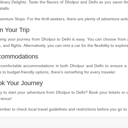
linary Delights: Taste the flavors of Dholpur and Delhi as you savor t
stalls.
venture Stops: For the thrill-seekers, there are plenty of adventure act
n Your Trip
ing your journey from Dholpur to Delhi is easy. You can choose from a
s, and flights. Alternatively, you can rent a car for the flexibility to expl
commodations
 comfortable accommodations in both Dholpur and Delhi to ensure a re
s to budget-friendly options, there's something for every traveler.
k Your Journey
 to start your adventure from Dholpur to Delhi? Book your tickets or c
rience!
ber to check local travel guidelines and restrictions before you go t