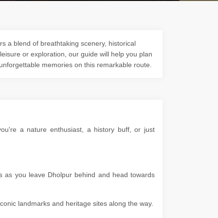
s a blend of breathtaking scenery, historical
 leisure or exploration, our guide will help you plan
 unforgettable memories on this remarkable route.
're a nature enthusiast, a history buff, or just
pes as you leave Dholpur behind and head towards
g iconic landmarks and heritage sites along the way.