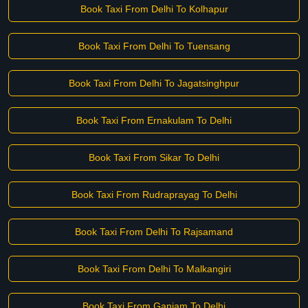
Book Taxi From Delhi To Kolhapur
Book Taxi From Delhi To Tuensang
Book Taxi From Delhi To Jagatsinghpur
Book Taxi From Ernakulam To Delhi
Book Taxi From Sikar To Delhi
Book Taxi From Rudraprayag To Delhi
Book Taxi From Delhi To Rajsamand
Book Taxi From Delhi To Malkangiri
Book Taxi From Ganjam To Delhi