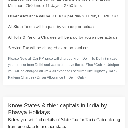
Minimum 250 kms x 11 days = 2750 kms
Driver Allowance will be Rs. XXX per day x 11 days = Rs. XXX
All State Taxes will be paid by you as per actuals
All Tolls & Parking Charges will be paid by you as per actuals
Service Tax will be charged extra on total cost
Please Note all Car KM price will charged From Delhi To Delhi (In case
you hire car from Delhi and wants to Leave the car/ Taxi/ Cab in Udaipur
you will be charged all km & all expenses occurred like Highway Tolls /
Parking Charges / Driver Allowance till Delhi Only)
Know States & thier capitals in India by
Bhavya Holidays
Below you will find details of State Tax for Taxi / Cab entering
from one state to another state: