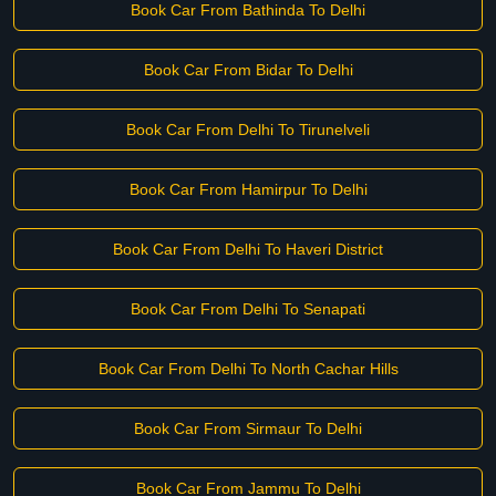
Book Car From Bathinda To Delhi
Book Car From Bidar To Delhi
Book Car From Delhi To Tirunelveli
Book Car From Hamirpur To Delhi
Book Car From Delhi To Haveri District
Book Car From Delhi To Senapati
Book Car From Delhi To North Cachar Hills
Book Car From Sirmaur To Delhi
Book Car From Jammu To Delhi