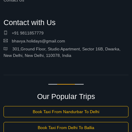
Contact Us
Contact with Us
+91 9811857779
bhavya.holidays@gmail.com
301,Ground Floor, Studio Apartment, Sector 16B, Dwarka,
New Delhi, New Delhi, 110078, India
Our Popular Trips
Book Taxi From Nandurbar To Delhi
Book Taxi From Delhi To Ballia