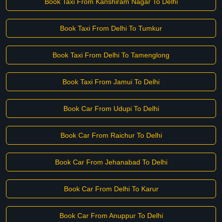
Book Taxi From Kanshiram Nagar To Delhi
Book Taxi From Delhi To Tumkur
Book Taxi From Delhi To Tamenglong
Book Taxi From Jamui To Delhi
Book Car From Udupi To Delhi
Book Car From Raichur To Delhi
Book Car From Jehanabad To Delhi
Book Car From Delhi To Karur
Book Car From Anuppur To Delhi