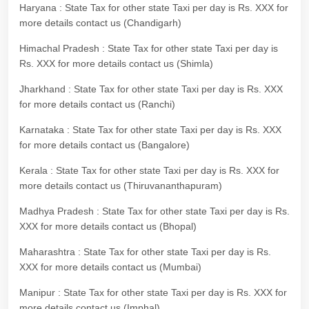
Haryana : State Tax for other state Taxi per day is Rs. XXX for
more details contact us (Chandigarh)
Himachal Pradesh : State Tax for other state Taxi per day is
Rs. XXX for more details contact us (Shimla)
Jharkhand : State Tax for other state Taxi per day is Rs. XXX
for more details contact us (Ranchi)
Karnataka : State Tax for other state Taxi per day is Rs. XXX
for more details contact us (Bangalore)
Kerala : State Tax for other state Taxi per day is Rs. XXX for
more details contact us (Thiruvananthapuram)
Madhya Pradesh : State Tax for other state Taxi per day is Rs.
XXX for more details contact us (Bhopal)
Maharashtra : State Tax for other state Taxi per day is Rs.
XXX for more details contact us (Mumbai)
Manipur : State Tax for other state Taxi per day is Rs. XXX for
more details contact us (Imphal)