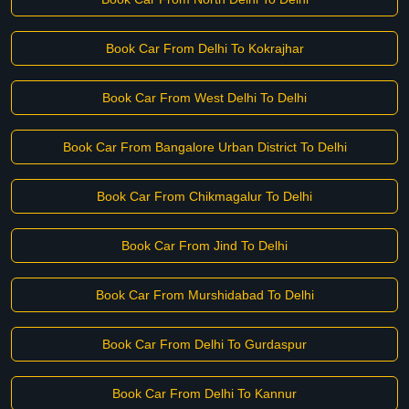
Book Car From Delhi To Kokrajhar
Book Car From West Delhi To Delhi
Book Car From Bangalore Urban District To Delhi
Book Car From Chikmagalur To Delhi
Book Car From Jind To Delhi
Book Car From Murshidabad To Delhi
Book Car From Delhi To Gurdaspur
Book Car From Delhi To Kannur