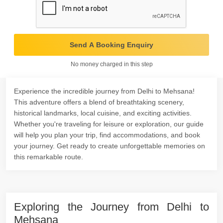
Send A Booking Enquiry
No money charged in this step
Experience the incredible journey from Delhi to Mehsana!
This adventure offers a blend of breathtaking scenery,
historical landmarks, local cuisine, and exciting activities.
Whether you're traveling for leisure or exploration, our guide
will help you plan your trip, find accommodations, and book
your journey. Get ready to create unforgettable memories on
this remarkable route.
Exploring the Journey from Delhi to
Mehsana