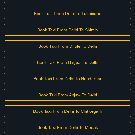
Book Taxi From Delhi To Lakhisarai
Book Taxi From Delhi To Shimla
Book Taxi From Dhule To Delhi
Book Taxi From Bagpat To Delhi
Book Taxi From Delhi To Nandurbar
Book Taxi From Anjaw To Delhi
Book Taxi From Delhi To Chittorgarh
Book Taxi From Delhi To Medak