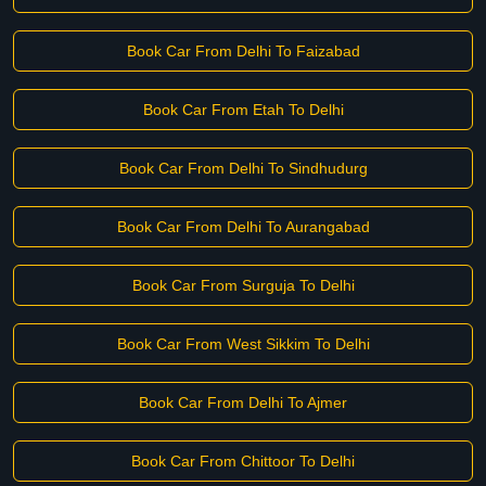
Book Car From Delhi To Faizabad
Book Car From Etah To Delhi
Book Car From Delhi To Sindhudurg
Book Car From Delhi To Aurangabad
Book Car From Surguja To Delhi
Book Car From West Sikkim To Delhi
Book Car From Delhi To Ajmer
Book Car From Chittoor To Delhi