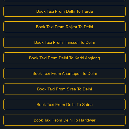
Book Taxi From Delhi To Harda
Book Taxi From Rajkot To Delhi
Book Taxi From Thrissur To Delhi
Book Taxi From Delhi To Karbi Anglong
Book Taxi From Anantapur To Delhi
Book Taxi From Sirsa To Delhi
Book Taxi From Delhi To Satna
Book Taxi From Delhi To Haridwar