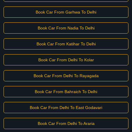
Book Car From Garhwa To Delhi
Book Car From Nadia To Delhi
Book Car From Katihar To Delhi
Book Car From Delhi To Kolar
Book Car From Delhi To Rayagada
Book Car From Bahraich To Delhi
Book Car From Delhi To East Godavari
Book Car From Delhi To Araria