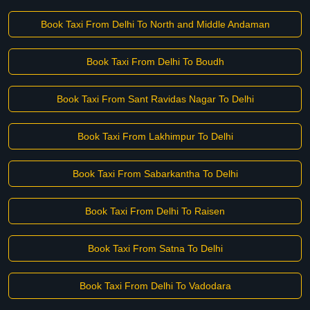
Book Taxi From Delhi To North and Middle Andaman
Book Taxi From Delhi To Boudh
Book Taxi From Sant Ravidas Nagar To Delhi
Book Taxi From Lakhimpur To Delhi
Book Taxi From Sabarkantha To Delhi
Book Taxi From Delhi To Raisen
Book Taxi From Satna To Delhi
Book Taxi From Delhi To Vadodara