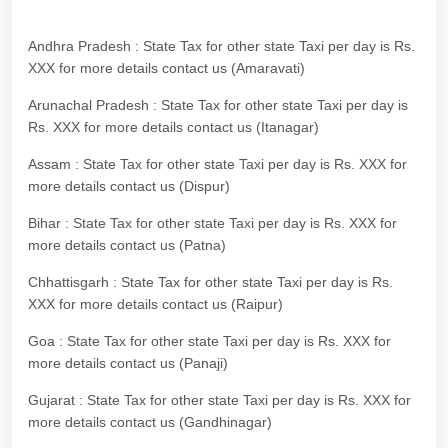
Andhra Pradesh : State Tax for other state Taxi per day is Rs.
XXX for more details contact us (Amaravati)
Arunachal Pradesh : State Tax for other state Taxi per day is
Rs. XXX for more details contact us (Itanagar)
Assam : State Tax for other state Taxi per day is Rs. XXX for
more details contact us (Dispur)
Bihar : State Tax for other state Taxi per day is Rs. XXX for
more details contact us (Patna)
Chhattisgarh : State Tax for other state Taxi per day is Rs.
XXX for more details contact us (Raipur)
Goa : State Tax for other state Taxi per day is Rs. XXX for
more details contact us (Panaji)
Gujarat : State Tax for other state Taxi per day is Rs. XXX for
more details contact us (Gandhinagar)