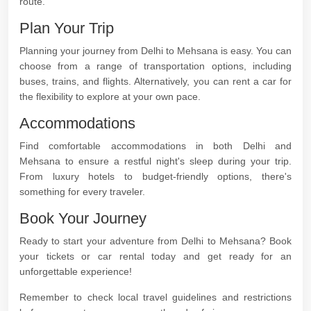
route.
Plan Your Trip
Planning your journey from Delhi to Mehsana is easy. You can
choose from a range of transportation options, including
buses, trains, and flights. Alternatively, you can rent a car for
the flexibility to explore at your own pace.
Accommodations
Find comfortable accommodations in both Delhi and
Mehsana to ensure a restful night's sleep during your trip.
From luxury hotels to budget-friendly options, there's
something for every traveler.
Book Your Journey
Ready to start your adventure from Delhi to Mehsana? Book
your tickets or car rental today and get ready for an
unforgettable experience!
Remember to check local travel guidelines and restrictions