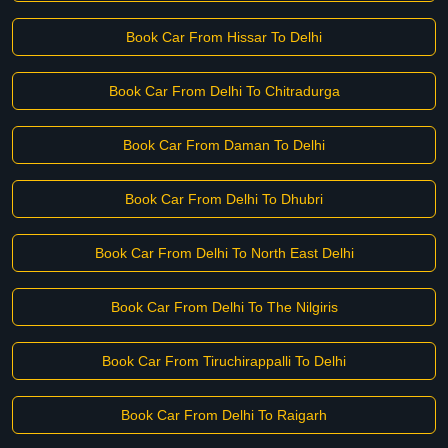
Book Car From Hissar To Delhi
Book Car From Delhi To Chitradurga
Book Car From Daman To Delhi
Book Car From Delhi To Dhubri
Book Car From Delhi To North East Delhi
Book Car From Delhi To The Nilgiris
Book Car From Tiruchirappalli To Delhi
Book Car From Delhi To Raigarh