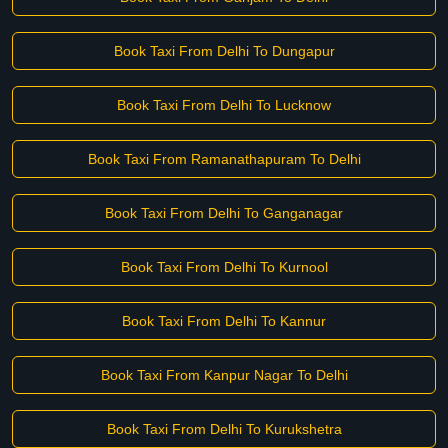
Book Taxi From Delhi To Dungapur
Book Taxi From Delhi To Lucknow
Book Taxi From Ramanathapuram To Delhi
Book Taxi From Delhi To Ganganagar
Book Taxi From Delhi To Kurnool
Book Taxi From Delhi To Kannur
Book Taxi From Kanpur Nagar To Delhi
Book Taxi From Delhi To Kurukshetra