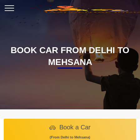
BOOK CAR FROM DELHI TO
MEHSANA
Book a Car
(From Delhi to Mehsana)