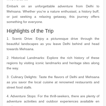
Embark on an unforgettable adventure from Delhi to
Mehsana. Whether you're a nature enthusiast, a history buff,
or just seeking a relaxing getaway, this journey offers
something for everyone.
Highlights of the Trip
1. Scenic Drive: Enjoy a picturesque drive through the
beautiful landscapes as you leave Delhi behind and head
towards Mehsana.
2. Historical Landmarks: Explore the rich history of these
regions by visiting iconic landmarks and heritage sites along
the way.
3. Culinary Delights: Taste the flavors of Delhi and Mehsana
as you savor the local cuisine at renowned restaurants and
street food stalls.
4. Adventure Stops: For the thrill-seekers, there are plenty of
adventure activities and outdoor experiences available en