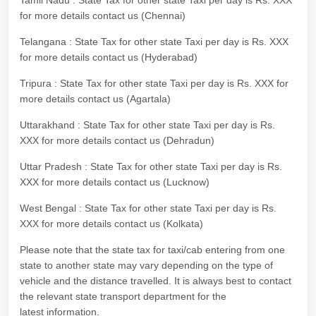
Tamil Nadu : State Tax for other state Taxi per day is Rs. XXX
for more details contact us (Chennai)
Telangana : State Tax for other state Taxi per day is Rs. XXX
for more details contact us (Hyderabad)
Tripura : State Tax for other state Taxi per day is Rs. XXX for
more details contact us (Agartala)
Uttarakhand : State Tax for other state Taxi per day is Rs.
XXX for more details contact us (Dehradun)
Uttar Pradesh : State Tax for other state Taxi per day is Rs.
XXX for more details contact us (Lucknow)
West Bengal : State Tax for other state Taxi per day is Rs.
XXX for more details contact us (Kolkata)
Please note that the state tax for taxi/cab entering from one
state to another state may vary depending on the type of
vehicle and the distance travelled. It is always best to contact
the relevant state transport department for the
latest information.