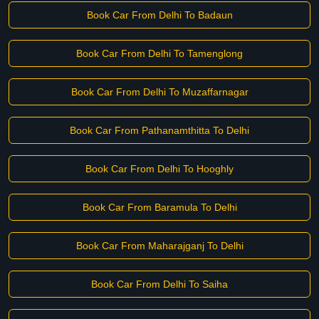
Book Car From Delhi To Badaun
Book Car From Delhi To Tamenglong
Book Car From Delhi To Muzaffarnagar
Book Car From Pathanamthitta To Delhi
Book Car From Delhi To Hooghly
Book Car From Baramula To Delhi
Book Car From Maharajganj To Delhi
Book Car From Delhi To Saiha