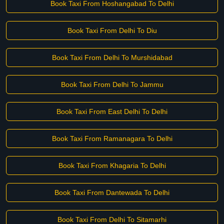
Book Taxi From Hoshangabad To Delhi
Book Taxi From Delhi To Diu
Book Taxi From Delhi To Murshidabad
Book Taxi From Delhi To Jammu
Book Taxi From East Delhi To Delhi
Book Taxi From Ramanagara To Delhi
Book Taxi From Khagaria To Delhi
Book Taxi From Dantewada To Delhi
Book Taxi From Delhi To Sitamarhi