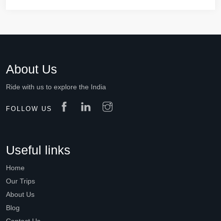
About Us
Ride with us to explore the India
FOLLOW US
Useful links
Home
Our Trips
About Us
Blog