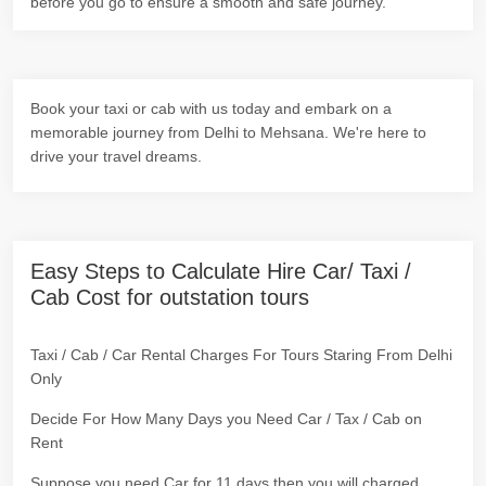
before you go to ensure a smooth and safe journey.
Book your taxi or cab with us today and embark on a
memorable journey from Delhi to Mehsana. We're here to
drive your travel dreams.
Easy Steps to Calculate Hire Car/ Taxi /
Cab Cost for outstation tours
Taxi / Cab / Car Rental Charges For Tours Staring From Delhi
Only
Decide For How Many Days you Need Car / Tax / Cab on
Rent
Suppose you need Car for 11 days then you will charged