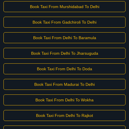
Book Taxi From Murshidabad To Delhi
Book Taxi From Gadchiroli To Delhi
Book Taxi From Delhi To Baramula
Book Taxi From Delhi To Jharsuguda
Book Taxi From Delhi To Doda
Book Taxi From Madurai To Delhi
Book Taxi From Delhi To Wokha
Book Taxi From Delhi To Rajkot