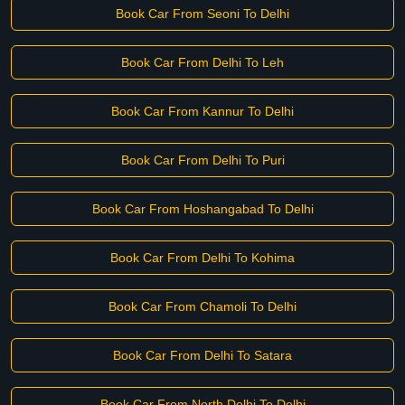
Book Car From Seoni To Delhi
Book Car From Delhi To Leh
Book Car From Kannur To Delhi
Book Car From Delhi To Puri
Book Car From Hoshangabad To Delhi
Book Car From Delhi To Kohima
Book Car From Chamoli To Delhi
Book Car From Delhi To Satara
Book Car From North Delhi To Delhi