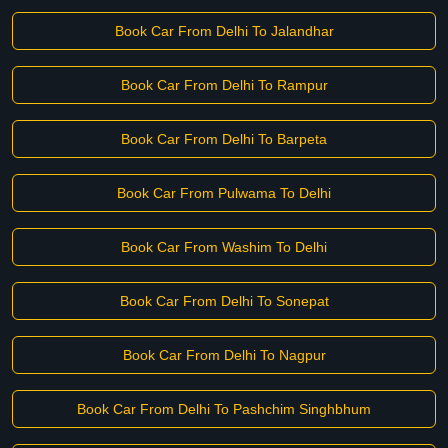
Book Car From Delhi To Jalandhar
Book Car From Delhi To Rampur
Book Car From Delhi To Barpeta
Book Car From Pulwama To Delhi
Book Car From Washim To Delhi
Book Car From Delhi To Sonepat
Book Car From Delhi To Nagpur
Book Car From Delhi To Pashchim Singhbhum