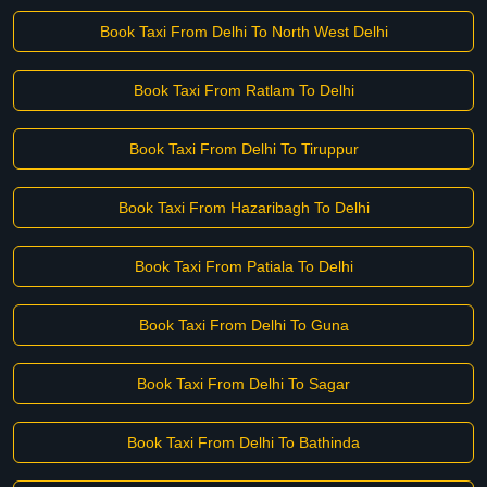
Book Taxi From Delhi To North West Delhi
Book Taxi From Ratlam To Delhi
Book Taxi From Delhi To Tiruppur
Book Taxi From Hazaribagh To Delhi
Book Taxi From Patiala To Delhi
Book Taxi From Delhi To Guna
Book Taxi From Delhi To Sagar
Book Taxi From Delhi To Bathinda