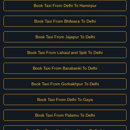
Book Taxi From Delhi To Hamirpur
Book Taxi From Bhilwara To Delhi
Book Taxi From Jajapur To Delhi
Book Taxi From Lahaul and Spiti To Delhi
Book Taxi From Barabanki To Delhi
Book Taxi From Gorkakhpur To Delhi
Book Taxi From Delhi To Gaya
Book Taxi From Palamu To Delhi