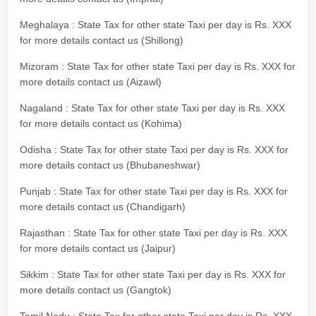
Meghalaya : State Tax for other state Taxi per day is Rs. XXX
for more details contact us (Shillong)
Mizoram : State Tax for other state Taxi per day is Rs. XXX for
more details contact us (Aizawl)
Nagaland : State Tax for other state Taxi per day is Rs. XXX
for more details contact us (Kohima)
Odisha : State Tax for other state Taxi per day is Rs. XXX for
more details contact us (Bhubaneshwar)
Punjab : State Tax for other state Taxi per day is Rs. XXX for
more details contact us (Chandigarh)
Rajasthan : State Tax for other state Taxi per day is Rs. XXX
for more details contact us (Jaipur)
Sikkim : State Tax for other state Taxi per day is Rs. XXX for
more details contact us (Gangtok)