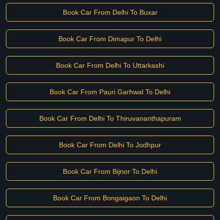
Book Car From Delhi To Buxar
Book Car From Dimapur To Delhi
Book Car From Delhi To Uttarkashi
Book Car From Pauri Garhwal To Delhi
Book Car From Delhi To Thiruvananthapuram
Book Car From Delhi To Jodhpur
Book Car From Bijnor To Delhi
Book Car From Bongaigaon To Delhi