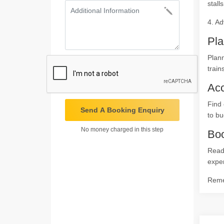
stalls
4. Ad
Pla
Plann
train
Ac
Find 
Send A Booking Enquiry
to bu
No money charged in this step
Boo
Ready
expe
Remem