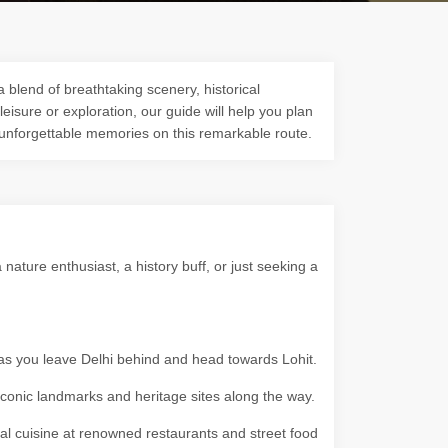
a blend of breathtaking scenery, historical
 leisure or exploration, our guide will help you plan
 unforgettable memories on this remarkable route.
ature enthusiast, a history buff, or just seeking a
 as you leave Delhi behind and head towards Lohit.
g iconic landmarks and heritage sites along the way.
ocal cuisine at renowned restaurants and street food