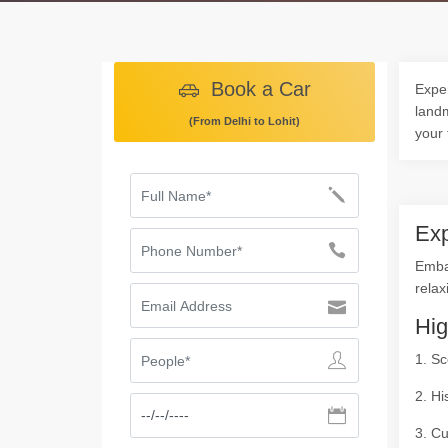
Book a Car
Exper
landm
(From Delhi to Lohit)
your 
Exp
Embar
relax
Hig
1. Sc
2. Hi
3. Cu