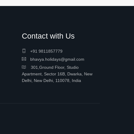
Contact with Us
+91 9811857779
bhavya.holidays@gmail.com
301,Ground Floor, Studio
Apartment, Sector 16B, Dwarka, New
Delhi, New Delhi, 110078, India