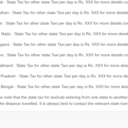
b : State Tax for other state Taxi per day is Rs. XXX for more details 
than : State Tax for other state Taxi per day is Rs. XXX for more details
m : State Tax for other state Taxi per day is Rs. XXX for more details c
 Nadu : State Tax for other state Taxi per day is Rs. XXX for more deta
gana : State Tax for other state Taxi per day is Rs. XXX for more detai
ra : State Tax for other state Taxi per day is Rs. XXX for more details c
akhand : State Tax for other state Taxi per day is Rs. XXX for more det
 Pradesh : State Tax for other state Taxi per day is Rs. XXX for more d
Bengal : State Tax for other state Taxi per day is Rs. XXX for more deta
e note that the state tax for taxi/cab entering from one state to anothe
he distance travelled. It is always best to contact the relevant state tra