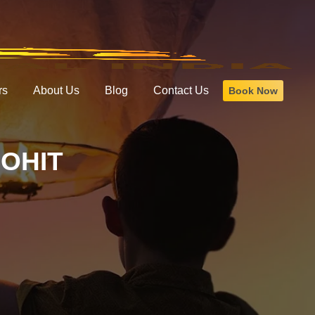
rs
About Us
Blog
Contact Us
Book Now
LOHIT