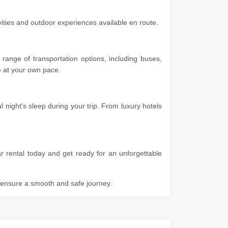
ivities and outdoor experiences available en route.
range of transportation options, including buses,
ore at your own pace.
 night's sleep during your trip. From luxury hotels
r rental today and get ready for an unforgettable
o ensure a smooth and safe journey.