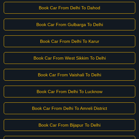
Book Car From Delhi To Dahod
Book Car From Gulbarga To Delhi
Book Car From Delhi To Karur
Book Car From West Sikkim To Delhi
Book Car From Vaishali To Delhi
Book Car From Delhi To Lucknow
Book Car From Delhi To Amreli District
Book Car From Bijapur To Delhi