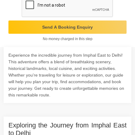
Send A Booking Enquiry
No money charged in this step
Experience the incredible journey from Imphal East to Delhi!
This adventure offers a blend of breathtaking scenery,
historical landmarks, local cuisine, and exciting activities.
Whether you're traveling for leisure or exploration, our guide
will help you plan your trip, find accommodations, and book
your journey. Get ready to create unforgettable memories on
this remarkable route.
Exploring the Journey from Imphal East
to Delhi