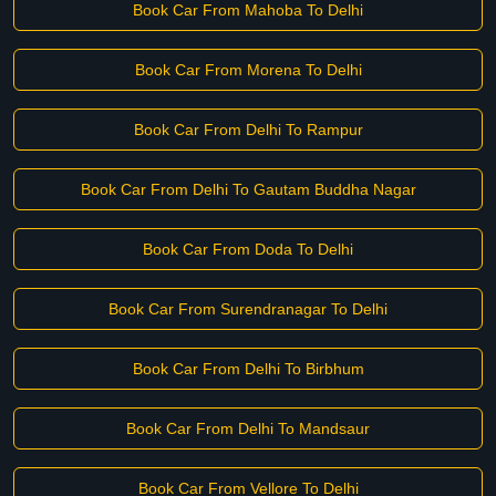
Book Car From Mahoba To Delhi
Book Car From Morena To Delhi
Book Car From Delhi To Rampur
Book Car From Delhi To Gautam Buddha Nagar
Book Car From Doda To Delhi
Book Car From Surendranagar To Delhi
Book Car From Delhi To Birbhum
Book Car From Delhi To Mandsaur
Book Car From Vellore To Delhi