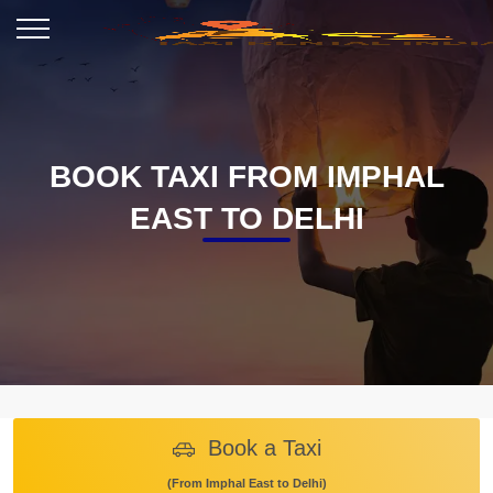
BOOK TAXI FROM IMPHAL
EAST TO DELHI
Book a Taxi
(From Imphal East to Delhi)