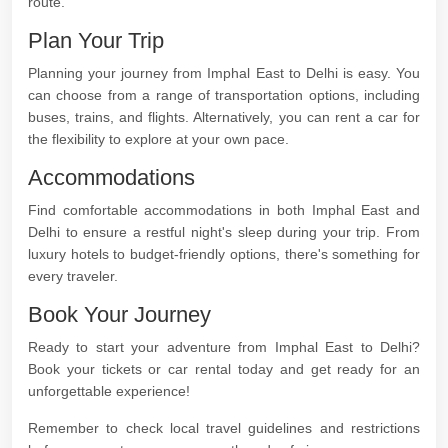
route.
Plan Your Trip
Planning your journey from Imphal East to Delhi is easy. You
can choose from a range of transportation options, including
buses, trains, and flights. Alternatively, you can rent a car for
the flexibility to explore at your own pace.
Accommodations
Find comfortable accommodations in both Imphal East and
Delhi to ensure a restful night's sleep during your trip. From
luxury hotels to budget-friendly options, there's something for
every traveler.
Book Your Journey
Ready to start your adventure from Imphal East to Delhi?
Book your tickets or car rental today and get ready for an
unforgettable experience!
Remember to check local travel guidelines and restrictions