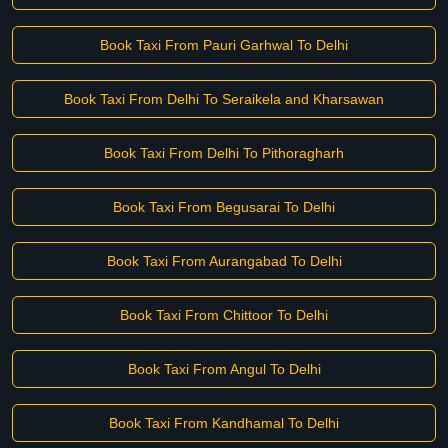
Book Taxi From Pauri Garhwal To Delhi
Book Taxi From Delhi To Seraikela and Kharsawan
Book Taxi From Delhi To Pithoragharh
Book Taxi From Begusarai To Delhi
Book Taxi From Aurangabad To Delhi
Book Taxi From Chittoor To Delhi
Book Taxi From Angul To Delhi
Book Taxi From Kandhamal To Delhi