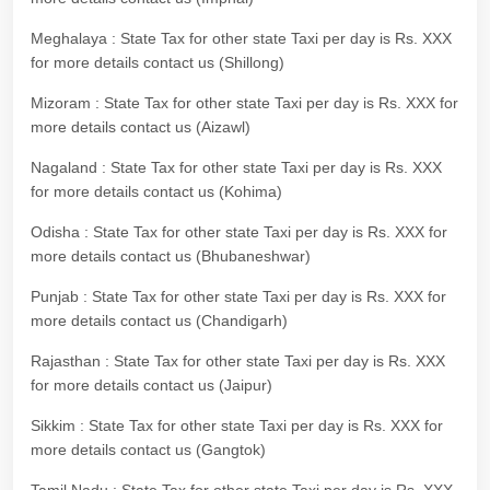
Meghalaya : State Tax for other state Taxi per day is Rs. XXX
for more details contact us (Shillong)
Mizoram : State Tax for other state Taxi per day is Rs. XXX for
more details contact us (Aizawl)
Nagaland : State Tax for other state Taxi per day is Rs. XXX
for more details contact us (Kohima)
Odisha : State Tax for other state Taxi per day is Rs. XXX for
more details contact us (Bhubaneshwar)
Punjab : State Tax for other state Taxi per day is Rs. XXX for
more details contact us (Chandigarh)
Rajasthan : State Tax for other state Taxi per day is Rs. XXX
for more details contact us (Jaipur)
Sikkim : State Tax for other state Taxi per day is Rs. XXX for
more details contact us (Gangtok)