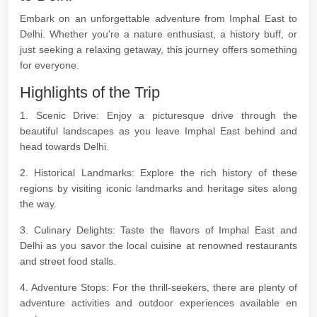
Embark on an unforgettable adventure from Imphal East to
Delhi. Whether you're a nature enthusiast, a history buff, or
just seeking a relaxing getaway, this journey offers something
for everyone.
Highlights of the Trip
1. Scenic Drive: Enjoy a picturesque drive through the
beautiful landscapes as you leave Imphal East behind and
head towards Delhi.
2. Historical Landmarks: Explore the rich history of these
regions by visiting iconic landmarks and heritage sites along
the way.
3. Culinary Delights: Taste the flavors of Imphal East and
Delhi as you savor the local cuisine at renowned restaurants
and street food stalls.
4. Adventure Stops: For the thrill-seekers, there are plenty of
adventure activities and outdoor experiences available en