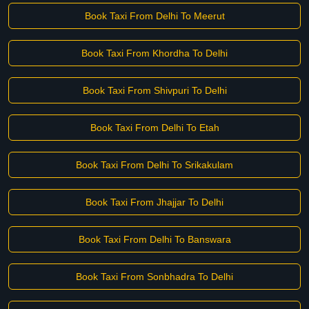
Book Taxi From Delhi To Meerut
Book Taxi From Khordha To Delhi
Book Taxi From Shivpuri To Delhi
Book Taxi From Delhi To Etah
Book Taxi From Delhi To Srikakulam
Book Taxi From Jhajjar To Delhi
Book Taxi From Delhi To Banswara
Book Taxi From Sonbhadra To Delhi