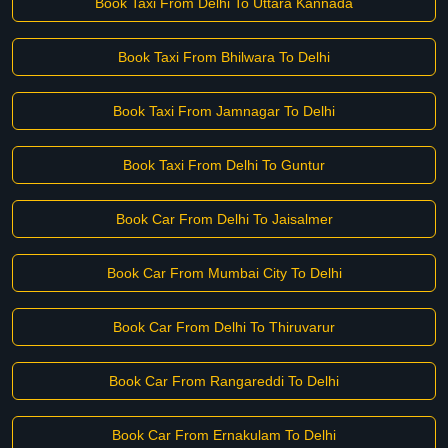
Book Taxi From Delhi To Uttara Kannada
Book Taxi From Bhilwara To Delhi
Book Taxi From Jamnagar To Delhi
Book Taxi From Delhi To Guntur
Book Car From Delhi To Jaisalmer
Book Car From Mumbai City To Delhi
Book Car From Delhi To Thiruvarur
Book Car From Rangareddi To Delhi
Book Car From Ernakulam To Delhi