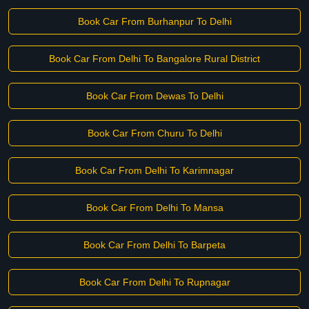
Book Car From Burhanpur To Delhi
Book Car From Delhi To Bangalore Rural District
Book Car From Dewas To Delhi
Book Car From Churu To Delhi
Book Car From Delhi To Karimnagar
Book Car From Delhi To Mansa
Book Car From Delhi To Barpeta
Book Car From Delhi To Rupnagar