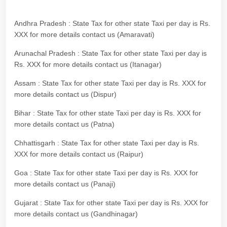
Andhra Pradesh : State Tax for other state Taxi per day is Rs.
XXX for more details contact us (Amaravati)
Arunachal Pradesh : State Tax for other state Taxi per day is
Rs. XXX for more details contact us (Itanagar)
Assam : State Tax for other state Taxi per day is Rs. XXX for
more details contact us (Dispur)
Bihar : State Tax for other state Taxi per day is Rs. XXX for
more details contact us (Patna)
Chhattisgarh : State Tax for other state Taxi per day is Rs.
XXX for more details contact us (Raipur)
Goa : State Tax for other state Taxi per day is Rs. XXX for
more details contact us (Panaji)
Gujarat : State Tax for other state Taxi per day is Rs. XXX for
more details contact us (Gandhinagar)