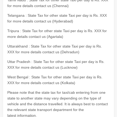
Tamil Nadu : State Tax for other state Taxi per day is Rs. XXX
for more details contact us (Chennai)
Telangana : State Tax for other state Taxi per day is Rs. XXX
for more details contact us (Hyderabad)
Tripura : State Tax for other state Taxi per day is Rs. XXX for
more details contact us (Agartala)
Uttarakhand : State Tax for other state Taxi per day is Rs.
XXX for more details contact us (Dehradun)
Uttar Pradesh : State Tax for other state Taxi per day is Rs.
XXX for more details contact us (Lucknow)
West Bengal : State Tax for other state Taxi per day is Rs.
XXX for more details contact us (Kolkata)
Please note that the state tax for taxi/cab entering from one
state to another state may vary depending on the type of
vehicle and the distance travelled. It is always best to contact
the relevant state transport department for the
latest information.