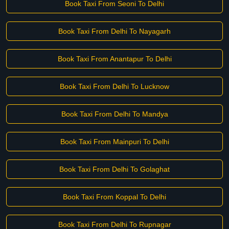
Book Taxi From Seoni To Delhi
Book Taxi From Delhi To Nayagarh
Book Taxi From Anantapur To Delhi
Book Taxi From Delhi To Lucknow
Book Taxi From Delhi To Mandya
Book Taxi From Mainpuri To Delhi
Book Taxi From Delhi To Golaghat
Book Taxi From Koppal To Delhi
Book Taxi From Delhi To Rupnagar