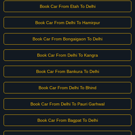
Book Car From Etah To Delhi
Book Car From Delhi To Hamirpur
Book Car From Bongaigaon To Delhi
Book Car From Delhi To Kangra
Book Car From Bankura To Delhi
Book Car From Delhi To Bhind
Book Car From Delhi To Pauri Garhwal
Book Car From Bagpat To Delhi