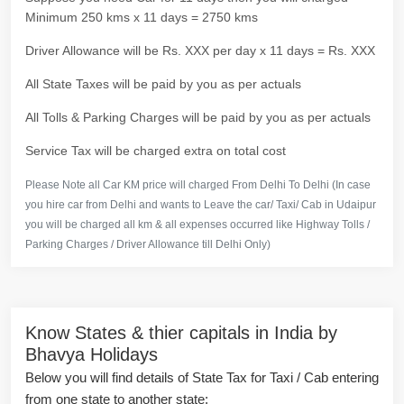
Minimum 250 kms x 11 days = 2750 kms
Driver Allowance will be Rs. XXX per day x 11 days = Rs. XXX
All State Taxes will be paid by you as per actuals
All Tolls & Parking Charges will be paid by you as per actuals
Service Tax will be charged extra on total cost
Please Note all Car KM price will charged From Delhi To Delhi (In case
you hire car from Delhi and wants to Leave the car/ Taxi/ Cab in Udaipur
you will be charged all km & all expenses occurred like Highway Tolls /
Parking Charges / Driver Allowance till Delhi Only)
Know States & thier capitals in India by
Bhavya Holidays
Below you will find details of State Tax for Taxi / Cab entering
from one state to another state: