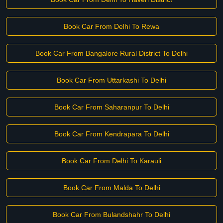
Book Car From Delhi To Rewa
Book Car From Bangalore Rural District To Delhi
Book Car From Uttarkashi To Delhi
Book Car From Saharanpur To Delhi
Book Car From Kendrapara To Delhi
Book Car From Delhi To Karauli
Book Car From Malda To Delhi
Book Car From Bulandshahr To Delhi