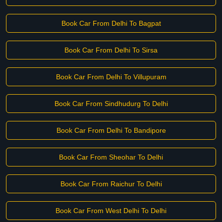
Book Car From Delhi To Bagpat
Book Car From Delhi To Sirsa
Book Car From Delhi To Villupuram
Book Car From Sindhudurg To Delhi
Book Car From Delhi To Bandipore
Book Car From Sheohar To Delhi
Book Car From Raichur To Delhi
Book Car From West Delhi To Delhi