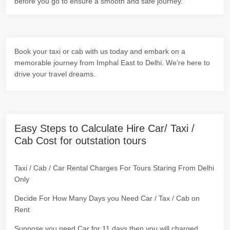
before you go to ensure a smooth and safe journey.
Book your taxi or cab with us today and embark on a
memorable journey from Imphal East to Delhi. We're here to
drive your travel dreams.
Easy Steps to Calculate Hire Car/ Taxi /
Cab Cost for outstation tours
Taxi / Cab / Car Rental Charges For Tours Staring From Delhi
Only
Decide For How Many Days you Need Car / Tax / Cab on
Rent
Suppose you need Car for 11 days then you will charged