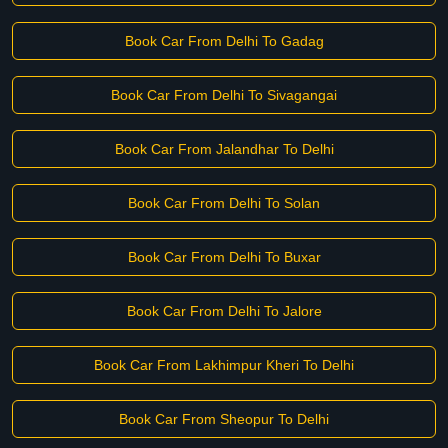
Book Car From Delhi To Gadag
Book Car From Delhi To Sivagangai
Book Car From Jalandhar To Delhi
Book Car From Delhi To Solan
Book Car From Delhi To Buxar
Book Car From Delhi To Jalore
Book Car From Lakhimpur Kheri To Delhi
Book Car From Sheopur To Delhi