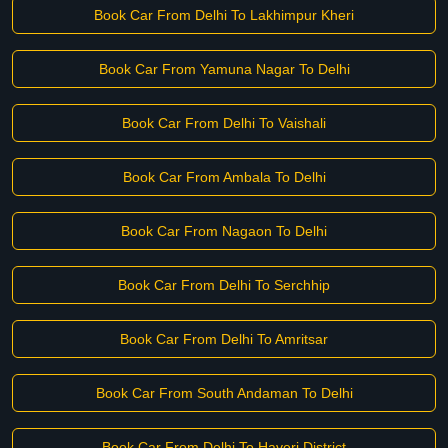
Book Car From Delhi To Lakhimpur Kheri
Book Car From Yamuna Nagar To Delhi
Book Car From Delhi To Vaishali
Book Car From Ambala To Delhi
Book Car From Nagaon To Delhi
Book Car From Delhi To Serchhip
Book Car From Delhi To Amritsar
Book Car From South Andaman To Delhi
Book Car From Delhi To Haveri District