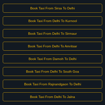
Book Taxi From Sirsa To Delhi
Book Taxi From Delhi To Kurnool
Book Taxi From Delhi To Sirmaur
Book Taxi From Delhi To Amritsar
Book Taxi From Damoh To Delhi
Book Taxi From Delhi To South Goa
Book Taxi From Rajnandgaon To Delhi
Book Taxi From Delhi To Jalna