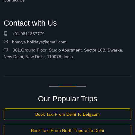
Contact Us
Contact with Us
+91 9811857779
bhavya.holidays@gmail.com
301,Ground Floor, Studio Apartment, Sector 16B, Dwarka,
New Delhi, New Delhi, 110078, India
Our Popular Trips
Book Taxi From Delhi To Belgaum
Book Taxi From North Tripura To Delhi