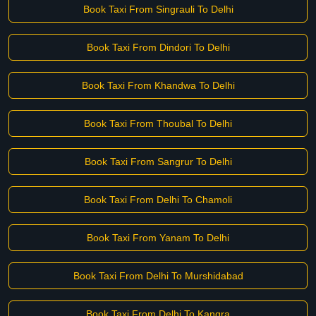
Book Taxi From Singrauli To Delhi
Book Taxi From Dindori To Delhi
Book Taxi From Khandwa To Delhi
Book Taxi From Thoubal To Delhi
Book Taxi From Sangrur To Delhi
Book Taxi From Delhi To Chamoli
Book Taxi From Yanam To Delhi
Book Taxi From Delhi To Murshidabad
Book Taxi From Delhi To Kangra