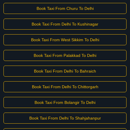
Book Taxi From Churu To Delhi
Book Taxi From Delhi To Kushinagar
Book Taxi From West Sikkim To Delhi
Book Taxi From Palakkad To Delhi
Book Taxi From Delhi To Bahraich
Book Taxi From Delhi To Chittorgarh
Book Taxi From Bolangir To Delhi
Book Taxi From Delhi To Shahjahanpur