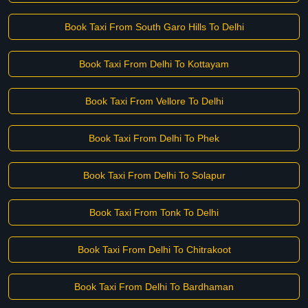
Book Taxi From South Garo Hills To Delhi
Book Taxi From Delhi To Kottayam
Book Taxi From Vellore To Delhi
Book Taxi From Delhi To Phek
Book Taxi From Delhi To Solapur
Book Taxi From Tonk To Delhi
Book Taxi From Delhi To Chitrakoot
Book Taxi From Delhi To Bardhaman