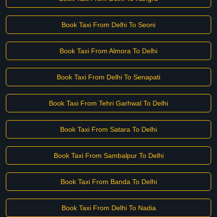
Book Taxi From Delhi To Seoni
Book Taxi From Almora To Delhi
Book Taxi From Delhi To Senapati
Book Taxi From Tehri Garhwal To Delhi
Book Taxi From Satara To Delhi
Book Taxi From Sambalpur To Delhi
Book Taxi From Banda To Delhi
Book Taxi From Delhi To Nadia