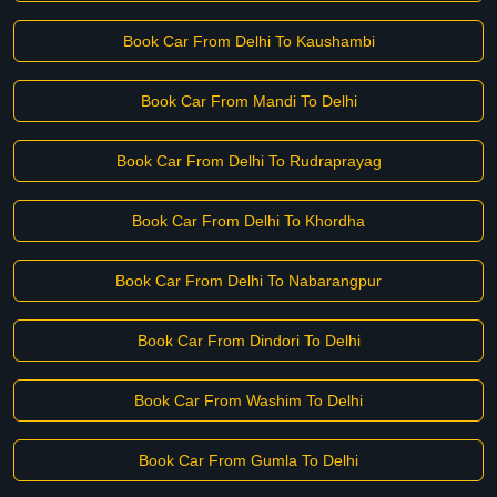
Book Car From Delhi To Kaushambi
Book Car From Mandi To Delhi
Book Car From Delhi To Rudraprayag
Book Car From Delhi To Khordha
Book Car From Delhi To Nabarangpur
Book Car From Dindori To Delhi
Book Car From Washim To Delhi
Book Car From Gumla To Delhi