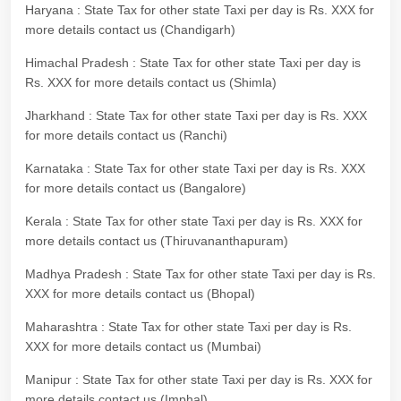
Haryana : State Tax for other state Taxi per day is Rs. XXX for
more details contact us (Chandigarh)
Himachal Pradesh : State Tax for other state Taxi per day is
Rs. XXX for more details contact us (Shimla)
Jharkhand : State Tax for other state Taxi per day is Rs. XXX
for more details contact us (Ranchi)
Karnataka : State Tax for other state Taxi per day is Rs. XXX
for more details contact us (Bangalore)
Kerala : State Tax for other state Taxi per day is Rs. XXX for
more details contact us (Thiruvananthapuram)
Madhya Pradesh : State Tax for other state Taxi per day is Rs.
XXX for more details contact us (Bhopal)
Maharashtra : State Tax for other state Taxi per day is Rs.
XXX for more details contact us (Mumbai)
Manipur : State Tax for other state Taxi per day is Rs. XXX for
more details contact us (Imphal)