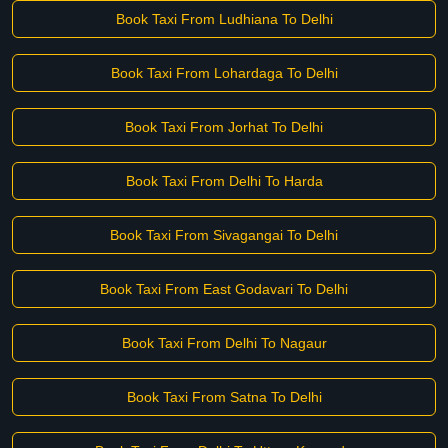
Book Taxi From Ludhiana To Delhi
Book Taxi From Lohardaga To Delhi
Book Taxi From Jorhat To Delhi
Book Taxi From Delhi To Harda
Book Taxi From Sivagangai To Delhi
Book Taxi From East Godavari To Delhi
Book Taxi From Delhi To Nagaur
Book Taxi From Satna To Delhi