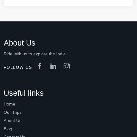
About Us
Ride with us to explore the India
FOLLOW US
Useful links
Home
Our Trips
About Us
Blog