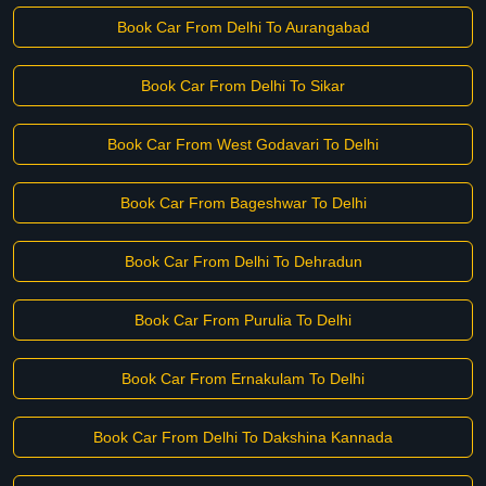
Book Car From Delhi To Aurangabad
Book Car From Delhi To Sikar
Book Car From West Godavari To Delhi
Book Car From Bageshwar To Delhi
Book Car From Delhi To Dehradun
Book Car From Purulia To Delhi
Book Car From Ernakulam To Delhi
Book Car From Delhi To Dakshina Kannada