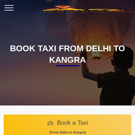
BOOK TAXI FROM DELHI TO
KANGRA
Book a Taxi
(From Delhi to Kangra)