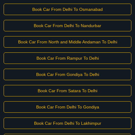
Book Car From Delhi To Osmanabad
Book Car From Delhi To Nandurbar
Book Car From North and Middle Andaman To Delhi
Book Car From Rampur To Delhi
Book Car From Gondiya To Delhi
Book Car From Satara To Delhi
Book Car From Delhi To Gondiya
Book Car From Delhi To Lakhimpur