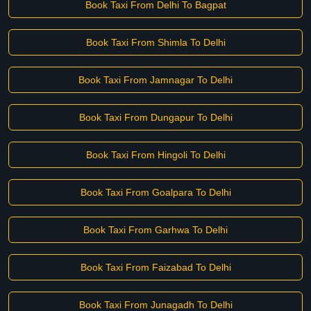
Book Taxi From Delhi To Bagpat
Book Taxi From Shimla To Delhi
Book Taxi From Jamnagar To Delhi
Book Taxi From Dungapur To Delhi
Book Taxi From Hingoli To Delhi
Book Taxi From Goalpara To Delhi
Book Taxi From Garhwa To Delhi
Book Taxi From Faizabad To Delhi
Book Taxi From Junagadh To Delhi