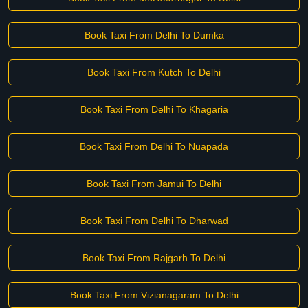
Book Taxi From Delhi To Dumka
Book Taxi From Kutch To Delhi
Book Taxi From Delhi To Khagaria
Book Taxi From Delhi To Nuapada
Book Taxi From Jamui To Delhi
Book Taxi From Delhi To Dharwad
Book Taxi From Rajgarh To Delhi
Book Taxi From Vizianagaram To Delhi