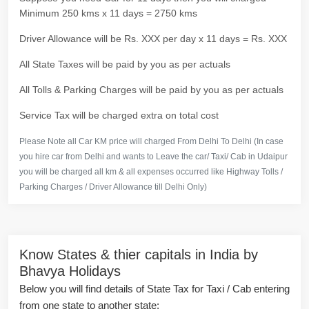
Minimum 250 kms x 11 days = 2750 kms
Driver Allowance will be Rs. XXX per day x 11 days = Rs. XXX
All State Taxes will be paid by you as per actuals
All Tolls & Parking Charges will be paid by you as per actuals
Service Tax will be charged extra on total cost
Please Note all Car KM price will charged From Delhi To Delhi (In case
you hire car from Delhi and wants to Leave the car/ Taxi/ Cab in Udaipur
you will be charged all km & all expenses occurred like Highway Tolls /
Parking Charges / Driver Allowance till Delhi Only)
Know States & thier capitals in India by
Bhavya Holidays
Below you will find details of State Tax for Taxi / Cab entering
from one state to another state: