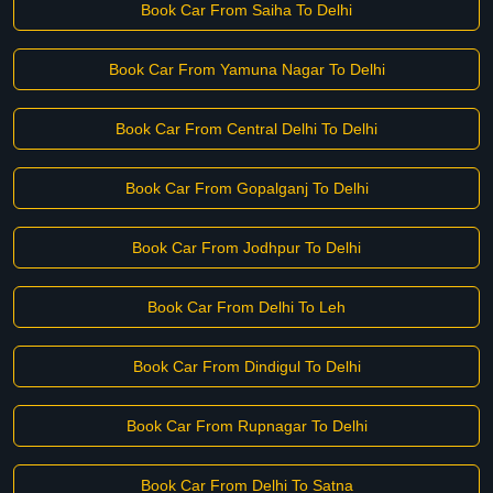
Book Car From Saiha To Delhi
Book Car From Yamuna Nagar To Delhi
Book Car From Central Delhi To Delhi
Book Car From Gopalganj To Delhi
Book Car From Jodhpur To Delhi
Book Car From Delhi To Leh
Book Car From Dindigul To Delhi
Book Car From Rupnagar To Delhi
Book Car From Delhi To Satna