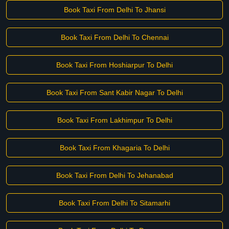
Book Taxi From Delhi To Jhansi
Book Taxi From Delhi To Chennai
Book Taxi From Hoshiarpur To Delhi
Book Taxi From Sant Kabir Nagar To Delhi
Book Taxi From Lakhimpur To Delhi
Book Taxi From Khagaria To Delhi
Book Taxi From Delhi To Jehanabad
Book Taxi From Delhi To Sitamarhi