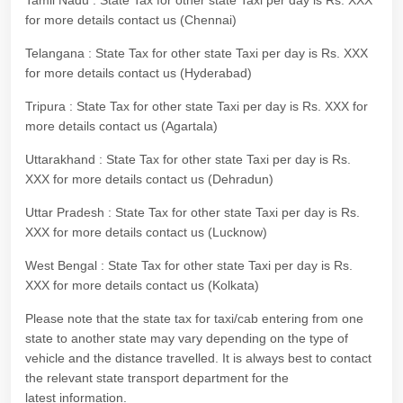
Tamil Nadu : State Tax for other state Taxi per day is Rs. XXX
for more details contact us (Chennai)
Telangana : State Tax for other state Taxi per day is Rs. XXX
for more details contact us (Hyderabad)
Tripura : State Tax for other state Taxi per day is Rs. XXX for
more details contact us (Agartala)
Uttarakhand : State Tax for other state Taxi per day is Rs.
XXX for more details contact us (Dehradun)
Uttar Pradesh : State Tax for other state Taxi per day is Rs.
XXX for more details contact us (Lucknow)
West Bengal : State Tax for other state Taxi per day is Rs.
XXX for more details contact us (Kolkata)
Please note that the state tax for taxi/cab entering from one
state to another state may vary depending on the type of
vehicle and the distance travelled. It is always best to contact
the relevant state transport department for the
latest information.