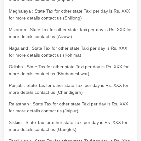
Meghalaya : State Tax for other state Taxi per day is Rs. XXX
for more details contact us (Shillong)
Mizoram : State Tax for other state Taxi per day is Rs. XXX for
more details contact us (Aizawl)
Nagaland : State Tax for other state Taxi per day is Rs. XXX
for more details contact us (Kohima)
Odisha : State Tax for other state Taxi per day is Rs. XXX for
more details contact us (Bhubaneshwar)
Punjab : State Tax for other state Taxi per day is Rs. XXX for
more details contact us (Chandigarh)
Rajasthan : State Tax for other state Taxi per day is Rs. XXX
for more details contact us (Jaipur)
Sikkim : State Tax for other state Taxi per day is Rs. XXX for
more details contact us (Gangtok)