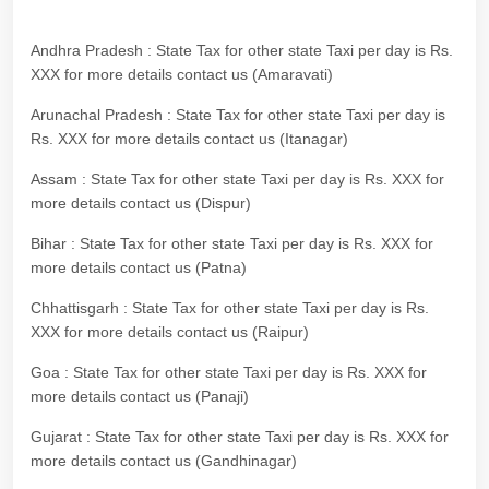
Andhra Pradesh : State Tax for other state Taxi per day is Rs.
XXX for more details contact us (Amaravati)
Arunachal Pradesh : State Tax for other state Taxi per day is
Rs. XXX for more details contact us (Itanagar)
Assam : State Tax for other state Taxi per day is Rs. XXX for
more details contact us (Dispur)
Bihar : State Tax for other state Taxi per day is Rs. XXX for
more details contact us (Patna)
Chhattisgarh : State Tax for other state Taxi per day is Rs.
XXX for more details contact us (Raipur)
Goa : State Tax for other state Taxi per day is Rs. XXX for
more details contact us (Panaji)
Gujarat : State Tax for other state Taxi per day is Rs. XXX for
more details contact us (Gandhinagar)