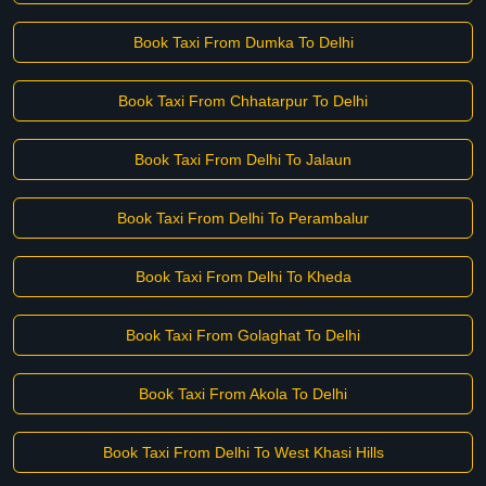
Book Taxi From Dumka To Delhi
Book Taxi From Chhatarpur To Delhi
Book Taxi From Delhi To Jalaun
Book Taxi From Delhi To Perambalur
Book Taxi From Delhi To Kheda
Book Taxi From Golaghat To Delhi
Book Taxi From Akola To Delhi
Book Taxi From Delhi To West Khasi Hills