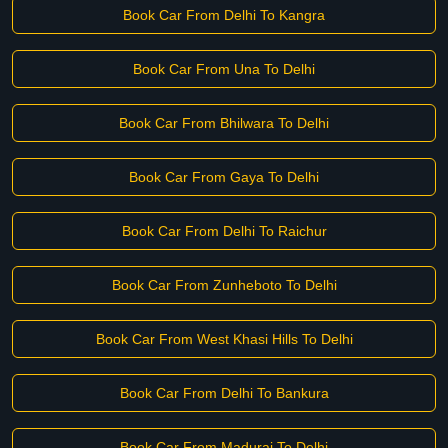
Book Car From Delhi To Kangra
Book Car From Una To Delhi
Book Car From Bhilwara To Delhi
Book Car From Gaya To Delhi
Book Car From Delhi To Raichur
Book Car From Zunheboto To Delhi
Book Car From West Khasi Hills To Delhi
Book Car From Delhi To Bankura
Book Car From Madurai To Delhi