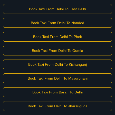
Book Taxi From Delhi To East Delhi
Book Taxi From Delhi To Nanded
Book Taxi From Delhi To Phek
Book Taxi From Delhi To Gumla
Book Taxi From Delhi To Kishanganj
Book Taxi From Delhi To Mayurbhanj
Book Taxi From Baran To Delhi
Book Taxi From Delhi To Jharsuguda