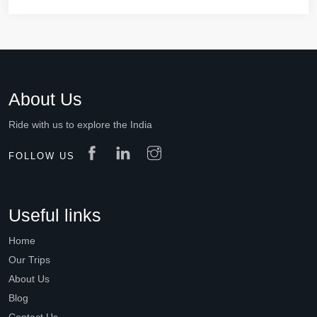
About Us
Ride with us to explore the India
FOLLOW US
Useful links
Home
Our Trips
About Us
Blog