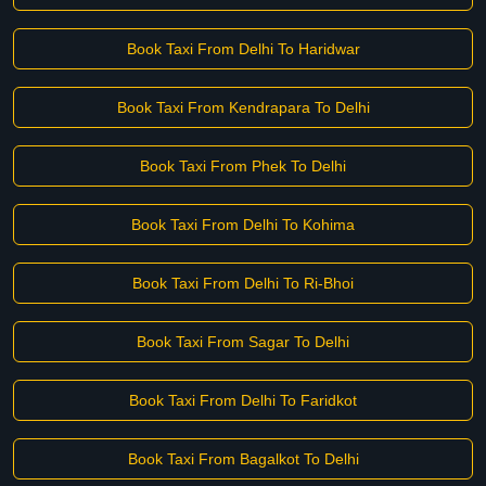
Book Taxi From Delhi To Haridwar
Book Taxi From Kendrapara To Delhi
Book Taxi From Phek To Delhi
Book Taxi From Delhi To Kohima
Book Taxi From Delhi To Ri-Bhoi
Book Taxi From Sagar To Delhi
Book Taxi From Delhi To Faridkot
Book Taxi From Bagalkot To Delhi