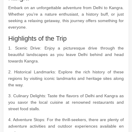
Embark on an unforgettable adventure from Delhi to Kangra.
Whether you're a nature enthusiast, a history buff, or just
seeking a relaxing getaway, this journey offers something for
everyone.
Highlights of the Trip
1. Scenic Drive: Enjoy a picturesque drive through the
beautiful landscapes as you leave Delhi behind and head
towards Kangra.
2. Historical Landmarks: Explore the rich history of these
regions by visiting iconic landmarks and heritage sites along
the way.
3. Culinary Delights: Taste the flavors of Delhi and Kangra as
you savor the local cuisine at renowned restaurants and
street food stalls.
4. Adventure Stops: For the thrill-seekers, there are plenty of
adventure activities and outdoor experiences available en