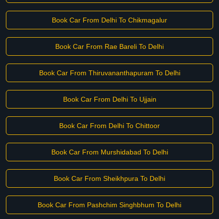
Book Car From Delhi To Chikmagalur
Book Car From Rae Bareli To Delhi
Book Car From Thiruvananthapuram To Delhi
Book Car From Delhi To Ujjain
Book Car From Delhi To Chittoor
Book Car From Murshidabad To Delhi
Book Car From Sheikhpura To Delhi
Book Car From Pashchim Singhbhum To Delhi