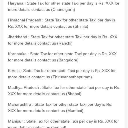
Haryana : State Tax for other state Taxi per day is Rs. XXX for
more details contact us (Chandigarh)
Himachal Pradesh : State Tax for other state Taxi per day is
Rs. XXX for more details contact us (Shimla)
Jharkhand : State Tax for other state Taxi per day is Rs. XXX
for more details contact us (Ranchi)
Karnataka : State Tax for other state Taxi per day is Rs. XXX
for more details contact us (Bangalore)
Kerala : State Tax for other state Taxi per day is Rs. XXX for
more details contact us (Thiruvananthapuram)
Madhya Pradesh : State Tax for other state Taxi per day is Rs.
XXX for more details contact us (Bhopal)
Maharashtra : State Tax for other state Taxi per day is Rs.
XXX for more details contact us (Mumbai)
Manipur : State Tax for other state Taxi per day is Rs. XXX for
more details contact us (Imphal)