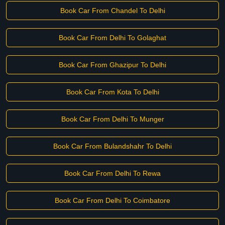
Book Car From Chandel To Delhi
Book Car From Delhi To Golaghat
Book Car From Ghazipur To Delhi
Book Car From Kota To Delhi
Book Car From Delhi To Munger
Book Car From Bulandshahr To Delhi
Book Car From Delhi To Rewa
Book Car From Delhi To Coimbatore