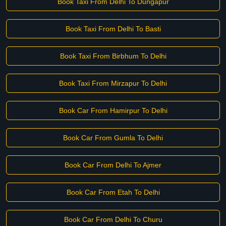
Book Taxi From Delhi To Dungapur
Book Taxi From Delhi To Basti
Book Taxi From Birbhum To Delhi
Book Taxi From Mirzapur To Delhi
Book Car From Hamirpur To Delhi
Book Car From Gumla To Delhi
Book Car From Delhi To Ajmer
Book Car From Etah To Delhi
Book Car From Delhi To Churu