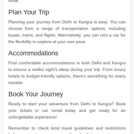
route.
Plan Your Trip
Planning your journey from Delhi to Kangra is easy. You can
choose from a range of transportation options, including
buses, trains, and flights. Alternatively, you can rent a car for
the flexibility to explore at your own pace.
Accommodations
Find comfortable accommodations in both Delhi and Kangra
to ensure a restful night's sleep during your trip. From luxury
hotels to budget-friendly options, there's something for every
traveler.
Book Your Journey
Ready to start your adventure from Delhi to Kangra? Book
your tickets or car rental today and get ready for an
unforgettable experience!
Remember to check local travel guidelines and restrictions