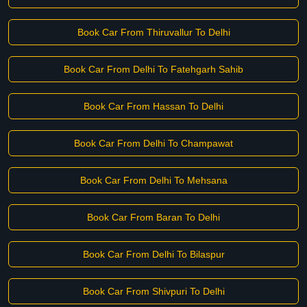
Book Car From Thiruvallur To Delhi
Book Car From Delhi To Fatehgarh Sahib
Book Car From Hassan To Delhi
Book Car From Delhi To Champawat
Book Car From Delhi To Mehsana
Book Car From Baran To Delhi
Book Car From Delhi To Bilaspur
Book Car From Shivpuri To Delhi