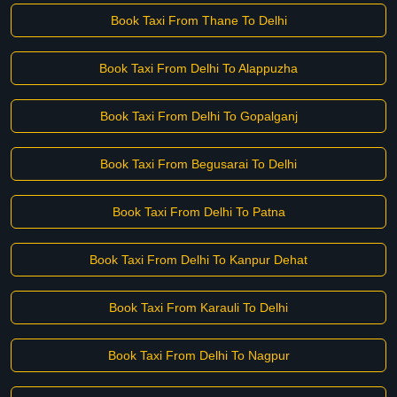
Book Taxi From Thane To Delhi
Book Taxi From Delhi To Alappuzha
Book Taxi From Delhi To Gopalganj
Book Taxi From Begusarai To Delhi
Book Taxi From Delhi To Patna
Book Taxi From Delhi To Kanpur Dehat
Book Taxi From Karauli To Delhi
Book Taxi From Delhi To Nagpur