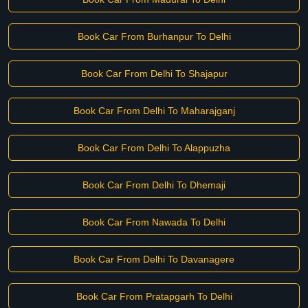
Book Car From Burhanpur To Delhi
Book Car From Delhi To Shajapur
Book Car From Delhi To Maharajganj
Book Car From Delhi To Alappuzha
Book Car From Delhi To Dhemaji
Book Car From Nawada To Delhi
Book Car From Delhi To Davanagere
Book Car From Pratapgarh To Delhi