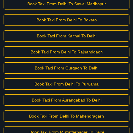
Book Taxi From Delhi To Sawai Madhopur
Book Taxi From Delhi To Bokaro
Book Taxi From Kaithal To Delhi
Book Taxi From Delhi To Rajnandgaon
Book Taxi From Gurgaon To Delhi
Book Taxi From Delhi To Pulwama
Book Taxi From Aurangabad To Delhi
Book Taxi From Delhi To Mahendragarh
Book Taxi From Muzaffarnagar To Delhi