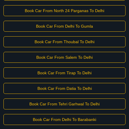
Book Car From North 24 Parganas To Delhi
Book Car From Delhi To Gumla
Book Car From Thoubal To Delhi
Book Car From Salem To Delhi
Book Car From Tirap To Delhi
Book Car From Datia To Delhi
Book Car From Tehri Garhwal To Delhi
Book Car From Delhi To Barabanki