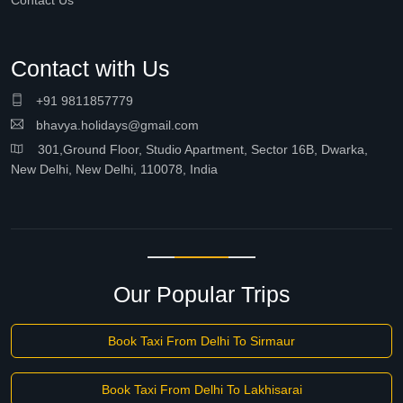
Contact Us
Contact with Us
+91 9811857779
bhavya.holidays@gmail.com
301,Ground Floor, Studio Apartment, Sector 16B, Dwarka,
New Delhi, New Delhi, 110078, India
Our Popular Trips
Book Taxi From Delhi To Sirmaur
Book Taxi From Delhi To Lakhisarai