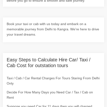
before you go to ensure a smooth and safe journey.
Book your taxi or cab with us today and embark on a
memorable journey from Delhi to Kangra. We're here to drive
your travel dreams.
Easy Steps to Calculate Hire Car/ Taxi /
Cab Cost for outstation tours
Taxi / Cab / Car Rental Charges For Tours Staring From Delhi
Only
Decide For How Many Days you Need Car / Tax / Cab on
Rent
Suppose you need Car for 11 days then you will charged