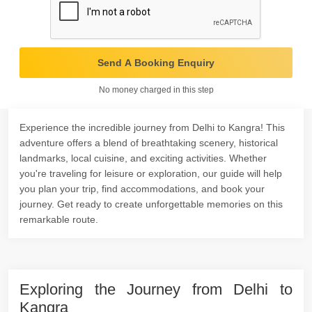
Send A Booking Enquiry
No money charged in this step
Experience the incredible journey from Delhi to Kangra! This
adventure offers a blend of breathtaking scenery, historical
landmarks, local cuisine, and exciting activities. Whether
you're traveling for leisure or exploration, our guide will help
you plan your trip, find accommodations, and book your
journey. Get ready to create unforgettable memories on this
remarkable route.
Exploring the Journey from Delhi to
Kangra