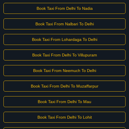
Book Taxi From Delhi To Nadia
Book Taxi From Nalbari To Delhi
Book Taxi From Lohardaga To Delhi
Book Taxi From Delhi To Villupuram
Book Taxi From Neemuch To Delhi
Book Taxi From Delhi To Muzaffarpur
Book Taxi From Delhi To Mau
Book Taxi From Delhi To Lohit