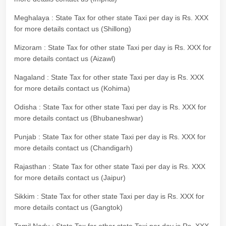
Meghalaya : State Tax for other state Taxi per day is Rs. XXX
for more details contact us (Shillong)
Mizoram : State Tax for other state Taxi per day is Rs. XXX for
more details contact us (Aizawl)
Nagaland : State Tax for other state Taxi per day is Rs. XXX
for more details contact us (Kohima)
Odisha : State Tax for other state Taxi per day is Rs. XXX for
more details contact us (Bhubaneshwar)
Punjab : State Tax for other state Taxi per day is Rs. XXX for
more details contact us (Chandigarh)
Rajasthan : State Tax for other state Taxi per day is Rs. XXX
for more details contact us (Jaipur)
Sikkim : State Tax for other state Taxi per day is Rs. XXX for
more details contact us (Gangtok)