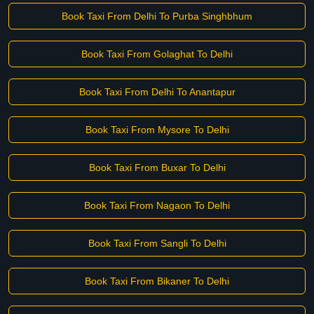
Book Taxi From Delhi To Purba Singhbhum
Book Taxi From Golaghat To Delhi
Book Taxi From Delhi To Anantapur
Book Taxi From Mysore To Delhi
Book Taxi From Buxar To Delhi
Book Taxi From Nagaon To Delhi
Book Taxi From Sangli To Delhi
Book Taxi From Bikaner To Delhi