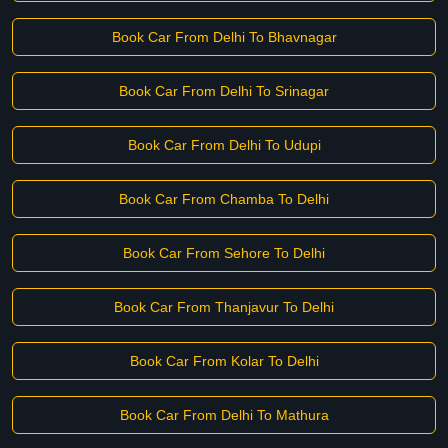
Book Car From Delhi To Bhavnagar
Book Car From Delhi To Srinagar
Book Car From Delhi To Udupi
Book Car From Chamba To Delhi
Book Car From Sehore To Delhi
Book Car From Thanjavur To Delhi
Book Car From Kolar To Delhi
Book Car From Delhi To Mathura