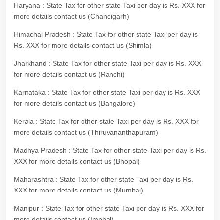
Haryana : State Tax for other state Taxi per day is Rs. XXX for
more details contact us (Chandigarh)
Himachal Pradesh : State Tax for other state Taxi per day is
Rs. XXX for more details contact us (Shimla)
Jharkhand : State Tax for other state Taxi per day is Rs. XXX
for more details contact us (Ranchi)
Karnataka : State Tax for other state Taxi per day is Rs. XXX
for more details contact us (Bangalore)
Kerala : State Tax for other state Taxi per day is Rs. XXX for
more details contact us (Thiruvananthapuram)
Madhya Pradesh : State Tax for other state Taxi per day is Rs.
XXX for more details contact us (Bhopal)
Maharashtra : State Tax for other state Taxi per day is Rs.
XXX for more details contact us (Mumbai)
Manipur : State Tax for other state Taxi per day is Rs. XXX for
more details contact us (Imphal)