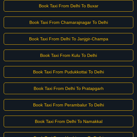
Book Taxi From Delhi To Buxar
Book Taxi From Chamarajnagar To Delhi
Book Taxi From Delhi To Janjgir-Champa
Book Taxi From Kulu To Delhi
Book Taxi From Pudukkottai To Delhi
Book Taxi From Delhi To Pratapgarh
Book Taxi From Perambalur To Delhi
Book Taxi From Delhi To Namakkal