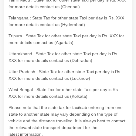
Tamil Nadu : State Tax for other state Taxi per day is Rs. XXX
for more details contact us (Chennai)
Telangana : State Tax for other state Taxi per day is Rs. XXX
for more details contact us (Hyderabad)
Tripura : State Tax for other state Taxi per day is Rs. XXX for
more details contact us (Agartala)
Uttarakhand : State Tax for other state Taxi per day is Rs.
XXX for more details contact us (Dehradun)
Uttar Pradesh : State Tax for other state Taxi per day is Rs.
XXX for more details contact us (Lucknow)
West Bengal : State Tax for other state Taxi per day is Rs.
XXX for more details contact us (Kolkata)
Please note that the state tax for taxi/cab entering from one
state to another state may vary depending on the type of
vehicle and the distance travelled. It is always best to contact
the relevant state transport department for the
latest information.