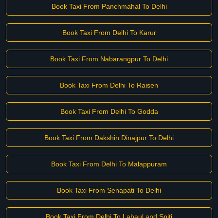
Book Taxi From Panchmahal To Delhi
Book Taxi From Delhi To Karur
Book Taxi From Nabarangpur To Delhi
Book Taxi From Delhi To Raisen
Book Taxi From Delhi To Godda
Book Taxi From Dakshin Dinajpur To Delhi
Book Taxi From Delhi To Malappuram
Book Taxi From Senapati To Delhi
Book Taxi From Delhi To Lahaul and Spiti