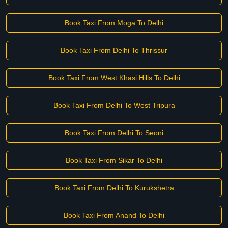
Book Taxi From Moga To Delhi
Book Taxi From Delhi To Thrissur
Book Taxi From West Khasi Hills To Delhi
Book Taxi From Delhi To West Tripura
Book Taxi From Delhi To Seoni
Book Taxi From Sikar To Delhi
Book Taxi From Delhi To Kurukshetra
Book Taxi From Anand To Delhi