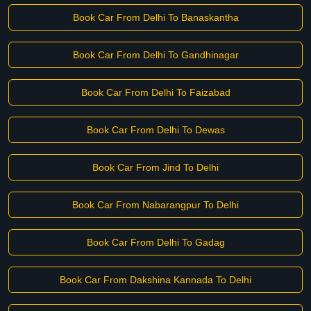
Book Car From Delhi To Banaskantha
Book Car From Delhi To Gandhinagar
Book Car From Delhi To Faizabad
Book Car From Delhi To Dewas
Book Car From Jind To Delhi
Book Car From Nabarangpur To Delhi
Book Car From Delhi To Gadag
Book Car From Dakshina Kannada To Delhi