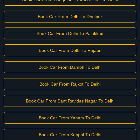
Book Car From Delhi To Dholpur
Book Car From Delhi To Palakkad
Book Car From Delhi To Rajauri
Book Car From Damoh To Delhi
Book Car From Rajkot To Delhi
Book Car From Sant Ravidas Nagar To Delhi
Book Car From Yanam To Delhi
Book Car From Koppal To Delhi