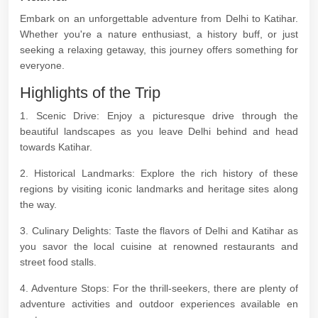
Embark on an unforgettable adventure from Delhi to Katihar.
Whether you're a nature enthusiast, a history buff, or just
seeking a relaxing getaway, this journey offers something for
everyone.
Highlights of the Trip
1. Scenic Drive: Enjoy a picturesque drive through the
beautiful landscapes as you leave Delhi behind and head
towards Katihar.
2. Historical Landmarks: Explore the rich history of these
regions by visiting iconic landmarks and heritage sites along
the way.
3. Culinary Delights: Taste the flavors of Delhi and Katihar as
you savor the local cuisine at renowned restaurants and
street food stalls.
4. Adventure Stops: For the thrill-seekers, there are plenty of
adventure activities and outdoor experiences available en