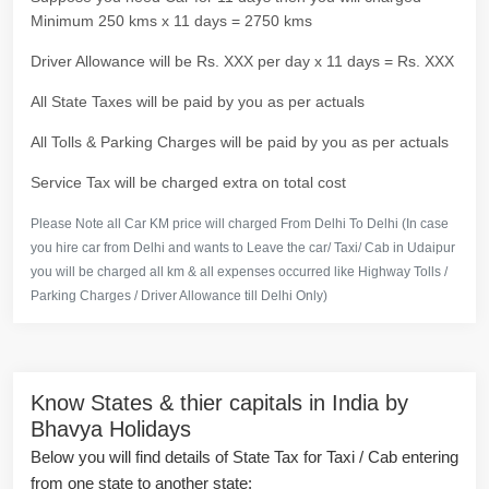
Minimum 250 kms x 11 days = 2750 kms
Driver Allowance will be Rs. XXX per day x 11 days = Rs. XXX
All State Taxes will be paid by you as per actuals
All Tolls & Parking Charges will be paid by you as per actuals
Service Tax will be charged extra on total cost
Please Note all Car KM price will charged From Delhi To Delhi (In case
you hire car from Delhi and wants to Leave the car/ Taxi/ Cab in Udaipur
you will be charged all km & all expenses occurred like Highway Tolls /
Parking Charges / Driver Allowance till Delhi Only)
Know States & thier capitals in India by
Bhavya Holidays
Below you will find details of State Tax for Taxi / Cab entering
from one state to another state: