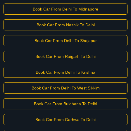
Book Car From Delhi To Midnapore
Book Car From Nashik To Delhi
Book Car From Delhi To Shajapur
Book Car From Raigarh To Delhi
Book Car From Delhi To Krishna
Book Car From Delhi To West Sikkim
Book Car From Buldhana To Delhi
Book Car From Garhwa To Delhi