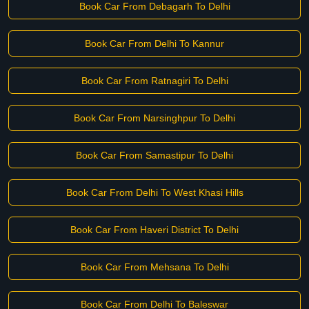
Book Car From Debagarh To Delhi
Book Car From Delhi To Kannur
Book Car From Ratnagiri To Delhi
Book Car From Narsinghpur To Delhi
Book Car From Samastipur To Delhi
Book Car From Delhi To West Khasi Hills
Book Car From Haveri District To Delhi
Book Car From Mehsana To Delhi
Book Car From Delhi To Baleswar