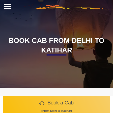
BOOK CAB FROM DELHI TO
KATIHAR
Book a Cab
(From Delhi to Katihar)