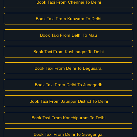
Book Taxi From Chennai To Delhi
Book Taxi From Kupwara To Delhi
Book Taxi From Delhi To Mau
Book Taxi From Kushinagar To Delhi
Book Taxi From Delhi To Begusarai
Book Taxi From Delhi To Junagadh
Book Taxi From Jaunpur District To Delhi
Book Taxi From Kanchipuram To Delhi
Book Taxi From Delhi To Sivagangai