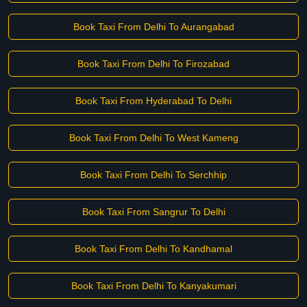
Book Taxi From Delhi To Aurangabad
Book Taxi From Delhi To Firozabad
Book Taxi From Hyderabad To Delhi
Book Taxi From Delhi To West Kameng
Book Taxi From Delhi To Serchhip
Book Taxi From Sangrur To Delhi
Book Taxi From Delhi To Kandhamal
Book Taxi From Delhi To Kanyakumari