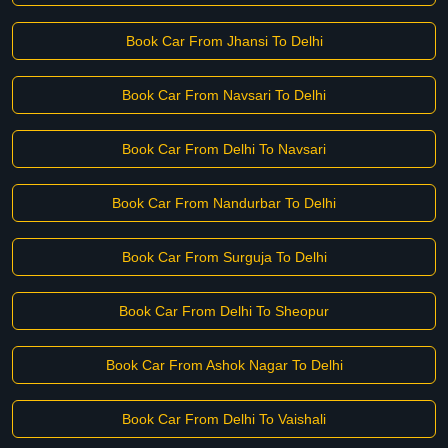
Book Car From Jhansi To Delhi
Book Car From Navsari To Delhi
Book Car From Delhi To Navsari
Book Car From Nandurbar To Delhi
Book Car From Surguja To Delhi
Book Car From Delhi To Sheopur
Book Car From Ashok Nagar To Delhi
Book Car From Delhi To Vaishali