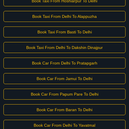
Book Taxi From Hoshiarpur To Delhi
Book Taxi From Delhi To Alappuzha
Book Taxi From Basti To Delhi
Book Taxi From Delhi To Dakshin Dinajpur
Book Car From Delhi To Pratapgarh
Book Car From Jamui To Delhi
Book Car From Papum Pare To Delhi
Book Car From Baran To Delhi
Book Car From Delhi To Yavatmal