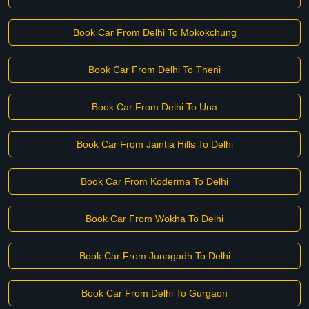
Book Car From Delhi To Mokokchung
Book Car From Delhi To Theni
Book Car From Delhi To Una
Book Car From Jaintia Hills To Delhi
Book Car From Koderma To Delhi
Book Car From Wokha To Delhi
Book Car From Junagadh To Delhi
Book Car From Delhi To Gurgaon