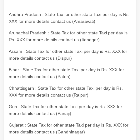
Andhra Pradesh : State Tax for other state Taxi per day is Rs.
XXX for more details contact us (Amaravati)
Arunachal Pradesh : State Tax for other state Taxi per day is
Rs. XXX for more details contact us (Itanagar)
Assam : State Tax for other state Taxi per day is Rs. XXX for
more details contact us (Dispur)
Bihar : State Tax for other state Taxi per day is Rs. XXX for
more details contact us (Patna)
Chhattisgarh : State Tax for other state Taxi per day is Rs.
XXX for more details contact us (Raipur)
Goa : State Tax for other state Taxi per day is Rs. XXX for
more details contact us (Panaji)
Gujarat : State Tax for other state Taxi per day is Rs. XXX for
more details contact us (Gandhinagar)