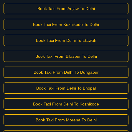
Book Taxi From Anjaw To Delhi
Book Taxi From Kozhikode To Delhi
Book Taxi From Delhi To Etawah
Book Taxi From Bilaspur To Delhi
Book Taxi From Delhi To Dungapur
Book Taxi From Delhi To Bhopal
Book Taxi From Delhi To Kozhikode
Book Taxi From Morena To Delhi