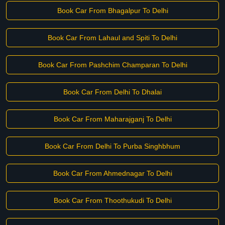
Book Car From Bhagalpur To Delhi
Book Car From Lahaul and Spiti To Delhi
Book Car From Pashchim Champaran To Delhi
Book Car From Delhi To Dhalai
Book Car From Maharajganj To Delhi
Book Car From Delhi To Purba Singhbhum
Book Car From Ahmednagar To Delhi
Book Car From Thoothukudi To Delhi