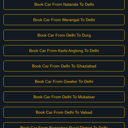
Book Car From Nalanda To Delhi
Book Car From Warangal To Delhi
Book Car From Delhi To Durg
Book Car From Karbi Anglong To Delhi
Book Car From Delhi To Ghaziabad
Book Car From Gwalior To Delhi
Book Car From Delhi To Mukatsar
Book Car From Delhi To Valsad
Book Car From Bangalore Rural District To Delhi