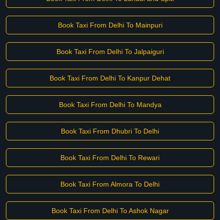
Book Taxi From Delhi To Mainpuri
Book Taxi From Delhi To Jalpaiguri
Book Taxi From Delhi To Kanpur Dehat
Book Taxi From Delhi To Mandya
Book Taxi From Dhubri To Delhi
Book Taxi From Delhi To Rewari
Book Taxi From Almora To Delhi
Book Taxi From Delhi To Ashok Nagar