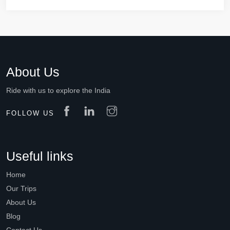
About Us
Ride with us to explore the India
FOLLOW US
Useful links
Home
Our Trips
About Us
Blog