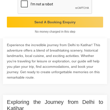
Send A Booking Enquiry
No money charged in this step
Experience the incredible journey from Delhi to Katihar! This
adventure offers a blend of breathtaking scenery, historical
landmarks, local cuisine, and exciting activities. Whether
you're traveling for leisure or exploration, our guide will help
you plan your trip, find accommodations, and book your
journey. Get ready to create unforgettable memories on this
remarkable route.
Exploring the Journey from Delhi to
Katihar