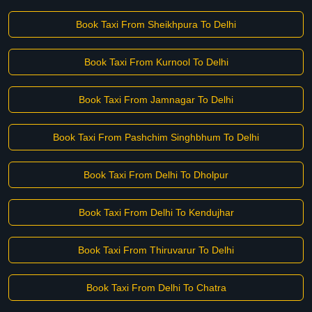
Book Taxi From Sheikhpura To Delhi
Book Taxi From Kurnool To Delhi
Book Taxi From Jamnagar To Delhi
Book Taxi From Pashchim Singhbhum To Delhi
Book Taxi From Delhi To Dholpur
Book Taxi From Delhi To Kendujhar
Book Taxi From Thiruvarur To Delhi
Book Taxi From Delhi To Chatra