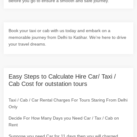
before you go to ensure a smooth and safe journey.
Book your taxi or cab with us today and embark on a
memorable journey from Delhi to Katihar. We're here to drive
your travel dreams.
Easy Steps to Calculate Hire Car/ Taxi /
Cab Cost for outstation tours
Taxi / Cab / Car Rental Charges For Tours Staring From Delhi
Only
Decide For How Many Days you Need Car / Tax / Cab on
Rent
Suppose you need Car for 11 days then you will charged