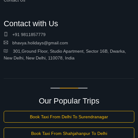
Contact Us
Contact with Us
+91 9811857779
bhavya.holidays@gmail.com
301,Ground Floor, Studio Apartment, Sector 16B, Dwarka,
New Delhi, New Delhi, 110078, India
Our Popular Trips
Book Taxi From Delhi To Surendranagar
Book Taxi From Shahjahanpur To Delhi