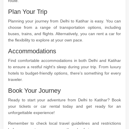
route.
Plan Your Trip
Planning your journey from Delhi to Katihar is easy. You can
choose from a range of transportation options, including
buses, trains, and flights. Alternatively, you can rent a car for
the flexibility to explore at your own pace.
Accommodations
Find comfortable accommodations in both Delhi and Katihar
to ensure a restful night's sleep during your trip. From luxury
hotels to budget-friendly options, there's something for every
traveler.
Book Your Journey
Ready to start your adventure from Delhi to Katihar? Book
your tickets or car rental today and get ready for an
unforgettable experience!
Remember to check local travel guidelines and restrictions