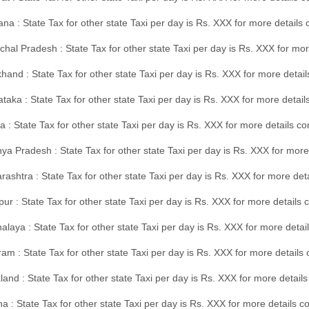
na : State Tax for other state Taxi per day is Rs. XXX for more details
hal Pradesh : State Tax for other state Taxi per day is Rs. XXX for mor
hand : State Tax for other state Taxi per day is Rs. XXX for more detail
taka : State Tax for other state Taxi per day is Rs. XXX for more detai
a : State Tax for other state Taxi per day is Rs. XXX for more details 
a Pradesh : State Tax for other state Taxi per day is Rs. XXX for more
ashtra : State Tax for other state Taxi per day is Rs. XXX for more de
ur : State Tax for other state Taxi per day is Rs. XXX for more details 
laya : State Tax for other state Taxi per day is Rs. XXX for more detail
am : State Tax for other state Taxi per day is Rs. XXX for more details 
and : State Tax for other state Taxi per day is Rs. XXX for more detail
a : State Tax for other state Taxi per day is Rs. XXX for more details