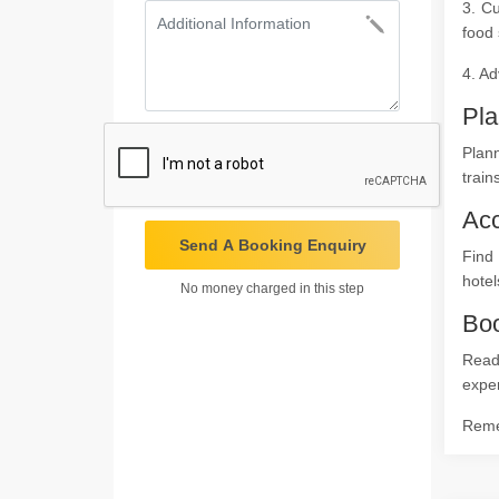
3. Cu
food 
4. Ad
Pla
Plann
train
Ac
Send A Booking Enquiry
Find
hotel
No money charged in this step
Boo
Ready
expe
Remem