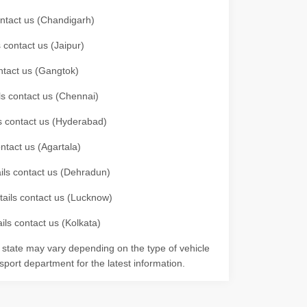
contact us (Chandigarh)
 contact us (Jaipur)
ontact us (Gangtok)
ils contact us (Chennai)
ls contact us (Hyderabad)
ontact us (Agartala)
ails contact us (Dehradun)
etails contact us (Lucknow)
ils contact us (Kolkata)
r state may vary depending on the type of vehicle
nsport department for the latest information.