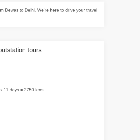
 Dewas to Delhi. We're here to drive your travel
outstation tours
 x 11 days = 2750 kms