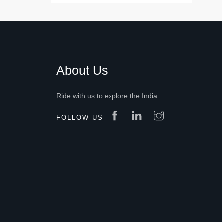
About Us
Ride with us to explore the India
FOLLOW US