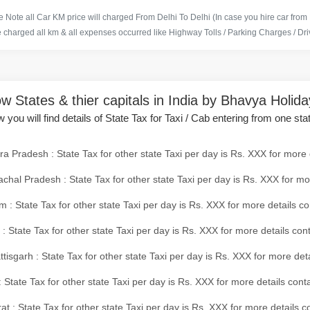
 Note all Car KM price will charged From Delhi To Delhi (In case you hire car from
e charged all km & all expenses occurred like Highway Tolls / Parking Charges / Driv
w States & thier capitals in India by Bhavya Holid
 you will find details of State Tax for Taxi / Cab entering from one sta
a Pradesh : State Tax for other state Taxi per day is Rs. XXX for more 
chal Pradesh : State Tax for other state Taxi per day is Rs. XXX for mo
 : State Tax for other state Taxi per day is Rs. XXX for more details co
 : State Tax for other state Taxi per day is Rs. XXX for more details con
tisgarh : State Tax for other state Taxi per day is Rs. XXX for more det
 State Tax for other state Taxi per day is Rs. XXX for more details conta
at : State Tax for other state Taxi per day is Rs. XXX for more details