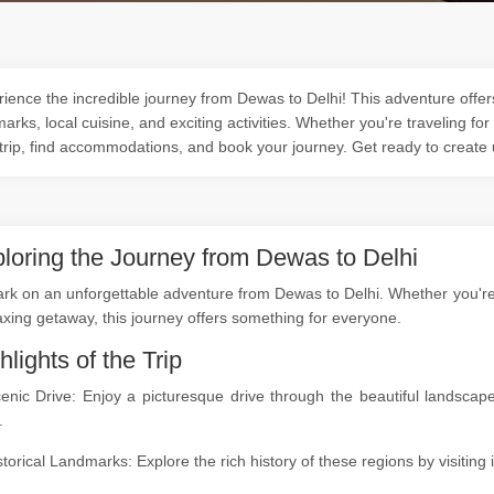
ience the incredible journey from Dewas to Delhi! This adventure offers
arks, local cuisine, and exciting activities. Whether you're traveling for
trip, find accommodations, and book your journey. Get ready to create
loring the Journey from Dewas to Delhi
k on an unforgettable adventure from Dewas to Delhi. Whether you're a 
axing getaway, this journey offers something for everyone.
hlights of the Trip
cenic Drive: Enjoy a picturesque drive through the beautiful landsc
.
storical Landmarks: Explore the rich history of these regions by visitin