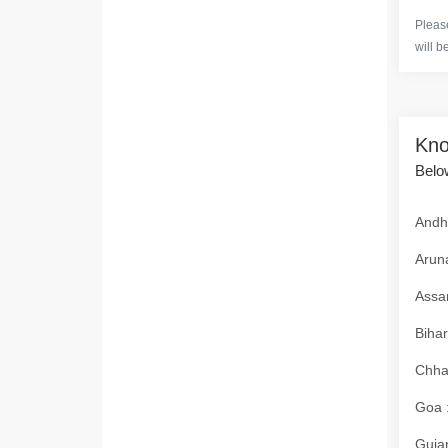
Please
will b
Kno
Below
Andhr
Aruna
Assam
Bihar
Chhat
Goa :
Gujar