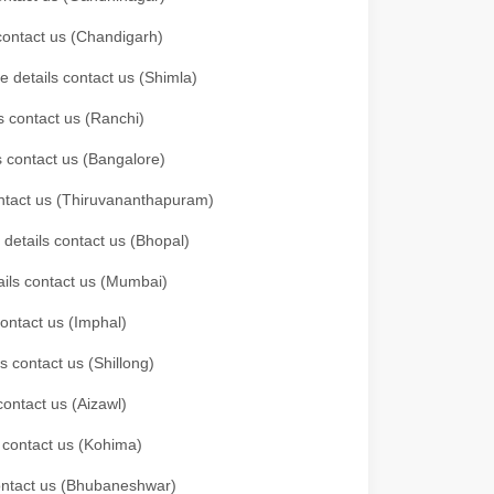
 contact us (Chandigarh)
e details contact us (Shimla)
s contact us (Ranchi)
ls contact us (Bangalore)
contact us (Thiruvananthapuram)
 details contact us (Bhopal)
tails contact us (Mumbai)
contact us (Imphal)
s contact us (Shillong)
contact us (Aizawl)
s contact us (Kohima)
 contact us (Bhubaneshwar)