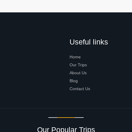
Useful links
Home
Our Trips
About Us
Blog
Contact Us
Our Popular Trips