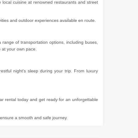
e local cuisine at renowned restaurants and street
ivities and outdoor experiences available en route.
range of transportation options, including buses,
ore at your own pace.
tful night's sleep during your trip. From luxury
r rental today and get ready for an unforgettable
o ensure a smooth and safe journey.