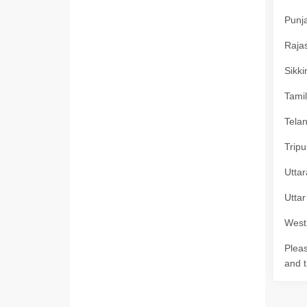
Punja
Rajas
Sikki
Tamil
Telan
Tripu
Uttar
Uttar
West 
Pleas
and t