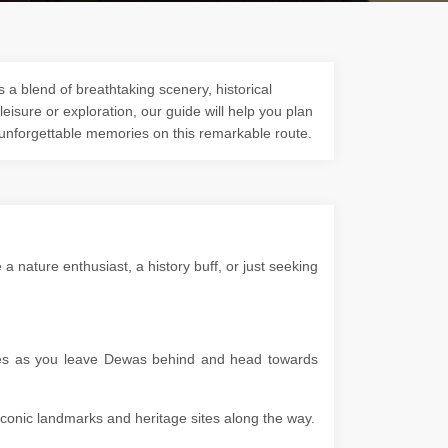
 a blend of breathtaking scenery, historical
 leisure or exploration, our guide will help you plan
 unforgettable memories on this remarkable route.
nature enthusiast, a history buff, or just seeking
apes as you leave Dewas behind and head towards
g iconic landmarks and heritage sites along the way.