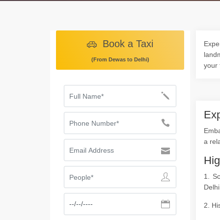
Book a Taxi
Exper
landm
(From Dewas to Delhi)
your 
Exp
Embar
a rel
Hig
1. S
Delhi
2. Hi