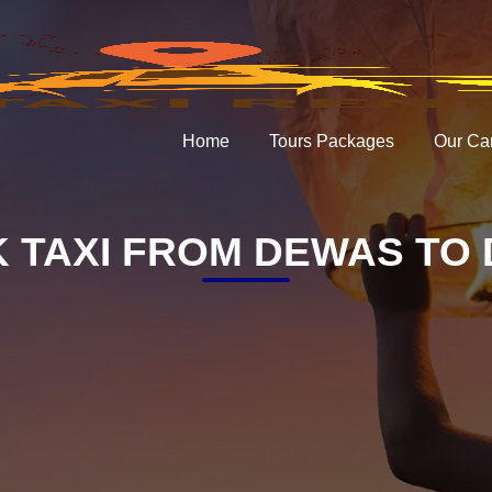
Home
Tours Packages
Our Ca
 TAXI FROM DEWAS TO 