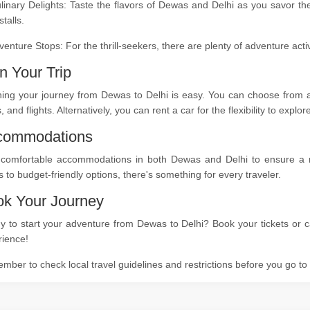
linary Delights: Taste the flavors of Dewas and Delhi as you savor th
stalls.
venture Stops: For the thrill-seekers, there are plenty of adventure act
n Your Trip
ing your journey from Dewas to Delhi is easy. You can choose from a 
s, and flights. Alternatively, you can rent a car for the flexibility to expl
commodations
 comfortable accommodations in both Dewas and Delhi to ensure a res
s to budget-friendly options, there's something for every traveler.
k Your Journey
 to start your adventure from Dewas to Delhi? Book your tickets or ca
rience!
ber to check local travel guidelines and restrictions before you go t