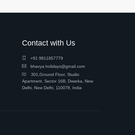
Contact with Us
+91 9811857779
bhavya.holidays@gmail.com
301,Ground Floor, Studio
Apartment, Sector 16B, Dwarka, New
Delhi, New Delhi, 110078, India