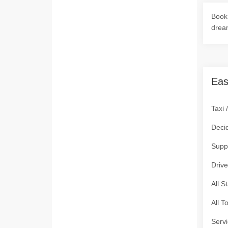
Book 
drea
Eas
Taxi 
Deci
Supp
Drive
All S
All T
Servi