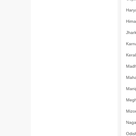
Harya
Himac
Jhark
Karna
Keral
Madhy
Mahar
Manip
Megha
Mizor
Nagal
Odish