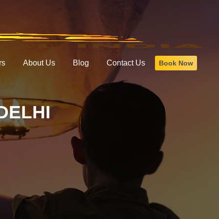
rs
About Us
Blog
Contact Us
Book Now
DELHI