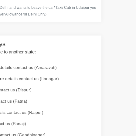
 Delhi and wants to Leave the car/ Taxi/ Cab in Udaipur you
er Allowance till Delhi Only)
ays
te to another state:
details contact us (Amaravati)
re details contact us (Itanagar)
ntact us (Dispur)
tact us (Patna)
ails contact us (Raipur)
ct us (Panaji)
 contact us (Gandhinagar)