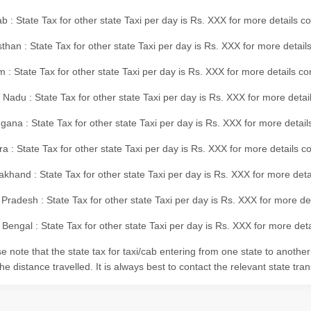
b : State Tax for other state Taxi per day is Rs. XXX for more details 
than : State Tax for other state Taxi per day is Rs. XXX for more details
m : State Tax for other state Taxi per day is Rs. XXX for more details c
 Nadu : State Tax for other state Taxi per day is Rs. XXX for more deta
gana : State Tax for other state Taxi per day is Rs. XXX for more detai
ra : State Tax for other state Taxi per day is Rs. XXX for more details c
akhand : State Tax for other state Taxi per day is Rs. XXX for more det
 Pradesh : State Tax for other state Taxi per day is Rs. XXX for more d
Bengal : State Tax for other state Taxi per day is Rs. XXX for more deta
e note that the state tax for taxi/cab entering from one state to anothe
he distance travelled. It is always best to contact the relevant state tra