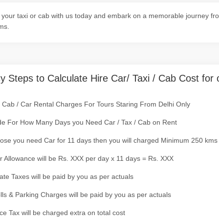
your taxi or cab with us today and embark on a memorable journey from
ms.
y Steps to Calculate Hire Car/ Taxi / Cab Cost for 
/ Cab / Car Rental Charges For Tours Staring From Delhi Only
de For How Many Days you Need Car / Tax / Cab on Rent
ose you need Car for 11 days then you will charged Minimum 250 kms
r Allowance will be Rs. XXX per day x 11 days = Rs. XXX
tate Taxes will be paid by you as per actuals
olls & Parking Charges will be paid by you as per actuals
ce Tax will be charged extra on total cost