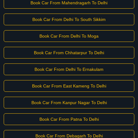
Book Car From Mahendragarh To Delhi
Book Car From Delhi To South Sikkim
Book Car From Delhi To Moga
Book Car From Chhatarpur To Delhi
Book Car From Delhi To Ernakulam
Book Car From East Kameng To Delhi
Book Car From Kanpur Nagar To Delhi
Book Car From Patna To Delhi
Book Car From Debagarh To Delhi