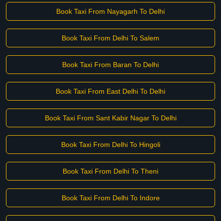
Book Taxi From Nayagarh To Delhi
Book Taxi From Delhi To Salem
Book Taxi From Baran To Delhi
Book Taxi From East Delhi To Delhi
Book Taxi From Sant Kabir Nagar To Delhi
Book Taxi From Delhi To Hingoli
Book Taxi From Delhi To Theni
Book Taxi From Delhi To Indore