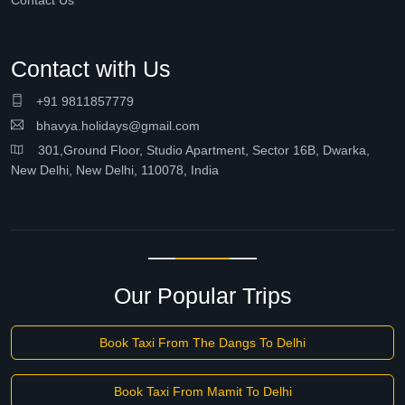
Contact Us
Contact with Us
+91 9811857779
bhavya.holidays@gmail.com
301,Ground Floor, Studio Apartment, Sector 16B, Dwarka,
New Delhi, New Delhi, 110078, India
Our Popular Trips
Book Taxi From The Dangs To Delhi
Book Taxi From Mamit To Delhi