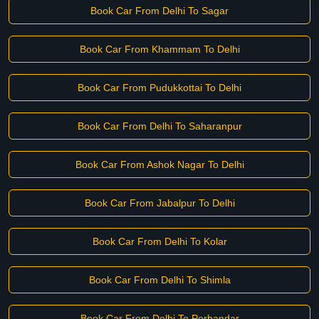
Book Car From Delhi To Sagar
Book Car From Khammam To Delhi
Book Car From Pudukkottai To Delhi
Book Car From Delhi To Saharanpur
Book Car From Ashok Nagar To Delhi
Book Car From Jabalpur To Delhi
Book Car From Delhi To Kolar
Book Car From Delhi To Shimla
Book Car From Delhi To Porbandar