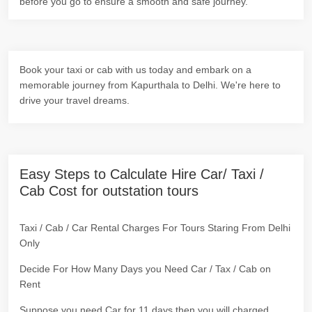
before you go to ensure a smooth and safe journey.
Book your taxi or cab with us today and embark on a
memorable journey from Kapurthala to Delhi. We're here to
drive your travel dreams.
Easy Steps to Calculate Hire Car/ Taxi /
Cab Cost for outstation tours
Taxi / Cab / Car Rental Charges For Tours Staring From Delhi
Only
Decide For How Many Days you Need Car / Tax / Cab on
Rent
Suppose you need Car for 11 days then you will charged