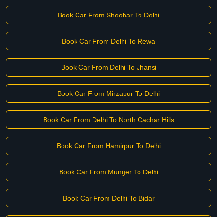
Book Car From Sheohar To Delhi
Book Car From Delhi To Rewa
Book Car From Delhi To Jhansi
Book Car From Mirzapur To Delhi
Book Car From Delhi To North Cachar Hills
Book Car From Hamirpur To Delhi
Book Car From Munger To Delhi
Book Car From Delhi To Bidar