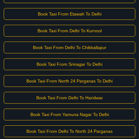
Book Taxi From Etawah To Delhi
Book Taxi From Delhi To Kurnool
Book Taxi From Delhi To Chikballapur
Book Taxi From Srinagar To Delhi
Book Taxi From North 24 Parganas To Delhi
Book Taxi From Delhi To Haridwar
Book Taxi From Yamuna Nagar To Delhi
Book Taxi From Delhi To North 24 Parganas