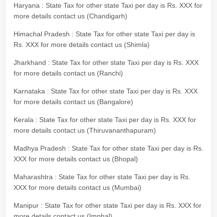
Haryana : State Tax for other state Taxi per day is Rs. XXX for
more details contact us (Chandigarh)
Himachal Pradesh : State Tax for other state Taxi per day is
Rs. XXX for more details contact us (Shimla)
Jharkhand : State Tax for other state Taxi per day is Rs. XXX
for more details contact us (Ranchi)
Karnataka : State Tax for other state Taxi per day is Rs. XXX
for more details contact us (Bangalore)
Kerala : State Tax for other state Taxi per day is Rs. XXX for
more details contact us (Thiruvananthapuram)
Madhya Pradesh : State Tax for other state Taxi per day is Rs.
XXX for more details contact us (Bhopal)
Maharashtra : State Tax for other state Taxi per day is Rs.
XXX for more details contact us (Mumbai)
Manipur : State Tax for other state Taxi per day is Rs. XXX for
more details contact us (Imphal)