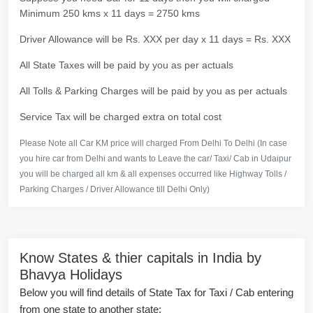
Minimum 250 kms x 11 days = 2750 kms
Driver Allowance will be Rs. XXX per day x 11 days = Rs. XXX
All State Taxes will be paid by you as per actuals
All Tolls & Parking Charges will be paid by you as per actuals
Service Tax will be charged extra on total cost
Please Note all Car KM price will charged From Delhi To Delhi (In case
you hire car from Delhi and wants to Leave the car/ Taxi/ Cab in Udaipur
you will be charged all km & all expenses occurred like Highway Tolls /
Parking Charges / Driver Allowance till Delhi Only)
Know States & thier capitals in India by
Bhavya Holidays
Below you will find details of State Tax for Taxi / Cab entering
from one state to another state: