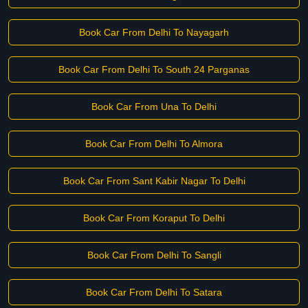
Book Car From Delhi To Nayagarh
Book Car From Delhi To South 24 Parganas
Book Car From Una To Delhi
Book Car From Delhi To Almora
Book Car From Sant Kabir Nagar To Delhi
Book Car From Koraput To Delhi
Book Car From Delhi To Sangli
Book Car From Delhi To Satara