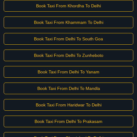
Book Taxi From Khordha To Delhi
Book Taxi From Khammam To Delhi
Book Taxi From Delhi To South Goa
Book Taxi From Delhi To Zunheboto
Book Taxi From Delhi To Yanam
Book Taxi From Delhi To Mandla
Book Taxi From Haridwar To Delhi
Book Taxi From Delhi To Prakasam