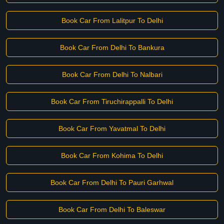
Book Car From Lalitpur To Delhi
Book Car From Delhi To Bankura
Book Car From Delhi To Nalbari
Book Car From Tiruchirappalli To Delhi
Book Car From Yavatmal To Delhi
Book Car From Kohima To Delhi
Book Car From Delhi To Pauri Garhwal
Book Car From Delhi To Baleswar