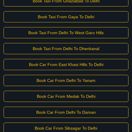
Book Taxi From Ghaziabad To Delhi
Book Taxi From Gaya To Delhi
Book Taxi From Delhi To West Garo Hills
Book Taxi From Delhi To Dhenkanal
Book Car From East Khasi Hills To Delhi
Book Car From Delhi To Yanam
Book Car From Medak To Delhi
Book Car From Delhi To Daman
Book Car From Sibsagar To Delhi