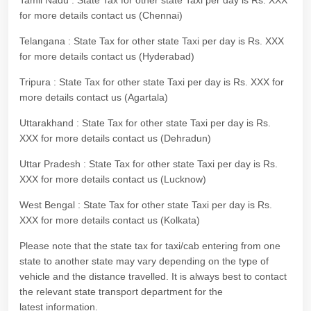
Tamil Nadu : State Tax for other state Taxi per day is Rs. XXX
for more details contact us (Chennai)
Telangana : State Tax for other state Taxi per day is Rs. XXX
for more details contact us (Hyderabad)
Tripura : State Tax for other state Taxi per day is Rs. XXX for
more details contact us (Agartala)
Uttarakhand : State Tax for other state Taxi per day is Rs.
XXX for more details contact us (Dehradun)
Uttar Pradesh : State Tax for other state Taxi per day is Rs.
XXX for more details contact us (Lucknow)
West Bengal : State Tax for other state Taxi per day is Rs.
XXX for more details contact us (Kolkata)
Please note that the state tax for taxi/cab entering from one
state to another state may vary depending on the type of
vehicle and the distance travelled. It is always best to contact
the relevant state transport department for the
latest information.