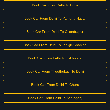
Book Car From Delhi To Pune
Book Car From Delhi To Yamuna Nagar
Book Car From Delhi To Chandrapur
Book Car From Delhi To Janjgir-Champa
Book Car From Delhi To Lakhisarai
Book Car From Thoothukudi To Delhi
Book Car From Delhi To Churu
Book Car From Delhi To Sahibganj