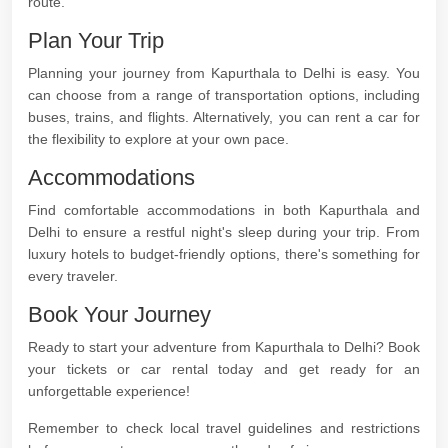
route.
Plan Your Trip
Planning your journey from Kapurthala to Delhi is easy. You
can choose from a range of transportation options, including
buses, trains, and flights. Alternatively, you can rent a car for
the flexibility to explore at your own pace.
Accommodations
Find comfortable accommodations in both Kapurthala and
Delhi to ensure a restful night's sleep during your trip. From
luxury hotels to budget-friendly options, there's something for
every traveler.
Book Your Journey
Ready to start your adventure from Kapurthala to Delhi? Book
your tickets or car rental today and get ready for an
unforgettable experience!
Remember to check local travel guidelines and restrictions