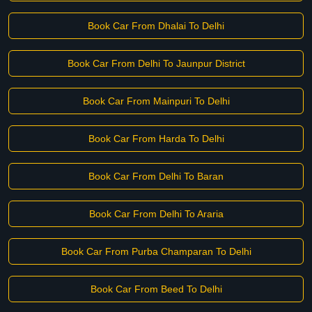
Book Car From Dhalai To Delhi
Book Car From Delhi To Jaunpur District
Book Car From Mainpuri To Delhi
Book Car From Harda To Delhi
Book Car From Delhi To Baran
Book Car From Delhi To Araria
Book Car From Purba Champaran To Delhi
Book Car From Beed To Delhi