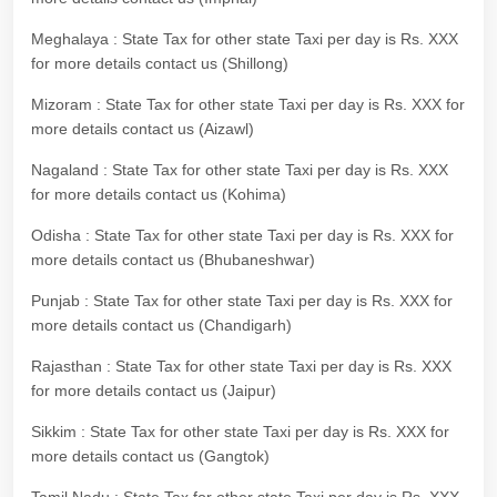
Meghalaya : State Tax for other state Taxi per day is Rs. XXX
for more details contact us (Shillong)
Mizoram : State Tax for other state Taxi per day is Rs. XXX for
more details contact us (Aizawl)
Nagaland : State Tax for other state Taxi per day is Rs. XXX
for more details contact us (Kohima)
Odisha : State Tax for other state Taxi per day is Rs. XXX for
more details contact us (Bhubaneshwar)
Punjab : State Tax for other state Taxi per day is Rs. XXX for
more details contact us (Chandigarh)
Rajasthan : State Tax for other state Taxi per day is Rs. XXX
for more details contact us (Jaipur)
Sikkim : State Tax for other state Taxi per day is Rs. XXX for
more details contact us (Gangtok)