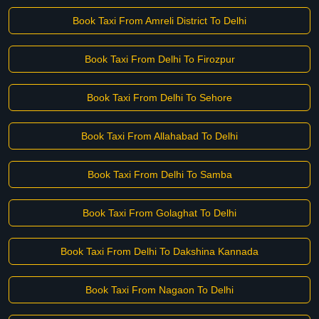
Book Taxi From Amreli District To Delhi
Book Taxi From Delhi To Firozpur
Book Taxi From Delhi To Sehore
Book Taxi From Allahabad To Delhi
Book Taxi From Delhi To Samba
Book Taxi From Golaghat To Delhi
Book Taxi From Delhi To Dakshina Kannada
Book Taxi From Nagaon To Delhi