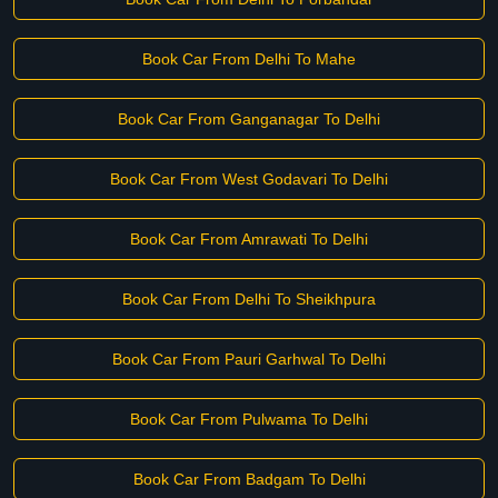
Book Car From Delhi To Mahe
Book Car From Ganganagar To Delhi
Book Car From West Godavari To Delhi
Book Car From Amrawati To Delhi
Book Car From Delhi To Sheikhpura
Book Car From Pauri Garhwal To Delhi
Book Car From Pulwama To Delhi
Book Car From Badgam To Delhi