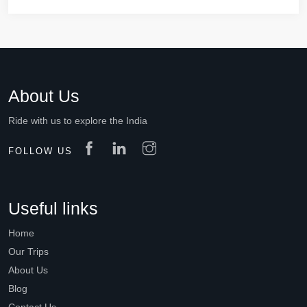
About Us
Ride with us to explore the India
FOLLOW US
Useful links
Home
Our Trips
About Us
Blog