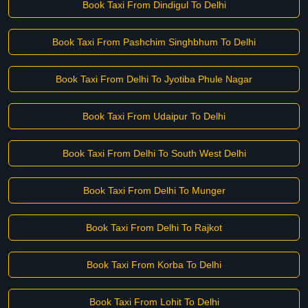
Book Taxi From Dindigul To Delhi
Book Taxi From Pashchim Singhbhum To Delhi
Book Taxi From Delhi To Jyotiba Phule Nagar
Book Taxi From Udaipur To Delhi
Book Taxi From Delhi To South West Delhi
Book Taxi From Delhi To Munger
Book Taxi From Delhi To Rajkot
Book Taxi From Korba To Delhi
Book Taxi From Lohit To Delhi