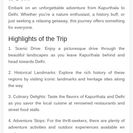
Embark on an unforgettable adventure from Kapurthala to
Delhi. Whether you're a nature enthusiast, a history buff, or
just seeking a relaxing getaway, this journey offers something
for everyone.
Highlights of the Trip
1. Scenic Drive: Enjoy a picturesque drive through the
beautiful landscapes as you leave Kapurthala behind and
head towards Delhi.
2. Historical Landmarks: Explore the rich history of these
regions by visiting iconic landmarks and heritage sites along
the way.
3. Culinary Delights: Taste the flavors of Kapurthala and Delhi
as you savor the local cuisine at renowned restaurants and
street food stalls.
4. Adventure Stops: For the thrill-seekers, there are plenty of
adventure activities and outdoor experiences available en