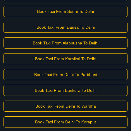
Book Taxi From Seoni To Delhi
Book Taxi From Dausa To Delhi
Book Taxi From Alappuzha To Delhi
Book Taxi From Karaikal To Delhi
Book Taxi From Delhi To Parbhani
Book Taxi From Bankura To Delhi
Book Taxi From Delhi To Wardha
Book Taxi From Delhi To Koraput