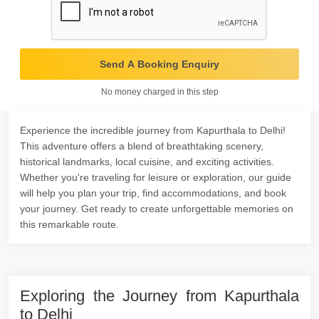
Send A Booking Enquiry
No money charged in this step
Experience the incredible journey from Kapurthala to Delhi!
This adventure offers a blend of breathtaking scenery,
historical landmarks, local cuisine, and exciting activities.
Whether you're traveling for leisure or exploration, our guide
will help you plan your trip, find accommodations, and book
your journey. Get ready to create unforgettable memories on
this remarkable route.
Exploring the Journey from Kapurthala
to Delhi