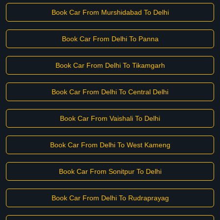
Book Car From Murshidabad To Delhi
Book Car From Delhi To Panna
Book Car From Delhi To Tikamgarh
Book Car From Delhi To Central Delhi
Book Car From Vaishali To Delhi
Book Car From Delhi To West Kameng
Book Car From Sonitpur To Delhi
Book Car From Delhi To Rudraprayag