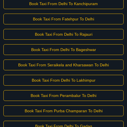
Book Taxi From Delhi To Kanchipuram
Book Taxi From Fatehpur To Delhi
Book Taxi From Delhi To Rajauri
Book Taxi From Delhi To Bageshwar
Book Taxi From Seraikela and Kharsawan To Delhi
Book Taxi From Delhi To Lakhimpur
Book Taxi From Perambalur To Delhi
Book Taxi From Purba Champaran To Delhi
Book Taxi From Delhi To Gadag