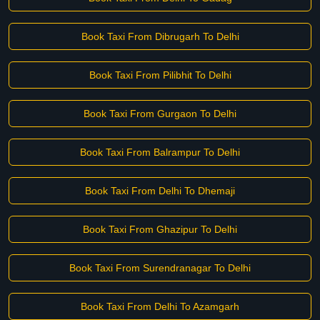
Book Taxi From Dibrugarh To Delhi
Book Taxi From Pilibhit To Delhi
Book Taxi From Gurgaon To Delhi
Book Taxi From Balrampur To Delhi
Book Taxi From Delhi To Dhemaji
Book Taxi From Ghazipur To Delhi
Book Taxi From Surendranagar To Delhi
Book Taxi From Delhi To Azamgarh