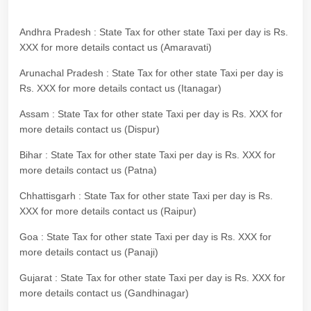
Andhra Pradesh : State Tax for other state Taxi per day is Rs.
XXX for more details contact us (Amaravati)
Arunachal Pradesh : State Tax for other state Taxi per day is
Rs. XXX for more details contact us (Itanagar)
Assam : State Tax for other state Taxi per day is Rs. XXX for
more details contact us (Dispur)
Bihar : State Tax for other state Taxi per day is Rs. XXX for
more details contact us (Patna)
Chhattisgarh : State Tax for other state Taxi per day is Rs.
XXX for more details contact us (Raipur)
Goa : State Tax for other state Taxi per day is Rs. XXX for
more details contact us (Panaji)
Gujarat : State Tax for other state Taxi per day is Rs. XXX for
more details contact us (Gandhinagar)