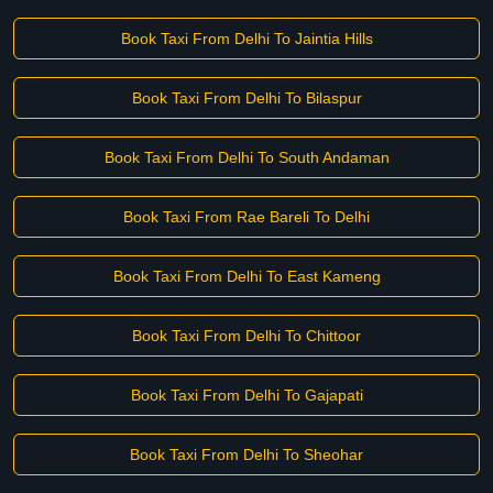
Book Taxi From Delhi To Jaintia Hills
Book Taxi From Delhi To Bilaspur
Book Taxi From Delhi To South Andaman
Book Taxi From Rae Bareli To Delhi
Book Taxi From Delhi To East Kameng
Book Taxi From Delhi To Chittoor
Book Taxi From Delhi To Gajapati
Book Taxi From Delhi To Sheohar