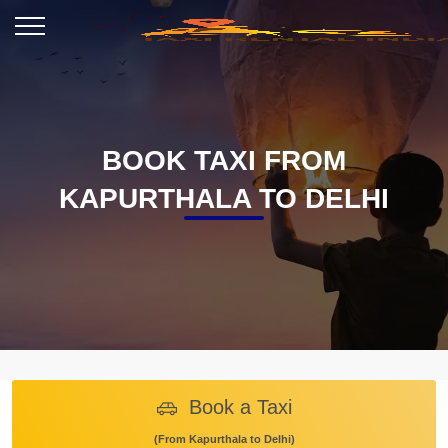
BOOK TAXI FROM
KAPURTHALA TO DELHI
Book a Taxi
(From Kapurthala to Delhi)