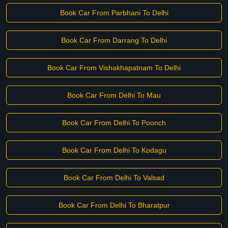
Book Car From Parbhani To Delhi
Book Car From Darrang To Delhi
Book Car From Vishakhapatnam To Delhi
Book Car From Delhi To Mau
Book Car From Delhi To Poonch
Book Car From Delhi To Kodagu
Book Car From Delhi To Valsad
Book Car From Delhi To Bharatpur