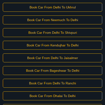
Book Car From Delhi To Ukhrul
Book Car From Neemuch To Delhi
Book Car From Delhi To Shivpuri
Book Car From Kendujhar To Delhi
Book Car From Delhi To Jaisalmer
Book Car From Bageshwar To Delhi
Book Car From Delhi To Ranchi
Book Car From Dhalai To Delhi