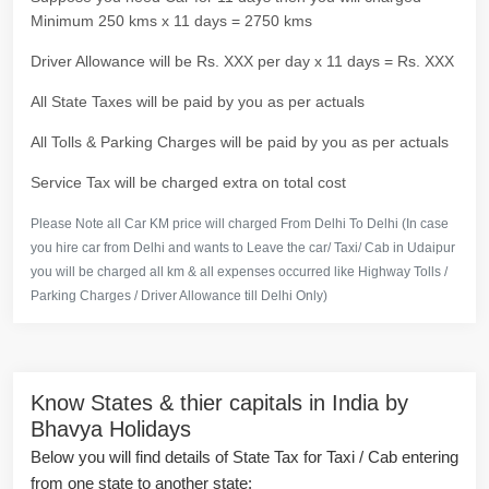
Minimum 250 kms x 11 days = 2750 kms
Driver Allowance will be Rs. XXX per day x 11 days = Rs. XXX
All State Taxes will be paid by you as per actuals
All Tolls & Parking Charges will be paid by you as per actuals
Service Tax will be charged extra on total cost
Please Note all Car KM price will charged From Delhi To Delhi (In case
you hire car from Delhi and wants to Leave the car/ Taxi/ Cab in Udaipur
you will be charged all km & all expenses occurred like Highway Tolls /
Parking Charges / Driver Allowance till Delhi Only)
Know States & thier capitals in India by
Bhavya Holidays
Below you will find details of State Tax for Taxi / Cab entering
from one state to another state: