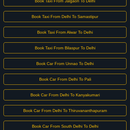
Book Taxi From Jalgaon To Delhi
Book Taxi From Delhi To Samastipur
Book Taxi From Alwar To Delhi
Book Taxi From Bilaspur To Delhi
Book Car From Unnao To Delhi
Book Car From Delhi To Pali
Book Car From Delhi To Kanyakumari
Book Car From Delhi To Thiruvananthapuram
Book Car From South Delhi To Delhi