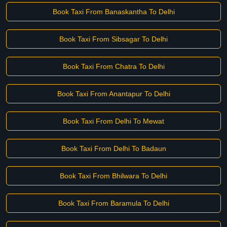
Book Taxi From Banaskantha To Delhi
Book Taxi From Sibsagar To Delhi
Book Taxi From Chatra To Delhi
Book Taxi From Anantapur To Delhi
Book Taxi From Delhi To Mewat
Book Taxi From Delhi To Badaun
Book Taxi From Bhilwara To Delhi
Book Taxi From Baramula To Delhi