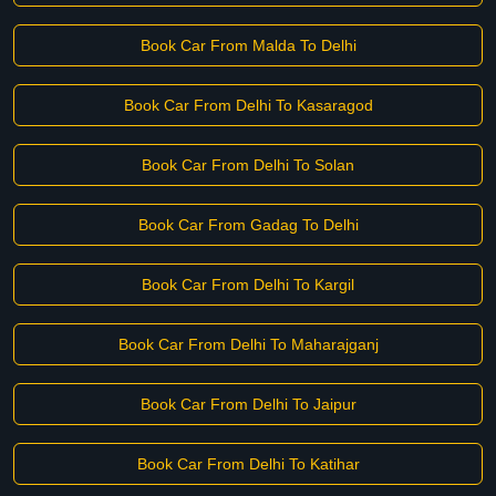
Book Car From Malda To Delhi
Book Car From Delhi To Kasaragod
Book Car From Delhi To Solan
Book Car From Gadag To Delhi
Book Car From Delhi To Kargil
Book Car From Delhi To Maharajganj
Book Car From Delhi To Jaipur
Book Car From Delhi To Katihar