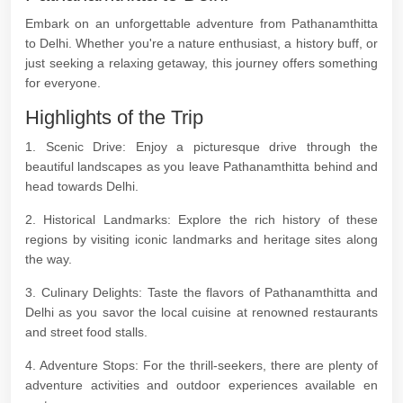
Embark on an unforgettable adventure from Pathanamthitta
to Delhi. Whether you're a nature enthusiast, a history buff, or
just seeking a relaxing getaway, this journey offers something
for everyone.
Highlights of the Trip
1. Scenic Drive: Enjoy a picturesque drive through the
beautiful landscapes as you leave Pathanamthitta behind and
head towards Delhi.
2. Historical Landmarks: Explore the rich history of these
regions by visiting iconic landmarks and heritage sites along
the way.
3. Culinary Delights: Taste the flavors of Pathanamthitta and
Delhi as you savor the local cuisine at renowned restaurants
and street food stalls.
4. Adventure Stops: For the thrill-seekers, there are plenty of
adventure activities and outdoor experiences available en