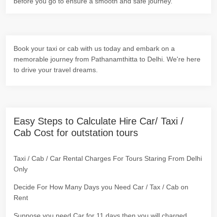
before you go to ensure a smooth and safe journey.
Book your taxi or cab with us today and embark on a
memorable journey from Pathanamthitta to Delhi. We're here
to drive your travel dreams.
Easy Steps to Calculate Hire Car/ Taxi /
Cab Cost for outstation tours
Taxi / Cab / Car Rental Charges For Tours Staring From Delhi
Only
Decide For How Many Days you Need Car / Tax / Cab on
Rent
Suppose you need Car for 11 days then you will charged