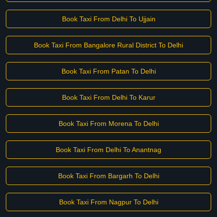
Book Taxi From Delhi To Ujjain
Book Taxi From Bangalore Rural District To Delhi
Book Taxi From Patan To Delhi
Book Taxi From Delhi To Karur
Book Taxi From Morena To Delhi
Book Taxi From Delhi To Anantnag
Book Taxi From Bargarh To Delhi
Book Taxi From Nagpur To Delhi