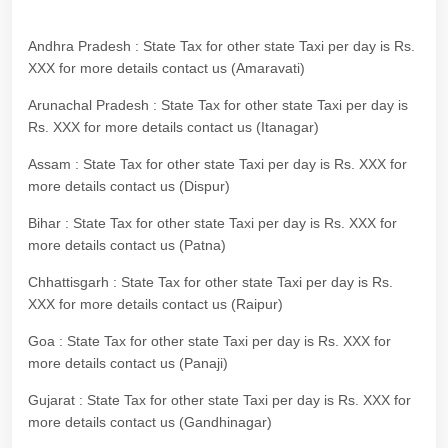
Andhra Pradesh : State Tax for other state Taxi per day is Rs.
XXX for more details contact us (Amaravati)
Arunachal Pradesh : State Tax for other state Taxi per day is
Rs. XXX for more details contact us (Itanagar)
Assam : State Tax for other state Taxi per day is Rs. XXX for
more details contact us (Dispur)
Bihar : State Tax for other state Taxi per day is Rs. XXX for
more details contact us (Patna)
Chhattisgarh : State Tax for other state Taxi per day is Rs.
XXX for more details contact us (Raipur)
Goa : State Tax for other state Taxi per day is Rs. XXX for
more details contact us (Panaji)
Gujarat : State Tax for other state Taxi per day is Rs. XXX for
more details contact us (Gandhinagar)