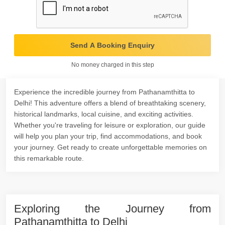
Send A Booking Enquiry
No money charged in this step
Experience the incredible journey from Pathanamthitta to
Delhi! This adventure offers a blend of breathtaking scenery,
historical landmarks, local cuisine, and exciting activities.
Whether you're traveling for leisure or exploration, our guide
will help you plan your trip, find accommodations, and book
your journey. Get ready to create unforgettable memories on
this remarkable route.
Exploring the Journey from
Pathanamthitta to Delhi