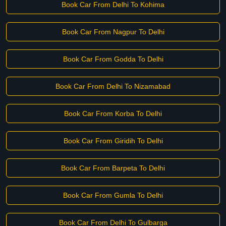
Book Car From Delhi To Kohima
Book Car From Nagpur To Delhi
Book Car From Godda To Delhi
Book Car From Delhi To Nizamabad
Book Car From Korba To Delhi
Book Car From Giridih To Delhi
Book Car From Barpeta To Delhi
Book Car From Gumla To Delhi
Book Car From Delhi To Gulbarga