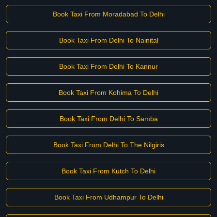
Book Taxi From Moradabad To Delhi
Book Taxi From Delhi To Nainital
Book Taxi From Delhi To Kannur
Book Taxi From Kohima To Delhi
Book Taxi From Delhi To Samba
Book Taxi From Delhi To The Nilgiris
Book Taxi From Kutch To Delhi
Book Taxi From Udhampur To Delhi