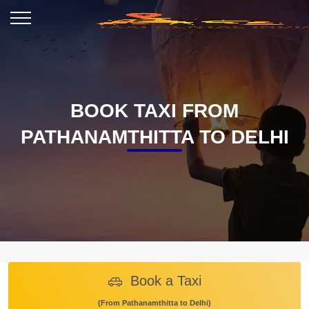
BOOK TAXI FROM
PATHANAMTHITTA TO DELHI
Book a Taxi
(From Pathanamthitta to Delhi)