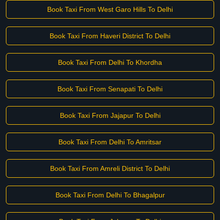
Book Taxi From West Garo Hills To Delhi
Book Taxi From Haveri District To Delhi
Book Taxi From Delhi To Khordha
Book Taxi From Senapati To Delhi
Book Taxi From Jajapur To Delhi
Book Taxi From Delhi To Amritsar
Book Taxi From Amreli District To Delhi
Book Taxi From Delhi To Bhagalpur