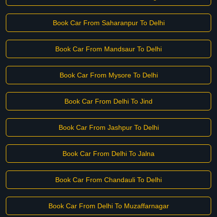
Book Car From Saharanpur To Delhi
Book Car From Mandsaur To Delhi
Book Car From Mysore To Delhi
Book Car From Delhi To Jind
Book Car From Jashpur To Delhi
Book Car From Delhi To Jalna
Book Car From Chandauli To Delhi
Book Car From Delhi To Muzaffarnagar