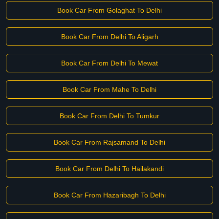
Book Car From Golaghat To Delhi
Book Car From Delhi To Aligarh
Book Car From Delhi To Mewat
Book Car From Mahe To Delhi
Book Car From Delhi To Tumkur
Book Car From Rajsamand To Delhi
Book Car From Delhi To Hailakandi
Book Car From Hazaribagh To Delhi