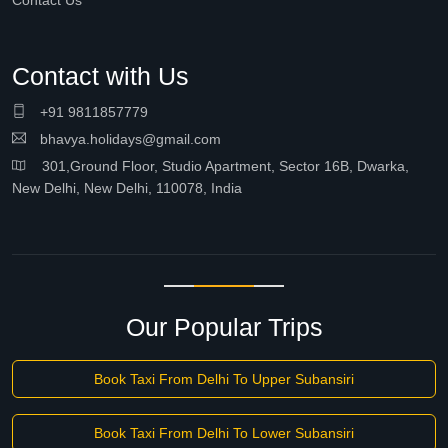
Contact Us
Contact with Us
+91 9811857779
bhavya.holidays@gmail.com
301,Ground Floor, Studio Apartment, Sector 16B, Dwarka,
New Delhi, New Delhi, 110078, India
Our Popular Trips
Book Taxi From Delhi To Upper Subansiri
Book Taxi From Delhi To Lower Subansiri