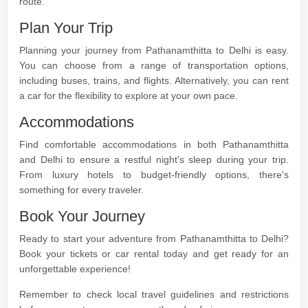
route.
Plan Your Trip
Planning your journey from Pathanamthitta to Delhi is easy.
You can choose from a range of transportation options,
including buses, trains, and flights. Alternatively, you can rent
a car for the flexibility to explore at your own pace.
Accommodations
Find comfortable accommodations in both Pathanamthitta
and Delhi to ensure a restful night's sleep during your trip.
From luxury hotels to budget-friendly options, there's
something for every traveler.
Book Your Journey
Ready to start your adventure from Pathanamthitta to Delhi?
Book your tickets or car rental today and get ready for an
unforgettable experience!
Remember to check local travel guidelines and restrictions