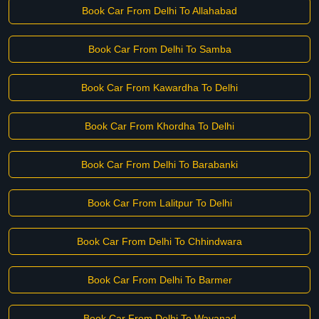
Book Car From Delhi To Allahabad
Book Car From Delhi To Samba
Book Car From Kawardha To Delhi
Book Car From Khordha To Delhi
Book Car From Delhi To Barabanki
Book Car From Lalitpur To Delhi
Book Car From Delhi To Chhindwara
Book Car From Delhi To Barmer
Book Car From Delhi To Wayanad