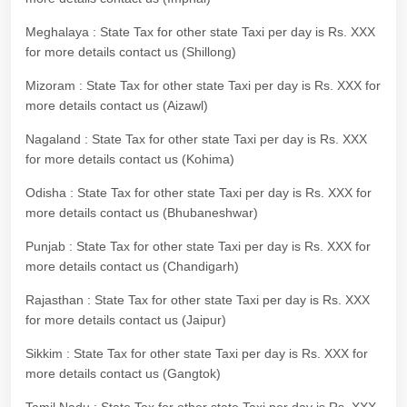
Meghalaya : State Tax for other state Taxi per day is Rs. XXX
for more details contact us (Shillong)
Mizoram : State Tax for other state Taxi per day is Rs. XXX for
more details contact us (Aizawl)
Nagaland : State Tax for other state Taxi per day is Rs. XXX
for more details contact us (Kohima)
Odisha : State Tax for other state Taxi per day is Rs. XXX for
more details contact us (Bhubaneshwar)
Punjab : State Tax for other state Taxi per day is Rs. XXX for
more details contact us (Chandigarh)
Rajasthan : State Tax for other state Taxi per day is Rs. XXX
for more details contact us (Jaipur)
Sikkim : State Tax for other state Taxi per day is Rs. XXX for
more details contact us (Gangtok)