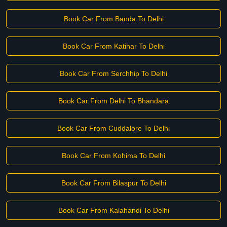
Book Car From Banda To Delhi
Book Car From Katihar To Delhi
Book Car From Serchhip To Delhi
Book Car From Delhi To Bhandara
Book Car From Cuddalore To Delhi
Book Car From Kohima To Delhi
Book Car From Bilaspur To Delhi
Book Car From Kalahandi To Delhi