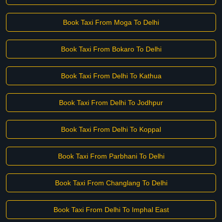
Book Taxi From Moga To Delhi
Book Taxi From Bokaro To Delhi
Book Taxi From Delhi To Kathua
Book Taxi From Delhi To Jodhpur
Book Taxi From Delhi To Koppal
Book Taxi From Parbhani To Delhi
Book Taxi From Changlang To Delhi
Book Taxi From Delhi To Imphal East