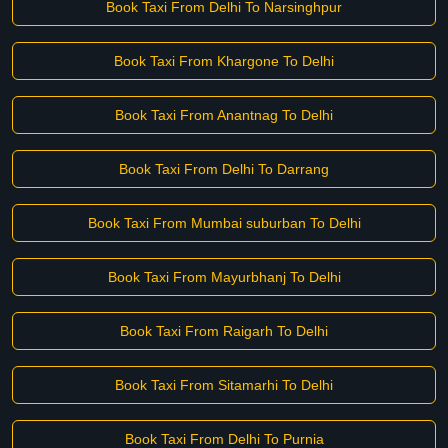
Book Taxi From Delhi To Narsinghpur
Book Taxi From Khargone To Delhi
Book Taxi From Anantnag To Delhi
Book Taxi From Delhi To Darrang
Book Taxi From Mumbai suburban To Delhi
Book Taxi From Mayurbhanj To Delhi
Book Taxi From Raigarh To Delhi
Book Taxi From Sitamarhi To Delhi
Book Taxi From Delhi To Purnia