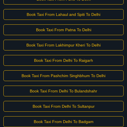
Book Taxi From Lahaul and Spiti To Delhi
Book Taxi From Patna To Delhi
Book Taxi From Lakhimpur Kheri To Delhi
Book Taxi From Delhi To Raigarh
Book Taxi From Pashchim Singhbhum To Delhi
Book Taxi From Delhi To Bulandshahr
Book Taxi From Delhi To Sultanpur
Book Taxi From Delhi To Badgam