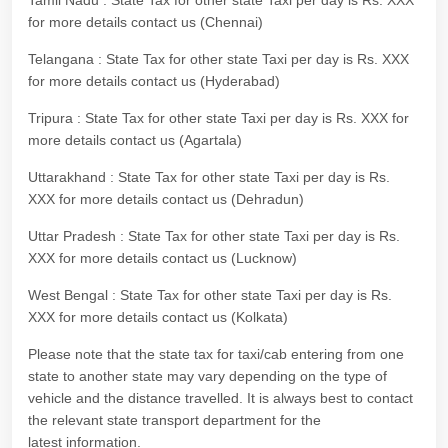
Tamil Nadu : State Tax for other state Taxi per day is Rs. XXX
for more details contact us (Chennai)
Telangana : State Tax for other state Taxi per day is Rs. XXX
for more details contact us (Hyderabad)
Tripura : State Tax for other state Taxi per day is Rs. XXX for
more details contact us (Agartala)
Uttarakhand : State Tax for other state Taxi per day is Rs.
XXX for more details contact us (Dehradun)
Uttar Pradesh : State Tax for other state Taxi per day is Rs.
XXX for more details contact us (Lucknow)
West Bengal : State Tax for other state Taxi per day is Rs.
XXX for more details contact us (Kolkata)
Please note that the state tax for taxi/cab entering from one
state to another state may vary depending on the type of
vehicle and the distance travelled. It is always best to contact
the relevant state transport department for the
latest information.