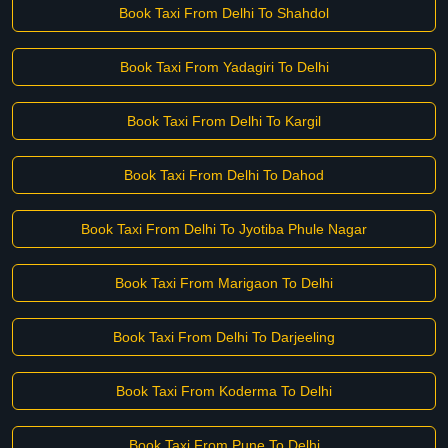
Book Taxi From Delhi To Shahdol
Book Taxi From Yadagiri To Delhi
Book Taxi From Delhi To Kargil
Book Taxi From Delhi To Dahod
Book Taxi From Delhi To Jyotiba Phule Nagar
Book Taxi From Marigaon To Delhi
Book Taxi From Delhi To Darjeeling
Book Taxi From Koderma To Delhi
Book Taxi From Pune To Delhi