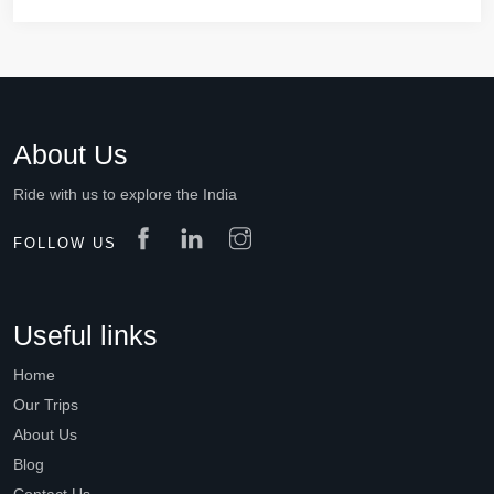
About Us
Ride with us to explore the India
FOLLOW US
Useful links
Home
Our Trips
About Us
Blog