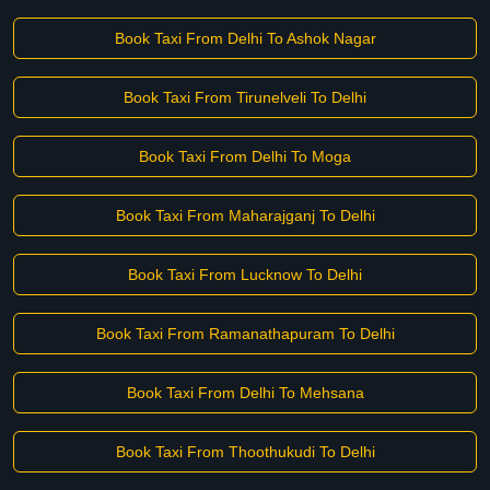
Book Taxi From Delhi To Ashok Nagar
Book Taxi From Tirunelveli To Delhi
Book Taxi From Delhi To Moga
Book Taxi From Maharajganj To Delhi
Book Taxi From Lucknow To Delhi
Book Taxi From Ramanathapuram To Delhi
Book Taxi From Delhi To Mehsana
Book Taxi From Thoothukudi To Delhi