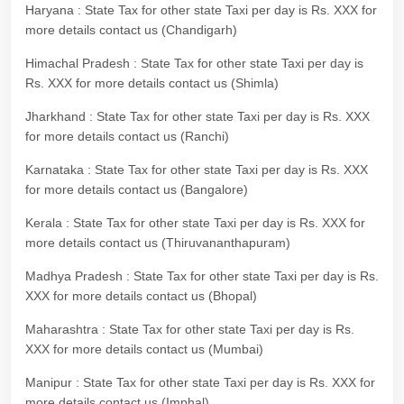
Haryana : State Tax for other state Taxi per day is Rs. XXX for
more details contact us (Chandigarh)
Himachal Pradesh : State Tax for other state Taxi per day is
Rs. XXX for more details contact us (Shimla)
Jharkhand : State Tax for other state Taxi per day is Rs. XXX
for more details contact us (Ranchi)
Karnataka : State Tax for other state Taxi per day is Rs. XXX
for more details contact us (Bangalore)
Kerala : State Tax for other state Taxi per day is Rs. XXX for
more details contact us (Thiruvananthapuram)
Madhya Pradesh : State Tax for other state Taxi per day is Rs.
XXX for more details contact us (Bhopal)
Maharashtra : State Tax for other state Taxi per day is Rs.
XXX for more details contact us (Mumbai)
Manipur : State Tax for other state Taxi per day is Rs. XXX for
more details contact us (Imphal)