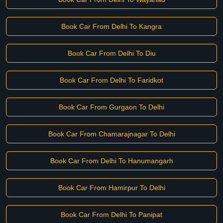
Book Car From Delhi To Kangra
Book Car From Delhi To Diu
Book Car From Delhi To Faridkot
Book Car From Gurgaon To Delhi
Book Car From Chamarajnagar To Delhi
Book Car From Delhi To Hanumangarh
Book Car From Hamirpur To Delhi
Book Car From Delhi To Panipat