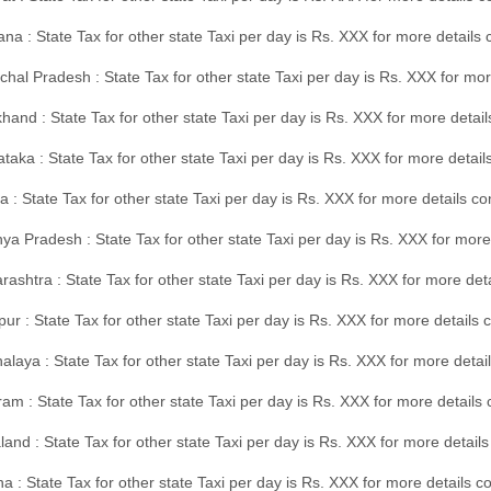
na : State Tax for other state Taxi per day is Rs. XXX for more details
hal Pradesh : State Tax for other state Taxi per day is Rs. XXX for mor
hand : State Tax for other state Taxi per day is Rs. XXX for more detail
taka : State Tax for other state Taxi per day is Rs. XXX for more detai
a : State Tax for other state Taxi per day is Rs. XXX for more details 
a Pradesh : State Tax for other state Taxi per day is Rs. XXX for more
ashtra : State Tax for other state Taxi per day is Rs. XXX for more de
ur : State Tax for other state Taxi per day is Rs. XXX for more details 
laya : State Tax for other state Taxi per day is Rs. XXX for more detail
am : State Tax for other state Taxi per day is Rs. XXX for more details 
and : State Tax for other state Taxi per day is Rs. XXX for more detail
a : State Tax for other state Taxi per day is Rs. XXX for more details