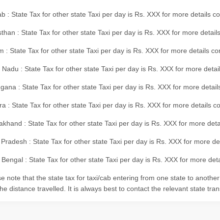
b : State Tax for other state Taxi per day is Rs. XXX for more details 
than : State Tax for other state Taxi per day is Rs. XXX for more details
m : State Tax for other state Taxi per day is Rs. XXX for more details c
 Nadu : State Tax for other state Taxi per day is Rs. XXX for more deta
gana : State Tax for other state Taxi per day is Rs. XXX for more detai
ra : State Tax for other state Taxi per day is Rs. XXX for more details c
akhand : State Tax for other state Taxi per day is Rs. XXX for more det
 Pradesh : State Tax for other state Taxi per day is Rs. XXX for more d
Bengal : State Tax for other state Taxi per day is Rs. XXX for more deta
e note that the state tax for taxi/cab entering from one state to anothe
he distance travelled. It is always best to contact the relevant state tra