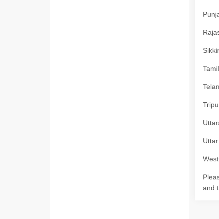
Punja
Rajas
Sikki
Tamil
Telan
Tripu
Uttar
Uttar
West 
Pleas
and t