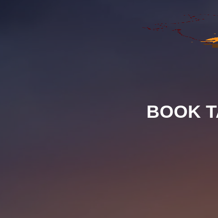
BOOK T