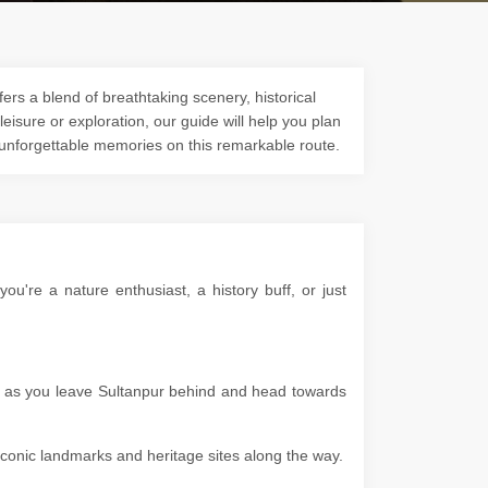
ers a blend of breathtaking scenery, historical
 leisure or exploration, our guide will help you plan
 unforgettable memories on this remarkable route.
u're a nature enthusiast, a history buff, or just
es as you leave Sultanpur behind and head towards
g iconic landmarks and heritage sites along the way.