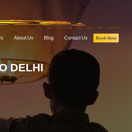
rs
About Us
Blog
Contact Us
Book Now
O DELHI