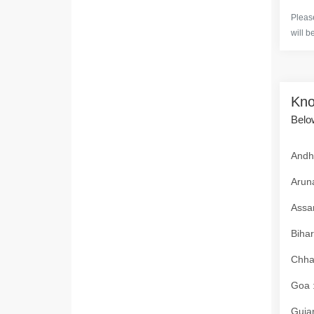
Please
will b
Kno
Below
Andhr
Aruna
Assam
Bihar
Chhat
Goa :
Gujar