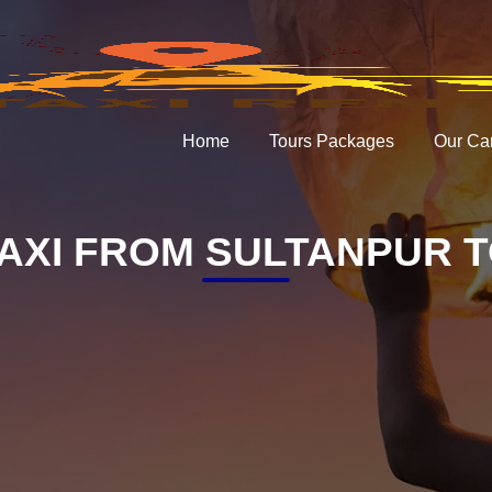
Home
Tours Packages
Our Ca
AXI FROM SULTANPUR T