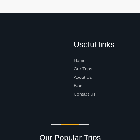
Useful links
Home
Our Trips
About Us
Blog
Contact Us
Our Popular Trips