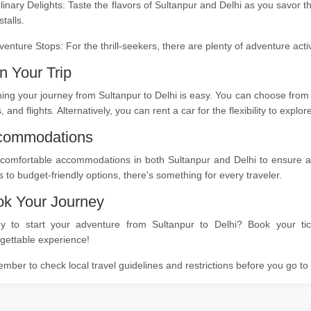
linary Delights: Taste the flavors of Sultanpur and Delhi as you savor t
stalls.
venture Stops: For the thrill-seekers, there are plenty of adventure act
n Your Trip
ing your journey from Sultanpur to Delhi is easy. You can choose from 
s, and flights. Alternatively, you can rent a car for the flexibility to expl
commodations
comfortable accommodations in both Sultanpur and Delhi to ensure a re
s to budget-friendly options, there's something for every traveler.
k Your Journey
y to start your adventure from Sultanpur to Delhi? Book your tic
gettable experience!
ber to check local travel guidelines and restrictions before you go t