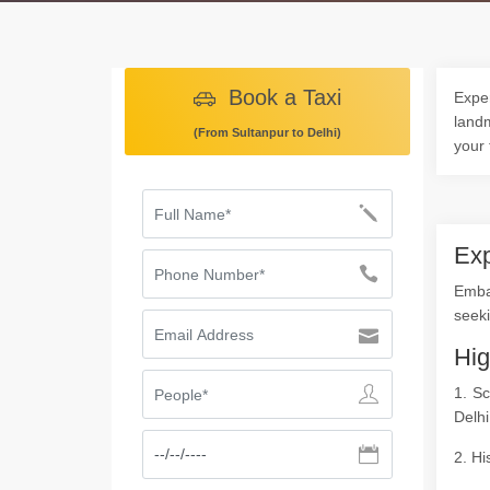
Book a Taxi
Exper
landm
(From Sultanpur to Delhi)
your 
Exp
Emba
seeki
Hig
1. Sc
Delhi
2. Hi