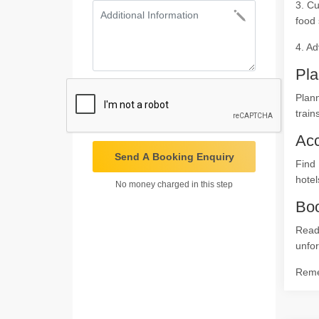
3. Cu
food 
4. Ad
Pla
Plann
train
Ac
Send A Booking Enquiry
Find 
hotel
No money charged in this step
Boo
Read
unfor
Remem