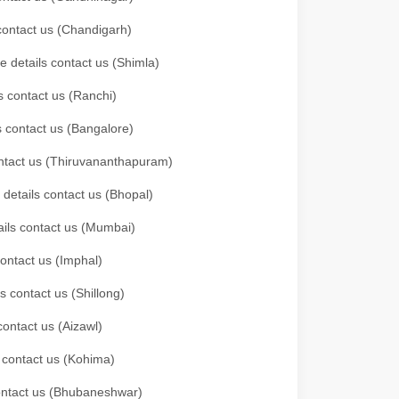
 contact us (Chandigarh)
e details contact us (Shimla)
s contact us (Ranchi)
ls contact us (Bangalore)
contact us (Thiruvananthapuram)
 details contact us (Bhopal)
tails contact us (Mumbai)
contact us (Imphal)
s contact us (Shillong)
contact us (Aizawl)
s contact us (Kohima)
 contact us (Bhubaneshwar)