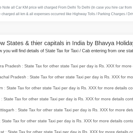
 Note all Car KM price will charged From Delhi To Delhi (In case you hire car from
e charged all km & all expenses occurred like Highway Tolls / Parking Charges / Driv
w States & thier capitals in India by Bhavya Holid
 you will find details of State Tax for Taxi / Cab entering from one sta
a Pradesh : State Tax for other state Taxi per day is Rs. XXX for more 
chal Pradesh : State Tax for other state Taxi per day is Rs. XXX for mo
 : State Tax for other state Taxi per day is Rs. XXX for more details co
 : State Tax for other state Taxi per day is Rs. XXX for more details con
tisgarh : State Tax for other state Taxi per day is Rs. XXX for more det
 State Tax for other state Taxi per day is Rs. XXX for more details conta
at : State Tax for other state Taxi per day is Rs. XXX for more details