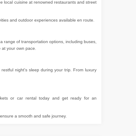
he local cuisine at renowned restaurants and street
ivities and outdoor experiences available en route.
a range of transportation options, including buses,
ore at your own pace.
stful night's sleep during your trip. From luxury
kets or car rental today and get ready for an
o ensure a smooth and safe journey.