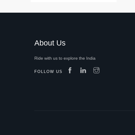
About Us
Ride with us to explore the India
FOLLOW US