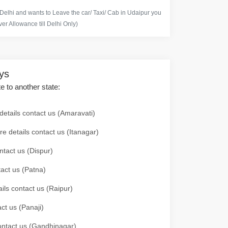
 Delhi and wants to Leave the car/ Taxi/ Cab in Udaipur you
er Allowance till Delhi Only)
ays
te to another state:
details contact us (Amaravati)
re details contact us (Itanagar)
ntact us (Dispur)
tact us (Patna)
ails contact us (Raipur)
ct us (Panaji)
 contact us (Gandhinagar)