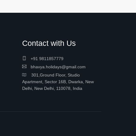
Contact with Us
+91 9811857779
bhavya.holidays@gmail.com
301,Ground Floor, Studio
Apartment, Sector 16B, Dwarka, New
Delhi, New Delhi, 110078, India