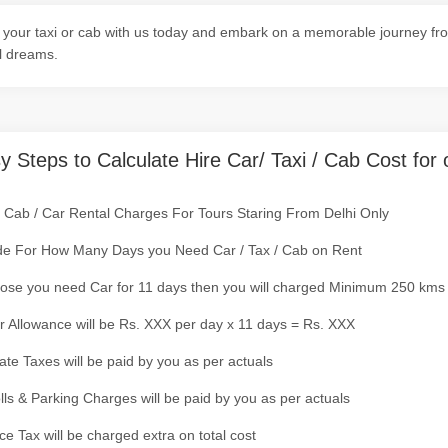
your taxi or cab with us today and embark on a memorable journey from
l dreams.
y Steps to Calculate Hire Car/ Taxi / Cab Cost for 
/ Cab / Car Rental Charges For Tours Staring From Delhi Only
de For How Many Days you Need Car / Tax / Cab on Rent
ose you need Car for 11 days then you will charged Minimum 250 kms
r Allowance will be Rs. XXX per day x 11 days = Rs. XXX
tate Taxes will be paid by you as per actuals
olls & Parking Charges will be paid by you as per actuals
ce Tax will be charged extra on total cost