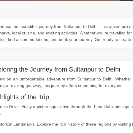
ience the incredible journey from Sultanpur to Delhi! This adventure off
arks, local cuisine, and exciting activities. Whether you're traveling for
trip, find accommodations, and book your journey. Get ready to create
loring the Journey from Sultanpur to Delhi
rk on an unforgettable adventure from Sultanpur to Delhi. Whether yo
ng a relaxing getaway, this journey offers something for everyone.
hlights of the Trip
enic Drive: Enjoy a picturesque drive through the beautiful landscap
.
storical Landmarks: Explore the rich history of these regions by visitin