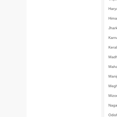
Harya
Himac
Jhark
Karna
Keral
Madhy
Mahar
Manip
Megha
Mizor
Nagal
Odish