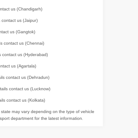
contact us (Chandigarh)
 contact us (Jaipur)
ontact us (Gangtok)
ils contact us (Chennai)
ls contact us (Hyderabad)
ontact us (Agartala)
ails contact us (Dehradun)
etails contact us (Lucknow)
ils contact us (Kolkata)
r state may vary depending on the type of vehicle
nsport department for the latest information.