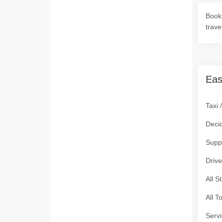
Book 
trave
Eas
Taxi 
Deci
Supp
Drive
All S
All T
Servi