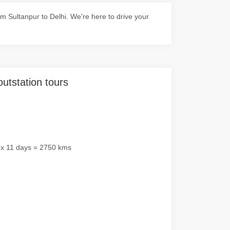
 Sultanpur to Delhi. We're here to drive your
outstation tours
 x 11 days = 2750 kms