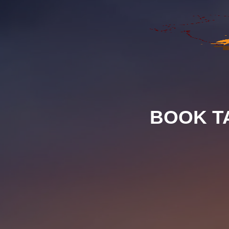
BOOK T