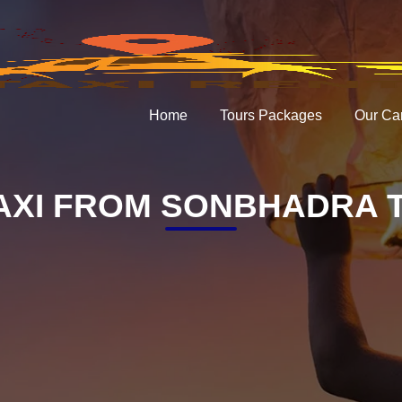
Home
Tours Packages
Our Ca
AXI FROM SONBHADRA T