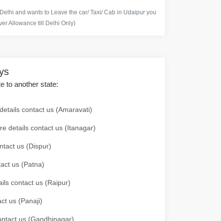
 Delhi and wants to Leave the car/ Taxi/ Cab in Udaipur you
er Allowance till Delhi Only)
ays
te to another state:
details contact us (Amaravati)
re details contact us (Itanagar)
ntact us (Dispur)
tact us (Patna)
ails contact us (Raipur)
ct us (Panaji)
 contact us (Gandhinagar)