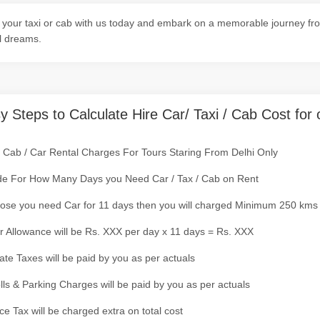
your taxi or cab with us today and embark on a memorable journey fro
l dreams.
y Steps to Calculate Hire Car/ Taxi / Cab Cost for 
/ Cab / Car Rental Charges For Tours Staring From Delhi Only
de For How Many Days you Need Car / Tax / Cab on Rent
ose you need Car for 11 days then you will charged Minimum 250 kms
r Allowance will be Rs. XXX per day x 11 days = Rs. XXX
tate Taxes will be paid by you as per actuals
olls & Parking Charges will be paid by you as per actuals
ce Tax will be charged extra on total cost