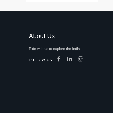
About Us
Ride with us to explore the India
FOLLOW US