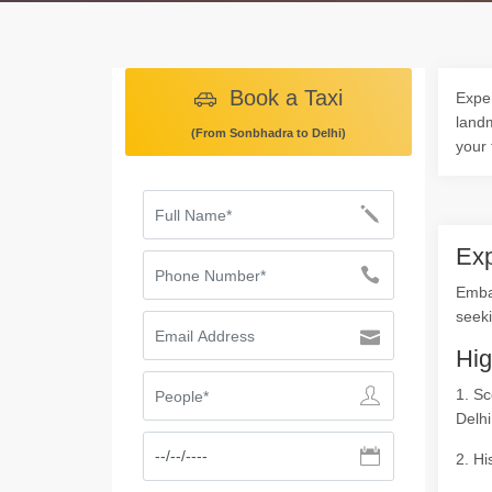
Book a Taxi
Exper
landm
(From Sonbhadra to Delhi)
your 
Exp
Emba
seeki
Hig
1. Sc
Delhi
2. Hi