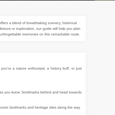
fers a blend of breathtaking scenery, historical
 leisure or exploration, our guide will help you plan
 unforgettable memories on this remarkable route.
u're a nature enthusiast, a history buff, or just
es as you leave Sonbhadra behind and head towards
g iconic landmarks and heritage sites along the way.