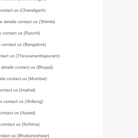
 contact us (Chandigarh)
e details contact us (Shimla)
s contact us (Ranchi)
ls contact us (Bangalore)
contact us (Thiruvananthapuram)
 details contact us (Bhopal)
tails contact us (Mumbai)
contact us (Imphal)
s contact us (Shillong)
contact us (Aizawl)
s contact us (Kohima)
 contact us (Bhubaneshwar)