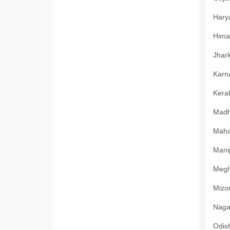
Harya
Himac
Jhark
Karna
Keral
Madhy
Mahar
Manip
Megha
Mizor
Nagal
Odish