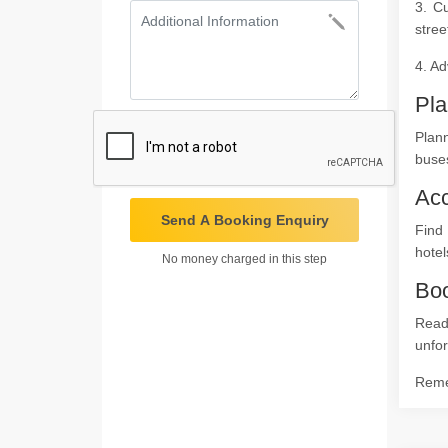
3. C
stree
4. Ad
Pla
Plan
buses
Ac
Send A Booking Enquiry
Find 
hotel
No money charged in this step
Boo
Read
unfor
Remem