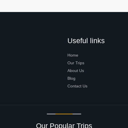
Useful links
Home
Our Trips
About Us
Blog
Contact Us
Our Popular Trips