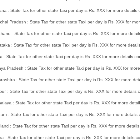
na : State Tax for other state Taxi per day is Rs. XXX for more details
hal Pradesh : State Tax for other state Taxi per day is Rs. XXX for mor
hand : State Tax for other state Taxi per day is Rs. XXX for more detail
taka : State Tax for other state Taxi per day is Rs. XXX for more detai
a : State Tax for other state Taxi per day is Rs. XXX for more details 
a Pradesh : State Tax for other state Taxi per day is Rs. XXX for more
ashtra : State Tax for other state Taxi per day is Rs. XXX for more de
ur : State Tax for other state Taxi per day is Rs. XXX for more details 
laya : State Tax for other state Taxi per day is Rs. XXX for more detail
am : State Tax for other state Taxi per day is Rs. XXX for more details 
and : State Tax for other state Taxi per day is Rs. XXX for more detail
a : State Tax for other state Taxi per day is Rs. XXX for more details