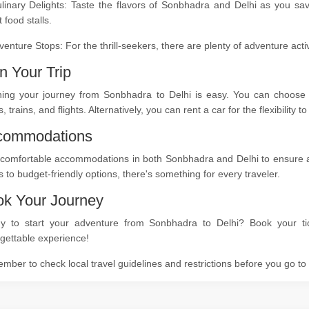
ulinary Delights: Taste the flavors of Sonbhadra and Delhi as you sa
t food stalls.
venture Stops: For the thrill-seekers, there are plenty of adventure act
n Your Trip
ning your journey from Sonbhadra to Delhi is easy. You can choose f
, trains, and flights. Alternatively, you can rent a car for the flexibility
commodations
comfortable accommodations in both Sonbhadra and Delhi to ensure a re
s to budget-friendly options, there's something for every traveler.
k Your Journey
y to start your adventure from Sonbhadra to Delhi? Book your tic
gettable experience!
ber to check local travel guidelines and restrictions before you go t