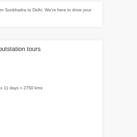
m Sonbhadra to Delhi. We're here to drive your
outstation tours
 x 11 days = 2750 kms