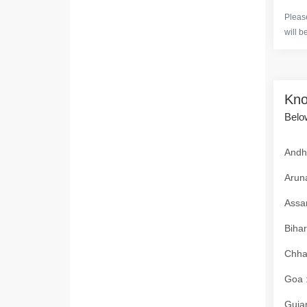
Please
will b
Kno
Below
Andhr
Aruna
Assam
Bihar
Chhat
Goa :
Gujar