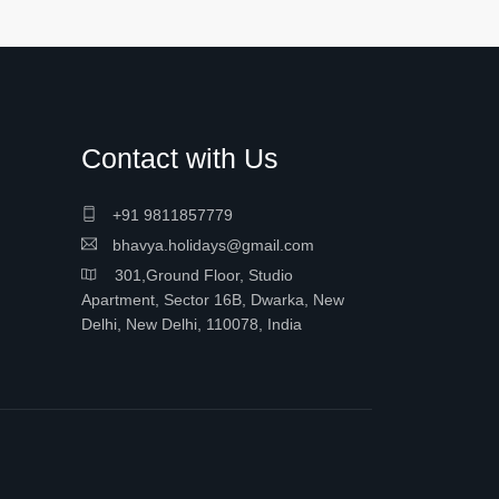
Contact with Us
+91 9811857779
bhavya.holidays@gmail.com
301,Ground Floor, Studio
Apartment, Sector 16B, Dwarka, New
Delhi, New Delhi, 110078, India