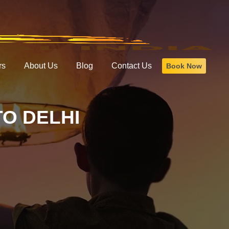
rs
About Us
Blog
Contact Us
Book Now
O DELHI