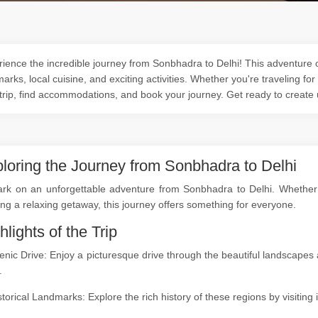
ience the incredible journey from Sonbhadra to Delhi! This adventure of
arks, local cuisine, and exciting activities. Whether you're traveling for
trip, find accommodations, and book your journey. Get ready to create
loring the Journey from Sonbhadra to Delhi
rk on an unforgettable adventure from Sonbhadra to Delhi. Whether yo
ng a relaxing getaway, this journey offers something for everyone.
hlights of the Trip
enic Drive: Enjoy a picturesque drive through the beautiful landscap
.
storical Landmarks: Explore the rich history of these regions by visitin