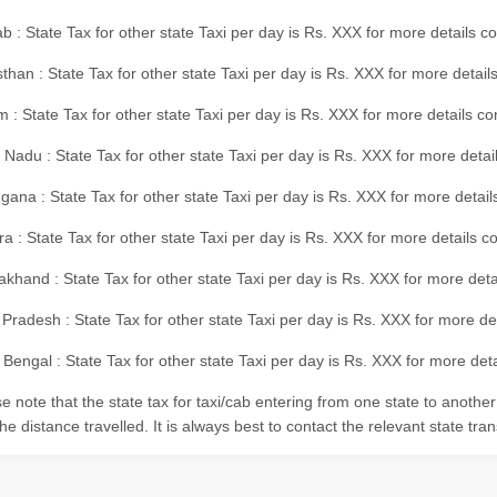
b : State Tax for other state Taxi per day is Rs. XXX for more details 
than : State Tax for other state Taxi per day is Rs. XXX for more details
m : State Tax for other state Taxi per day is Rs. XXX for more details c
 Nadu : State Tax for other state Taxi per day is Rs. XXX for more deta
gana : State Tax for other state Taxi per day is Rs. XXX for more detai
ra : State Tax for other state Taxi per day is Rs. XXX for more details c
akhand : State Tax for other state Taxi per day is Rs. XXX for more det
 Pradesh : State Tax for other state Taxi per day is Rs. XXX for more d
Bengal : State Tax for other state Taxi per day is Rs. XXX for more deta
e note that the state tax for taxi/cab entering from one state to anothe
he distance travelled. It is always best to contact the relevant state tra