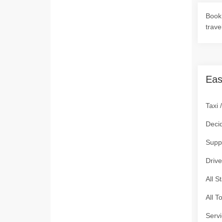
Book 
trave
Eas
Taxi 
Deci
Supp
Drive
All S
All T
Servi