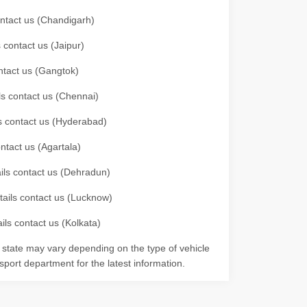
contact us (Chandigarh)
 contact us (Jaipur)
ontact us (Gangtok)
ils contact us (Chennai)
ls contact us (Hyderabad)
ontact us (Agartala)
ails contact us (Dehradun)
etails contact us (Lucknow)
ils contact us (Kolkata)
r state may vary depending on the type of vehicle
nsport department for the latest information.