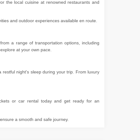
vor the local cuisine at renowned restaurants and
ivities and outdoor experiences available en route.
rom a range of transportation options, including
 to explore at your own pace.
stful night's sleep during your trip. From luxury
kets or car rental today and get ready for an
o ensure a smooth and safe journey.