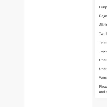
Punja
Rajas
Sikki
Tamil
Telan
Tripu
Uttar
Uttar
West 
Pleas
and t