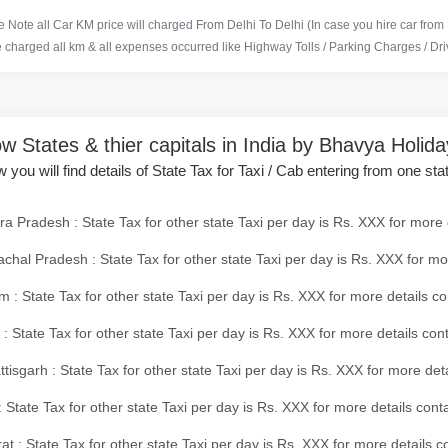
 Note all Car KM price will charged From Delhi To Delhi (In case you hire car from
e charged all km & all expenses occurred like Highway Tolls / Parking Charges / Driv
w States & thier capitals in India by Bhavya Holid
 you will find details of State Tax for Taxi / Cab entering from one sta
a Pradesh : State Tax for other state Taxi per day is Rs. XXX for more 
chal Pradesh : State Tax for other state Taxi per day is Rs. XXX for mo
 : State Tax for other state Taxi per day is Rs. XXX for more details co
 : State Tax for other state Taxi per day is Rs. XXX for more details con
tisgarh : State Tax for other state Taxi per day is Rs. XXX for more det
 State Tax for other state Taxi per day is Rs. XXX for more details conta
at : State Tax for other state Taxi per day is Rs. XXX for more details