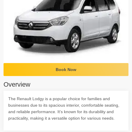
Book Now
Overview
The Renault Lodgy is a popular choice for families and
businesses due to its spacious interior, comfortable seating,
and reliable performance. It's known for its durability and
practicality, making it a versatile option for various needs.