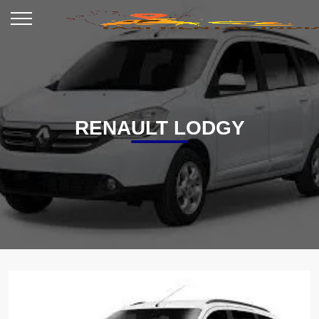
RENAULT LODGY