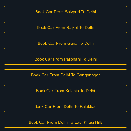
Book Car From Shivpuri To Delhi
Book Car From Rajkot To Delhi
Book Car From Guna To Delhi
Book Car From Parbhani To Delhi
Book Car From Delhi To Ganganagar
Book Car From Kolasib To Delhi
Book Car From Delhi To Palakkad
Book Car From Delhi To East Khasi Hills