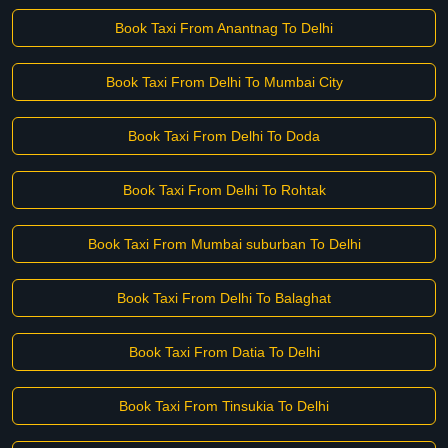
Book Taxi From Anantnag To Delhi
Book Taxi From Delhi To Mumbai City
Book Taxi From Delhi To Doda
Book Taxi From Delhi To Rohtak
Book Taxi From Mumbai suburban To Delhi
Book Taxi From Delhi To Balaghat
Book Taxi From Datia To Delhi
Book Taxi From Tinsukia To Delhi