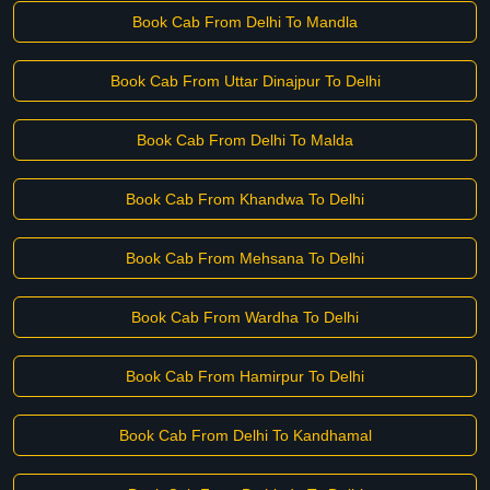
Book Cab From Delhi To Mandla
Book Cab From Uttar Dinajpur To Delhi
Book Cab From Delhi To Malda
Book Cab From Khandwa To Delhi
Book Cab From Mehsana To Delhi
Book Cab From Wardha To Delhi
Book Cab From Hamirpur To Delhi
Book Cab From Delhi To Kandhamal