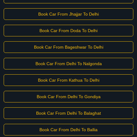
Book Car From Jhajjar To Delhi
Book Car From Doda To Delhi
Book Car From Bageshwar To Delhi
Book Car From Delhi To Nalgonda
Book Car From Kathua To Delhi
Book Car From Delhi To Gondiya
Book Car From Delhi To Balaghat
Book Car From Delhi To Ballia