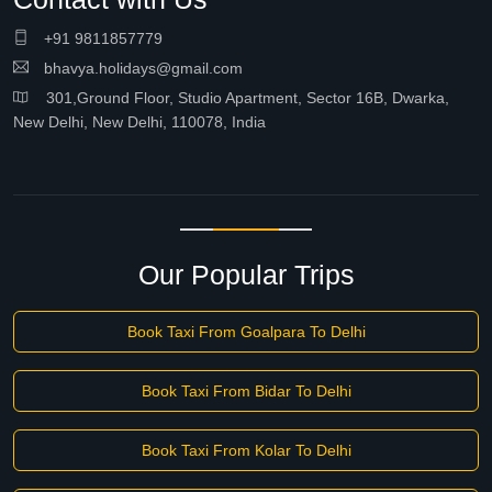
+91 9811857779
bhavya.holidays@gmail.com
301,Ground Floor, Studio Apartment, Sector 16B, Dwarka,
New Delhi, New Delhi, 110078, India
Our Popular Trips
Book Taxi From Goalpara To Delhi
Book Taxi From Bidar To Delhi
Book Taxi From Kolar To Delhi