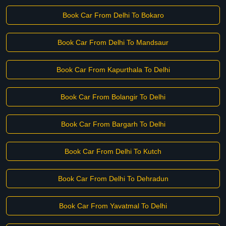
Book Car From Delhi To Bokaro
Book Car From Delhi To Mandsaur
Book Car From Kapurthala To Delhi
Book Car From Bolangir To Delhi
Book Car From Bargarh To Delhi
Book Car From Delhi To Kutch
Book Car From Delhi To Dehradun
Book Car From Yavatmal To Delhi