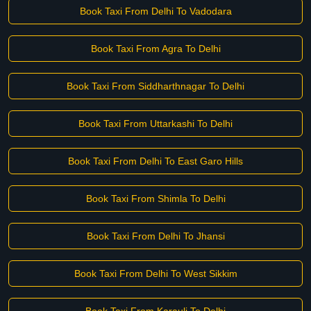
Book Taxi From Delhi To Vadodara
Book Taxi From Agra To Delhi
Book Taxi From Siddharthnagar To Delhi
Book Taxi From Uttarkashi To Delhi
Book Taxi From Delhi To East Garo Hills
Book Taxi From Shimla To Delhi
Book Taxi From Delhi To Jhansi
Book Taxi From Delhi To West Sikkim