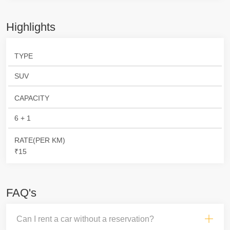
Highlights
TYPE
SUV
CAPACITY
6 + 1
RATE(PER KM)
₹15
FAQ's
Can I rent a car without a reservation?