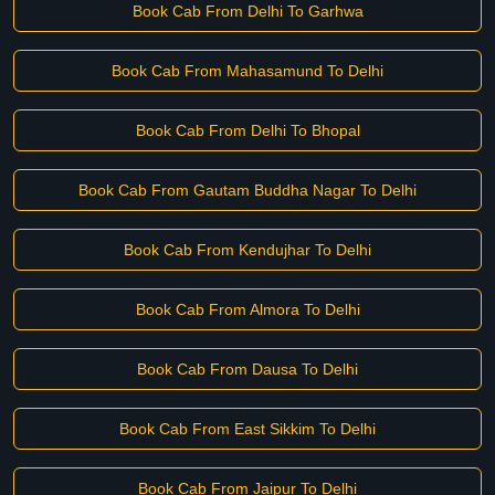
Book Cab From Delhi To Garhwa
Book Cab From Mahasamund To Delhi
Book Cab From Delhi To Bhopal
Book Cab From Gautam Buddha Nagar To Delhi
Book Cab From Kendujhar To Delhi
Book Cab From Almora To Delhi
Book Cab From Dausa To Delhi
Book Cab From East Sikkim To Delhi
Book Cab From Jaipur To Delhi