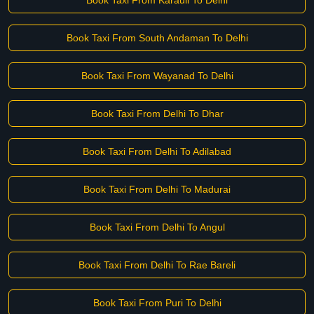
Book Taxi From Karauli To Delhi
Book Taxi From South Andaman To Delhi
Book Taxi From Wayanad To Delhi
Book Taxi From Delhi To Dhar
Book Taxi From Delhi To Adilabad
Book Taxi From Delhi To Madurai
Book Taxi From Delhi To Angul
Book Taxi From Delhi To Rae Bareli
Book Taxi From Puri To Delhi