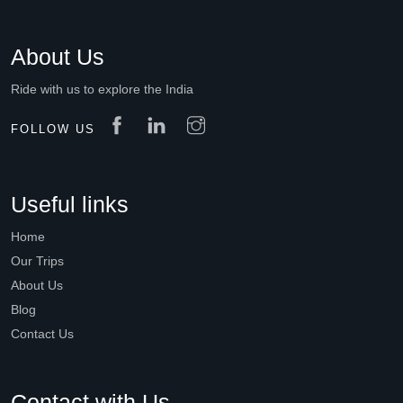
About Us
Ride with us to explore the India
FOLLOW US
Useful links
Home
Our Trips
About Us
Blog
Contact Us
Contact with Us