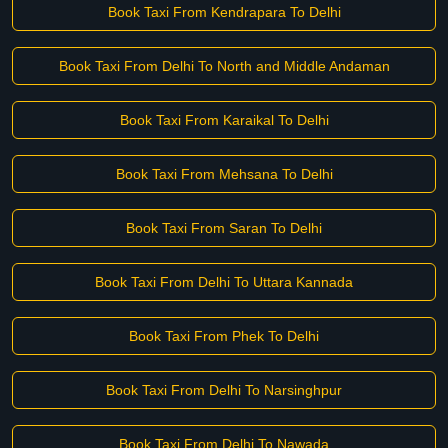
Book Taxi From Kendrapara To Delhi
Book Taxi From Delhi To North and Middle Andaman
Book Taxi From Karaikal To Delhi
Book Taxi From Mehsana To Delhi
Book Taxi From Saran To Delhi
Book Taxi From Delhi To Uttara Kannada
Book Taxi From Phek To Delhi
Book Taxi From Delhi To Narsinghpur
Book Taxi From Delhi To Nawada