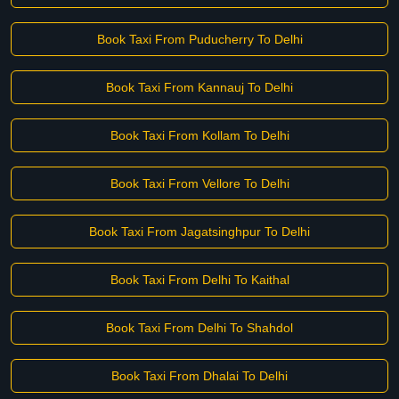
Book Taxi From Puducherry To Delhi
Book Taxi From Kannauj To Delhi
Book Taxi From Kollam To Delhi
Book Taxi From Vellore To Delhi
Book Taxi From Jagatsinghpur To Delhi
Book Taxi From Delhi To Kaithal
Book Taxi From Delhi To Shahdol
Book Taxi From Dhalai To Delhi