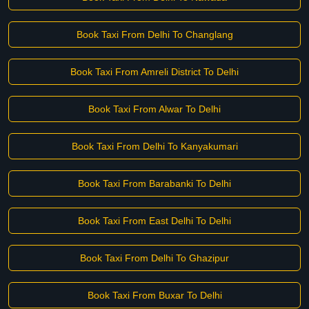
Book Taxi From Delhi To Changlang
Book Taxi From Amreli District To Delhi
Book Taxi From Alwar To Delhi
Book Taxi From Delhi To Kanyakumari
Book Taxi From Barabanki To Delhi
Book Taxi From East Delhi To Delhi
Book Taxi From Delhi To Ghazipur
Book Taxi From Buxar To Delhi