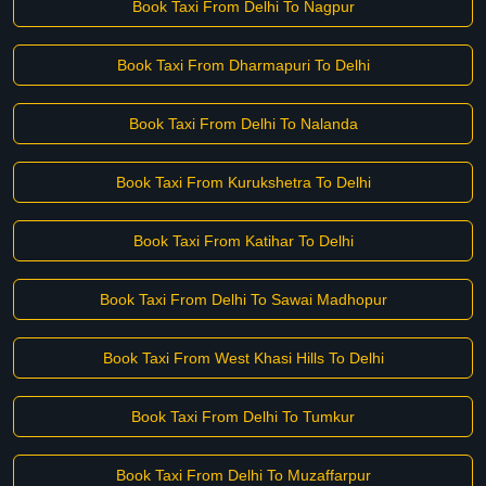
Book Taxi From Delhi To Nagpur
Book Taxi From Dharmapuri To Delhi
Book Taxi From Delhi To Nalanda
Book Taxi From Kurukshetra To Delhi
Book Taxi From Katihar To Delhi
Book Taxi From Delhi To Sawai Madhopur
Book Taxi From West Khasi Hills To Delhi
Book Taxi From Delhi To Tumkur
Book Taxi From Delhi To Muzaffarpur