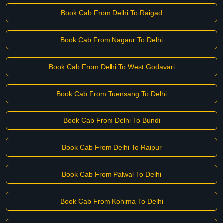
Book Cab From Delhi To Raigad
Book Cab From Nagaur To Delhi
Book Cab From Delhi To West Godavari
Book Cab From Tuensang To Delhi
Book Cab From Delhi To Bundi
Book Cab From Delhi To Raipur
Book Cab From Palwal To Delhi
Book Cab From Kohima To Delhi