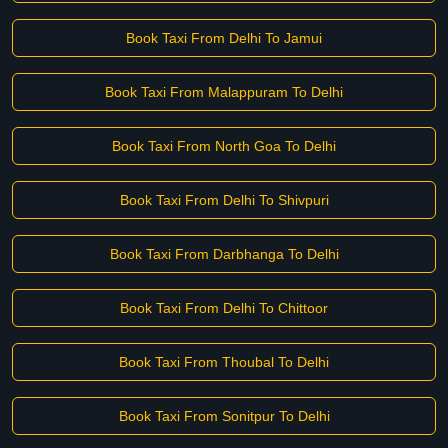
Book Taxi From Delhi To Jamui
Book Taxi From Malappuram To Delhi
Book Taxi From North Goa To Delhi
Book Taxi From Delhi To Shivpuri
Book Taxi From Darbhanga To Delhi
Book Taxi From Delhi To Chittoor
Book Taxi From Thoubal To Delhi
Book Taxi From Sonitpur To Delhi