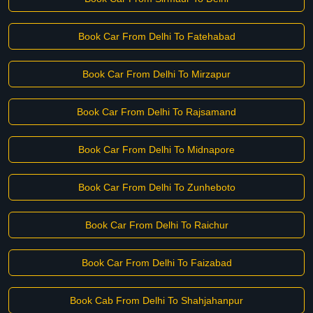
Book Car From Delhi To Fatehabad
Book Car From Delhi To Mirzapur
Book Car From Delhi To Rajsamand
Book Car From Delhi To Midnapore
Book Car From Delhi To Zunheboto
Book Car From Delhi To Raichur
Book Car From Delhi To Faizabad
Book Cab From Delhi To Shahjahanpur