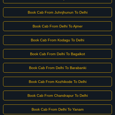
Book Cab From Juhnjhunun To Delhi
Book Cab From Delhi To Ajmer
Book Cab From Kodagu To Delhi
Book Cab From Delhi To Bagalkot
Book Cab From Delhi To Barabanki
Book Cab From Kozhikode To Delhi
Book Cab From Chandrapur To Delhi
Book Cab From Delhi To Yanam