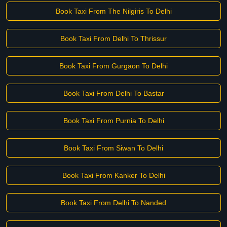
Book Taxi From The Nilgiris To Delhi
Book Taxi From Delhi To Thrissur
Book Taxi From Gurgaon To Delhi
Book Taxi From Delhi To Bastar
Book Taxi From Purnia To Delhi
Book Taxi From Siwan To Delhi
Book Taxi From Kanker To Delhi
Book Taxi From Delhi To Nanded