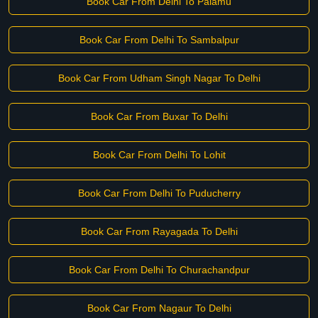
Book Car From Delhi To Palamu
Book Car From Delhi To Sambalpur
Book Car From Udham Singh Nagar To Delhi
Book Car From Buxar To Delhi
Book Car From Delhi To Lohit
Book Car From Delhi To Puducherry
Book Car From Rayagada To Delhi
Book Car From Delhi To Churachandpur
Book Car From Nagaur To Delhi