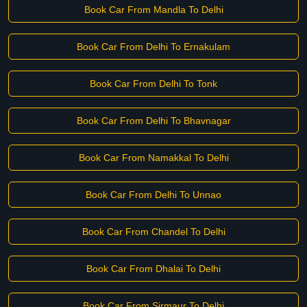
Book Car From Mandla To Delhi
Book Car From Delhi To Ernakulam
Book Car From Delhi To Tonk
Book Car From Delhi To Bhavnagar
Book Car From Namakkal To Delhi
Book Car From Delhi To Unnao
Book Car From Chandel To Delhi
Book Car From Dhalai To Delhi
Book Car From Sirmaur To Delhi