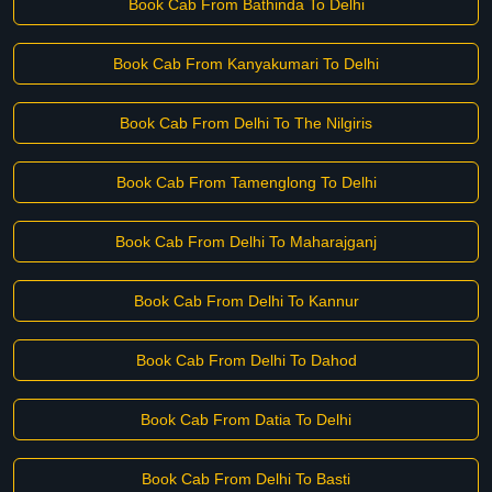
Book Cab From Bathinda To Delhi
Book Cab From Kanyakumari To Delhi
Book Cab From Delhi To The Nilgiris
Book Cab From Tamenglong To Delhi
Book Cab From Delhi To Maharajganj
Book Cab From Delhi To Kannur
Book Cab From Delhi To Dahod
Book Cab From Datia To Delhi
Book Cab From Delhi To Basti