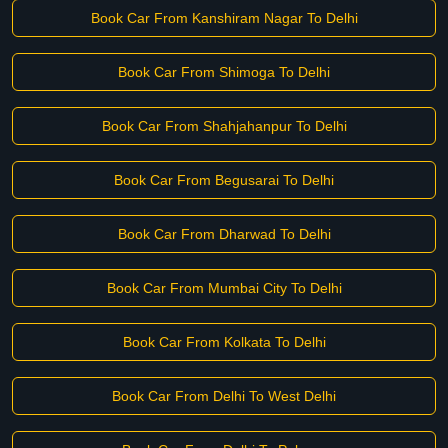
Book Car From Kanshiram Nagar To Delhi
Book Car From Shimoga To Delhi
Book Car From Shahjahanpur To Delhi
Book Car From Begusarai To Delhi
Book Car From Dharwad To Delhi
Book Car From Mumbai City To Delhi
Book Car From Kolkata To Delhi
Book Car From Delhi To West Delhi