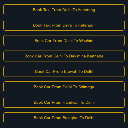
Book Taxi From Delhi To Anantnag
Book Taxi From Delhi To Fatehpur
Book Car From Delhi To Washim
Book Car From Delhi To Dakshina Kannada
Book Car From Etawah To Delhi
Book Car From Delhi To Shimoga
Book Car From Haridwar To Delhi
Book Car From Balaghat To Delhi