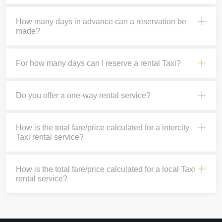
How many days in advance can a reservation be
made?
For how many days can I reserve a rental Taxi?
Do you offer a one-way rental service?
How is the total fare/price calculated for a intercity
Taxi rental service?
How is the total fare/price calculated for a local Taxi
rental service?