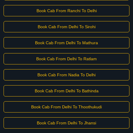
Book Cab From Ranchi To Delhi
Book Cab From Delhi To Sirohi
Book Cab From Delhi To Mathura
Book Cab From Delhi To Ratlam
Book Cab From Nadia To Delhi
Book Cab From Delhi To Bathinda
Book Cab From Delhi To Thoothukudi
Book Cab From Delhi To Jhansi