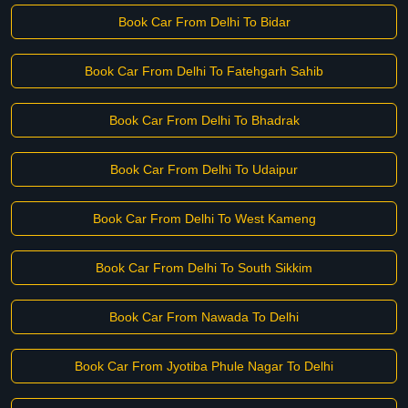
Book Car From Delhi To Bidar
Book Car From Delhi To Fatehgarh Sahib
Book Car From Delhi To Bhadrak
Book Car From Delhi To Udaipur
Book Car From Delhi To West Kameng
Book Car From Delhi To South Sikkim
Book Car From Nawada To Delhi
Book Car From Jyotiba Phule Nagar To Delhi