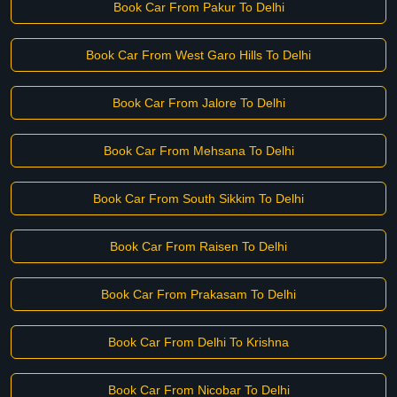
Book Car From Pakur To Delhi
Book Car From West Garo Hills To Delhi
Book Car From Jalore To Delhi
Book Car From Mehsana To Delhi
Book Car From South Sikkim To Delhi
Book Car From Raisen To Delhi
Book Car From Prakasam To Delhi
Book Car From Delhi To Krishna
Book Car From Nicobar To Delhi