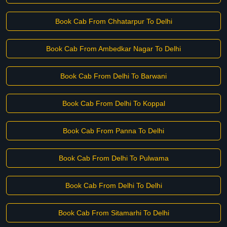
Book Cab From Chhatarpur To Delhi
Book Cab From Ambedkar Nagar To Delhi
Book Cab From Delhi To Barwani
Book Cab From Delhi To Koppal
Book Cab From Panna To Delhi
Book Cab From Delhi To Pulwama
Book Cab From Delhi To Delhi
Book Cab From Sitamarhi To Delhi