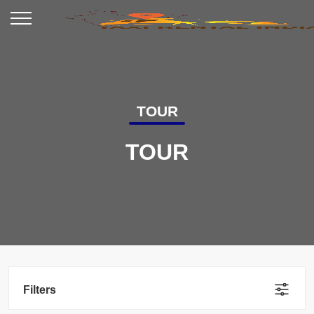
TOUR
TOUR
Filters