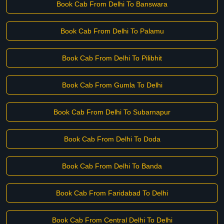
Book Cab From Delhi To Banswara
Book Cab From Delhi To Palamu
Book Cab From Delhi To Pilibhit
Book Cab From Gumla To Delhi
Book Cab From Delhi To Subarnapur
Book Cab From Delhi To Doda
Book Cab From Delhi To Banda
Book Cab From Faridabad To Delhi
Book Cab From Central Delhi To Delhi