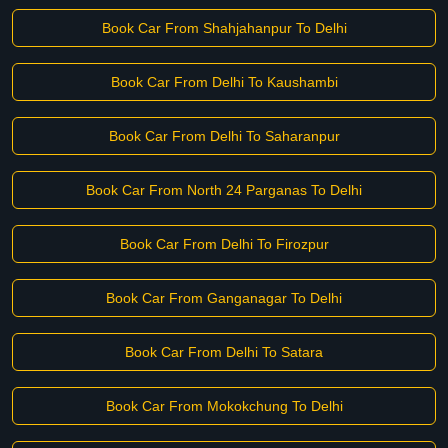
Book Car From Shahjahanpur To Delhi
Book Car From Delhi To Kaushambi
Book Car From Delhi To Saharanpur
Book Car From North 24 Parganas To Delhi
Book Car From Delhi To Firozpur
Book Car From Ganganagar To Delhi
Book Car From Delhi To Satara
Book Car From Mokokchung To Delhi