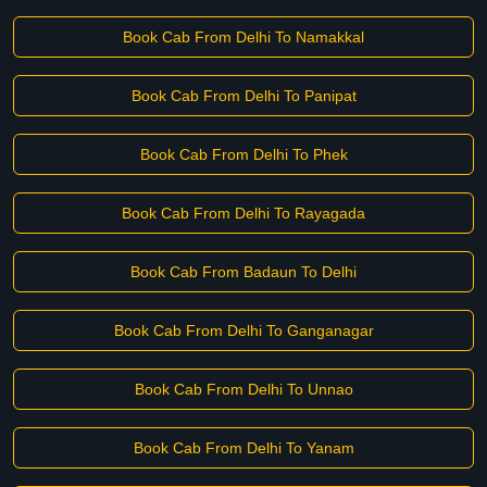
Book Cab From Delhi To Namakkal
Book Cab From Delhi To Panipat
Book Cab From Delhi To Phek
Book Cab From Delhi To Rayagada
Book Cab From Badaun To Delhi
Book Cab From Delhi To Ganganagar
Book Cab From Delhi To Unnao
Book Cab From Delhi To Yanam