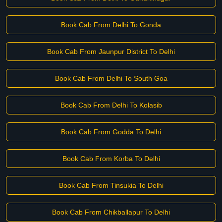
Book Cab From Delhi To Gonda
Book Cab From Jaunpur District To Delhi
Book Cab From Delhi To South Goa
Book Cab From Delhi To Kolasib
Book Cab From Godda To Delhi
Book Cab From Korba To Delhi
Book Cab From Tinsukia To Delhi
Book Cab From Chikballapur To Delhi