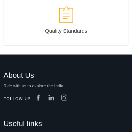
Quality Standards
About Us
Ride with us to explore the India
FOLLOW US
Useful links