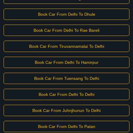
Book Car From Delhi To Dhule
Book Car From Delhi To Rae Bareli
Book Car From Tiruvannamalai To Delhi
Book Car From Delhi To Hamirpur
Book Car From Tuensang To Delhi
Book Car From Delhi To Delhi
Book Car From Juhnjhunun To Delhi
Book Car From Delhi To Patan