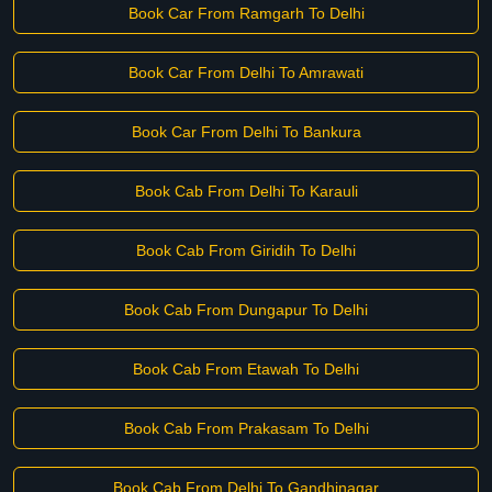
Book Car From Ramgarh To Delhi
Book Car From Delhi To Amrawati
Book Car From Delhi To Bankura
Book Cab From Delhi To Karauli
Book Cab From Giridih To Delhi
Book Cab From Dungapur To Delhi
Book Cab From Etawah To Delhi
Book Cab From Prakasam To Delhi
Book Cab From Delhi To Gandhinagar