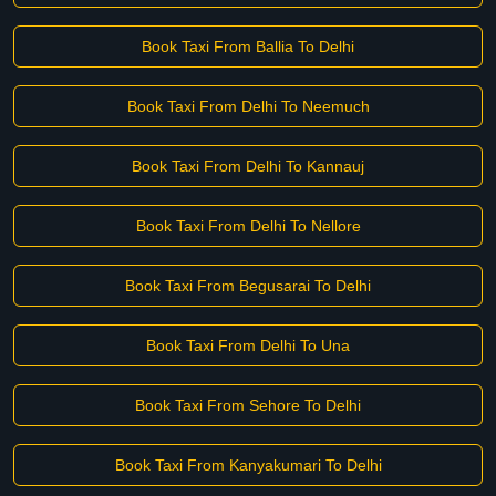
Book Taxi From Ballia To Delhi
Book Taxi From Delhi To Neemuch
Book Taxi From Delhi To Kannauj
Book Taxi From Delhi To Nellore
Book Taxi From Begusarai To Delhi
Book Taxi From Delhi To Una
Book Taxi From Sehore To Delhi
Book Taxi From Kanyakumari To Delhi