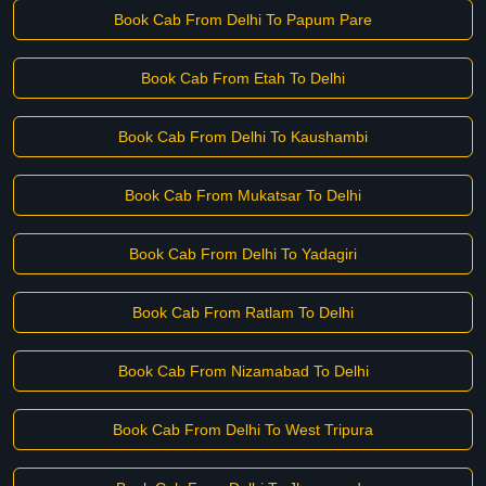
Book Cab From Delhi To Papum Pare
Book Cab From Etah To Delhi
Book Cab From Delhi To Kaushambi
Book Cab From Mukatsar To Delhi
Book Cab From Delhi To Yadagiri
Book Cab From Ratlam To Delhi
Book Cab From Nizamabad To Delhi
Book Cab From Delhi To West Tripura