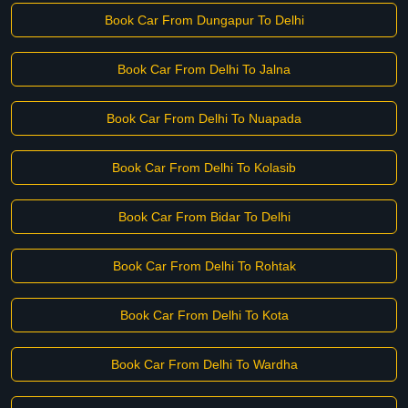
Book Car From Dungapur To Delhi
Book Car From Delhi To Jalna
Book Car From Delhi To Nuapada
Book Car From Delhi To Kolasib
Book Car From Bidar To Delhi
Book Car From Delhi To Rohtak
Book Car From Delhi To Kota
Book Car From Delhi To Wardha