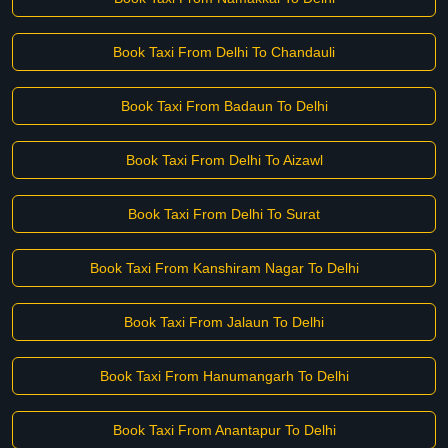
Book Taxi From Delhi To Chandauli
Book Taxi From Badaun To Delhi
Book Taxi From Delhi To Aizawl
Book Taxi From Delhi To Surat
Book Taxi From Kanshiram Nagar To Delhi
Book Taxi From Jalaun To Delhi
Book Taxi From Hanumangarh To Delhi
Book Taxi From Anantapur To Delhi