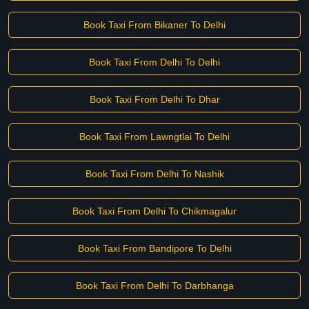
Book Taxi From Bikaner To Delhi
Book Taxi From Delhi To Delhi
Book Taxi From Delhi To Dhar
Book Taxi From Lawngtlai To Delhi
Book Taxi From Delhi To Nashik
Book Taxi From Delhi To Chikmagalur
Book Taxi From Bandipore To Delhi
Book Taxi From Delhi To Darbhanga