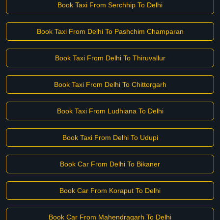
Book Taxi From Serchhip To Delhi
Book Taxi From Delhi To Pashchim Champaran
Book Taxi From Delhi To Thiruvallur
Book Taxi From Delhi To Chittorgarh
Book Taxi From Ludhiana To Delhi
Book Taxi From Delhi To Udupi
Book Car From Delhi To Bikaner
Book Car From Koraput To Delhi
Book Car From Mahendragarh To Delhi