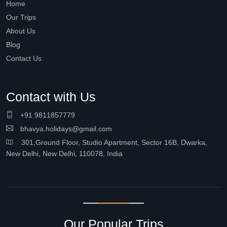
Home
Our Trips
About Us
Blog
Contact Us
Contact with Us
+91 9811857779
bhavya.holidays@gmail.com
301,Ground Floor, Studio Apartment, Sector 16B, Dwarka,
New Delhi, New Delhi, 110078, India
Our Popular Trips