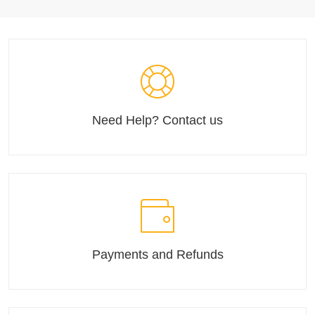
Need Help? Contact us
Payments and Refunds