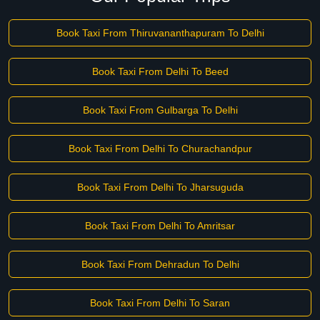
Book Taxi From Thiruvananthapuram To Delhi
Book Taxi From Delhi To Beed
Book Taxi From Gulbarga To Delhi
Book Taxi From Delhi To Churachandpur
Book Taxi From Delhi To Jharsuguda
Book Taxi From Delhi To Amritsar
Book Taxi From Dehradun To Delhi
Book Taxi From Delhi To Saran