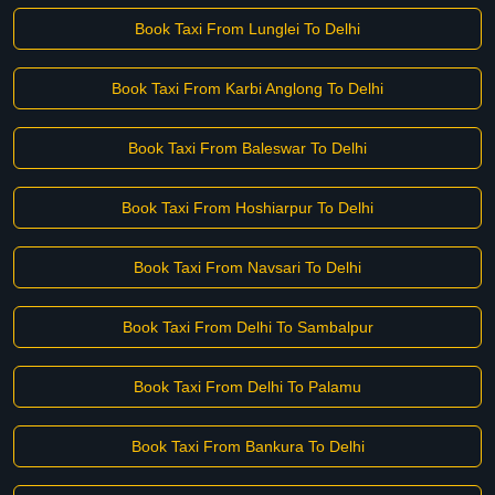
Book Taxi From Lunglei To Delhi
Book Taxi From Karbi Anglong To Delhi
Book Taxi From Baleswar To Delhi
Book Taxi From Hoshiarpur To Delhi
Book Taxi From Navsari To Delhi
Book Taxi From Delhi To Sambalpur
Book Taxi From Delhi To Palamu
Book Taxi From Bankura To Delhi