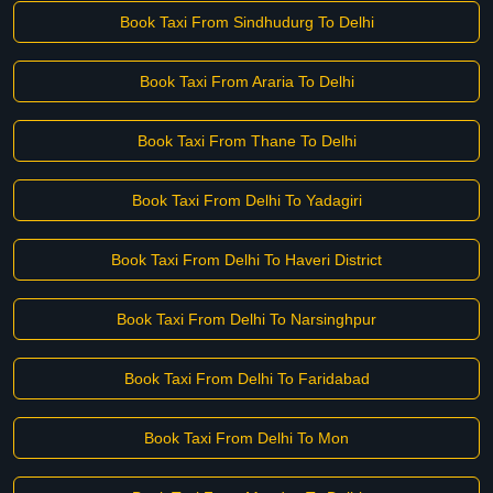
Book Taxi From Sindhudurg To Delhi
Book Taxi From Araria To Delhi
Book Taxi From Thane To Delhi
Book Taxi From Delhi To Yadagiri
Book Taxi From Delhi To Haveri District
Book Taxi From Delhi To Narsinghpur
Book Taxi From Delhi To Faridabad
Book Taxi From Delhi To Mon