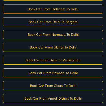
Book Car From Golaghat To Delhi
Book Car From Delhi To Bargarh
Book Car From Narmada To Delhi
Book Car From Ukhrul To Delhi
Book Car From Delhi To Muzaffarpur
Book Car From Nawada To Delhi
Book Car From Churu To Delhi
Book Car From Amreli District To Delhi