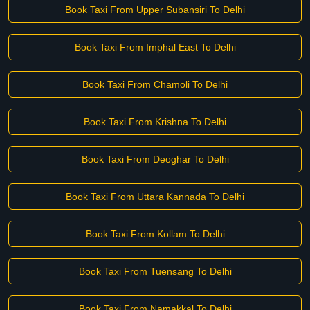
Book Taxi From Upper Subansiri To Delhi
Book Taxi From Imphal East To Delhi
Book Taxi From Chamoli To Delhi
Book Taxi From Krishna To Delhi
Book Taxi From Deoghar To Delhi
Book Taxi From Uttara Kannada To Delhi
Book Taxi From Kollam To Delhi
Book Taxi From Tuensang To Delhi
Book Taxi From Namakkal To Delhi