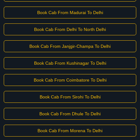
Book Cab From Madurai To Delhi
Book Cab From Delhi To North Delhi
Book Cab From Janjgir-Champa To Delhi
Book Cab From Kushinagar To Delhi
Book Cab From Coimbatore To Delhi
Book Cab From Sirohi To Delhi
Book Cab From Dhule To Delhi
Book Cab From Morena To Delhi