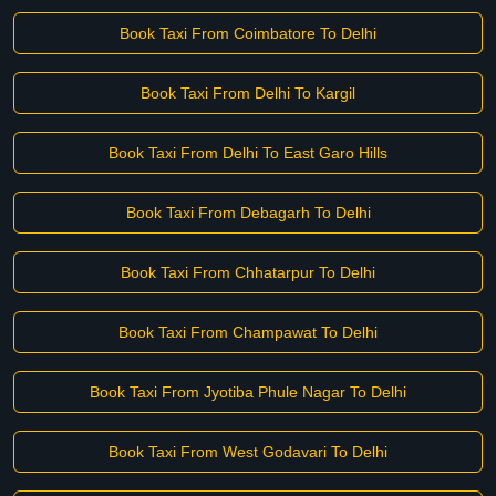
Book Taxi From Coimbatore To Delhi
Book Taxi From Delhi To Kargil
Book Taxi From Delhi To East Garo Hills
Book Taxi From Debagarh To Delhi
Book Taxi From Chhatarpur To Delhi
Book Taxi From Champawat To Delhi
Book Taxi From Jyotiba Phule Nagar To Delhi
Book Taxi From West Godavari To Delhi