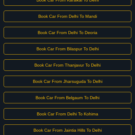
Book Car From Karaikal To Delhi
Book Car From Delhi To Mandi
Book Car From Delhi To Deoria
Book Car From Bilaspur To Delhi
Book Car From Thanjavur To Delhi
Book Car From Jharsuguda To Delhi
Book Car From Belgaum To Delhi
Book Car From Delhi To Kohima
Book Car From Jaintia Hills To Delhi