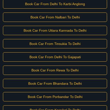
Book Car From Delhi To Karbi Anglong
Book Car From Nalbari To Delhi
Book Car From Uttara Kannada To Delhi
Book Car From Tinsukia To Delhi
Book Car From Delhi To Gajapati
Book Car From Rewa To Delhi
Book Car From Bhandara To Delhi
Book Car From Porbandar To Delhi