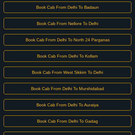
Book Cab From Delhi To Badaun
Book Cab From Nellore To Delhi
Book Cab From Delhi To North 24 Parganas
Book Cab From Delhi To Kollam
Book Cab From West Sikkim To Delhi
Book Cab From Delhi To Murshidabad
Book Cab From Delhi To Auraiya
Book Cab From Delhi To Gadag