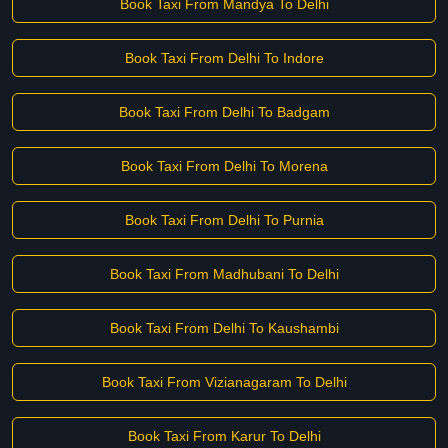
Book Taxi From Mandya To Delhi
Book Taxi From Delhi To Indore
Book Taxi From Delhi To Badgam
Book Taxi From Delhi To Morena
Book Taxi From Delhi To Purnia
Book Taxi From Madhubani To Delhi
Book Taxi From Delhi To Kaushambi
Book Taxi From Vizianagaram To Delhi
Book Taxi From Karur To Delhi