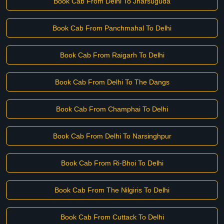
Book Cab From Delhi To Jharsuguda
Book Cab From Panchmahal To Delhi
Book Cab From Raigarh To Delhi
Book Cab From Delhi To The Dangs
Book Cab From Champhai To Delhi
Book Cab From Delhi To Narsinghpur
Book Cab From Ri-Bhoi To Delhi
Book Cab From The Nilgiris To Delhi
Book Cab From Cuttack To Delhi