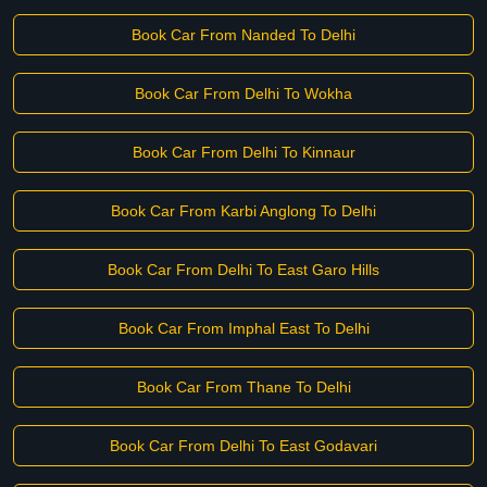
Book Car From Nanded To Delhi
Book Car From Delhi To Wokha
Book Car From Delhi To Kinnaur
Book Car From Karbi Anglong To Delhi
Book Car From Delhi To East Garo Hills
Book Car From Imphal East To Delhi
Book Car From Thane To Delhi
Book Car From Delhi To East Godavari