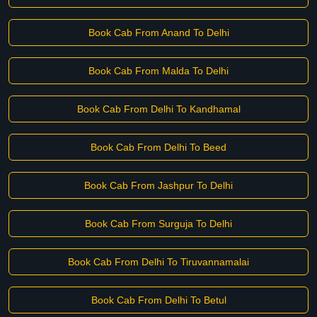
Book Cab From Anand To Delhi
Book Cab From Malda To Delhi
Book Cab From Delhi To Kandhamal
Book Cab From Delhi To Beed
Book Cab From Jashpur To Delhi
Book Cab From Surguja To Delhi
Book Cab From Delhi To Tiruvannamalai
Book Cab From Delhi To Betul