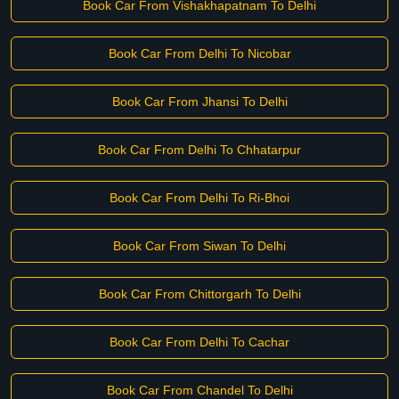
Book Car From Vishakhapatnam To Delhi
Book Car From Delhi To Nicobar
Book Car From Jhansi To Delhi
Book Car From Delhi To Chhatarpur
Book Car From Delhi To Ri-Bhoi
Book Car From Siwan To Delhi
Book Car From Chittorgarh To Delhi
Book Car From Delhi To Cachar
Book Car From Chandel To Delhi