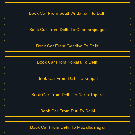
Book Car From South Andaman To Delhi
Book Car From Delhi To Chamarajnagar
Book Car From Gondiya To Delhi
Book Car From Kolkata To Delhi
Book Car From Delhi To Koppal
Book Car From Delhi To North Tripura
Book Car From Puri To Delhi
Book Car From Delhi To Muzaffarnagar