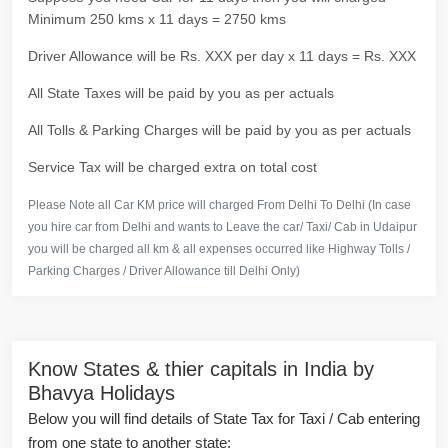
Minimum 250 kms x 11 days = 2750 kms
Driver Allowance will be Rs. XXX per day x 11 days = Rs. XXX
All State Taxes will be paid by you as per actuals
All Tolls & Parking Charges will be paid by you as per actuals
Service Tax will be charged extra on total cost
Please Note all Car KM price will charged From Delhi To Delhi (In case
you hire car from Delhi and wants to Leave the car/ Taxi/ Cab in Udaipur
you will be charged all km & all expenses occurred like Highway Tolls /
Parking Charges / Driver Allowance till Delhi Only)
Know States & thier capitals in India by
Bhavya Holidays
Below you will find details of State Tax for Taxi / Cab entering
from one state to another state: