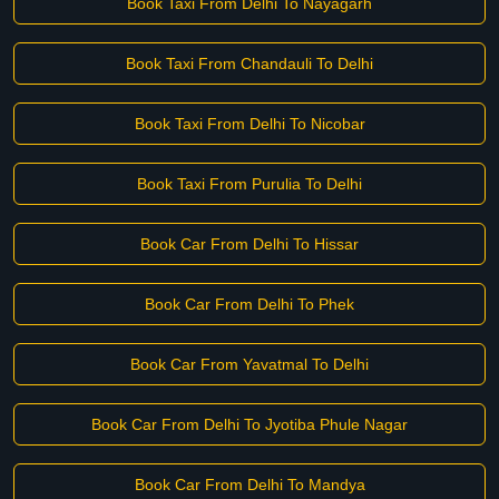
Book Taxi From Delhi To Nayagarh
Book Taxi From Chandauli To Delhi
Book Taxi From Delhi To Nicobar
Book Taxi From Purulia To Delhi
Book Car From Delhi To Hissar
Book Car From Delhi To Phek
Book Car From Yavatmal To Delhi
Book Car From Delhi To Jyotiba Phule Nagar
Book Car From Delhi To Mandya