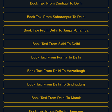
Book Taxi From Dindigul To Delhi
Book Taxi From Saharanpur To Delhi
Book Taxi From Delhi To Janjgir-Champa
Book Taxi From Sidhi To Delhi
Book Taxi From Purnia To Delhi
Book Taxi From Delhi To Hazaribagh
Book Taxi From Delhi To Sindhudurg
Book Taxi From Delhi To Mamit
Book Taxi From Delhi To Hamirpur