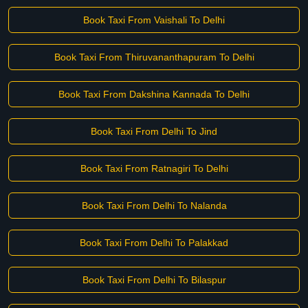
Book Taxi From Vaishali To Delhi
Book Taxi From Thiruvananthapuram To Delhi
Book Taxi From Dakshina Kannada To Delhi
Book Taxi From Delhi To Jind
Book Taxi From Ratnagiri To Delhi
Book Taxi From Delhi To Nalanda
Book Taxi From Delhi To Palakkad
Book Taxi From Delhi To Bilaspur