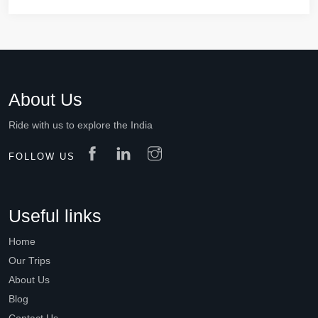
About Us
Ride with us to explore the India
FOLLOW US
Useful links
Home
Our Trips
About Us
Blog