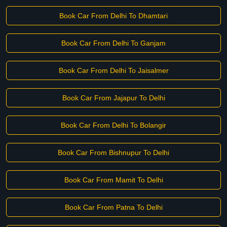
Book Car From Delhi To Dhamtari
Book Car From Delhi To Ganjam
Book Car From Delhi To Jaisalmer
Book Car From Jajapur To Delhi
Book Car From Delhi To Bolangir
Book Car From Bishnupur To Delhi
Book Car From Mamit To Delhi
Book Car From Patna To Delhi