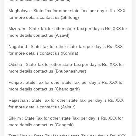
Meghalaya : State Tax for other state Taxi per day is Rs. XXX
for more details contact us (Shillong)
Mizoram : State Tax for other state Taxi per day is Rs. XXX for
more details contact us (Aizawl)
Nagaland : State Tax for other state Taxi per day is Rs. XXX
for more details contact us (Kohima)
Odisha : State Tax for other state Taxi per day is Rs. XXX for
more details contact us (Bhubaneshwar)
Punjab : State Tax for other state Taxi per day is Rs. XXX for
more details contact us (Chandigarh)
Rajasthan : State Tax for other state Taxi per day is Rs. XXX
for more details contact us (Jaipur)
Sikkim : State Tax for other state Taxi per day is Rs. XXX for
more details contact us (Gangtok)