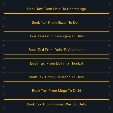
Book Taxi From Delhi To Chitradurga
Book Taxi From Siwan To Delhi
Book Taxi From Karimganj To Delhi
Book Taxi From Delhi To Anantapur
Book Taxi From Delhi To Thoubal
Book Taxi From Tuensang To Delhi
Book Taxi From Moga To Delhi
Book Taxi From Imphal West To Delhi