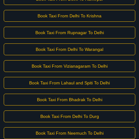
Book Taxi From Delhi To Krishna
Book Taxi From Rupnagar To Delhi
Book Taxi From Delhi To Warangal
Book Taxi From Vizianagaram To Delhi
Book Taxi From Lahaul and Spiti To Delhi
Book Taxi From Bhadrak To Delhi
Book Taxi From Delhi To Durg
Book Taxi From Neemuch To Delhi