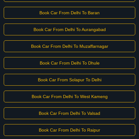
Book Car From Delhi To Baran
Book Car From Delhi To Aurangabad
Book Car From Delhi To Muzaffarnagar
Book Car From Delhi To Dhule
Book Car From Solapur To Delhi
Book Car From Delhi To West Kameng
Book Car From Delhi To Valsad
Book Car From Delhi To Raipur