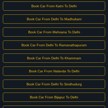
Book Car From Katni To Delhi
Book Car From Delhi To Madhubani
Book Car From Mehsana To Delhi
Book Car From Delhi To Ramanathapuram
Book Car From Delhi To Khammam
Book Car From Nalanda To Delhi
Book Car From Delhi To Sindhudurg
Book Car From Bijapur To Delhi