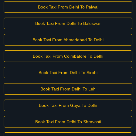
Book Taxi From Delhi To Palwal
Book Taxi From Delhi To Baleswar
Book Taxi From Ahmedabad To Delhi
Book Taxi From Coimbatore To Delhi
Book Taxi From Delhi To Sirohi
Book Taxi From Delhi To Leh
Book Taxi From Gaya To Delhi
Book Taxi From Delhi To Shravasti