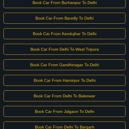
Book Car From Burhanpur To Delhi
Book Car From Bareilly To Delhi
Book Car From Kendujhar To Delhi
Book Car From Delhi To West Tripura
Book Car From Gandhinagar To Delhi
Book Car From Hamirpur To Delhi
Book Car From Delhi To Baleswar
Book Car From Jalgaon To Delhi
Book Car From Delhi To Bargarh