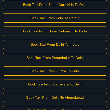
Book Taxi From South Garo Hills To Delhi
Book Taxi From Delhi To Raipur
Book Taxi From Upper Subansiri To Delhi
Book Taxi From Delhi To Indore
Book Taxi From Perambalur To Delhi
Book Taxi From Gumla To Delhi
Book Taxi From Banswara To Delhi
Book Taxi From Delhi To Ahmedabad