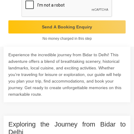
Send A Booking Enquiry
No money charged in this step
Experience the incredible journey from Bidar to Delhi! This
adventure offers a blend of breathtaking scenery, historical
landmarks, local cuisine, and exciting activities. Whether
you're traveling for leisure or exploration, our guide will help
you plan your trip, find accommodations, and book your
journey. Get ready to create unforgettable memories on this
remarkable route.
Exploring the Journey from Bidar to
Delhi