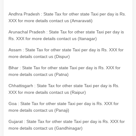
Andhra Pradesh : State Tax for other state Taxi per day is Rs.
XXX for more details contact us (Amaravati)
Arunachal Pradesh : State Tax for other state Taxi per day is
Rs. XXX for more details contact us (Itanagar)
Assam : State Tax for other state Taxi per day is Rs. XXX for
more details contact us (Dispur)
Bihar : State Tax for other state Taxi per day is Rs. XXX for
more details contact us (Patna)
Chhattisgarh : State Tax for other state Taxi per day is Rs.
XXX for more details contact us (Raipur)
Goa : State Tax for other state Taxi per day is Rs. XXX for
more details contact us (Panaji)
Gujarat : State Tax for other state Taxi per day is Rs. XXX for
more details contact us (Gandhinagar)