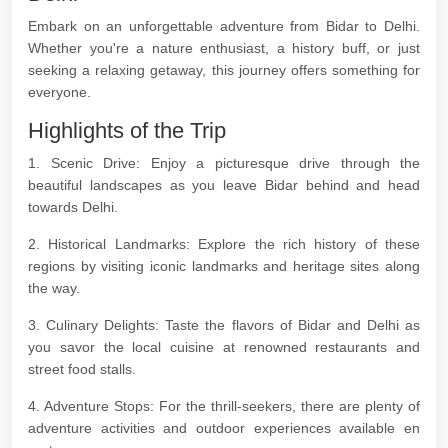
Embark on an unforgettable adventure from Bidar to Delhi.
Whether you're a nature enthusiast, a history buff, or just
seeking a relaxing getaway, this journey offers something for
everyone.
Highlights of the Trip
1. Scenic Drive: Enjoy a picturesque drive through the
beautiful landscapes as you leave Bidar behind and head
towards Delhi.
2. Historical Landmarks: Explore the rich history of these
regions by visiting iconic landmarks and heritage sites along
the way.
3. Culinary Delights: Taste the flavors of Bidar and Delhi as
you savor the local cuisine at renowned restaurants and
street food stalls.
4. Adventure Stops: For the thrill-seekers, there are plenty of
adventure activities and outdoor experiences available en