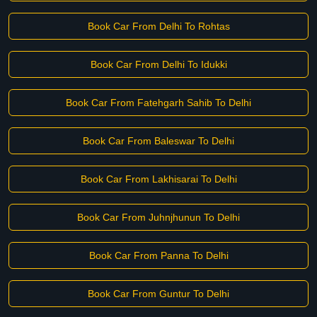
Book Car From Delhi To Rohtas
Book Car From Delhi To Idukki
Book Car From Fatehgarh Sahib To Delhi
Book Car From Baleswar To Delhi
Book Car From Lakhisarai To Delhi
Book Car From Juhnjhunun To Delhi
Book Car From Panna To Delhi
Book Car From Guntur To Delhi