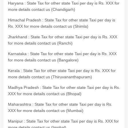
Haryana : State Tax for other state Taxi per day is Rs. XXX for
more details contact us (Chandigarh)
Himachal Pradesh : State Tax for other state Taxi per day is
Rs. XXX for more details contact us (Shimla)
Jharkhand : State Tax for other state Taxi per day is Rs. XXX
for more details contact us (Ranchi)
Karnataka : State Tax for other state Taxi per day is Rs. XXX
for more details contact us (Bangalore)
Kerala : State Tax for other state Taxi per day is Rs. XXX for
more details contact us (Thiruvananthapuram)
Madhya Pradesh : State Tax for other state Taxi per day is Rs.
XXX for more details contact us (Bhopal)
Maharashtra : State Tax for other state Taxi per day is Rs.
XXX for more details contact us (Mumbai)
Manipur : State Tax for other state Taxi per day is Rs. XXX for
more details contact us (Imphal)