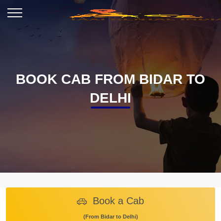
BOOK CAB FROM BIDAR TO
DELHI
Book a Cab
(From Bidar to Delhi)