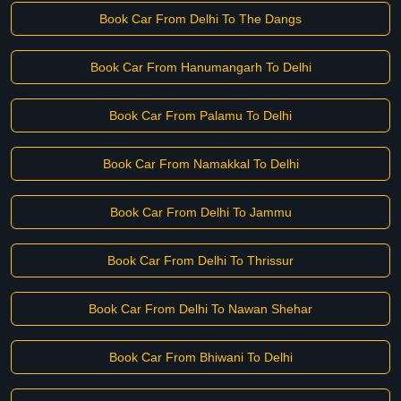
Book Car From Delhi To The Dangs
Book Car From Hanumangarh To Delhi
Book Car From Palamu To Delhi
Book Car From Namakkal To Delhi
Book Car From Delhi To Jammu
Book Car From Delhi To Thrissur
Book Car From Delhi To Nawan Shehar
Book Car From Bhiwani To Delhi