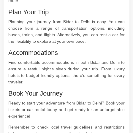
route.
Plan Your Trip
Planning your journey from Bidar to Delhi is easy. You can
choose from a range of transportation options, including
buses, trains, and flights. Alternatively, you can rent a car for
the flexibility to explore at your own pace.
Accommodations
Find comfortable accommodations in both Bidar and Delhi to
ensure a restful night's sleep during your trip. From luxury
hotels to budget-friendly options, there's something for every
traveler.
Book Your Journey
Ready to start your adventure from Bidar to Delhi? Book your
tickets or car rental today and get ready for an unforgettable
experience!
Remember to check local travel guidelines and restrictions