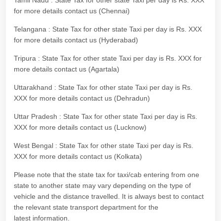
Tamil Nadu : State Tax for other state Taxi per day is Rs. XXX
for more details contact us (Chennai)
Telangana : State Tax for other state Taxi per day is Rs. XXX
for more details contact us (Hyderabad)
Tripura : State Tax for other state Taxi per day is Rs. XXX for
more details contact us (Agartala)
Uttarakhand : State Tax for other state Taxi per day is Rs.
XXX for more details contact us (Dehradun)
Uttar Pradesh : State Tax for other state Taxi per day is Rs.
XXX for more details contact us (Lucknow)
West Bengal : State Tax for other state Taxi per day is Rs.
XXX for more details contact us (Kolkata)
Please note that the state tax for taxi/cab entering from one
state to another state may vary depending on the type of
vehicle and the distance travelled. It is always best to contact
the relevant state transport department for the
latest information.