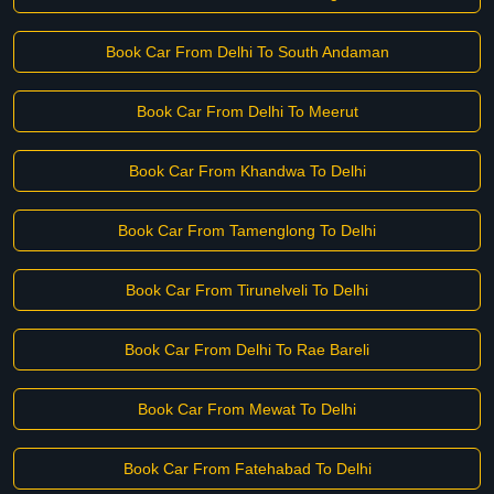
Book Car From Delhi To South Andaman
Book Car From Delhi To Meerut
Book Car From Khandwa To Delhi
Book Car From Tamenglong To Delhi
Book Car From Tirunelveli To Delhi
Book Car From Delhi To Rae Bareli
Book Car From Mewat To Delhi
Book Car From Fatehabad To Delhi