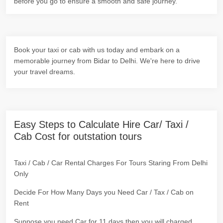
before you go to ensure a smooth and safe journey.
Book your taxi or cab with us today and embark on a
memorable journey from Bidar to Delhi. We're here to drive
your travel dreams.
Easy Steps to Calculate Hire Car/ Taxi /
Cab Cost for outstation tours
Taxi / Cab / Car Rental Charges For Tours Staring From Delhi
Only
Decide For How Many Days you Need Car / Tax / Cab on
Rent
Suppose you need Car for 11 days then you will charged