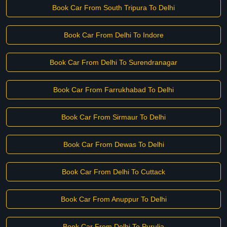
Book Car From South Tripura To Delhi
Book Car From Delhi To Indore
Book Car From Delhi To Surendranagar
Book Car From Farrukhabad To Delhi
Book Car From Sirmaur To Delhi
Book Car From Dewas To Delhi
Book Car From Delhi To Cuttack
Book Car From Anuppur To Delhi
Book Car From Delhi To Purulia