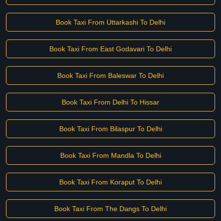
Book Taxi From Uttarkashi To Delhi
Book Taxi From East Godavari To Delhi
Book Taxi From Baleswar To Delhi
Book Taxi From Delhi To Hissar
Book Taxi From Bilaspur To Delhi
Book Taxi From Mandla To Delhi
Book Taxi From Koraput To Delhi
Book Taxi From The Dangs To Delhi