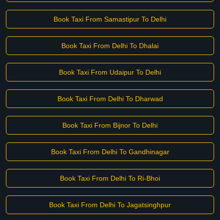
Book Taxi From Samastipur To Delhi
Book Taxi From Delhi To Dhalai
Book Taxi From Udaipur To Delhi
Book Taxi From Delhi To Dharwad
Book Taxi From Bijnor To Delhi
Book Taxi From Delhi To Gandhinagar
Book Taxi From Delhi To Ri-Bhoi
Book Taxi From Delhi To Jagatsinghpur