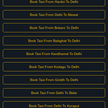
Book Taxi From Hardoi To Delhi
Book Taxi From Delhi To Mewat
Book Taxi From Bokaro To Delhi
Book Taxi From Balaghat To Delhi
Book Taxi From Kandhamal To Delhi
Book Taxi From Kodagu To Delhi
Book Taxi From Giridih To Delhi
Book Taxi From Delhi To Bidar
Book Taxi From Delhi To Koraput