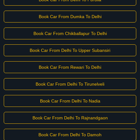
Book Car From Dumka To Delhi
Book Car From Chikballapur To Delhi
Book Car From Delhi To Upper Subansiri
Book Car From Rewari To Delhi
Book Car From Delhi To Tirunelveli
Book Car From Delhi To Nadia
Book Car From Delhi To Rajnandgaon
Book Car From Delhi To Damoh