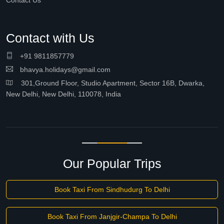
Contact Us
Contact with Us
+91 9811857779
bhavya.holidays@gmail.com
301,Ground Floor, Studio Apartment, Sector 16B, Dwarka,
New Delhi, New Delhi, 110078, India
Our Popular Trips
Book Taxi From Sindhudurg To Delhi
Book Taxi From Janjgir-Champa To Delhi