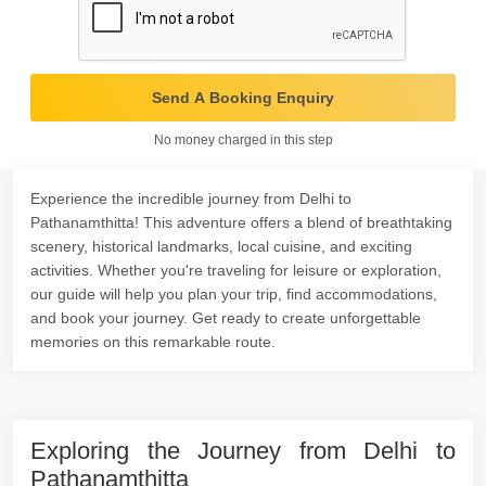
Send A Booking Enquiry
No money charged in this step
Experience the incredible journey from Delhi to
Pathanamthitta! This adventure offers a blend of breathtaking
scenery, historical landmarks, local cuisine, and exciting
activities. Whether you're traveling for leisure or exploration,
our guide will help you plan your trip, find accommodations,
and book your journey. Get ready to create unforgettable
memories on this remarkable route.
Exploring the Journey from Delhi to
Pathanamthitta