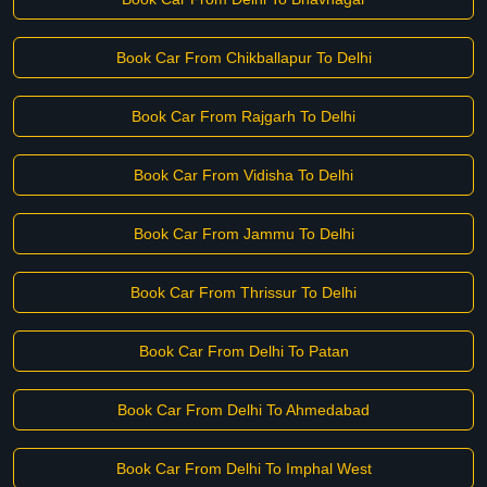
Book Car From Chikballapur To Delhi
Book Car From Rajgarh To Delhi
Book Car From Vidisha To Delhi
Book Car From Jammu To Delhi
Book Car From Thrissur To Delhi
Book Car From Delhi To Patan
Book Car From Delhi To Ahmedabad
Book Car From Delhi To Imphal West