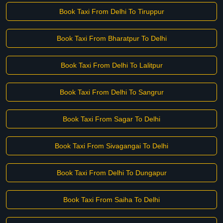
Book Taxi From Delhi To Tiruppur
Book Taxi From Bharatpur To Delhi
Book Taxi From Delhi To Lalitpur
Book Taxi From Delhi To Sangrur
Book Taxi From Sagar To Delhi
Book Taxi From Sivagangai To Delhi
Book Taxi From Delhi To Dungapur
Book Taxi From Saiha To Delhi