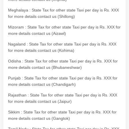
Meghalaya : State Tax for other state Taxi per day is Rs. XXX
for more details contact us (Shillong)
Mizoram : State Tax for other state Taxi per day is Rs. XXX for
more details contact us (Aizawl)
Nagaland : State Tax for other state Taxi per day is Rs. XXX
for more details contact us (Kohima)
Odisha : State Tax for other state Taxi per day is Rs. XXX for
more details contact us (Bhubaneshwar)
Punjab : State Tax for other state Taxi per day is Rs. XXX for
more details contact us (Chandigarh)
Rajasthan : State Tax for other state Taxi per day is Rs. XXX
for more details contact us (Jaipur)
Sikkim : State Tax for other state Taxi per day is Rs. XXX for
more details contact us (Gangtok)