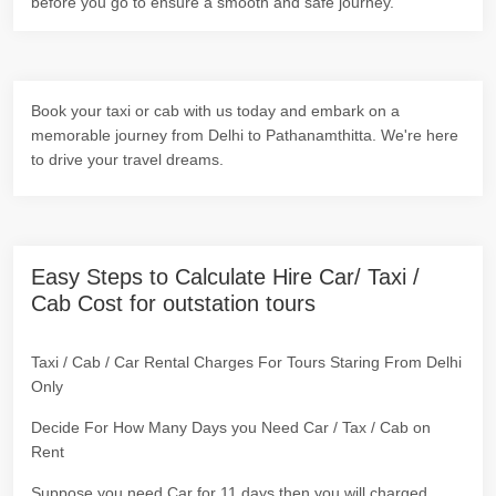
before you go to ensure a smooth and safe journey.
Book your taxi or cab with us today and embark on a
memorable journey from Delhi to Pathanamthitta. We're here
to drive your travel dreams.
Easy Steps to Calculate Hire Car/ Taxi /
Cab Cost for outstation tours
Taxi / Cab / Car Rental Charges For Tours Staring From Delhi
Only
Decide For How Many Days you Need Car / Tax / Cab on
Rent
Suppose you need Car for 11 days then you will charged