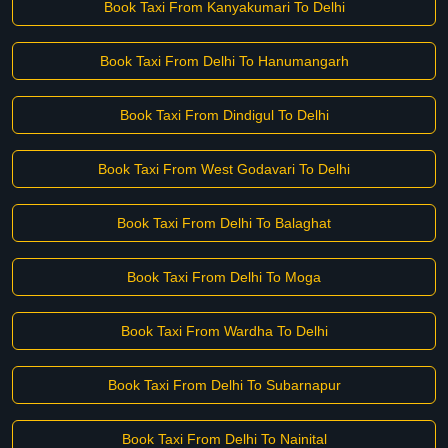
Book Taxi From Kanyakumari To Delhi
Book Taxi From Delhi To Hanumangarh
Book Taxi From Dindigul To Delhi
Book Taxi From West Godavari To Delhi
Book Taxi From Delhi To Balaghat
Book Taxi From Delhi To Moga
Book Taxi From Wardha To Delhi
Book Taxi From Delhi To Subarnapur
Book Taxi From Delhi To Nainital