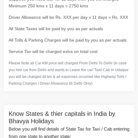
Minimum 250 kms x 11 days = 2750 kms
Driver Allowance will be Rs. XXX per day x 11 days = Rs. XXX
All State Taxes will be paid by you as per actuals
All Tolls & Parking Charges will be paid by you as per actuals
Service Tax will be charged extra on total cost
Please Note all Car KM price will charged From Delhi To Delhi (In case
you hire car from Delhi and wants to Leave the car/ Taxi/ Cab in Udaipur
you will be charged all km & all expenses occurred like Highway Tolls /
Parking Charges / Driver Allowance till Delhi Only)
Know States & thier capitals in India by
Bhavya Holidays
Below you will find details of State Tax for Taxi / Cab entering
from one state to another state: