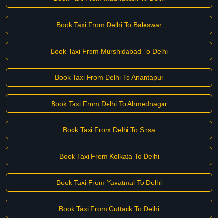
Book Taxi From Delhi To Baleswar
Book Taxi From Murshidabad To Delhi
Book Taxi From Delhi To Anantapur
Book Taxi From Delhi To Ahmednagar
Book Taxi From Delhi To Sirsa
Book Taxi From Kolkata To Delhi
Book Taxi From Yavatmal To Delhi
Book Taxi From Cuttack To Delhi