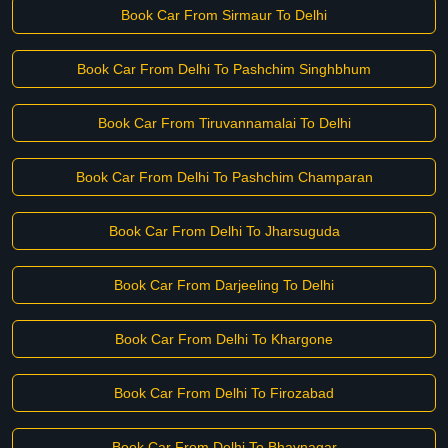
Book Car From Sirmaur To Delhi
Book Car From Delhi To Pashchim Singhbhum
Book Car From Tiruvannamalai To Delhi
Book Car From Delhi To Pashchim Champaran
Book Car From Delhi To Jharsuguda
Book Car From Darjeeling To Delhi
Book Car From Delhi To Khargone
Book Car From Delhi To Firozabad
Book Car From Delhi To Bhavnagar