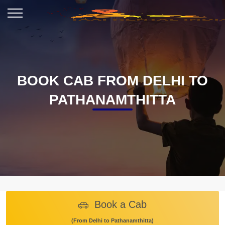
BOOK CAB FROM DELHI TO
PATHANAMTHITTA
Book a Cab
(From Delhi to Pathanamthitta)