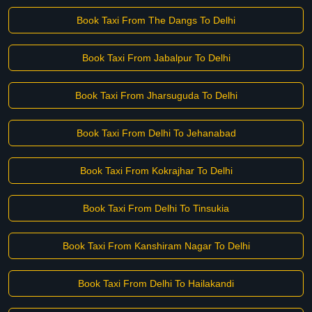
Book Taxi From The Dangs To Delhi
Book Taxi From Jabalpur To Delhi
Book Taxi From Jharsuguda To Delhi
Book Taxi From Delhi To Jehanabad
Book Taxi From Kokrajhar To Delhi
Book Taxi From Delhi To Tinsukia
Book Taxi From Kanshiram Nagar To Delhi
Book Taxi From Delhi To Hailakandi