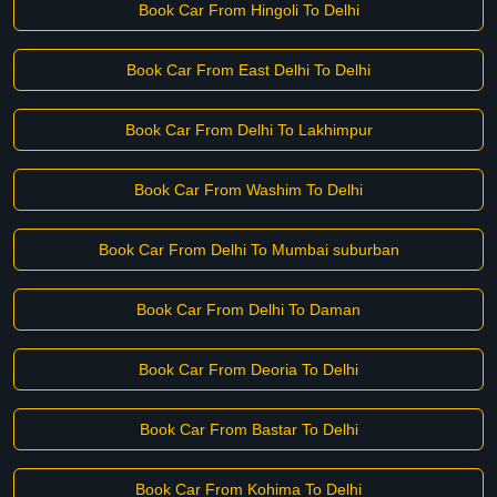
Book Car From Hingoli To Delhi
Book Car From East Delhi To Delhi
Book Car From Delhi To Lakhimpur
Book Car From Washim To Delhi
Book Car From Delhi To Mumbai suburban
Book Car From Delhi To Daman
Book Car From Deoria To Delhi
Book Car From Bastar To Delhi
Book Car From Kohima To Delhi