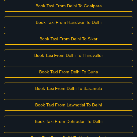
Book Taxi From Delhi To Goalpara
Book Taxi From Haridwar To Delhi
Book Taxi From Delhi To Sikar
Book Taxi From Delhi To Thiruvallur
Book Taxi From Delhi To Guna
Book Taxi From Delhi To Baramula
Book Taxi From Lawngtlai To Delhi
Book Taxi From Dehradun To Delhi