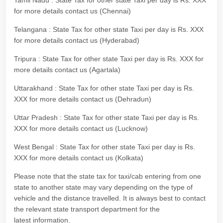
Tamil Nadu : State Tax for other state Taxi per day is Rs. XXX
for more details contact us (Chennai)
Telangana : State Tax for other state Taxi per day is Rs. XXX
for more details contact us (Hyderabad)
Tripura : State Tax for other state Taxi per day is Rs. XXX for
more details contact us (Agartala)
Uttarakhand : State Tax for other state Taxi per day is Rs.
XXX for more details contact us (Dehradun)
Uttar Pradesh : State Tax for other state Taxi per day is Rs.
XXX for more details contact us (Lucknow)
West Bengal : State Tax for other state Taxi per day is Rs.
XXX for more details contact us (Kolkata)
Please note that the state tax for taxi/cab entering from one
state to another state may vary depending on the type of
vehicle and the distance travelled. It is always best to contact
the relevant state transport department for the
latest information.