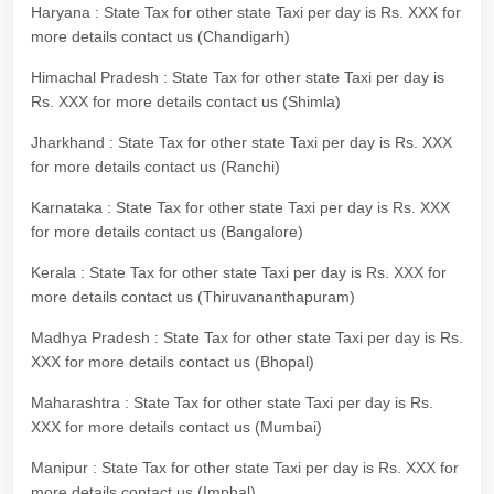
Haryana : State Tax for other state Taxi per day is Rs. XXX for
more details contact us (Chandigarh)
Himachal Pradesh : State Tax for other state Taxi per day is
Rs. XXX for more details contact us (Shimla)
Jharkhand : State Tax for other state Taxi per day is Rs. XXX
for more details contact us (Ranchi)
Karnataka : State Tax for other state Taxi per day is Rs. XXX
for more details contact us (Bangalore)
Kerala : State Tax for other state Taxi per day is Rs. XXX for
more details contact us (Thiruvananthapuram)
Madhya Pradesh : State Tax for other state Taxi per day is Rs.
XXX for more details contact us (Bhopal)
Maharashtra : State Tax for other state Taxi per day is Rs.
XXX for more details contact us (Mumbai)
Manipur : State Tax for other state Taxi per day is Rs. XXX for
more details contact us (Imphal)