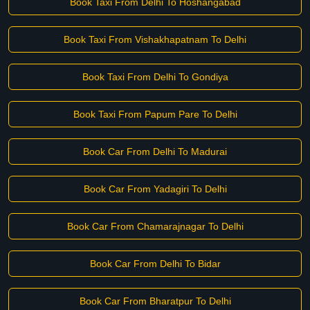
Book Taxi From Delhi To Hoshangabad
Book Taxi From Vishakhapatnam To Delhi
Book Taxi From Delhi To Gondiya
Book Taxi From Papum Pare To Delhi
Book Car From Delhi To Madurai
Book Car From Yadagiri To Delhi
Book Car From Chamarajnagar To Delhi
Book Car From Delhi To Bidar
Book Car From Bharatpur To Delhi