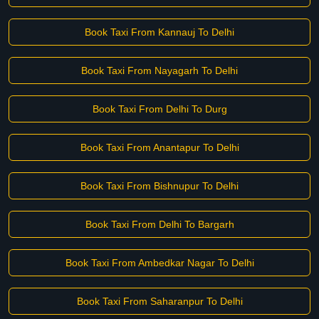
Book Taxi From Kannauj To Delhi
Book Taxi From Nayagarh To Delhi
Book Taxi From Delhi To Durg
Book Taxi From Anantapur To Delhi
Book Taxi From Bishnupur To Delhi
Book Taxi From Delhi To Bargarh
Book Taxi From Ambedkar Nagar To Delhi
Book Taxi From Saharanpur To Delhi