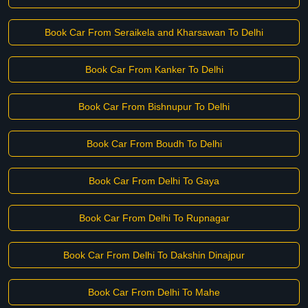
Book Car From Seraikela and Kharsawan To Delhi
Book Car From Kanker To Delhi
Book Car From Bishnupur To Delhi
Book Car From Boudh To Delhi
Book Car From Delhi To Gaya
Book Car From Delhi To Rupnagar
Book Car From Delhi To Dakshin Dinajpur
Book Car From Delhi To Mahe