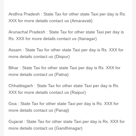
Andhra Pradesh : State Tax for other state Taxi per day is Rs.
XXX for more details contact us (Amaravati)
Arunachal Pradesh : State Tax for other state Taxi per day is
Rs. XXX for more details contact us (Itanagar)
Assam : State Tax for other state Taxi per day is Rs. XXX for
more details contact us (Dispur)
Bihar : State Tax for other state Taxi per day is Rs. XXX for
more details contact us (Patna)
Chhattisgarh : State Tax for other state Taxi per day is Rs.
XXX for more details contact us (Raipur)
Goa : State Tax for other state Taxi per day is Rs. XXX for
more details contact us (Panaji)
Gujarat : State Tax for other state Taxi per day is Rs. XXX for
more details contact us (Gandhinagar)