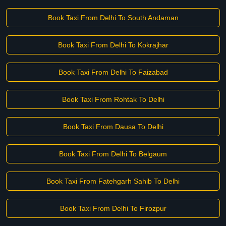
Book Taxi From Delhi To South Andaman
Book Taxi From Delhi To Kokrajhar
Book Taxi From Delhi To Faizabad
Book Taxi From Rohtak To Delhi
Book Taxi From Dausa To Delhi
Book Taxi From Delhi To Belgaum
Book Taxi From Fatehgarh Sahib To Delhi
Book Taxi From Delhi To Firozpur