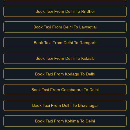
Book Taxi From Delhi To Ri-Bhoi
Book Taxi From Delhi To Lawngtlai
Book Taxi From Delhi To Ramgarh
Book Taxi From Delhi To Kolasib
Book Taxi From Kodagu To Delhi
Book Taxi From Coimbatore To Delhi
Book Taxi From Delhi To Bhavnagar
Book Taxi From Kohima To Delhi