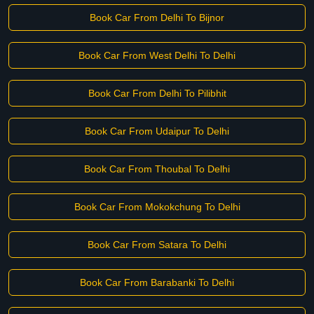
Book Car From Delhi To Bijnor
Book Car From West Delhi To Delhi
Book Car From Delhi To Pilibhit
Book Car From Udaipur To Delhi
Book Car From Thoubal To Delhi
Book Car From Mokokchung To Delhi
Book Car From Satara To Delhi
Book Car From Barabanki To Delhi