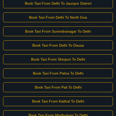
Book Taxi From Delhi To Jaunpur District
Book Taxi From Delhi To North Goa
Book Taxi From Surendranagar To Delhi
Book Taxi From Delhi To Dausa
Book Taxi From Shivpuri To Delhi
Book Taxi From Patna To Delhi
Book Taxi From Pali To Delhi
Book Taxi From Kaithal To Delhi
Book Taxi From Madhubani To Delhi