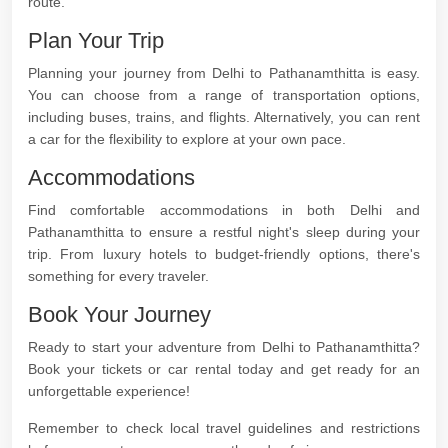
route.
Plan Your Trip
Planning your journey from Delhi to Pathanamthitta is easy.
You can choose from a range of transportation options,
including buses, trains, and flights. Alternatively, you can rent
a car for the flexibility to explore at your own pace.
Accommodations
Find comfortable accommodations in both Delhi and
Pathanamthitta to ensure a restful night's sleep during your
trip. From luxury hotels to budget-friendly options, there's
something for every traveler.
Book Your Journey
Ready to start your adventure from Delhi to Pathanamthitta?
Book your tickets or car rental today and get ready for an
unforgettable experience!
Remember to check local travel guidelines and restrictions