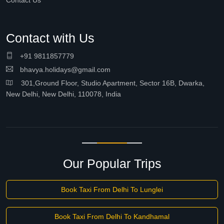
Contact Us
Contact with Us
+91 9811857779
bhavya.holidays@gmail.com
301,Ground Floor, Studio Apartment, Sector 16B, Dwarka,
New Delhi, New Delhi, 110078, India
Our Popular Trips
Book Taxi From Delhi To Lunglei
Book Taxi From Delhi To Kandhamal