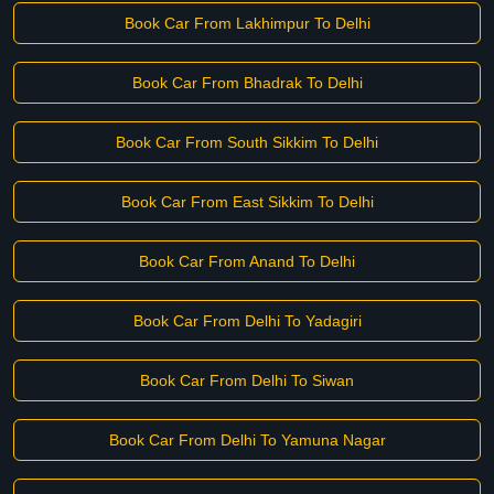
Book Car From Lakhimpur To Delhi
Book Car From Bhadrak To Delhi
Book Car From South Sikkim To Delhi
Book Car From East Sikkim To Delhi
Book Car From Anand To Delhi
Book Car From Delhi To Yadagiri
Book Car From Delhi To Siwan
Book Car From Delhi To Yamuna Nagar