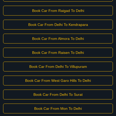
Book Car From Raigad To Delhi
Book Car From Delhi To Kendrapara
Book Car From Almora To Delhi
Book Car From Raisen To Delhi
Book Car From Delhi To Villupuram
Book Car From West Garo Hills To Delhi
Book Car From Delhi To Surat
Book Car From Mon To Delhi