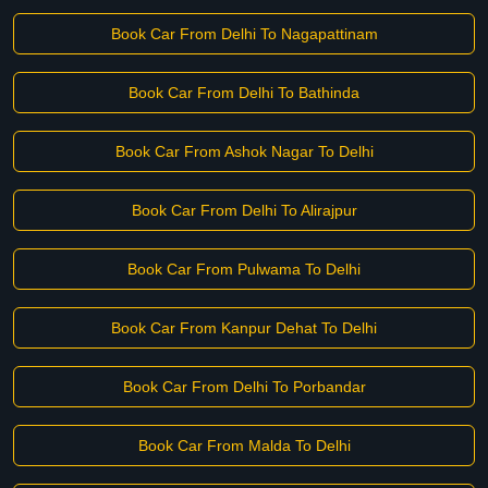
Book Car From Delhi To Nagapattinam
Book Car From Delhi To Bathinda
Book Car From Ashok Nagar To Delhi
Book Car From Delhi To Alirajpur
Book Car From Pulwama To Delhi
Book Car From Kanpur Dehat To Delhi
Book Car From Delhi To Porbandar
Book Car From Malda To Delhi