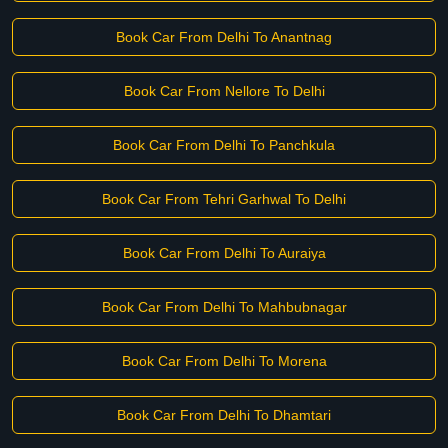
Book Car From Delhi To Anantnag
Book Car From Nellore To Delhi
Book Car From Delhi To Panchkula
Book Car From Tehri Garhwal To Delhi
Book Car From Delhi To Auraiya
Book Car From Delhi To Mahbubnagar
Book Car From Delhi To Morena
Book Car From Delhi To Dhamtari