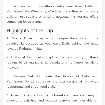
Embark on an unforgettable adventure from Delhi to
Pathanamthitta. Whether you're a nature enthusiast, a history
buff, or just seeking a relaxing getaway, this journey offers
something for everyone.
Highlights of the Trip
1. Scenic Drive: Enjoy a picturesque drive through the
beautiful landscapes as you leave Delhi behind and head
towards Pathanamthitta.
2. Historical Landmarks: Explore the rich history of these
regions by visiting iconic landmarks and heritage sites along
the way.
3. Culinary Delights: Taste the flavors of Delhi and
Pathanamthitta as you savor the local cuisine at renowned
restaurants and street food stalls.
4. Adventure Stops: For the thrill-seekers, there are plenty of
adventure activities and outdoor experiences available en