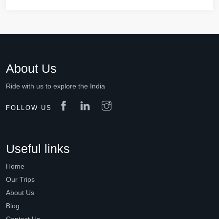
About Us
Ride with us to explore the India
FOLLOW US
Useful links
Home
Our Trips
About Us
Blog