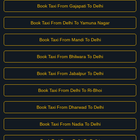
Book Taxi From Gajapati To Delhi
Book Taxi From Delhi To Yamuna Nagar
Book Taxi From Mandi To Delhi
Book Taxi From Bhilwara To Delhi
Book Taxi From Jabalpur To Delhi
Book Taxi From Delhi To Ri-Bhoi
Book Taxi From Dharwad To Delhi
Book Taxi From Nadia To Delhi