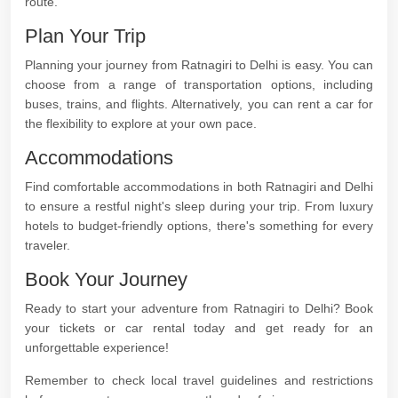
route.
Plan Your Trip
Planning your journey from Ratnagiri to Delhi is easy. You can
choose from a range of transportation options, including
buses, trains, and flights. Alternatively, you can rent a car for
the flexibility to explore at your own pace.
Accommodations
Find comfortable accommodations in both Ratnagiri and Delhi
to ensure a restful night's sleep during your trip. From luxury
hotels to budget-friendly options, there's something for every
traveler.
Book Your Journey
Ready to start your adventure from Ratnagiri to Delhi? Book
your tickets or car rental today and get ready for an
unforgettable experience!
Remember to check local travel guidelines and restrictions