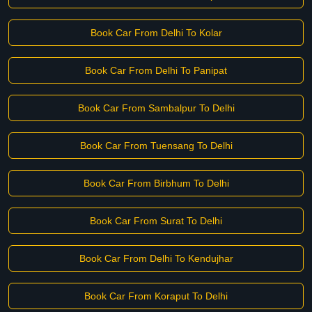
Book Car From Delhi To Kolar
Book Car From Delhi To Panipat
Book Car From Sambalpur To Delhi
Book Car From Tuensang To Delhi
Book Car From Birbhum To Delhi
Book Car From Surat To Delhi
Book Car From Delhi To Kendujhar
Book Car From Koraput To Delhi