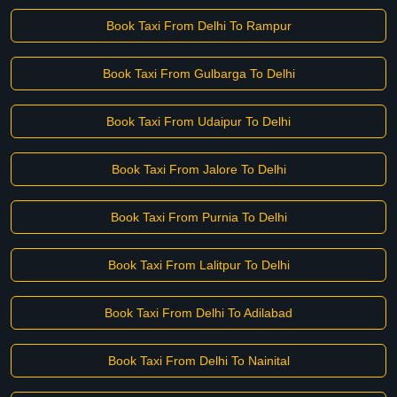
Book Taxi From Delhi To Rampur
Book Taxi From Gulbarga To Delhi
Book Taxi From Udaipur To Delhi
Book Taxi From Jalore To Delhi
Book Taxi From Purnia To Delhi
Book Taxi From Lalitpur To Delhi
Book Taxi From Delhi To Adilabad
Book Taxi From Delhi To Nainital