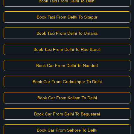
Book Taxi From Delhi To Delhi
Book Taxi From Delhi To Sitapur
Book Taxi From Delhi To Umaria
Book Taxi From Delhi To Rae Bareli
Book Car From Delhi To Nanded
Book Car From Gorkakhpur To Delhi
Book Car From Kollam To Delhi
Book Car From Delhi To Begusarai
Book Car From Sehore To Delhi