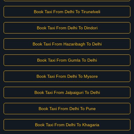
Book Taxi From Delhi To Tirunelveli
Book Taxi From Delhi To Dindori
Book Taxi From Hazaribagh To Delhi
Book Taxi From Gumla To Delhi
Book Taxi From Delhi To Mysore
Book Taxi From Jalpaiguri To Delhi
Book Taxi From Delhi To Pune
Book Taxi From Delhi To Khagaria