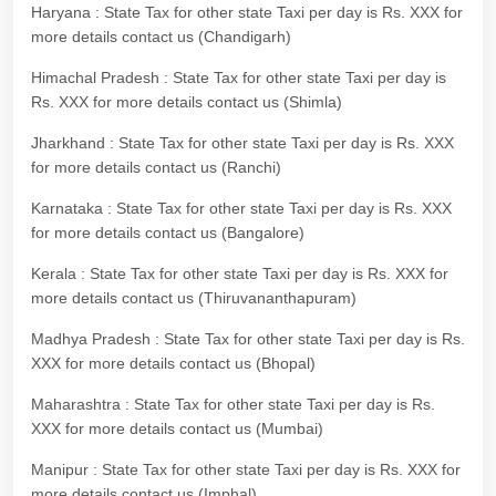
Haryana : State Tax for other state Taxi per day is Rs. XXX for
more details contact us (Chandigarh)
Himachal Pradesh : State Tax for other state Taxi per day is
Rs. XXX for more details contact us (Shimla)
Jharkhand : State Tax for other state Taxi per day is Rs. XXX
for more details contact us (Ranchi)
Karnataka : State Tax for other state Taxi per day is Rs. XXX
for more details contact us (Bangalore)
Kerala : State Tax for other state Taxi per day is Rs. XXX for
more details contact us (Thiruvananthapuram)
Madhya Pradesh : State Tax for other state Taxi per day is Rs.
XXX for more details contact us (Bhopal)
Maharashtra : State Tax for other state Taxi per day is Rs.
XXX for more details contact us (Mumbai)
Manipur : State Tax for other state Taxi per day is Rs. XXX for
more details contact us (Imphal)