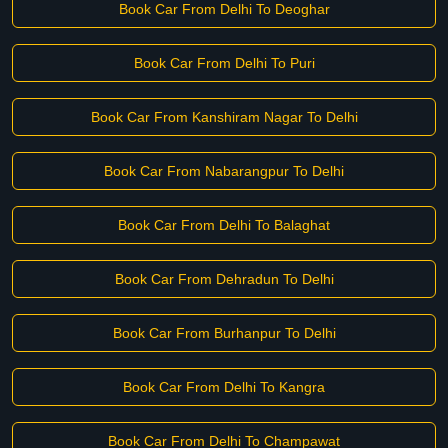
Book Car From Delhi To Deoghar
Book Car From Delhi To Puri
Book Car From Kanshiram Nagar To Delhi
Book Car From Nabarangpur To Delhi
Book Car From Delhi To Balaghat
Book Car From Dehradun To Delhi
Book Car From Burhanpur To Delhi
Book Car From Delhi To Kangra
Book Car From Delhi To Champawat