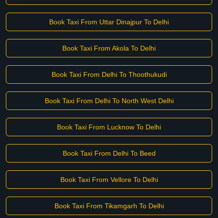
Book Taxi From Uttar Dinajpur To Delhi
Book Taxi From Akola To Delhi
Book Taxi From Delhi To Thoothukudi
Book Taxi From Delhi To North West Delhi
Book Taxi From Lucknow To Delhi
Book Taxi From Delhi To Beed
Book Taxi From Vellore To Delhi
Book Taxi From Tikamgarh To Delhi