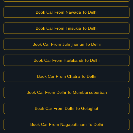
Book Car From Nawada To Delhi
Book Car From Tinsukia To Delhi
Book Car From Juhnjhunun To Delhi
Book Car From Hailakandi To Delhi
Book Car From Chatra To Delhi
Book Car From Delhi To Mumbai suburban
Book Car From Delhi To Golaghat
Book Car From Nagapattinam To Delhi