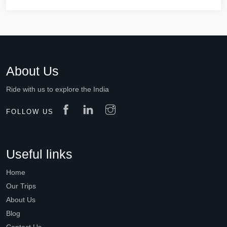
About Us
Ride with us to explore the India
FOLLOW US
Useful links
Home
Our Trips
About Us
Blog