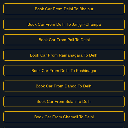
Book Car From Delhi To Bhojpur
Book Car From Delhi To Janjgir-Champa
Book Car From Pali To Delhi
Book Car From Ramanagara To Delhi
Book Car From Delhi To Kushinagar
Book Car From Dahod To Delhi
Book Car From Solan To Delhi
Book Car From Chamoli To Delhi