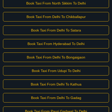
Book Taxi From North Sikkim To Delhi
Book Taxi From Delhi To Chikballapur
Book Taxi From Delhi To Satara
Book Taxi From Hyderabad To Delhi
Book Taxi From Delhi To Bongaigaon
Book Taxi From Udupi To Delhi
Book Taxi From Delhi To Kathua
Book Taxi From Delhi To Gadag
Book Taxi From Pauri Garhwal To Delhi