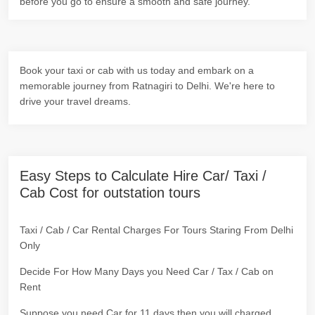
before you go to ensure a smooth and safe journey.
Book your taxi or cab with us today and embark on a
memorable journey from Ratnagiri to Delhi. We're here to
drive your travel dreams.
Easy Steps to Calculate Hire Car/ Taxi /
Cab Cost for outstation tours
Taxi / Cab / Car Rental Charges For Tours Staring From Delhi
Only
Decide For How Many Days you Need Car / Tax / Cab on
Rent
Suppose you need Car for 11 days then you will charged