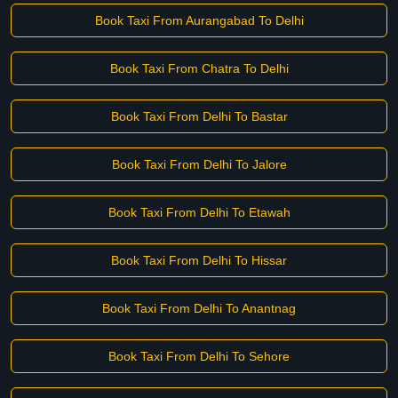
Book Taxi From Aurangabad To Delhi
Book Taxi From Chatra To Delhi
Book Taxi From Delhi To Bastar
Book Taxi From Delhi To Jalore
Book Taxi From Delhi To Etawah
Book Taxi From Delhi To Hissar
Book Taxi From Delhi To Anantnag
Book Taxi From Delhi To Sehore