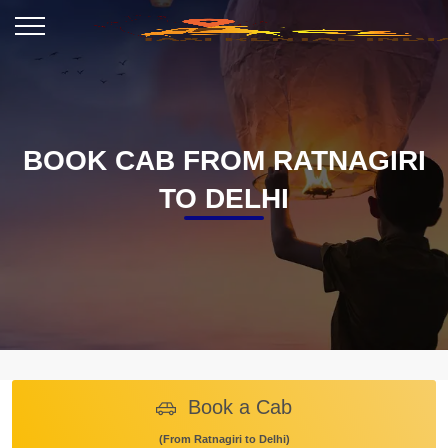
BOOK CAB FROM RATNAGIRI
TO DELHI
Book a Cab
(From Ratnagiri to Delhi)