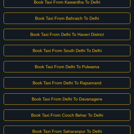
Book Taxi From Kawardha To Delhi
Book Taxi From Bahraich To Delhi
Book Taxi From Delhi To Haveri District
Book Taxi From South Delhi To Delhi
Book Taxi From Delhi To Pulwama
Book Taxi From Delhi To Rajsamand
Book Taxi From Delhi To Davanagere
Book Taxi From Cooch Behar To Delhi
Book Taxi From Saharanpur To Delhi