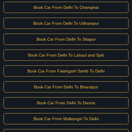
Book Car From Delhi To Champhai
Book Car From Delhi To Udhampur
Book Car From Delhi To Sitapur
Book Car From Delhi To Lahaul and Spiti
Book Car From Fatehgarh Sahib To Delhi
Book Car From Delhi To Bharatpur
Book Car From Delhi To Deoria
Book Car From Malkangiri To Delhi