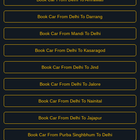
Book Car From Delhi To Darrang
Book Car From Mandi To Delhi
Book Car From Delhi To Kasaragod
Book Car From Delhi To Jind
Book Car From Delhi To Jalore
Book Car From Delhi To Nainital
Book Car From Delhi To Jajapur
Book Car From Purba Singhbhum To Delhi