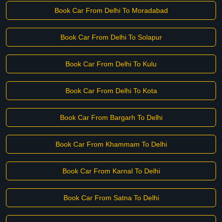
Book Car From Delhi To Moradabad
Book Car From Delhi To Solapur
Book Car From Delhi To Kulu
Book Car From Delhi To Kota
Book Car From Bargarh To Delhi
Book Car From Khammam To Delhi
Book Car From Karnal To Delhi
Book Car From Satna To Delhi