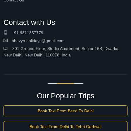
Contact Us
Contact with Us
+91 9811857779
bhavya.holidays@gmail.com
301,Ground Floor, Studio Apartment, Sector 16B, Dwarka,
New Delhi, New Delhi, 110078, India
Our Popular Trips
Book Taxi From Beed To Delhi
Book Taxi From Delhi To Tehri Garhwal