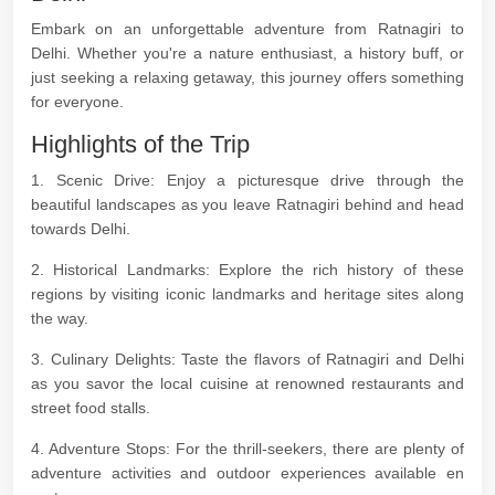
Embark on an unforgettable adventure from Ratnagiri to
Delhi. Whether you're a nature enthusiast, a history buff, or
just seeking a relaxing getaway, this journey offers something
for everyone.
Highlights of the Trip
1. Scenic Drive: Enjoy a picturesque drive through the
beautiful landscapes as you leave Ratnagiri behind and head
towards Delhi.
2. Historical Landmarks: Explore the rich history of these
regions by visiting iconic landmarks and heritage sites along
the way.
3. Culinary Delights: Taste the flavors of Ratnagiri and Delhi
as you savor the local cuisine at renowned restaurants and
street food stalls.
4. Adventure Stops: For the thrill-seekers, there are plenty of
adventure activities and outdoor experiences available en