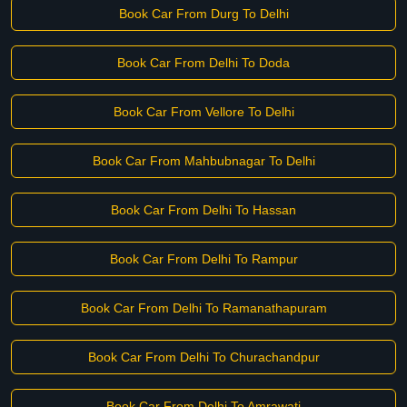
Book Car From Durg To Delhi
Book Car From Delhi To Doda
Book Car From Vellore To Delhi
Book Car From Mahbubnagar To Delhi
Book Car From Delhi To Hassan
Book Car From Delhi To Rampur
Book Car From Delhi To Ramanathapuram
Book Car From Delhi To Churachandpur
Book Car From Delhi To Amrawati