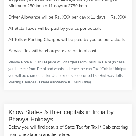
Minimum 250 kms x 11 days = 2750 kms
Driver Allowance will be Rs. XXX per day x 11 days = Rs. XXX
All State Taxes will be paid by you as per actuals
All Tolls & Parking Charges will be paid by you as per actuals
Service Tax will be charged extra on total cost
Please Note all Car KM price will charged From Delhi To Delhi (In case
you hire car from Delhi and wants to Leave the car/ Taxi/ Cab in Udaipur
you will be charged all km & all expenses occurred like Highway Tolls /
Parking Charges / Driver Allowance till Delhi Only)
Know States & thier capitals in India by
Bhavya Holidays
Below you will find details of State Tax for Taxi / Cab entering
from one state to another state: