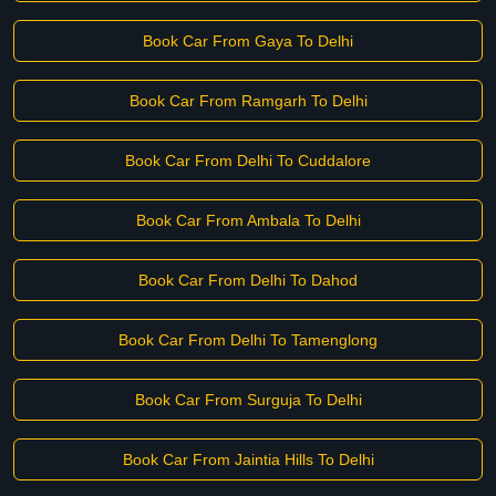
Book Car From Gaya To Delhi
Book Car From Ramgarh To Delhi
Book Car From Delhi To Cuddalore
Book Car From Ambala To Delhi
Book Car From Delhi To Dahod
Book Car From Delhi To Tamenglong
Book Car From Surguja To Delhi
Book Car From Jaintia Hills To Delhi