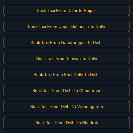
Book Taxi From Delhi To Raipur
Book Taxi From Upper Subansiri To Delhi
Book Taxi From Nabarangpur To Delhi
Book Taxi From Etawah To Delhi
Book Taxi From East Delhi To Delhi
Book Taxi From Delhi To Chhatarpur
Book Taxi From Delhi To Vizianagaram
Book Taxi From Delhi To Bhadrak