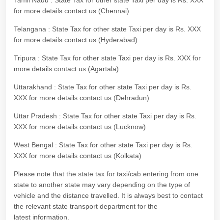
Tamil Nadu : State Tax for other state Taxi per day is Rs. XXX
for more details contact us (Chennai)
Telangana : State Tax for other state Taxi per day is Rs. XXX
for more details contact us (Hyderabad)
Tripura : State Tax for other state Taxi per day is Rs. XXX for
more details contact us (Agartala)
Uttarakhand : State Tax for other state Taxi per day is Rs.
XXX for more details contact us (Dehradun)
Uttar Pradesh : State Tax for other state Taxi per day is Rs.
XXX for more details contact us (Lucknow)
West Bengal : State Tax for other state Taxi per day is Rs.
XXX for more details contact us (Kolkata)
Please note that the state tax for taxi/cab entering from one
state to another state may vary depending on the type of
vehicle and the distance travelled. It is always best to contact
the relevant state transport department for the
latest information.