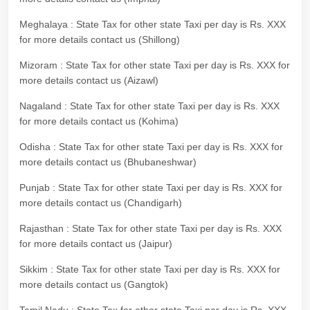
Meghalaya : State Tax for other state Taxi per day is Rs. XXX
for more details contact us (Shillong)
Mizoram : State Tax for other state Taxi per day is Rs. XXX for
more details contact us (Aizawl)
Nagaland : State Tax for other state Taxi per day is Rs. XXX
for more details contact us (Kohima)
Odisha : State Tax for other state Taxi per day is Rs. XXX for
more details contact us (Bhubaneshwar)
Punjab : State Tax for other state Taxi per day is Rs. XXX for
more details contact us (Chandigarh)
Rajasthan : State Tax for other state Taxi per day is Rs. XXX
for more details contact us (Jaipur)
Sikkim : State Tax for other state Taxi per day is Rs. XXX for
more details contact us (Gangtok)