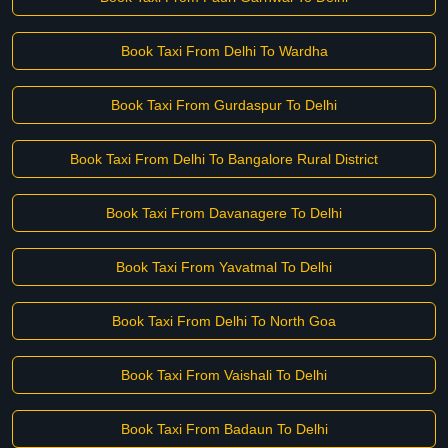
Book Taxi From Delhi To Wardha
Book Taxi From Gurdaspur To Delhi
Book Taxi From Delhi To Bangalore Rural District
Book Taxi From Davanagere To Delhi
Book Taxi From Yavatmal To Delhi
Book Taxi From Delhi To North Goa
Book Taxi From Vaishali To Delhi
Book Taxi From Badaun To Delhi