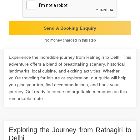
Send A Booking Enquiry
No money charged in this step
Experience the incredible journey from Ratnagiri to Delhi! This
adventure offers a blend of breathtaking scenery, historical
landmarks, local cuisine, and exciting activities. Whether
you're traveling for leisure or exploration, our guide will help
you plan your trip, find accommodations, and book your
journey. Get ready to create unforgettable memories on this
remarkable route.
Exploring the Journey from Ratnagiri to
Delhi