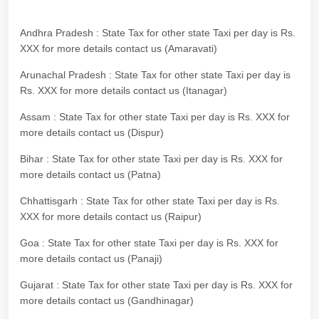
Andhra Pradesh : State Tax for other state Taxi per day is Rs.
XXX for more details contact us (Amaravati)
Arunachal Pradesh : State Tax for other state Taxi per day is
Rs. XXX for more details contact us (Itanagar)
Assam : State Tax for other state Taxi per day is Rs. XXX for
more details contact us (Dispur)
Bihar : State Tax for other state Taxi per day is Rs. XXX for
more details contact us (Patna)
Chhattisgarh : State Tax for other state Taxi per day is Rs.
XXX for more details contact us (Raipur)
Goa : State Tax for other state Taxi per day is Rs. XXX for
more details contact us (Panaji)
Gujarat : State Tax for other state Taxi per day is Rs. XXX for
more details contact us (Gandhinagar)