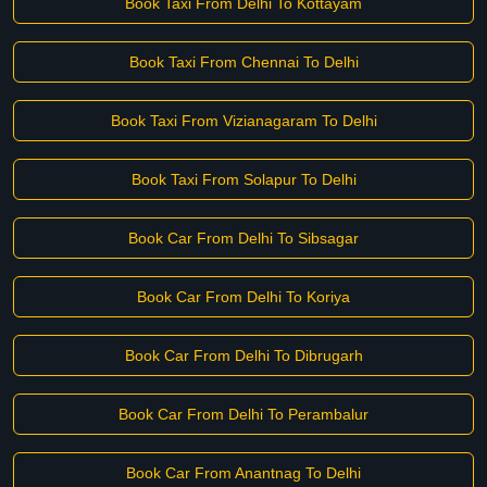
Book Taxi From Delhi To Kottayam
Book Taxi From Chennai To Delhi
Book Taxi From Vizianagaram To Delhi
Book Taxi From Solapur To Delhi
Book Car From Delhi To Sibsagar
Book Car From Delhi To Koriya
Book Car From Delhi To Dibrugarh
Book Car From Delhi To Perambalur
Book Car From Anantnag To Delhi