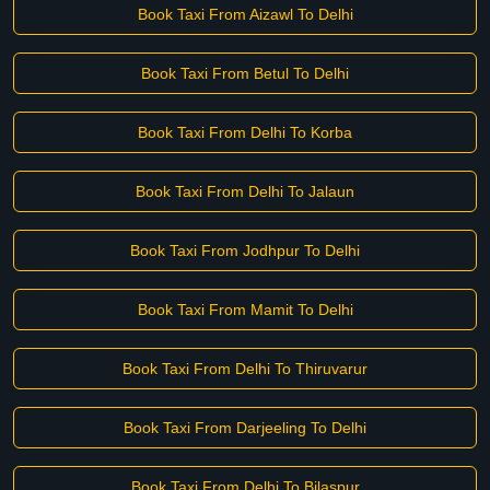
Book Taxi From Aizawl To Delhi
Book Taxi From Betul To Delhi
Book Taxi From Delhi To Korba
Book Taxi From Delhi To Jalaun
Book Taxi From Jodhpur To Delhi
Book Taxi From Mamit To Delhi
Book Taxi From Delhi To Thiruvarur
Book Taxi From Darjeeling To Delhi
Book Taxi From Delhi To Bilaspur