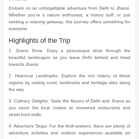
Embark on an unforgettable adventure from Delhi to Jhansi.
Whether you're a nature enthusiast, a history buff, or just
seeking a relaxing getaway, this journey offers something for
everyone.
Highlights of the Trip
1. Scenic Drive: Enjoy a picturesque drive through the
beautiful landscapes as you leave Delhi behind and head
towards Jhansi.
2. Historical Landmarks: Explore the rich history of these
regions by visiting iconic landmarks and heritage sites along
the way.
3. Culinary Delights: Taste the flavors of Delhi and Jhansi as
you savor the local cuisine at renowned restaurants and
street food stalls.
4. Adventure Stops: For the thrill-seekers, there are plenty of
adventure activities and outdoor experiences available en