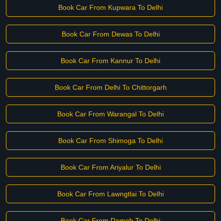
Book Car From Kupwara To Delhi
Book Car From Dewas To Delhi
Book Car From Kannur To Delhi
Book Car From Delhi To Chittorgarh
Book Car From Warangal To Delhi
Book Car From Shimoga To Delhi
Book Car From Ariyalur To Delhi
Book Car From Lawngtlai To Delhi
Book Car From Damoh To Delhi