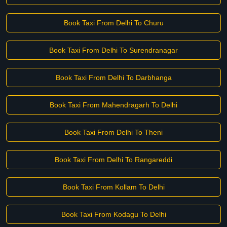
Book Taxi From Delhi To Churu
Book Taxi From Delhi To Surendranagar
Book Taxi From Delhi To Darbhanga
Book Taxi From Mahendragarh To Delhi
Book Taxi From Delhi To Theni
Book Taxi From Delhi To Rangareddi
Book Taxi From Kollam To Delhi
Book Taxi From Kodagu To Delhi