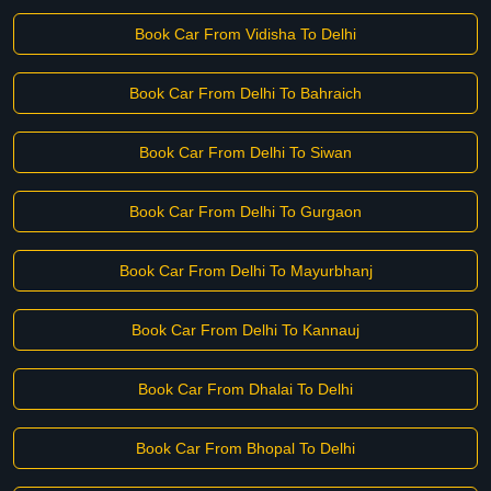
Book Car From Vidisha To Delhi
Book Car From Delhi To Bahraich
Book Car From Delhi To Siwan
Book Car From Delhi To Gurgaon
Book Car From Delhi To Mayurbhanj
Book Car From Delhi To Kannauj
Book Car From Dhalai To Delhi
Book Car From Bhopal To Delhi