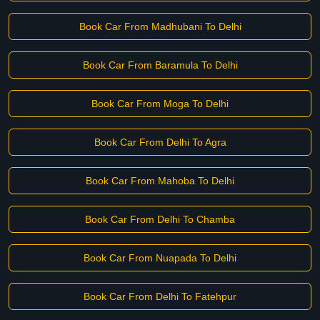
Book Car From Madhubani To Delhi
Book Car From Baramula To Delhi
Book Car From Moga To Delhi
Book Car From Delhi To Agra
Book Car From Mahoba To Delhi
Book Car From Delhi To Chamba
Book Car From Nuapada To Delhi
Book Car From Delhi To Fatehpur