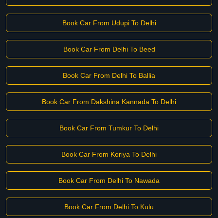
Book Car From Udupi To Delhi
Book Car From Delhi To Beed
Book Car From Delhi To Ballia
Book Car From Dakshina Kannada To Delhi
Book Car From Tumkur To Delhi
Book Car From Koriya To Delhi
Book Car From Delhi To Nawada
Book Car From Delhi To Kulu