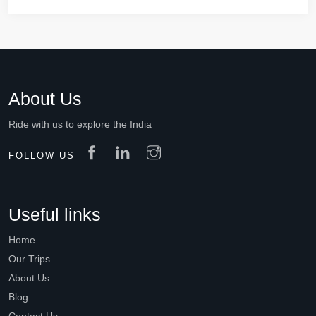
About Us
Ride with us to explore the India
FOLLOW US
Useful links
Home
Our Trips
About Us
Blog