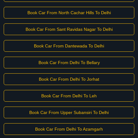
Book Car From North Cachar Hills To Delhi
Book Car From Sant Ravidas Nagar To Delhi
Book Car From Dantewada To Delhi
Book Car From Delhi To Bellary
Book Car From Delhi To Jorhat
Book Car From Delhi To Leh
Book Car From Upper Subansiri To Delhi
Book Car From Delhi To Azamgarh