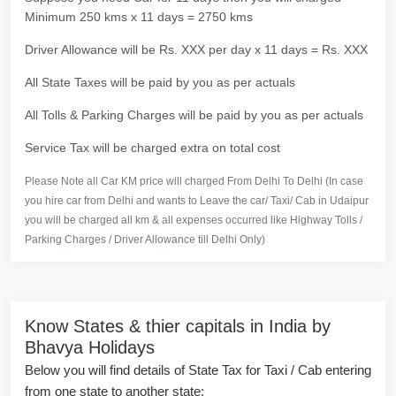
Minimum 250 kms x 11 days = 2750 kms
Driver Allowance will be Rs. XXX per day x 11 days = Rs. XXX
All State Taxes will be paid by you as per actuals
All Tolls & Parking Charges will be paid by you as per actuals
Service Tax will be charged extra on total cost
Please Note all Car KM price will charged From Delhi To Delhi (In case
you hire car from Delhi and wants to Leave the car/ Taxi/ Cab in Udaipur
you will be charged all km & all expenses occurred like Highway Tolls /
Parking Charges / Driver Allowance till Delhi Only)
Know States & thier capitals in India by
Bhavya Holidays
Below you will find details of State Tax for Taxi / Cab entering
from one state to another state: