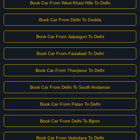
Book Car From West Khasi Hills To Delhi
Book Car From Delhi To Godda
Book Car From Jalpaiguri To Delhi
Book Car From Faizabad To Delhi
Book Car From Thanjavur To Delhi
Book Car From Delhi To South Andaman
Book Car From Patan To Delhi
Book Car From Delhi To Bijnor
Book Car From Vadodara To Delhi