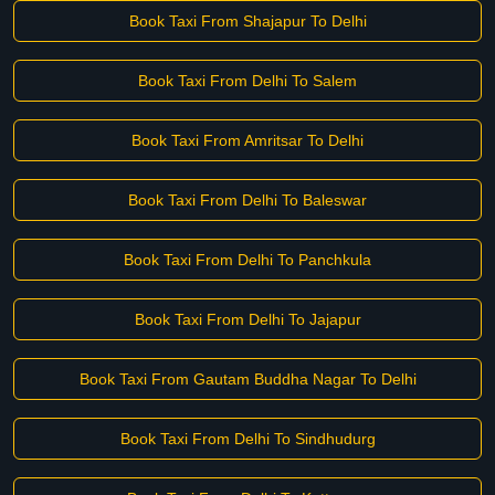
Book Taxi From Shajapur To Delhi
Book Taxi From Delhi To Salem
Book Taxi From Amritsar To Delhi
Book Taxi From Delhi To Baleswar
Book Taxi From Delhi To Panchkula
Book Taxi From Delhi To Jajapur
Book Taxi From Gautam Buddha Nagar To Delhi
Book Taxi From Delhi To Sindhudurg