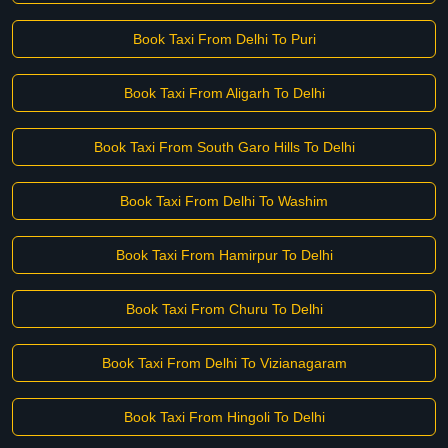
Book Taxi From Delhi To Puri
Book Taxi From Aligarh To Delhi
Book Taxi From South Garo Hills To Delhi
Book Taxi From Delhi To Washim
Book Taxi From Hamirpur To Delhi
Book Taxi From Churu To Delhi
Book Taxi From Delhi To Vizianagaram
Book Taxi From Hingoli To Delhi