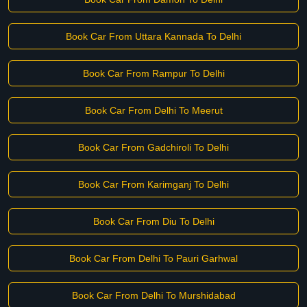
Book Car From Uttara Kannada To Delhi
Book Car From Rampur To Delhi
Book Car From Delhi To Meerut
Book Car From Gadchiroli To Delhi
Book Car From Karimganj To Delhi
Book Car From Diu To Delhi
Book Car From Delhi To Pauri Garhwal
Book Car From Delhi To Murshidabad