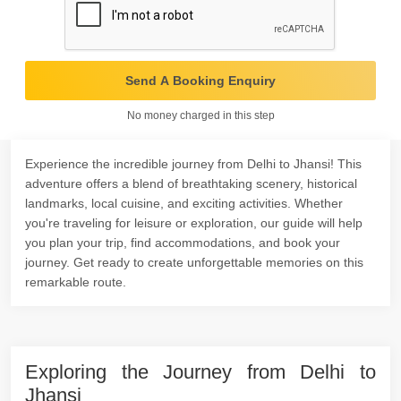
Send A Booking Enquiry
No money charged in this step
Experience the incredible journey from Delhi to Jhansi! This
adventure offers a blend of breathtaking scenery, historical
landmarks, local cuisine, and exciting activities. Whether
you're traveling for leisure or exploration, our guide will help
you plan your trip, find accommodations, and book your
journey. Get ready to create unforgettable memories on this
remarkable route.
Exploring the Journey from Delhi to
Jhansi