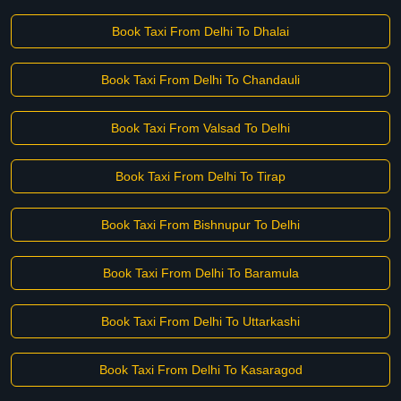
Book Taxi From Delhi To Dhalai
Book Taxi From Delhi To Chandauli
Book Taxi From Valsad To Delhi
Book Taxi From Delhi To Tirap
Book Taxi From Bishnupur To Delhi
Book Taxi From Delhi To Baramula
Book Taxi From Delhi To Uttarkashi
Book Taxi From Delhi To Kasaragod