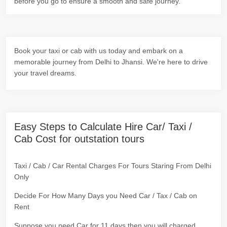
before you go to ensure a smooth and safe journey.
Book your taxi or cab with us today and embark on a
memorable journey from Delhi to Jhansi. We're here to drive
your travel dreams.
Easy Steps to Calculate Hire Car/ Taxi /
Cab Cost for outstation tours
Taxi / Cab / Car Rental Charges For Tours Staring From Delhi
Only
Decide For How Many Days you Need Car / Tax / Cab on
Rent
Suppose you need Car for 11 days then you will charged