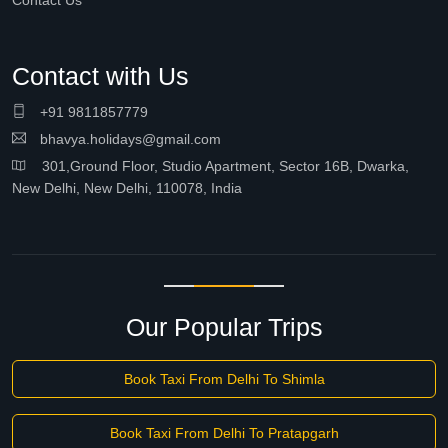
Contact Us
Contact with Us
+91 9811857779
bhavya.holidays@gmail.com
301,Ground Floor, Studio Apartment, Sector 16B, Dwarka,
New Delhi, New Delhi, 110078, India
Our Popular Trips
Book Taxi From Delhi To Shimla
Book Taxi From Delhi To Pratapgarh