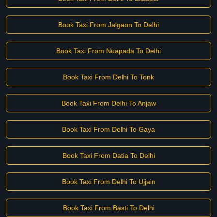
Book Taxi From Jalgaon To Delhi
Book Taxi From Nuapada To Delhi
Book Taxi From Delhi To Tonk
Book Taxi From Delhi To Anjaw
Book Taxi From Delhi To Gaya
Book Taxi From Datia To Delhi
Book Taxi From Delhi To Ujjain
Book Taxi From Basti To Delhi