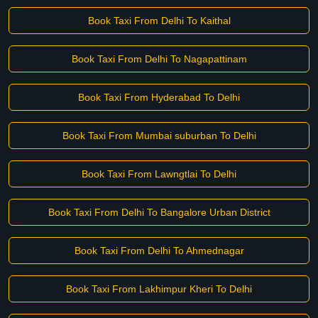
Book Taxi From Delhi To Kaithal
Book Taxi From Delhi To Nagapattinam
Book Taxi From Hyderabad To Delhi
Book Taxi From Mumbai suburban To Delhi
Book Taxi From Lawngtlai To Delhi
Book Taxi From Delhi To Bangalore Urban District
Book Taxi From Delhi To Ahmednagar
Book Taxi From Lakhimpur Kheri To Delhi