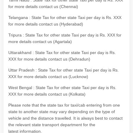
Tamil Nadu : State Tax for other state Taxi per day is Rs. XXX
for more details contact us (Chennai)
Telangana : State Tax for other state Taxi per day is Rs. XXX
for more details contact us (Hyderabad)
Tripura : State Tax for other state Taxi per day is Rs. XXX for
more details contact us (Agartala)
Uttarakhand : State Tax for other state Taxi per day is Rs.
XXX for more details contact us (Dehradun)
Uttar Pradesh : State Tax for other state Taxi per day is Rs.
XXX for more details contact us (Lucknow)
West Bengal : State Tax for other state Taxi per day is Rs.
XXX for more details contact us (Kolkata)
Please note that the state tax for taxi/cab entering from one
state to another state may vary depending on the type of
vehicle and the distance travelled. It is always best to contact
the relevant state transport department for the
latest information.