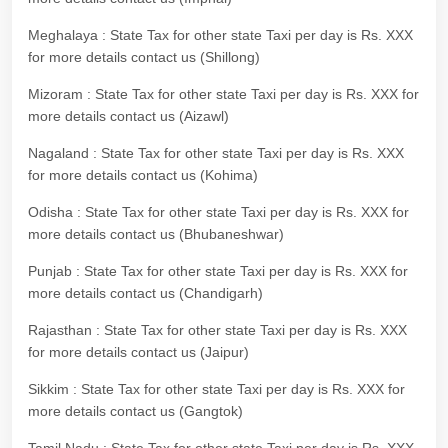
Meghalaya : State Tax for other state Taxi per day is Rs. XXX
for more details contact us (Shillong)
Mizoram : State Tax for other state Taxi per day is Rs. XXX for
more details contact us (Aizawl)
Nagaland : State Tax for other state Taxi per day is Rs. XXX
for more details contact us (Kohima)
Odisha : State Tax for other state Taxi per day is Rs. XXX for
more details contact us (Bhubaneshwar)
Punjab : State Tax for other state Taxi per day is Rs. XXX for
more details contact us (Chandigarh)
Rajasthan : State Tax for other state Taxi per day is Rs. XXX
for more details contact us (Jaipur)
Sikkim : State Tax for other state Taxi per day is Rs. XXX for
more details contact us (Gangtok)