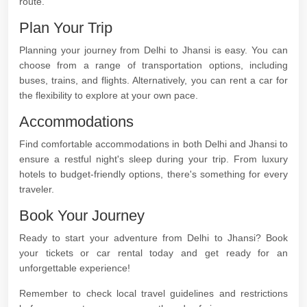
route.
Plan Your Trip
Planning your journey from Delhi to Jhansi is easy. You can
choose from a range of transportation options, including
buses, trains, and flights. Alternatively, you can rent a car for
the flexibility to explore at your own pace.
Accommodations
Find comfortable accommodations in both Delhi and Jhansi to
ensure a restful night's sleep during your trip. From luxury
hotels to budget-friendly options, there's something for every
traveler.
Book Your Journey
Ready to start your adventure from Delhi to Jhansi? Book
your tickets or car rental today and get ready for an
unforgettable experience!
Remember to check local travel guidelines and restrictions