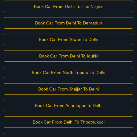
Book Car From Delhi To The Nilgiris
Book Car From Delhi To Dehradun
Book Car From Siwan To Delhi
Book Car From Delhi To Idukki
Book Car From North Tripura To Delhi
Book Car From Jhajjar To Delhi
Book Car From Anantapur To Delhi
Book Car From Delhi To Thoothukudi