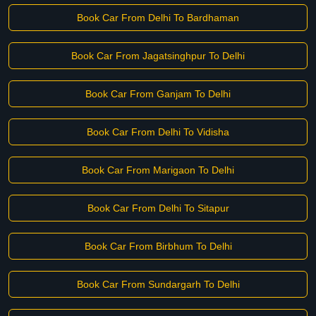
Book Car From Delhi To Bardhaman
Book Car From Jagatsinghpur To Delhi
Book Car From Ganjam To Delhi
Book Car From Delhi To Vidisha
Book Car From Marigaon To Delhi
Book Car From Delhi To Sitapur
Book Car From Birbhum To Delhi
Book Car From Sundargarh To Delhi