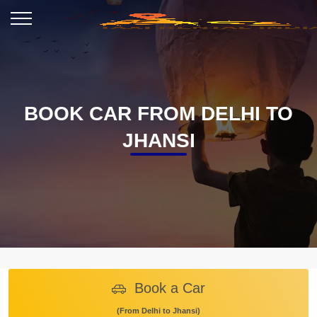
BOOK CAR FROM DELHI TO
JHANSI
Book a Car
(From Delhi to Jhansi)