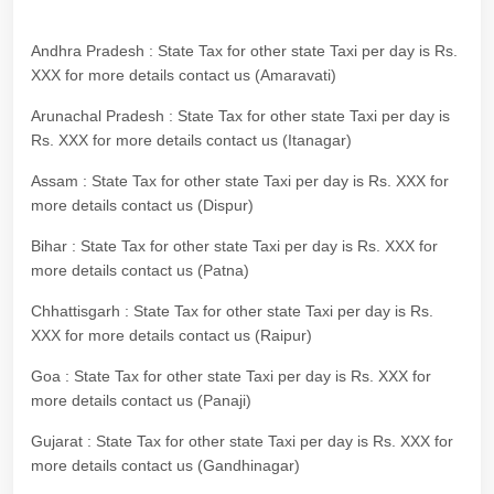
Andhra Pradesh : State Tax for other state Taxi per day is Rs.
XXX for more details contact us (Amaravati)
Arunachal Pradesh : State Tax for other state Taxi per day is
Rs. XXX for more details contact us (Itanagar)
Assam : State Tax for other state Taxi per day is Rs. XXX for
more details contact us (Dispur)
Bihar : State Tax for other state Taxi per day is Rs. XXX for
more details contact us (Patna)
Chhattisgarh : State Tax for other state Taxi per day is Rs.
XXX for more details contact us (Raipur)
Goa : State Tax for other state Taxi per day is Rs. XXX for
more details contact us (Panaji)
Gujarat : State Tax for other state Taxi per day is Rs. XXX for
more details contact us (Gandhinagar)