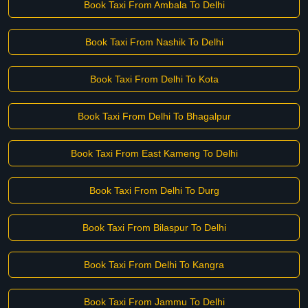
Book Taxi From Ambala To Delhi
Book Taxi From Nashik To Delhi
Book Taxi From Delhi To Kota
Book Taxi From Delhi To Bhagalpur
Book Taxi From East Kameng To Delhi
Book Taxi From Delhi To Durg
Book Taxi From Bilaspur To Delhi
Book Taxi From Delhi To Kangra
Book Taxi From Jammu To Delhi