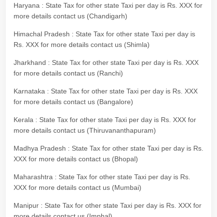
Haryana : State Tax for other state Taxi per day is Rs. XXX for
more details contact us (Chandigarh)
Himachal Pradesh : State Tax for other state Taxi per day is
Rs. XXX for more details contact us (Shimla)
Jharkhand : State Tax for other state Taxi per day is Rs. XXX
for more details contact us (Ranchi)
Karnataka : State Tax for other state Taxi per day is Rs. XXX
for more details contact us (Bangalore)
Kerala : State Tax for other state Taxi per day is Rs. XXX for
more details contact us (Thiruvananthapuram)
Madhya Pradesh : State Tax for other state Taxi per day is Rs.
XXX for more details contact us (Bhopal)
Maharashtra : State Tax for other state Taxi per day is Rs.
XXX for more details contact us (Mumbai)
Manipur : State Tax for other state Taxi per day is Rs. XXX for
more details contact us (Imphal)