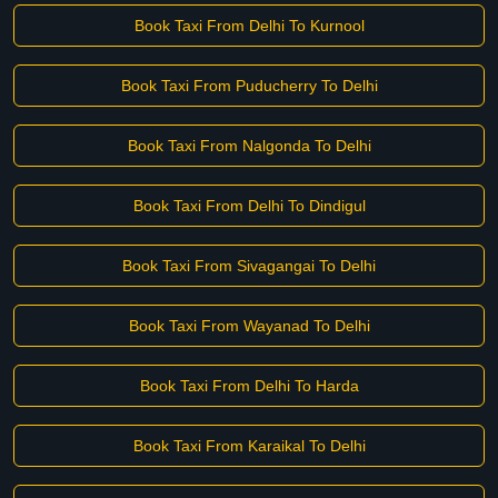
Book Taxi From Delhi To Kurnool
Book Taxi From Puducherry To Delhi
Book Taxi From Nalgonda To Delhi
Book Taxi From Delhi To Dindigul
Book Taxi From Sivagangai To Delhi
Book Taxi From Wayanad To Delhi
Book Taxi From Delhi To Harda
Book Taxi From Karaikal To Delhi