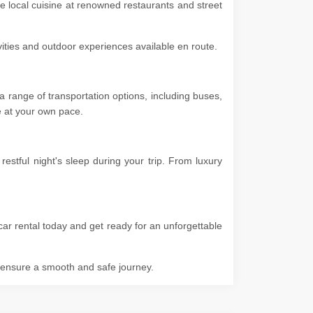
he local cuisine at renowned restaurants and street
ivities and outdoor experiences available en route.
 range of transportation options, including buses,
ore at your own pace.
stful night's sleep during your trip. From luxury
ar rental today and get ready for an unforgettable
o ensure a smooth and safe journey.