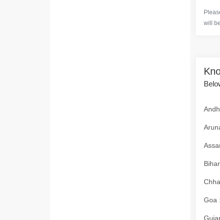
Please
will b
Kno
Below
Andhr
Aruna
Assam
Bihar
Chhat
Goa :
Gujar