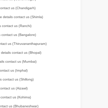
 contact us (Chandigarh)
e details contact us (Shimla)
s contact us (Ranchi)
ls contact us (Bangalore)
contact us (Thiruvananthapuram)
 details contact us (Bhopal)
tails contact us (Mumbai)
contact us (Imphal)
s contact us (Shillong)
contact us (Aizawl)
s contact us (Kohima)
 contact us (Bhubaneshwar)