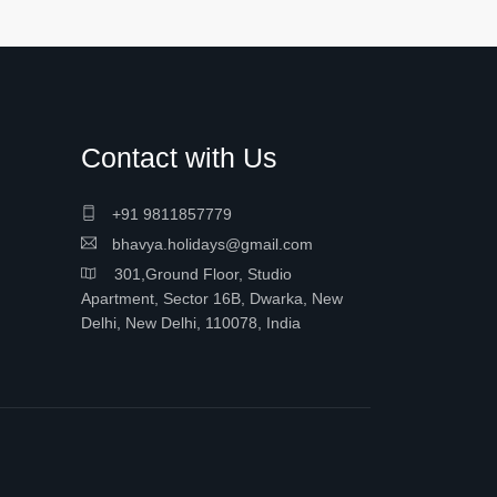
Contact with Us
+91 9811857779
bhavya.holidays@gmail.com
301,Ground Floor, Studio
Apartment, Sector 16B, Dwarka, New
Delhi, New Delhi, 110078, India