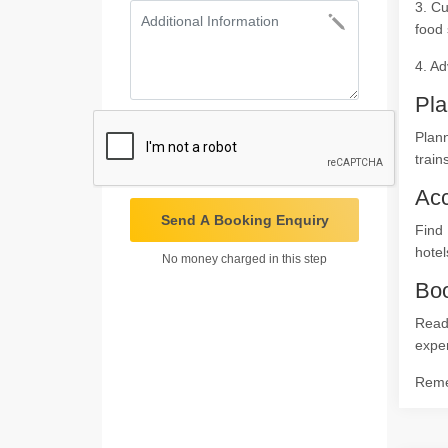
3. Cu
food 
4. Ad
Pla
Plann
train
Ac
Send A Booking Enquiry
Find
hotel
No money charged in this step
Boo
Ready
expe
Remem