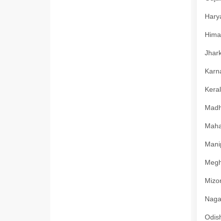
Harya
Himac
Jhark
Karna
Keral
Madhy
Mahar
Manip
Megha
Mizor
Nagal
Odish