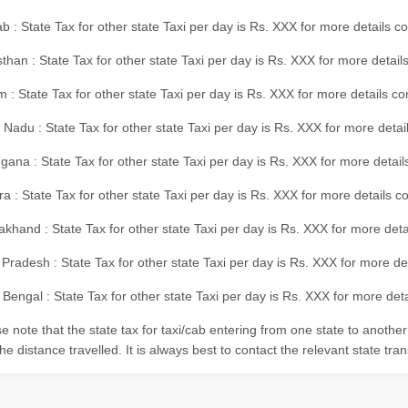
b : State Tax for other state Taxi per day is Rs. XXX for more details 
than : State Tax for other state Taxi per day is Rs. XXX for more details
m : State Tax for other state Taxi per day is Rs. XXX for more details c
 Nadu : State Tax for other state Taxi per day is Rs. XXX for more deta
gana : State Tax for other state Taxi per day is Rs. XXX for more detai
ra : State Tax for other state Taxi per day is Rs. XXX for more details c
akhand : State Tax for other state Taxi per day is Rs. XXX for more det
 Pradesh : State Tax for other state Taxi per day is Rs. XXX for more d
Bengal : State Tax for other state Taxi per day is Rs. XXX for more deta
e note that the state tax for taxi/cab entering from one state to anothe
he distance travelled. It is always best to contact the relevant state tra