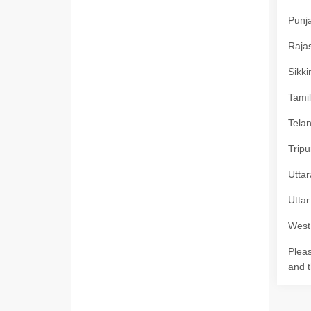
Punja
Rajas
Sikki
Tamil
Telan
Tripu
Uttar
Uttar
West 
Pleas
and t