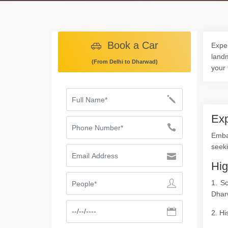
Book a Car
Exper
landm
(From Delhi to Dharwad)
your 
Exp
Emba
seeki
Hig
1. S
Dhar
2. Hi