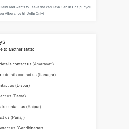
 Delhi and wants to Leave the car/ Taxi/ Cab in Udaipur you
er Allowance till Delhi Only)
ays
te to another state:
details contact us (Amaravati)
re details contact us (Itanagar)
ntact us (Dispur)
tact us (Patna)
ails contact us (Raipur)
ct us (Panaji)
 contact us (Gandhinagar)