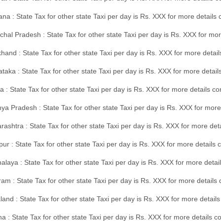
na : State Tax for other state Taxi per day is Rs. XXX for more details
hal Pradesh : State Tax for other state Taxi per day is Rs. XXX for mor
hand : State Tax for other state Taxi per day is Rs. XXX for more detail
taka : State Tax for other state Taxi per day is Rs. XXX for more detai
a : State Tax for other state Taxi per day is Rs. XXX for more details 
a Pradesh : State Tax for other state Taxi per day is Rs. XXX for more
ashtra : State Tax for other state Taxi per day is Rs. XXX for more de
ur : State Tax for other state Taxi per day is Rs. XXX for more details 
laya : State Tax for other state Taxi per day is Rs. XXX for more detail
am : State Tax for other state Taxi per day is Rs. XXX for more details 
and : State Tax for other state Taxi per day is Rs. XXX for more detail
a : State Tax for other state Taxi per day is Rs. XXX for more details