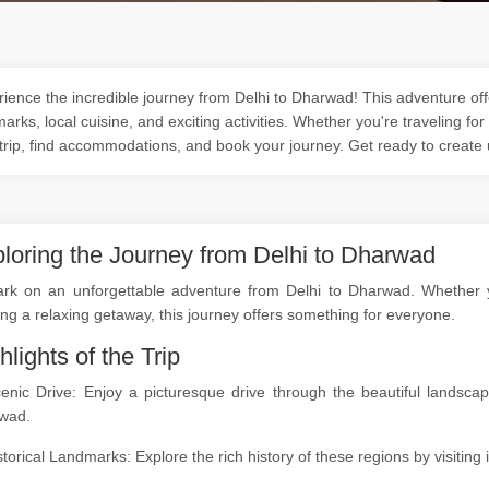
ience the incredible journey from Delhi to Dharwad! This adventure offe
arks, local cuisine, and exciting activities. Whether you're traveling for
trip, find accommodations, and book your journey. Get ready to create
loring the Journey from Delhi to Dharwad
rk on an unforgettable adventure from Delhi to Dharwad. Whether you
ng a relaxing getaway, this journey offers something for everyone.
hlights of the Trip
cenic Drive: Enjoy a picturesque drive through the beautiful landsc
wad.
storical Landmarks: Explore the rich history of these regions by visitin