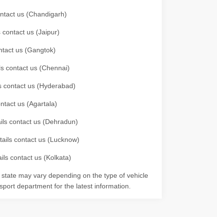
contact us (Chandigarh)
 contact us (Jaipur)
ontact us (Gangtok)
ils contact us (Chennai)
ls contact us (Hyderabad)
ontact us (Agartala)
ails contact us (Dehradun)
etails contact us (Lucknow)
ils contact us (Kolkata)
r state may vary depending on the type of vehicle
nsport department for the latest information.