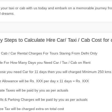
your taxi or cab with us today and embark on a memorable journey fro
l dreams.
y Steps to Calculate Hire Car/ Taxi / Cab Cost for 
/ Cab / Car Rental Charges For Tours Staring From Delhi Only
de For How Many Days you Need Car / Tax / Cab on Rent
ose you need Car for 11 days then you will charged Minimum 250 kms
r Allowance will be Rs. XXX per day x 11 days = Rs. XXX
tate Taxes will be paid by you as per actuals
olls & Parking Charges will be paid by you as per actuals
ce Tax will be charged extra on total cost