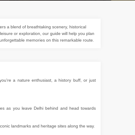
rs a blend of breathtaking scenery, historical
 leisure or exploration, our guide will help you plan
 unforgettable memories on this remarkable route.
're a nature enthusiast, a history buff, or just
apes as you leave Delhi behind and head towards
g iconic landmarks and heritage sites along the way.