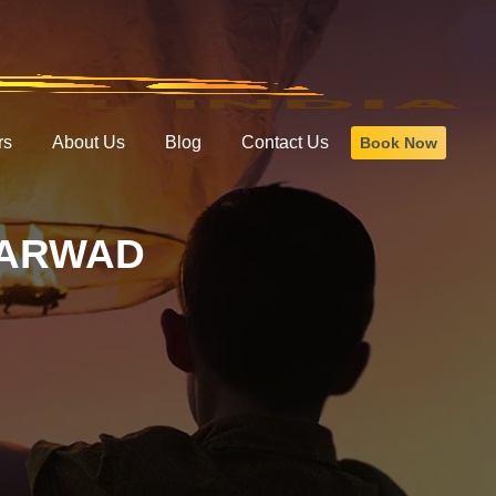
rs
About Us
Blog
Contact Us
Book Now
HARWAD