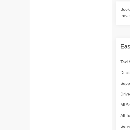
Book 
trave
Eas
Taxi 
Deci
Supp
Drive
All S
All T
Servi