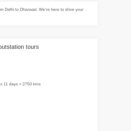
m Delhi to Dharwad. We're here to drive your
outstation tours
 x 11 days = 2750 kms