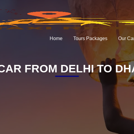
Home
Tours Packages
Our Ca
CAR FROM DELHI TO D