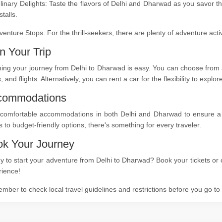
linary Delights: Taste the flavors of Delhi and Dharwad as you savor t
stalls.
venture Stops: For the thrill-seekers, there are plenty of adventure act
n Your Trip
ing your journey from Delhi to Dharwad is easy. You can choose from a
s, and flights. Alternatively, you can rent a car for the flexibility to expl
commodations
 comfortable accommodations in both Delhi and Dharwad to ensure a re
s to budget-friendly options, there's something for every traveler.
k Your Journey
 to start your adventure from Delhi to Dharwad? Book your tickets or c
rience!
ber to check local travel guidelines and restrictions before you go t