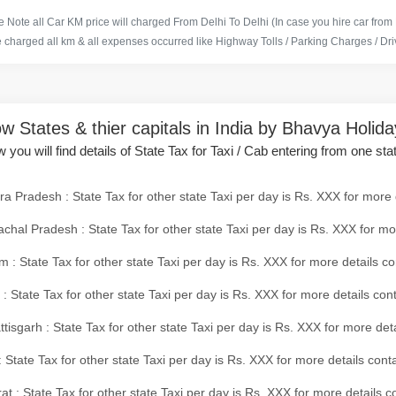
 Note all Car KM price will charged From Delhi To Delhi (In case you hire car from
e charged all km & all expenses occurred like Highway Tolls / Parking Charges / Driv
w States & thier capitals in India by Bhavya Holid
 you will find details of State Tax for Taxi / Cab entering from one sta
a Pradesh : State Tax for other state Taxi per day is Rs. XXX for more 
chal Pradesh : State Tax for other state Taxi per day is Rs. XXX for mo
 : State Tax for other state Taxi per day is Rs. XXX for more details co
 : State Tax for other state Taxi per day is Rs. XXX for more details con
tisgarh : State Tax for other state Taxi per day is Rs. XXX for more det
 State Tax for other state Taxi per day is Rs. XXX for more details conta
at : State Tax for other state Taxi per day is Rs. XXX for more details