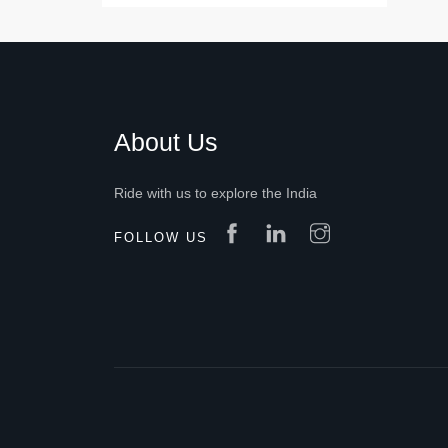
About Us
Ride with us to explore the India
FOLLOW US