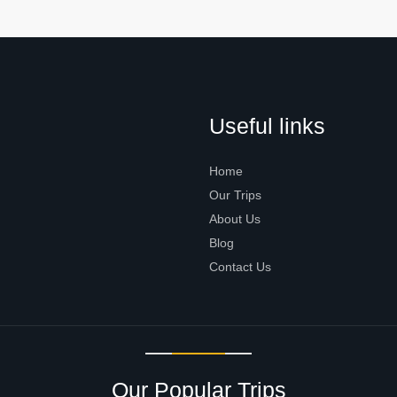
Useful links
Home
Our Trips
About Us
Blog
Contact Us
Our Popular Trips