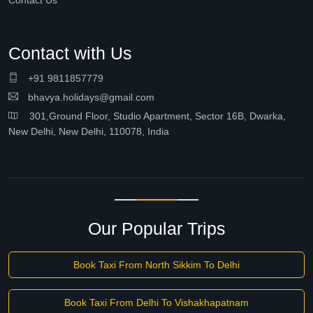
Contact Us
Contact with Us
+91 9811857779
bhavya.holidays@gmail.com
301,Ground Floor, Studio Apartment, Sector 16B, Dwarka,
New Delhi, New Delhi, 110078, India
Our Popular Trips
Book Taxi From North Sikkim To Delhi
Book Taxi From Delhi To Vishakhapatnam