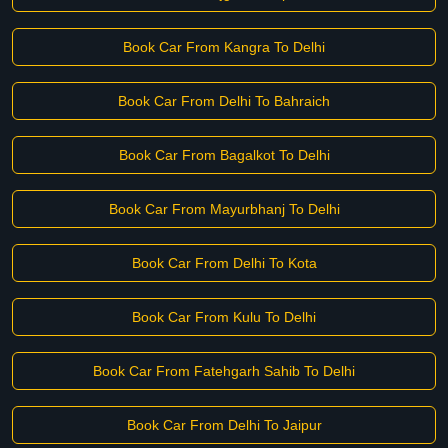
Book Car From Kangra To Delhi
Book Car From Delhi To Bahraich
Book Car From Bagalkot To Delhi
Book Car From Mayurbhanj To Delhi
Book Car From Delhi To Kota
Book Car From Kulu To Delhi
Book Car From Fatehgarh Sahib To Delhi
Book Car From Delhi To Jaipur