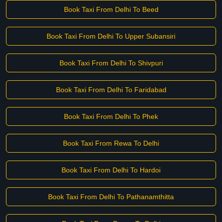
Book Taxi From Delhi To Beed
Book Taxi From Delhi To Upper Subansiri
Book Taxi From Delhi To Shivpuri
Book Taxi From Delhi To Faridabad
Book Taxi From Delhi To Phek
Book Taxi From Rewa To Delhi
Book Taxi From Delhi To Hardoi
Book Taxi From Delhi To Pathanamthitta