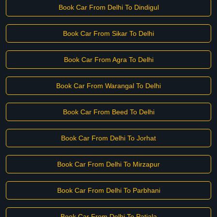
Book Car From Delhi To Dindigul
Book Car From Sikar To Delhi
Book Car From Agra To Delhi
Book Car From Warangal To Delhi
Book Car From Beed To Delhi
Book Car From Delhi To Jorhat
Book Car From Delhi To Mirzapur
Book Car From Delhi To Parbhani
Book Car From Delhi To Patiala