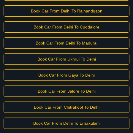
Book Car From Delhi To Rajnandgaon
Book Car From Delhi To Cuddalore
Book Car From Delhi To Madurai
Book Car From Ukhrul To Delhi
Book Car From Gaya To Delhi
Book Car From Jalore To Delhi
Book Car From Chitrakoot To Delhi
Book Car From Delhi To Ernakulam