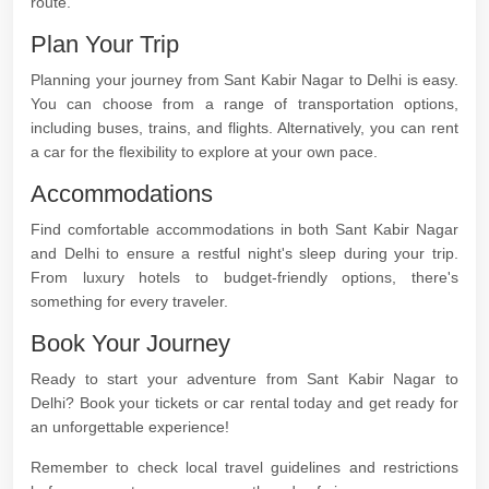
route.
Plan Your Trip
Planning your journey from Sant Kabir Nagar to Delhi is easy.
You can choose from a range of transportation options,
including buses, trains, and flights. Alternatively, you can rent
a car for the flexibility to explore at your own pace.
Accommodations
Find comfortable accommodations in both Sant Kabir Nagar
and Delhi to ensure a restful night's sleep during your trip.
From luxury hotels to budget-friendly options, there's
something for every traveler.
Book Your Journey
Ready to start your adventure from Sant Kabir Nagar to
Delhi? Book your tickets or car rental today and get ready for
an unforgettable experience!
Remember to check local travel guidelines and restrictions