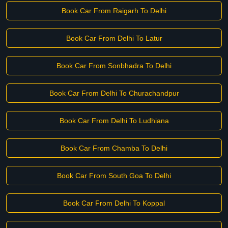
Book Car From Raigarh To Delhi
Book Car From Delhi To Latur
Book Car From Sonbhadra To Delhi
Book Car From Delhi To Churachandpur
Book Car From Delhi To Ludhiana
Book Car From Chamba To Delhi
Book Car From South Goa To Delhi
Book Car From Delhi To Koppal