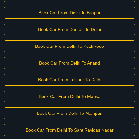
Book Car From Delhi To Bijapur
Book Car From Damoh To Delhi
Book Car From Delhi To Kozhikode
Book Car From Delhi To Anand
Book Car From Lalitpur To Delhi
Book Car From Delhi To Mansa
Book Car From Delhi To Mainpuri
Book Car From Delhi To Sant Ravidas Nagar