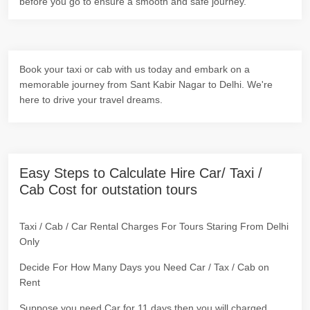
before you go to ensure a smooth and safe journey.
Book your taxi or cab with us today and embark on a
memorable journey from Sant Kabir Nagar to Delhi. We're
here to drive your travel dreams.
Easy Steps to Calculate Hire Car/ Taxi /
Cab Cost for outstation tours
Taxi / Cab / Car Rental Charges For Tours Staring From Delhi
Only
Decide For How Many Days you Need Car / Tax / Cab on
Rent
Suppose you need Car for 11 days then you will charged