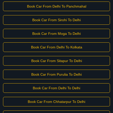
Book Car From Delhi To Panchmahal
Book Car From Sirohi To Delhi
Book Car From Moga To Delhi
Book Car From Delhi To Kolkata
Book Car From Sitapur To Delhi
Book Car From Purulia To Delhi
Book Car From Delhi To Delhi
Book Car From Chhatarpur To Delhi