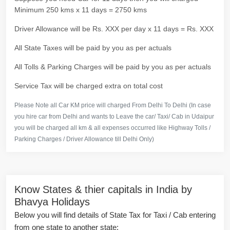
Minimum 250 kms x 11 days = 2750 kms
Driver Allowance will be Rs. XXX per day x 11 days = Rs. XXX
All State Taxes will be paid by you as per actuals
All Tolls & Parking Charges will be paid by you as per actuals
Service Tax will be charged extra on total cost
Please Note all Car KM price will charged From Delhi To Delhi (In case
you hire car from Delhi and wants to Leave the car/ Taxi/ Cab in Udaipur
you will be charged all km & all expenses occurred like Highway Tolls /
Parking Charges / Driver Allowance till Delhi Only)
Know States & thier capitals in India by
Bhavya Holidays
Below you will find details of State Tax for Taxi / Cab entering
from one state to another state: