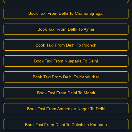
Book Taxi From Delhi To Chamarajnagar
Book Taxi From Delhi To Ajmer
Book Taxi From Delhi To Poonch
Book Taxi From Nuapada To Delhi
Book Taxi From Delhi To Nandurbar
Book Taxi From Delhi To Mamit
Book Taxi From Ambedkar Nagar To Delhi
Book Taxi From Delhi To Dakshina Kannada