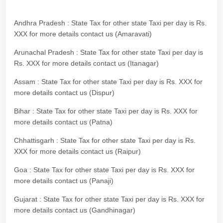
Andhra Pradesh : State Tax for other state Taxi per day is Rs.
XXX for more details contact us (Amaravati)
Arunachal Pradesh : State Tax for other state Taxi per day is
Rs. XXX for more details contact us (Itanagar)
Assam : State Tax for other state Taxi per day is Rs. XXX for
more details contact us (Dispur)
Bihar : State Tax for other state Taxi per day is Rs. XXX for
more details contact us (Patna)
Chhattisgarh : State Tax for other state Taxi per day is Rs.
XXX for more details contact us (Raipur)
Goa : State Tax for other state Taxi per day is Rs. XXX for
more details contact us (Panaji)
Gujarat : State Tax for other state Taxi per day is Rs. XXX for
more details contact us (Gandhinagar)