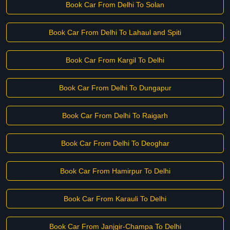
Book Car From Delhi To Solan
Book Car From Delhi To Lahaul and Spiti
Book Car From Kargil To Delhi
Book Car From Delhi To Dungapur
Book Car From Delhi To Raigarh
Book Car From Delhi To Deoghar
Book Car From Hamirpur To Delhi
Book Car From Karauli To Delhi
Book Car From Janjgir-Champa To Delhi