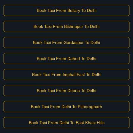
Book Taxi From Bellary To Delhi
Book Taxi From Bishnupur To Delhi
Book Taxi From Gurdaspur To Delhi
Book Taxi From Dahod To Delhi
Book Taxi From Imphal East To Delhi
Book Taxi From Deoria To Delhi
Book Taxi From Delhi To Pithoragharh
Book Taxi From Delhi To East Khasi Hills