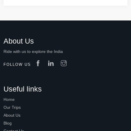
About Us
Ride with us to explore the India
FOLLOW US
Useful links
Home
Our Trips
About Us
Blog