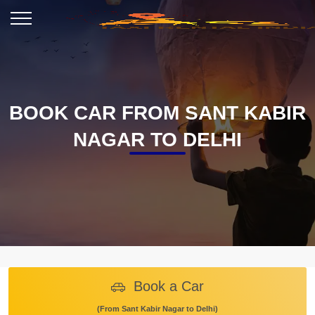
BOOK CAR FROM SANT KABIR
NAGAR TO DELHI
Book a Car
(From Sant Kabir Nagar to Delhi)