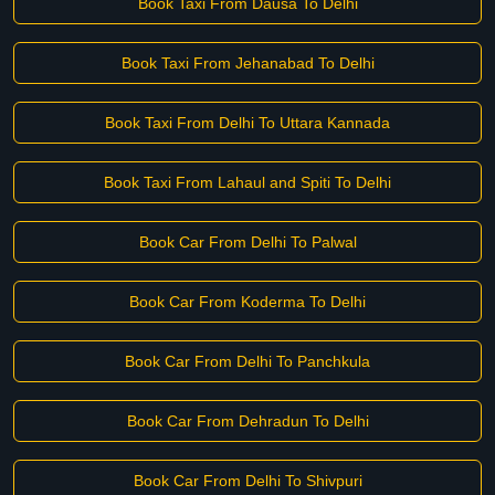
Book Taxi From Dausa To Delhi
Book Taxi From Jehanabad To Delhi
Book Taxi From Delhi To Uttara Kannada
Book Taxi From Lahaul and Spiti To Delhi
Book Car From Delhi To Palwal
Book Car From Koderma To Delhi
Book Car From Delhi To Panchkula
Book Car From Dehradun To Delhi
Book Car From Delhi To Shivpuri