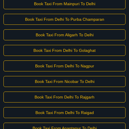
Book Taxi From Mainpuri To Delhi
Book Taxi From Delhi To Purba Champaran
Book Taxi From Aligarh To Delhi
Book Taxi From Delhi To Golaghat
Book Taxi From Delhi To Nagpur
Book Taxi From Nicobar To Delhi
Book Taxi From Delhi To Rajgarh
Book Taxi From Delhi To Raigad
Book Taxi From Anantapur To Delhi