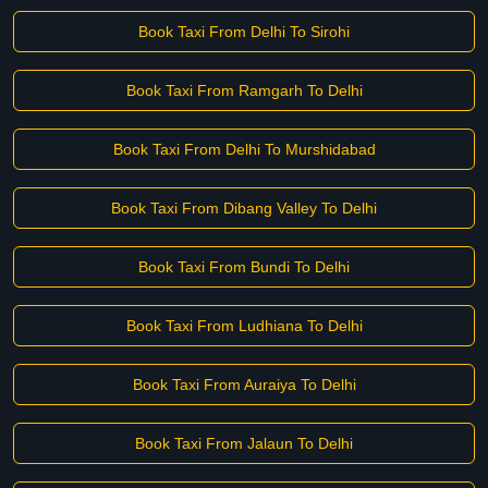
Book Taxi From Delhi To Sirohi
Book Taxi From Ramgarh To Delhi
Book Taxi From Delhi To Murshidabad
Book Taxi From Dibang Valley To Delhi
Book Taxi From Bundi To Delhi
Book Taxi From Ludhiana To Delhi
Book Taxi From Auraiya To Delhi
Book Taxi From Jalaun To Delhi