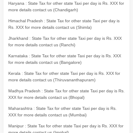
Haryana : State Tax for other state Taxi per day is Rs. XXX for
more details contact us (Chandigarh)
Himachal Pradesh : State Tax for other state Taxi per day is
Rs. XXX for more details contact us (Shimla)
Jharkhand : State Tax for other state Taxi per day is Rs. XXX
for more details contact us (Ranchi)
Karnataka : State Tax for other state Taxi per day is Rs. XXX
for more details contact us (Bangalore)
Kerala : State Tax for other state Taxi per day is Rs. XXX for
more details contact us (Thiruvananthapuram)
Madhya Pradesh : State Tax for other state Taxi per day is Rs.
XXX for more details contact us (Bhopal)
Maharashtra : State Tax for other state Taxi per day is Rs.
XXX for more details contact us (Mumbai)
Manipur : State Tax for other state Taxi per day is Rs. XXX for
more details contact us (Imphal)