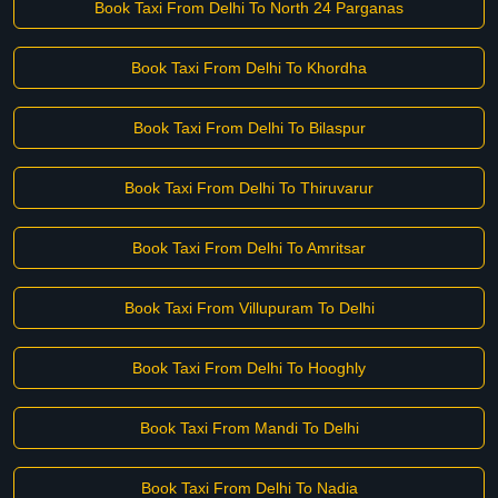
Book Taxi From Delhi To North 24 Parganas
Book Taxi From Delhi To Khordha
Book Taxi From Delhi To Bilaspur
Book Taxi From Delhi To Thiruvarur
Book Taxi From Delhi To Amritsar
Book Taxi From Villupuram To Delhi
Book Taxi From Delhi To Hooghly
Book Taxi From Mandi To Delhi
Book Taxi From Delhi To Nadia