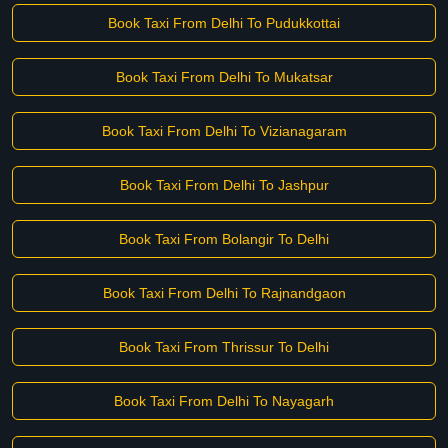
Book Taxi From Delhi To Pudukkottai
Book Taxi From Delhi To Mukatsar
Book Taxi From Delhi To Vizianagaram
Book Taxi From Delhi To Jashpur
Book Taxi From Bolangir To Delhi
Book Taxi From Delhi To Rajnandgaon
Book Taxi From Thrissur To Delhi
Book Taxi From Delhi To Nayagarh