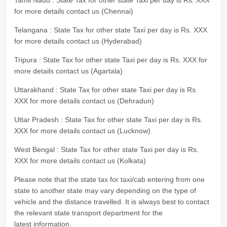
Tamil Nadu : State Tax for other state Taxi per day is Rs. XXX
for more details contact us (Chennai)
Telangana : State Tax for other state Taxi per day is Rs. XXX
for more details contact us (Hyderabad)
Tripura : State Tax for other state Taxi per day is Rs. XXX for
more details contact us (Agartala)
Uttarakhand : State Tax for other state Taxi per day is Rs.
XXX for more details contact us (Dehradun)
Uttar Pradesh : State Tax for other state Taxi per day is Rs.
XXX for more details contact us (Lucknow)
West Bengal : State Tax for other state Taxi per day is Rs.
XXX for more details contact us (Kolkata)
Please note that the state tax for taxi/cab entering from one
state to another state may vary depending on the type of
vehicle and the distance travelled. It is always best to contact
the relevant state transport department for the
latest information.