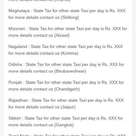
Meghalaya : State Tax for other state Taxi per day is Rs. XXX
for more details contact us (Shillong)
Mizoram : State Tax for other state Taxi per day is Rs. XXX for
more details contact us (Aizawl)
Nagaland : State Tax for other state Taxi per day is Rs. XXX
for more details contact us (Kohima)
Odisha : State Tax for other state Taxi per day is Rs. XXX for
more details contact us (Bhubaneshwar)
Punjab : State Tax for other state Taxi per day is Rs. XXX for
more details contact us (Chandigarh)
Rajasthan : State Tax for other state Taxi per day is Rs. XXX
for more details contact us (Jaipur)
Sikkim : State Tax for other state Taxi per day is Rs. XXX for
more details contact us (Gangtok)