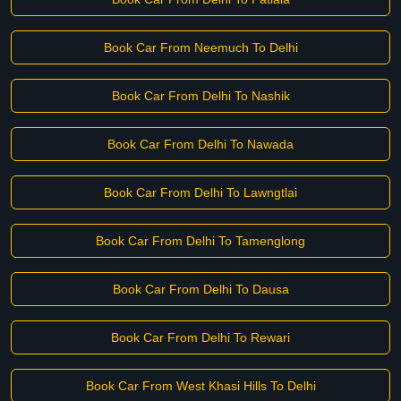
Book Car From Neemuch To Delhi
Book Car From Delhi To Nashik
Book Car From Delhi To Nawada
Book Car From Delhi To Lawngtlai
Book Car From Delhi To Tamenglong
Book Car From Delhi To Dausa
Book Car From Delhi To Rewari
Book Car From West Khasi Hills To Delhi