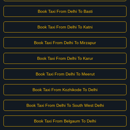
Book Taxi From Delhi To Basti
Book Taxi From Delhi To Katni
Book Taxi From Delhi To Mirzapur
Book Taxi From Delhi To Karur
Book Taxi From Delhi To Meerut
Book Taxi From Kozhikode To Delhi
Book Taxi From Delhi To South West Delhi
Book Taxi From Belgaum To Delhi