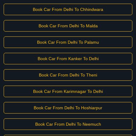
Book Car From Delhi To Chhindwara
Book Car From Delhi To Malda
Book Car From Delhi To Palamu
Book Car From Kanker To Delhi
Book Car From Delhi To Theni
Book Car From Karimnagar To Delhi
Book Car From Delhi To Hoshiarpur
Book Car From Delhi To Neemuch