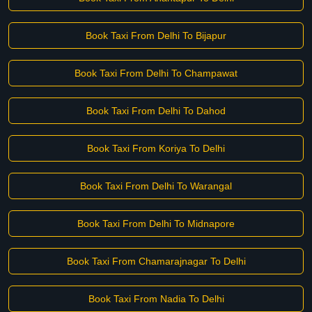
Book Taxi From Delhi To Bijapur
Book Taxi From Delhi To Champawat
Book Taxi From Delhi To Dahod
Book Taxi From Koriya To Delhi
Book Taxi From Delhi To Warangal
Book Taxi From Delhi To Midnapore
Book Taxi From Chamarajnagar To Delhi
Book Taxi From Nadia To Delhi