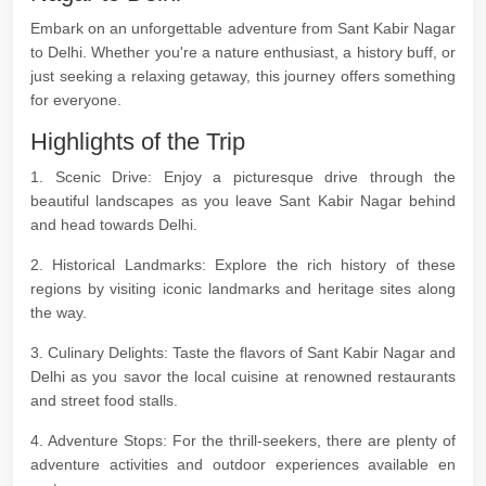
Embark on an unforgettable adventure from Sant Kabir Nagar
to Delhi. Whether you're a nature enthusiast, a history buff, or
just seeking a relaxing getaway, this journey offers something
for everyone.
Highlights of the Trip
1. Scenic Drive: Enjoy a picturesque drive through the
beautiful landscapes as you leave Sant Kabir Nagar behind
and head towards Delhi.
2. Historical Landmarks: Explore the rich history of these
regions by visiting iconic landmarks and heritage sites along
the way.
3. Culinary Delights: Taste the flavors of Sant Kabir Nagar and
Delhi as you savor the local cuisine at renowned restaurants
and street food stalls.
4. Adventure Stops: For the thrill-seekers, there are plenty of
adventure activities and outdoor experiences available en