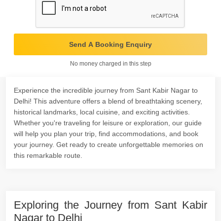
Send A Booking Enquiry
No money charged in this step
Experience the incredible journey from Sant Kabir Nagar to
Delhi! This adventure offers a blend of breathtaking scenery,
historical landmarks, local cuisine, and exciting activities.
Whether you're traveling for leisure or exploration, our guide
will help you plan your trip, find accommodations, and book
your journey. Get ready to create unforgettable memories on
this remarkable route.
Exploring the Journey from Sant Kabir
Nagar to Delhi